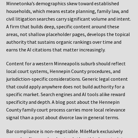
Minnetonka’s demographics skew toward established
households, which means estate planning, family law, and
civil litigation searches carry significant volume and intent.
A firm that builds deep, specific content around these
areas, not shallow placeholder pages, develops the topical
authority that sustains organic rankings over time and
earns the AI citations that matter increasingly.
Content for a western Minneapolis suburb should reflect
local court systems, Hennepin County procedures, and
jurisdiction-specific considerations. Generic legal content
that could apply anywhere does not build authority for a
specific market. Search engines and AI tools alike reward
specificity and depth. A blog post about the Hennepin
County family court process carries more local relevance
signal than a post about divorce law in general terms.
Bar compliance is non-negotiable. MileMark exclusively