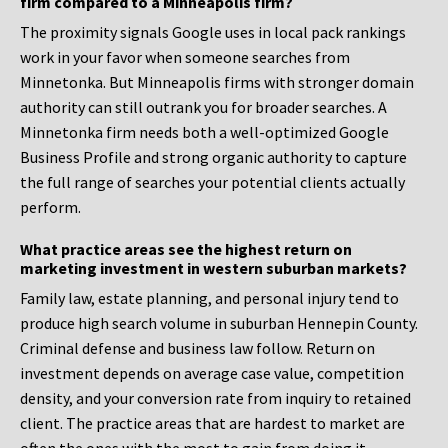
firm compared to a Minneapolis firm?
The proximity signals Google uses in local pack rankings
work in your favor when someone searches from
Minnetonka. But Minneapolis firms with stronger domain
authority can still outrank you for broader searches. A
Minnetonka firm needs both a well-optimized Google
Business Profile and strong organic authority to capture
the full range of searches your potential clients actually
perform.
What practice areas see the highest return on
marketing investment in western suburban markets?
Family law, estate planning, and personal injury tend to
produce high search volume in suburban Hennepin County.
Criminal defense and business law follow. Return on
investment depends on average case value, competition
density, and your conversion rate from inquiry to retained
client. The practice areas that are hardest to market are