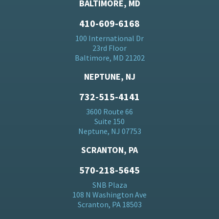
BALTIMORE, MD
410-609-6168
100 International Dr
23rd Floor
Baltimore, MD 21202
NEPTUNE, NJ
732-515-4141
3600 Route 66
Suite 150
Neptune, NJ 07753
SCRANTON, PA
570-218-5645
SNB Plaza
108 N Washington Ave
Scranton, PA 18503