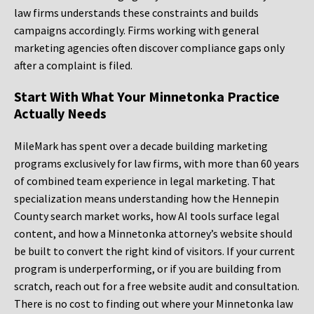
law firms understands these constraints and builds
campaigns accordingly. Firms working with general
marketing agencies often discover compliance gaps only
after a complaint is filed.
Start With What Your Minnetonka Practice
Actually Needs
MileMark has spent over a decade building marketing
programs exclusively for law firms, with more than 60 years
of combined team experience in legal marketing. That
specialization means understanding how the Hennepin
County search market works, how AI tools surface legal
content, and how a Minnetonka attorney’s website should
be built to convert the right kind of visitors. If your current
program is underperforming, or if you are building from
scratch, reach out for a free website audit and consultation.
There is no cost to finding out where your Minnetonka law