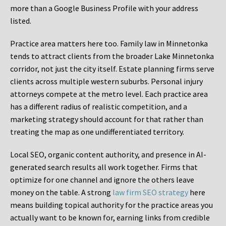
more than a Google Business Profile with your address
listed.
Practice area matters here too. Family law in Minnetonka
tends to attract clients from the broader Lake Minnetonka
corridor, not just the city itself. Estate planning firms serve
clients across multiple western suburbs. Personal injury
attorneys compete at the metro level. Each practice area
has a different radius of realistic competition, and a
marketing strategy should account for that rather than
treating the map as one undifferentiated territory.
Local SEO, organic content authority, and presence in AI-
generated search results all work together. Firms that
optimize for one channel and ignore the others leave
money on the table. A strong
law firm SEO strategy
here
means building topical authority for the practice areas you
actually want to be known for, earning links from credible