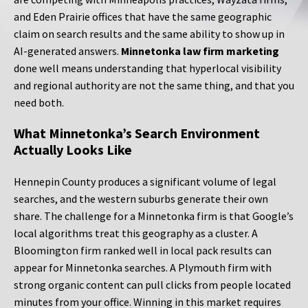
and Eden Prairie offices that have the same geographic
claim on search results and the same ability to show up in
AI-generated answers.
Minnetonka law firm marketing
done well means understanding that hyperlocal visibility
and regional authority are not the same thing, and that you
need both.
What Minnetonka’s Search Environment
Actually Looks Like
Hennepin County produces a significant volume of legal
searches, and the western suburbs generate their own
share. The challenge for a Minnetonka firm is that Google’s
local algorithms treat this geography as a cluster. A
Bloomington firm ranked well in local pack results can
appear for Minnetonka searches. A Plymouth firm with
strong organic content can pull clicks from people located
minutes from your office. Winning in this market requires