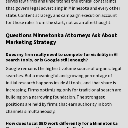
serves law firms and understands the ethical constraints
that govern legal advertising in Minnesota and every other
state. Content strategy and campaign execution account
for those rules from the start, not as an afterthought.
Questions Minnetonka Attorneys Ask About
Marketing Strategy
Does my firm really need to compete for visibility in AI
search tools, or is Google still enough?
Google remains the highest volume source of organic legal
searches. But a meaningful and growing percentage of
initial research happens inside AI tools, and that share is
increasing. Firms optimizing only for traditional search are
building on a narrowing foundation. The strongest
positions are held by firms that earn authority in both
channels simultaneously.
How does local SEO work differently for a Minnetonka