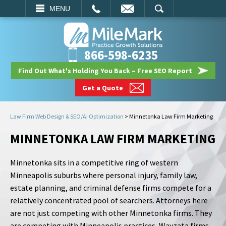
EMAIL
SEARCH
MENU
866-598-6235
Find Out What's Holding You Back – Free SEO Report
Get a Quote
Law Firm Web Design & SEO/AI Optimization
>
Minnetonka Law Firm Marketing
MINNETONKA LAW FIRM MARKETING
Minnetonka sits in a competitive ring of western
Minneapolis suburbs where personal injury, family law,
estate planning, and criminal defense firms compete for a
relatively concentrated pool of searchers. Attorneys here
are not just competing with other Minnetonka firms. They
are competing with Minneapolis practices, Wayzata firms,