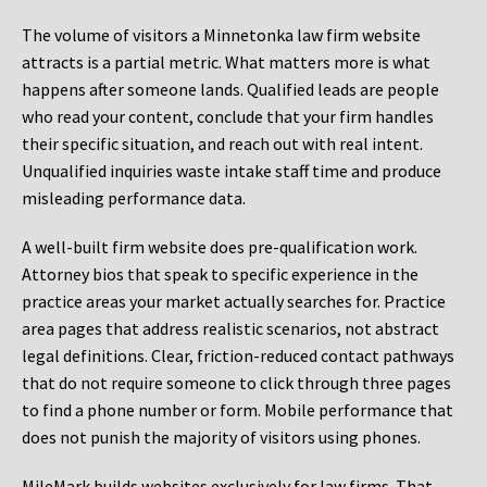
The volume of visitors a Minnetonka law firm website
attracts is a partial metric. What matters more is what
happens after someone lands. Qualified leads are people
who read your content, conclude that your firm handles
their specific situation, and reach out with real intent.
Unqualified inquiries waste intake staff time and produce
misleading performance data.
A well-built firm website does pre-qualification work.
Attorney bios that speak to specific experience in the
practice areas your market actually searches for. Practice
area pages that address realistic scenarios, not abstract
legal definitions. Clear, friction-reduced contact pathways
that do not require someone to click through three pages
to find a phone number or form. Mobile performance that
does not punish the majority of visitors using phones.
MileMark builds websites exclusively for law firms. That