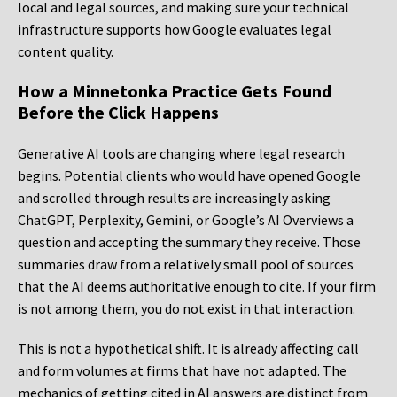
local and legal sources, and making sure your technical
infrastructure supports how Google evaluates legal
content quality.
How a Minnetonka Practice Gets Found
Before the Click Happens
Generative AI tools are changing where legal research
begins. Potential clients who would have opened Google
and scrolled through results are increasingly asking
ChatGPT, Perplexity, Gemini, or Google’s AI Overviews a
question and accepting the summary they receive. Those
summaries draw from a relatively small pool of sources
that the AI deems authoritative enough to cite. If your firm
is not among them, you do not exist in that interaction.
This is not a hypothetical shift. It is already affecting call
and form volumes at firms that have not adapted. The
mechanics of getting cited in AI answers are distinct from