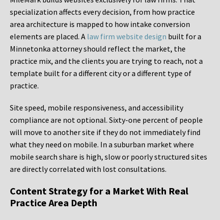
specialization affects every decision, from how practice
area architecture is mapped to how intake conversion
elements are placed. A
law firm website design
built for a
Minnetonka attorney should reflect the market, the
practice mix, and the clients you are trying to reach, not a
template built for a different city or a different type of
practice.
Site speed, mobile responsiveness, and accessibility
compliance are not optional. Sixty-one percent of people
will move to another site if they do not immediately find
what they need on mobile. In a suburban market where
mobile search share is high, slow or poorly structured sites
are directly correlated with lost consultations.
Content Strategy for a Market With Real
Practice Area Depth