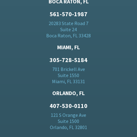
BOCA RATON, FL
561-570-1987
20283 State Road 7
Suite 24
Boca Raton, FL 33428
MIAMI, FL
305-728-5184
701 Brickell Ave
Suite 1550
Miami, FL 33131
ORLANDO, FL
407-530-0110
121 S Orange Ave
Suite 1500
Orlando, FL 32801