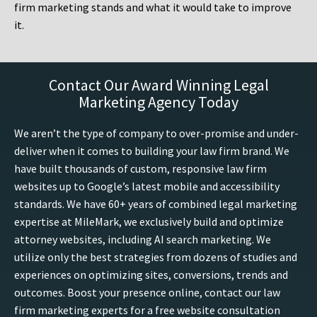
firm marketing stands and what it would take to improve
it.
Contact Our Award Winning Legal
Marketing Agency Today
We aren’t the type of company to over-promise and under-
deliver when it comes to building your law firm brand. We
have built thousands of custom, responsive law firm
websites up to Google’s latest mobile and accessibility
standards. We have 60+ years of combined legal marketing
expertise at MileMark, we exclusively build and optimize
attorney websites, including AI search marketing. We
utilize only the best strategies from dozens of studies and
experiences on optimizing sites, conversions, trends and
outcomes. Boost your presence online, contact our law
firm marketing experts for a free website consultation