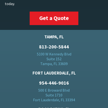
today.
Get a Quote
TAMPA, FL
813-200-5844
5100 W Kennedy Blvd
Suite 152
Tampa, FL 33609
FORT LAUDERDALE, FL
954-446-9016
500 E Broward Blvd
Suite 1710
Fort Lauderdale, FL 33394