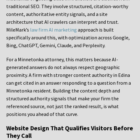
traditional SEO. They involve structured, citation-worthy
content, authoritative entity signals, and a site
architecture that AI crawlers can interpret and trust.
MileMark’s
law firm AI marketing
approach is built
specifically around this, with optimization across Google,
Bing, ChatGPT, Gemini, Claude, and Perplexity.
For a Minnetonka attorney, this matters because AI-
generated answers do not always respect geographic
proximity. A firm with stronger content authority in Edina
can get cited in an answer responding to a question from a
Minnetonka resident. Building the content depth and
structured authority signals that make your firm the
referenced source, not just the ranked result, is what
positions you ahead of that curve.
Website Design That Qualifies Visitors Before
They Call