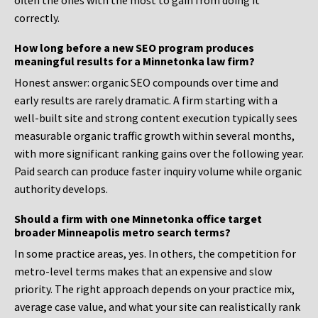
often the ones with the most to gain from doing it
correctly.
How long before a new SEO program produces
meaningful results for a Minnetonka law firm?
Honest answer: organic SEO compounds over time and
early results are rarely dramatic. A firm starting with a
well-built site and strong content execution typically sees
measurable organic traffic growth within several months,
with more significant ranking gains over the following year.
Paid search can produce faster inquiry volume while organic
authority develops.
Should a firm with one Minnetonka office target
broader Minneapolis metro search terms?
In some practice areas, yes. In others, the competition for
metro-level terms makes that an expensive and slow
priority. The right approach depends on your practice mix,
average case value, and what your site can realistically rank