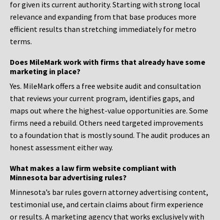
for given its current authority. Starting with strong local
relevance and expanding from that base produces more
efficient results than stretching immediately for metro
terms.
Does MileMark work with firms that already have some
marketing in place?
Yes. MileMark offers a free website audit and consultation
that reviews your current program, identifies gaps, and
maps out where the highest-value opportunities are. Some
firms need a rebuild. Others need targeted improvements
to a foundation that is mostly sound. The audit produces an
honest assessment either way.
What makes a law firm website compliant with
Minnesota bar advertising rules?
Minnesota’s bar rules govern attorney advertising content,
testimonial use, and certain claims about firm experience
or results. A marketing agency that works exclusively with