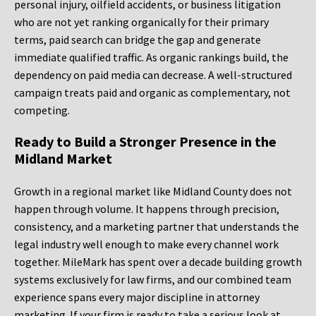
personal injury, oilfield accidents, or business litigation
who are not yet ranking organically for their primary
terms, paid search can bridge the gap and generate
immediate qualified traffic. As organic rankings build, the
dependency on paid media can decrease. A well-structured
campaign treats paid and organic as complementary, not
competing.
Ready to Build a Stronger Presence in the
Midland Market
Growth in a regional market like Midland County does not
happen through volume. It happens through precision,
consistency, and a marketing partner that understands the
legal industry well enough to make every channel work
together. MileMark has spent over a decade building growth
systems exclusively for law firms, and our combined team
experience spans every major discipline in attorney
marketing. If your firm is ready to take a serious look at