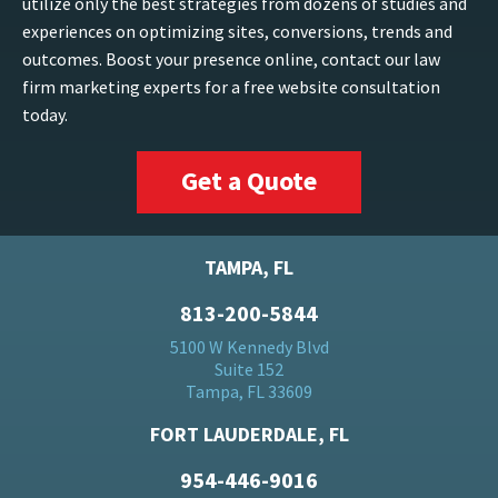
utilize only the best strategies from dozens of studies and
experiences on optimizing sites, conversions, trends and
outcomes. Boost your presence online, contact our law
firm marketing experts for a free website consultation
today.
Get a Quote
TAMPA, FL
813-200-5844
5100 W Kennedy Blvd
Suite 152
Tampa, FL 33609
FORT LAUDERDALE, FL
954-446-9016