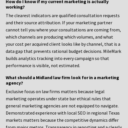
How do I know if my current marketing is actually
working?
The clearest indicators are qualified consultation requests
and their source attribution. If your marketing partner
cannot tell you where your consultations are coming from,
which channels are producing which volumes, and what
your cost per acquired client looks like by channel, that is a
data gap that prevents rational budget decisions. MileMark
builds analytics tracking into every campaign so that
performance is visible, not estimated.
What should a Midland law firm look for in a marketing
agency?
Exclusive focus on law firms matters because legal
marketing operates under state bar ethical rules that
general marketing agencies are not equipped to navigate.
Demonstrated experience with local SEO in regional Texas
markets matters because the competitive dynamics differ
from major metros. Transparency in reporting and a clearly