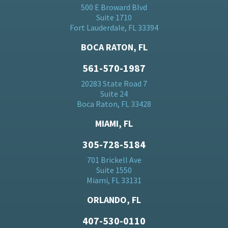
500 E Broward Blvd
Suite 1710
Fort Lauderdale, FL 33394
BOCA RATON, FL
561-570-1987
20283 State Road 7
Suite 24
Boca Raton, FL 33428
MIAMI, FL
305-728-5184
701 Brickell Ave
Suite 1550
Miami, FL 33131
ORLANDO, FL
407-530-0110