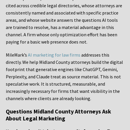
cited across credible legal directories, whose attorneys are
consistently named and associated with specific practice
areas, and whose website answers the questions AI tools
are trained to resolve, has a material advantage in this
channel. A firm whose only optimization effort has been
paying for a basic web presence does not.
MileMark’s
AI marketing for law firms
addresses this
directly. We help Midland County attorneys build the digital
footprint that generative engines like ChatGPT, Gemini,
Perplexity, and Claude treat as source material. This is not
speculative work. It is structured, measurable, and
increasingly necessary for firms that want visibility in the
channels where clients are already looking.
Questions Midland County Attorneys Ask
About Legal Marketing