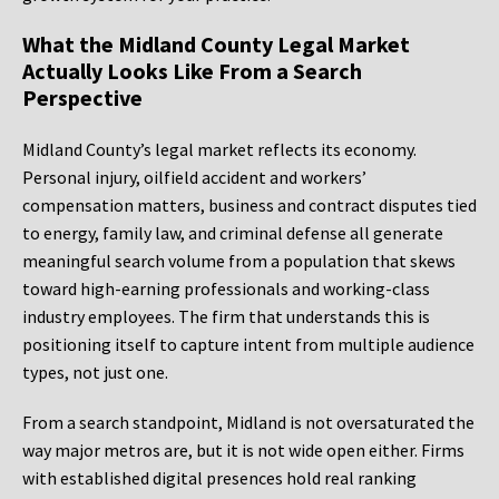
What the Midland County Legal Market
Actually Looks Like From a Search
Perspective
Midland County’s legal market reflects its economy.
Personal injury, oilfield accident and workers’
compensation matters, business and contract disputes tied
to energy, family law, and criminal defense all generate
meaningful search volume from a population that skews
toward high-earning professionals and working-class
industry employees. The firm that understands this is
positioning itself to capture intent from multiple audience
types, not just one.
From a search standpoint, Midland is not oversaturated the
way major metros are, but it is not wide open either. Firms
with established digital presences hold real ranking