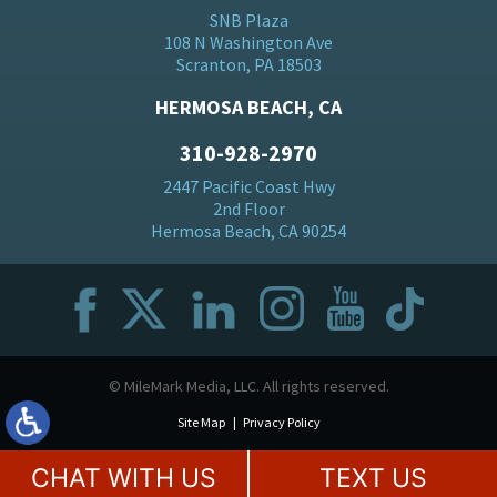
SNB Plaza
108 N Washington Ave
Scranton, PA 18503
HERMOSA BEACH, CA
310-928-2970
2447 Pacific Coast Hwy
2nd Floor
Hermosa Beach, CA 90254
© MileMark Media, LLC. All rights reserved.
Site Map
Privacy Policy
CHAT WITH US
TEXT US