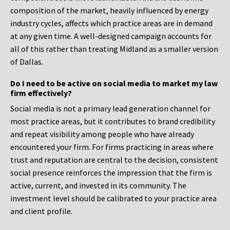
composition of the market, heavily influenced by energy
industry cycles, affects which practice areas are in demand
at any given time. A well-designed campaign accounts for
all of this rather than treating Midland as a smaller version
of Dallas.
Do I need to be active on social media to market my law
firm effectively?
Social media is not a primary lead generation channel for
most practice areas, but it contributes to brand credibility
and repeat visibility among people who have already
encountered your firm. For firms practicing in areas where
trust and reputation are central to the decision, consistent
social presence reinforces the impression that the firm is
active, current, and invested in its community. The
investment level should be calibrated to your practice area
and client profile.