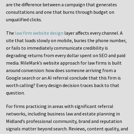
are the difference between a campaign that generates
consultations and one that burns through budget on
unqualified clicks.
The
law firm website design
layer affects every channel. A
site that loads slowly on mobile, buries the phone number,
or fails to immediately communicate credibility is
degrading returns from every dollar spent on SEO and paid
media. MileMark’s website approach for law firms is built
around conversion: how does someone arriving from a
Google search or an AI referral conclude that this firm is
worth calling? Every design decision traces back to that
question.
For firms practicing in areas with significant referral
networks, including business law and estate planning in
Midland’s professional community, brand and reputation
signals matter beyond search. Reviews, content quality, and