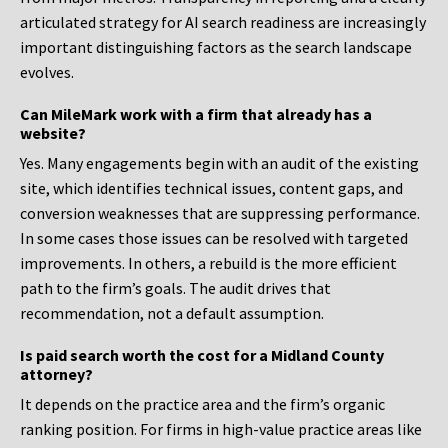
articulated strategy for AI search readiness are increasingly
important distinguishing factors as the search landscape
evolves.
Can MileMark work with a firm that already has a
website?
Yes. Many engagements begin with an audit of the existing
site, which identifies technical issues, content gaps, and
conversion weaknesses that are suppressing performance.
In some cases those issues can be resolved with targeted
improvements. In others, a rebuild is the more efficient
path to the firm’s goals. The audit drives that
recommendation, not a default assumption.
Is paid search worth the cost for a Midland County
attorney?
It depends on the practice area and the firm’s organic
ranking position. For firms in high-value practice areas like