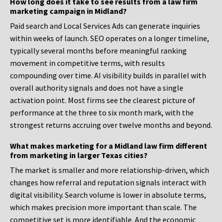
How long does it take to see results from a law firm
marketing campaign in Midland?
Paid search and Local Services Ads can generate inquiries
within weeks of launch. SEO operates on a longer timeline,
typically several months before meaningful ranking
movement in competitive terms, with results
compounding over time. AI visibility builds in parallel with
overall authority signals and does not have a single
activation point. Most firms see the clearest picture of
performance at the three to six month mark, with the
strongest returns accruing over twelve months and beyond.
What makes marketing for a Midland law firm different
from marketing in larger Texas cities?
The market is smaller and more relationship-driven, which
changes how referral and reputation signals interact with
digital visibility. Search volume is lower in absolute terms,
which makes precision more important than scale. The
competitive set is more identifiable. And the economic