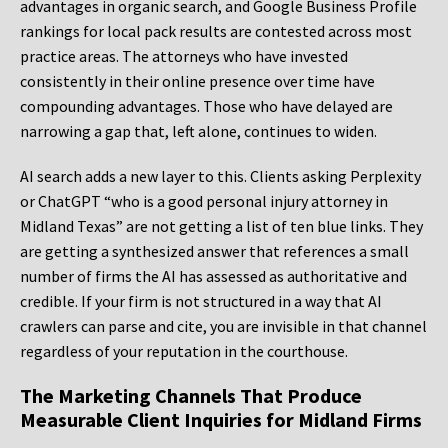
advantages in organic search, and Google Business Profile
rankings for local pack results are contested across most
practice areas. The attorneys who have invested
consistently in their online presence over time have
compounding advantages. Those who have delayed are
narrowing a gap that, left alone, continues to widen.
AI search adds a new layer to this. Clients asking Perplexity
or ChatGPT “who is a good personal injury attorney in
Midland Texas” are not getting a list of ten blue links. They
are getting a synthesized answer that references a small
number of firms the AI has assessed as authoritative and
credible. If your firm is not structured in a way that AI
crawlers can parse and cite, you are invisible in that channel
regardless of your reputation in the courthouse.
The Marketing Channels That Produce
Measurable Client Inquiries for Midland Firms