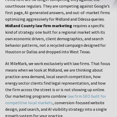
courthouse regulars. They are competing against Google’s
first page, AI-generated answers, and out-of-market firms
optimizing aggressively for Midland and Odessa queries.
Midland County law firm marketing
requires a specific
kind of strategy: one built for a regional market with its
own economic drivers, client demographics, and search
behavior patterns, not a recycled campaign designed for
Houston or Dallas and dropped into West Texas.
At MileMark, we work exclusively with law firms. That focus
means when we look at Midland, we are thinking about
practice-area demand, local search competition, how
energy sector clients find legal representation, and how
the firm across the street is or is not showing up online.
Our marketing programs combine
law firm SEO built for
competitive local markets
, conversion-focused website
design, paid search, and AI visibility strategy into a single
growth system for your practice.