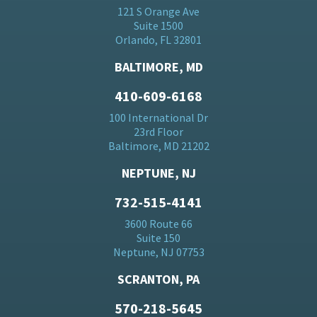
121 S Orange Ave
Suite 1500
Orlando, FL 32801
BALTIMORE, MD
410-609-6168
100 International Dr
23rd Floor
Baltimore, MD 21202
NEPTUNE, NJ
732-515-4141
3600 Route 66
Suite 150
Neptune, NJ 07753
SCRANTON, PA
570-218-5645