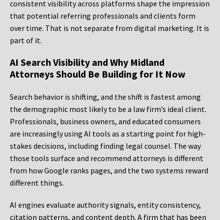
consistent visibility across platforms shape the impression
that potential referring professionals and clients form
over time. That is not separate from digital marketing. It is
part of it.
AI Search Visibility and Why Midland
Attorneys Should Be Building for It Now
Search behavior is shifting, and the shift is fastest among
the demographic most likely to be a law firm’s ideal client.
Professionals, business owners, and educated consumers
are increasingly using AI tools as a starting point for high-
stakes decisions, including finding legal counsel. The way
those tools surface and recommend attorneys is different
from how Google ranks pages, and the two systems reward
different things.
AI engines evaluate authority signals, entity consistency,
citation patterns, and content depth. A firm that has been