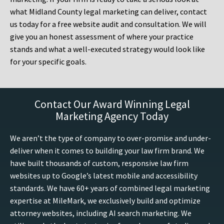
what Midland County legal marketing can deliver, contact
us today for a free website audit and consultation. We will
give you an honest assessment of where your practice
stands and what a well-executed strategy would look like
for your specific goals.
Contact Our Award Winning Legal
Marketing Agency Today
We aren’t the type of company to over-promise and under-
deliver when it comes to building your law firm brand. We
have built thousands of custom, responsive law firm
websites up to Google’s latest mobile and accessibility
standards. We have 60+ years of combined legal marketing
expertise at MileMark, we exclusively build and optimize
attorney websites, including AI search marketing. We