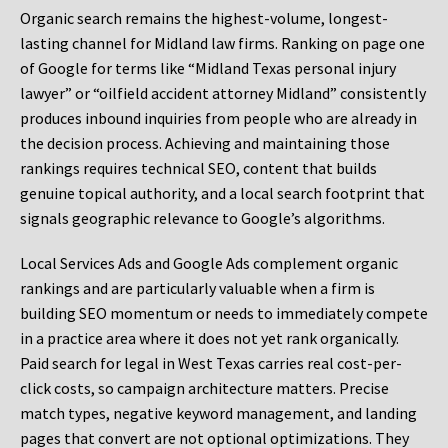
Organic search remains the highest-volume, longest-
lasting channel for Midland law firms. Ranking on page one
of Google for terms like “Midland Texas personal injury
lawyer” or “oilfield accident attorney Midland” consistently
produces inbound inquiries from people who are already in
the decision process. Achieving and maintaining those
rankings requires technical SEO, content that builds
genuine topical authority, and a local search footprint that
signals geographic relevance to Google’s algorithms.
Local Services Ads and Google Ads complement organic
rankings and are particularly valuable when a firm is
building SEO momentum or needs to immediately compete
in a practice area where it does not yet rank organically.
Paid search for legal in West Texas carries real cost-per-
click costs, so campaign architecture matters. Precise
match types, negative keyword management, and landing
pages that convert are not optional optimizations. They