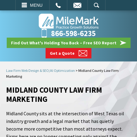
EMAIL
SEARCH
MENU
866-598-6235
Find Out What's Holding You Back – Free SEO Report
Get a Quote
Law Firm Web Design & SEO/AI Optimization
>
Midland County Law Firm
Marketing
MIDLAND COUNTY LAW FIRM
MARKETING
Midland County sits at the intersection of West Texas oil
industry growth and a legal market that has quietly
become more competitive than most attorneys expect.
Firms here are no longer competing only against the