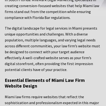
creating conversion-focused websites that help Miami law
firms stand out from the competition while ensuring
compliance with Florida Bar regulations.
The digital landscape for legal services in Miami presents
unique opportunities and challenges. With a diverse
population, multiple languages, and varying legal needs
across different communities, your law firm’s website must
be designed to connect with your target audience
effectively. A well-crafted website serves as your firm’s
digital storefront, often providing the first impression
potential clients have of your practice.
Essential Elements of Miami Law Firm
Website Design
Miami law firms require websites that reflect the
sophistication and professionalism expected in this major