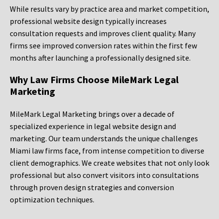
While results vary by practice area and market competition,
professional website design typically increases
consultation requests and improves client quality. Many
firms see improved conversion rates within the first few
months after launching a professionally designed site.
Why Law Firms Choose MileMark Legal
Marketing
MileMark Legal Marketing brings over a decade of
specialized experience in legal website design and
marketing. Our team understands the unique challenges
Miami law firms face, from intense competition to diverse
client demographics. We create websites that not only look
professional but also convert visitors into consultations
through proven design strategies and conversion
optimization techniques.