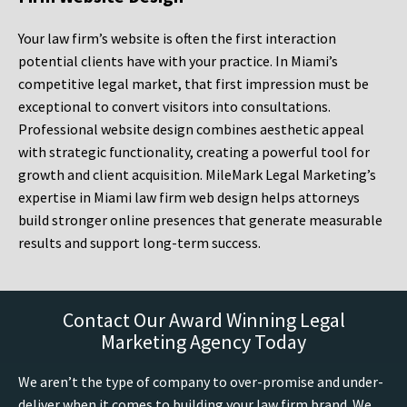
Your law firm’s website is often the first interaction
potential clients have with your practice. In Miami’s
competitive legal market, that first impression must be
exceptional to convert visitors into consultations.
Professional website design combines aesthetic appeal
with strategic functionality, creating a powerful tool for
growth and client acquisition. MileMark Legal Marketing’s
expertise in Miami law firm web design helps attorneys
build stronger online presences that generate measurable
results and support long-term success.
Contact Our Award Winning Legal
Marketing Agency Today
We aren’t the type of company to over-promise and under-
deliver when it comes to building your law firm brand. We