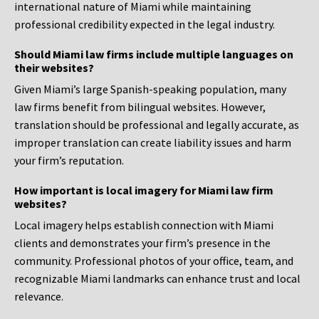
international nature of Miami while maintaining
professional credibility expected in the legal industry.
Should Miami law firms include multiple languages on
their websites?
Given Miami’s large Spanish-speaking population, many
law firms benefit from bilingual websites. However,
translation should be professional and legally accurate, as
improper translation can create liability issues and harm
your firm’s reputation.
How important is local imagery for Miami law firm
websites?
Local imagery helps establish connection with Miami
clients and demonstrates your firm’s presence in the
community. Professional photos of your office, team, and
recognizable Miami landmarks can enhance trust and local
relevance.