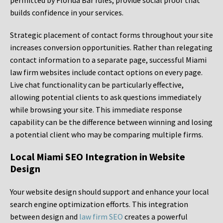
permitted by Florida Bar rules, provide social proof that
builds confidence in your services.
Strategic placement of contact forms throughout your site
increases conversion opportunities. Rather than relegating
contact information to a separate page, successful Miami
law firm websites include contact options on every page.
Live chat functionality can be particularly effective,
allowing potential clients to ask questions immediately
while browsing your site. This immediate response
capability can be the difference between winning and losing
a potential client who may be comparing multiple firms.
Local Miami SEO Integration in Website
Design
Your website design should support and enhance your local
search engine optimization efforts. This integration
between design and
law firm SEO
creates a powerful