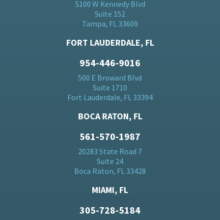
5100 W Kennedy Blvd
Suite 152
Tampa, FL 33609
FORT LAUDERDALE, FL
954-446-9016
500 E Broward Blvd
Suite 1710
Fort Lauderdale, FL 33394
BOCA RATON, FL
561-570-1987
20283 State Road 7
Suite 24
Boca Raton, FL 33428
MIAMI, FL
305-728-5184