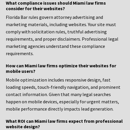
What compliance issues should Miami law firms
consider for their websites?
Florida Bar rules govern attorney advertising and
marketing materials, including websites. Your site must
comply with solicitation rules, truthful advertising
requirements, and proper disclaimers. Professional legal
marketing agencies understand these compliance
requirements.
How can Miami law firms optimize their websites for
mobile users?
Mobile optimization includes responsive design, fast
loading speeds, touch-friendly navigation, and prominent
contact information. Given that many legal searches
happen on mobile devices, especially for urgent matters,
mobile performance directly impacts lead generation.
What ROI can Miami law firms expect from professional
website design?