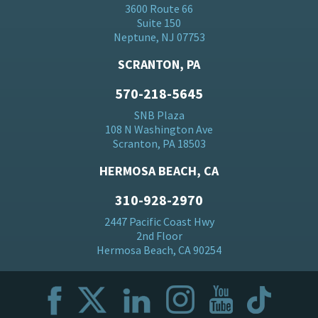
3600 Route 66
Suite 150
Neptune, NJ 07753
SCRANTON, PA
570-218-5645
SNB Plaza
108 N Washington Ave
Scranton, PA 18503
HERMOSA BEACH, CA
310-928-2970
2447 Pacific Coast Hwy
2nd Floor
Hermosa Beach, CA 90254