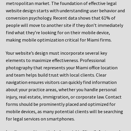
metropolitan market. The foundation of effective legal
website design starts with understanding user behavior and
conversion psychology. Recent data shows that 61% of
people will move to another site if they don’t immediately
find what they’re looking for on their mobile device,
making mobile optimization critical for Miami firms.
Your website’s design must incorporate several key
elements to maximize effectiveness. Professional
photography that represents your Miami office location
and team helps build trust with local clients. Clear
navigation ensures visitors can quickly find information
about your practice areas, whether you handle personal
injury, real estate, immigration, or corporate law. Contact
forms should be prominently placed and optimized for
mobile devices, as many potential clients will be searching
for legal services on smartphones.