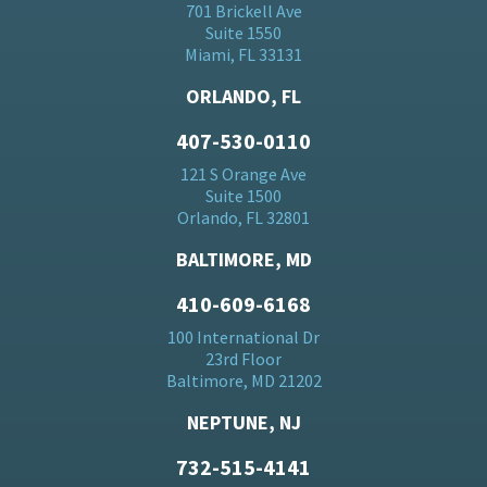
701 Brickell Ave
Suite 1550
Miami, FL 33131
ORLANDO, FL
407-530-0110
121 S Orange Ave
Suite 1500
Orlando, FL 32801
BALTIMORE, MD
410-609-6168
100 International Dr
23rd Floor
Baltimore, MD 21202
NEPTUNE, NJ
732-515-4141