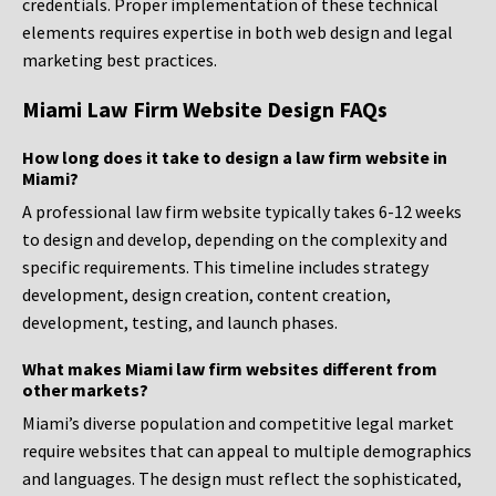
credentials. Proper implementation of these technical
elements requires expertise in both web design and legal
marketing best practices.
Miami Law Firm Website Design FAQs
How long does it take to design a law firm website in
Miami?
A professional law firm website typically takes 6-12 weeks
to design and develop, depending on the complexity and
specific requirements. This timeline includes strategy
development, design creation, content creation,
development, testing, and launch phases.
What makes Miami law firm websites different from
other markets?
Miami’s diverse population and competitive legal market
require websites that can appeal to multiple demographics
and languages. The design must reflect the sophisticated,