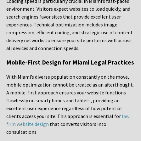
Loading speed is particularly crucial in Miami’s fast-paced
environment. Visitors expect websites to load quickly, and
search engines favor sites that provide excellent user
experiences. Technical optimization includes image
compression, efficient coding, and strategic use of content
delivery networks to ensure your site performs well across
all devices and connection speeds.
Mobile-First Design for Miami Legal Practices
With Miami’s diverse population constantly on the move,
mobile optimization cannot be treated as an afterthought.
A mobile-first approach ensures your website functions
flawlessly on smartphones and tablets, providing an
excellent user experience regardless of how potential
clients access your site. This approach is essential for
law
firm website design
that converts visitors into
consultations.