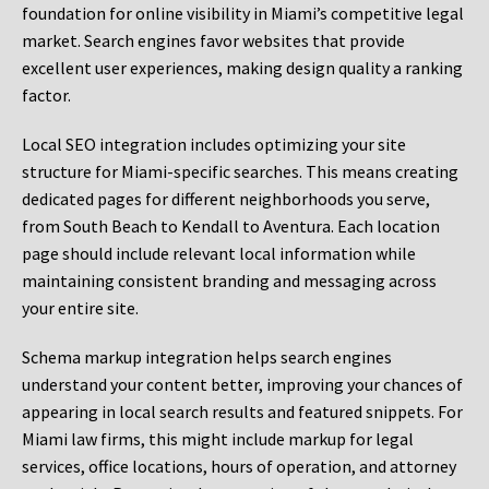
foundation for online visibility in Miami’s competitive legal
market. Search engines favor websites that provide
excellent user experiences, making design quality a ranking
factor.
Local SEO integration includes optimizing your site
structure for Miami-specific searches. This means creating
dedicated pages for different neighborhoods you serve,
from South Beach to Kendall to Aventura. Each location
page should include relevant local information while
maintaining consistent branding and messaging across
your entire site.
Schema markup integration helps search engines
understand your content better, improving your chances of
appearing in local search results and featured snippets. For
Miami law firms, this might include markup for legal
services, office locations, hours of operation, and attorney