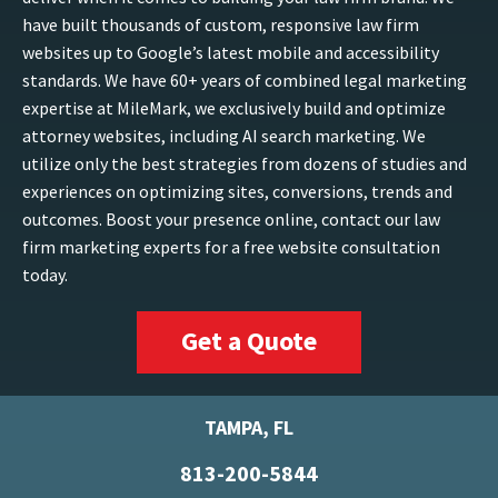
have built thousands of custom, responsive law firm
websites up to Google’s latest mobile and accessibility
standards. We have 60+ years of combined legal marketing
expertise at MileMark, we exclusively build and optimize
attorney websites, including AI search marketing. We
utilize only the best strategies from dozens of studies and
experiences on optimizing sites, conversions, trends and
outcomes. Boost your presence online, contact our law
firm marketing experts for a free website consultation
today.
Get a Quote
TAMPA, FL
813-200-5844