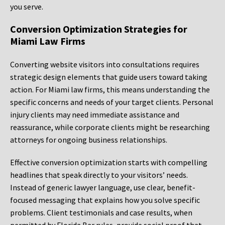
you serve.
Conversion Optimization Strategies for
Miami Law Firms
Converting website visitors into consultations requires
strategic design elements that guide users toward taking
action. For Miami law firms, this means understanding the
specific concerns and needs of your target clients. Personal
injury clients may need immediate assistance and
reassurance, while corporate clients might be researching
attorneys for ongoing business relationships.
Effective conversion optimization starts with compelling
headlines that speak directly to your visitors’ needs.
Instead of generic lawyer language, use clear, benefit-
focused messaging that explains how you solve specific
problems. Client testimonials and case results, when