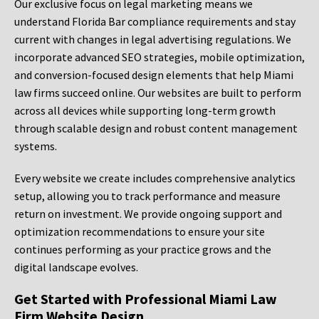
Our exclusive focus on legal marketing means we
understand Florida Bar compliance requirements and stay
current with changes in legal advertising regulations. We
incorporate advanced SEO strategies, mobile optimization,
and conversion-focused design elements that help Miami
law firms succeed online. Our websites are built to perform
across all devices while supporting long-term growth
through scalable design and robust content management
systems.
Every website we create includes comprehensive analytics
setup, allowing you to track performance and measure
return on investment. We provide ongoing support and
optimization recommendations to ensure your site
continues performing as your practice grows and the
digital landscape evolves.
Get Started with Professional Miami Law
Firm Website Design