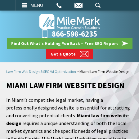
EMAIL
SEARCH
MENU
866-598-6235
Find Out What's Holding You Back – Free SEO Report
Get a Quote
Law Firm Web Design & SEO/AI Optimization
>
Miami Law Firm Website Design
MIAMI LAW FIRM WEBSITE DESIGN
In Miami’s competitive legal market, having a
professionally designed website is essential for attracting
and converting potential clients.
Miami law firm website
design
requires a unique understanding of both the local
market dynamics and the specific needs of legal practices
in South Florida. MileMark Legal Marketing specializes in