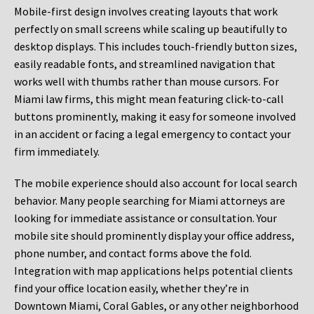
Mobile-first design involves creating layouts that work
perfectly on small screens while scaling up beautifully to
desktop displays. This includes touch-friendly button sizes,
easily readable fonts, and streamlined navigation that
works well with thumbs rather than mouse cursors. For
Miami law firms, this might mean featuring click-to-call
buttons prominently, making it easy for someone involved
in an accident or facing a legal emergency to contact your
firm immediately.
The mobile experience should also account for local search
behavior. Many people searching for Miami attorneys are
looking for immediate assistance or consultation. Your
mobile site should prominently display your office address,
phone number, and contact forms above the fold.
Integration with map applications helps potential clients
find your office location easily, whether they’re in
Downtown Miami, Coral Gables, or any other neighborhood