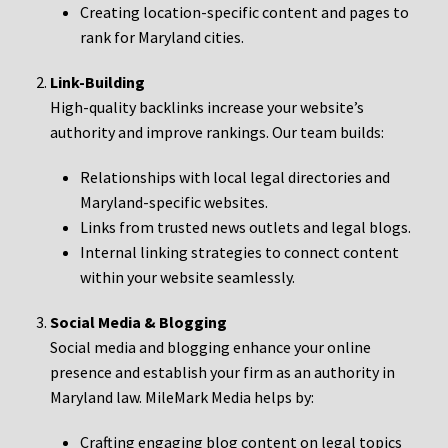
Creating location-specific content and pages to
rank for Maryland cities.
Link-Building
High-quality backlinks increase your website’s
authority and improve rankings. Our team builds:
Relationships with local legal directories and
Maryland-specific websites.
Links from trusted news outlets and legal blogs.
Internal linking strategies to connect content
within your website seamlessly.
Social Media & Blogging
Social media and blogging enhance your online
presence and establish your firm as an authority in
Maryland law. MileMark Media helps by:
Crafting engaging blog content on legal topics