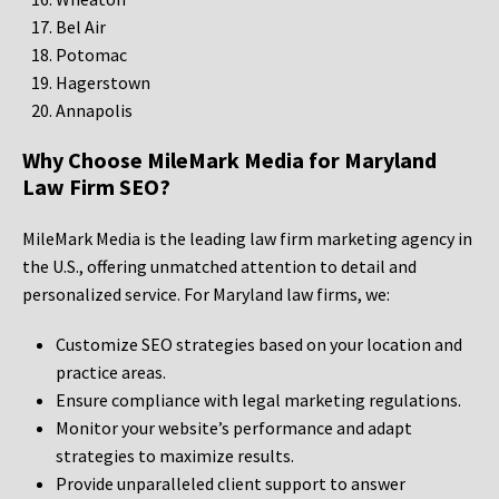
Bel Air
Potomac
Hagerstown
Annapolis
Why Choose MileMark Media for Maryland
Law Firm SEO?
MileMark Media is the leading law firm marketing agency in
the U.S., offering unmatched attention to detail and
personalized service. For Maryland law firms, we:
Customize SEO strategies based on your location and
practice areas.
Ensure compliance with legal marketing regulations.
Monitor your website’s performance and adapt
strategies to maximize results.
Provide unparalleled client support to answer