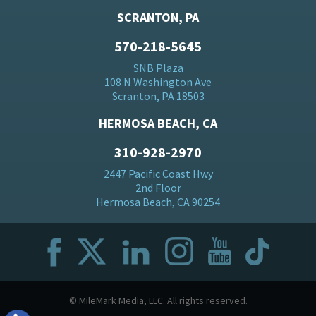
SCRANTON, PA
570-218-5645
SNB Plaza
108 N Washington Ave
Scranton, PA 18503
HERMOSA BEACH, CA
310-928-2970
2447 Pacific Coast Hwy
2nd Floor
Hermosa Beach, CA 90254
© MileMark Media, LLC. All rights reserved.