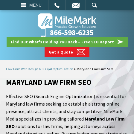
EMAIL
SEARCH
MENU
866-598-6235
Find Out What's Holding You Back – Free SEO Report
Get a Quote
Law Firm Web Design & SEO/AI Optimization
>
Maryland Law Firm SEO
MARYLAND LAW FIRM SEO
Effective SEO (Search Engine Optimization) is essential for
Maryland law firms seeking to establish a strong online
presence, attract clients, and stay competitive. MileMark
Media specializes in providing tailored
Maryland Law Firm
SEO
solutions for law firms, helping attorneys across
Maryland stand out online. By employing proven strategies,