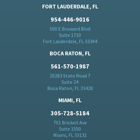
FORT LAUDERDALE, FL
954-446-9016
500 E Broward Blvd
Suite 1710
Fort Lauderdale, FL 33394
BOCA RATON, FL
561-570-1987
20283 State Road 7
Suite 24
Boca Raton, FL 33428
MIAMI, FL
305-728-5184
701 Brickell Ave
Suite 1550
Miami, FL 33131