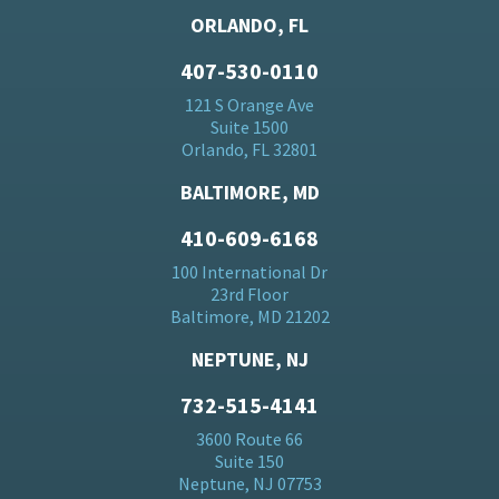
ORLANDO, FL
407-530-0110
121 S Orange Ave
Suite 1500
Orlando, FL 32801
BALTIMORE, MD
410-609-6168
100 International Dr
23rd Floor
Baltimore, MD 21202
NEPTUNE, NJ
732-515-4141
3600 Route 66
Suite 150
Neptune, NJ 07753