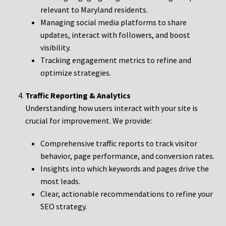
relevant to Maryland residents.
Managing social media platforms to share
updates, interact with followers, and boost
visibility.
Tracking engagement metrics to refine and
optimize strategies.
Traffic Reporting & Analytics
Understanding how users interact with your site is
crucial for improvement. We provide:
Comprehensive traffic reports to track visitor
behavior, page performance, and conversion rates.
Insights into which keywords and pages drive the
most leads.
Clear, actionable recommendations to refine your
SEO strategy.