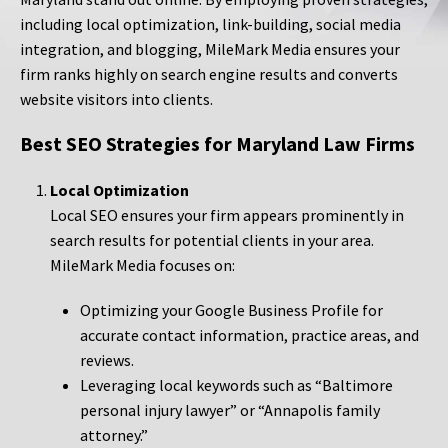
including local optimization, link-building, social media
integration, and blogging, MileMark Media ensures your
firm ranks highly on search engine results and converts
website visitors into clients.
Best SEO Strategies for Maryland Law Firms
Local Optimization
Local SEO ensures your firm appears prominently in
search results for potential clients in your area.
MileMark Media focuses on:
Optimizing your Google Business Profile for
accurate contact information, practice areas, and
reviews.
Leveraging local keywords such as “Baltimore
personal injury lawyer” or “Annapolis family
attorney.”