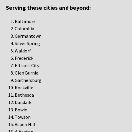
Serving these cities and beyond:
Baltimore
Columbia
Germantown
Silver Spring
Waldorf
Frederick
Ellicott City
Glen Burnie
Gaithersburg
Rockville
Bethesda
Dundalk
Bowie
Towson
Aspen Hill
Wheaton