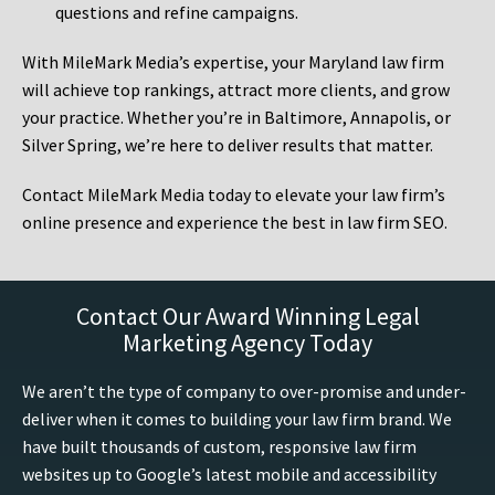
questions and refine campaigns.
With MileMark Media’s expertise, your Maryland law firm
will achieve top rankings, attract more clients, and grow
your practice. Whether you’re in Baltimore, Annapolis, or
Silver Spring, we’re here to deliver results that matter.
Contact MileMark Media today to elevate your law firm’s
online presence and experience the best in law firm SEO.
Contact Our Award Winning Legal
Marketing Agency Today
We aren’t the type of company to over-promise and under-
deliver when it comes to building your law firm brand. We
have built thousands of custom, responsive law firm
websites up to Google’s latest mobile and accessibility