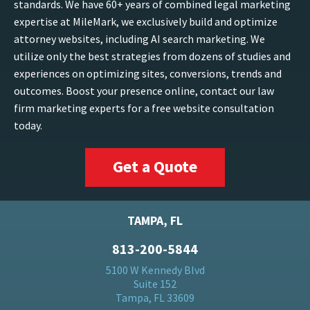
standards. We have 60+ years of combined legal marketing
expertise at MileMark, we exclusively build and optimize
attorney websites, including AI search marketing. We
utilize only the best strategies from dozens of studies and
experiences on optimizing sites, conversions, trends and
outcomes. Boost your presence online, contact our law
firm marketing experts for a free website consultation
today.
Get a Quote
TAMPA, FL
813-200-5844
5100 W Kennedy Blvd
Suite 152
Tampa, FL 33609