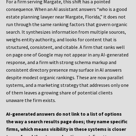
For a firm serving Margate, this shift has a pointed
consequence. When an AI assistant answers “who is a good
estate planning lawyer near Margate, Florida,” it does not
run through the same ranking factors that govern organic
search. It synthesizes information from multiple sources,
weighs entity authority, and looks for content that is
structured, consistent, and citable. A firm that ranks well
on page one of Google may not appear in any AI-generated
response, and a firm with strong schema markup and
consistent directory presence may surface in AI answers
despite modest organic rankings. These are now parallel
systems, and a marketing strategy that addresses only one
of them leaves a growing share of potential clients
unaware the firm exists.
AI-generated answers do not link to a list of options
the way a search results page does; they name specific
firms, which means visibility in these systems is closer