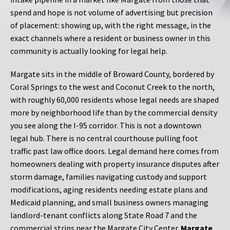
spend and hope is not volume of advertising but precision
of placement: showing up, with the right message, in the
exact channels where a resident or business owner in this
community is actually looking for legal help.
Margate sits in the middle of Broward County, bordered by
Coral Springs to the west and Coconut Creek to the north,
with roughly 60,000 residents whose legal needs are shaped
more by neighborhood life than by the commercial density
you see along the I-95 corridor. This is not a downtown
legal hub. There is no central courthouse pulling foot
traffic past law office doors. Legal demand here comes from
homeowners dealing with property insurance disputes after
storm damage, families navigating custody and support
modifications, aging residents needing estate plans and
Medicaid planning, and small business owners managing
landlord-tenant conflicts along State Road 7 and the
commercial strips near the Margate City Center.
Margate