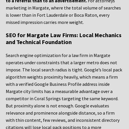
to a referral than to an advertisement.
For attorneys
marketing in Margate, where the total volume of searches
is lower than in Fort Lauderdale or Boca Raton, every
missed impression carries more weight.
SEO for Margate Law Firms: Local Mechanics
and Technical Foundation
Search engine optimization for a law firm in Margate
operates under constraints that a larger metro does not
impose. The local search radius is tight. Google’s local pack
algorithm weights proximity heavily, which means a firm
with a verified Google Business Profile address inside
Margate city limits has a measurable advantage over a
competitor in Coral Springs targeting the same keyword.
But proximity alone is not enough. Google evaluates
relevance and prominence alongside distance, so a firm
with thin content, few reviews, and inconsistent directory
citations will lose local pack positions to a more