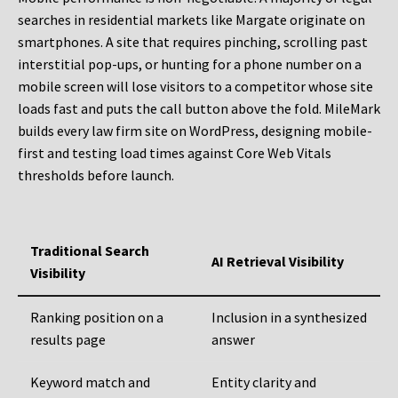
searches in residential markets like Margate originate on
smartphones. A site that requires pinching, scrolling past
interstitial pop-ups, or hunting for a phone number on a
mobile screen will lose visitors to a competitor whose site
loads fast and puts the call button above the fold. MileMark
builds every law firm site on WordPress, designing mobile-
first and testing load times against Core Web Vitals
thresholds before launch.
Traditional Search
AI Retrieval Visibility
Visibility
Ranking position on a
Inclusion in a synthesized
results page
answer
Keyword match and
Entity clarity and