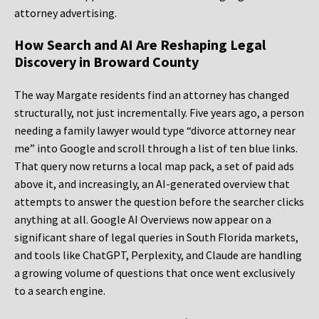
attorney advertising.
How Search and AI Are Reshaping Legal
Discovery in Broward County
The way Margate residents find an attorney has changed
structurally, not just incrementally. Five years ago, a person
needing a family lawyer would type “divorce attorney near
me” into Google and scroll through a list of ten blue links.
That query now returns a local map pack, a set of paid ads
above it, and increasingly, an AI-generated overview that
attempts to answer the question before the searcher clicks
anything at all. Google AI Overviews now appear on a
significant share of legal queries in South Florida markets,
and tools like ChatGPT, Perplexity, and Claude are handling
a growing volume of questions that once went exclusively
to a search engine.