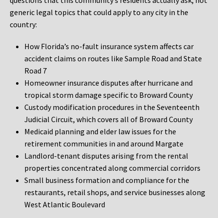
questions that this community’s residents actually ask, not
generic legal topics that could apply to any city in the
country:
How Florida’s no-fault insurance system affects car
accident claims on routes like Sample Road and State
Road 7
Homeowner insurance disputes after hurricane and
tropical storm damage specific to Broward County
Custody modification procedures in the Seventeenth
Judicial Circuit, which covers all of Broward County
Medicaid planning and elder law issues for the
retirement communities in and around Margate
Landlord-tenant disputes arising from the rental
properties concentrated along commercial corridors
Small business formation and compliance for the
restaurants, retail shops, and service businesses along
West Atlantic Boulevard