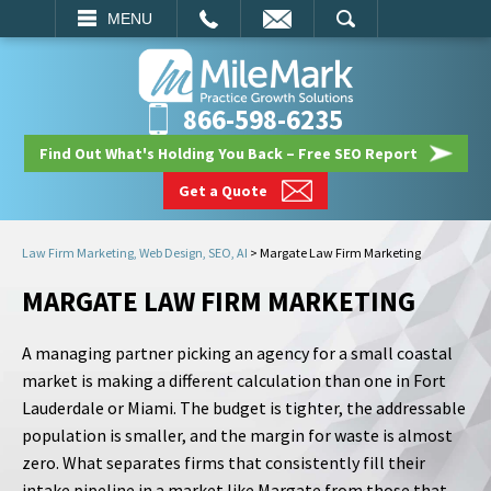
EMAIL
SEARCH
MENU
866-598-6235
Find Out What's Holding You Back – Free SEO Report
Get a Quote
Law Firm Marketing, Web Design, SEO, AI
>
Margate Law Firm Marketing
MARGATE LAW FIRM MARKETING
A managing partner picking an agency for a small coastal
market is making a different calculation than one in Fort
Lauderdale or Miami. The budget is tighter, the addressable
population is smaller, and the margin for waste is almost
zero. What separates firms that consistently fill their
intake pipeline in a market like Margate from those that