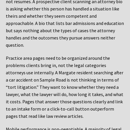
not resumes. A prospective client scanning an attorney bio
is asking whether this person has handled a situation like
theirs and whether they seem competent and
approachable. A bio that lists bar admissions and education
but says nothing about the types of cases the attorney
handles and the outcomes they pursue answers neither
question.
Practice area pages need to be organized around the
problems clients bring in, not the legal categories
attorneys use internally. A Margate resident searching after
a car accident on Sample Road is not thinking in terms of
“tort litigation.” They want to know whether they need a
lawyer, what the lawyer will do, how long it takes, and what
it costs. Pages that answer those questions clearly and link
to an intake form or a click-to-call button outperform
pages that read like law review articles.
Mobile performance is non-negotiable. A majority of legal