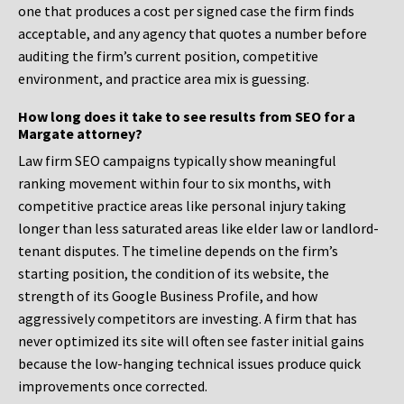
one that produces a cost per signed case the firm finds
acceptable, and any agency that quotes a number before
auditing the firm’s current position, competitive
environment, and practice area mix is guessing.
How long does it take to see results from SEO for a
Margate attorney?
Law firm SEO campaigns typically show meaningful
ranking movement within four to six months, with
competitive practice areas like personal injury taking
longer than less saturated areas like elder law or landlord-
tenant disputes. The timeline depends on the firm’s
starting position, the condition of its website, the
strength of its Google Business Profile, and how
aggressively competitors are investing. A firm that has
never optimized its site will often see faster initial gains
because the low-hanging technical issues produce quick
improvements once corrected.