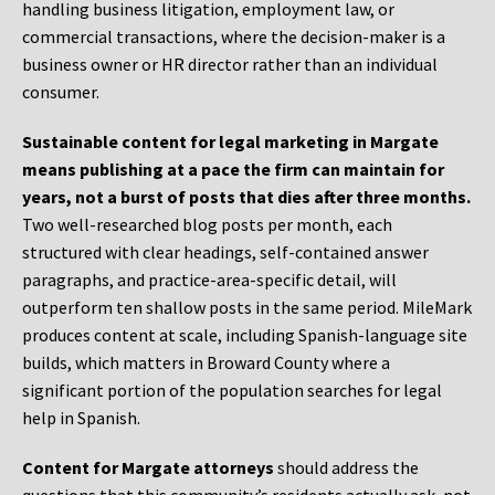
handling business litigation, employment law, or
commercial transactions, where the decision-maker is a
business owner or HR director rather than an individual
consumer.
Sustainable content for legal marketing in Margate
means publishing at a pace the firm can maintain for
years, not a burst of posts that dies after three months.
Two well-researched blog posts per month, each
structured with clear headings, self-contained answer
paragraphs, and practice-area-specific detail, will
outperform ten shallow posts in the same period. MileMark
produces content at scale, including Spanish-language site
builds, which matters in Broward County where a
significant portion of the population searches for legal
help in Spanish.
Content for Margate attorneys
should address the