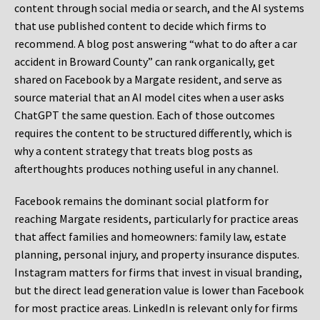
content through social media or search, and the AI systems
that use published content to decide which firms to
recommend. A blog post answering “what to do after a car
accident in Broward County” can rank organically, get
shared on Facebook by a Margate resident, and serve as
source material that an AI model cites when a user asks
ChatGPT the same question. Each of those outcomes
requires the content to be structured differently, which is
why a content strategy that treats blog posts as
afterthoughts produces nothing useful in any channel.
Facebook remains the dominant social platform for
reaching Margate residents, particularly for practice areas
that affect families and homeowners: family law, estate
planning, personal injury, and property insurance disputes.
Instagram matters for firms that invest in visual branding,
but the direct lead generation value is lower than Facebook
for most practice areas. LinkedIn is relevant only for firms