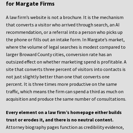
for Margate Firms
A law firm’s website is not a brochure. It is the mechanism
that converts a visitor who arrived through search, an AI
recommendation, or a referral into a person who picks up
the phone or fills out an intake form. In Margate’s market,
where the volume of legal searches is modest compared to
larger Broward County cities, conversion rate has an
outsized effect on whether marketing spend is profitable. A
site that converts three percent of visitors into contacts is
not just slightly better than one that converts one
percent. It is three times more productive on the same
traffic, which means the firm can spend a third as much on
acquisition and produce the same number of consultations.
Every element on a law firm’s homepage either builds
trust or erodes it, and there is no neutral content.
Attorney biography pages function as credibility evidence,