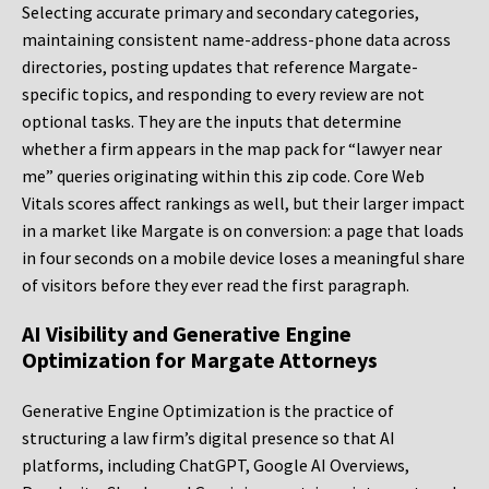
Selecting accurate primary and secondary categories,
maintaining consistent name-address-phone data across
directories, posting updates that reference Margate-
specific topics, and responding to every review are not
optional tasks. They are the inputs that determine
whether a firm appears in the map pack for “lawyer near
me” queries originating within this zip code. Core Web
Vitals scores affect rankings as well, but their larger impact
in a market like Margate is on conversion: a page that loads
in four seconds on a mobile device loses a meaningful share
of visitors before they ever read the first paragraph.
AI Visibility and Generative Engine
Optimization for Margate Attorneys
Generative Engine Optimization is the practice of
structuring a law firm’s digital presence so that AI
platforms, including ChatGPT, Google AI Overviews,