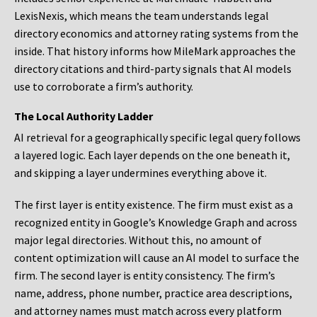
LexisNexis, which means the team understands legal
directory economics and attorney rating systems from the
inside. That history informs how MileMark approaches the
directory citations and third-party signals that AI models
use to corroborate a firm’s authority.
The Local Authority Ladder
AI retrieval for a geographically specific legal query follows
a layered logic. Each layer depends on the one beneath it,
and skipping a layer undermines everything above it.
The first layer is entity existence. The firm must exist as a
recognized entity in Google’s Knowledge Graph and across
major legal directories. Without this, no amount of
content optimization will cause an AI model to surface the
firm. The second layer is entity consistency. The firm’s
name, address, phone number, practice area descriptions,
and attorney names must match across every platform