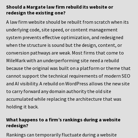
Should a Margate law firm rebuild its website or
redesign the existing one?
A law firm website should be rebuilt from scratch when its
underlying code, site speed, or content management
system prevents effective optimization, and redesigned
when the structure is sound but the design, content, or
conversion pathways are weak. Most firms that come to
MileMark with an underperforming site need a rebuild
because the original was built on a platform or theme that
cannot support the technical requirements of modern SEO
and AI visibility. A rebuild on WordPress allows the new site
to carry forward any domain authority the old site
accumulated while replacing the architecture that was
holding it back.
What happens to a firm’s rankings during a website
redesign?
Rankings can temporarily fluctuate during a website