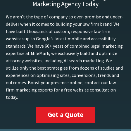
Marketing Agency Today
We aren’t the type of company to over-promise and under-
deliver when it comes to building your law firm brand. We
have built thousands of custom, responsive law firm
websites up to Google’s latest mobile and accessibility
standards. We have 60+ years of combined legal marketing
expertise at MileMark, we exclusively build and optimize
attorney websites, including AI search marketing. We
utilize only the best strategies from dozens of studies and
experiences on optimizing sites, conversions, trends and
outcomes. Boost your presence online, contact our law
firm marketing experts for a free website consultation
today.
Get a Quote