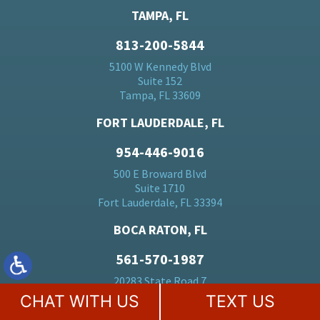
TAMPA, FL
813-200-5844
5100 W Kennedy Blvd
Suite 152
Tampa, FL 33609
FORT LAUDERDALE, FL
954-446-9016
500 E Broward Blvd
Suite 1710
Fort Lauderdale, FL 33394
BOCA RATON, FL
561-570-1987
20283 State Road 7
Suite 24
CHAT WITH US
TEXT US
Boca Raton, FL 33428