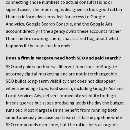
connecting those numbers to actual consultations or
signed cases, the reporting is designed to look good rather
than to inform decisions. Ask for access to Google
Analytics, Google Search Console, and the Google Ads
account directly. If the agency owns these accounts rather
than the firm owning them, that is a red flag about what
happens if the relationship ends.
Does a firm in Margate need both SEO and paid search?
SEO and paid search serve different functions in Margate
attorney digital marketing and are not interchangeable.
SEO builds long-term visibility that does not disappear
when spending stops. Paid search, including Google Ads and
Local Services Ads, delivers immediate visibility for high-
intent queries but stops producing leads the day the budget
runs out. Most Margate firms benefit from running both
simultaneously because paid search fills the pipeline while
SEO compounds over time, but the ratio shifts as organic