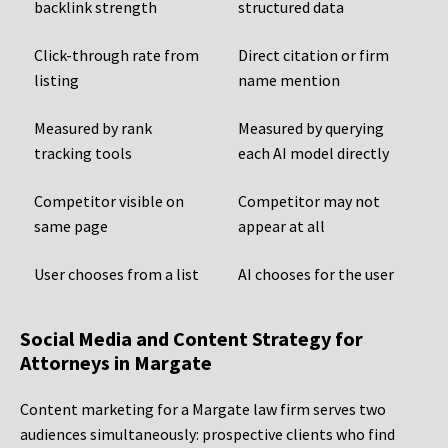
backlink strength
structured data
Click-through rate from
Direct citation or firm
listing
name mention
Measured by rank
Measured by querying
tracking tools
each AI model directly
Competitor visible on
Competitor may not
same page
appear at all
User chooses from a list
AI chooses for the user
Social Media and Content Strategy for
Attorneys in Margate
Content marketing for a Margate law firm serves two
audiences simultaneously: prospective clients who find