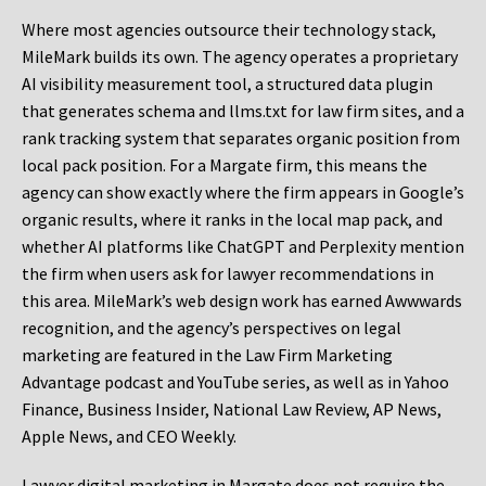
Where most agencies outsource their technology stack,
MileMark builds its own. The agency operates a proprietary
AI visibility measurement tool, a structured data plugin
that generates schema and llms.txt for law firm sites, and a
rank tracking system that separates organic position from
local pack position. For a Margate firm, this means the
agency can show exactly where the firm appears in Google’s
organic results, where it ranks in the local map pack, and
whether AI platforms like ChatGPT and Perplexity mention
the firm when users ask for lawyer recommendations in
this area. MileMark’s web design work has earned Awwwards
recognition, and the agency’s perspectives on legal
marketing are featured in the Law Firm Marketing
Advantage podcast and YouTube series, as well as in Yahoo
Finance, Business Insider, National Law Review, AP News,
Apple News, and CEO Weekly.
Lawyer digital marketing in Margate does not require the