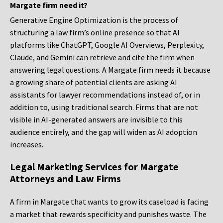
Margate firm need it?
Generative Engine Optimization is the process of
structuring a law firm’s online presence so that AI
platforms like ChatGPT, Google AI Overviews, Perplexity,
Claude, and Gemini can retrieve and cite the firm when
answering legal questions. A Margate firm needs it because
a growing share of potential clients are asking AI
assistants for lawyer recommendations instead of, or in
addition to, using traditional search. Firms that are not
visible in AI-generated answers are invisible to this
audience entirely, and the gap will widen as AI adoption
increases.
Legal Marketing Services for Margate
Attorneys and Law Firms
A firm in Margate that wants to grow its caseload is facing
a market that rewards specificity and punishes waste. The