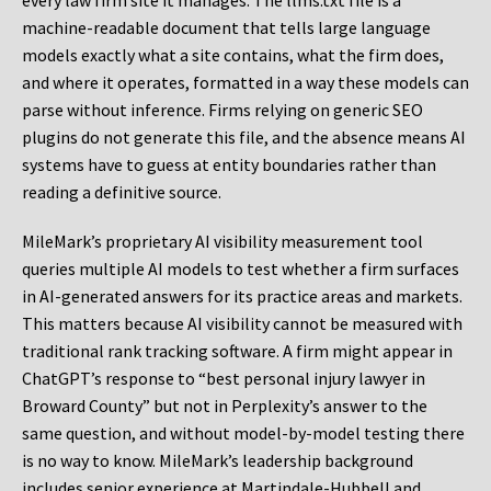
every law firm site it manages. The llms.txt file is a
machine-readable document that tells large language
models exactly what a site contains, what the firm does,
and where it operates, formatted in a way these models can
parse without inference. Firms relying on generic SEO
plugins do not generate this file, and the absence means AI
systems have to guess at entity boundaries rather than
reading a definitive source.
MileMark’s proprietary AI visibility measurement tool
queries multiple AI models to test whether a firm surfaces
in AI-generated answers for its practice areas and markets.
This matters because AI visibility cannot be measured with
traditional rank tracking software. A firm might appear in
ChatGPT’s response to “best personal injury lawyer in
Broward County” but not in Perplexity’s answer to the
same question, and without model-by-model testing there
is no way to know. MileMark’s leadership background
includes senior experience at Martindale-Hubbell and