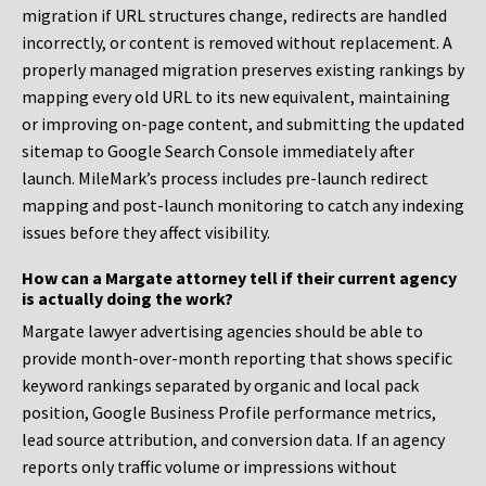
migration if URL structures change, redirects are handled
incorrectly, or content is removed without replacement. A
properly managed migration preserves existing rankings by
mapping every old URL to its new equivalent, maintaining
or improving on-page content, and submitting the updated
sitemap to Google Search Console immediately after
launch. MileMark’s process includes pre-launch redirect
mapping and post-launch monitoring to catch any indexing
issues before they affect visibility.
How can a Margate attorney tell if their current agency
is actually doing the work?
Margate lawyer advertising agencies should be able to
provide month-over-month reporting that shows specific
keyword rankings separated by organic and local pack
position, Google Business Profile performance metrics,
lead source attribution, and conversion data. If an agency
reports only traffic volume or impressions without