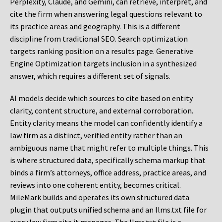
Perplexity, Claude, and Gemini, can retrieve, interpret, and
cite the firm when answering legal questions relevant to
its practice areas and geography. This is a different
discipline from traditional SEO. Search optimization
targets ranking position on a results page. Generative
Engine Optimization targets inclusion in a synthesized
answer, which requires a different set of signals.
AI models decide which sources to cite based on entity
clarity, content structure, and external corroboration.
Entity clarity means the model can confidently identify a
law firm as a distinct, verified entity rather than an
ambiguous name that might refer to multiple things. This
is where structured data, specifically schema markup that
binds a firm’s attorneys, office address, practice areas, and
reviews into one coherent entity, becomes critical.
MileMark builds and operates its own structured data
plugin that outputs unified schema and an llms.txt file for