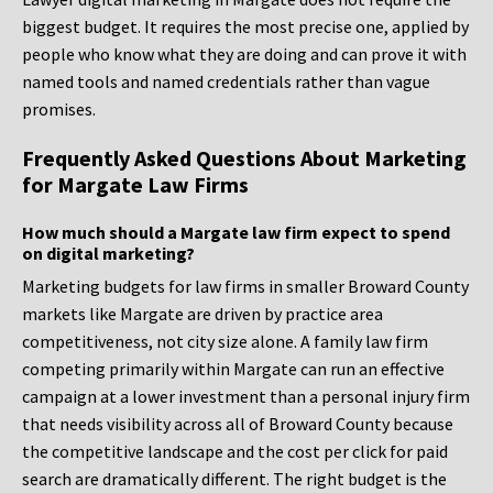
biggest budget. It requires the most precise one, applied by
people who know what they are doing and can prove it with
named tools and named credentials rather than vague
promises.
Frequently Asked Questions About Marketing
for Margate Law Firms
How much should a Margate law firm expect to spend
on digital marketing?
Marketing budgets for law firms in smaller Broward County
markets like Margate are driven by practice area
competitiveness, not city size alone. A family law firm
competing primarily within Margate can run an effective
campaign at a lower investment than a personal injury firm
that needs visibility across all of Broward County because
the competitive landscape and the cost per click for paid
search are dramatically different. The right budget is the