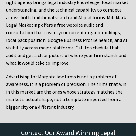
right agency brings legal industry knowledge, local market
understanding, and the technical capability to compete
across both traditional search and AI platforms. MileMark
Legal Marketing offers a free website audit and
consultation that covers your current organic rankings,
local pack position, Google Business Profile health, and AI
visibility across major platforms. Call to schedule that
audit and get a clear picture of where your firm stands and
what it would take to improve.
Advertising for Margate law firms is not a problem of
awareness. It is a problem of precision. The firms that win
in this market are the ones whose strategy matches the
market’s actual shape, not a template imported from a
bigger city or a different industry.
Contact Our Award Winning Legal