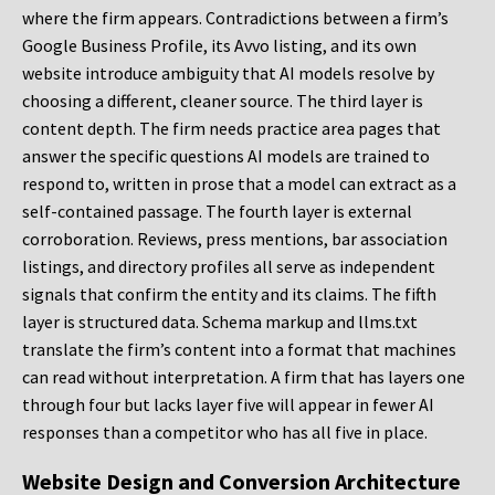
where the firm appears. Contradictions between a firm’s
Google Business Profile, its Avvo listing, and its own
website introduce ambiguity that AI models resolve by
choosing a different, cleaner source. The third layer is
content depth. The firm needs practice area pages that
answer the specific questions AI models are trained to
respond to, written in prose that a model can extract as a
self-contained passage. The fourth layer is external
corroboration. Reviews, press mentions, bar association
listings, and directory profiles all serve as independent
signals that confirm the entity and its claims. The fifth
layer is structured data. Schema markup and llms.txt
translate the firm’s content into a format that machines
can read without interpretation. A firm that has layers one
through four but lacks layer five will appear in fewer AI
responses than a competitor who has all five in place.
Website Design and Conversion Architecture