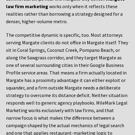
law firm marketing
works only when it reflects these
realities rather than borrowing a strategy designed for a
denser, higher-volume metro.
The competitive dynamic is specific, too. Most attorneys
serving Margate clients do not office in Margate itself. They
sit in Coral Springs, Coconut Creek, Pompano Beach, or
along the Sawgrass corridor, and they target Margate as
one of several surrounding cities in their Google Business
Profile service areas. That means a firm actually located in
Margate has a proximity advantage it can either exploit or
squander, and a firm outside Margate needs a deliberate
strategy to overcome its distance deficit. Neither situation
responds well to generic agency playbooks. MileMark Legal
Marketing works exclusively with law firms, and that
narrow focus is what makes the difference between a
campaign shaped by the actual mechanics of legal search
and one that applies restaurant-marketing logic to