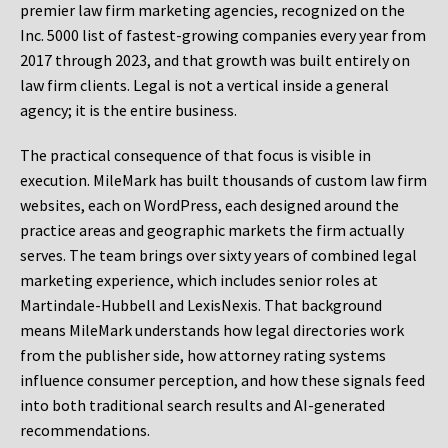
premier law firm marketing agencies, recognized on the
Inc. 5000 list of fastest-growing companies every year from
2017 through 2023, and that growth was built entirely on
law firm clients. Legal is not a vertical inside a general
agency; it is the entire business.
The practical consequence of that focus is visible in
execution. MileMark has built thousands of custom law firm
websites, each on WordPress, each designed around the
practice areas and geographic markets the firm actually
serves. The team brings over sixty years of combined legal
marketing experience, which includes senior roles at
Martindale-Hubbell and LexisNexis. That background
means MileMark understands how legal directories work
from the publisher side, how attorney rating systems
influence consumer perception, and how these signals feed
into both traditional search results and AI-generated
recommendations.