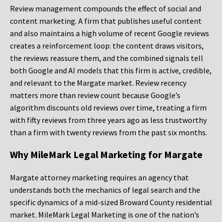
Review management compounds the effect of social and
content marketing. A firm that publishes useful content
and also maintains a high volume of recent Google reviews
creates a reinforcement loop: the content draws visitors,
the reviews reassure them, and the combined signals tell
both Google and AI models that this firm is active, credible,
and relevant to the Margate market. Review recency
matters more than review count because Google’s
algorithm discounts old reviews over time, treating a firm
with fifty reviews from three years ago as less trustworthy
than a firm with twenty reviews from the past six months.
Why MileMark Legal Marketing for Margate
Margate attorney marketing requires an agency that
understands both the mechanics of legal search and the
specific dynamics of a mid-sized Broward County residential
market. MileMark Legal Marketing is one of the nation’s