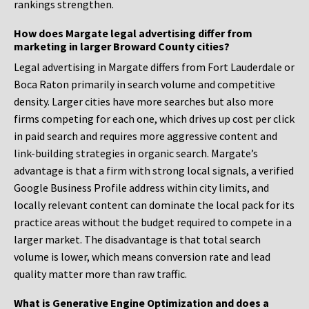
rankings strengthen.
How does Margate legal advertising differ from
marketing in larger Broward County cities?
Legal advertising in Margate differs from Fort Lauderdale or
Boca Raton primarily in search volume and competitive
density. Larger cities have more searches but also more
firms competing for each one, which drives up cost per click
in paid search and requires more aggressive content and
link-building strategies in organic search. Margate’s
advantage is that a firm with strong local signals, a verified
Google Business Profile address within city limits, and
locally relevant content can dominate the local pack for its
practice areas without the budget required to compete in a
larger market. The disadvantage is that total search
volume is lower, which means conversion rate and lead
quality matter more than raw traffic.
What is Generative Engine Optimization and does a