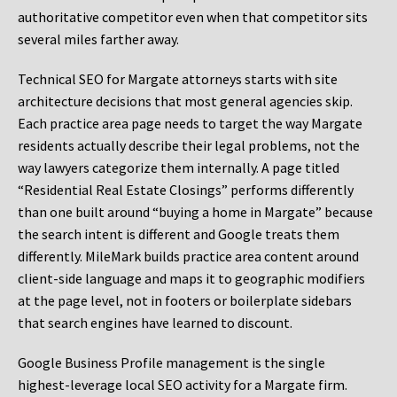
authoritative competitor even when that competitor sits
several miles farther away.
Technical SEO for Margate attorneys starts with site
architecture decisions that most general agencies skip.
Each practice area page needs to target the way Margate
residents actually describe their legal problems, not the
way lawyers categorize them internally. A page titled
“Residential Real Estate Closings” performs differently
than one built around “buying a home in Margate” because
the search intent is different and Google treats them
differently. MileMark builds practice area content around
client-side language and maps it to geographic modifiers
at the page level, not in footers or boilerplate sidebars
that search engines have learned to discount.
Google Business Profile management is the single
highest-leverage local SEO activity for a Margate firm.