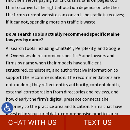
find themselves paying for clicks that land on pages too
thin to convert. The right allocation depends on whether
the firm’s current website can convert the traffic it receives;
if it cannot, spending more on traffic is waste.
Do AI search tools actually recommend specific Maine
lawyers by name?
AI search tools including ChatGPT, Perplexity, and Google
AI Overviews do recommend specific Maine lawyers and
firms by name when their models have sufficient
structured, consistent, and authoritative information to
support the recommendation. The recommendations are
not random; they reflect entity authority, content depth,
external corroboration from directories and reviews, and
how clearly the firm’s digital presence connects the
attorney to the practice area and location. Firms that have
invested in structured data, comprehensive practice area
content, and consistent external listings are far more
CHAT WITH US
TEXT US
likely to appear in these recommendations than firms with