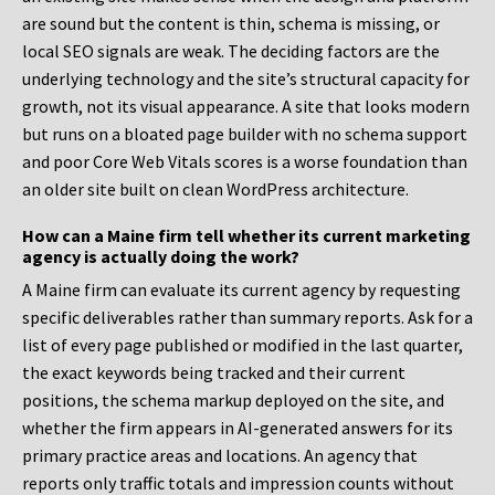
are sound but the content is thin, schema is missing, or
local SEO signals are weak. The deciding factors are the
underlying technology and the site’s structural capacity for
growth, not its visual appearance. A site that looks modern
but runs on a bloated page builder with no schema support
and poor Core Web Vitals scores is a worse foundation than
an older site built on clean WordPress architecture.
How can a Maine firm tell whether its current marketing
agency is actually doing the work?
A Maine firm can evaluate its current agency by requesting
specific deliverables rather than summary reports. Ask for a
list of every page published or modified in the last quarter,
the exact keywords being tracked and their current
positions, the schema markup deployed on the site, and
whether the firm appears in AI-generated answers for its
primary practice areas and locations. An agency that
reports only traffic totals and impression counts without