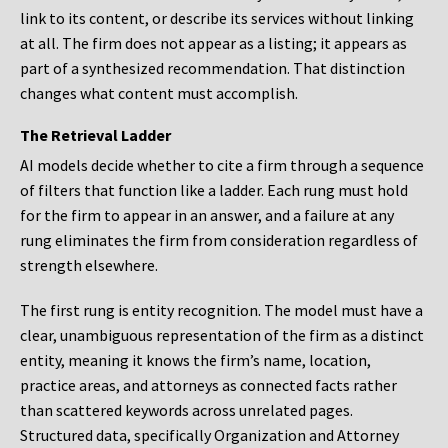
link to its content, or describe its services without linking
at all. The firm does not appear as a listing; it appears as
part of a synthesized recommendation. That distinction
changes what content must accomplish.
The Retrieval Ladder
AI models decide whether to cite a firm through a sequence
of filters that function like a ladder. Each rung must hold
for the firm to appear in an answer, and a failure at any
rung eliminates the firm from consideration regardless of
strength elsewhere.
The first rung is entity recognition. The model must have a
clear, unambiguous representation of the firm as a distinct
entity, meaning it knows the firm’s name, location,
practice areas, and attorneys as connected facts rather
than scattered keywords across unrelated pages.
Structured data, specifically Organization and Attorney