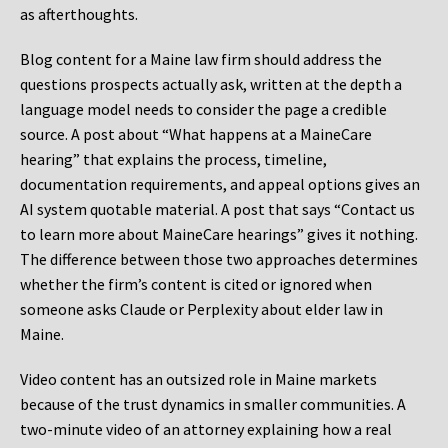
as afterthoughts.
Blog content for a Maine law firm should address the
questions prospects actually ask, written at the depth a
language model needs to consider the page a credible
source. A post about “What happens at a MaineCare
hearing” that explains the process, timeline,
documentation requirements, and appeal options gives an
AI system quotable material. A post that says “Contact us
to learn more about MaineCare hearings” gives it nothing.
The difference between those two approaches determines
whether the firm’s content is cited or ignored when
someone asks Claude or Perplexity about elder law in
Maine.
Video content has an outsized role in Maine markets
because of the trust dynamics in smaller communities. A
two-minute video of an attorney explaining how a real