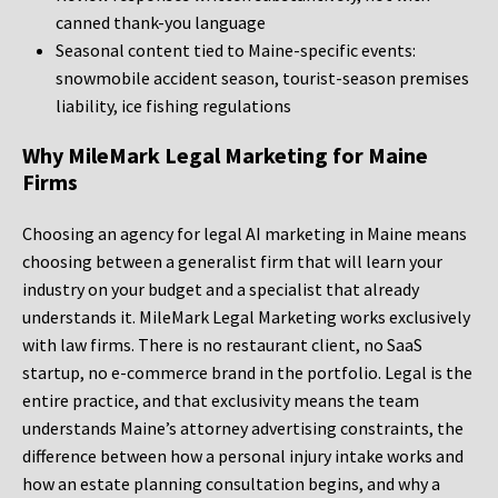
canned thank-you language
Seasonal content tied to Maine-specific events:
snowmobile accident season, tourist-season premises
liability, ice fishing regulations
Why MileMark Legal Marketing for Maine
Firms
Choosing an agency for legal AI marketing in Maine means
choosing between a generalist firm that will learn your
industry on your budget and a specialist that already
understands it. MileMark Legal Marketing works exclusively
with law firms. There is no restaurant client, no SaaS
startup, no e-commerce brand in the portfolio. Legal is the
entire practice, and that exclusivity means the team
understands Maine’s attorney advertising constraints, the
difference between how a personal injury intake works and
how an estate planning consultation begins, and why a