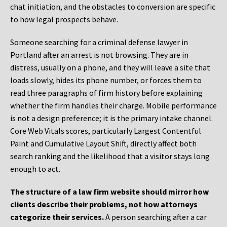
chat initiation, and the obstacles to conversion are specific
to how legal prospects behave.
Someone searching for a criminal defense lawyer in
Portland after an arrest is not browsing. They are in
distress, usually on a phone, and they will leave a site that
loads slowly, hides its phone number, or forces them to
read three paragraphs of firm history before explaining
whether the firm handles their charge. Mobile performance
is not a design preference; it is the primary intake channel.
Core Web Vitals scores, particularly Largest Contentful
Paint and Cumulative Layout Shift, directly affect both
search ranking and the likelihood that a visitor stays long
enough to act.
The structure of a law firm website should mirror how
clients describe their problems, not how attorneys
categorize their services.
A person searching after a car