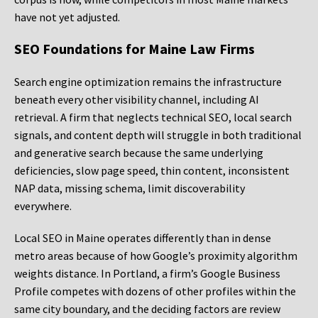
have not yet adjusted.
SEO Foundations for Maine Law Firms
Search engine optimization remains the infrastructure
beneath every other visibility channel, including AI
retrieval. A firm that neglects technical SEO, local search
signals, and content depth will struggle in both traditional
and generative search because the same underlying
deficiencies, slow page speed, thin content, inconsistent
NAP data, missing schema, limit discoverability
everywhere.
Local SEO in Maine operates differently than in dense
metro areas because of how Google’s proximity algorithm
weights distance. In Portland, a firm’s Google Business
Profile competes with dozens of other profiles within the
same city boundary, and the deciding factors are review