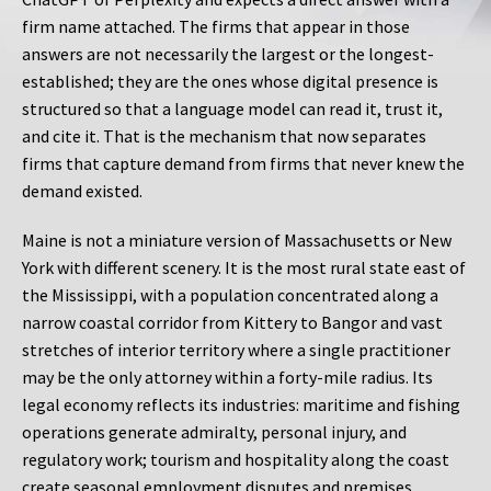
firm name attached. The firms that appear in those
answers are not necessarily the largest or the longest-
established; they are the ones whose digital presence is
structured so that a language model can read it, trust it,
and cite it. That is the mechanism that now separates
firms that capture demand from firms that never knew the
demand existed.
Maine is not a miniature version of Massachusetts or New
York with different scenery. It is the most rural state east of
the Mississippi, with a population concentrated along a
narrow coastal corridor from Kittery to Bangor and vast
stretches of interior territory where a single practitioner
may be the only attorney within a forty-mile radius. Its
legal economy reflects its industries: maritime and fishing
operations generate admiralty, personal injury, and
regulatory work; tourism and hospitality along the coast
create seasonal employment disputes and premises