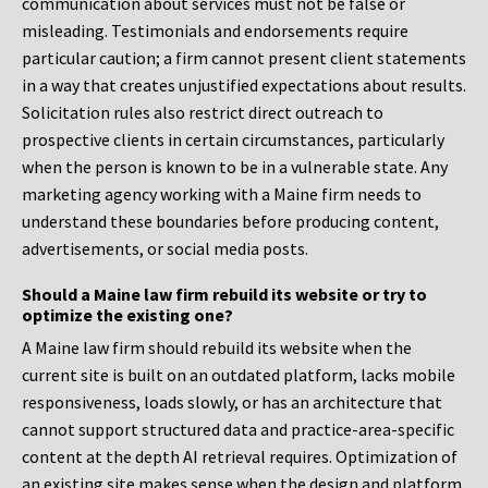
communication about services must not be false or
misleading. Testimonials and endorsements require
particular caution; a firm cannot present client statements
in a way that creates unjustified expectations about results.
Solicitation rules also restrict direct outreach to
prospective clients in certain circumstances, particularly
when the person is known to be in a vulnerable state. Any
marketing agency working with a Maine firm needs to
understand these boundaries before producing content,
advertisements, or social media posts.
Should a Maine law firm rebuild its website or try to
optimize the existing one?
A Maine law firm should rebuild its website when the
current site is built on an outdated platform, lacks mobile
responsiveness, loads slowly, or has an architecture that
cannot support structured data and practice-area-specific
content at the depth AI retrieval requires. Optimization of
an existing site makes sense when the design and platform