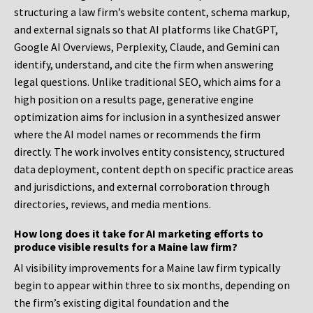
structuring a law firm’s website content, schema markup,
and external signals so that AI platforms like ChatGPT,
Google AI Overviews, Perplexity, Claude, and Gemini can
identify, understand, and cite the firm when answering
legal questions. Unlike traditional SEO, which aims for a
high position on a results page, generative engine
optimization aims for inclusion in a synthesized answer
where the AI model names or recommends the firm
directly. The work involves entity consistency, structured
data deployment, content depth on specific practice areas
and jurisdictions, and external corroboration through
directories, reviews, and media mentions.
How long does it take for AI marketing efforts to
produce visible results for a Maine law firm?
AI visibility improvements for a Maine law firm typically
begin to appear within three to six months, depending on
the firm’s existing digital foundation and the