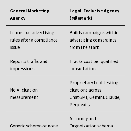
General Marketing
Legal-Exclusive Agency
Agency
(MileMark)
Learns bar advertising
Builds campaigns within
rules after a compliance
advertising constraints
issue
from the start
Reports traffic and
Tracks cost per qualified
impressions
consultation
Proprietary tool testing
No AI citation
citations across
measurement
ChatGPT, Gemini, Claude,
Perplexity
Attorney and
Generic schema or none
Organization schema