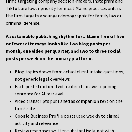
firms targeting company decision-makers. Instagram and
TikTok are lower priority for most Maine practices unless
the firm targets a younger demographic for family law or
criminal defense.
A sustainable publishing rhythm for a Maine firm of five
or fewer attorneys looks like two blog posts per
month, one video per quarter, and two to three social
posts per week on the primary platform.
Blog topics drawn from actual client intake questions,
not generic legal overviews
Each post structured with a direct-answer opening
sentence for AI retrieval
Video transcripts published as companion text on the
firm’s site
Google Business Profile posts used weekly to signal
activity and relevance
Review responses written substantively, not with