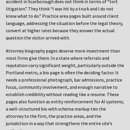
accident in Scarborough does not think in terms of “tort
litigation.” They think “I was hit by a truck and I do not
know what to do.” Practice area pages built around client
language, addressing the situation before the legal theory,
convert at higher rates because they answer the actual
question the visitor arrived with.
Attorney biography pages deserve more investment than
most firms give them. In a state where referrals and
reputation carry significant weight, particularly outside the
Portland metro, a bio page is often the deciding factor. It
needs a professional photograph, bar admissions, practice
focus, community involvement, and enough narrative to
establish credibility without reading like a resume. These
pages also function as entity reinforcement for AI systems;
a well-structured bio with schema markup ties the
attorney to the firm, the practice areas, and the
jurisdiction in a way that strengthens the entire site’s