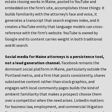
estate closing works in Maine, posted to YouTube and
embedded on the firm’s site, accomplishes three things: it
builds familiarity with the attorney’s face and voice, it
generates a transcript that search engines index, and it
creates a YouTube entity that language models can cross-
reference with the firm’s website. YouTube is owned by
Google and its content carries weight in both traditional
and AI search.
Social media for Maine attorneys is a persistence tool,
not a lead generation channel.
Facebook remains the
dominant social platform in Maine, particularly outside the
Portland metro, and a firm that posts consistently, shares
substantive content rather than stock graphics, and
engages with local community pages builds the kind of
ambient familiarity that makes a prospect choose them
over a competitor when the need arises. LinkedIn matters
for business law, employment, and commercial litigation