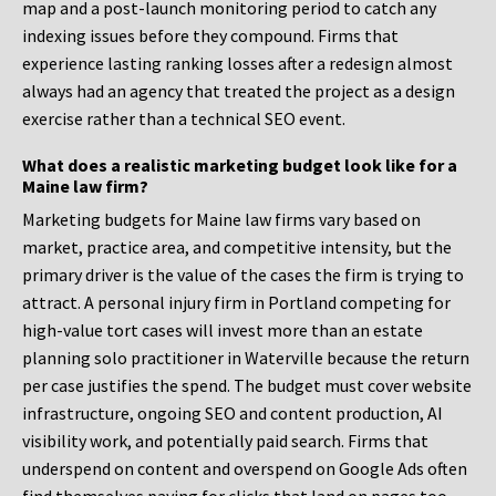
map and a post-launch monitoring period to catch any
indexing issues before they compound. Firms that
experience lasting ranking losses after a redesign almost
always had an agency that treated the project as a design
exercise rather than a technical SEO event.
What does a realistic marketing budget look like for a
Maine law firm?
Marketing budgets for Maine law firms vary based on
market, practice area, and competitive intensity, but the
primary driver is the value of the cases the firm is trying to
attract. A personal injury firm in Portland competing for
high-value tort cases will invest more than an estate
planning solo practitioner in Waterville because the return
per case justifies the spend. The budget must cover website
infrastructure, ongoing SEO and content production, AI
visibility work, and potentially paid search. Firms that
underspend on content and overspend on Google Ads often