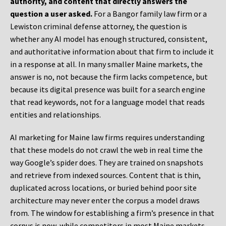
authority, and content that directly answers the
question a user asked.
For a Bangor family law firm or a
Lewiston criminal defense attorney, the question is
whether any AI model has enough structured, consistent,
and authoritative information about that firm to include it
in a response at all. In many smaller Maine markets, the
answer is no, not because the firm lacks competence, but
because its digital presence was built for a search engine
that read keywords, not for a language model that reads
entities and relationships.
AI marketing for Maine law firms requires understanding
that these models do not crawl the web in real time the
way Google’s spider does. They are trained on snapshots
and retrieve from indexed sources. Content that is thin,
duplicated across locations, or buried behind poor site
architecture may never enter the corpus a model draws
from. The window for establishing a firm’s presence in that
corpus is now, while competitors in most Maine markets