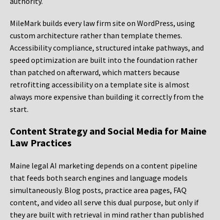
authority.
MileMark builds every law firm site on WordPress, using
custom architecture rather than template themes.
Accessibility compliance, structured intake pathways, and
speed optimization are built into the foundation rather
than patched on afterward, which matters because
retrofitting accessibility on a template site is almost
always more expensive than building it correctly from the
start.
Content Strategy and Social Media for Maine
Law Practices
Maine legal AI marketing depends on a content pipeline
that feeds both search engines and language models
simultaneously. Blog posts, practice area pages, FAQ
content, and video all serve this dual purpose, but only if
they are built with retrieval in mind rather than published