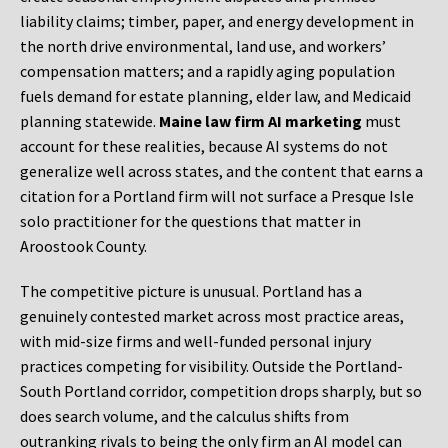
liability claims; timber, paper, and energy development in
the north drive environmental, land use, and workers’
compensation matters; and a rapidly aging population
fuels demand for estate planning, elder law, and Medicaid
planning statewide.
Maine law firm AI marketing
must
account for these realities, because AI systems do not
generalize well across states, and the content that earns a
citation for a Portland firm will not surface a Presque Isle
solo practitioner for the questions that matter in
Aroostook County.
The competitive picture is unusual. Portland has a
genuinely contested market across most practice areas,
with mid-size firms and well-funded personal injury
practices competing for visibility. Outside the Portland-
South Portland corridor, competition drops sharply, but so
does search volume, and the calculus shifts from
outranking rivals to being the only firm an AI model can