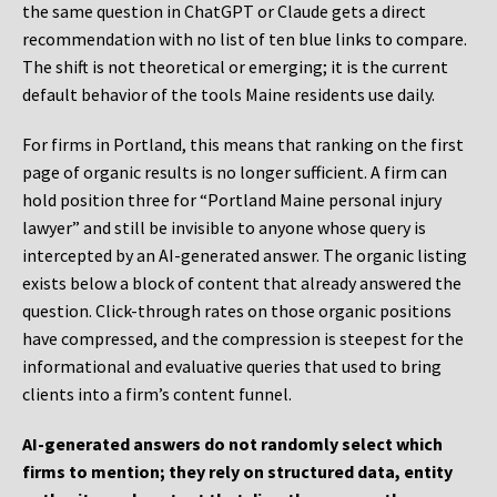
the same question in ChatGPT or Claude gets a direct
recommendation with no list of ten blue links to compare.
The shift is not theoretical or emerging; it is the current
default behavior of the tools Maine residents use daily.
For firms in Portland, this means that ranking on the first
page of organic results is no longer sufficient. A firm can
hold position three for “Portland Maine personal injury
lawyer” and still be invisible to anyone whose query is
intercepted by an AI-generated answer. The organic listing
exists below a block of content that already answered the
question. Click-through rates on those organic positions
have compressed, and the compression is steepest for the
informational and evaluative queries that used to bring
clients into a firm’s content funnel.
AI-generated answers do not randomly select which
firms to mention; they rely on structured data, entity