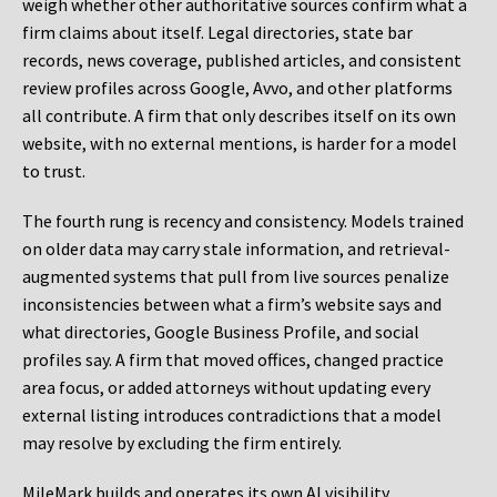
weigh whether other authoritative sources confirm what a
firm claims about itself. Legal directories, state bar
records, news coverage, published articles, and consistent
review profiles across Google, Avvo, and other platforms
all contribute. A firm that only describes itself on its own
website, with no external mentions, is harder for a model
to trust.
The fourth rung is recency and consistency. Models trained
on older data may carry stale information, and retrieval-
augmented systems that pull from live sources penalize
inconsistencies between what a firm’s website says and
what directories, Google Business Profile, and social
profiles say. A firm that moved offices, changed practice
area focus, or added attorneys without updating every
external listing introduces contradictions that a model
may resolve by excluding the firm entirely.
MileMark builds and operates its own AI visibility