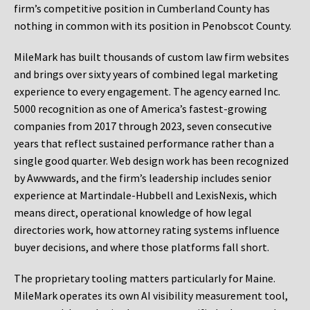
firm’s competitive position in Cumberland County has
nothing in common with its position in Penobscot County.
MileMark has built thousands of custom law firm websites
and brings over sixty years of combined legal marketing
experience to every engagement. The agency earned Inc.
5000 recognition as one of America’s fastest-growing
companies from 2017 through 2023, seven consecutive
years that reflect sustained performance rather than a
single good quarter. Web design work has been recognized
by Awwwards, and the firm’s leadership includes senior
experience at Martindale-Hubbell and LexisNexis, which
means direct, operational knowledge of how legal
directories work, how attorney rating systems influence
buyer decisions, and where those platforms fall short.
The proprietary tooling matters particularly for Maine.
MileMark operates its own AI visibility measurement tool,