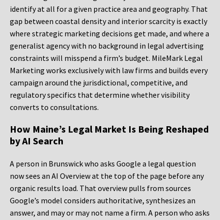
identify at all for a given practice area and geography. That
gap between coastal density and interior scarcity is exactly
where strategic marketing decisions get made, and where a
generalist agency with no background in legal advertising
constraints will misspend a firm’s budget. MileMark Legal
Marketing works exclusively with law firms and builds every
campaign around the jurisdictional, competitive, and
regulatory specifics that determine whether visibility
converts to consultations.
How Maine’s Legal Market Is Being Reshaped
by AI Search
A person in Brunswick who asks Google a legal question
now sees an AI Overview at the top of the page before any
organic results load. That overview pulls from sources
Google’s model considers authoritative, synthesizes an
answer, and may or may not name a firm. A person who asks