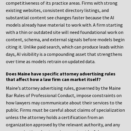
competitiveness of its practice areas. Firms with strong
existing websites, consistent directory listings, and
substantial content see changes faster because the AI
models already have material to work with. A firm starting
with a thin or outdated site will need foundational work on
content, schema, and external signals before models begin
citing it. Unlike paid search, which can produce leads within
days, AI visibility is a compounding asset that strengthens
over time as models retrain on updated data.
Does Maine have specific attorney advertising rules
that affect how a law firm can market itself?
Maine’s attorney advertising rules, governed by the Maine
Bar Rules of Professional Conduct, impose constraints on
how lawyers may communicate about their services to the
public. Firms must be careful about claims of specialization
unless the attorney holds a certification from an
organization approved by the relevant authority, and any