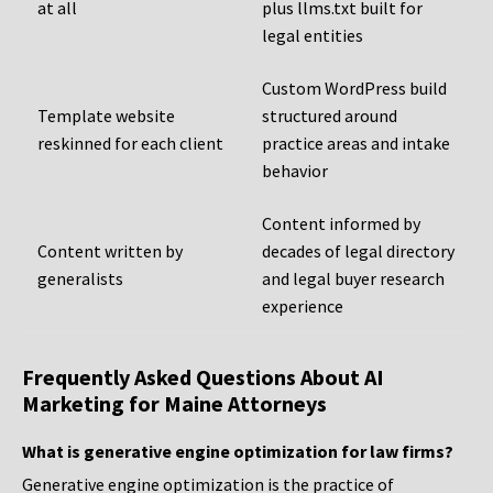
at all
plus llms.txt built for
legal entities
Custom WordPress build
Template website
structured around
reskinned for each client
practice areas and intake
behavior
Content informed by
Content written by
decades of legal directory
generalists
and legal buyer research
experience
Frequently Asked Questions About AI
Marketing for Maine Attorneys
What is generative engine optimization for law firms?
Generative engine optimization is the practice of