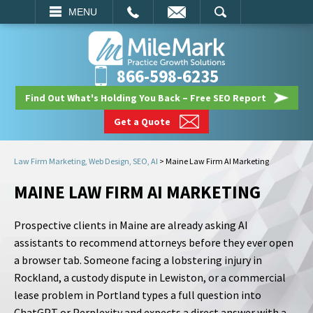
EMAIL
SEARCH
MENU
866-598-6235
Find Out What's Holding You Back – Free SEO Report
Get a Quote
Law Firm Marketing, Web Design, SEO, AI
>
Maine Law Firm AI Marketing
MAINE LAW FIRM AI MARKETING
Prospective clients in Maine are already asking AI
assistants to recommend attorneys before they ever open
a browser tab. Someone facing a lobstering injury in
Rockland, a custody dispute in Lewiston, or a commercial
lease problem in Portland types a full question into
ChatGPT or Perplexity and expects a direct answer with a