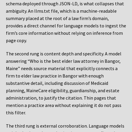
schema deployed through JSON-LD, is what collapses that
ambiguity. An llms.txt file, which is a machine-readable
summary placed at the root of a law firm’s domain,
provides a direct channel for language models to ingest the
firm’s core information without relying on inference from
page copy.
The second rung is content depth and specificity. A model
answering “Who is the best elder law attorney in Bangor,
Maine” needs source material that explicitly connects a
firm to elder law practice in Bangor with enough
substantive detail, including discussion of Medicaid
planning, MaineCare eligibility, guardianship, and estate
administration, to justify the citation. Thin pages that
mention a practice area without explaining it do not pass
this filter.
The third rung is external corroboration. Language models