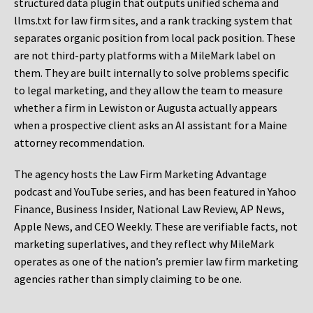
structured data plugin that outputs unified schema and
llms.txt for law firm sites, and a rank tracking system that
separates organic position from local pack position. These
are not third-party platforms with a MileMark label on
them. They are built internally to solve problems specific
to legal marketing, and they allow the team to measure
whether a firm in Lewiston or Augusta actually appears
when a prospective client asks an AI assistant for a Maine
attorney recommendation.
The agency hosts the Law Firm Marketing Advantage
podcast and YouTube series, and has been featured in Yahoo
Finance, Business Insider, National Law Review, AP News,
Apple News, and CEO Weekly. These are verifiable facts, not
marketing superlatives, and they reflect why MileMark
operates as one of the nation’s premier law firm marketing
agencies rather than simply claiming to be one.