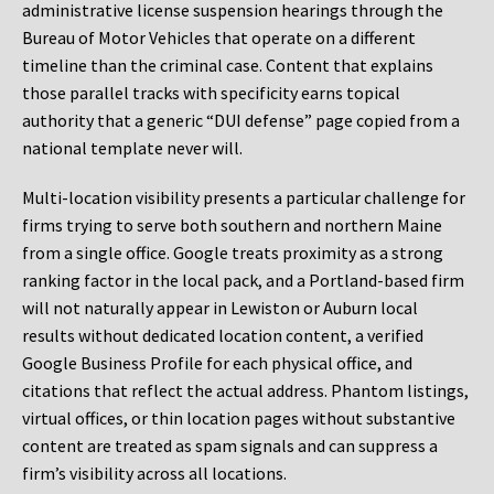
administrative license suspension hearings through the
Bureau of Motor Vehicles that operate on a different
timeline than the criminal case. Content that explains
those parallel tracks with specificity earns topical
authority that a generic “DUI defense” page copied from a
national template never will.
Multi-location visibility presents a particular challenge for
firms trying to serve both southern and northern Maine
from a single office. Google treats proximity as a strong
ranking factor in the local pack, and a Portland-based firm
will not naturally appear in Lewiston or Auburn local
results without dedicated location content, a verified
Google Business Profile for each physical office, and
citations that reflect the actual address. Phantom listings,
virtual offices, or thin location pages without substantive
content are treated as spam signals and can suppress a
firm’s visibility across all locations.