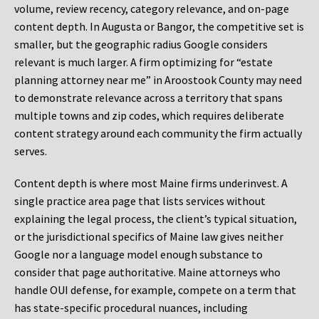
volume, review recency, category relevance, and on-page
content depth. In Augusta or Bangor, the competitive set is
smaller, but the geographic radius Google considers
relevant is much larger. A firm optimizing for “estate
planning attorney near me” in Aroostook County may need
to demonstrate relevance across a territory that spans
multiple towns and zip codes, which requires deliberate
content strategy around each community the firm actually
serves.
Content depth is where most Maine firms underinvest. A
single practice area page that lists services without
explaining the legal process, the client’s typical situation,
or the jurisdictional specifics of Maine law gives neither
Google nor a language model enough substance to
consider that page authoritative. Maine attorneys who
handle OUI defense, for example, compete on a term that
has state-specific procedural nuances, including