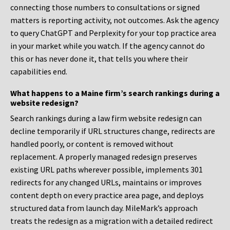
connecting those numbers to consultations or signed
matters is reporting activity, not outcomes. Ask the agency
to query ChatGPT and Perplexity for your top practice area
in your market while you watch. If the agency cannot do
this or has never done it, that tells you where their
capabilities end.
What happens to a Maine firm’s search rankings during a
website redesign?
Search rankings during a law firm website redesign can
decline temporarily if URL structures change, redirects are
handled poorly, or content is removed without
replacement. A properly managed redesign preserves
existing URL paths wherever possible, implements 301
redirects for any changed URLs, maintains or improves
content depth on every practice area page, and deploys
structured data from launch day. MileMark’s approach
treats the redesign as a migration with a detailed redirect