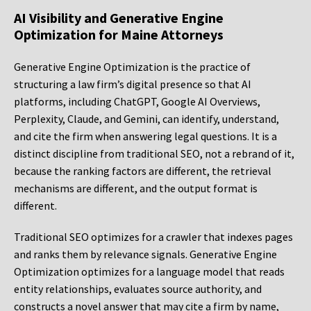
AI Visibility and Generative Engine
Optimization for Maine Attorneys
Generative Engine Optimization is the practice of
structuring a law firm’s digital presence so that AI
platforms, including ChatGPT, Google AI Overviews,
Perplexity, Claude, and Gemini, can identify, understand,
and cite the firm when answering legal questions. It is a
distinct discipline from traditional SEO, not a rebrand of it,
because the ranking factors are different, the retrieval
mechanisms are different, and the output format is
different.
Traditional SEO optimizes for a crawler that indexes pages
and ranks them by relevance signals. Generative Engine
Optimization optimizes for a language model that reads
entity relationships, evaluates source authority, and
constructs a novel answer that may cite a firm by name,