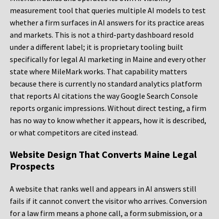
measurement tool that queries multiple AI models to test
whether a firm surfaces in AI answers for its practice areas
and markets. This is not a third-party dashboard resold
under a different label; it is proprietary tooling built
specifically for legal AI marketing in Maine and every other
state where MileMark works. That capability matters
because there is currently no standard analytics platform
that reports AI citations the way Google Search Console
reports organic impressions. Without direct testing, a firm
has no way to know whether it appears, how it is described,
or what competitors are cited instead.
Website Design That Converts Maine Legal
Prospects
A website that ranks well and appears in AI answers still
fails if it cannot convert the visitor who arrives. Conversion
for a law firm means a phone call, a form submission, or a