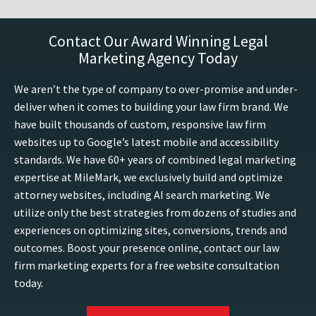
Contact Our Award Winning Legal
Marketing Agency Today
We aren’t the type of company to over-promise and under-
deliver when it comes to building your law firm brand. We
have built thousands of custom, responsive law firm
websites up to Google’s latest mobile and accessibility
standards. We have 60+ years of combined legal marketing
expertise at MileMark, we exclusively build and optimize
attorney websites, including AI search marketing. We
utilize only the best strategies from dozens of studies and
experiences on optimizing sites, conversions, trends and
outcomes. Boost your presence online, contact our law
firm marketing experts for a free website consultation
today.