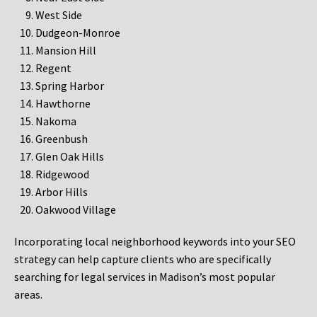
West Side
Dudgeon-Monroe
Mansion Hill
Regent
Spring Harbor
Hawthorne
Nakoma
Greenbush
Glen Oak Hills
Ridgewood
Arbor Hills
Oakwood Village
Incorporating local neighborhood keywords into your SEO
strategy can help capture clients who are specifically
searching for legal services in Madison’s most popular
areas.