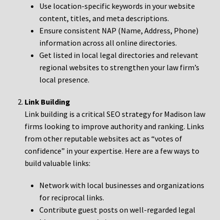
Use location-specific keywords in your website
content, titles, and meta descriptions.
Ensure consistent NAP (Name, Address, Phone)
information across all online directories.
Get listed in local legal directories and relevant
regional websites to strengthen your law firm’s
local presence.
Link Building
Link building is a critical SEO strategy for Madison law
firms looking to improve authority and ranking. Links
from other reputable websites act as “votes of
confidence” in your expertise. Here are a few ways to
build valuable links:
Network with local businesses and organizations
for reciprocal links.
Contribute guest posts on well-regarded legal