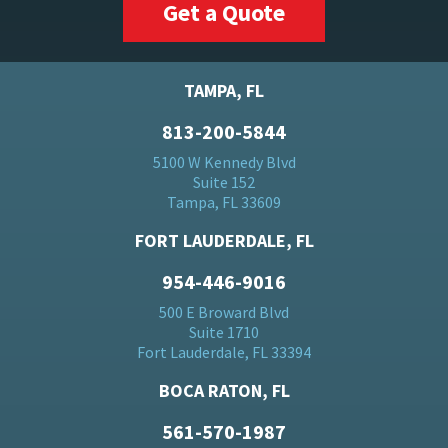
Get a Quote
TAMPA, FL
813-200-5844
5100 W Kennedy Blvd
Suite 152
Tampa, FL 33609
FORT LAUDERDALE, FL
954-446-9016
500 E Broward Blvd
Suite 1710
Fort Lauderdale, FL 33394
BOCA RATON, FL
561-570-1987