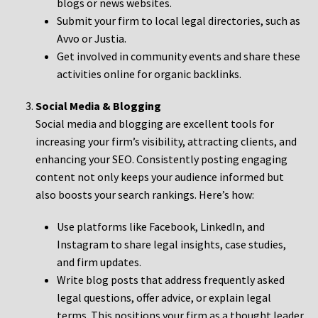
blogs or news websites.
Submit your firm to local legal directories, such as
Avvo or Justia.
Get involved in community events and share these
activities online for organic backlinks.
Social Media & Blogging
Social media and blogging are excellent tools for
increasing your firm’s visibility, attracting clients, and
enhancing your SEO. Consistently posting engaging
content not only keeps your audience informed but
also boosts your search rankings. Here’s how:
Use platforms like Facebook, LinkedIn, and
Instagram to share legal insights, case studies,
and firm updates.
Write blog posts that address frequently asked
legal questions, offer advice, or explain legal
terms. This positions your firm as a thought leader