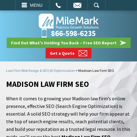
EMAIL
SEARCH
MENU
866-598-6235
Find Out What's Holding You Back – Free SEO Report
Get a Quote
Law Firm Web Design & SEO/AI Optimization
>
Madison Law Firm SEO
MADISON LAW FIRM SEO
When it comes to growing your Madison law firm’s online
presence, effective SEO (Search Engine Optimization) is
essential. A solid SEO strategy will help your firm appear at
the top of search engine results, reach potential clients,
and build your reputation as a trusted legal resource. In this
guide, we’ll cover the best
Madison Law Firm SEO