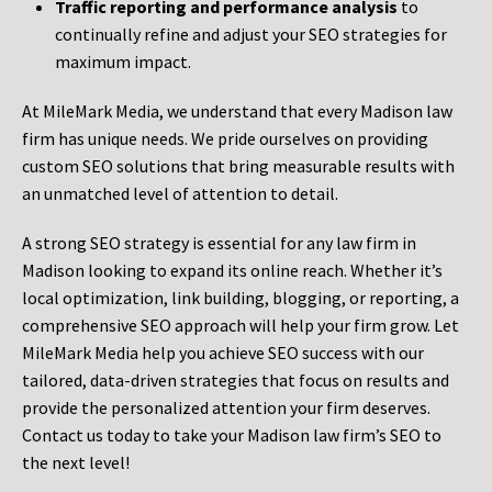
Traffic reporting and performance analysis
to
continually refine and adjust your SEO strategies for
maximum impact.
At MileMark Media, we understand that every Madison law
firm has unique needs. We pride ourselves on providing
custom SEO solutions that bring measurable results with
an unmatched level of attention to detail.
A strong SEO strategy is essential for any law firm in
Madison looking to expand its online reach. Whether it’s
local optimization, link building, blogging, or reporting, a
comprehensive SEO approach will help your firm grow. Let
MileMark Media help you achieve SEO success with our
tailored, data-driven strategies that focus on results and
provide the personalized attention your firm deserves.
Contact us today to take your Madison law firm’s SEO to
the next level!