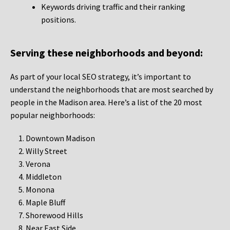
Keywords driving traffic and their ranking
positions.
Serving these neighborhoods and beyond:
As part of your local SEO strategy, it’s important to
understand the neighborhoods that are most searched by
people in the Madison area. Here’s a list of the 20 most
popular neighborhoods:
Downtown Madison
Willy Street
Verona
Middleton
Monona
Maple Bluff
Shorewood Hills
Near East Side