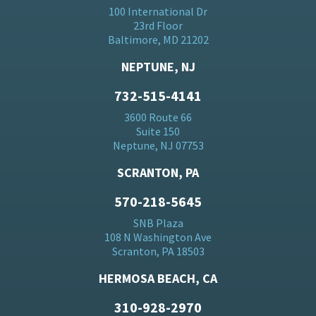
100 International Dr
23rd Floor
Baltimore, MD 21202
NEPTUNE, NJ
732-515-4141
3600 Route 66
Suite 150
Neptune, NJ 07753
SCRANTON, PA
570-218-5645
SNB Plaza
108 N Washington Ave
Scranton, PA 18503
HERMOSA BEACH, CA
310-928-2970