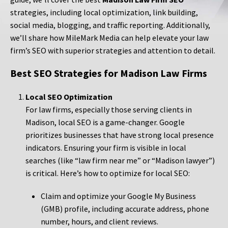
strategies, including local optimization, link building,
social media, blogging, and traffic reporting. Additionally,
we’ll share how MileMark Media can help elevate your law
firm’s SEO with superior strategies and attention to detail.
Best SEO Strategies for Madison Law Firms
Local SEO Optimization
For law firms, especially those serving clients in
Madison, local SEO is a game-changer. Google
prioritizes businesses that have strong local presence
indicators. Ensuring your firm is visible in local
searches (like “law firm near me” or “Madison lawyer”)
is critical. Here’s how to optimize for local SEO:
Claim and optimize your Google My Business
(GMB) profile, including accurate address, phone
number, hours, and client reviews.