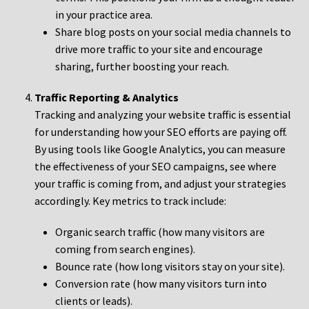
in your practice area.
Share blog posts on your social media channels to
drive more traffic to your site and encourage
sharing, further boosting your reach.
Traffic Reporting & Analytics
Tracking and analyzing your website traffic is essential
for understanding how your SEO efforts are paying off.
By using tools like Google Analytics, you can measure
the effectiveness of your SEO campaigns, see where
your traffic is coming from, and adjust your strategies
accordingly. Key metrics to track include:
Organic search traffic (how many visitors are
coming from search engines).
Bounce rate (how long visitors stay on your site).
Conversion rate (how many visitors turn into
clients or leads).