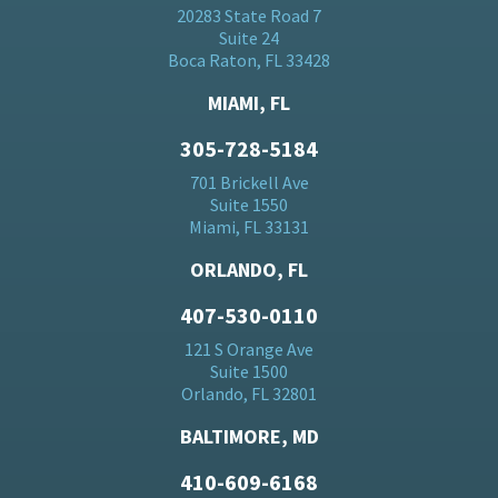
20283 State Road 7
Suite 24
Boca Raton, FL 33428
MIAMI, FL
305-728-5184
701 Brickell Ave
Suite 1550
Miami, FL 33131
ORLANDO, FL
407-530-0110
121 S Orange Ave
Suite 1500
Orlando, FL 32801
BALTIMORE, MD
410-609-6168