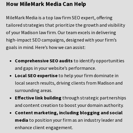
How MileMark Media Can Help
MileMark Media is a top law firm SEO expert, offering
tailored strategies that prioritize the growth and visibility
of your Madison law firm. Our team excels in delivering
high-impact SEO campaigns, designed with your firm’s
goals in mind. Here’s how we can assist:
Comprehensive SEO audits
to identify opportunities
and gaps in your website’s performance.
Local SEO expertise
to help your firm dominate in
local search results, driving clients from Madison and
surrounding areas.
Effective link building
through strategic partnerships
and content creation to boost your domain authority.
Content marketing, including blogging and social
media
to position your firm as an industry leader and
enhance client engagement.