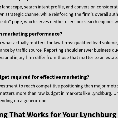
 landscape, search intent profile, and conversion considerat
wn strategic channel while reinforcing the firm’s overall auth
we do” page, which serves neither users nor search engines we
on marketing performance?
 what actually matters for law firms: qualified lead volume, se
nce by traffic source. Reporting should answer business ques
sonal injury firm differ from those that matter to an estate
dget required for effective marketing?
nvestment to reach competitive positioning than major metros
n matters more than raw budget in markets like Lynchburg. 
nding on a generic one.
ng That Works for Your Lynchburg 