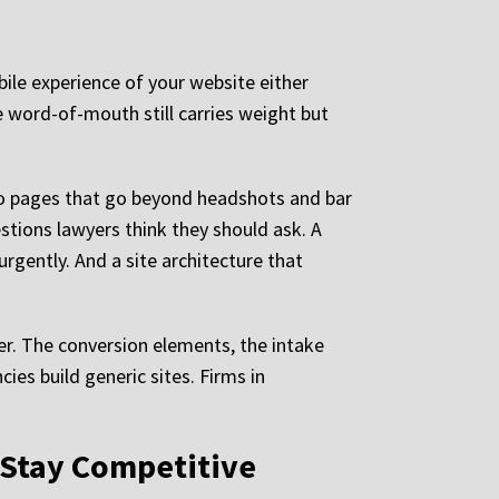
obile experience of your website either
re word-of-mouth still carries weight but
bio pages that go beyond headshots and bar
stions lawyers think they should ask. A
rgently. And a site architecture that
yer. The conversion elements, the intake
cies build generic sites. Firms in
o Stay Competitive