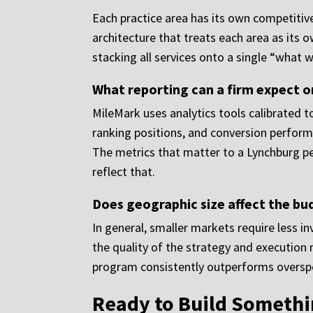
Each practice area has its own competitive
architecture that treats each area as its o
stacking all services onto a single “what 
What reporting can a firm expect 
MileMark uses analytics tools calibrated to
ranking positions, and conversion performa
The metrics that matter to a Lynchburg per
reflect that.
Does geographic size affect the bu
In general, smaller markets require less i
the quality of the strategy and executio
program consistently outperforms overspe
Ready to Build Somethi