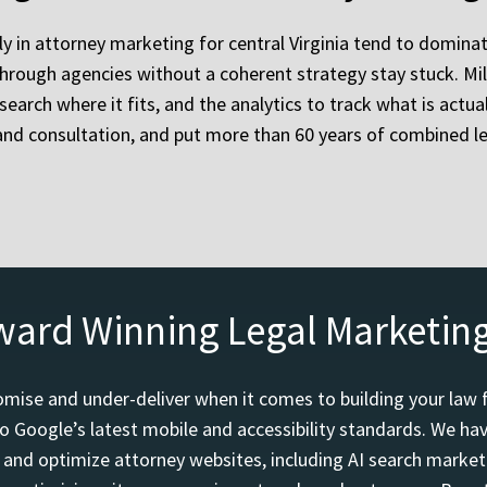
ly in attorney marketing for central Virginia tend to dominat
e through agencies without a coherent strategy stay stuck. M
id search where it fits, and the analytics to track what is act
and consultation, and put more than 60 years of combined l
ward Winning Legal Marketin
mise and under-deliver when it comes to building your law 
o Google’s latest mobile and accessibility standards. We h
d and optimize attorney websites, including AI search marketi