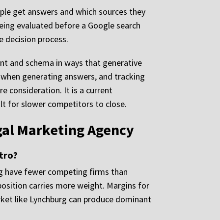
eople get answers and which sources they
being evaluated before a Google search
e decision process.
tent and schema in ways that generative
or when generating answers, and tracking
e consideration. It is a current
ult for slower competitors to close.
gal Marketing Agency
tro?
urg have fewer competing firms than
osition carries more weight. Margins for
market like Lynchburg can produce dominant