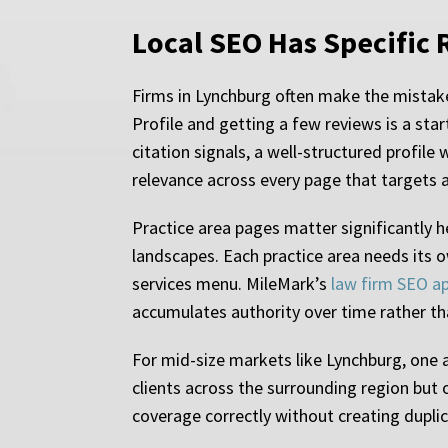
Local SEO Has Specific 
Firms in Lynchburg often make the mistake
Profile and getting a few reviews is a star
citation signals, a well-structured profile
relevance across every page that targets a
Practice area pages matter significantly 
landscapes. Each practice area needs its o
services menu. MileMark’s
law firm SEO a
accumulates authority over time rather t
For mid-size markets like Lynchburg, one 
clients across the surrounding region but 
coverage correctly without creating duplica