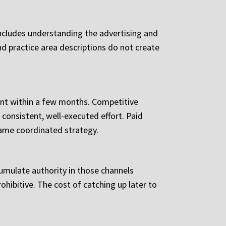
 includes understanding the advertising and
d practice area descriptions do not create
nt within a few months. Competitive
 consistent, well-executed effort. Paid
 same coordinated strategy.
ccumulate authority in those channels
ohibitive. The cost of catching up later to