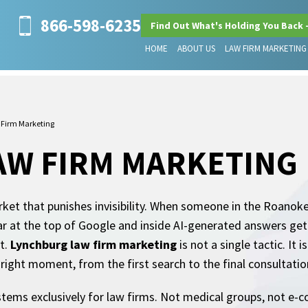
866-598-6235
Find Out What's Holding You Back 
HOME
ABOUT US
LAW FIRM MARKETING
Firm Marketing
AW FIRM MARKETING
ket that punishes invisibility. When someone in the Roanoke V
ar at the top of Google and inside AI-generated answers get 
t.
Lynchburg law firm marketing
is not a single tactic. It
e right moment, from the first search to the final consultati
tems exclusively for law firms. Not medical groups, not e-