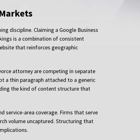
 Markets
ing discipline. Claiming a Google Business
nkings is a combination of consistent
 website that reinforces geographic
ivorce attorney are competing in separate
ot a thin paragraph attached to a generic
ding the kind of content structure that
nd service-area coverage. Firms that serve
earch volume uncaptured. Structuring that
implications.