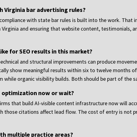
 Virginia bar advertising rules?
compliance with state bar rules is built into the work. That
Virginia and ensuring that website content, testimonials, an
like for SEO results in this market?
technical and structural improvements can produce moveme
cally show meaningful results within six to twelve months of
m while organic visibility builds. Both should be part of the
I optimization now or wait?
. Firms that build AI-visible content infrastructure now will a
those citations affect lead flow. The cost of entry is not pr
h multiple practice areas?