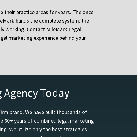
e their practice areas for years. The ones
ileMark builds the complete system: the
ually working. Contact MileMark Legal
egal marketing experience behind your
g Agency Today
firm brand. We have built thousands of
ave 60+ years of combined legal marketing
ng. We utilize only the best strategies