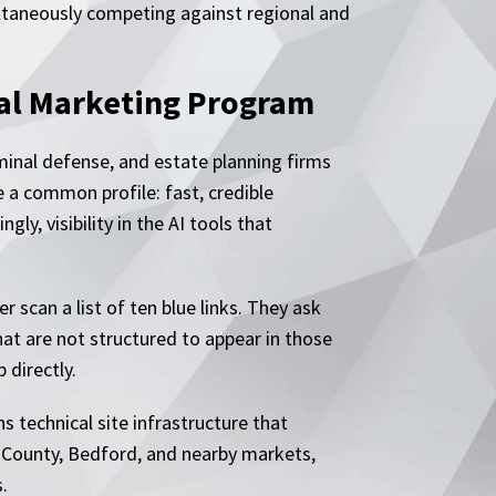
ultaneously competing against regional and
al Marketing Program
riminal defense, and estate planning firms
 a common profile: fast, credible
y, visibility in the AI tools that
 scan a list of ten blue links. They ask
at are not structured to appear in those
 directly.
 technical site infrastructure that
ll County, Bedford, and nearby markets,
.