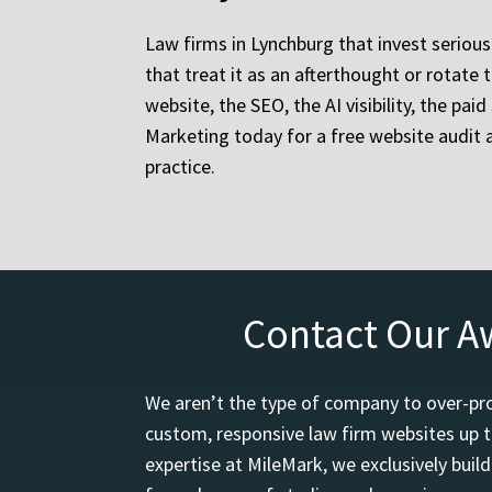
Law firms in Lynchburg that invest serious
that treat it as an afterthought or rotat
website, the SEO, the AI visibility, the pa
Marketing today for a free website audit 
practice.
Contact Our A
We aren’t the type of company to over-pro
custom, responsive law firm websites up t
expertise at MileMark, we exclusively buil