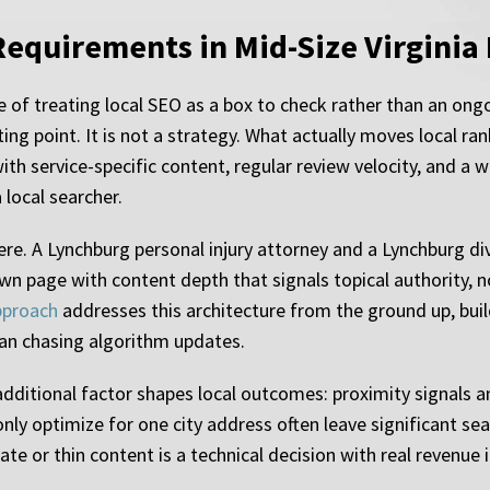
Requirements in Mid-Size Virginia
 of treating local SEO as a box to check rather than an ongo
ting point. It is not a strategy. What actually moves local ra
 with service-specific content, regular review velocity, and a
 local searcher.
here. A Lynchburg personal injury attorney and a Lynchburg d
wn page with content depth that signals topical authority, n
pproach
addresses this architecture from the ground up, buil
han chasing algorithm updates.
additional factor shapes local outcomes: proximity signals a
only optimize for one city address often leave significant s
te or thin content is a technical decision with real revenue 