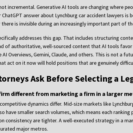
s not incremental. Generative AI tools are changing where p
y or ChatGPT answer about Lynchburg car accident lawyers is 
here is invisible during an increasingly important part of th
cifically addresses this gap. That includes structuring con
ind of authoritative, well-sourced content that AI tools fav
e AI Overviews, Gemini, Claude, and others. This is not a futur
t act on it now will hold positions that are genuinely diffic
torneys Ask Before Selecting a Le
irm different from marketing a firm in a larger me
e competitive dynamics differ. Mid-size markets like Lynchb
lso have smaller search volumes, which means each ranking p
ion consistency are tighter. A well-executed strategy in a 
saturated major metros.