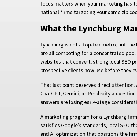
focus matters when your marketing has to 
national firms targeting your same zip co
What the Lynchburg Mar
Lynchburg is not a top-ten metro, but the l
are all competing for a concentrated pool 
websites that convert, strong local SEO pre
prospective clients now use before they ev
That last point deserves direct attention. 
ChatGPT, Gemini, or Perplexity a question
answers are losing early-stage considerati
A marketing program for a Lynchburg firm 
satisfies Google’s standards, local SEO th
and AI optimization that positions the firm