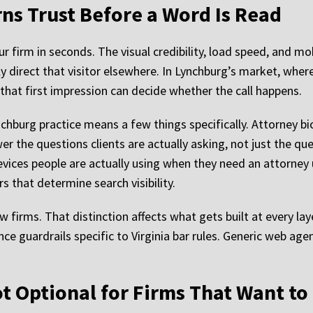
ns Trust Before a Word Is Read
ur firm in seconds. The visual credibility, load speed, and m
tly direct that visitor elsewhere. In Lynchburg’s market, whe
, that first impression can decide whether the call happens.
nchburg practice means a few things specifically. Attorney 
r the questions clients are actually asking, not just the que
ices people are actually using when they need an attorney u
s that determine search visibility.
w firms. That distinction affects what gets built at every la
nce guardrails specific to Virginia bar rules. Generic web agen
Not Optional for Firms That Want t