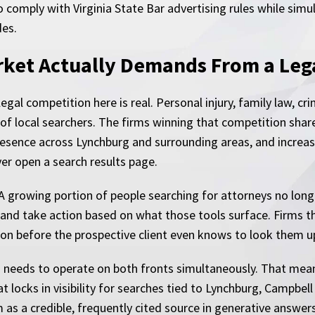
comply with Virginia State Bar advertising rules while sim
des.
ket Actually Demands From a Leg
egal competition here is real. Personal injury, family law, c
of local searchers. The firms winning that competition share
sence across Lynchburg and surrounding areas, and increasingl
er open a search results page.
A growing portion of people searching for attorneys no longer
 and take action based on what those tools surface. Firms th
on before the prospective client even knows to look them up
needs to operate on both fronts simultaneously. That means
at locks in visibility for searches tied to Lynchburg, Campbe
 as a credible, frequently cited source in generative answers