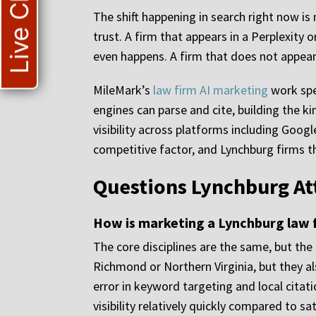
Live Chat
The shift happening in search right now i
trust. A firm that appears in a Perplexit
even happens. A firm that does not appear t
MileMark’s
law firm AI marketing
work spe
engines can parse and cite, building the k
visibility across platforms including Googl
competitive factor, and Lynchburg firms tha
Questions Lynchburg At
How is marketing a Lynchburg law f
The core disciplines are the same, but th
Richmond or Northern Virginia, but they a
error in keyword targeting and local citat
visibility relatively quickly compared to 