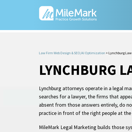
Law Firm Web Design & SEO/AI Optimization
>
Lynchburg Law 
LYNCHBURG L
Lynchburg attorneys operate in a legal mar
searches for a lawyer, the firms that appe
absent from those answers entirely, do no
practice in front of the right people at th
MileMark Legal Marketing builds those sys