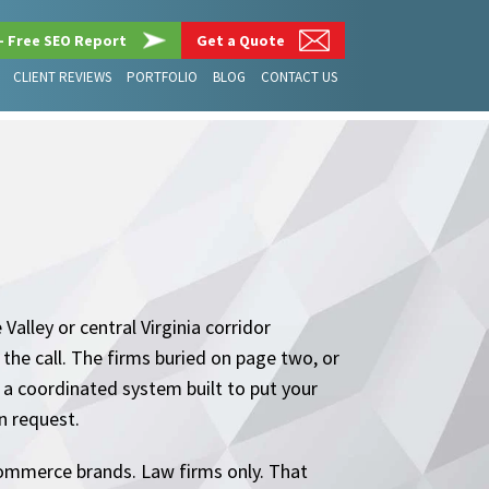
– Free SEO Report
Get a Quote
CLIENT REVIEWS
PORTFOLIO
BLOG
CONTACT US
alley or central Virginia corridor
the call. The firms buried on page two, or
 is a coordinated system built to put your
on request.
commerce brands. Law firms only. That