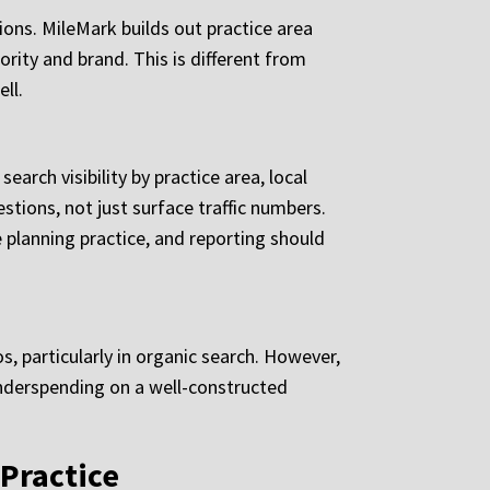
ions. MileMark builds out practice area
ority and brand. This is different from
ll.
arch visibility by practice area, local
tions, not just surface traffic numbers.
 planning practice, and reporting should
, particularly in organic search. However,
Underspending on a well-constructed
Practice