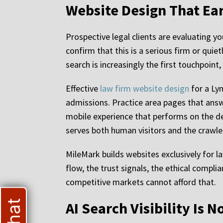
Website Design That Ear
Prospective legal clients are evaluating yo
confirm that this is a serious firm or quie
search is increasingly the first touchpoint
Effective
law firm website design
for a Ly
admissions. Practice area pages that answe
mobile experience that performs on the dev
serves both human visitors and the crawler
MileMark builds websites exclusively for la
flow, the trust signals, the ethical complia
competitive markets cannot afford that.
AI Search Visibility Is 