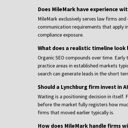
Does MileMark have experience with
MileMark exclusively serves law firms and 
communication requirements that apply in 
compliance exposure.
What does a realistic timeline look 
Organic SEO compounds over time. Early 
practice areas in established markets typi
search can generate leads in the short ter
Should a Lynchburg firm invest in A
Waiting is a positioning decision in itself
before the market fully registers how much 
firms that moved earlier typically is.
How does MileMark handle firms wit