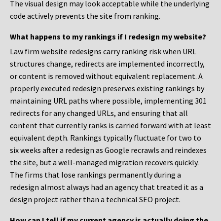
The visual design may look acceptable while the underlying
code actively prevents the site from ranking.
What happens to my rankings if I redesign my website?
Law firm website redesigns carry ranking risk when URL
structures change, redirects are implemented incorrectly,
or content is removed without equivalent replacement. A
properly executed redesign preserves existing rankings by
maintaining URL paths where possible, implementing 301
redirects for any changed URLs, and ensuring that all
content that currently ranks is carried forward with at least
equivalent depth. Rankings typically fluctuate for two to
six weeks after a redesign as Google recrawls and reindexes
the site, but a well-managed migration recovers quickly.
The firms that lose rankings permanently during a
redesign almost always had an agency that treated it as a
design project rather than a technical SEO project.
How can I tell if my current agency is actually doing the