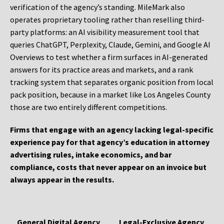
verification of the agency’s standing. MileMark also
operates proprietary tooling rather than reselling third-
party platforms: an AI visibility measurement tool that
queries ChatGPT, Perplexity, Claude, Gemini, and Google AI
Overviews to test whether a firm surfaces in AI-generated
answers for its practice areas and markets, and a rank
tracking system that separates organic position from local
pack position, because in a market like Los Angeles County
those are two entirely different competitions.
Firms that engage with an agency lacking legal-specific
experience pay for that agency’s education in attorney
advertising rules, intake economics, and bar
compliance, costs that never appear on an invoice but
always appear in the results.
General Digital Agency
Legal-Exclusive Agency