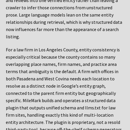
and reviews into one verified entity rather than leaving a
crawler to infer those connections from unstructured
prose. Large language models lean on the same entity
relationships during retrieval, which is why structured data
now influences far more than the appearance of a search
listing.
For a law firm in Los Angeles County, entity consistency is
especially critical because the county contains so many
overlapping place names, firm names, and practice area
terms that ambiguity is the default. A firm with offices in
both Pasadena and West Covina needs each location to
resolve as a distinct node in Google’s entity graph,
connected to the parent firm entity but geographically
specific. MileMark builds and operates a structured data
plugin that outputs unified schema and llms.txt for law
firm sites, handling exactly this kind of multi-location
entity architecture. The plugin is proprietary, not a resold
third-party tool, because off-the-shelf schema generators