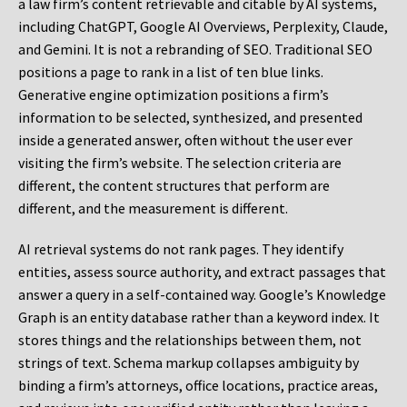
a law firm’s content retrievable and citable by AI systems,
including ChatGPT, Google AI Overviews, Perplexity, Claude,
and Gemini. It is not a rebranding of SEO. Traditional SEO
positions a page to rank in a list of ten blue links.
Generative engine optimization positions a firm’s
information to be selected, synthesized, and presented
inside a generated answer, often without the user ever
visiting the firm’s website. The selection criteria are
different, the content structures that perform are
different, and the measurement is different.
AI retrieval systems do not rank pages. They identify
entities, assess source authority, and extract passages that
answer a query in a self-contained way. Google’s Knowledge
Graph is an entity database rather than a keyword index. It
stores things and the relationships between them, not
strings of text. Schema markup collapses ambiguity by
binding a firm’s attorneys, office locations, practice areas,