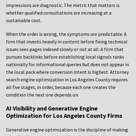
impressions are diagnostic. The metric that matters is
whether qualified consultations are increasing at a
sustainable cost.
When the order is wrong, the symptoms are predictable. A
firm that invests heavily in content before fixing technical
issues sees pages indexed slowly or not at all. A firm that
pursues backlinks before establishing local signals ranks
nationally for informational queries but does not appear in
the local pack where conversion intent is highest. Attorney
search engine optimization in Los Angeles County requires
all five stages, in order, because each one creates the
condition the next one depends on.
AI Visibility and Generative Engine
Optimization for Los Angeles County Firms
Generative engine optimization is the discipline of making