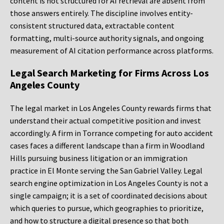
content is not structured for AI retrieval are absent from
those answers entirely. The discipline involves entity-
consistent structured data, extractable content
formatting, multi-source authority signals, and ongoing
measurement of AI citation performance across platforms.
Legal Search Marketing for Firms Across Los
Angeles County
The legal market in Los Angeles County rewards firms that
understand their actual competitive position and invest
accordingly. A firm in Torrance competing for auto accident
cases faces a different landscape than a firm in Woodland
Hills pursuing business litigation or an immigration
practice in El Monte serving the San Gabriel Valley. Legal
search engine optimization in Los Angeles County is not a
single campaign; it is a set of coordinated decisions about
which queries to pursue, which geographies to prioritize,
and how to structure a digital presence so that both