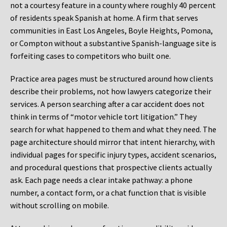
not a courtesy feature in a county where roughly 40 percent
of residents speak Spanish at home. A firm that serves
communities in East Los Angeles, Boyle Heights, Pomona,
or Compton without a substantive Spanish-language site is
forfeiting cases to competitors who built one.
Practice area pages must be structured around how clients
describe their problems, not how lawyers categorize their
services. A person searching after a car accident does not
think in terms of “motor vehicle tort litigation.” They
search for what happened to them and what they need. The
page architecture should mirror that intent hierarchy, with
individual pages for specific injury types, accident scenarios,
and procedural questions that prospective clients actually
ask. Each page needs a clear intake pathway: a phone
number, a contact form, or a chat function that is visible
without scrolling on mobile.