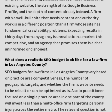
existing website, the strength of its Google Business
Profile, and the depth of content already indexed. A firm
with a well-built site that needs content and authority
work is in a different position than a firm whose site has
fundamental crawlability problems. Expecting results in
thirty days from any agency is unrealistic in a market this
competitive, and an agency that promises them is either
uninformed or dishonest.
What does a realistic SEO budget look like for a law firm
in Los Angeles County?
SEO budgets for law firms in Los Angeles County vary based
on practice area competitiveness, the number of
geographic targets, and whether the firm’s website needs
to be rebuilt or can be optimized as-is. A solo practitioner
focused on a single practice area in one part of the county
will invest less than a multi-office firm targeting personal
injury across the entire metro. The relevant question is not