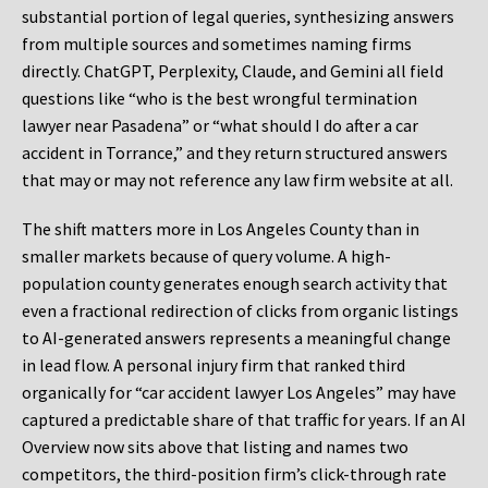
substantial portion of legal queries, synthesizing answers
from multiple sources and sometimes naming firms
directly. ChatGPT, Perplexity, Claude, and Gemini all field
questions like “who is the best wrongful termination
lawyer near Pasadena” or “what should I do after a car
accident in Torrance,” and they return structured answers
that may or may not reference any law firm website at all.
The shift matters more in Los Angeles County than in
smaller markets because of query volume. A high-
population county generates enough search activity that
even a fractional redirection of clicks from organic listings
to AI-generated answers represents a meaningful change
in lead flow. A personal injury firm that ranked third
organically for “car accident lawyer Los Angeles” may have
captured a predictable share of that traffic for years. If an AI
Overview now sits above that listing and names two
competitors, the third-position firm’s click-through rate