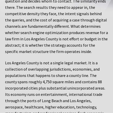
question and decides whom to contact. The similarity ends
there. The search results they need to appear in, the
competitive density they face, the intent signals behind
the queries, and the cost of acquiring a case through digital
channels are fundamentally different. What determines
whether search engine optimization produces revenue for a
law firm in Los Angeles County is not effort or budget in the
abstract; it is whether the strategy accounts for the
specific market structure the firm operates inside.
Los Angeles County is not a single legal market. It is a
collection of overlapping jurisdictions, economies, and
populations that happens to share a county line. The
county spans roughly 4,750 square miles and contains 88
incorporated cities plus substantial unincorporated areas.
Its economy runs on entertainment, international trade
through the ports of Long Beach and Los Angeles,
aerospace, healthcare, higher education, technology,