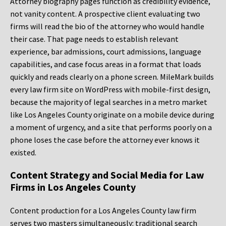
Attorney biography pages function as credibility evidence,
not vanity content. A prospective client evaluating two
firms will read the bio of the attorney who would handle
their case. That page needs to establish relevant
experience, bar admissions, court admissions, language
capabilities, and case focus areas in a format that loads
quickly and reads clearly on a phone screen. MileMark builds
every law firm site on WordPress with mobile-first design,
because the majority of legal searches in a metro market
like Los Angeles County originate on a mobile device during
a moment of urgency, and a site that performs poorly on a
phone loses the case before the attorney ever knows it
existed.
Content Strategy and Social Media for Law
Firms in Los Angeles County
Content production for a Los Angeles County law firm
serves two masters simultaneously: traditional search