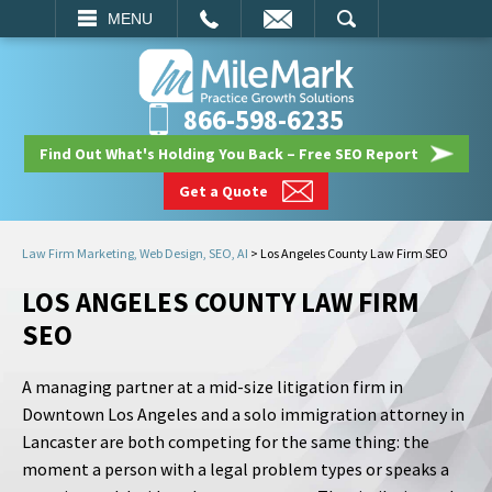
EMAIL
SEARCH
MENU
866-598-6235
Find Out What's Holding You Back – Free SEO Report
Get a Quote
Law Firm Marketing, Web Design, SEO, AI
>
Los Angeles County Law Firm SEO
LOS ANGELES COUNTY LAW FIRM
SEO
A managing partner at a mid-size litigation firm in
Downtown Los Angeles and a solo immigration attorney in
Lancaster are both competing for the same thing: the
moment a person with a legal problem types or speaks a