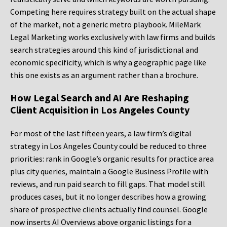
Competing here requires strategy built on the actual shape
of the market, not a generic metro playbook. MileMark
Legal Marketing works exclusively with law firms and builds
search strategies around this kind of jurisdictional and
economic specificity, which is why a geographic page like
this one exists as an argument rather than a brochure.
How Legal Search and AI Are Reshaping
Client Acquisition in Los Angeles County
For most of the last fifteen years, a law firm’s digital
strategy in Los Angeles County could be reduced to three
priorities: rank in Google’s organic results for practice area
plus city queries, maintain a Google Business Profile with
reviews, and run paid search to fill gaps. That model still
produces cases, but it no longer describes how a growing
share of prospective clients actually find counsel. Google
now inserts AI Overviews above organic listings for a