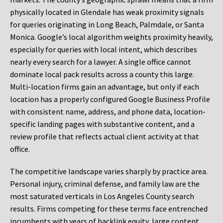
physically located in Glendale has weak proximity signals
for queries originating in Long Beach, Palmdale, or Santa
Monica. Google’s local algorithm weights proximity heavily,
especially for queries with local intent, which describes
nearly every search for a lawyer. A single office cannot
dominate local pack results across a county this large.
Multi-location firms gain an advantage, but only if each
location has a properly configured Google Business Profile
with consistent name, address, and phone data, location-
specific landing pages with substantive content, and a
review profile that reflects actual client activity at that
office.
The competitive landscape varies sharply by practice area.
Personal injury, criminal defense, and family law are the
most saturated verticals in Los Angeles County search
results. Firms competing for these terms face entrenched
incumbents with years of backlink equity, large content