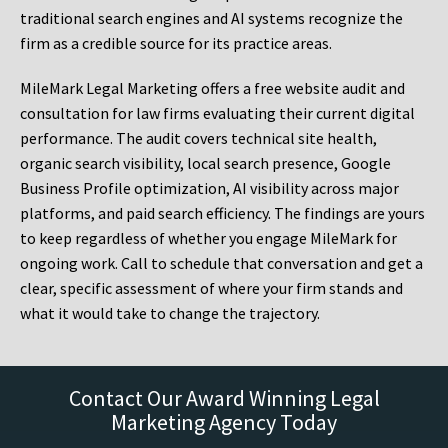
traditional search engines and AI systems recognize the
firm as a credible source for its practice areas.
MileMark Legal Marketing offers a free website audit and
consultation for law firms evaluating their current digital
performance. The audit covers technical site health,
organic search visibility, local search presence, Google
Business Profile optimization, AI visibility across major
platforms, and paid search efficiency. The findings are yours
to keep regardless of whether you engage MileMark for
ongoing work. Call to schedule that conversation and get a
clear, specific assessment of where your firm stands and
what it would take to change the trajectory.
Contact Our Award Winning Legal
Marketing Agency Today