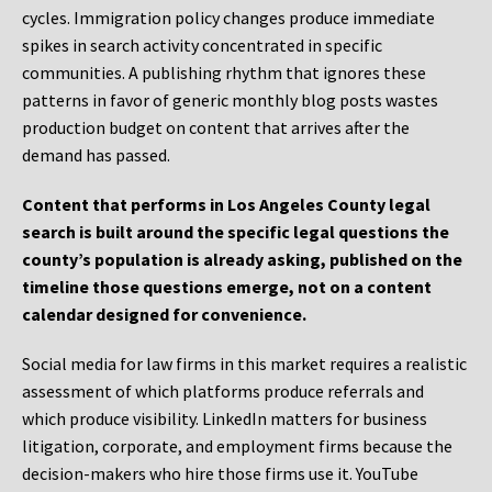
cycles. Immigration policy changes produce immediate
spikes in search activity concentrated in specific
communities. A publishing rhythm that ignores these
patterns in favor of generic monthly blog posts wastes
production budget on content that arrives after the
demand has passed.
Content that performs in Los Angeles County legal
search is built around the specific legal questions the
county’s population is already asking, published on the
timeline those questions emerge, not on a content
calendar designed for convenience.
Social media for law firms in this market requires a realistic
assessment of which platforms produce referrals and
which produce visibility. LinkedIn matters for business
litigation, corporate, and employment firms because the
decision-makers who hire those firms use it. YouTube