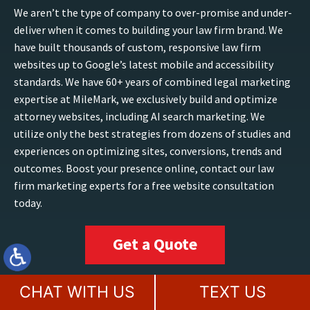
We aren’t the type of company to over-promise and under-
deliver when it comes to building your law firm brand. We
have built thousands of custom, responsive law firm
websites up to Google’s latest mobile and accessibility
standards. We have 60+ years of combined legal marketing
expertise at MileMark, we exclusively build and optimize
attorney websites, including AI search marketing. We
utilize only the best strategies from dozens of studies and
experiences on optimizing sites, conversions, trends and
outcomes. Boost your presence online, contact our law
firm marketing experts for a free website consultation
today.
Get a Quote
CHAT WITH US
TEXT US
TAMPA, FL