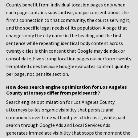
County benefit from individual location pages only when
each page contains substantive, unique content about the
firm’s connection to that community, the courts serving it,
and the specific legal needs of its population. A page that
changes only the city name in the heading and the first
sentence while repeating identical body content across
twenty cities is thin content that Google may deindex or
consolidate. Five strong location pages outperform twenty
templated ones because Google evaluates content quality
per page, not per site section.
How does search engine optimization for Los Angeles
County attorneys differ from paid search?
Search engine optimization for Los Angeles County
attorneys builds organic visibility that persists and
compounds over time without per-click costs, while paid
search through Google Ads and Local Services Ads
generates immediate visibility that stops the moment the