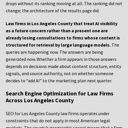
drops without its ranking moving at all. The ranking did not
change; the architecture of the results page did.
Law firms in Los Angeles County that treat AI visibility
as a future concern rather than a present one are
already losing consultations to firms whose content is
structured for retrieval by large language models.
The
queries are happening now. The answers are being
generated now. Whether a firm appears in those answers
depends on decisions made about content structure, entity
signals, and source authority, not on whether someone
decides to “add AI” to the marketing plan next quarter.
Search Engine Optimization for Law Firms
Across Los Angeles County
SEO for Los Angeles County law firms operates under
constraints that do not apply in most American legal
markets. The county’s geographic sprawl means that a firm