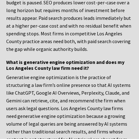
budget is paused. SEO produces lower cost-per-case over a
long horizon but requires months of investment before
results appear. Paid search produces leads immediately but
at a higher per-case cost and with no residual benefit when
spending stops. Most firms in competitive Los Angeles
County practice areas need both, with paid search covering
the gap while organic authority builds.
What is generative engine optimization and does my
Los Angeles County law firm need it?
Generative engine optimization is the practice of
structuring a law firm’s online presence so that AI systems
like ChatGPT, Google AI Overviews, Perplexity, Claude, and
Gemini can retrieve, cite, and recommend the firm when
users ask legal questions. Los Angeles County law firms
need generative engine optimization because a growing
volume of legal queries are being answered by AI systems
rather than traditional search results, and firms whose