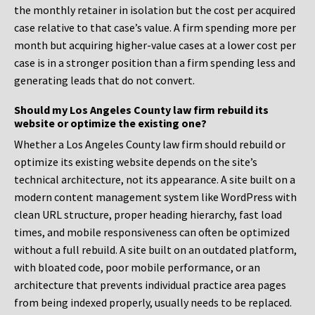
the monthly retainer in isolation but the cost per acquired
case relative to that case’s value. A firm spending more per
month but acquiring higher-value cases at a lower cost per
case is in a stronger position than a firm spending less and
generating leads that do not convert.
Should my Los Angeles County law firm rebuild its
website or optimize the existing one?
Whether a Los Angeles County law firm should rebuild or
optimize its existing website depends on the site’s
technical architecture, not its appearance. A site built on a
modern content management system like WordPress with
clean URL structure, proper heading hierarchy, fast load
times, and mobile responsiveness can often be optimized
without a full rebuild. A site built on an outdated platform,
with bloated code, poor mobile performance, or an
architecture that prevents individual practice area pages
from being indexed properly, usually needs to be replaced.