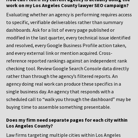
work on my Los Angeles County lawyer SEO campaign?
Evaluating whether an agency is performing requires access
to specific, verifiable deliverables rather than summary
dashboards. Ask for a list of every page published or
modified in the last quarter, every technical issue identified
and resolved, every Google Business Profile action taken,
and every external link or mention acquired. Cross-
reference reported rankings against an independent rank
checking tool. Review Google Search Console data directly
rather than through the agency’s filtered reports. An
agency doing real work can produce these specifics in a
single business day. An agency that responds with a
scheduled call to “walk you through the dashboard” may be
buying time to assemble something presentable.
Does my firm need separate pages for each city within
Los Angeles County?
Law firms targeting multiple cities within Los Angeles