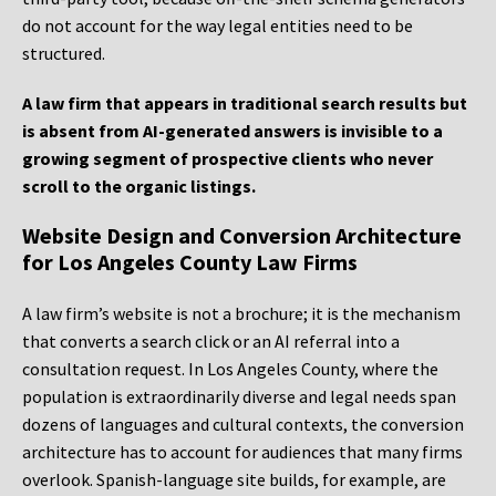
do not account for the way legal entities need to be
structured.
A law firm that appears in traditional search results but
is absent from AI-generated answers is invisible to a
growing segment of prospective clients who never
scroll to the organic listings.
Website Design and Conversion Architecture
for Los Angeles County Law Firms
A law firm’s website is not a brochure; it is the mechanism
that converts a search click or an AI referral into a
consultation request. In Los Angeles County, where the
population is extraordinarily diverse and legal needs span
dozens of languages and cultural contexts, the conversion
architecture has to account for audiences that many firms
overlook. Spanish-language site builds, for example, are