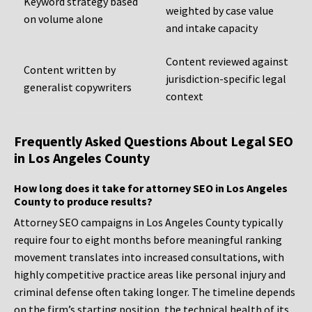
Keyword strategy based
weighted by case value
on volume alone
and intake capacity
Content reviewed against
Content written by
jurisdiction-specific legal
generalist copywriters
context
Frequently Asked Questions About Legal SEO
in Los Angeles County
How long does it take for attorney SEO in Los Angeles
County to produce results?
Attorney SEO campaigns in Los Angeles County typically
require four to eight months before meaningful ranking
movement translates into increased consultations, with
highly competitive practice areas like personal injury and
criminal defense often taking longer. The timeline depends
on the firm’s starting position, the technical health of its