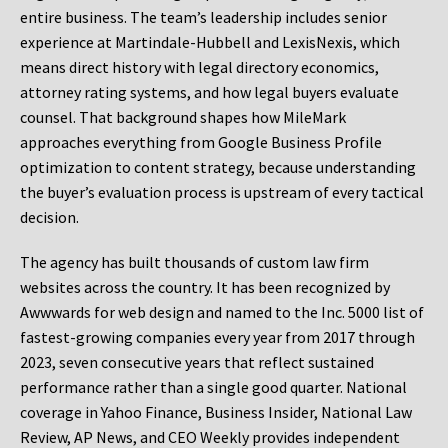
entire business. The team’s leadership includes senior
experience at Martindale-Hubbell and LexisNexis, which
means direct history with legal directory economics,
attorney rating systems, and how legal buyers evaluate
counsel. That background shapes how MileMark
approaches everything from Google Business Profile
optimization to content strategy, because understanding
the buyer’s evaluation process is upstream of every tactical
decision.
The agency has built thousands of custom law firm
websites across the country. It has been recognized by
Awwwards for web design and named to the Inc. 5000 list of
fastest-growing companies every year from 2017 through
2023, seven consecutive years that reflect sustained
performance rather than a single good quarter. National
coverage in Yahoo Finance, Business Insider, National Law
Review, AP News, and CEO Weekly provides independent