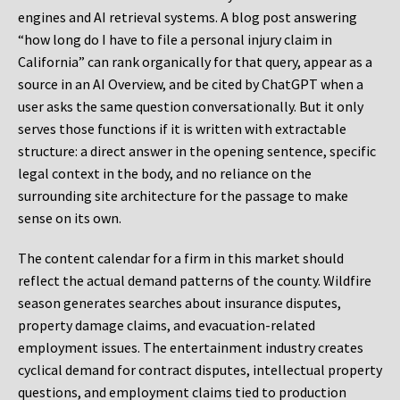
engines and AI retrieval systems. A blog post answering
“how long do I have to file a personal injury claim in
California” can rank organically for that query, appear as a
source in an AI Overview, and be cited by ChatGPT when a
user asks the same question conversationally. But it only
serves those functions if it is written with extractable
structure: a direct answer in the opening sentence, specific
legal context in the body, and no reliance on the
surrounding site architecture for the passage to make
sense on its own.
The content calendar for a firm in this market should
reflect the actual demand patterns of the county. Wildfire
season generates searches about insurance disputes,
property damage claims, and evacuation-related
employment issues. The entertainment industry creates
cyclical demand for contract disputes, intellectual property
questions, and employment claims tied to production