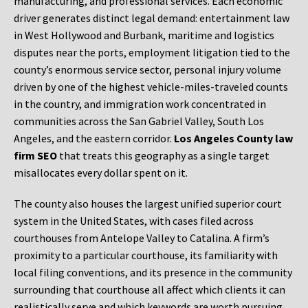
manufacturing, and professional services. Each economic
driver generates distinct legal demand: entertainment law
in West Hollywood and Burbank, maritime and logistics
disputes near the ports, employment litigation tied to the
county’s enormous service sector, personal injury volume
driven by one of the highest vehicle-miles-traveled counts
in the country, and immigration work concentrated in
communities across the San Gabriel Valley, South Los
Angeles, and the eastern corridor.
Los Angeles County law
firm SEO
that treats this geography as a single target
misallocates every dollar spent on it.
The county also houses the largest unified superior court
system in the United States, with cases filed across
courthouses from Antelope Valley to Catalina. A firm’s
proximity to a particular courthouse, its familiarity with
local filing conventions, and its presence in the community
surrounding that courthouse all affect which clients it can
realistically serve and which keywords are worth pursuing.