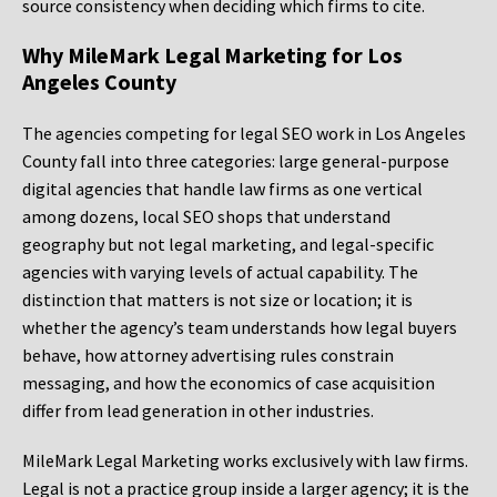
source consistency when deciding which firms to cite.
Why MileMark Legal Marketing for Los
Angeles County
The agencies competing for legal SEO work in Los Angeles
County fall into three categories: large general-purpose
digital agencies that handle law firms as one vertical
among dozens, local SEO shops that understand
geography but not legal marketing, and legal-specific
agencies with varying levels of actual capability. The
distinction that matters is not size or location; it is
whether the agency’s team understands how legal buyers
behave, how attorney advertising rules constrain
messaging, and how the economics of case acquisition
differ from lead generation in other industries.
MileMark Legal Marketing works exclusively with law firms.
Legal is not a practice group inside a larger agency; it is the