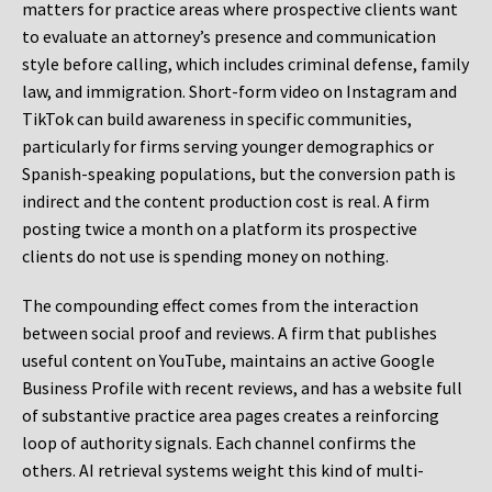
matters for practice areas where prospective clients want
to evaluate an attorney’s presence and communication
style before calling, which includes criminal defense, family
law, and immigration. Short-form video on Instagram and
TikTok can build awareness in specific communities,
particularly for firms serving younger demographics or
Spanish-speaking populations, but the conversion path is
indirect and the content production cost is real. A firm
posting twice a month on a platform its prospective
clients do not use is spending money on nothing.
The compounding effect comes from the interaction
between social proof and reviews. A firm that publishes
useful content on YouTube, maintains an active Google
Business Profile with recent reviews, and has a website full
of substantive practice area pages creates a reinforcing
loop of authority signals. Each channel confirms the
others. AI retrieval systems weight this kind of multi-