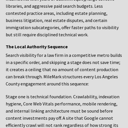
libraries, and aggressive paid search budgets. Less
contested practice areas, including estate planning,
business litigation, real estate disputes, and certain
immigration subcategories, offer faster paths to visibility
but still require disciplined technical work.
The Local Authority Sequence
Search visibility for a law firm in a competitive metro builds
in a specific order, and skipping a stage does not save time;
it creates a ceiling that no amount of content production
can break through. MileMark structures every Los Angeles
County engagement around this sequence:
Stage one is technical foundation. Crawlability, indexation
hygiene, Core Web Vitals performance, mobile rendering,
and internal linking architecture must be sound before
content investments pay off. A site that Google cannot
efficiently crawl will not rank regardless of how strong its