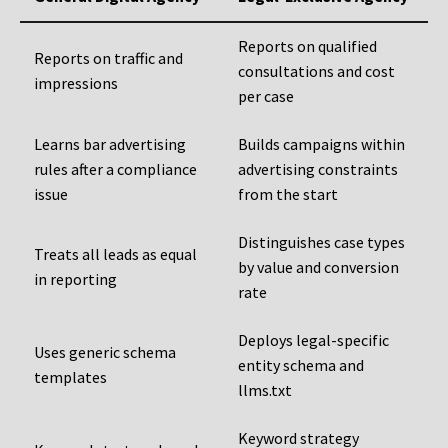
Reports on qualified
Reports on traffic and
consultations and cost
impressions
per case
Learns bar advertising
Builds campaigns within
rules after a compliance
advertising constraints
issue
from the start
Distinguishes case types
Treats all leads as equal
by value and conversion
in reporting
rate
Deploys legal-specific
Uses generic schema
entity schema and
templates
llms.txt
Keyword strategy