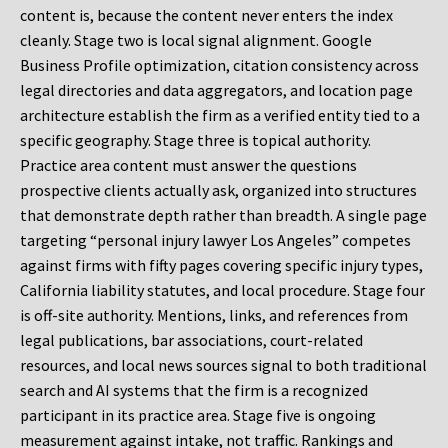
content is, because the content never enters the index
cleanly. Stage two is local signal alignment. Google
Business Profile optimization, citation consistency across
legal directories and data aggregators, and location page
architecture establish the firm as a verified entity tied to a
specific geography. Stage three is topical authority.
Practice area content must answer the questions
prospective clients actually ask, organized into structures
that demonstrate depth rather than breadth. A single page
targeting “personal injury lawyer Los Angeles” competes
against firms with fifty pages covering specific injury types,
California liability statutes, and local procedure. Stage four
is off-site authority. Mentions, links, and references from
legal publications, bar associations, court-related
resources, and local news sources signal to both traditional
search and AI systems that the firm is a recognized
participant in its practice area. Stage five is ongoing
measurement against intake, not traffic. Rankings and