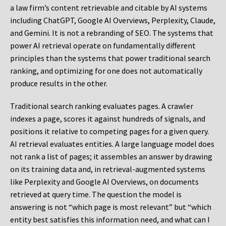
a law firm’s content retrievable and citable by AI systems
including ChatGPT, Google AI Overviews, Perplexity, Claude,
and Gemini. It is not a rebranding of SEO. The systems that
power AI retrieval operate on fundamentally different
principles than the systems that power traditional search
ranking, and optimizing for one does not automatically
produce results in the other.
Traditional search ranking evaluates pages. A crawler
indexes a page, scores it against hundreds of signals, and
positions it relative to competing pages for a given query.
AI retrieval evaluates entities. A large language model does
not rank a list of pages; it assembles an answer by drawing
on its training data and, in retrieval-augmented systems
like Perplexity and Google AI Overviews, on documents
retrieved at query time. The question the model is
answering is not “which page is most relevant” but “which
entity best satisfies this information need, and what can I