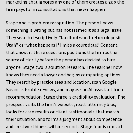
marketing that ignores any one of them creates a gap the
firm pays for in consultations that never happen.
Stage one is problem recognition. The person knows
something is wrong but has not framed it as a legal issue.
They search descriptively: “landlord won’t return deposit
Utah” or “what happens if I miss a court date.” Content
that answers these questions positions the firm as the
source of clarity before the person has decided to hire
anyone. Stage two is solution research. The searcher now
knows they need a lawyer and begins comparing options.
They search by practice area and location, scan Google
Business Profile reviews, and may ask an AI assistant for a
recommendation. Stage three is credibility evaluation. The
prospect visits the firm’s website, reads attorney bios,
looks for case results or client testimonials that match
their situation, and forms a judgment about competence
and trustworthiness within seconds. Stage four is contact.