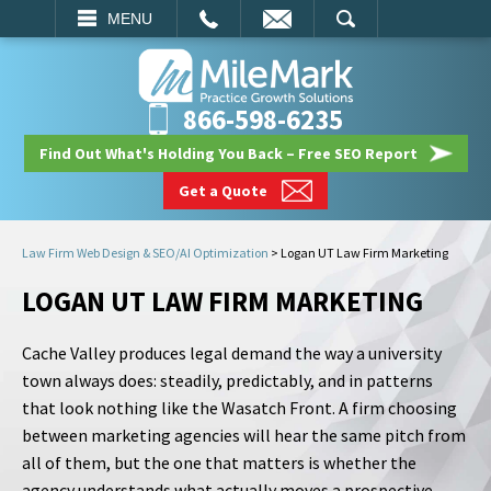
EMAIL
SEARCH
MENU
866-598-6235
Find Out What's Holding You Back – Free SEO Report
Get a Quote
Law Firm Web Design & SEO/AI Optimization
>
Logan UT Law Firm Marketing
LOGAN UT LAW FIRM MARKETING
Cache Valley produces legal demand the way a university
town always does: steadily, predictably, and in patterns
that look nothing like the Wasatch Front. A firm choosing
between marketing agencies will hear the same pitch from
all of them, but the one that matters is whether the
agency understands what actually moves a prospective