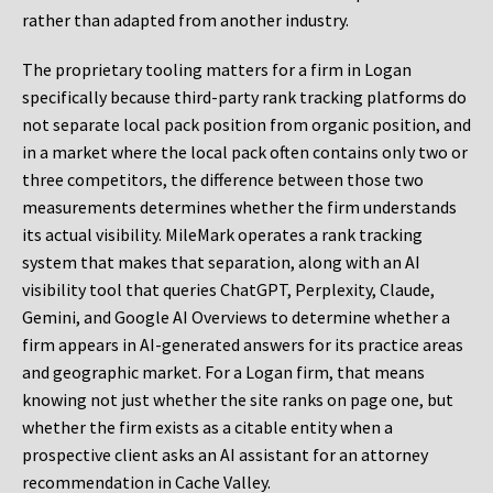
rather than adapted from another industry.
The proprietary tooling matters for a firm in Logan
specifically because third-party rank tracking platforms do
not separate local pack position from organic position, and
in a market where the local pack often contains only two or
three competitors, the difference between those two
measurements determines whether the firm understands
its actual visibility. MileMark operates a rank tracking
system that makes that separation, along with an AI
visibility tool that queries ChatGPT, Perplexity, Claude,
Gemini, and Google AI Overviews to determine whether a
firm appears in AI-generated answers for its practice areas
and geographic market. For a Logan firm, that means
knowing not just whether the site ranks on page one, but
whether the firm exists as a citable entity when a
prospective client asks an AI assistant for an attorney
recommendation in Cache Valley.