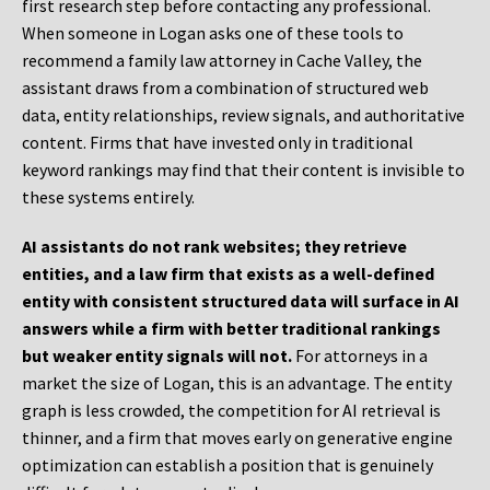
first research step before contacting any professional.
When someone in Logan asks one of these tools to
recommend a family law attorney in Cache Valley, the
assistant draws from a combination of structured web
data, entity relationships, review signals, and authoritative
content. Firms that have invested only in traditional
keyword rankings may find that their content is invisible to
these systems entirely.
AI assistants do not rank websites; they retrieve
entities, and a law firm that exists as a well-defined
entity with consistent structured data will surface in AI
answers while a firm with better traditional rankings
but weaker entity signals will not.
For attorneys in a
market the size of Logan, this is an advantage. The entity
graph is less crowded, the competition for AI retrieval is
thinner, and a firm that moves early on generative engine
optimization can establish a position that is genuinely