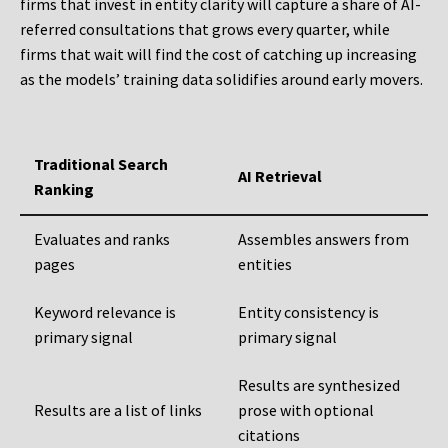
firms that invest in entity clarity will capture a share of AI-
referred consultations that grows every quarter, while
firms that wait will find the cost of catching up increasing
as the models’ training data solidifies around early movers.
Traditional Search
AI Retrieval
Ranking
Evaluates and ranks
Assembles answers from
pages
entities
Keyword relevance is
Entity consistency is
primary signal
primary signal
Results are synthesized
Results are a list of links
prose with optional
citations