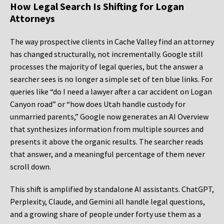
How Legal Search Is Shifting for Logan
Attorneys
The way prospective clients in Cache Valley find an attorney
has changed structurally, not incrementally. Google still
processes the majority of legal queries, but the answer a
searcher sees is no longer a simple set of ten blue links. For
queries like “do I need a lawyer after a car accident on Logan
Canyon road” or “how does Utah handle custody for
unmarried parents,” Google now generates an AI Overview
that synthesizes information from multiple sources and
presents it above the organic results. The searcher reads
that answer, and a meaningful percentage of them never
scroll down.
This shift is amplified by standalone AI assistants. ChatGPT,
Perplexity, Claude, and Gemini all handle legal questions,
and a growing share of people under forty use them as a