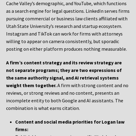
Cache Valley’s demographic, and YouTube, which functions
as a search engine for legal questions. LinkedIn serves firms
pursuing commercial or business law clients affiliated with
Utah State University’s research and startup ecosystem.
Instagram and TikTok can work for firms with attorneys
willing to appear on camera consistently, but sporadic
posting on either platform produces nothing measurable.
A firm’s content strategy and its review strategy are
not separate programs; they are two expressions of
the same authority signal, and AI retrieval systems
weight them together.
A firm with strong content and no
reviews, or strong reviews and no content, presents an
incomplete entity to both Google and AI assistants. The
combination is what earns citation.
Content and social media priorities for Logan law
firms: