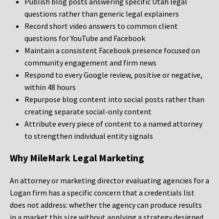
Publish blog posts answering specific Utah legal
questions rather than generic legal explainers
Record short video answers to common client
questions for YouTube and Facebook
Maintain a consistent Facebook presence focused on
community engagement and firm news
Respond to every Google review, positive or negative,
within 48 hours
Repurpose blog content into social posts rather than
creating separate social-only content
Attribute every piece of content to a named attorney
to strengthen individual entity signals
Why MileMark Legal Marketing
An attorney or marketing director evaluating agencies for a
Logan firm has a specific concern that a credentials list
does not address: whether the agency can produce results
in a market this size without applying a strategy designed