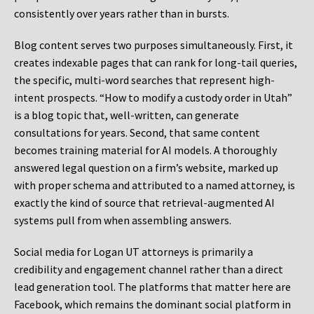
consistently over years rather than in bursts.
Blog content serves two purposes simultaneously. First, it
creates indexable pages that can rank for long-tail queries,
the specific, multi-word searches that represent high-
intent prospects. “How to modify a custody order in Utah”
is a blog topic that, well-written, can generate
consultations for years. Second, that same content
becomes training material for AI models. A thoroughly
answered legal question on a firm’s website, marked up
with proper schema and attributed to a named attorney, is
exactly the kind of source that retrieval-augmented AI
systems pull from when assembling answers.
Social media for Logan UT attorneys is primarily a
credibility and engagement channel rather than a direct
lead generation tool. The platforms that matter here are
Facebook, which remains the dominant social platform in