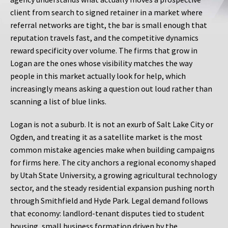
client from search to signed retainer in a market where
referral networks are tight, the bar is small enough that
reputation travels fast, and the competitive dynamics
reward specificity over volume. The firms that grow in
Logan are the ones whose visibility matches the way
people in this market actually look for help, which
increasingly means asking a question out loud rather than
scanning a list of blue links.
Logan is not a suburb. It is not an exurb of Salt Lake City or
Ogden, and treating it as a satellite market is the most
common mistake agencies make when building campaigns
for firms here. The city anchors a regional economy shaped
by Utah State University, a growing agricultural technology
sector, and the steady residential expansion pushing north
through Smithfield and Hyde Park. Legal demand follows
that economy: landlord-tenant disputes tied to student
housing, small business formation driven by the