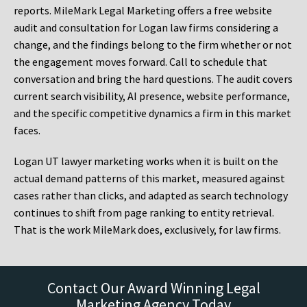
reports. MileMark Legal Marketing offers a free website
audit and consultation for Logan law firms considering a
change, and the findings belong to the firm whether or not
the engagement moves forward. Call to schedule that
conversation and bring the hard questions. The audit covers
current search visibility, AI presence, website performance,
and the specific competitive dynamics a firm in this market
faces.
Logan UT lawyer marketing works when it is built on the
actual demand patterns of this market, measured against
cases rather than clicks, and adapted as search technology
continues to shift from page ranking to entity retrieval.
That is the work MileMark does, exclusively, for law firms.
Contact Our Award Winning Legal
Marketing Agency Today