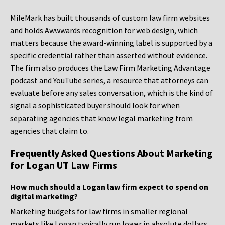
MileMark has built thousands of custom law firm websites
and holds Awwwards recognition for web design, which
matters because the award-winning label is supported by a
specific credential rather than asserted without evidence.
The firm also produces the Law Firm Marketing Advantage
podcast and YouTube series, a resource that attorneys can
evaluate before any sales conversation, which is the kind of
signal a sophisticated buyer should look for when
separating agencies that know legal marketing from
agencies that claim to.
Frequently Asked Questions About Marketing
for Logan UT Law Firms
How much should a Logan law firm expect to spend on
digital marketing?
Marketing budgets for law firms in smaller regional
markets like Logan typically run lower in absolute dollars