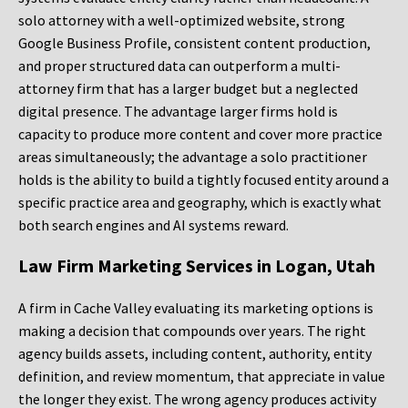
solo attorney with a well-optimized website, strong
Google Business Profile, consistent content production,
and proper structured data can outperform a multi-
attorney firm that has a larger budget but a neglected
digital presence. The advantage larger firms hold is
capacity to produce more content and cover more practice
areas simultaneously; the advantage a solo practitioner
holds is the ability to build a tightly focused entity around a
specific practice area and geography, which is exactly what
both search engines and AI systems reward.
Law Firm Marketing Services in Logan, Utah
A firm in Cache Valley evaluating its marketing options is
making a decision that compounds over years. The right
agency builds assets, including content, authority, entity
definition, and review momentum, that appreciate in value
the longer they exist. The wrong agency produces activity