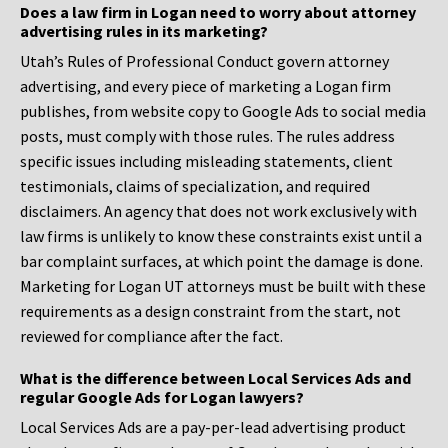
Does a law firm in Logan need to worry about attorney
advertising rules in its marketing?
Utah’s Rules of Professional Conduct govern attorney
advertising, and every piece of marketing a Logan firm
publishes, from website copy to Google Ads to social media
posts, must comply with those rules. The rules address
specific issues including misleading statements, client
testimonials, claims of specialization, and required
disclaimers. An agency that does not work exclusively with
law firms is unlikely to know these constraints exist until a
bar complaint surfaces, at which point the damage is done.
Marketing for Logan UT attorneys must be built with these
requirements as a design constraint from the start, not
reviewed for compliance after the fact.
What is the difference between Local Services Ads and
regular Google Ads for Logan lawyers?
Local Services Ads are a pay-per-lead advertising product