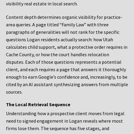
visibility real estate in local search.
Content depth determines organic visibility for practice-
area queries. A page titled “Family Law” with three
paragraphs of generalities will not rank for the specific
questions Logan residents actually search: how Utah
calculates child support, what a protective order requires in
Cache County, or how the court handles relocation
disputes. Each of those questions represents a potential
client, and each requires a page that answers it thoroughly
enough to earn Google’s confidence and, increasingly, to be
cited by an AI assistant synthesizing answers from multiple
sources.
The Local Retrieval Sequence
Understanding how a prospective client moves from legal
need to signed engagement in Logan reveals where most
firms lose them. The sequence has five stages, and