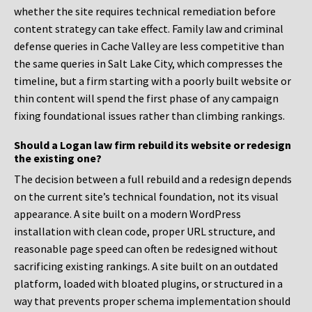
whether the site requires technical remediation before
content strategy can take effect. Family law and criminal
defense queries in Cache Valley are less competitive than
the same queries in Salt Lake City, which compresses the
timeline, but a firm starting with a poorly built website or
thin content will spend the first phase of any campaign
fixing foundational issues rather than climbing rankings.
Should a Logan law firm rebuild its website or redesign
the existing one?
The decision between a full rebuild and a redesign depends
on the current site’s technical foundation, not its visual
appearance. A site built on a modern WordPress
installation with clean code, proper URL structure, and
reasonable page speed can often be redesigned without
sacrificing existing rankings. A site built on an outdated
platform, loaded with bloated plugins, or structured in a
way that prevents proper schema implementation should