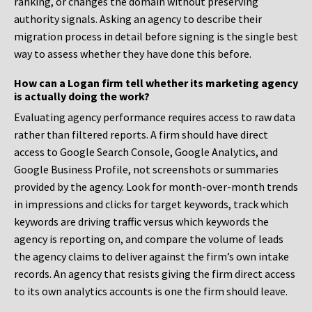
ranking, or changes the domain without preserving
authority signals. Asking an agency to describe their
migration process in detail before signing is the single best
way to assess whether they have done this before.
How can a Logan firm tell whether its marketing agency
is actually doing the work?
Evaluating agency performance requires access to raw data
rather than filtered reports. A firm should have direct
access to Google Search Console, Google Analytics, and
Google Business Profile, not screenshots or summaries
provided by the agency. Look for month-over-month trends
in impressions and clicks for target keywords, track which
keywords are driving traffic versus which keywords the
agency is reporting on, and compare the volume of leads
the agency claims to deliver against the firm’s own intake
records. An agency that resists giving the firm direct access
to its own analytics accounts is one the firm should leave.