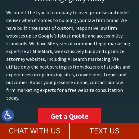
We aren’t the type of company to over-promise and under-
deliver when it comes to building your law firm brand. We
have built thousands of custom, responsive law firm
websites up to Google’s latest mobile and accessibility
standards. We have 60+ years of combined legal marketing
expertise at MileMark, we exclusively build and optimize
attorney websites, including AI search marketing. We
utilize only the best strategies from dozens of studies and
experiences on optimizing sites, conversions, trends and
outcomes. Boost your presence online, contact our law
firm marketing experts for a free website consultation
today.
Get a Quote
CHAT WITH US
TEXT US