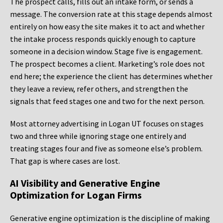
The prospect calls, fills out an intake form, or sends a
message. The conversion rate at this stage depends almost
entirely on how easy the site makes it to act and whether
the intake process responds quickly enough to capture
someone in a decision window. Stage five is engagement.
The prospect becomes a client. Marketing’s role does not
end here; the experience the client has determines whether
they leave a review, refer others, and strengthen the
signals that feed stages one and two for the next person.
Most attorney advertising in Logan UT focuses on stages
two and three while ignoring stage one entirely and
treating stages four and five as someone else’s problem.
That gap is where cases are lost.
AI Visibility and Generative Engine
Optimization for Logan Firms
Generative engine optimization is the discipline of making