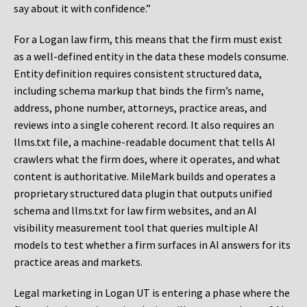
say about it with confidence.”
For a Logan law firm, this means that the firm must exist
as a well-defined entity in the data these models consume.
Entity definition requires consistent structured data,
including schema markup that binds the firm’s name,
address, phone number, attorneys, practice areas, and
reviews into a single coherent record. It also requires an
llms.txt file, a machine-readable document that tells AI
crawlers what the firm does, where it operates, and what
content is authoritative. MileMark builds and operates a
proprietary structured data plugin that outputs unified
schema and llms.txt for law firm websites, and an AI
visibility measurement tool that queries multiple AI
models to test whether a firm surfaces in AI answers for its
practice areas and markets.
Legal marketing in Logan UT is entering a phase where the