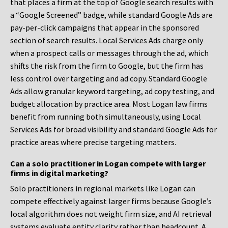
that places a firm at the top of Google search results with
a “Google Screened” badge, while standard Google Ads are
pay-per-click campaigns that appear in the sponsored
section of search results. Local Services Ads charge only
when a prospect calls or messages through the ad, which
shifts the risk from the firm to Google, but the firm has
less control over targeting and ad copy. Standard Google
Ads allow granular keyword targeting, ad copy testing, and
budget allocation by practice area. Most Logan law firms
benefit from running both simultaneously, using Local
Services Ads for broad visibility and standard Google Ads for
practice areas where precise targeting matters.
Can a solo practitioner in Logan compete with larger
firms in digital marketing?
Solo practitioners in regional markets like Logan can
compete effectively against larger firms because Google’s
local algorithm does not weight firm size, and AI retrieval
systems evaluate entity clarity rather than headcount. A