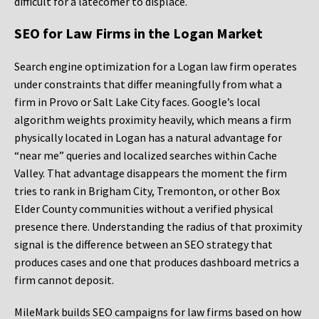
difficult for a latecomer to displace.
SEO for Law Firms in the Logan Market
Search engine optimization for a Logan law firm operates
under constraints that differ meaningfully from what a
firm in Provo or Salt Lake City faces. Google’s local
algorithm weights proximity heavily, which means a firm
physically located in Logan has a natural advantage for
“near me” queries and localized searches within Cache
Valley. That advantage disappears the moment the firm
tries to rank in Brigham City, Tremonton, or other Box
Elder County communities without a verified physical
presence there. Understanding the radius of that proximity
signal is the difference between an SEO strategy that
produces cases and one that produces dashboard metrics a
firm cannot deposit.
MileMark builds SEO campaigns for law firms based on how