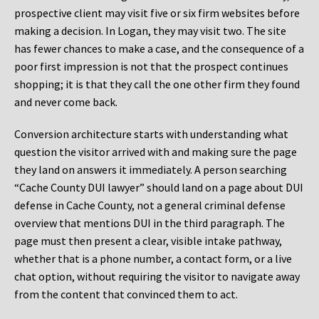
prospective client may visit five or six firm websites before
making a decision. In Logan, they may visit two. The site
has fewer chances to make a case, and the consequence of a
poor first impression is not that the prospect continues
shopping; it is that they call the one other firm they found
and never come back.
Conversion architecture starts with understanding what
question the visitor arrived with and making sure the page
they land on answers it immediately. A person searching
“Cache County DUI lawyer” should land on a page about DUI
defense in Cache County, not a general criminal defense
overview that mentions DUI in the third paragraph. The
page must then present a clear, visible intake pathway,
whether that is a phone number, a contact form, or a live
chat option, without requiring the visitor to navigate away
from the content that convinced them to act.