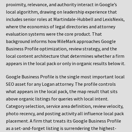
proximity, relevance, and authority interact in Google’s
local algorithm, drawing on leadership experience that
includes senior roles at Martindale-Hubbell and LexisNexis,
where the economics of legal directories and attorney
evaluation systems were the core product. That
background informs how MileMark approaches Google
Business Profile optimization, review strategy, and the
local content architecture that determines whether a firm
appears in the local pack or only in organic results below it.
Google Business Profile is the single most important local
SEO asset for any Logan attorney. The profile controls
what appears in the local pack, the map result that sits
above organic listings for queries with local intent.
Category selection, service area definition, review velocity,
photo recency, and posting activity all influence local pack
placement. A firm that treats its Google Business Profile
as a set-and-forget listing is surrendering the highest-