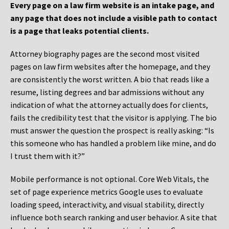
Every page on a law firm website is an intake page, and
any page that does not include a visible path to contact
is a page that leaks potential clients.
Attorney biography pages are the second most visited
pages on law firm websites after the homepage, and they
are consistently the worst written. A bio that reads like a
resume, listing degrees and bar admissions without any
indication of what the attorney actually does for clients,
fails the credibility test that the visitor is applying. The bio
must answer the question the prospect is really asking: “Is
this someone who has handled a problem like mine, and do
I trust them with it?”
Mobile performance is not optional. Core Web Vitals, the
set of page experience metrics Google uses to evaluate
loading speed, interactivity, and visual stability, directly
influence both search ranking and user behavior. A site that