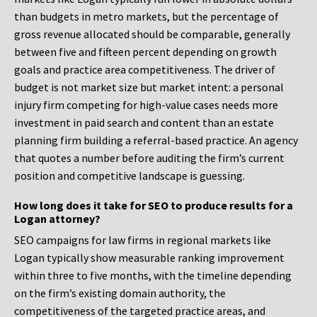
than budgets in metro markets, but the percentage of
gross revenue allocated should be comparable, generally
between five and fifteen percent depending on growth
goals and practice area competitiveness. The driver of
budget is not market size but market intent: a personal
injury firm competing for high-value cases needs more
investment in paid search and content than an estate
planning firm building a referral-based practice. An agency
that quotes a number before auditing the firm’s current
position and competitive landscape is guessing.
How long does it take for SEO to produce results for a
Logan attorney?
SEO campaigns for law firms in regional markets like
Logan typically show measurable ranking improvement
within three to five months, with the timeline depending
on the firm’s existing domain authority, the
competitiveness of the targeted practice areas, and