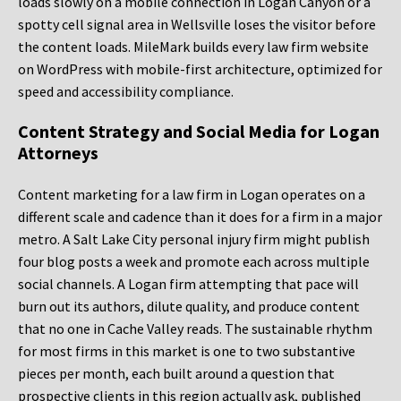
loads slowly on a mobile connection in Logan Canyon or a
spotty cell signal area in Wellsville loses the visitor before
the content loads. MileMark builds every law firm website
on WordPress with mobile-first architecture, optimized for
speed and accessibility compliance.
Content Strategy and Social Media for Logan
Attorneys
Content marketing for a law firm in Logan operates on a
different scale and cadence than it does for a firm in a major
metro. A Salt Lake City personal injury firm might publish
four blog posts a week and promote each across multiple
social channels. A Logan firm attempting that pace will
burn out its authors, dilute quality, and produce content
that no one in Cache Valley reads. The sustainable rhythm
for most firms in this market is one to two substantive
pieces per month, each built around a question that
prospective clients in this region actually ask, published