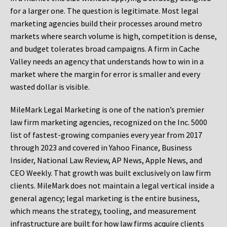
for a larger one. The question is legitimate. Most legal
marketing agencies build their processes around metro
markets where search volume is high, competition is dense,
and budget tolerates broad campaigns. A firm in Cache
Valley needs an agency that understands how to win in a
market where the margin for error is smaller and every
wasted dollar is visible.
MileMark Legal Marketing is one of the nation’s premier
law firm marketing agencies, recognized on the Inc. 5000
list of fastest-growing companies every year from 2017
through 2023 and covered in Yahoo Finance, Business
Insider, National Law Review, AP News, Apple News, and
CEO Weekly. That growth was built exclusively on law firm
clients. MileMark does not maintain a legal vertical inside a
general agency; legal marketing is the entire business,
which means the strategy, tooling, and measurement
infrastructure are built for how law firms acquire clients