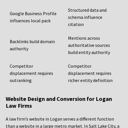
Structured data and
Google Business Profile
schema influence
influences local pack
citation
Mentions across
Backlinks build domain
authoritative sources
authority
build entity authority
Competitor
Competitor
displacement requires
displacement requires
outranking
richer entity definition
Website Design and Conversion for Logan
Law Firms
A law firm’s website in Logan serves a different function
than a website in a large metro market. In Salt Lake City, a