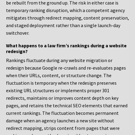
be rebuilt from the ground up. The risk in either case is
temporary ranking disruption, which a competent agency
mitigates through redirect mapping, content preservation,
and staged deployment rather than a single launch-day
switchover.
What happens to a law firm’s rankings during a website
redesign?
Rankings fluctuate during any website migration or
redesign because Google re-crawls and re-evaluates pages
when their URLs, content, or structure change. The
fluctuation is temporary when the redesign preserves
existing URL structures or implements proper 301
redirects, maintains or improves content depth on key
pages, and retains the technical SEO elements that earned
current rankings. The fluctuation becomes permanent
damage when an agency launches a new site without
redirect mapping, strips content from pages that were