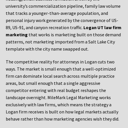
university’s commercialization pipeline, family law volume
that tracks a younger-than-average population, and
personal injury work generated by the convergence of US-
89, US-91, and canyon recreation traffic.
Logan UT law firm
marketing
that works is marketing built on those demand
patterns, not marketing imported from a Salt Lake City
template with the city name swapped out.
The competitive reality for attorneys in Logan cuts two
ways. The market is small enough that a well-optimized
firm can dominate local search across multiple practice
areas, but small enough that a single aggressive
competitor entering with real budget reshapes the
landscape overnight. MileMark Legal Marketing works
exclusively with law firms, which means the strategy a
Logan firm receives is built on how legal markets actually
behave rather than how marketing agencies wish they did.