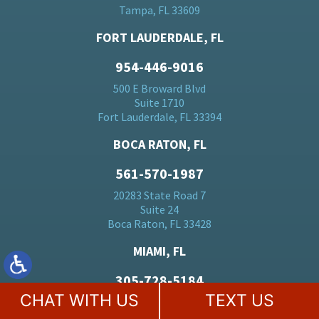
Tampa, FL 33609
FORT LAUDERDALE, FL
954-446-9016
500 E Broward Blvd
Suite 1710
Fort Lauderdale, FL 33394
BOCA RATON, FL
561-570-1987
20283 State Road 7
Suite 24
Boca Raton, FL 33428
MIAMI, FL
305-728-5184
CHAT WITH US
TEXT US
701 Brickell Ave
Suite 1550