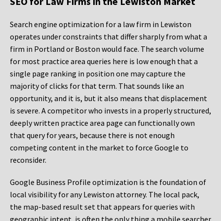
SEO for Law Firms in the Lewiston Market
Search engine optimization for a law firm in Lewiston
operates under constraints that differ sharply from what a
firm in Portland or Boston would face. The search volume
for most practice area queries here is low enough that a
single page ranking in position one may capture the
majority of clicks for that term. That sounds like an
opportunity, and it is, but it also means that displacement
is severe. A competitor who invests in a properly structured,
deeply written practice area page can functionally own
that query for years, because there is not enough
competing content in the market to force Google to
reconsider.
Google Business Profile optimization is the foundation of
local visibility for any Lewiston attorney. The local pack,
the map-based result set that appears for queries with
geographic intent, is often the only thing a mobile searcher