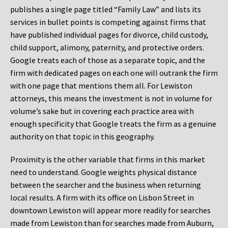
publishes a single page titled “Family Law” and lists its
services in bullet points is competing against firms that
have published individual pages for divorce, child custody,
child support, alimony, paternity, and protective orders.
Google treats each of those as a separate topic, and the
firm with dedicated pages on each one will outrank the firm
with one page that mentions them all. For Lewiston
attorneys, this means the investment is not in volume for
volume’s sake but in covering each practice area with
enough specificity that Google treats the firm as a genuine
authority on that topic in this geography.
Proximity is the other variable that firms in this market
need to understand. Google weights physical distance
between the searcher and the business when returning
local results. A firm with its office on Lisbon Street in
downtown Lewiston will appear more readily for searches
made from Lewiston than for searches made from Auburn,