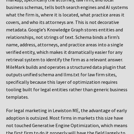
business schemas, tells both search engines and AI systems
what the firm is, where it is located, what practice areas it
covers, and who its attorneys are. This is not decorative
metadata. Google’s Knowledge Graph stores entities and
relationships, not strings of text. Schema binds a firm’s
name, address, attorneys, and practice areas into a single
verified entity, which makes it dramatically easier for any
retrieval system to identify the firm as a relevant answer.
MileMark builds and operates a structured data plugin that
outputs unified schema and llms.txt for law firm sites,
specifically because this layer of optimization requires
tooling built for legal entities rather than generic business
templates.
For legal marketing in Lewiston ME, the advantage of early
adoption is outsized. Most firms in markets this size have
not touched Generative Engine Optimization, which means
the first firm to do it properly will have the field largely to