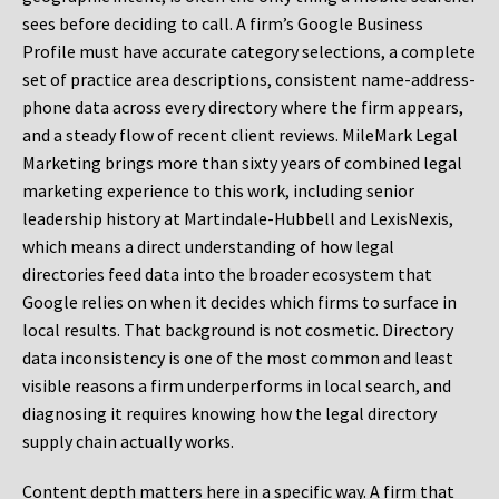
sees before deciding to call. A firm’s Google Business
Profile must have accurate category selections, a complete
set of practice area descriptions, consistent name-address-
phone data across every directory where the firm appears,
and a steady flow of recent client reviews. MileMark Legal
Marketing brings more than sixty years of combined legal
marketing experience to this work, including senior
leadership history at Martindale-Hubbell and LexisNexis,
which means a direct understanding of how legal
directories feed data into the broader ecosystem that
Google relies on when it decides which firms to surface in
local results. That background is not cosmetic. Directory
data inconsistency is one of the most common and least
visible reasons a firm underperforms in local search, and
diagnosing it requires knowing how the legal directory
supply chain actually works.
Content depth matters here in a specific way. A firm that