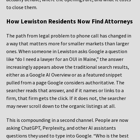
to close them.
How Lewiston Residents Now Find Attorneys
The path from legal problem to phone call has changed in
a way that matters more for smaller markets than larger
ones. When someone in Lewiston asks Google a question
like “do I need a lawyer for an OUI in Maine,” the answer
increasingly appears above the traditional search results,
either as a Google AI Overview or as a featured snippet
pulled from a page Google considers authoritative. The
searcher reads that answer, and if it names or links to a
firm, that firm gets the click. If it does not, the searcher
may never scroll down to the organic listings at all.
This is compounding in a second channel. People are now
asking ChatGPT, Perplexity, and other AI assistants
questions they used to type into Google. “Who is the best