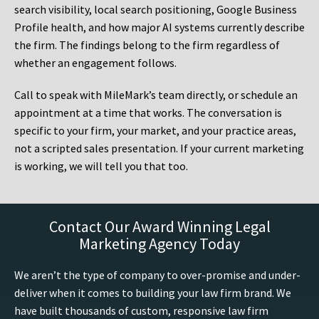
search visibility, local search positioning, Google Business
Profile health, and how major AI systems currently describe
the firm. The findings belong to the firm regardless of
whether an engagement follows.
Call to speak with MileMark’s team directly, or schedule an
appointment at a time that works. The conversation is
specific to your firm, your market, and your practice areas,
not a scripted sales presentation. If your current marketing
is working, we will tell you that too.
Contact Our Award Winning Legal
Marketing Agency Today
We aren’t the type of company to over-promise and under-
deliver when it comes to building your law firm brand. We
have built thousands of custom, responsive law firm