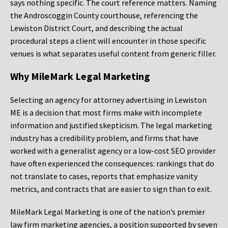
says nothing specific. The court reference matters. Naming
the Androscoggin County courthouse, referencing the
Lewiston District Court, and describing the actual
procedural steps a client will encounter in those specific
venues is what separates useful content from generic filler.
Why MileMark Legal Marketing
Selecting an agency for attorney advertising in Lewiston
ME is a decision that most firms make with incomplete
information and justified skepticism. The legal marketing
industry has a credibility problem, and firms that have
worked with a generalist agency or a low-cost SEO provider
have often experienced the consequences: rankings that do
not translate to cases, reports that emphasize vanity
metrics, and contracts that are easier to sign than to exit.
MileMark Legal Marketing is one of the nation’s premier
law firm marketing agencies, a position supported by seven