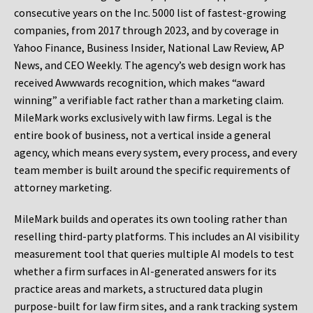
consecutive years on the Inc. 5000 list of fastest-growing
companies, from 2017 through 2023, and by coverage in
Yahoo Finance, Business Insider, National Law Review, AP
News, and CEO Weekly. The agency’s web design work has
received Awwwards recognition, which makes “award
winning” a verifiable fact rather than a marketing claim.
MileMark works exclusively with law firms. Legal is the
entire book of business, not a vertical inside a general
agency, which means every system, every process, and every
team member is built around the specific requirements of
attorney marketing.
MileMark builds and operates its own tooling rather than
reselling third-party platforms. This includes an AI visibility
measurement tool that queries multiple AI models to test
whether a firm surfaces in AI-generated answers for its
practice areas and markets, a structured data plugin
purpose-built for law firm sites, and a rank tracking system