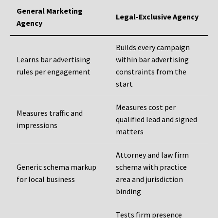
General Marketing
Legal-Exclusive Agency
Agency
Builds every campaign
Learns bar advertising
within bar advertising
rules per engagement
constraints from the
start
Measures cost per
Measures traffic and
qualified lead and signed
impressions
matters
Attorney and law firm
Generic schema markup
schema with practice
for local business
area and jurisdiction
binding
Tests firm presence