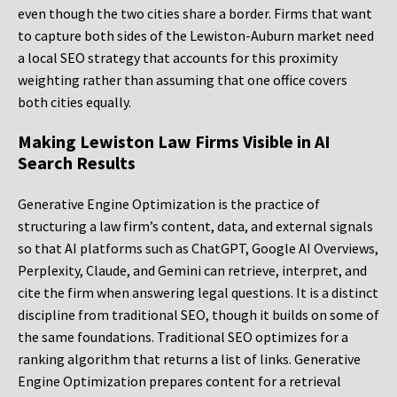
even though the two cities share a border. Firms that want
to capture both sides of the Lewiston-Auburn market need
a local SEO strategy that accounts for this proximity
weighting rather than assuming that one office covers
both cities equally.
Making Lewiston Law Firms Visible in AI
Search Results
Generative Engine Optimization is the practice of
structuring a law firm’s content, data, and external signals
so that AI platforms such as ChatGPT, Google AI Overviews,
Perplexity, Claude, and Gemini can retrieve, interpret, and
cite the firm when answering legal questions. It is a distinct
discipline from traditional SEO, though it builds on some of
the same foundations. Traditional SEO optimizes for a
ranking algorithm that returns a list of links. Generative
Engine Optimization prepares content for a retrieval