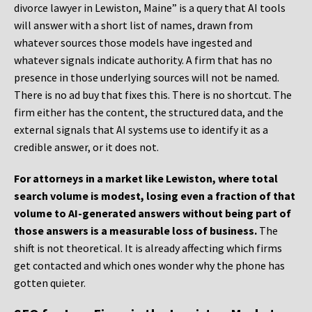
divorce lawyer in Lewiston, Maine” is a query that AI tools
will answer with a short list of names, drawn from
whatever sources those models have ingested and
whatever signals indicate authority. A firm that has no
presence in those underlying sources will not be named.
There is no ad buy that fixes this. There is no shortcut. The
firm either has the content, the structured data, and the
external signals that AI systems use to identify it as a
credible answer, or it does not.
For attorneys in a market like Lewiston, where total
search volume is modest, losing even a fraction of that
volume to AI-generated answers without being part of
those answers is a measurable loss of business.
The
shift is not theoretical. It is already affecting which firms
get contacted and which ones wonder why the phone has
gotten quieter.