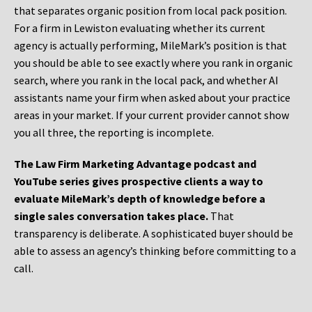
that separates organic position from local pack position.
For a firm in Lewiston evaluating whether its current
agency is actually performing, MileMark’s position is that
you should be able to see exactly where you rank in organic
search, where you rank in the local pack, and whether AI
assistants name your firm when asked about your practice
areas in your market. If your current provider cannot show
you all three, the reporting is incomplete.
The Law Firm Marketing Advantage podcast and
YouTube series gives prospective clients a way to
evaluate MileMark’s depth of knowledge before a
single sales conversation takes place.
That
transparency is deliberate. A sophisticated buyer should be
able to assess an agency’s thinking before committing to a
call.