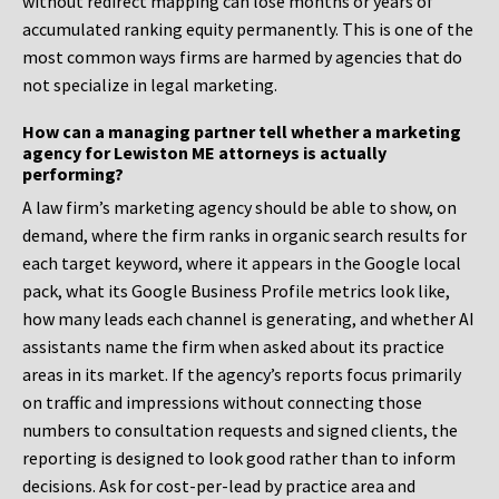
without redirect mapping can lose months or years of
accumulated ranking equity permanently. This is one of the
most common ways firms are harmed by agencies that do
not specialize in legal marketing.
How can a managing partner tell whether a marketing
agency for Lewiston ME attorneys is actually
performing?
A law firm’s marketing agency should be able to show, on
demand, where the firm ranks in organic search results for
each target keyword, where it appears in the Google local
pack, what its Google Business Profile metrics look like,
how many leads each channel is generating, and whether AI
assistants name the firm when asked about its practice
areas in its market. If the agency’s reports focus primarily
on traffic and impressions without connecting those
numbers to consultation requests and signed clients, the
reporting is designed to look good rather than to inform
decisions. Ask for cost-per-lead by practice area and