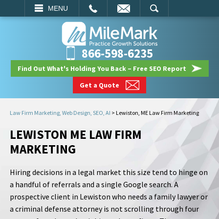
EMAIL
SEARCH
MENU
866-598-6235
Find Out What's Holding You Back – Free SEO Report
Get a Quote
Law Firm Marketing, Web Design, SEO, AI
>
Lewiston, ME Law Firm Marketing
LEWISTON ME LAW FIRM
MARKETING
Hiring decisions in a legal market this size tend to hinge on
a handful of referrals and a single Google search. A
prospective client in Lewiston who needs a family lawyer or
a criminal defense attorney is not scrolling through four