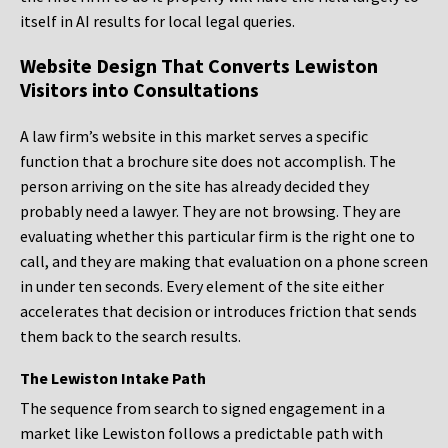
itself in AI results for local legal queries.
Website Design That Converts Lewiston
Visitors into Consultations
A law firm’s website in this market serves a specific
function that a brochure site does not accomplish. The
person arriving on the site has already decided they
probably need a lawyer. They are not browsing. They are
evaluating whether this particular firm is the right one to
call, and they are making that evaluation on a phone screen
in under ten seconds. Every element of the site either
accelerates that decision or introduces friction that sends
them back to the search results.
The Lewiston Intake Path
The sequence from search to signed engagement in a
market like Lewiston follows a predictable path with