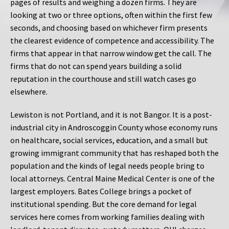
pages of results and weighing a dozen firms. They are
looking at two or three options, often within the first few
seconds, and choosing based on whichever firm presents
the clearest evidence of competence and accessibility. The
firms that appear in that narrow window get the call. The
firms that do not can spend years building a solid
reputation in the courthouse and still watch cases go
elsewhere.
Lewiston is not Portland, and it is not Bangor. It is a post-
industrial city in Androscoggin County whose economy runs
on healthcare, social services, education, and a small but
growing immigrant community that has reshaped both the
population and the kinds of legal needs people bring to
local attorneys. Central Maine Medical Center is one of the
largest employers. Bates College brings a pocket of
institutional spending. But the core demand for legal
services here comes from working families dealing with