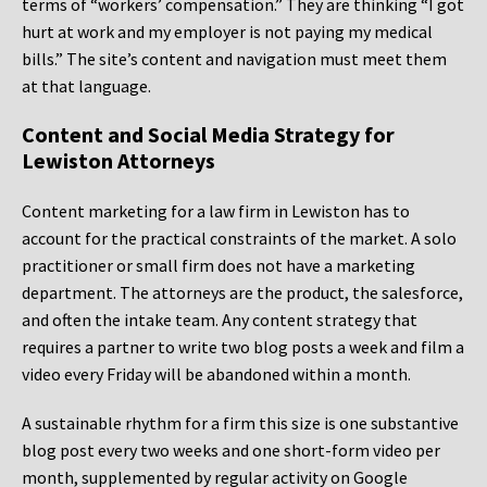
terms of “workers’ compensation.” They are thinking “I got
hurt at work and my employer is not paying my medical
bills.” The site’s content and navigation must meet them
at that language.
Content and Social Media Strategy for
Lewiston Attorneys
Content marketing for a law firm in Lewiston has to
account for the practical constraints of the market. A solo
practitioner or small firm does not have a marketing
department. The attorneys are the product, the salesforce,
and often the intake team. Any content strategy that
requires a partner to write two blog posts a week and film a
video every Friday will be abandoned within a month.
A sustainable rhythm for a firm this size is one substantive
blog post every two weeks and one short-form video per
month, supplemented by regular activity on Google