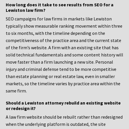
How long does it take to see results from SEO for a
Lewiston law firm?
SEO campaigns for law firms in markets like Lewiston
typically show measurable ranking movement within three
to six months, with the timeline depending on the
competitiveness of the practice area and the current state
of the firm’s website. A firm with an existing site that has
solid technical fundamentals and some content history will
move faster than a firm launching a new site. Personal
injury and criminal defense tend to be more competitive
than estate planning or real estate law, even in smaller
markets, so the timeline varies by practice area within the
same firm.
Should a Lewiston attorney rebuild an existing website
or redesign it?
A law firm website should be rebuilt rather than redesigned
when the underlying platform is outdated, the site