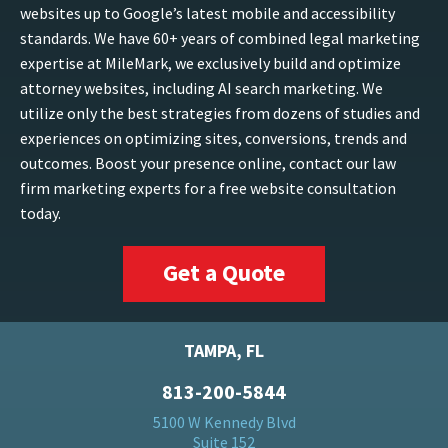
websites up to Google’s latest mobile and accessibility
standards. We have 60+ years of combined legal marketing
expertise at MileMark, we exclusively build and optimize
attorney websites, including AI search marketing. We
utilize only the best strategies from dozens of studies and
experiences on optimizing sites, conversions, trends and
outcomes. Boost your presence online, contact our law
firm marketing experts for a free website consultation
today.
Get a Quote
TAMPA, FL
813-200-5844
5100 W Kennedy Blvd
Suite 152