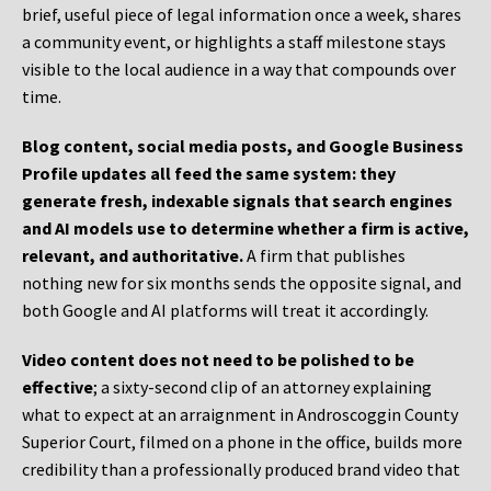
brief, useful piece of legal information once a week, shares
a community event, or highlights a staff milestone stays
visible to the local audience in a way that compounds over
time.
Blog content, social media posts, and Google Business
Profile updates all feed the same system: they
generate fresh, indexable signals that search engines
and AI models use to determine whether a firm is active,
relevant, and authoritative.
A firm that publishes
nothing new for six months sends the opposite signal, and
both Google and AI platforms will treat it accordingly.
Video content does not need to be polished to be
effective
; a sixty-second clip of an attorney explaining
what to expect at an arraignment in Androscoggin County
Superior Court, filmed on a phone in the office, builds more
credibility than a professionally produced brand video that