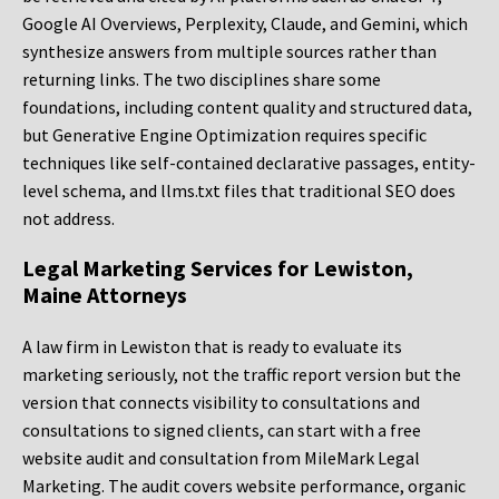
Google AI Overviews, Perplexity, Claude, and Gemini, which
synthesize answers from multiple sources rather than
returning links. The two disciplines share some
foundations, including content quality and structured data,
but Generative Engine Optimization requires specific
techniques like self-contained declarative passages, entity-
level schema, and llms.txt files that traditional SEO does
not address.
Legal Marketing Services for Lewiston,
Maine Attorneys
A law firm in Lewiston that is ready to evaluate its
marketing seriously, not the traffic report version but the
version that connects visibility to consultations and
consultations to signed clients, can start with a free
website audit and consultation from MileMark Legal
Marketing. The audit covers website performance, organic