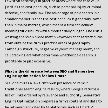
Lewiston attorneys in practice areas where the case value
justifies the cost per click, such as personal injury, criminal
defense, and family law. The advantage of paid search in a
smaller market is that the cost per click is generally lower
than in major metros, which means a firm can achieve
meaningful visibility with a modest daily budget. The risk is
wasting spend on broad match keywords that attract clicks
from outside the firm’s practice areas or geography.
Campaign structure, negative keyword management, and
call tracking are what determine whether paid search is
profitable or just expensive.
What is the difference between SEO and Generative
Engine Optimization for law firms?
SEO optimizes a law firm’s web presence to rank in
traditional search engine results, where Google returns a
list of links ordered by relevance and authority. Generative
Engine Optimization prepares a firm’s content and data to
be retrieved and cited by AI platforms such as ChatGPT,