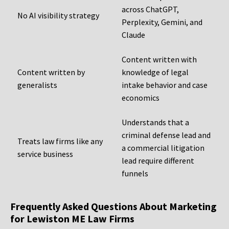
across ChatGPT,
No AI visibility strategy
Perplexity, Gemini, and
Claude
Content written with
Content written by
knowledge of legal
generalists
intake behavior and case
economics
Understands that a
criminal defense lead and
Treats law firms like any
a commercial litigation
service business
lead require different
funnels
Frequently Asked Questions About Marketing
for Lewiston ME Law Firms