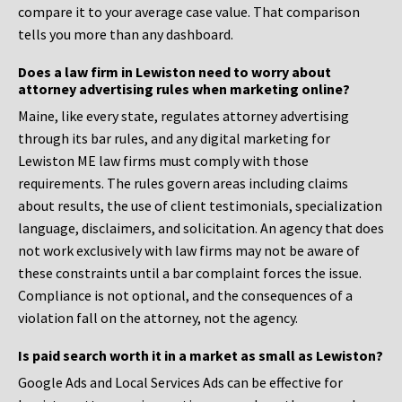
compare it to your average case value. That comparison
tells you more than any dashboard.
Does a law firm in Lewiston need to worry about
attorney advertising rules when marketing online?
Maine, like every state, regulates attorney advertising
through its bar rules, and any digital marketing for
Lewiston ME law firms must comply with those
requirements. The rules govern areas including claims
about results, the use of client testimonials, specialization
language, disclaimers, and solicitation. An agency that does
not work exclusively with law firms may not be aware of
these constraints until a bar complaint forces the issue.
Compliance is not optional, and the consequences of a
violation fall on the attorney, not the agency.
Is paid search worth it in a market as small as Lewiston?
Google Ads and Local Services Ads can be effective for