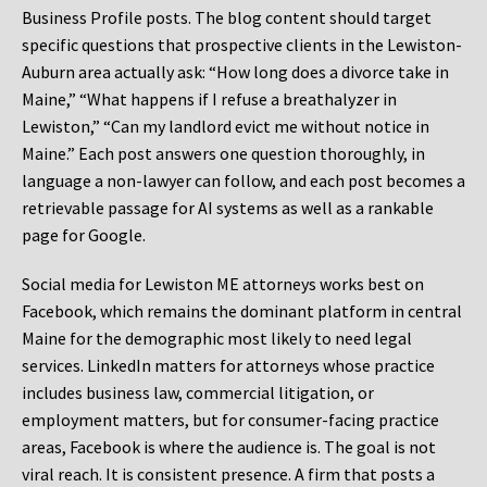
Business Profile posts. The blog content should target
specific questions that prospective clients in the Lewiston-
Auburn area actually ask: “How long does a divorce take in
Maine,” “What happens if I refuse a breathalyzer in
Lewiston,” “Can my landlord evict me without notice in
Maine.” Each post answers one question thoroughly, in
language a non-lawyer can follow, and each post becomes a
retrievable passage for AI systems as well as a rankable
page for Google.
Social media for Lewiston ME attorneys works best on
Facebook, which remains the dominant platform in central
Maine for the demographic most likely to need legal
services. LinkedIn matters for attorneys whose practice
includes business law, commercial litigation, or
employment matters, but for consumer-facing practice
areas, Facebook is where the audience is. The goal is not
viral reach. It is consistent presence. A firm that posts a