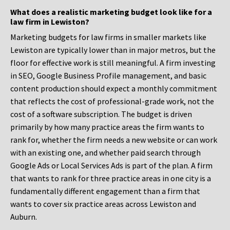
What does a realistic marketing budget look like for a
law firm in Lewiston?
Marketing budgets for law firms in smaller markets like
Lewiston are typically lower than in major metros, but the
floor for effective work is still meaningful. A firm investing
in SEO, Google Business Profile management, and basic
content production should expect a monthly commitment
that reflects the cost of professional-grade work, not the
cost of a software subscription. The budget is driven
primarily by how many practice areas the firm wants to
rank for, whether the firm needs a new website or can work
with an existing one, and whether paid search through
Google Ads or Local Services Ads is part of the plan. A firm
that wants to rank for three practice areas in one city is a
fundamentally different engagement than a firm that
wants to cover six practice areas across Lewiston and
Auburn.