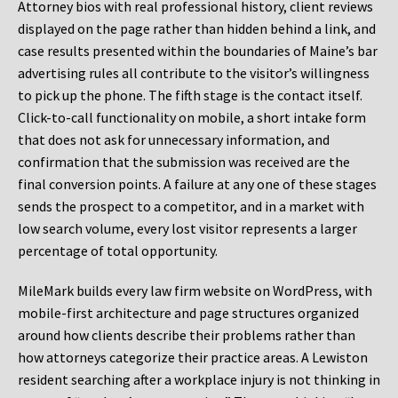
Attorney bios with real professional history, client reviews
displayed on the page rather than hidden behind a link, and
case results presented within the boundaries of Maine’s bar
advertising rules all contribute to the visitor’s willingness
to pick up the phone. The fifth stage is the contact itself.
Click-to-call functionality on mobile, a short intake form
that does not ask for unnecessary information, and
confirmation that the submission was received are the
final conversion points. A failure at any one of these stages
sends the prospect to a competitor, and in a market with
low search volume, every lost visitor represents a larger
percentage of total opportunity.
MileMark builds every law firm website on WordPress, with
mobile-first architecture and page structures organized
around how clients describe their problems rather than
how attorneys categorize their practice areas. A Lewiston
resident searching after a workplace injury is not thinking in