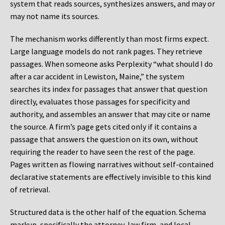
system that reads sources, synthesizes answers, and may or
may not name its sources.
The mechanism works differently than most firms expect.
Large language models do not rank pages. They retrieve
passages. When someone asks Perplexity “what should I do
after a car accident in Lewiston, Maine,” the system
searches its index for passages that answer that question
directly, evaluates those passages for specificity and
authority, and assembles an answer that may cite or name
the source. A firm’s page gets cited only if it contains a
passage that answers the question on its own, without
requiring the reader to have seen the rest of the page.
Pages written as flowing narratives without self-contained
declarative statements are effectively invisible to this kind
of retrieval.
Structured data is the other half of the equation. Schema
markup, specifically the attorney, law firm, and local