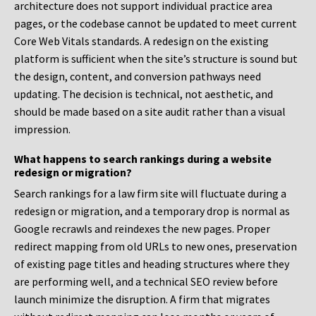
architecture does not support individual practice area
pages, or the codebase cannot be updated to meet current
Core Web Vitals standards. A redesign on the existing
platform is sufficient when the site’s structure is sound but
the design, content, and conversion pathways need
updating. The decision is technical, not aesthetic, and
should be made based on a site audit rather than a visual
impression.
What happens to search rankings during a website
redesign or migration?
Search rankings for a law firm site will fluctuate during a
redesign or migration, and a temporary drop is normal as
Google recrawls and reindexes the new pages. Proper
redirect mapping from old URLs to new ones, preservation
of existing page titles and heading structures where they
are performing well, and a technical SEO review before
launch minimize the disruption. A firm that migrates