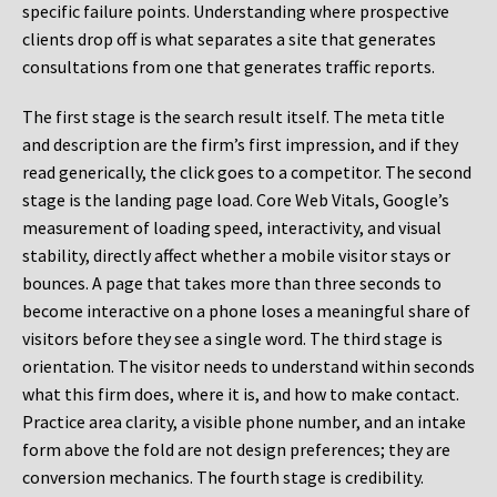
specific failure points. Understanding where prospective
clients drop off is what separates a site that generates
consultations from one that generates traffic reports.
The first stage is the search result itself. The meta title
and description are the firm’s first impression, and if they
read generically, the click goes to a competitor. The second
stage is the landing page load. Core Web Vitals, Google’s
measurement of loading speed, interactivity, and visual
stability, directly affect whether a mobile visitor stays or
bounces. A page that takes more than three seconds to
become interactive on a phone loses a meaningful share of
visitors before they see a single word. The third stage is
orientation. The visitor needs to understand within seconds
what this firm does, where it is, and how to make contact.
Practice area clarity, a visible phone number, and an intake
form above the fold are not design preferences; they are
conversion mechanics. The fourth stage is credibility.