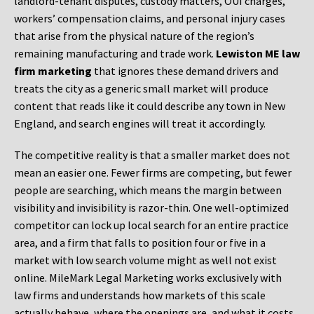
landlord-tenant disputes, custody matters, OUI charges,
workers’ compensation claims, and personal injury cases
that arise from the physical nature of the region’s
remaining manufacturing and trade work.
Lewiston ME law
firm marketing
that ignores these demand drivers and
treats the city as a generic small market will produce
content that reads like it could describe any town in New
England, and search engines will treat it accordingly.
The competitive reality is that a smaller market does not
mean an easier one. Fewer firms are competing, but fewer
people are searching, which means the margin between
visibility and invisibility is razor-thin. One well-optimized
competitor can lock up local search for an entire practice
area, and a firm that falls to position four or five in a
market with low search volume might as well not exist
online. MileMark Legal Marketing works exclusively with
law firms and understands how markets of this scale
actually behave, where the openings are, and what it costs