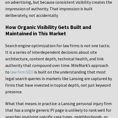
on advertising, but because consistent visibility creates the
impression of authority. That impression is built
deliberately, not accidentally.
How Organic Visibility Gets Built and
Maintained in This Market
Search engine optimization for law firms is not one tactic.
It is a series of interdependent decisions about site
architecture, content depth, technical health, and link
authority that compound over time. MileMark’s approach
to
law firm SEO
is built on the understanding that most
legal search queries in markets like Lansing are captured by
firms that have invested in topical depth, not just keyword
presence.
What that means in practice: a Lansing personal injury firm
that has a single generic PI page is unlikely to rank well for
searches involving specific case types, neighborhoods, or