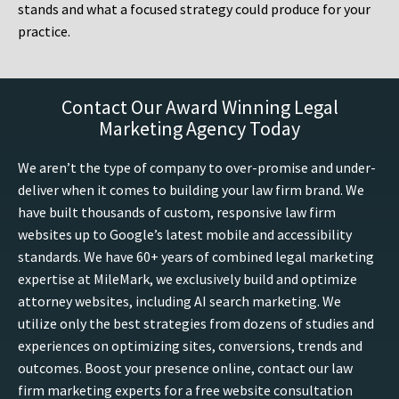
stands and what a focused strategy could produce for your
practice.
Contact Our Award Winning Legal
Marketing Agency Today
We aren’t the type of company to over-promise and under-
deliver when it comes to building your law firm brand. We
have built thousands of custom, responsive law firm
websites up to Google’s latest mobile and accessibility
standards. We have 60+ years of combined legal marketing
expertise at MileMark, we exclusively build and optimize
attorney websites, including AI search marketing. We
utilize only the best strategies from dozens of studies and
experiences on optimizing sites, conversions, trends and
outcomes. Boost your presence online, contact our law
firm marketing experts for a free website consultation