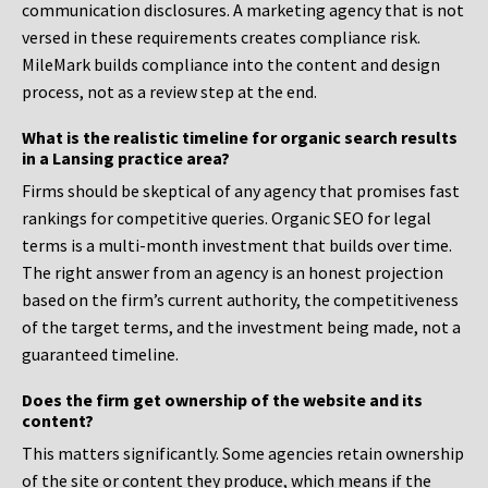
communication disclosures. A marketing agency that is not
versed in these requirements creates compliance risk.
MileMark builds compliance into the content and design
process, not as a review step at the end.
What is the realistic timeline for organic search results
in a Lansing practice area?
Firms should be skeptical of any agency that promises fast
rankings for competitive queries. Organic SEO for legal
terms is a multi-month investment that builds over time.
The right answer from an agency is an honest projection
based on the firm’s current authority, the competitiveness
of the target terms, and the investment being made, not a
guaranteed timeline.
Does the firm get ownership of the website and its
content?
This matters significantly. Some agencies retain ownership
of the site or content they produce, which means if the