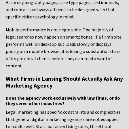
Attorney biography pages, case type pages, testimonials,
and contact pathways all need to be designed with that
specific visitor psychology in mind.
Mobile performance is not negotiable. The majority of
legal searches now happen on smartphones. If a firm’s site
performs well on desktop but loads slowly or displays
poorly on a mobile browser, it is losing a substantial share
of its potential clients before they ever read a word of
content.
What Firms in Lansing Should Actually Ask Any
Marketing Agency
Does the agency work exclusively with law firms, or do
they serve other industries?
Legal marketing has specific constraints and complexities
that general digital marketing agencies are not equipped
to handle well. State bar advertising rules, the ethical