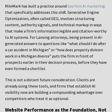
MileMark has built a practice around
law firm AI marketing
that specifically addresses this shift. Generative Engine
Optimization, often called GEO, involves structuring
content, authority signals, and technical markup in ways
that make a firm’s information legible and citation-worthy
to AI systems. For Lansing attorneys, being present in AI-
generated answers to questions like “what should I do after
a car accident in Michigan” or “how does property division
work in a Michigan divorce” puts the firm in front of
prospects earlier in their decision process, before they have
even formed a shortlist.
This is not a distant future consideration. Clients are
already using these tools, and firms that establish AI
visibility now are building a compounding advantage over
competitors who treat it as optional.
Website Performance as the Foundation, Not