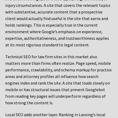
injury circumstances. A site that covers the relevant topics
with substantive, accurate content that a prospective
client would actually find useful is the site that earns and
holds rankings. This is especially true in the current
environment where Google’s emphasis on experience,
expertise, authoritativeness, and trustworthiness applies
at its most rigorous standard to legal content.
Technical SEO for law firm sites in this market also
matters more than firms often realize. Page speed, mobile
performance, crawlability, and schema markup for practice
areas and attorney profiles all influence how search
engines index and rank the site. A site that loads slowly on
mobile or has structural issues that prevent Googlebot
from reading key pages will underperform regardless of
how strong the content is.
Local SEO adds another layer. Ranking in Lansing’s local