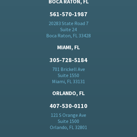
BOCA RATON, FL
561-570-1987
20283 State Road 7
Suite 24
Boca Raton, FL 33428
MIAMI, FL
305-728-5184
701 Brickell Ave
Suite 1550
Miami, FL 33131
ORLANDO, FL
407-530-0110
121 S Orange Ave
Suite 1500
Orlando, FL 32801