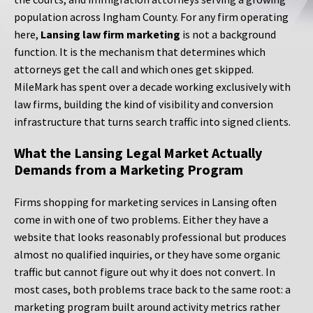
population across Ingham County. For any firm operating
here,
Lansing law firm marketing
is not a background
function. It is the mechanism that determines which
attorneys get the call and which ones get skipped.
MileMark has spent over a decade working exclusively with
law firms, building the kind of visibility and conversion
infrastructure that turns search traffic into signed clients.
What the Lansing Legal Market Actually
Demands from a Marketing Program
Firms shopping for marketing services in Lansing often
come in with one of two problems. Either they have a
website that looks reasonably professional but produces
almost no qualified inquiries, or they have some organic
traffic but cannot figure out why it does not convert. In
most cases, both problems trace back to the same root: a
marketing program built around activity metrics rather