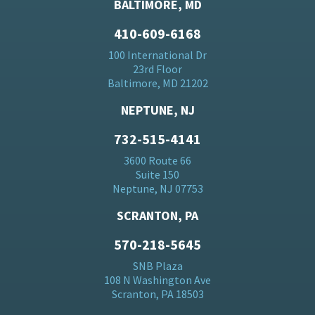
BALTIMORE, MD
410-609-6168
100 International Dr
23rd Floor
Baltimore, MD 21202
NEPTUNE, NJ
732-515-4141
3600 Route 66
Suite 150
Neptune, NJ 07753
SCRANTON, PA
570-218-5645
SNB Plaza
108 N Washington Ave
Scranton, PA 18503