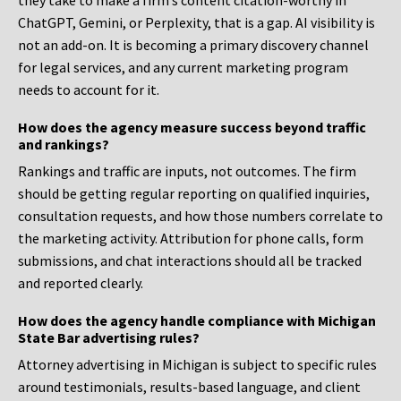
they take to make a firm’s content citation-worthy in
ChatGPT, Gemini, or Perplexity, that is a gap. AI visibility is
not an add-on. It is becoming a primary discovery channel
for legal services, and any current marketing program
needs to account for it.
How does the agency measure success beyond traffic
and rankings?
Rankings and traffic are inputs, not outcomes. The firm
should be getting regular reporting on qualified inquiries,
consultation requests, and how those numbers correlate to
the marketing activity. Attribution for phone calls, form
submissions, and chat interactions should all be tracked
and reported clearly.
How does the agency handle compliance with Michigan
State Bar advertising rules?
Attorney advertising in Michigan is subject to specific rules
around testimonials, results-based language, and client