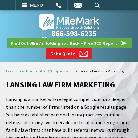
EMAIL
SEARCH
MENU
866-598-6235
Find Out What's Holding You Back – Free SEO Report
Get a Quote
Law Firm Web Design & SEO/AI Optimization
>
Lansing Law Firm Marketing
LANSING LAW FIRM MARKETING
Lansing is a market where legal competition runs deeper
than the number of firms listed on a Google results page.
You have established personal injury practices, criminal
defense attorneys with decades of local name recognition,
family law firms that have built referral networks through
the courts, and immigration attorneys serving a growing