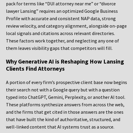
pack for terms like “DUI attorney near me” or “divorce
lawyer Lansing” requires an optimized Google Business
Profile with accurate and consistent NAP data, strong
review velocity, and category alignment, alongside on-page
local signals and citations across relevant directories.
These factors work together, and neglecting any one of
them leaves visibility gaps that competitors will fill.
Why Generative AI is Reshaping How Lansing
Clients Find Attorneys
A portion of every firm’s prospective client base now begins
their search not with a Google query but with a question
typed into ChatGPT, Gemini, Perplexity, or another AI tool.
These platforms synthesize answers from across the web,
and the firms that get cited in those answers are the ones
that have built the kind of authoritative, structured, and
well-linked content that AI systems trust as a source.