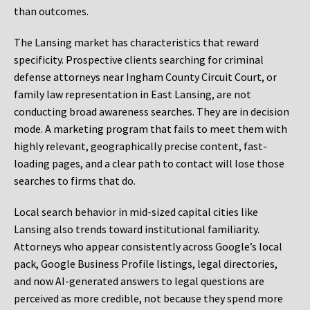
than outcomes.
The Lansing market has characteristics that reward
specificity. Prospective clients searching for criminal
defense attorneys near Ingham County Circuit Court, or
family law representation in East Lansing, are not
conducting broad awareness searches. They are in decision
mode. A marketing program that fails to meet them with
highly relevant, geographically precise content, fast-
loading pages, and a clear path to contact will lose those
searches to firms that do.
Local search behavior in mid-sized capital cities like
Lansing also trends toward institutional familiarity.
Attorneys who appear consistently across Google’s local
pack, Google Business Profile listings, legal directories,
and now AI-generated answers to legal questions are
perceived as more credible, not because they spend more