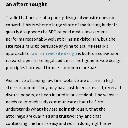
an Afterthought
Traffic that arrives at a poorly designed website does not
convert. This is where a large share of marketing budgets
quietly disappear: the SEO or paid media investment
performs reasonably well at bringing visitors in, but the
site itself fails to persuade anyone to act. MileMark’s
approach to
law firm website design
is built on conversion
research specific to legal audiences, not generic web design
principles borrowed from e-commerce or SaaS.
Visitors to a Lansing law firm website are often in a high-
stress moment. They may have just been arrested, received
divorce papers, or been injured in an accident. The website
needs to immediately communicate that the firm
understands what they are going through, that the
attorneys are qualified and trustworthy, and that
contacting the firm is easy and worth doing right now.