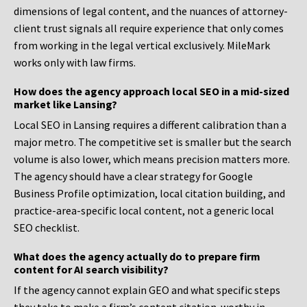
dimensions of legal content, and the nuances of attorney-
client trust signals all require experience that only comes
from working in the legal vertical exclusively. MileMark
works only with law firms.
How does the agency approach local SEO in a mid-sized
market like Lansing?
Local SEO in Lansing requires a different calibration than a
major metro. The competitive set is smaller but the search
volume is also lower, which means precision matters more.
The agency should have a clear strategy for Google
Business Profile optimization, local citation building, and
practice-area-specific local content, not a generic local
SEO checklist.
What does the agency actually do to prepare firm
content for AI search visibility?
If the agency cannot explain GEO and what specific steps