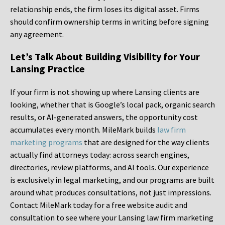
relationship ends, the firm loses its digital asset. Firms
should confirm ownership terms in writing before signing
any agreement.
Let’s Talk About Building Visibility for Your
Lansing Practice
If your firm is not showing up where Lansing clients are
looking, whether that is Google’s local pack, organic search
results, or AI-generated answers, the opportunity cost
accumulates every month. MileMark builds
law firm
marketing programs
that are designed for the way clients
actually find attorneys today: across search engines,
directories, review platforms, and AI tools. Our experience
is exclusively in legal marketing, and our programs are built
around what produces consultations, not just impressions.
Contact MileMark today for a free website audit and
consultation to see where your Lansing law firm marketing