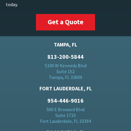
today.
Get a Quote
TAMPA, FL
813-200-5844
5100 W Kennedy Blvd
Suite 152
Tampa, FL 33609
FORT LAUDERDALE, FL
954-446-9016
500 E Broward Blvd
Suite 1710
Fort Lauderdale, FL 33394