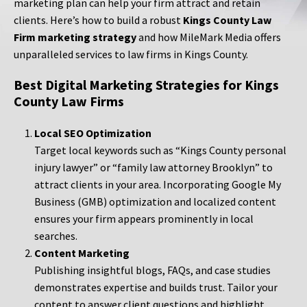
marketing plan can help your firm attract and retain
clients. Here’s how to build a robust
Kings County Law
Firm marketing strategy
and how MileMark Media offers
unparalleled services to law firms in Kings County.
Best Digital Marketing Strategies for Kings
County Law Firms
Local SEO Optimization
Target local keywords such as “Kings County personal
injury lawyer” or “family law attorney Brooklyn” to
attract clients in your area. Incorporating Google My
Business (GMB) optimization and localized content
ensures your firm appears prominently in local
searches.
Content Marketing
Publishing insightful blogs, FAQs, and case studies
demonstrates expertise and builds trust. Tailor your
content to answer client questions and highlight