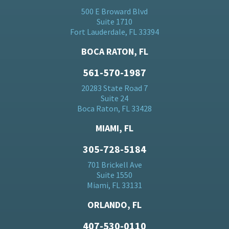
500 E Broward Blvd
Suite 1710
Fort Lauderdale, FL 33394
BOCA RATON, FL
561-570-1987
20283 State Road 7
Suite 24
Boca Raton, FL 33428
MIAMI, FL
305-728-5184
701 Brickell Ave
Suite 1550
Miami, FL 33131
ORLANDO, FL
407-530-0110