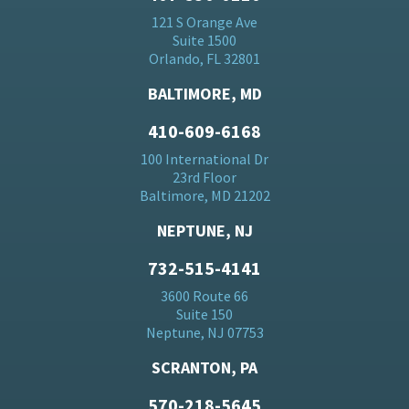
121 S Orange Ave
Suite 1500
Orlando, FL 32801
BALTIMORE, MD
410-609-6168
100 International Dr
23rd Floor
Baltimore, MD 21202
NEPTUNE, NJ
732-515-4141
3600 Route 66
Suite 150
Neptune, NJ 07753
SCRANTON, PA
570-218-5645