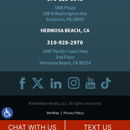
SNB Plaza
108 N Washington Ave
Scranton, PA 18503
HERMOSA BEACH, CA
310-928-2970
2447 Pacific Coast Hwy
2nd Floor
Hermosa Beach, CA 90254
© MileMark Media, LLC. All rights reserved.
Site Map
Privacy Policy
CHAT WITH US
TEXT US