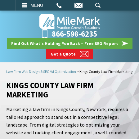
EMAIL
SEARCH
MENU
866-598-6235
Find Out What's Holding You Back – Free SEO Report
Get a Quote
Law Firm Web Design & SEO/AI Optimization
>
Kings County Law Firm Marketing
KINGS COUNTY LAW FIRM
MARKETING
Marketing a law firm in Kings County, New York, requires a
tailored approach to stand out in a competitive legal
landscape. From digital strategies to optimizing your
website and tracking client engagement, a well-rounded