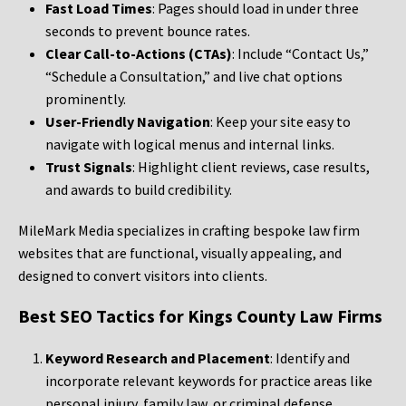
Fast Load Times
: Pages should load in under three
seconds to prevent bounce rates.
Clear Call-to-Actions (CTAs)
: Include “Contact Us,”
“Schedule a Consultation,” and live chat options
prominently.
User-Friendly Navigation
: Keep your site easy to
navigate with logical menus and internal links.
Trust Signals
: Highlight client reviews, case results,
and awards to build credibility.
MileMark Media specializes in crafting bespoke law firm
websites that are functional, visually appealing, and
designed to convert visitors into clients.
Best SEO Tactics for Kings County Law Firms
Keyword Research and Placement
: Identify and
incorporate relevant keywords for practice areas like
personal injury, family law, or criminal defense.