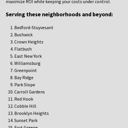
maximize ROI while keeping your costs under control.
Serving these neighborhoods and beyond:
Bedford-Stuyvesant
Bushwick
Crown Heights
Flatbush
East New York
Williamsburg
Greenpoint
Bay Ridge
Park Slope
Carroll Gardens
Red Hook
Cobble Hill
Brooklyn Heights
Sunset Park
Fort Greene