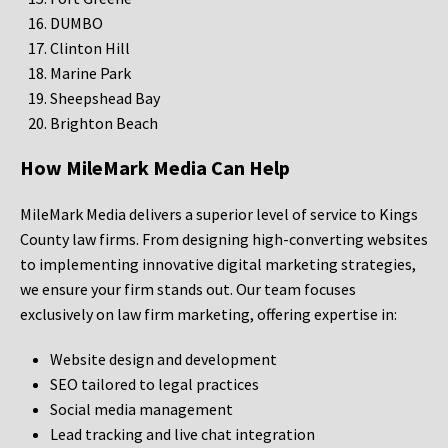
DUMBO
Clinton Hill
Marine Park
Sheepshead Bay
Brighton Beach
How MileMark Media Can Help
MileMark Media delivers a superior level of service to Kings
County law firms. From designing high-converting websites
to implementing innovative digital marketing strategies,
we ensure your firm stands out. Our team focuses
exclusively on law firm marketing, offering expertise in:
Website design and development
SEO tailored to legal practices
Social media management
Lead tracking and live chat integration