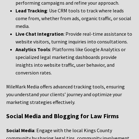
performing campaigns and refine your approach.
Lead Tracking
: Use CRM tools to track where leads
come from, whether from ads, organic traffic, or social
media.
Live Chat Integration
: Provide real-time assistance to
website visitors, turning inquiries into consultations.
Analytics Tools
: Platforms like Google Analytics or
specialized legal marketing dashboards provide
insights into website traffic, user behavior, and
conversion rates.
MileMark Media offers advanced tracking tools, ensuring
you understand your clients’ journey and optimize your
marketing strategies effectively.
Social Media and Blogging for Law Firms
Social Media
: Engage with the local Kings County
community by sharing legal tips, community involvement,