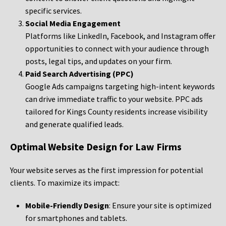
specific services.
Social Media Engagement
Platforms like LinkedIn, Facebook, and Instagram offer
opportunities to connect with your audience through
posts, legal tips, and updates on your firm.
Paid Search Advertising (PPC)
Google Ads campaigns targeting high-intent keywords
can drive immediate traffic to your website. PPC ads
tailored for Kings County residents increase visibility
and generate qualified leads.
Optimal Website Design for Law Firms
Your website serves as the first impression for potential
clients. To maximize its impact:
Mobile-Friendly Design
: Ensure your site is optimized
for smartphones and tablets.