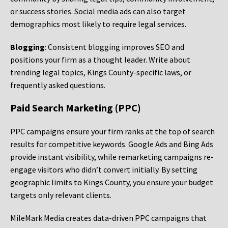
or success stories. Social media ads can also target
demographics most likely to require legal services.
Blogging
: Consistent blogging improves SEO and
positions your firm as a thought leader. Write about
trending legal topics, Kings County-specific laws, or
frequently asked questions.
Paid Search Marketing (PPC)
PPC campaigns ensure your firm ranks at the top of search
results for competitive keywords. Google Ads and Bing Ads
provide instant visibility, while remarketing campaigns re-
engage visitors who didn’t convert initially. By setting
geographic limits to Kings County, you ensure your budget
targets only relevant clients.
MileMark Media creates data-driven PPC campaigns that