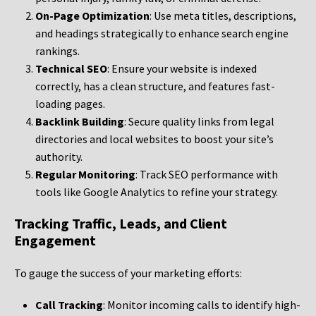
On-Page Optimization
: Use meta titles, descriptions,
and headings strategically to enhance search engine
rankings.
Technical SEO
: Ensure your website is indexed
correctly, has a clean structure, and features fast-
loading pages.
Backlink Building
: Secure quality links from legal
directories and local websites to boost your site’s
authority.
Regular Monitoring
: Track SEO performance with
tools like Google Analytics to refine your strategy.
Tracking Traffic, Leads, and Client
Engagement
To gauge the success of your marketing efforts:
Call Tracking
: Monitor incoming calls to identify high-