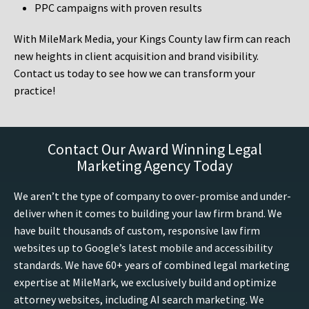
PPC campaigns with proven results
With MileMark Media, your Kings County law firm can reach
new heights in client acquisition and brand visibility.
Contact us today to see how we can transform your
practice!
Contact Our Award Winning Legal
Marketing Agency Today
We aren’t the type of company to over-promise and under-
deliver when it comes to building your law firm brand. We
have built thousands of custom, responsive law firm
websites up to Google’s latest mobile and accessibility
standards. We have 60+ years of combined legal marketing
expertise at MileMark, we exclusively build and optimize
attorney websites, including AI search marketing. We