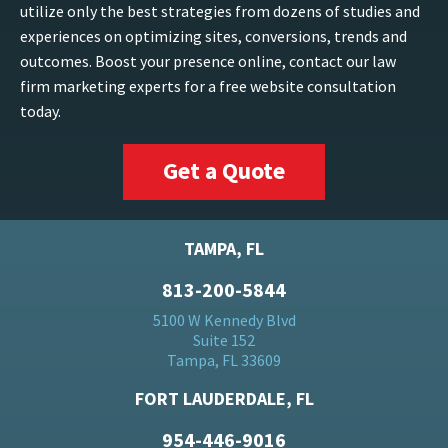
utilize only the best strategies from dozens of studies and
experiences on optimizing sites, conversions, trends and
outcomes. Boost your presence online, contact our law
firm marketing experts for a free website consultation
today.
Get a Quote
TAMPA, FL
813-200-5844
5100 W Kennedy Blvd
Suite 152
Tampa, FL 33609
FORT LAUDERDALE, FL
954-446-9016