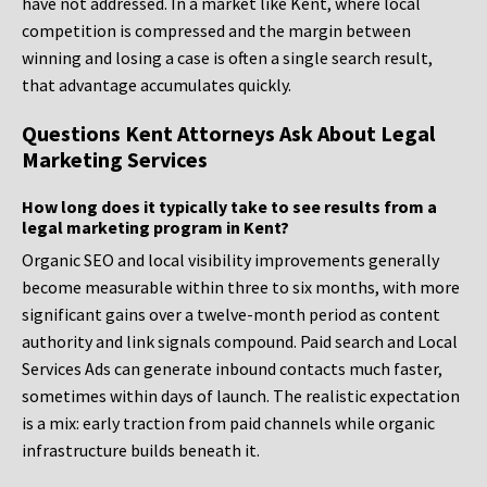
have not addressed. In a market like Kent, where local
competition is compressed and the margin between
winning and losing a case is often a single search result,
that advantage accumulates quickly.
Questions Kent Attorneys Ask About Legal
Marketing Services
How long does it typically take to see results from a
legal marketing program in Kent?
Organic SEO and local visibility improvements generally
become measurable within three to six months, with more
significant gains over a twelve-month period as content
authority and link signals compound. Paid search and Local
Services Ads can generate inbound contacts much faster,
sometimes within days of launch. The realistic expectation
is a mix: early traction from paid channels while organic
infrastructure builds beneath it.