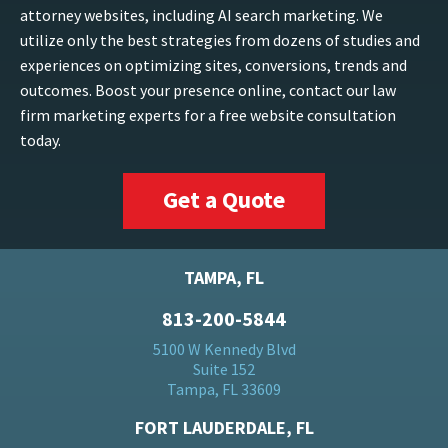
attorney websites, including AI search marketing. We
utilize only the best strategies from dozens of studies and
experiences on optimizing sites, conversions, trends and
outcomes. Boost your presence online, contact our law
firm marketing experts for a free website consultation
today.
Get a Quote
TAMPA, FL
813-200-5844
5100 W Kennedy Blvd
Suite 152
Tampa, FL 33609
FORT LAUDERDALE, FL