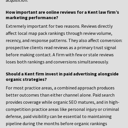
acquisition.
How important are online reviews for a Kent law firm’s
marketing performance?
Extremely important for two reasons. Reviews directly
affect local map pack rankings through review volume,
recency, and response patterns. They also affect conversion:
prospective clients read reviews as a primary trust signal
before making contact. A firm with few or stale reviews
loses both rankings and conversions simultaneously.
Should a Kent firm invest in paid advertising alongside
organic strategies?
For most practice areas, a combined approach produces
better outcomes than either channel alone. Paid search
provides coverage while organic SEO matures, and in high-
competition practice areas like personal injury or criminal
defense, paid visibility can be essential to maintaining
pipeline during the months before organic rankings