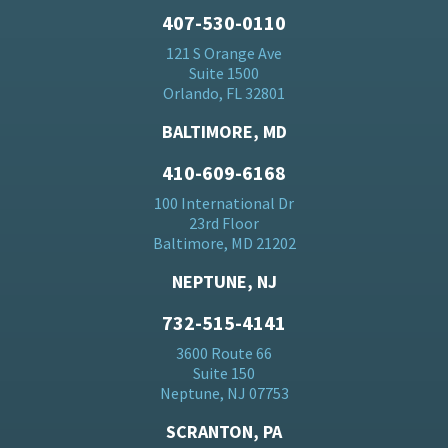
407-530-0110
121 S Orange Ave
Suite 1500
Orlando, FL 32801
BALTIMORE, MD
410-609-6168
100 International Dr
23rd Floor
Baltimore, MD 21202
NEPTUNE, NJ
732-515-4141
3600 Route 66
Suite 150
Neptune, NJ 07753
SCRANTON, PA