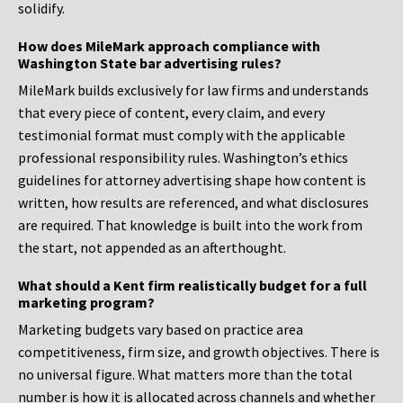
solidify.
How does MileMark approach compliance with
Washington State bar advertising rules?
MileMark builds exclusively for law firms and understands
that every piece of content, every claim, and every
testimonial format must comply with the applicable
professional responsibility rules. Washington’s ethics
guidelines for attorney advertising shape how content is
written, how results are referenced, and what disclosures
are required. That knowledge is built into the work from
the start, not appended as an afterthought.
What should a Kent firm realistically budget for a full
marketing program?
Marketing budgets vary based on practice area
competitiveness, firm size, and growth objectives. There is
no universal figure. What matters more than the total
number is how it is allocated across channels and whether