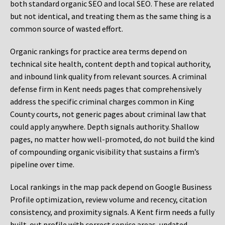
both standard organic SEO and local SEO. These are related
but not identical, and treating them as the same thing is a
common source of wasted effort.
Organic rankings for practice area terms depend on
technical site health, content depth and topical authority,
and inbound link quality from relevant sources. A criminal
defense firm in Kent needs pages that comprehensively
address the specific criminal charges common in King
County courts, not generic pages about criminal law that
could apply anywhere. Depth signals authority. Shallow
pages, no matter how well-promoted, do not build the kind
of compounding organic visibility that sustains a firm’s
pipeline over time.
Local rankings in the map pack depend on Google Business
Profile optimization, review volume and recency, citation
consistency, and proximity signals. A Kent firm needs a fully
built-out profile with correct service areas, updated