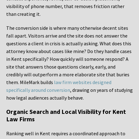
visibility of phone number, that removes friction rather
than creating it.
The conversion side is where many otherwise decent sites
fall apart. Visitors arrive and the site does not answer the
questions a client in crisis is actually asking. What does this
attorney know about cases like mine? Do they handle cases
in Kent specifically? How quickly will someone respond? A
site that answers those questions clearly, early, and
credibly will outperform a more elaborate site that buries
them. MileMark builds
law firm websites designed
specifically around conversion
, drawing on years of studying
how legal audiences actually behave.
Organic Search and Local Visibility for Kent
Law Firms
Ranking well in Kent requires a coordinated approach to