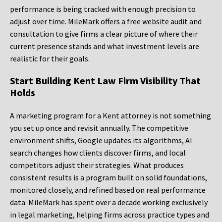
performance is being tracked with enough precision to
adjust over time. MileMark offers a free website audit and
consultation to give firms a clear picture of where their
current presence stands and what investment levels are
realistic for their goals.
Start Building Kent Law Firm Visibility That
Holds
A marketing program for a Kent attorney is not something
you set up once and revisit annually. The competitive
environment shifts, Google updates its algorithms, AI
search changes how clients discover firms, and local
competitors adjust their strategies. What produces
consistent results is a program built on solid foundations,
monitored closely, and refined based on real performance
data. MileMark has spent over a decade working exclusively
in legal marketing, helping firms across practice types and