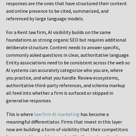
responses are the ones that have structured their content
and online presence to be cited, summarized, and
referenced by large language models.
For a Kent law firm, AI visibility builds on the same
foundations as strong organic SEO but requires additional
deliberate structure. Content needs to answer specific,
commonly asked questions in clear, authoritative language.
Entity associations need to be consistent across the web so
AI systems can accurately categorize who you are, where
you practice, and what you handle. Review ecosystems,
authoritative third-party references, and schema markup
all feed into whether a firm is surfaced or skipped in
generative responses.
This is where
law firm AI marketing
has become a
meaningful differentiator. Firms that invest in this layer
now are building a form of visibility that their competitors