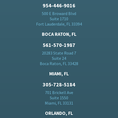
954-446-9016
500 E Broward Blvd
Suite 1710
Fort Lauderdale, FL 33394
BOCA RATON, FL
561-570-1987
20283 State Road 7
Suite 24
Boca Raton, FL 33428
MIAMI, FL
305-728-5184
701 Brickell Ave
Suite 1550
Miami, FL 33131
ORLANDO, FL