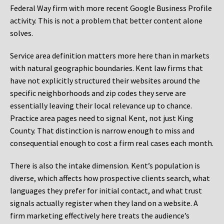
Federal Way firm with more recent Google Business Profile
activity. This is not a problem that better content alone
solves.
Service area definition matters more here than in markets
with natural geographic boundaries. Kent law firms that
have not explicitly structured their websites around the
specific neighborhoods and zip codes they serve are
essentially leaving their local relevance up to chance.
Practice area pages need to signal Kent, not just King
County. That distinction is narrow enough to miss and
consequential enough to cost a firm real cases each month.
There is also the intake dimension. Kent’s population is
diverse, which affects how prospective clients search, what
languages they prefer for initial contact, and what trust
signals actually register when they land on a website. A
firm marketing effectively here treats the audience’s