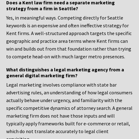
Does a Kent law firm need a separate marketing
strategy from a firm in Seattle?
Yes, in meaningful ways. Competing directly for Seattle
keywords is an expensive and often ineffective strategy for
Kent firms. A well-structured approach targets the specific
geographic and practice area terms where Kent firms can
win and builds out from that foundation rather than trying
to compete head-on with much larger metro presences.
What distinguishes a legal marketing agency from a
general digital marketing firm?
Legal marketing involves compliance with state bar
advertising rules, an understanding of how legal consumers
actually behave under urgency, and familiarity with the
specific competitive dynamics of attorney search. A general
marketing firm does not have those inputs and will
typically apply frameworks built for e-commerce or retail,
which do not translate accurately to legal client