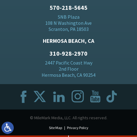
570-218-5645
SNB Plaza
108 N Washington Ave
Scranton, PA 18503
HERMOSA BEACH, CA
310-928-2970
2447 Pacific Coast Hwy
2nd Floor
Hermosa Beach, CA 90254
© MileMark Media, LLC. All rights reserved.
Site Map
Privacy Policy