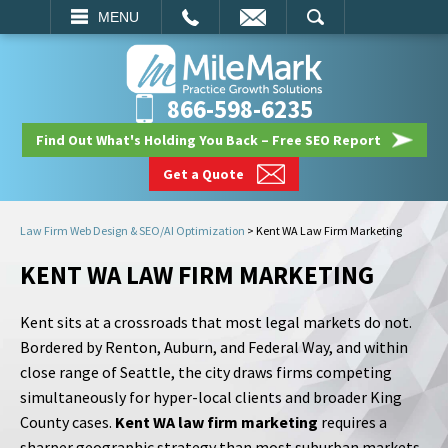
EMAIL
SEARCH
MENU
866-598-6235
Find Out What's Holding You Back – Free SEO Report
Get a Quote
Law Firm Web Design & SEO/AI Optimization
>
Kent WA Law Firm Marketing
KENT WA LAW FIRM MARKETING
Kent sits at a crossroads that most legal markets do not.
Bordered by Renton, Auburn, and Federal Way, and within
close range of Seattle, the city draws firms competing
simultaneously for hyper-local clients and broader King
County cases.
Kent WA law firm marketing
requires a
sharper geographic strategy than most suburban markets