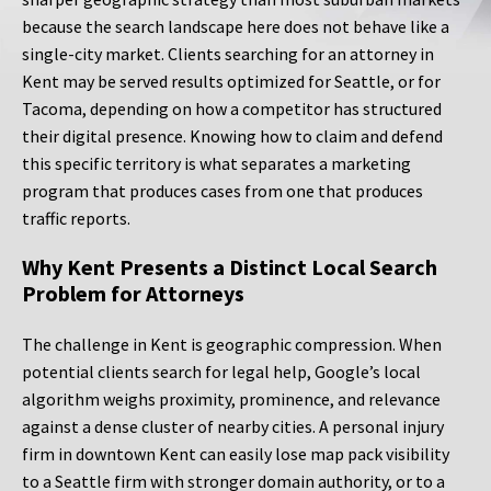
because the search landscape here does not behave like a
single-city market. Clients searching for an attorney in
Kent may be served results optimized for Seattle, or for
Tacoma, depending on how a competitor has structured
their digital presence. Knowing how to claim and defend
this specific territory is what separates a marketing
program that produces cases from one that produces
traffic reports.
Why Kent Presents a Distinct Local Search
Problem for Attorneys
The challenge in Kent is geographic compression. When
potential clients search for legal help, Google’s local
algorithm weighs proximity, prominence, and relevance
against a dense cluster of nearby cities. A personal injury
firm in downtown Kent can easily lose map pack visibility
to a Seattle firm with stronger domain authority, or to a