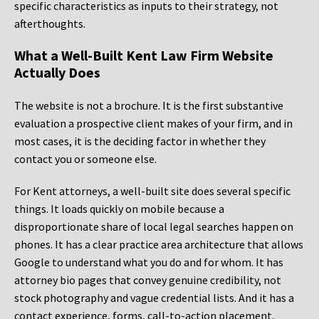
specific characteristics as inputs to their strategy, not
afterthoughts.
What a Well-Built Kent Law Firm Website
Actually Does
The website is not a brochure. It is the first substantive
evaluation a prospective client makes of your firm, and in
most cases, it is the deciding factor in whether they
contact you or someone else.
For Kent attorneys, a well-built site does several specific
things. It loads quickly on mobile because a
disproportionate share of local legal searches happen on
phones. It has a clear practice area architecture that allows
Google to understand what you do and for whom. It has
attorney bio pages that convey genuine credibility, not
stock photography and vague credential lists. And it has a
contact experience, forms, call-to-action placement,