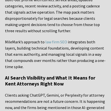
categories, recent review activity, and a posting cadence
that signals active operation. The map pack matters
disproportionately for legal searches because clients
making urgent decisions tend to choose from those top
three results without scrolling further.
MileMark’s approach to
law firm SEO
integrates both
layers, building technical foundations, developing content
that earns authority, and managing local signals in a way
that compounds over months rather than producing a one-
time spike.
AI Search Visibility and What It Means for
Kent Attorneys Right Now
Clients asking ChatGPT, Gemini, or Perplexity for attorney
recommendations are not a future concern. It is happening
now, and the firms being mentioned in those AI-generated