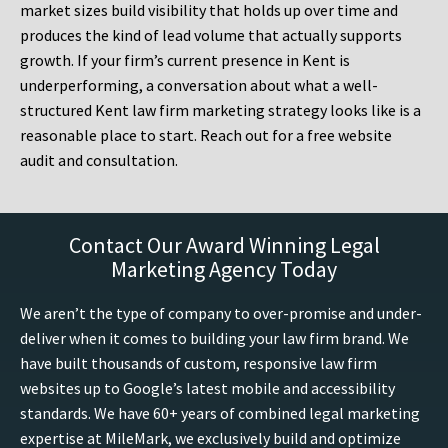
market sizes build visibility that holds up over time and
produces the kind of lead volume that actually supports
growth. If your firm’s current presence in Kent is
underperforming, a conversation about what a well-
structured Kent law firm marketing strategy looks like is a
reasonable place to start. Reach out for a free website
audit and consultation.
Contact Our Award Winning Legal
Marketing Agency Today
We aren’t the type of company to over-promise and under-
deliver when it comes to building your law firm brand. We
have built thousands of custom, responsive law firm
websites up to Google’s latest mobile and accessibility
standards. We have 60+ years of combined legal marketing
expertise at MileMark, we exclusively build and optimize