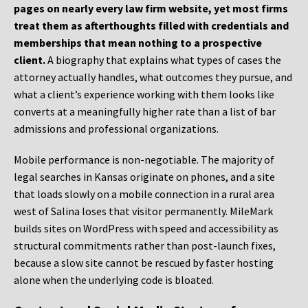
pages on nearly every law firm website, yet most firms
treat them as afterthoughts filled with credentials and
memberships that mean nothing to a prospective
client.
A biography that explains what types of cases the
attorney actually handles, what outcomes they pursue, and
what a client’s experience working with them looks like
converts at a meaningfully higher rate than a list of bar
admissions and professional organizations.
Mobile performance is non-negotiable. The majority of
legal searches in Kansas originate on phones, and a site
that loads slowly on a mobile connection in a rural area
west of Salina loses that visitor permanently. MileMark
builds sites on WordPress with speed and accessibility as
structural commitments rather than post-launch fixes,
because a slow site cannot be rescued by faster hosting
alone when the underlying code is bloated.