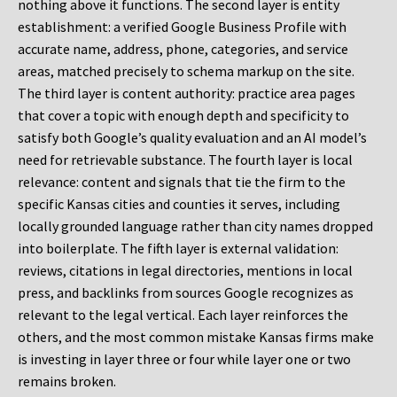
nothing above it functions. The second layer is entity
establishment: a verified Google Business Profile with
accurate name, address, phone, categories, and service
areas, matched precisely to schema markup on the site.
The third layer is content authority: practice area pages
that cover a topic with enough depth and specificity to
satisfy both Google’s quality evaluation and an AI model’s
need for retrievable substance. The fourth layer is local
relevance: content and signals that tie the firm to the
specific Kansas cities and counties it serves, including
locally grounded language rather than city names dropped
into boilerplate. The fifth layer is external validation:
reviews, citations in legal directories, mentions in local
press, and backlinks from sources Google recognizes as
relevant to the legal vertical. Each layer reinforces the
others, and the most common mistake Kansas firms make
is investing in layer three or four while layer one or two
remains broken.