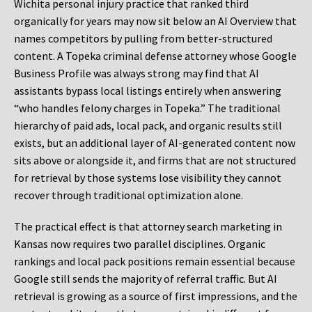
Wichita personal injury practice that ranked third
organically for years may now sit below an AI Overview that
names competitors by pulling from better-structured
content. A Topeka criminal defense attorney whose Google
Business Profile was always strong may find that AI
assistants bypass local listings entirely when answering
“who handles felony charges in Topeka.” The traditional
hierarchy of paid ads, local pack, and organic results still
exists, but an additional layer of AI-generated content now
sits above or alongside it, and firms that are not structured
for retrieval by those systems lose visibility they cannot
recover through traditional optimization alone.
The practical effect is that attorney search marketing in
Kansas now requires two parallel disciplines. Organic
rankings and local pack positions remain essential because
Google still sends the majority of referral traffic. But AI
retrieval is growing as a source of first impressions, and the