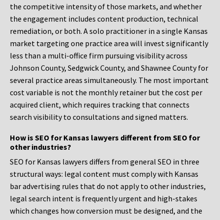
the competitive intensity of those markets, and whether
the engagement includes content production, technical
remediation, or both. A solo practitioner in a single Kansas
market targeting one practice area will invest significantly
less than a multi-office firm pursuing visibility across
Johnson County, Sedgwick County, and Shawnee County for
several practice areas simultaneously. The most important
cost variable is not the monthly retainer but the cost per
acquired client, which requires tracking that connects
search visibility to consultations and signed matters.
How is SEO for Kansas lawyers different from SEO for
other industries?
SEO for Kansas lawyers differs from general SEO in three
structural ways: legal content must comply with Kansas
bar advertising rules that do not apply to other industries,
legal search intent is frequently urgent and high-stakes
which changes how conversion must be designed, and the