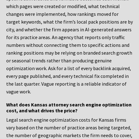
which pages were created or modified, what technical
changes were implemented, how rankings moved for
target keywords, what the firm’s local pack positions are by
city, and whether the firm appears in AI-generated answers
for its practice areas. An agency that reports only traffic
numbers without connecting them to specific actions and
ranking positions may be relying on branded search growth
or seasonal trends rather than producing genuine
optimization work. Ask for a list of every backlink acquired,
every page published, and every technical fix completed in
the last quarter. Vague reporting is a reliable indicator of
vague work.
What does Kansas attorney search engine optimization
cost, and what drives the price?
Legal search engine optimization costs for Kansas firms
vary based on the number of practice areas being targeted,
the number of geographic markets the firm needs to cover,