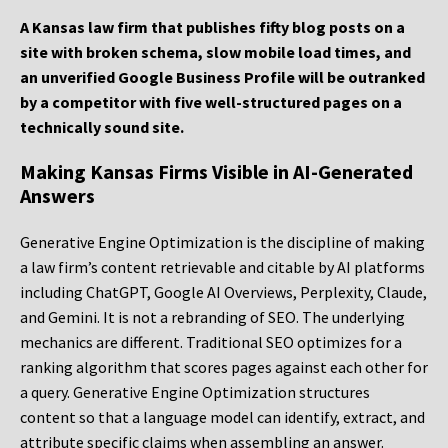
A Kansas law firm that publishes fifty blog posts on a
site with broken schema, slow mobile load times, and
an unverified Google Business Profile will be outranked
by a competitor with five well-structured pages on a
technically sound site.
Making Kansas Firms Visible in AI-Generated
Answers
Generative Engine Optimization is the discipline of making
a law firm’s content retrievable and citable by AI platforms
including ChatGPT, Google AI Overviews, Perplexity, Claude,
and Gemini. It is not a rebranding of SEO. The underlying
mechanics are different. Traditional SEO optimizes for a
ranking algorithm that scores pages against each other for
a query. Generative Engine Optimization structures
content so that a language model can identify, extract, and
attribute specific claims when assembling an answer.