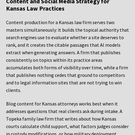
Content and Social Media Strategy for
Kansas Law Practices
Content production for a Kansas law firm serves two
masters simultaneously: it builds the topical authority that
search engines use to evaluate whether a site deserves to
rank, and it creates the citable passages that AI models
extract when generating answers. A firm that publishes
consistently on topics within its practice areas
accumulates both forms of visibility over time, while a firm
that publishes nothing cedes that ground to competitors
and to legal information sites that are not trying to win
clients.
Blog content for Kansas attorneys works best when it
addresses questions that real clients ask during intake. A
Topeka family law firm that writes about how Kansas
courts calculate child support, what factors judges consider
in custody modifications, or how military deployment