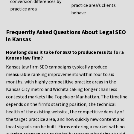
conversion differences by
practice area’s clients
practice area
behave
Frequently Asked Questions About Legal SEO
in Kansas
How long does it take for SEO to produce results for a
Kansas law firm?
Kansas law firm SEO campaigns typically produce
measurable ranking improvements within four to six
months, with highly competitive practice areas in the
Kansas City metro and Wichita taking longer than less
contested markets like Topeka or Manhattan. The timeline
depends on the firm’s starting position, the technical
health of the existing website, the competitive density of
the target practice area, and how quickly new content and
local signals can be built. Firms entering a market with no