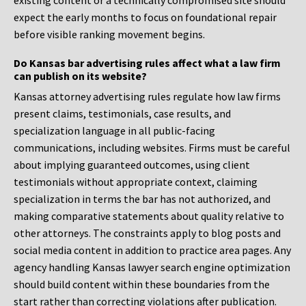
existing content or a technically compromised site should
expect the early months to focus on foundational repair
before visible ranking movement begins.
Do Kansas bar advertising rules affect what a law firm
can publish on its website?
Kansas attorney advertising rules regulate how law firms
present claims, testimonials, case results, and
specialization language in all public-facing
communications, including websites. Firms must be careful
about implying guaranteed outcomes, using client
testimonials without appropriate context, claiming
specialization in terms the bar has not authorized, and
making comparative statements about quality relative to
other attorneys. The constraints apply to blog posts and
social media content in addition to practice area pages. Any
agency handling Kansas lawyer search engine optimization
should build content within these boundaries from the
start rather than correcting violations after publication.