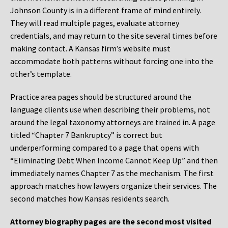
Johnson County is in a different frame of mind entirely.
They will read multiple pages, evaluate attorney
credentials, and may return to the site several times before
making contact. A Kansas firm’s website must
accommodate both patterns without forcing one into the
other’s template.
Practice area pages should be structured around the
language clients use when describing their problems, not
around the legal taxonomy attorneys are trained in. A page
titled “Chapter 7 Bankruptcy” is correct but
underperforming compared to a page that opens with
“Eliminating Debt When Income Cannot Keep Up” and then
immediately names Chapter 7 as the mechanism. The first
approach matches how lawyers organize their services. The
second matches how Kansas residents search.
Attorney biography pages are the second most visited