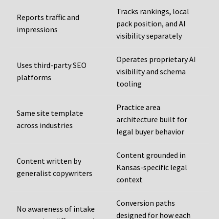
Tracks rankings, local
Reports traffic and
pack position, and AI
impressions
visibility separately
Operates proprietary AI
Uses third-party SEO
visibility and schema
platforms
tooling
Practice area
Same site template
architecture built for
across industries
legal buyer behavior
Content grounded in
Content written by
Kansas-specific legal
generalist copywriters
context
Conversion paths
No awareness of intake
designed for how each