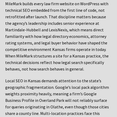
MileMark builds every law firm website on WordPress with
technical SEO embedded from the first line of code, not
retrofitted after launch. That discipline matters because
the agency’s leadership includes senior experience at
Martindale-Hubbell and LexisNexis, which means direct
familiarity with how legal directory economics, attorney
rating systems, and legal buyer behavior have shaped the
competitive environment Kansas firms operate in today.
When MileMark structures a site for a Kansas practice, the
technical decisions reflect how legal search specifically
behaves, not how search behaves in general.
Local SEO in Kansas demands attention to the state’s
geographic fragmentation. Google’s local pack algorithm
weights proximity heavily, meaning a firm’s Google
Business Profile in Overland Park will not reliably surface
for queries originating in Olathe, even though those cities
share a county line. Multi-location practices face this