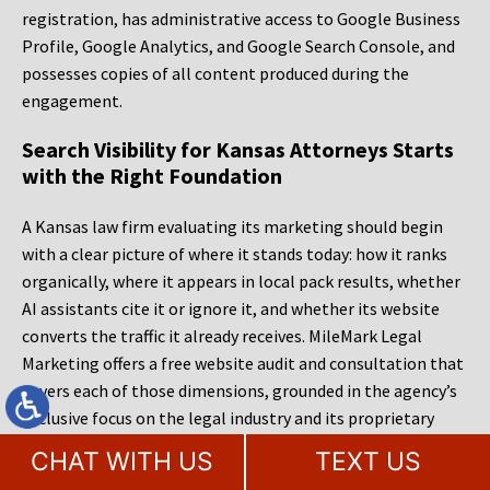
registration, has administrative access to Google Business
Profile, Google Analytics, and Google Search Console, and
possesses copies of all content produced during the
engagement.
Search Visibility for Kansas Attorneys Starts
with the Right Foundation
A Kansas law firm evaluating its marketing should begin
with a clear picture of where it stands today: how it ranks
organically, where it appears in local pack results, whether
AI assistants cite it or ignore it, and whether its website
converts the traffic it already receives. MileMark Legal
Marketing offers a free website audit and consultation that
covers each of those dimensions, grounded in the agency’s
exclusive focus on the legal industry and its proprietary
measurement tooling. Call to schedule that conversation,
CHAT WITH US
TEXT US
bring the hard questions, and compare the specificity of