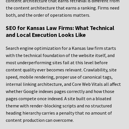
content architecture that earns retrieval is different from
the content architecture that earns a ranking. Firms need
both, and the order of operations matters.
SEO for Kansas Law Firms: What Technical
and Local Execution Looks Like
Search engine optimization for a Kansas law firm starts
with the technical foundation of the website itself, and
most underperforming sites fail at this level before
content quality ever becomes relevant. Crawlability, site
speed, mobile rendering, proper use of canonical tags,
internal linking architecture, and Core Web Vitals all affect
whether Google indexes pages correctly and how those
pages compete once indexed. A site built on a bloated
theme with render-blocking scripts and no structured
heading hierarchy carries a penalty that no amount of
content production can overcome.