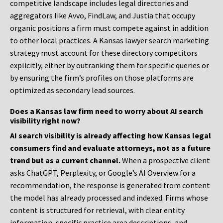
competitive landscape includes legal directories and
aggregators like Avvo, FindLaw, and Justia that occupy
organic positions a firm must compete against in addition
to other local practices. A Kansas lawyer search marketing
strategy must account for these directory competitors
explicitly, either by outranking them for specific queries or
by ensuring the firm’s profiles on those platforms are
optimized as secondary lead sources.
Does a Kansas law firm need to worry about AI search
visibility right now?
AI search visibility is already affecting how Kansas legal
consumers find and evaluate attorneys, not as a future
trend but as a current channel.
When a prospective client
asks ChatGPT, Perplexity, or Google’s AI Overview for a
recommendation, the response is generated from content
the model has already processed and indexed. Firms whose
content is structured for retrieval, with clear entity
information, specific practice area descriptions, and