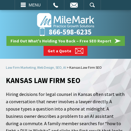
EMAIL
SEARCH
MENU
866-598-6235
Find Out What's Holding You Back – Free SEO Report
Get a Quote
Law Firm Marketing, Web Design, SEO, AI
>
Kansas Law Firm SEO
KANSAS LAW FIRM SEO
Hiring decisions for legal counsel in Kansas often start with
a conversation that never involves a lawyer directly. A
spouse types a question into a phone at midnight. A
business owner describes a problem to an AI assistant
during a commute. A family member searches for “how to
fight a DUI in Wichita” and clicks the first result that looks