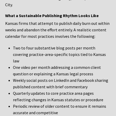
City.
What a Sustainable Publishing Rhythm Looks Like
Kansas firms that attempt to publish daily burn out within
weeks and abandon the effort entirely. A realistic content
calendar for most practices involves the following:
Two to four substantive blog posts per month
covering practice-area-specific topics tied to Kansas
law
One video per month addressing a common client
question or explaining a Kansas legal process
Weekly social posts on LinkedIn and Facebook sharing
published content with brief commentary
Quarterly updates to core practice area pages
reflecting changes in Kansas statutes or procedure
Periodic review of older content to ensure it remains
accurate and competitive