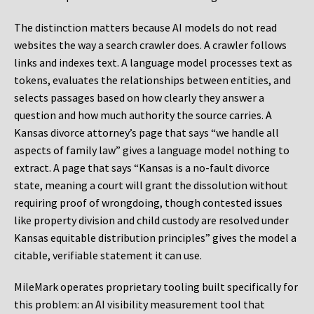
The distinction matters because AI models do not read
websites the way a search crawler does. A crawler follows
links and indexes text. A language model processes text as
tokens, evaluates the relationships between entities, and
selects passages based on how clearly they answer a
question and how much authority the source carries. A
Kansas divorce attorney’s page that says “we handle all
aspects of family law” gives a language model nothing to
extract. A page that says “Kansas is a no-fault divorce
state, meaning a court will grant the dissolution without
requiring proof of wrongdoing, though contested issues
like property division and child custody are resolved under
Kansas equitable distribution principles” gives the model a
citable, verifiable statement it can use.
MileMark operates proprietary tooling built specifically for
this problem: an AI visibility measurement tool that