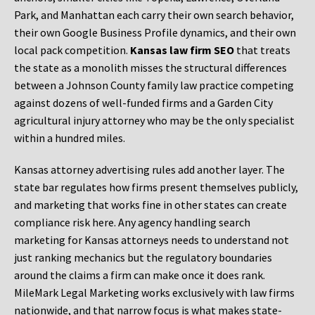
Park, and Manhattan each carry their own search behavior,
their own Google Business Profile dynamics, and their own
local pack competition.
Kansas law firm SEO
that treats
the state as a monolith misses the structural differences
between a Johnson County family law practice competing
against dozens of well-funded firms and a Garden City
agricultural injury attorney who may be the only specialist
within a hundred miles.
Kansas attorney advertising rules add another layer. The
state bar regulates how firms present themselves publicly,
and marketing that works fine in other states can create
compliance risk here. Any agency handling search
marketing for Kansas attorneys needs to understand not
just ranking mechanics but the regulatory boundaries
around the claims a firm can make once it does rank.
MileMark Legal Marketing works exclusively with law firms
nationwide, and that narrow focus is what makes state-