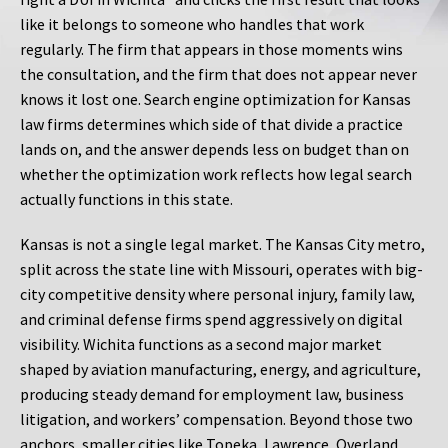
like it belongs to someone who handles that work
regularly. The firm that appears in those moments wins
the consultation, and the firm that does not appear never
knows it lost one. Search engine optimization for Kansas
law firms determines which side of that divide a practice
lands on, and the answer depends less on budget than on
whether the optimization work reflects how legal search
actually functions in this state.
Kansas is not a single legal market. The Kansas City metro,
split across the state line with Missouri, operates with big-
city competitive density where personal injury, family law,
and criminal defense firms spend aggressively on digital
visibility. Wichita functions as a second major market
shaped by aviation manufacturing, energy, and agriculture,
producing steady demand for employment law, business
litigation, and workers’ compensation. Beyond those two
anchors, smaller cities like Topeka, Lawrence, Overland