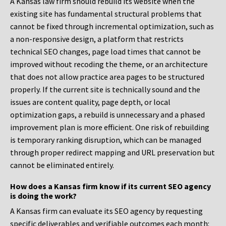
A Kansas law firm should rebuild its website when the
existing site has fundamental structural problems that
cannot be fixed through incremental optimization, such as
a non-responsive design, a platform that restricts
technical SEO changes, page load times that cannot be
improved without recoding the theme, or an architecture
that does not allow practice area pages to be structured
properly. If the current site is technically sound and the
issues are content quality, page depth, or local
optimization gaps, a rebuild is unnecessary and a phased
improvement plan is more efficient. One risk of rebuilding
is temporary ranking disruption, which can be managed
through proper redirect mapping and URL preservation but
cannot be eliminated entirely.
How does a Kansas firm know if its current SEO agency
is doing the work?
A Kansas firm can evaluate its SEO agency by requesting
specific deliverables and verifiable outcomes each month: