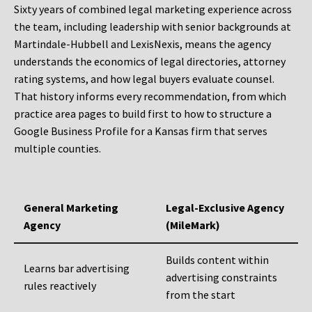
Sixty years of combined legal marketing experience across
the team, including leadership with senior backgrounds at
Martindale-Hubbell and LexisNexis, means the agency
understands the economics of legal directories, attorney
rating systems, and how legal buyers evaluate counsel.
That history informs every recommendation, from which
practice area pages to build first to how to structure a
Google Business Profile for a Kansas firm that serves
multiple counties.
General Marketing
Legal-Exclusive Agency
Agency
(MileMark)
Builds content within
Learns bar advertising
advertising constraints
rules reactively
from the start