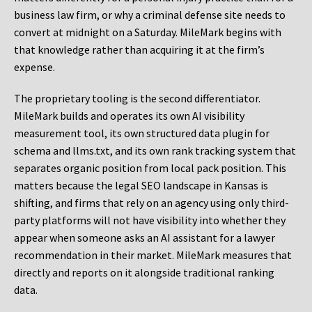
business law firm, or why a criminal defense site needs to
convert at midnight on a Saturday. MileMark begins with
that knowledge rather than acquiring it at the firm’s
expense.
The proprietary tooling is the second differentiator.
MileMark builds and operates its own AI visibility
measurement tool, its own structured data plugin for
schema and llms.txt, and its own rank tracking system that
separates organic position from local pack position. This
matters because the legal SEO landscape in Kansas is
shifting, and firms that rely on an agency using only third-
party platforms will not have visibility into whether they
appear when someone asks an AI assistant for a lawyer
recommendation in their market. MileMark measures that
directly and reports on it alongside traditional ranking
data.