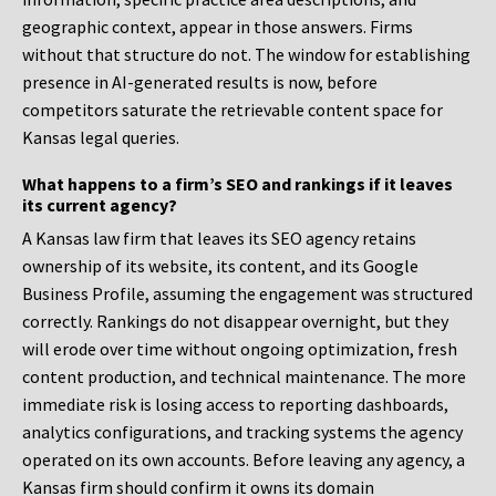
geographic context, appear in those answers. Firms
without that structure do not. The window for establishing
presence in AI-generated results is now, before
competitors saturate the retrievable content space for
Kansas legal queries.
What happens to a firm’s SEO and rankings if it leaves
its current agency?
A Kansas law firm that leaves its SEO agency retains
ownership of its website, its content, and its Google
Business Profile, assuming the engagement was structured
correctly. Rankings do not disappear overnight, but they
will erode over time without ongoing optimization, fresh
content production, and technical maintenance. The more
immediate risk is losing access to reporting dashboards,
analytics configurations, and tracking systems the agency
operated on its own accounts. Before leaving any agency, a
Kansas firm should confirm it owns its domain