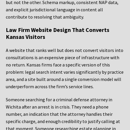
but not the other. Schema markup, consistent NAP data,
and explicit jurisdictional language in content all
contribute to resolving that ambiguity.
Law Firm Website Design That Converts
Kansas Visitors
A website that ranks well but does not convert visitors into
consultations is an expensive piece of infrastructure with
no return. Kansas firms face a specific version of this
problem: legal search intent varies significantly by practice
area, and a site built around a single conversion model will
underperform across the firm’s service lines.
Someone searching for a criminal defense attorney in
Wichita after an arrest is in crisis. They need a phone
number, an indication that the attorney handles their
specific charge, and enough credibility to justify calling at
that moment. Someone researching estate planning in