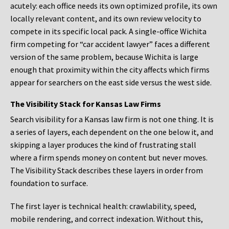
acutely: each office needs its own optimized profile, its own
locally relevant content, and its own review velocity to
compete in its specific local pack. A single-office Wichita
firm competing for “car accident lawyer” faces a different
version of the same problem, because Wichita is large
enough that proximity within the city affects which firms
appear for searchers on the east side versus the west side.
The Visibility Stack for Kansas Law Firms
Search visibility for a Kansas law firm is not one thing. It is
a series of layers, each dependent on the one below it, and
skipping a layer produces the kind of frustrating stall
where a firm spends money on content but never moves.
The Visibility Stack describes these layers in order from
foundation to surface.
The first layer is technical health: crawlability, speed,
mobile rendering, and correct indexation. Without this,