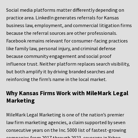
Social media platforms matter differently depending on
practice area. LinkedIn generates referrals for Kansas
business law, employment, and commercial litigation firms
because the referral sources are other professionals.
Facebook remains relevant for consumer-facing practices
like family law, personal injury, and criminal defense
because community engagement and social proof
influence trust. Neither platform replaces search visibility,
but both amplify it by driving branded searches and
reinforcing the firm’s name in the local market.
Why Kansas Firms Work with MileMark Legal
Marketing
MileMark Legal Marketing is one of the nation’s premier
law firm marketing agencies, a claim supported by seven
consecutive years on the Inc. 5000 list of fastest-growing
companies from 2017 through 2023, coverage in Yahoo