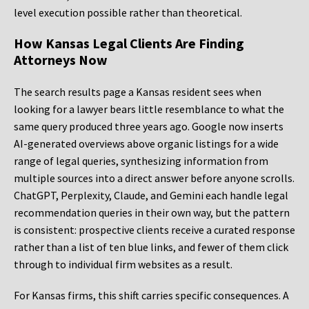
level execution possible rather than theoretical.
How Kansas Legal Clients Are Finding
Attorneys Now
The search results page a Kansas resident sees when
looking for a lawyer bears little resemblance to what the
same query produced three years ago. Google now inserts
AI-generated overviews above organic listings for a wide
range of legal queries, synthesizing information from
multiple sources into a direct answer before anyone scrolls.
ChatGPT, Perplexity, Claude, and Gemini each handle legal
recommendation queries in their own way, but the pattern
is consistent: prospective clients receive a curated response
rather than a list of ten blue links, and fewer of them click
through to individual firm websites as a result.
For Kansas firms, this shift carries specific consequences. A