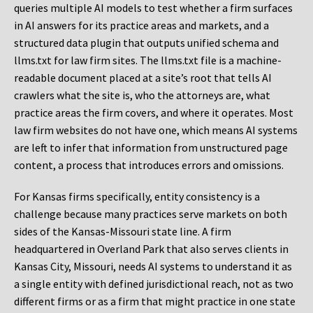
queries multiple AI models to test whether a firm surfaces
in AI answers for its practice areas and markets, and a
structured data plugin that outputs unified schema and
llms.txt for law firm sites. The llms.txt file is a machine-
readable document placed at a site’s root that tells AI
crawlers what the site is, who the attorneys are, what
practice areas the firm covers, and where it operates. Most
law firm websites do not have one, which means AI systems
are left to infer that information from unstructured page
content, a process that introduces errors and omissions.
For Kansas firms specifically, entity consistency is a
challenge because many practices serve markets on both
sides of the Kansas-Missouri state line. A firm
headquartered in Overland Park that also serves clients in
Kansas City, Missouri, needs AI systems to understand it as
a single entity with defined jurisdictional reach, not as two
different firms or as a firm that might practice in one state