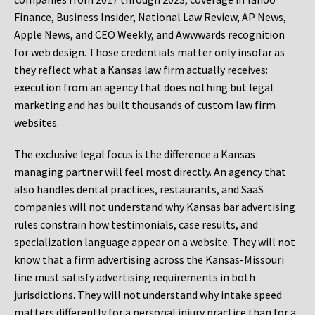
Finance, Business Insider, National Law Review, AP News,
Apple News, and CEO Weekly, and Awwwards recognition
for web design. Those credentials matter only insofar as
they reflect what a Kansas law firm actually receives:
execution from an agency that does nothing but legal
marketing and has built thousands of custom law firm
websites.
The exclusive legal focus is the difference a Kansas
managing partner will feel most directly. An agency that
also handles dental practices, restaurants, and SaaS
companies will not understand why Kansas bar advertising
rules constrain how testimonials, case results, and
specialization language appear on a website. They will not
know that a firm advertising across the Kansas-Missouri
line must satisfy advertising requirements in both
jurisdictions. They will not understand why intake speed
matters differently for a personal injury practice than for a