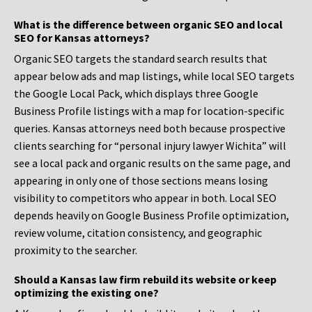
What is the difference between organic SEO and local
SEO for Kansas attorneys?
Organic SEO targets the standard search results that
appear below ads and map listings, while local SEO targets
the Google Local Pack, which displays three Google
Business Profile listings with a map for location-specific
queries. Kansas attorneys need both because prospective
clients searching for “personal injury lawyer Wichita” will
see a local pack and organic results on the same page, and
appearing in only one of those sections means losing
visibility to competitors who appear in both. Local SEO
depends heavily on Google Business Profile optimization,
review volume, citation consistency, and geographic
proximity to the searcher.
Should a Kansas law firm rebuild its website or keep
optimizing the existing one?