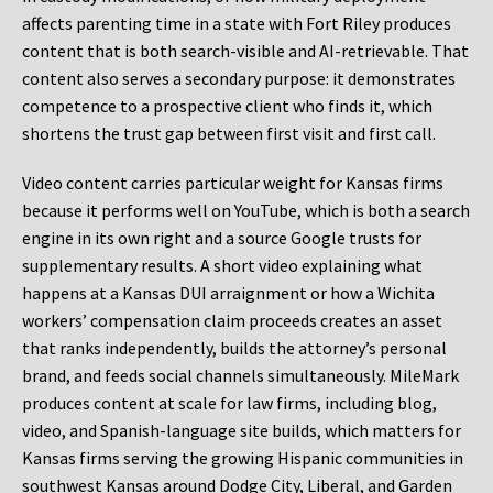
affects parenting time in a state with Fort Riley produces
content that is both search-visible and AI-retrievable. That
content also serves a secondary purpose: it demonstrates
competence to a prospective client who finds it, which
shortens the trust gap between first visit and first call.
Video content carries particular weight for Kansas firms
because it performs well on YouTube, which is both a search
engine in its own right and a source Google trusts for
supplementary results. A short video explaining what
happens at a Kansas DUI arraignment or how a Wichita
workers’ compensation claim proceeds creates an asset
that ranks independently, builds the attorney’s personal
brand, and feeds social channels simultaneously. MileMark
produces content at scale for law firms, including blog,
video, and Spanish-language site builds, which matters for
Kansas firms serving the growing Hispanic communities in
southwest Kansas around Dodge City, Liberal, and Garden