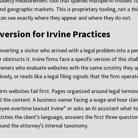
sibility measurement tool that queries multiple AI models to
nd geographic markets. This is proprietary tooling, not a th
can see exactly where they appear and where they do not.
ersion for Irvine Practices
nverting a visitor who arrived with a legal problem into a p
 obstructs it. Irvine firms face a specific version of this cha
ners who evaluate websites with the same scrutiny they app
lowly, or reads like a legal filing signals that the firm oper
irm websites fail first. Pages organized around legal termin
d the content. A business owner facing a wage and hour cla
yee overtime lawsuit Irvine” or asks an AI assistant what t
ches the client’s language, answers the first three question
und the attorney’s internal taxonomy.