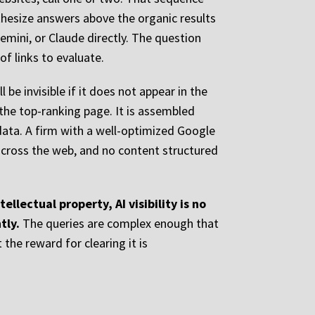
nthesize answers above the organic results
emini, or Claude directly. The question
f links to evaluate.
 be invisible if it does not appear in the
the top-ranking page. It is assembled
 data. A firm with a well-optimized Google
across the web, and no content structured
llectual property, AI visibility is no
tly.
The queries are complex enough that
the reward for clearing it is