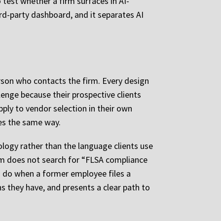
 test whether a firm surfaces in AI-
ird-party dashboard, and it separates AI
erson who contacts the firm. Every design
llenge because their prospective clients
ly to vendor selection in their own
ates the same way.
ology rather than the language clients use
im does not search for “FLSA compliance
o do when a former employee files a
s they have, and presents a clear path to