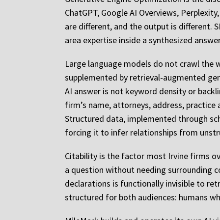
ChatGPT, Google AI Overviews, Perplexity, 
are different, and the output is different.
area expertise inside a synthesized answer
Large language models do not crawl the we
supplemented by retrieval-augmented gene
AI answer is not keyword density or backli
firm’s name, attorneys, address, practice
Structured data, implemented through sch
forcing it to infer relationships from unst
Citability is the factor most Irvine firms 
a question without needing surrounding c
declarations is functionally invisible to re
structured for both audiences: humans wh