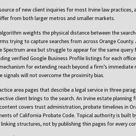
source of new client inquiries for most Irvine law practices,
 differ from both larger metros and smaller markets.
al algorithm weights the physical distance between the search
 firms trying to capture searches from across Orange County
ne Spectrum area but struggle to appear for the same quer
ding verified Google Business Profile listings for each offic
mechanism for extending reach beyond a firm’s immediate radi
 signals will not overcome the proximity bias.
actice area pages that describe a legal service in three pa
ective client brings to the search. An Irvine estate planning
ntent covers trust administration, probate timelines in Or
ments of California Probate Code. Topical authority is built 
linking structures, not by publishing thin pages for every co