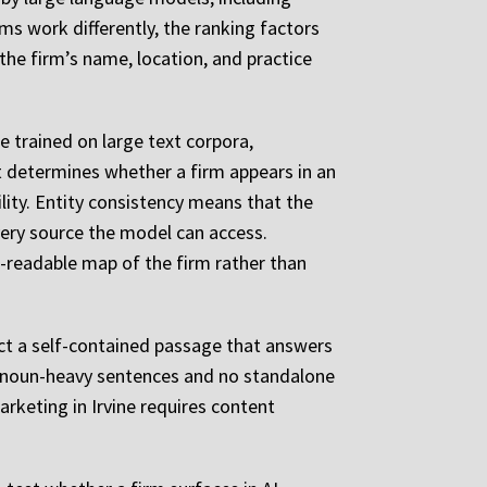
ms work differently, the ranking factors
 the firm’s name, location, and practice
 trained on large text corpora,
 determines whether a firm appears in an
lity. Entity consistency means that the
very source the model can access.
-readable map of the firm rather than
ract a self-contained passage that answers
ronoun-heavy sentences and no standalone
marketing in Irvine requires content