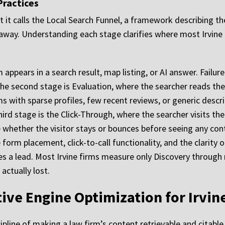
Practices
it calls the Local Search Funnel, a framework describing th
away. Understanding each stage clarifies where most Irvine 
 appears in a search result, map listing, or AI answer. Failure
The second stage is Evaluation, where the searcher reads the
ms with sparse profiles, few recent reviews, or generic descri
hird stage is the Click-Through, where the searcher visits th
whether the visitor stays or bounces before seeing any cont
form placement, click-to-call functionality, and the clarity o
s a lead. Most Irvine firms measure only Discovery through 
actually lost.
tive Engine Optimization for Irvin
ipline of making a law firm’s content retrievable and citabl