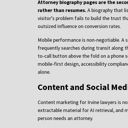
Attorney biography pages are the secon
rather than resumes.
A biography that li
visitor’s problem fails to build the trust 
outsized influence on conversion rates.
Mobile performance is non-negotiable. A s
frequently searches during transit along th
to-call button above the fold on a phone 
mobile-first design, accessibility complia
alone.
Content and Social Medi
Content marketing for Irvine lawyers is not
extractable material for AI retrieval, an
person needs an attorney.