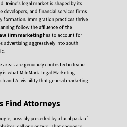
. Irvine’s legal market is shaped by its
 developers, and financial services firms
ty formation. Immigration practices thrive
anning follow the affluence of the
 law firm marketing
has to account for
s advertising aggressively into south
ic.
ce areas are genuinely contested in Irvine
ty is what MileMark Legal Marketing
ch and AI visibility that general marketing
s Find Attorneys
ogle, possibly preceded by a local pack of
ebsites, call one or two. That sequence