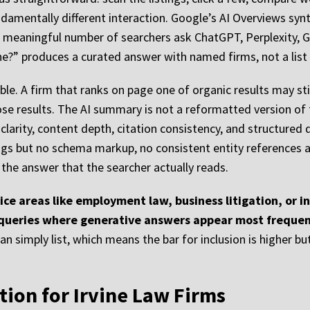
undamentally different interaction. Google’s AI Overviews sy
a meaningful number of searchers ask ChatGPT, Perplexity, G
e?” produces a curated answer with named firms, not a list o
le. A firm that ranks on page one of organic results may still
e results. The AI summary is not a reformatted version of 
clarity, content depth, citation consistency, and structured
ngs but no schema markup, no consistent entity references 
 the answer that the searcher actually reads.
ce areas like employment law, business litigation, or inte
 queries where generative answers appear most frequen
 simply list, which means the bar for inclusion is higher but 
ion for Irvine Law Firms