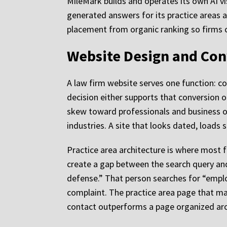
MileMark builds and operates its own AI vi
generated answers for its practice areas a
placement from organic ranking so firms 
Website Design and Conv
A law firm website serves one function: co
decision either supports that conversion or
skew toward professionals and business ow
industries. A site that looks dated, loads s
Practice area architecture is where most f
create a gap between the search query an
defense.” That person searches for “emplo
complaint. The practice area page that mat
contact outperforms a page organized aro