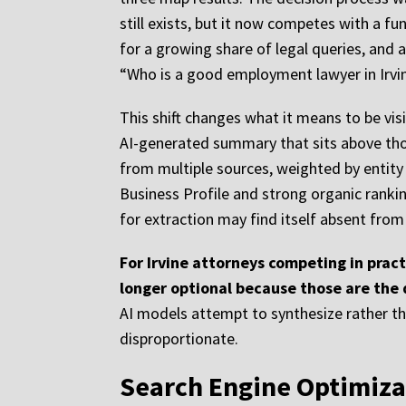
still exists, but it now competes with a f
for a growing share of legal queries, and 
“Who is a good employment lawyer in Irvin
This shift changes what it means to be visib
AI-generated summary that sits above thos
from multiple sources, weighted by entity 
Business Profile and strong organic ranki
for extraction may find itself absent from
For Irvine attorneys competing in practi
longer optional because those are the
AI models attempt to synthesize rather than
disproportionate.
Search Engine Optimizat