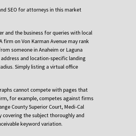
 and SEO for attorneys in this market
er and the business for queries with local
. A firm on Von Karman Avenue may rank
y from someone in Anaheim or Laguna
e address and location-specific landing
us. Simply listing a virtual office
ragraphs cannot compete with pages that
 firm, for example, competes against firms
ange County Superior Court, Medi-Cal
by covering the subject thoroughly and
nceivable keyword variation.