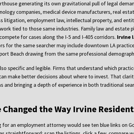
rthouse generating its own gravitational pull of legal demand
hnology companies, medical device manufacturers, real estate
litigation, employment law, intellectual property, and enti
ork tied to those same industries. Family law and estate pl
s compete for cases along the I-5 and I-405 corridors.
Irvine
ors for the same searcher may include downtown LA practice
port Beach drawing from the same professional demograph
 also specific and legible. Firms that understand which practi
can make better decisions about where to invest. That clari
s and bringing a depth of experience in both traditional sear
 Changed the Way Irvine Resident
ng for an employment attorney would see ten blue links on Go
s straightforward: scan the listings, click a few, compare w