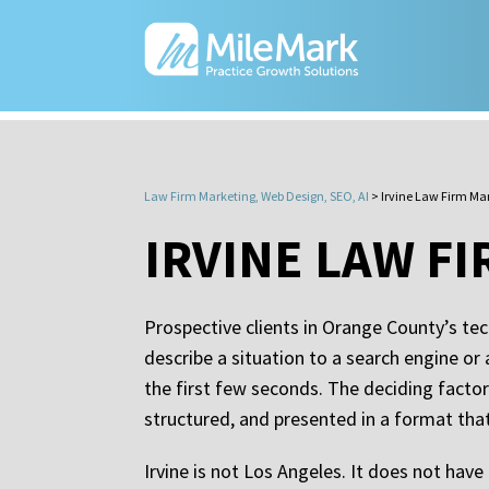
Law Firm Marketing, Web Design, SEO, AI
>
Irvine Law Firm Ma
IRVINE LAW F
Prospective clients in Orange County’s tec
describe a situation to a search engine or
the first few seconds. The deciding factor 
structured, and presented in a format th
Irvine is not Los Angeles. It does not have