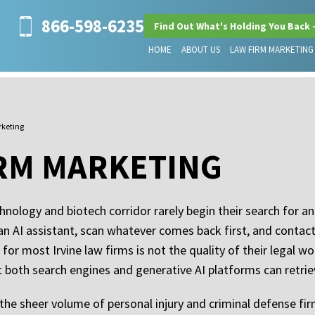
866-598-6235
Find Out What's Holding You Back 
HOME
ABOUT US
LAW FIRM MARKETING
rketing
IRM MARKETING
hnology and biotech corridor rarely begin their search for a
 an AI assistant, scan whatever comes back first, and contac
for most Irvine law firms is not the quality of their legal wo
at both search engines and generative AI platforms can retr
 the sheer volume of personal injury and criminal defense fir