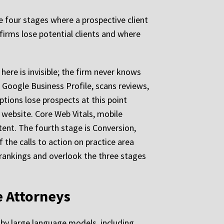
e four stages where a prospective client
firms lose potential clients and where
 here is invisible; the firm never knows
 Google Business Profile, scans reviews,
ptions lose prospects at this point
e website. Core Web Vitals, mobile
ent. The fourth stage is Conversion,
f the calls to action on practice area
rankings and overlook the three stages
e Attorneys
e by large language models, including