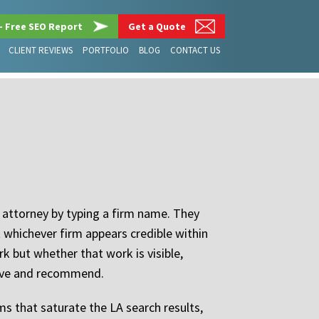
– Free SEO Report
Get a Quote
CLIENT REVIEWS
PORTFOLIO
BLOG
CONTACT US
n attorney by typing a firm name. They
t whichever firm appears credible within
rk but whether that work is visible,
ieve and recommend.
ms that saturate the LA search results,