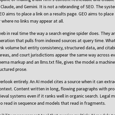
Claude, and Gemini. It is not a rebranding of SEO. The syste
 SEO aims to place a link on a results page. GEO aims to place
 where no links may appear at all.
b in real time the way a search engine spider does. They are
ration that pulls from indexed sources at query time. What
nk volume but entity consistency, structured data, and citabi
 areas, and court jurisdictions appear the same way across e
ema markup and an llms.txt file, gives the model a machine
ructured prose.
overlook entirely. An AI model cites a source when it can ext
ontext. Content written in long, flowing paragraphs with p
trieval systems even if it ranks well in organic search. Legal 
o read in sequence and models that read in fragments.