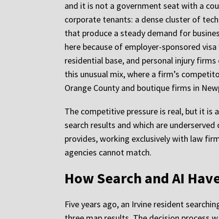
and it is not a government seat with a cou
corporate tenants: a dense cluster of tec
that produce a steady demand for business 
here because of employer-sponsored visa w
residential base, and personal injury firm
this unusual mix, where a firm’s competit
Orange County and boutique firms in New
The competitive pressure is real, but it is
search results and which are underserved 
provides, working exclusively with law firm
agencies cannot match.
How Search and AI Have
Five years ago, an Irvine resident searchi
three map results. The decision process wa