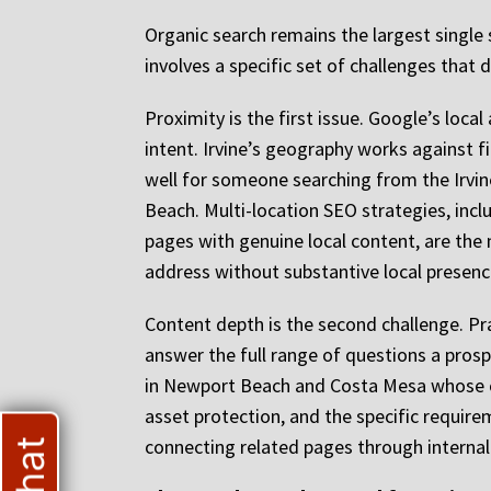
Organic search remains the largest single 
involves a specific set of challenges that
Proximity is the first issue. Google’s loc
intent. Irvine’s geography works against
well for someone searching from the Irvi
Beach. Multi-location SEO strategies, inclu
pages with genuine local content, are the 
address without substantive local presence
Content depth is the second challenge. Pr
answer the full range of questions a prosp
in Newport Beach and Costa Mesa whose co
asset protection, and the specific require
connecting related pages through internal 