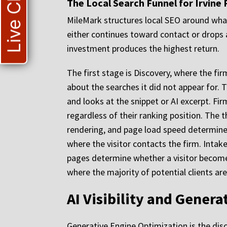
Live Chat
The Local Search Funnel for Irvine 
MileMark structures local SEO around what 
either continues toward contact or drops 
investment produces the highest return.
The first stage is Discovery, where the firm
about the searches it did not appear for. 
and looks at the snippet or AI excerpt. Fir
regardless of their ranking position. The t
rendering, and page load speed determine 
where the visitor contacts the firm. Intake 
pages determine whether a visitor become
where the majority of potential clients are 
AI Visibility and Genera
Generative Engine Optimization is the disc