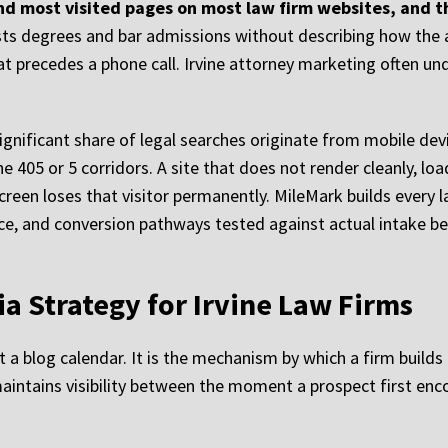
d most visited pages on most law firm websites, and th
sts degrees and bar admissions without describing how the 
that precedes a phone call. Irvine attorney marketing often un
ignificant share of legal searches originate from mobile dev
e 405 or 5 corridors. A site that does not render cleanly, lo
screen loses that visitor permanently. MileMark builds every
nce, and conversion pathways tested against actual intake b
a Strategy for Irvine Law Firms
 a blog calendar. It is the mechanism by which a firm builds 
d maintains visibility between the moment a prospect first e