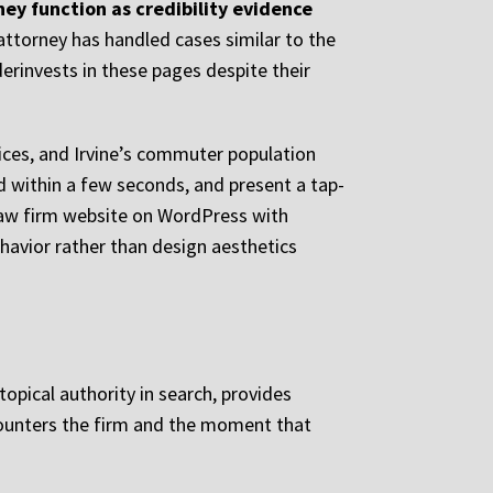
ey function as credibility evidence
attorney has handled cases similar to the
derinvests in these pages despite their
ices, and Irvine’s commuter population
ad within a few seconds, and present a tap-
 law firm website on WordPress with
ehavior rather than design aesthetics
topical authority in search, provides
ncounters the firm and the moment that