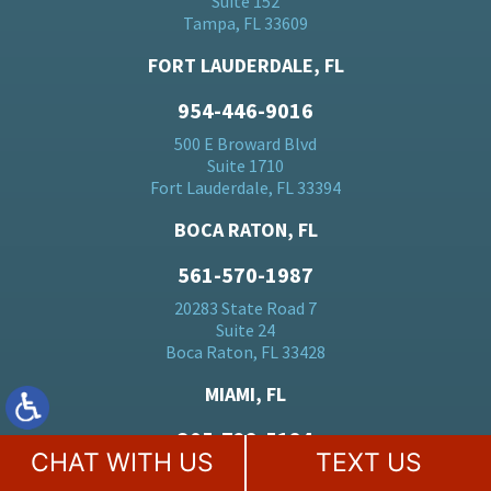
Suite 152
Tampa, FL 33609
FORT LAUDERDALE, FL
954-446-9016
500 E Broward Blvd
Suite 1710
Fort Lauderdale, FL 33394
BOCA RATON, FL
561-570-1987
20283 State Road 7
Suite 24
Boca Raton, FL 33428
MIAMI, FL
305-728-5184
CHAT WITH US
TEXT US
701 Brickell Ave