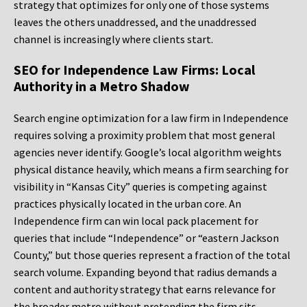
strategy that optimizes for only one of those systems
leaves the others unaddressed, and the unaddressed
channel is increasingly where clients start.
SEO for Independence Law Firms: Local
Authority in a Metro Shadow
Search engine optimization for a law firm in Independence
requires solving a proximity problem that most general
agencies never identify. Google’s local algorithm weights
physical distance heavily, which means a firm searching for
visibility in “Kansas City” queries is competing against
practices physically located in the urban core. An
Independence firm can win local pack placement for
queries that include “Independence” or “eastern Jackson
County,” but those queries represent a fraction of the total
search volume. Expanding beyond that radius demands a
content and authority strategy that earns relevance for
the broader metro without pretending the firm sits