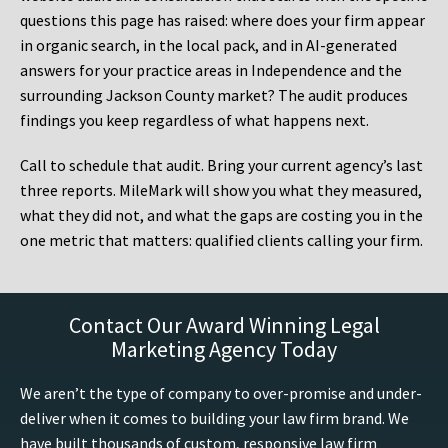
questions this page has raised: where does your firm appear
in organic search, in the local pack, and in AI-generated
answers for your practice areas in Independence and the
surrounding Jackson County market? The audit produces
findings you keep regardless of what happens next.
Call to schedule that audit. Bring your current agency’s last
three reports. MileMark will show you what they measured,
what they did not, and what the gaps are costing you in the
one metric that matters: qualified clients calling your firm.
Contact Our Award Winning Legal
Marketing Agency Today
We aren’t the type of company to over-promise and under-
deliver when it comes to building your law firm brand. We
have built thousands of custom, responsive law firm