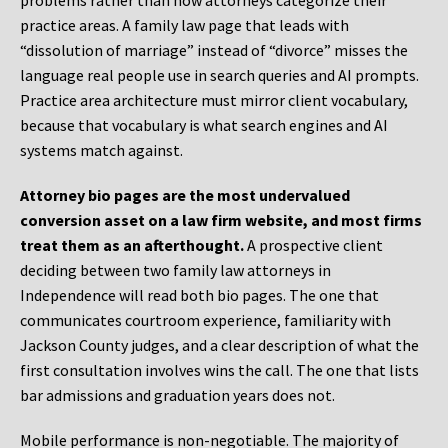
problems rather than how attorneys categorize their
practice areas. A family law page that leads with
“dissolution of marriage” instead of “divorce” misses the
language real people use in search queries and AI prompts.
Practice area architecture must mirror client vocabulary,
because that vocabulary is what search engines and AI
systems match against.
Attorney bio pages are the most undervalued
conversion asset on a law firm website, and most firms
treat them as an afterthought.
A prospective client
deciding between two family law attorneys in
Independence will read both bio pages. The one that
communicates courtroom experience, familiarity with
Jackson County judges, and a clear description of what the
first consultation involves wins the call. The one that lists
bar admissions and graduation years does not.
Mobile performance is non-negotiable. The majority of