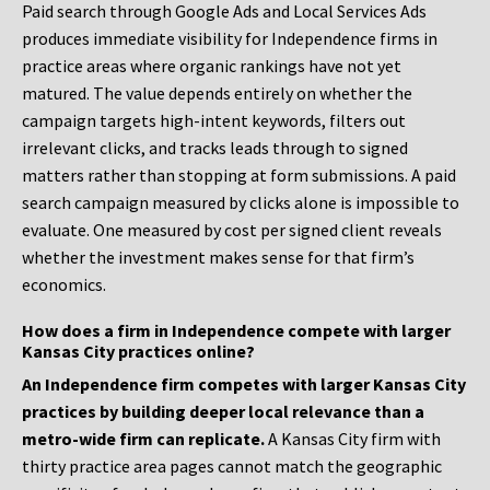
Paid search through Google Ads and Local Services Ads
produces immediate visibility for Independence firms in
practice areas where organic rankings have not yet
matured. The value depends entirely on whether the
campaign targets high-intent keywords, filters out
irrelevant clicks, and tracks leads through to signed
matters rather than stopping at form submissions. A paid
search campaign measured by clicks alone is impossible to
evaluate. One measured by cost per signed client reveals
whether the investment makes sense for that firm’s
economics.
How does a firm in Independence compete with larger
Kansas City practices online?
An Independence firm competes with larger Kansas City
practices by building deeper local relevance than a
metro-wide firm can replicate.
A Kansas City firm with
thirty practice area pages cannot match the geographic