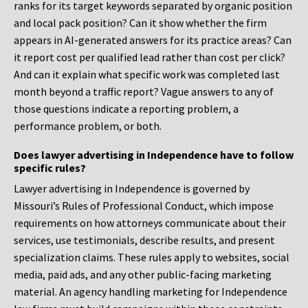
ranks for its target keywords separated by organic position
and local pack position? Can it show whether the firm
appears in AI-generated answers for its practice areas? Can
it report cost per qualified lead rather than cost per click?
And can it explain what specific work was completed last
month beyond a traffic report? Vague answers to any of
those questions indicate a reporting problem, a
performance problem, or both.
Does lawyer advertising in Independence have to follow
specific rules?
Lawyer advertising in Independence is governed by
Missouri’s Rules of Professional Conduct, which impose
requirements on how attorneys communicate about their
services, use testimonials, describe results, and present
specialization claims. These rules apply to websites, social
media, paid ads, and any other public-facing marketing
material. An agency handling marketing for Independence