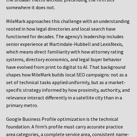
somewhere it does not.
MileMark approaches this challenge with an understanding
rooted in how legal directories and local search have
functioned for decades. The agency’s leadership includes
senior experience at Martindale-Hubbell and LexisNexis,
which means direct familiarity with how attorney rating
systems, directory economics, and legal buyer behavior
have evolved from print to digital to AI. That background
shapes how MileMark builds local SEO campaigns: not as a
set of technical tasks applied uniformly, but as a market-
specific strategy informed by how proximity, authority, and
relevance interact differently in a satellite city than in a
primary metro.
Google Business Profile optimization is the technical
foundation. A firm’s profile must carry accurate practice
area categories, a complete service area, consistent name-