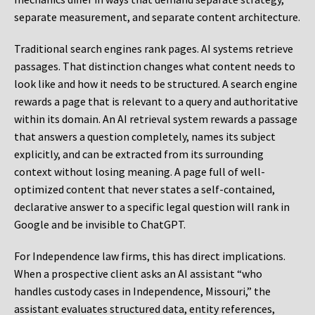
separate measurement, and separate content architecture.
Traditional search engines rank pages. AI systems retrieve
passages. That distinction changes what content needs to
look like and how it needs to be structured. A search engine
rewards a page that is relevant to a query and authoritative
within its domain. An AI retrieval system rewards a passage
that answers a question completely, names its subject
explicitly, and can be extracted from its surrounding
context without losing meaning. A page full of well-
optimized content that never states a self-contained,
declarative answer to a specific legal question will rank in
Google and be invisible to ChatGPT.
For Independence law firms, this has direct implications.
When a prospective client asks an AI assistant “who
handles custody cases in Independence, Missouri,” the
assistant evaluates structured data, entity references,