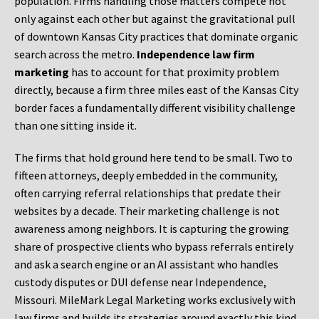
population. Firms handling those matters compete not
only against each other but against the gravitational pull
of downtown Kansas City practices that dominate organic
search across the metro.
Independence law firm
marketing
has to account for that proximity problem
directly, because a firm three miles east of the Kansas City
border faces a fundamentally different visibility challenge
than one sitting inside it.
The firms that hold ground here tend to be small. Two to
fifteen attorneys, deeply embedded in the community,
often carrying referral relationships that predate their
websites by a decade. Their marketing challenge is not
awareness among neighbors. It is capturing the growing
share of prospective clients who bypass referrals entirely
and ask a search engine or an AI assistant who handles
custody disputes or DUI defense near Independence,
Missouri. MileMark Legal Marketing works exclusively with
law firms and builds its strategies around exactly this kind