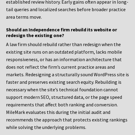
established review history. Early gains often appear in long-
tail queries and localized searches before broader practice
area terms move.
Should an Independence firm rebuild its website or
redesign the existing one?
A law firm should rebuild rather than redesign when the
existing site runs on an outdated platform, lacks mobile
responsiveness, or has an information architecture that
does not reflect the firm’s current practice areas and
markets. Redesigning a structurally sound WordPress site is
faster and preserves existing search equity. Rebuilding is
necessary when the site’s technical foundation cannot
support modern SEO, structured data, or the page speed
requirements that affect both ranking and conversion.
MileMark evaluates this during the initial audit and
recommends the approach that protects existing rankings
while solving the underlying problems.