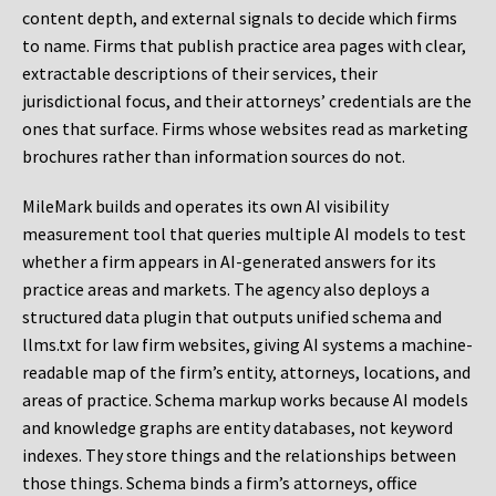
content depth, and external signals to decide which firms
to name. Firms that publish practice area pages with clear,
extractable descriptions of their services, their
jurisdictional focus, and their attorneys’ credentials are the
ones that surface. Firms whose websites read as marketing
brochures rather than information sources do not.
MileMark builds and operates its own AI visibility
measurement tool that queries multiple AI models to test
whether a firm appears in AI-generated answers for its
practice areas and markets. The agency also deploys a
structured data plugin that outputs unified schema and
llms.txt for law firm websites, giving AI systems a machine-
readable map of the firm’s entity, attorneys, locations, and
areas of practice. Schema markup works because AI models
and knowledge graphs are entity databases, not keyword
indexes. They store things and the relationships between
those things. Schema binds a firm’s attorneys, office