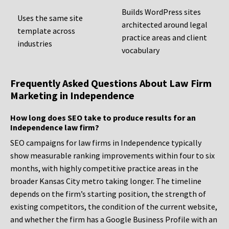
Builds WordPress sites
Uses the same site
architected around legal
template across
practice areas and client
industries
vocabulary
Frequently Asked Questions About Law Firm
Marketing in Independence
How long does SEO take to produce results for an
Independence law firm?
SEO campaigns for law firms in Independence typically
show measurable ranking improvements within four to six
months, with highly competitive practice areas in the
broader Kansas City metro taking longer. The timeline
depends on the firm’s starting position, the strength of
existing competitors, the condition of the current website,
and whether the firm has a Google Business Profile with an