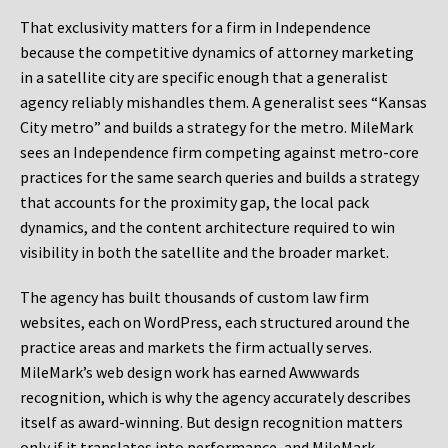
That exclusivity matters for a firm in Independence
because the competitive dynamics of attorney marketing
in a satellite city are specific enough that a generalist
agency reliably mishandles them. A generalist sees “Kansas
City metro” and builds a strategy for the metro. MileMark
sees an Independence firm competing against metro-core
practices for the same search queries and builds a strategy
that accounts for the proximity gap, the local pack
dynamics, and the content architecture required to win
visibility in both the satellite and the broader market.
The agency has built thousands of custom law firm
websites, each on WordPress, each structured around the
practice areas and markets the firm actually serves.
MileMark’s web design work has earned Awwwards
recognition, which is why the agency accurately describes
itself as award-winning. But design recognition matters
only if it translates into performance, and MileMark