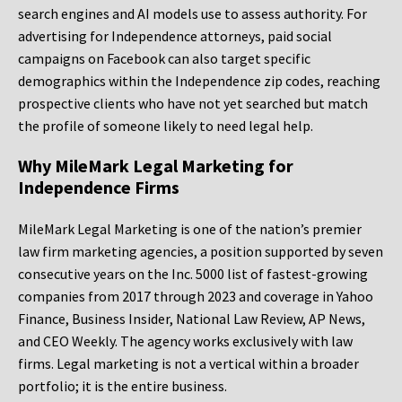
search engines and AI models use to assess authority. For
advertising for Independence attorneys, paid social
campaigns on Facebook can also target specific
demographics within the Independence zip codes, reaching
prospective clients who have not yet searched but match
the profile of someone likely to need legal help.
Why MileMark Legal Marketing for
Independence Firms
MileMark Legal Marketing is one of the nation’s premier
law firm marketing agencies, a position supported by seven
consecutive years on the Inc. 5000 list of fastest-growing
companies from 2017 through 2023 and coverage in Yahoo
Finance, Business Insider, National Law Review, AP News,
and CEO Weekly. The agency works exclusively with law
firms. Legal marketing is not a vertical within a broader
portfolio; it is the entire business.