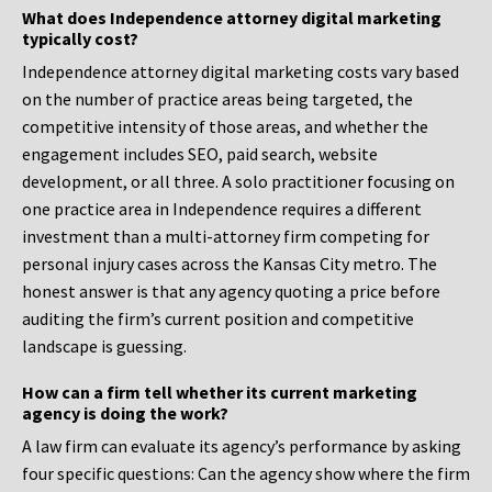
What does Independence attorney digital marketing
typically cost?
Independence attorney digital marketing costs vary based
on the number of practice areas being targeted, the
competitive intensity of those areas, and whether the
engagement includes SEO, paid search, website
development, or all three. A solo practitioner focusing on
one practice area in Independence requires a different
investment than a multi-attorney firm competing for
personal injury cases across the Kansas City metro. The
honest answer is that any agency quoting a price before
auditing the firm’s current position and competitive
landscape is guessing.
How can a firm tell whether its current marketing
agency is doing the work?
A law firm can evaluate its agency’s performance by asking
four specific questions: Can the agency show where the firm