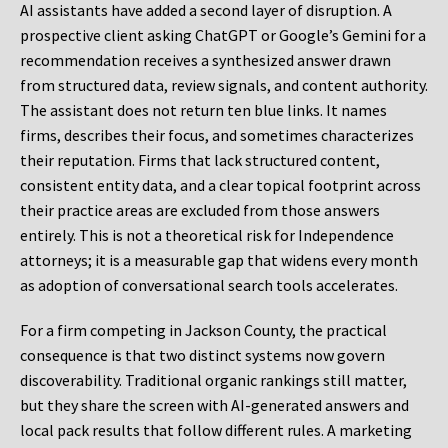
AI assistants have added a second layer of disruption. A
prospective client asking ChatGPT or Google’s Gemini for a
recommendation receives a synthesized answer drawn
from structured data, review signals, and content authority.
The assistant does not return ten blue links. It names
firms, describes their focus, and sometimes characterizes
their reputation. Firms that lack structured content,
consistent entity data, and a clear topical footprint across
their practice areas are excluded from those answers
entirely. This is not a theoretical risk for Independence
attorneys; it is a measurable gap that widens every month
as adoption of conversational search tools accelerates.
For a firm competing in Jackson County, the practical
consequence is that two distinct systems now govern
discoverability. Traditional organic rankings still matter,
but they share the screen with AI-generated answers and
local pack results that follow different rules. A marketing