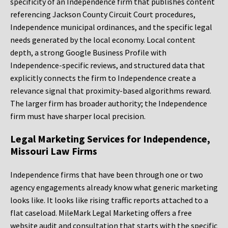
specificity of an Independence firm that publishes content
referencing Jackson County Circuit Court procedures,
Independence municipal ordinances, and the specific legal
needs generated by the local economy. Local content
depth, a strong Google Business Profile with
Independence-specific reviews, and structured data that
explicitly connects the firm to Independence create a
relevance signal that proximity-based algorithms reward.
The larger firm has broader authority; the Independence
firm must have sharper local precision.
Legal Marketing Services for Independence,
Missouri Law Firms
Independence firms that have been through one or two
agency engagements already know what generic marketing
looks like. It looks like rising traffic reports attached to a
flat caseload. MileMark Legal Marketing offers a free
website audit and consultation that starts with the specific