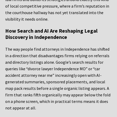
of local competitive pressure, where a firm’s reputation in
the courthouse hallway has not yet translated into the
visibility it needs online.
How Search and AI Are Reshaping Legal
Discovery in Independence
The way people find attorneys in Independence has shifted
in a direction that disadvantages firms relying on referrals
and directory listings alone. Google’s search results for
queries like “divorce lawyer Independence MO” or “car
accident attorney near me” increasingly open with AI-
generated summaries, sponsored placements, and local
map pack results before a single organic listing appears. A
firm that ranks fifth organically may appear below the fold
on a phone screen, which in practical terms means it does
not appear at all.