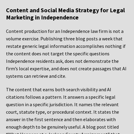
Content and Social Media Strategy for Legal
Marketing in Independence
Content production for an Independence law firm is not a
volume exercise. Publishing three blog posts a week that
restate generic legal information accomplishes nothing if
the content does not target the specific questions
Independence residents ask, does not demonstrate the
firm’s local expertise, and does not create passages that AI
systems can retrieve and cite.
The content that earns both search visibility and AI
citations follows a pattern. It answers a specific legal
question in a specific jurisdiction. It names the relevant
court, statute type, or procedural context. It states the
answer in the first sentence and then elaborates with
enough depth to be genuinely useful. A blog post titled