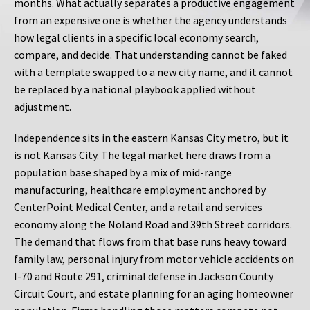
months. What actually separates a productive engagement
from an expensive one is whether the agency understands
how legal clients in a specific local economy search,
compare, and decide. That understanding cannot be faked
with a template swapped to a new city name, and it cannot
be replaced by a national playbook applied without
adjustment.
Independence sits in the eastern Kansas City metro, but it
is not Kansas City. The legal market here draws from a
population base shaped by a mix of mid-range
manufacturing, healthcare employment anchored by
CenterPoint Medical Center, and a retail and services
economy along the Noland Road and 39th Street corridors.
The demand that flows from that base runs heavy toward
family law, personal injury from motor vehicle accidents on
I-70 and Route 291, criminal defense in Jackson County
Circuit Court, and estate planning for an aging homeowner