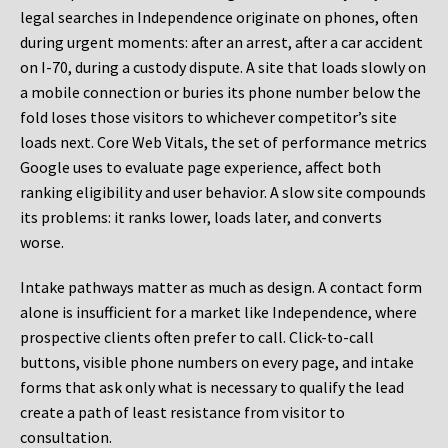
legal searches in Independence originate on phones, often
during urgent moments: after an arrest, after a car accident
on I-70, during a custody dispute. A site that loads slowly on
a mobile connection or buries its phone number below the
fold loses those visitors to whichever competitor’s site
loads next. Core Web Vitals, the set of performance metrics
Google uses to evaluate page experience, affect both
ranking eligibility and user behavior. A slow site compounds
its problems: it ranks lower, loads later, and converts
worse.
Intake pathways matter as much as design. A contact form
alone is insufficient for a market like Independence, where
prospective clients often prefer to call. Click-to-call
buttons, visible phone numbers on every page, and intake
forms that ask only what is necessary to qualify the lead
create a path of least resistance from visitor to
consultation.