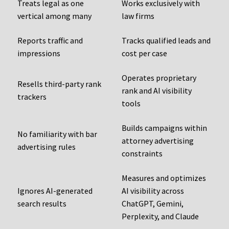
Treats legal as one
Works exclusively with
vertical among many
law firms
Reports traffic and
Tracks qualified leads and
impressions
cost per case
Operates proprietary
Resells third-party rank
rank and AI visibility
trackers
tools
Builds campaigns within
No familiarity with bar
attorney advertising
advertising rules
constraints
Measures and optimizes
Ignores AI-generated
AI visibility across
search results
ChatGPT, Gemini,
Perplexity, and Claude