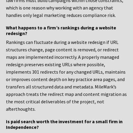
law firms must build campaigns within those constraints,
which is one reason why working with an agency that
handles only legal marketing reduces compliance risk.
What happens to a firm’s rankings during a website
redesign?
Rankings can fluctuate during a website redesign if URL
structures change, page content is removed, or redirect
maps are implemented incorrectly. A properly managed
redesign preserves existing URLs where possible,
implements 301 redirects for any changed URLs, maintains
or improves content depth on key practice area pages, and
transfers all structured data and metadata. MileMark’s
approach treats the redirect map and content migration as
the most critical deliverables of the project, not
afterthoughts.
Is paid search worth the investment for a small firm in
Independence?