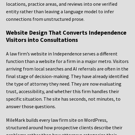
locations, practice areas, and reviews into one verified
entity rather than leaving a language model to infer
connections from unstructured prose.
Website Design That Converts Independence
Visitors into Consultations
A law firm’s website in Independence serves a different
function than a website for a firm in a major metro. Visitors
arriving from local searches and AI referrals are often in the
final stage of decision-making. They have already identified
the type of attorney they need. They are now evaluating
trust, accessibility, and whether this firm handles their
specific situation. The site has seconds, not minutes, to
answer those questions.
MileMark builds every law firm site on WordPress,
structured around how prospective clients describe their