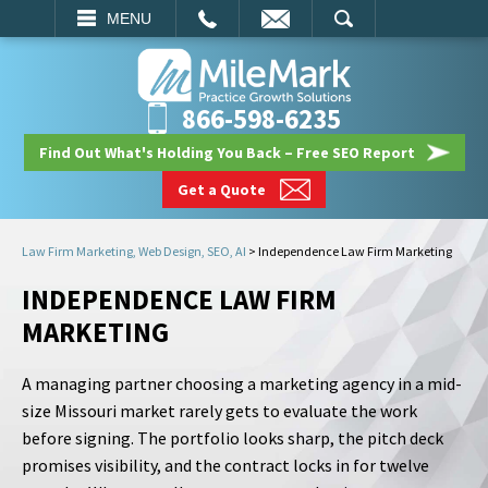
EMAIL
SEARCH
MENU
866-598-6235
Find Out What's Holding You Back – Free SEO Report
Get a Quote
Law Firm Marketing, Web Design, SEO, AI
>
Independence Law Firm Marketing
INDEPENDENCE LAW FIRM
MARKETING
A managing partner choosing a marketing agency in a mid-
size Missouri market rarely gets to evaluate the work
before signing. The portfolio looks sharp, the pitch deck
promises visibility, and the contract locks in for twelve