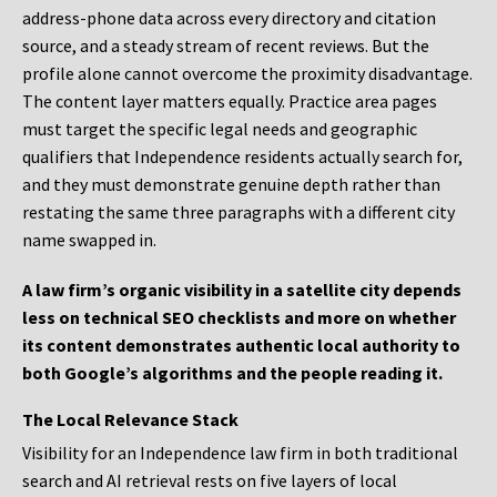
address-phone data across every directory and citation
source, and a steady stream of recent reviews. But the
profile alone cannot overcome the proximity disadvantage.
The content layer matters equally. Practice area pages
must target the specific legal needs and geographic
qualifiers that Independence residents actually search for,
and they must demonstrate genuine depth rather than
restating the same three paragraphs with a different city
name swapped in.
A law firm’s organic visibility in a satellite city depends
less on technical SEO checklists and more on whether
its content demonstrates authentic local authority to
both Google’s algorithms and the people reading it.
The Local Relevance Stack
Visibility for an Independence law firm in both traditional
search and AI retrieval rests on five layers of local