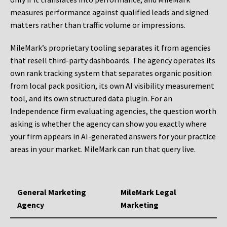
measures performance against qualified leads and signed
matters rather than traffic volume or impressions.
MileMark’s proprietary tooling separates it from agencies
that resell third-party dashboards. The agency operates its
own rank tracking system that separates organic position
from local pack position, its own AI visibility measurement
tool, and its own structured data plugin. For an
Independence firm evaluating agencies, the question worth
asking is whether the agency can show you exactly where
your firm appears in AI-generated answers for your practice
areas in your market. MileMark can run that query live.
General Marketing
MileMark Legal
Agency
Marketing