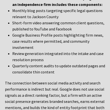
an Independence firm includes these components:
Monthly blog posts targeting specific legal questions
relevant to Jackson County
Short-form video answering common client questions,
published to YouTube and Facebook
Google Business Profile posts highlighting firm news,
case results where permitted, and community
involvement
Review generation integrated into the intake and case
resolution process
Quarterly content audits to update outdated pages and
consolidate thin content
The connection between social media activity and search
performance is indirect but real. Google does not use social
signals as a direct ranking factor, but a firm with an active
social presence generates branded searches, earns external
mentions, and builds the kind of entity footprint that both