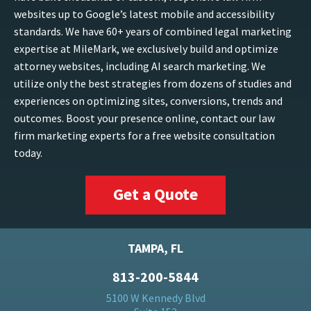
websites up to Google’s latest mobile and accessibility
standards. We have 60+ years of combined legal marketing
expertise at MileMark, we exclusively build and optimize
attorney websites, including AI search marketing. We
utilize only the best strategies from dozens of studies and
experiences on optimizing sites, conversions, trends and
outcomes. Boost your presence online, contact our law
firm marketing experts for a free website consultation
today.
Get a Quote
TAMPA, FL
813-200-5844
5100 W Kennedy Blvd