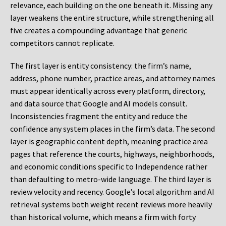
relevance, each building on the one beneath it. Missing any
layer weakens the entire structure, while strengthening all
five creates a compounding advantage that generic
competitors cannot replicate.
The first layer is entity consistency: the firm’s name,
address, phone number, practice areas, and attorney names
must appear identically across every platform, directory,
and data source that Google and AI models consult.
Inconsistencies fragment the entity and reduce the
confidence any system places in the firm’s data. The second
layer is geographic content depth, meaning practice area
pages that reference the courts, highways, neighborhoods,
and economic conditions specific to Independence rather
than defaulting to metro-wide language. The third layer is
review velocity and recency. Google’s local algorithm and AI
retrieval systems both weight recent reviews more heavily
than historical volume, which means a firm with forty