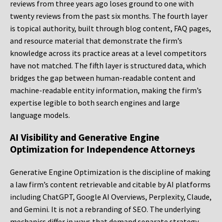
reviews from three years ago loses ground to one with
twenty reviews from the past six months. The fourth layer
is topical authority, built through blog content, FAQ pages,
and resource material that demonstrate the firm’s
knowledge across its practice areas at a level competitors
have not matched. The fifth layer is structured data, which
bridges the gap between human-readable content and
machine-readable entity information, making the firm’s
expertise legible to both search engines and large
language models.
AI Visibility and Generative Engine
Optimization for Independence Attorneys
Generative Engine Optimization is the discipline of making
a law firm’s content retrievable and citable by AI platforms
including ChatGPT, Google AI Overviews, Perplexity, Claude,
and Gemini. It is not a rebranding of SEO. The underlying
mechanics differ in ways that demand separate strategy,