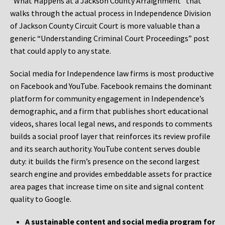
“What Happens at a Jackson County Arraignment” that
walks through the actual process in Independence Division
of Jackson County Circuit Court is more valuable than a
generic “Understanding Criminal Court Proceedings” post
that could apply to any state.
Social media for Independence law firms is most productive
on Facebook and YouTube. Facebook remains the dominant
platform for community engagement in Independence’s
demographic, and a firm that publishes short educational
videos, shares local legal news, and responds to comments
builds a social proof layer that reinforces its review profile
and its search authority. YouTube content serves double
duty: it builds the firm’s presence on the second largest
search engine and provides embeddable assets for practice
area pages that increase time on site and signal content
quality to Google.
A sustainable content and social media program for