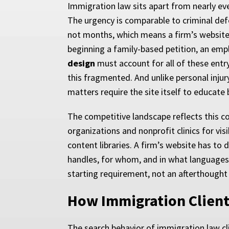
Immigration law sits apart from nearly eve
The urgency is comparable to criminal defen
not months, which means a firm’s website
beginning a family-based petition, an empl
design
must account for all of these entr
this fragmented. And unlike personal injur
matters require the site itself to educate 
The competitive landscape reflects this c
organizations and nonprofit clinics for vi
content libraries. A firm’s website has to
handles, for whom, and in what languages.
starting requirement, not an afterthought
How Immigration Client
The search behavior of immigration law cl