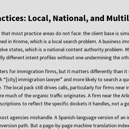
ctices: Local, National, and Multi
hat most practice areas do not face: the client base is sim
ned in Krome, which is a local search problem. A business i
elve states, which is a national content authority problem. 
 different intent profiles without one undermining the oth
s for immigration firms, but it matters differently than it d
rch “[city] immigration lawyer” and more likely to search a q
 The local pack still drives calls, particularly for firms near
re much of the organic traffic originates. A firm near the A
criptions to reflect the specific dockets it handles, not a g
most agencies mishandle. A Spanish-language version of an i
conversion path. But a page-by-page machine translation inde