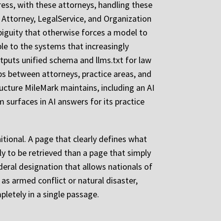
dress, with these attorneys, handling these
 Attorney, LegalService, and Organization
biguity that otherwise forces a model to
le to the systems that increasingly
tputs unified schema and llms.txt for law
ips between attorneys, practice areas, and
ructure MileMark maintains, including an AI
 surfaces in AI answers for its practice
itional. A page that clearly defines what
ly to be retrieved than a page that simply
eral designation that allows nationals of
as armed conflict or natural disaster,
letely in a single passage.