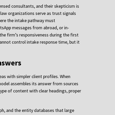
censed consultants, and their skepticism is
 law organizations serve as trust signals
where the intake pathway must
atsApp messages from abroad, or in-
the firm’s responsiveness during the first
nnot control intake response time, but it
nswers
as with simpler client profiles. When
 model assembles its answer from sources
type of content with clear headings, proper
h, and the entity databases that large