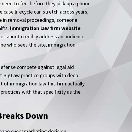
y need to feel before they pick up a phone.
e case lifecycle can stretch across years,
ne in removal proceedings, someone
ifts.
Immigration law firm website
ge cannot credibly address an audience
yone who sees the site, immigration
defense compete against legal aid
nst BigLaw practice groups with deep
t of immigration law this firm actually
ractices with that specificity as the
 Breaks Down
shape every marketing decision