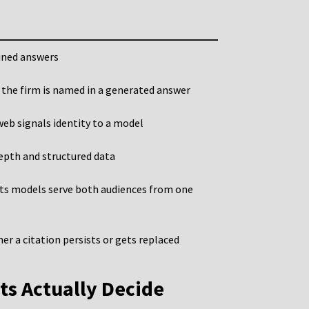
ined answers
 the firm is named in a generated answer
web signals identity to a model
epth and structured data
ets models serve both audiences from one
er a citation persists or gets replaced
ts Actually Decide