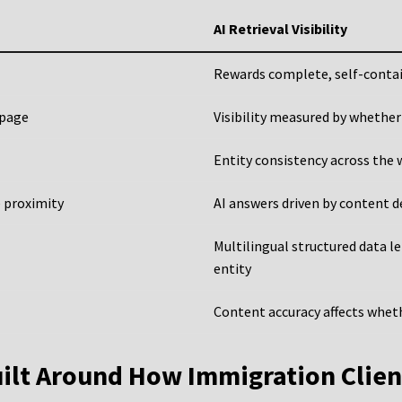
AI Retrieval Visibility
Rewards complete, self-conta
 page
Visibility measured by whether
Entity consistency across the 
e proximity
AI answers driven by content d
Multilingual structured data l
entity
Content accuracy affects wheth
ilt Around How Immigration Clien