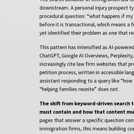
downstream. A personal injury prospect typ
procedural question: “what happens if my g
before it is transactional, which means a
yet identified their problem as one that re
This pattern has intensified as AI-powere
ChatGPT, Google AI Overviews, Perplexity
increasingly cite law firm websites that p
petition process, written in accessible la
assistant responding to a query like “how
“helping families reunite” does not.
The shift from keyword-driven search 
must contain and how that content mu
pages that answer a specific question com
immigration firms, this means building co