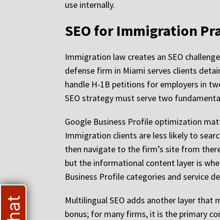
use internally.
SEO for Immigration Pra
Immigration law creates an SEO challenge t
defense firm in Miami serves clients detai
handle H-1B petitions for employers in tw
SEO strategy must serve two fundamentally
Google Business Profile optimization matter
Immigration clients are less likely to sea
then navigate to the firm’s site from there.
but the informational content layer is whe
Business Profile categories and service des
Multilingual SEO adds another layer that 
bonus; for many firms, it is the primary 