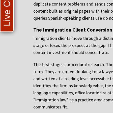
Live Chat
duplicate content problems and sends conf
content built as original pages with their
queries Spanish-speaking clients use do n
The Immigration Client Conversion
Immigration clients move through a distin
stage or loses the prospect at the gap. T
content investment should concentrate.
The first stage is procedural research. Th
form. They are not yet looking for a lawye
and written at a reading level accessible
identifies the firm as knowledgeable, the 
language capabilities, office location relat
“immigration law” as a practice area commu
communicates fit.