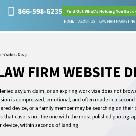
866-598-6235
Find Out What's Holding You Back 
HOME
ABOUT US
LAW FIRM MARKETING
irm Website Design
LAW FIRM WEBSITE D
enied asylum claim, or an expiring work visa does not brow
ision is compressed, emotional, and often made in a second l
shared device, or a family member may be searching on their 
 that case is not the one with the most polished photography
ir device, within seconds of landing.