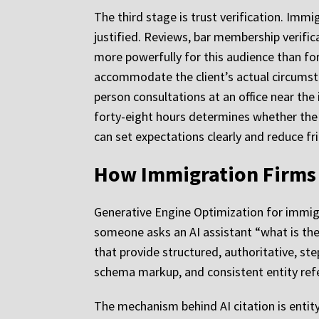
The third stage is trust verification. Immi
justified. Reviews, bar membership verifica
more powerfully for this audience than fo
accommodate the client’s actual circumst
person consultations at an office near the
forty-eight hours determines whether the 
can set expectations clearly and reduce fri
How Immigration Firms 
Generative Engine Optimization for immigra
someone asks an AI assistant “what is the
that provide structured, authoritative, st
schema markup, and consistent entity refe
The mechanism behind AI citation is entit