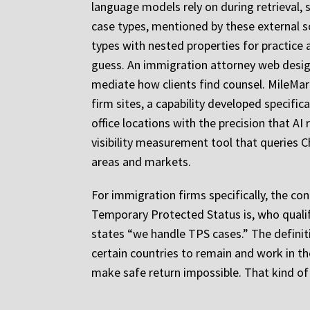
language models rely on during retrieval, 
case types, mentioned by these external so
types with nested properties for practice 
guess. An immigration attorney web design 
mediate how clients find counsel. MileMar
firm sites, a capability developed specific
office locations with the precision that AI
visibility measurement tool that queries C
areas and markets.
For immigration firms specifically, the con
Temporary Protected Status is, who qualifi
states “we handle TPS cases.” The definit
certain countries to remain and work in th
make safe return impossible. That kind of