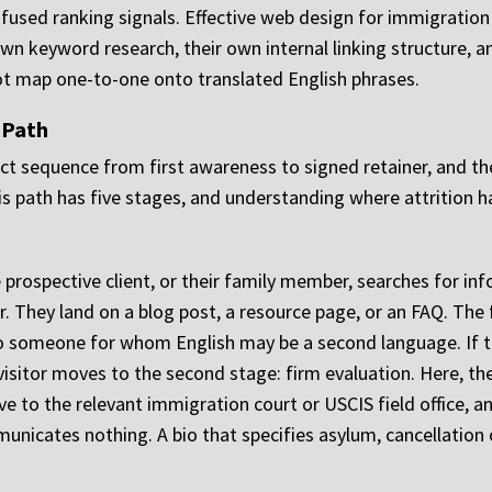
used ranking signals. Effective web design for immigration
 own keyword research, their own internal linking structure
ot map one-to-one onto translated English phrases.
 Path
ct sequence from first awareness to signed retainer, and th
his path has five stages, and understanding where attrition
e prospective client, or their family member, searches for in
r. They land on a blog post, a resource page, or an FAQ. The 
 to someone for whom English may be a second language. If 
visitor moves to the second stage: firm evaluation. Here, th
ive to the relevant immigration court or USCIS field office, a
nicates nothing. A bio that specifies asylum, cancellation 