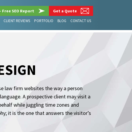
– Free SEO Report
Get a Quote
CLIENT REVIEWS
PORTFOLIO
BLOG
CONTACT US
ESIGN
se law firm websites the way a person
anguage. A prospective client may visit a
behalf while juggling time zones and
; it is the one that answers the visitor’s