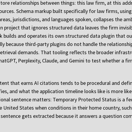
store relationships between things: this law firm, at this ad
urces. Schema markup built specifically for law firms, using
areas, jurisdictions, and languages spoken, collapses the am
project that ignores structured data leaves the firm invisib
k builds and operates its own structured data plugin that ou
ally because third-party plugins do not handle the relationsh
 retrieval demands. That tooling reflects the broader infrast
hatGPT, Perplexity, Claude, and Gemini to test whether a firm
tent that earns AI citations tends to be procedural and defin
es, and what the application timeline looks like is more like
ional sentence matters: Temporary Protected Status is a fed
e United States when conditions in their home country, such 
 sentence gets extracted because it answers a question comp