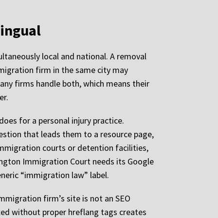
lingual
ultaneously local and national. A removal
mmigration firm in the same city may
Many firms handle both, which means their
er.
oes for a personal injury practice.
uestion that leads them to a resource page,
 immigration courts or detention facilities,
rlington Immigration Court needs its Google
eneric “immigration law” label.
mmigration firm’s site is not an SEO
xed without proper hreflang tags creates