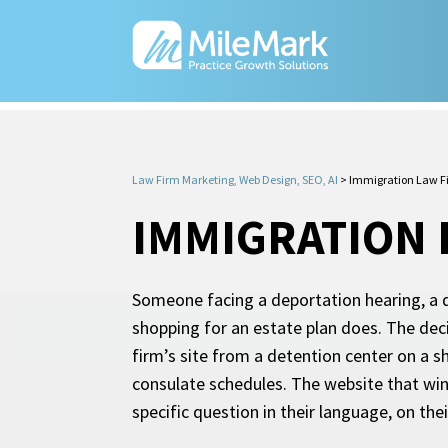
Law Firm Marketing, Web Design, SEO, AI
>
Immigration Law F
IMMIGRATION 
Someone facing a deportation hearing, a d
shopping for an estate plan does. The dec
firm’s site from a detention center on a 
consulate schedules. The website that wins
specific question in their language, on the