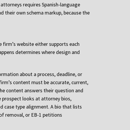
 attorneys requires Spanish-language
, and their own schema markup, because the
e firm’s website either supports each
 happens determines where design and
formation about a process, deadline, or
firm’s content must be accurate, current,
the content answers their question and
e prospect looks at attorney bios,
nd case type alignment. A bio that lists
of removal, or EB-1 petitions