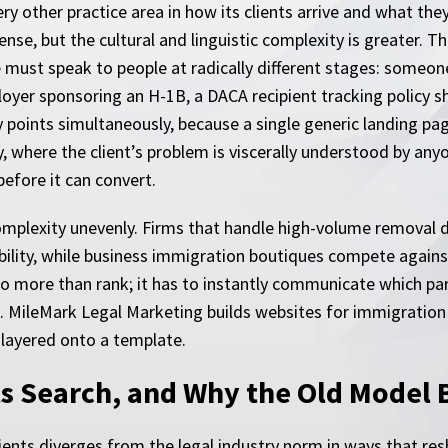
ry other practice area in how its clients arrive and what the
se, but the cultural and linguistic complexity is greater. Th
 must speak to people at radically different stages: someo
oyer sponsoring an H-1B, a DACA recipient tracking policy sh
y points simultaneously, because a single generic landing pa
y, where the client’s problem is viscerally understood by an
before it can convert.
omplexity unevenly. Firms that handle high-volume removal 
sibility, while business immigration boutiques compete agai
 do more than rank; it has to instantly communicate which par
 MileMark Legal Marketing builds websites for immigration p
 layered onto a template.
s Search, and Why the Old Model
ients diverges from the legal industry norm in ways that re