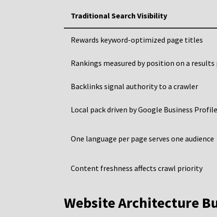
Traditional Search Visibility
Rewards keyword-optimized page titles
Rankings measured by position on a results
Backlinks signal authority to a crawler
Local pack driven by Google Business Profil
One language per page serves one audience
Content freshness affects crawl priority
Website Architecture Bu