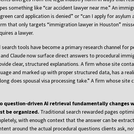
es something like “car accident lawyer near me.” An immigra
reen card application is denied” or “can I apply for asylum a
 firm that only targets “immigration lawyer in Houston” miss
quires a lawyer.
d search tools have become a primary research channel for 
, and Claude now surface direct answers to procedural immi
rovide clear, structured explanations. A firm whose site cont
nguage and marked up with proper structured data, has a reali
 long does spousal visa processing take.” A firm whose site
to question-driven AI retrieval fundamentally changes 
st be organized.
Traditional search rewarded pages optimiz
pletely, with enough context that the answer can be extrac
ntent around the actual procedural questions clients ask, no