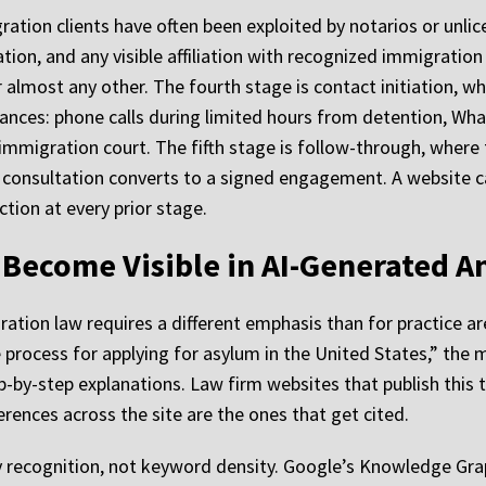
gration clients have often been exploited by notarios or unli
tion, and any visible affiliation with recognized immigration
r almost any other. The fourth stage is contact initiation, 
ances: phone calls during limited hours from detention, Wh
 immigration court. The fifth stage is follow-through, where 
consultation converts to a signed engagement. A website ca
ction at every prior stage.
Become Visible in AI-Generated A
tion law requires a different emphasis than for practice are
 process for applying for asylum in the United States,” the
ep-by-step explanations. Law firm websites that publish this 
rences across the site are the ones that get cited.
y recognition, not keyword density. Google’s Knowledge Grap