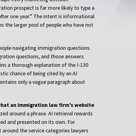
tion prospect is far more likely to type a
fter one year.” The intent is informational
es the larger pool of people who have not
people navigating immigration questions.
gration questions, and those answers
ains a thorough explanation of the I-130
stic chance of being cited by an AI
 contains only a vague paragraph about
what an immigration law firm’s website
ed around a phrase. AI retrieval rewards
ted and presented on its own. For
t around the service categories lawyers