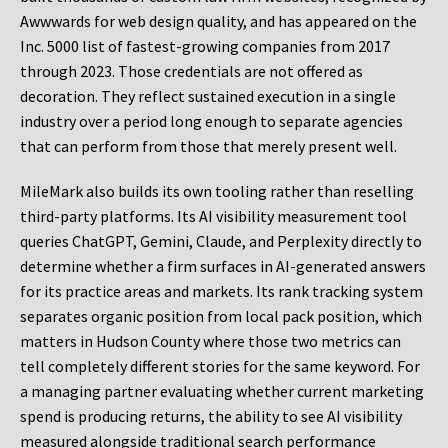
Awwwards for web design quality, and has appeared on the
Inc. 5000 list of fastest-growing companies from 2017
through 2023. Those credentials are not offered as
decoration. They reflect sustained execution in a single
industry over a period long enough to separate agencies
that can perform from those that merely present well.
MileMark also builds its own tooling rather than reselling
third-party platforms. Its AI visibility measurement tool
queries ChatGPT, Gemini, Claude, and Perplexity directly to
determine whether a firm surfaces in AI-generated answers
for its practice areas and markets. Its rank tracking system
separates organic position from local pack position, which
matters in Hudson County where those two metrics can
tell completely different stories for the same keyword. For
a managing partner evaluating whether current marketing
spend is producing returns, the ability to see AI visibility
measured alongside traditional search performance