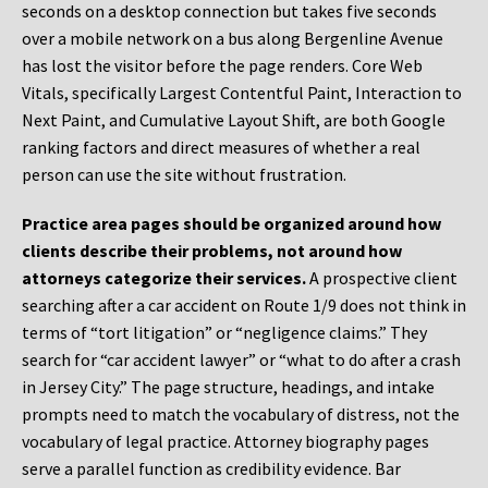
seconds on a desktop connection but takes five seconds
over a mobile network on a bus along Bergenline Avenue
has lost the visitor before the page renders. Core Web
Vitals, specifically Largest Contentful Paint, Interaction to
Next Paint, and Cumulative Layout Shift, are both Google
ranking factors and direct measures of whether a real
person can use the site without frustration.
Practice area pages should be organized around how
clients describe their problems, not around how
attorneys categorize their services.
A prospective client
searching after a car accident on Route 1/9 does not think in
terms of “tort litigation” or “negligence claims.” They
search for “car accident lawyer” or “what to do after a crash
in Jersey City.” The page structure, headings, and intake
prompts need to match the vocabulary of distress, not the
vocabulary of legal practice. Attorney biography pages
serve a parallel function as credibility evidence. Bar