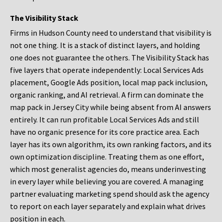
The Visibility Stack
Firms in Hudson County need to understand that visibility is
not one thing. It is a stack of distinct layers, and holding
one does not guarantee the others. The Visibility Stack has
five layers that operate independently: Local Services Ads
placement, Google Ads position, local map pack inclusion,
organic ranking, and AI retrieval. A firm can dominate the
map pack in Jersey City while being absent from AI answers
entirely. It can run profitable Local Services Ads and still
have no organic presence for its core practice area. Each
layer has its own algorithm, its own ranking factors, and its
own optimization discipline. Treating them as one effort,
which most generalist agencies do, means underinvesting
in every layer while believing you are covered. A managing
partner evaluating marketing spend should ask the agency
to report on each layer separately and explain what drives
position in each.