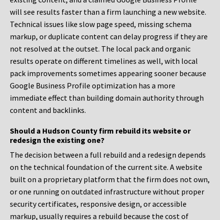
will see results faster than a firm launching a new website.
Technical issues like slow page speed, missing schema
markup, or duplicate content can delay progress if they are
not resolved at the outset. The local pack and organic
results operate on different timelines as well, with local
pack improvements sometimes appearing sooner because
Google Business Profile optimization has a more
immediate effect than building domain authority through
content and backlinks.
Should a Hudson County firm rebuild its website or
redesign the existing one?
The decision between a full rebuild and a redesign depends
on the technical foundation of the current site. A website
built on a proprietary platform that the firm does not own,
or one running on outdated infrastructure without proper
security certificates, responsive design, or accessible
markup, usually requires a rebuild because the cost of