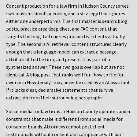
Content production for a law firm in Hudson County serves
two masters simultaneously, and a strategy that ignores
either one underperforms. The first master is search: blog
posts, practice area deep dives, and FAQ content that
targets the long-tail queries prospective clients actually
type. The second is AI retrieval: content structured clearly
enough that a language model can extract a passage,
attribute it to the firm, and present it as part of a
synthesized answer. These two goals overlap but are not
identical. A blog post that ranks well for “how to file for
divorce in New Jersey” may never be cited by an AI assistant
if it lacks clear, declarative statements that survive
extraction from their surrounding paragraphs.
Social media for law firms in Hudson County operates under
constraints that make it different from social media for
consumer brands. Attorneys cannot post client
testimonials without consent and compliance with bar