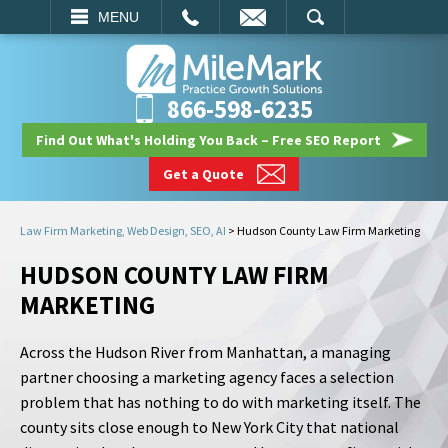
EMAIL
SEARCH
MENU
866-598-6235
Find Out What's Holding You Back – Free SEO Report
Get a Quote
Law Firm Marketing, Web Design, SEO, AI
>
Hudson County Law Firm Marketing
HUDSON COUNTY LAW FIRM
MARKETING
Across the Hudson River from Manhattan, a managing
partner choosing a marketing agency faces a selection
problem that has nothing to do with marketing itself. The
county sits close enough to New York City that national