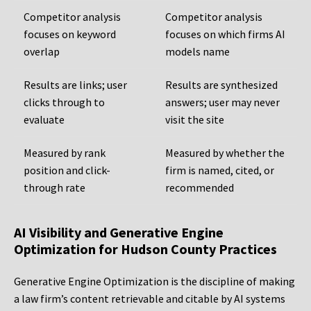
Competitor analysis
Competitor analysis
focuses on keyword
focuses on which firms AI
overlap
models name
Results are links; user
Results are synthesized
clicks through to
answers; user may never
evaluate
visit the site
Measured by rank
Measured by whether the
position and click-
firm is named, cited, or
through rate
recommended
AI Visibility and Generative Engine
Optimization for Hudson County Practices
Generative Engine Optimization is the discipline of making
a law firm’s content retrievable and citable by AI systems