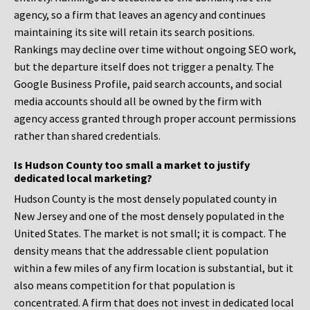
agency, so a firm that leaves an agency and continues
maintaining its site will retain its search positions.
Rankings may decline over time without ongoing SEO work,
but the departure itself does not trigger a penalty. The
Google Business Profile, paid search accounts, and social
media accounts should all be owned by the firm with
agency access granted through proper account permissions
rather than shared credentials.
Is Hudson County too small a market to justify
dedicated local marketing?
Hudson County is the most densely populated county in
New Jersey and one of the most densely populated in the
United States. The market is not small; it is compact. The
density means that the addressable client population
within a few miles of any firm location is substantial, but it
also means competition for that population is
concentrated. A firm that does not invest in dedicated local