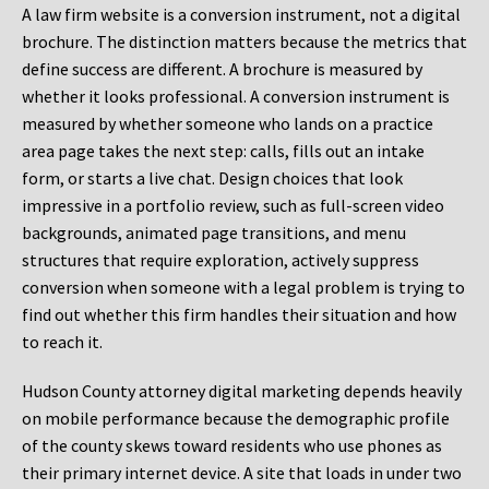
A law firm website is a conversion instrument, not a digital
brochure. The distinction matters because the metrics that
define success are different. A brochure is measured by
whether it looks professional. A conversion instrument is
measured by whether someone who lands on a practice
area page takes the next step: calls, fills out an intake
form, or starts a live chat. Design choices that look
impressive in a portfolio review, such as full-screen video
backgrounds, animated page transitions, and menu
structures that require exploration, actively suppress
conversion when someone with a legal problem is trying to
find out whether this firm handles their situation and how
to reach it.
Hudson County attorney digital marketing depends heavily
on mobile performance because the demographic profile
of the county skews toward residents who use phones as
their primary internet device. A site that loads in under two