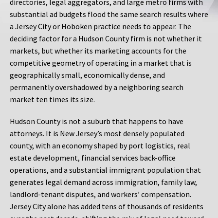
directories, legal aggregators, and large metro firms with
substantial ad budgets flood the same search results where
a Jersey City or Hoboken practice needs to appear. The
deciding factor for a Hudson County firm is not whether it
markets, but whether its marketing accounts for the
competitive geometry of operating in a market that is
geographically small, economically dense, and
permanently overshadowed by a neighboring search
market ten times its size.
Hudson County is not a suburb that happens to have
attorneys. It is New Jersey’s most densely populated
county, with an economy shaped by port logistics, real
estate development, financial services back-office
operations, and a substantial immigrant population that
generates legal demand across immigration, family law,
landlord-tenant disputes, and workers’ compensation.
Jersey City alone has added tens of thousands of residents