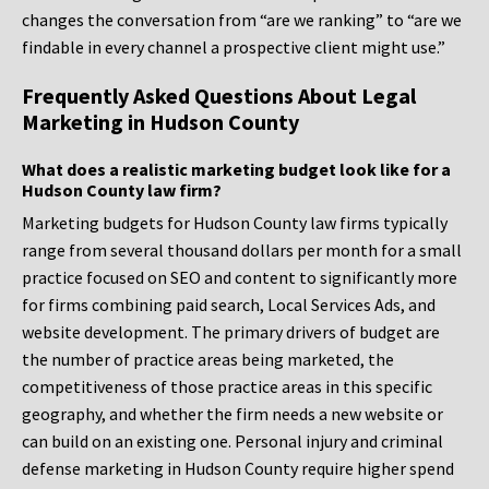
changes the conversation from “are we ranking” to “are we
findable in every channel a prospective client might use.”
Frequently Asked Questions About Legal
Marketing in Hudson County
What does a realistic marketing budget look like for a
Hudson County law firm?
Marketing budgets for Hudson County law firms typically
range from several thousand dollars per month for a small
practice focused on SEO and content to significantly more
for firms combining paid search, Local Services Ads, and
website development. The primary drivers of budget are
the number of practice areas being marketed, the
competitiveness of those practice areas in this specific
geography, and whether the firm needs a new website or
can build on an existing one. Personal injury and criminal
defense marketing in Hudson County require higher spend