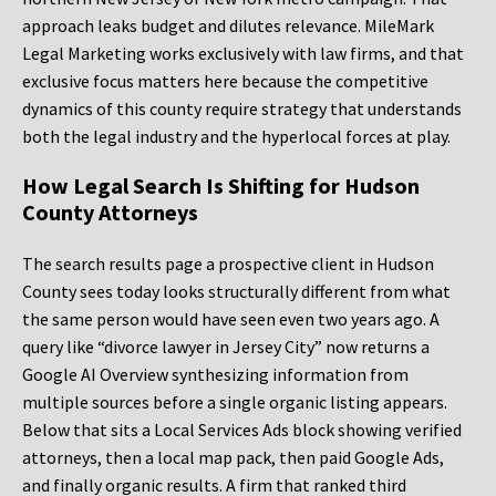
approach leaks budget and dilutes relevance. MileMark
Legal Marketing works exclusively with law firms, and that
exclusive focus matters here because the competitive
dynamics of this county require strategy that understands
both the legal industry and the hyperlocal forces at play.
How Legal Search Is Shifting for Hudson
County Attorneys
The search results page a prospective client in Hudson
County sees today looks structurally different from what
the same person would have seen even two years ago. A
query like “divorce lawyer in Jersey City” now returns a
Google AI Overview synthesizing information from
multiple sources before a single organic listing appears.
Below that sits a Local Services Ads block showing verified
attorneys, then a local map pack, then paid Google Ads,
and finally organic results. A firm that ranked third