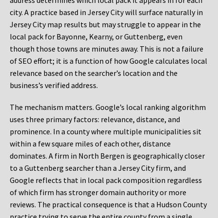
address determines which local pack it appears in for each
city. A practice based in Jersey City will surface naturally in
Jersey City map results but may struggle to appear in the
local pack for Bayonne, Kearny, or Guttenberg, even
though those towns are minutes away. This is not a failure
of SEO effort; it is a function of how Google calculates local
relevance based on the searcher’s location and the
business’s verified address.
The mechanism matters. Google’s local ranking algorithm
uses three primary factors: relevance, distance, and
prominence. In a county where multiple municipalities sit
within a few square miles of each other, distance
dominates. A firm in North Bergen is geographically closer
to a Guttenberg searcher than a Jersey City firm, and
Google reflects that in local pack composition regardless
of which firm has stronger domain authority or more
reviews. The practical consequence is that a Hudson County
practice trying to serve the entire county from a single