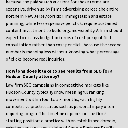
because the paid search auctions for those terms are
expensive, driven up by firms advertising across the entire
northern New Jersey corridor. Immigration and estate
planning, while less expensive per click, require sustained
content investment to build organic visibility. A firm should
expect to discuss budget in terms of cost per qualified
consultation rather than cost per click, because the second
number is meaningless without knowing what percentage
of clicks become real inquiries.
How long does it take to see results from SEO for a
Hudson County attorney?
Law firm SEO campaigns in competitive markets like
Hudson County typically show meaningful ranking
movement within four to six months, with highly
competitive practice areas such as personal injury often
requiring longer. The timeline depends on the firm’s
starting position: a practice with an established domain,
existing content, and a claimed Google Business Profile