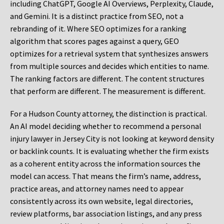
including ChatGPT, Google AI Overviews, Perplexity, Claude,
and Gemini. It is a distinct practice from SEO, not a
rebranding of it. Where SEO optimizes for a ranking
algorithm that scores pages against a query, GEO
optimizes for a retrieval system that synthesizes answers
from multiple sources and decides which entities to name.
The ranking factors are different. The content structures
that perform are different. The measurement is different.
For a Hudson County attorney, the distinction is practical.
An AI model deciding whether to recommend a personal
injury lawyer in Jersey City is not looking at keyword density
or backlink counts. It is evaluating whether the firm exists
as a coherent entity across the information sources the
model can access. That means the firm’s name, address,
practice areas, and attorney names need to appear
consistently across its own website, legal directories,
review platforms, bar association listings, and any press