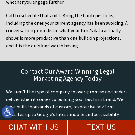
whether you engage further.
Call to schedule that audit. Bring the hard questions,
including the ones your current agency has been avoiding. A
conversation grounded in what your firm’s data actually
shows is more productive than one built on projections,
and it is the only kind worth having.
Contact Our Award Winning Legal
Marketing Agency Today
We aren’t the type of company to over-promise and under-
deliver when it comes to building your law firm brand. We
have built thousands of custom, responsive law firm
websites up to Google’s latest mobile and accessibility
standards. We have 60+ years of combined legal marketing
CHAT WITH US
TEXT US
expertise at MileMark, we exclusively build and optimize