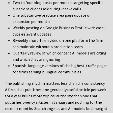
Two to four blog posts per month targeting specific
questions clients ask during intake calls
One substantive practice area page update or
expansion per month
Weekly posting on Google Business Profile with case-
type-relevant updates
Biweekly short-form video on one platform the firm
can maintain without a production team
Quarterly review of which content AI models are citing
and which they are ignoring
Spanish-language versions of the highest-traffic pages
for firms serving bilingual communities
The publishing rhythm matters less than the consistency.
A firm that publishes one genuinely useful article per week
for a year builds more topical authority than one that
publishes twenty articles in January and nothing for the
next six months. Search engines and AI models both weight