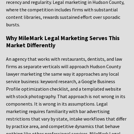
recency and regularity. Legal marketing in Hudson County,
where the competition includes firms with substantial
content libraries, rewards sustained effort over sporadic
bursts.
Why MileMark Legal Marketing Serves This
Market Differently
An agency that works with restaurants, dentists, and law
firms as separate verticals will approach Hudson County
lawyer marketing the same way it approaches any local
service business: keyword research, a Google Business
Profile optimization checklist, and a templated website
with stock photography. That approach is not wrong in its
components. It is wrong in its assumptions. Legal
marketing requires familiarity with bar advertising
restrictions that vary by state, intake workflows that differ
by practice area, and competitive dynamics that behave
nothing like other professional services. MileMark Legal