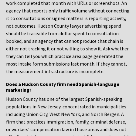
work completed that month with URLs or screenshots. An
agency that reports only traffic volume without connecting
it to consultations or signed matters is reporting activity,
not outcomes. Hudson County lawyer advertising spend
should be traceable from dollar spent to consultation
booked, and an agency that cannot produce that chain is
either not tracking it or not willing to show it. Ask whether
they can tell you which practice area page generated the
most intake form submissions last month. If they cannot,
the measurement infrastructure is incomplete.
Does a Hudson County firm need Spanish-language
marketing?
Hudson County has one of the largest Spanish-speaking
populations in New Jersey, concentrated in municipalities
including Union City, West New York, and North Bergen. A
firm that practices immigration, family, criminal defense,
or workers’ compensation law in those areas and does not