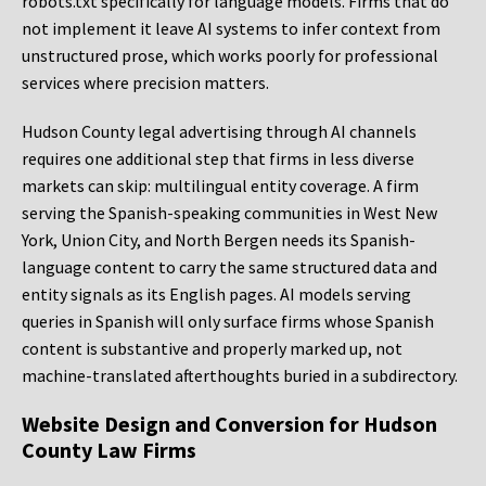
robots.txt specifically for language models. Firms that do
not implement it leave AI systems to infer context from
unstructured prose, which works poorly for professional
services where precision matters.
Hudson County legal advertising through AI channels
requires one additional step that firms in less diverse
markets can skip: multilingual entity coverage. A firm
serving the Spanish-speaking communities in West New
York, Union City, and North Bergen needs its Spanish-
language content to carry the same structured data and
entity signals as its English pages. AI models serving
queries in Spanish will only surface firms whose Spanish
content is substantive and properly marked up, not
machine-translated afterthoughts buried in a subdirectory.
Website Design and Conversion for Hudson
County Law Firms