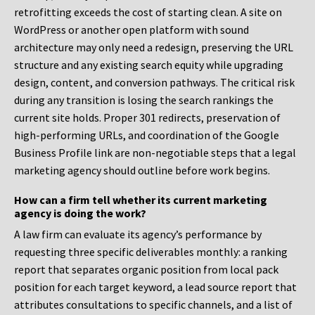
retrofitting exceeds the cost of starting clean. A site on
WordPress or another open platform with sound
architecture may only need a redesign, preserving the URL
structure and any existing search equity while upgrading
design, content, and conversion pathways. The critical risk
during any transition is losing the search rankings the
current site holds. Proper 301 redirects, preservation of
high-performing URLs, and coordination of the Google
Business Profile link are non-negotiable steps that a legal
marketing agency should outline before work begins.
How can a firm tell whether its current marketing
agency is doing the work?
A law firm can evaluate its agency’s performance by
requesting three specific deliverables monthly: a ranking
report that separates organic position from local pack
position for each target keyword, a lead source report that
attributes consultations to specific channels, and a list of