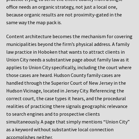
office needs an organic strategy, not just a local one,
because organic results are not proximity-gated in the
same way the map pack is.
Content architecture becomes the mechanism for covering
municipalities beyond the firm’s physical address. A family
law practice in Hoboken that wants to attract clients in
Union City needs a substantive page about family law as it
applies to Union City specifically, including the court where
those cases are heard. Hudson County family cases are
handled through the Superior Court of New Jersey in the
Hudson Vicinage, located in Jersey City. Referencing the
correct court, the case types it hears, and the procedural
realities of practicing there signals geographic relevance
to search engines and to prospective clients
simultaneously. A page that simply mentions “Union City”
as a keyword without substantive local connection
accomplishes neither.