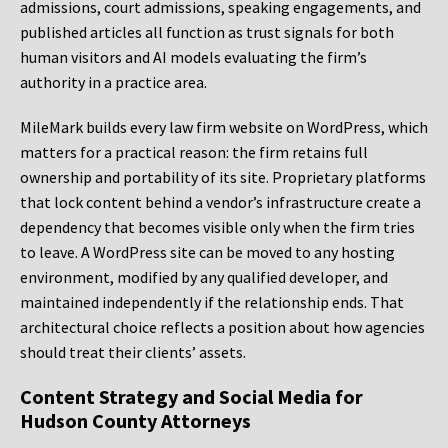
admissions, court admissions, speaking engagements, and
published articles all function as trust signals for both
human visitors and AI models evaluating the firm’s
authority in a practice area.
MileMark builds every law firm website on WordPress, which
matters for a practical reason: the firm retains full
ownership and portability of its site. Proprietary platforms
that lock content behind a vendor’s infrastructure create a
dependency that becomes visible only when the firm tries
to leave. A WordPress site can be moved to any hosting
environment, modified by any qualified developer, and
maintained independently if the relationship ends. That
architectural choice reflects a position about how agencies
should treat their clients’ assets.
Content Strategy and Social Media for
Hudson County Attorneys