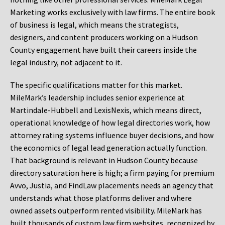
Marketing works exclusively with law firms. The entire book
of business is legal, which means the strategists,
designers, and content producers working on a Hudson
County engagement have built their careers inside the
legal industry, not adjacent to it.
The specific qualifications matter for this market.
MileMark’s leadership includes senior experience at
Martindale-Hubbell and LexisNexis, which means direct,
operational knowledge of how legal directories work, how
attorney rating systems influence buyer decisions, and how
the economics of legal lead generation actually function.
That background is relevant in Hudson County because
directory saturation here is high; a firm paying for premium
Avvo, Justia, and FindLaw placements needs an agency that
understands what those platforms deliver and where
owned assets outperform rented visibility. MileMark has
built thousands of custom law firm websites, recognized by