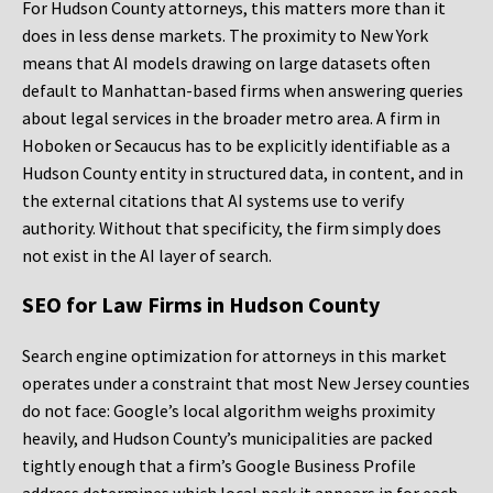
For Hudson County attorneys, this matters more than it
does in less dense markets. The proximity to New York
means that AI models drawing on large datasets often
default to Manhattan-based firms when answering queries
about legal services in the broader metro area. A firm in
Hoboken or Secaucus has to be explicitly identifiable as a
Hudson County entity in structured data, in content, and in
the external citations that AI systems use to verify
authority. Without that specificity, the firm simply does
not exist in the AI layer of search.
SEO for Law Firms in Hudson County
Search engine optimization for attorneys in this market
operates under a constraint that most New Jersey counties
do not face: Google’s local algorithm weighs proximity
heavily, and Hudson County’s municipalities are packed
tightly enough that a firm’s Google Business Profile