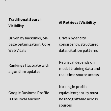
Traditional Search
AI Retrieval Visibility
Visibility
Driven by backlinks, on-
Driven by entity
page optimization, Core
consistency, structured
Web Vitals
data, citation patterns
Retrieval depends on
Rankings fluctuate with
model training data and
algorithm updates
real-time source access
No single profile
Google Business Profile
equivalent; entity must
is the local anchor
be recognizable across
sources