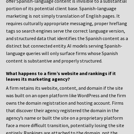
offer Spanish-language content is invisible to a substantial
portion of its potential client base. Spanish-language
marketing is not simply translation of English pages. It
requires culturally appropriate messaging, proper hreflang
tags so search engines serve the correct language version,
and structured data that identifies the Spanish content as a
distinct but connected entity. AI models serving Spanish-
language queries will only surface firms whose Spanish
content is substantive and properly structured.
What happens to a firm’s website and rankings if it
leaves its marketing agency?
A firm retains its website, content, and domain if the site
was built on an open platform like WordPress and the firm
owns the domain registration and hosting account. Firms
that discover their agency registered the domain in the
agency’s name or built the site on a proprietary platform
face a more difficult transition, potentially losing the site
entirely. Rankings are attached to the domain, not the