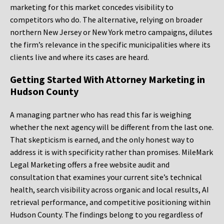
marketing for this market concedes visibility to
competitors who do. The alternative, relying on broader
northern New Jersey or New York metro campaigns, dilutes
the firm’s relevance in the specific municipalities where its
clients live and where its cases are heard.
Getting Started With Attorney Marketing in
Hudson County
A managing partner who has read this far is weighing
whether the next agency will be different from the last one.
That skepticism is earned, and the only honest way to
address it is with specificity rather than promises. MileMark
Legal Marketing offers a free website audit and
consultation that examines your current site’s technical
health, search visibility across organic and local results, AI
retrieval performance, and competitive positioning within
Hudson County. The findings belong to you regardless of