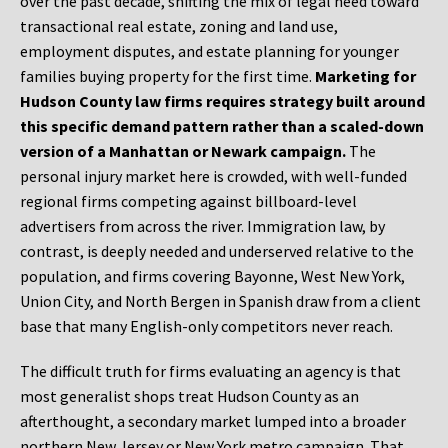
over the past decade, shifting the mix of legal need toward
transactional real estate, zoning and land use,
employment disputes, and estate planning for younger
families buying property for the first time.
Marketing for
Hudson County law firms requires strategy built around
this specific demand pattern rather than a scaled-down
version of a Manhattan or Newark campaign.
The
personal injury market here is crowded, with well-funded
regional firms competing against billboard-level
advertisers from across the river. Immigration law, by
contrast, is deeply needed and underserved relative to the
population, and firms covering Bayonne, West New York,
Union City, and North Bergen in Spanish draw from a client
base that many English-only competitors never reach.
The difficult truth for firms evaluating an agency is that
most generalist shops treat Hudson County as an
afterthought, a secondary market lumped into a broader
northern New Jersey or New York metro campaign. That