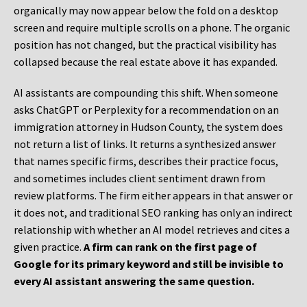
organically may now appear below the fold on a desktop
screen and require multiple scrolls on a phone. The organic
position has not changed, but the practical visibility has
collapsed because the real estate above it has expanded.
AI assistants are compounding this shift. When someone
asks ChatGPT or Perplexity for a recommendation on an
immigration attorney in Hudson County, the system does
not return a list of links. It returns a synthesized answer
that names specific firms, describes their practice focus,
and sometimes includes client sentiment drawn from
review platforms. The firm either appears in that answer or
it does not, and traditional SEO ranking has only an indirect
relationship with whether an AI model retrieves and cites a
given practice.
A firm can rank on the first page of
Google for its primary keyword and still be invisible to
every AI assistant answering the same question.