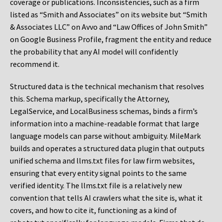
coverage or publications. Inconsistencies, such as a firm
listed as “Smith and Associates” on its website but “Smith
& Associates LLC” on Avvo and “Law Offices of John Smith”
on Google Business Profile, fragment the entity and reduce
the probability that any AI model will confidently
recommend it.
Structured data is the technical mechanism that resolves
this. Schema markup, specifically the Attorney,
LegalService, and LocalBusiness schemas, binds a firm’s
information into a machine-readable format that large
language models can parse without ambiguity. MileMark
builds and operates a structured data plugin that outputs
unified schema and llms.txt files for law firm websites,
ensuring that every entity signal points to the same
verified identity. The llms.txt file is a relatively new
convention that tells AI crawlers what the site is, what it
covers, and how to cite it, functioning as a kind of