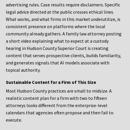
advertising rules. Case results require disclaimers. Specific
legal advice directed at the public crosses ethical lines.
What works, and what firms in this market underutilize, is
consistent presence on platforms where the local
community already gathers. A family law attorney posting
a short video explaining what to expect at a custody
hearing in Hudson County Superior Court is creating
content that serves prospective clients, builds familiarity,
and generates signals that AI models associate with
topical authority.
Sustainable Content for a Firm of This Size
Most Hudson County practices are small to midsize. A
realistic content plan for a firm with two to fifteen
attorneys looks different from the enterprise-level
calendars that agencies often propose and then fail to
execute.