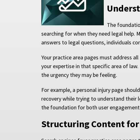
Underst
The foundation
searching for when they need legal help. M
answers to legal questions, individuals co
Your practice area pages must address all
your expertise in that specific area of law
the urgency they may be feeling.
For example, a personal injury page should
recovery while trying to understand their 
the foundation for both user engagement 
Structuring Content f