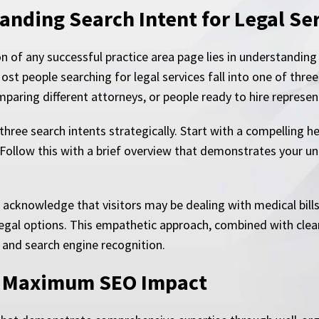
anding Search Intent for Legal Se
 of any successful practice area page lies in understanding 
ost people searching for legal services fall into one of thr
mparing different attorneys, or people ready to hire represen
 three search intents strategically. Start with a compelling
. Follow this with a brief overview that demonstrates your un
 acknowledge that visitors may be dealing with medical bill
legal options. This empathetic approach, combined with clear
and search engine recognition.
or Maximum SEO Impact