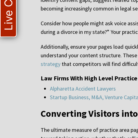
Live Chat
becoming increasingly common in legal se
Consider how people might ask voice assis
during a divorce in my state?” Your pract
Additionally, ensure your pages load quick
understand your content structure. These
strategy
that competitors will find difficu
Law Firms With High Level Practice
Alpharetta Accident Lawyers
Startup Business, M&A, Venture Capit
Converting Visitors into
The ultimate measure of practice area page 