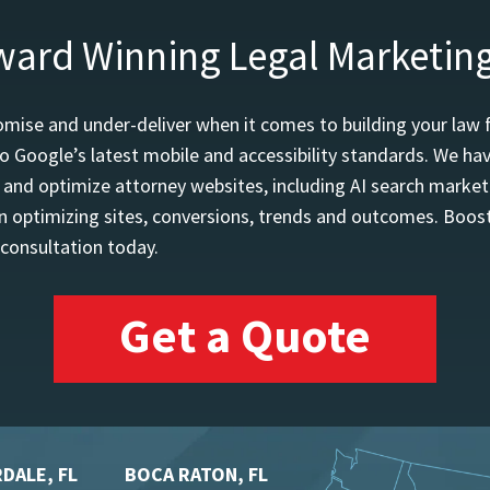
ward Winning Legal Marketin
mise and under-deliver when it comes to building your law 
o Google’s latest mobile and accessibility standards. We h
d and optimize attorney websites, including AI search marketi
 optimizing sites, conversions, trends and outcomes. Boost
 consultation today.
Get a Quote
DALE, FL
BOCA RATON, FL