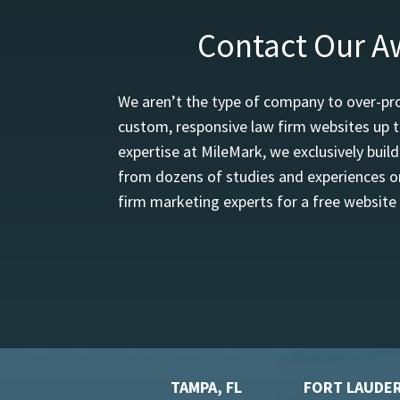
Contact Our A
We aren’t the type of company to over-pro
custom, responsive law firm websites up t
expertise at MileMark, we exclusively buil
from dozens of studies and experiences on
firm marketing experts for a free website
TAMPA, FL
FORT LAUDER