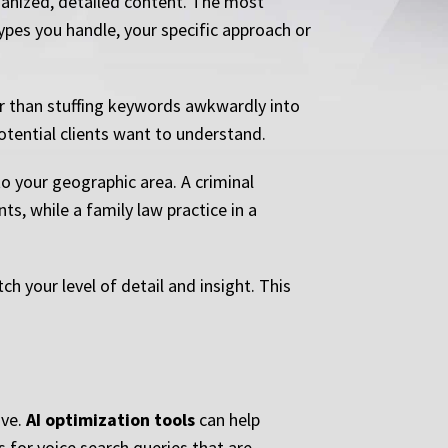
anized, detailed content. The most
ypes you handle, your specific approach or
er than stuffing keywords awkwardly into
otential clients want to understand.
o your geographic area. A criminal
s, while a family law practice in a
h your level of detail and insight. This
ive.
AI optimization tools
can help
s for voice search queries that are