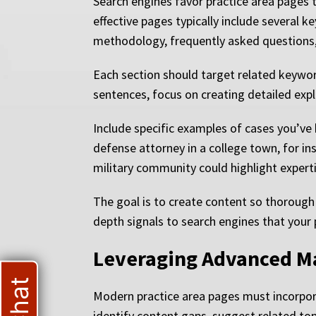
Search engines favor practice area pages
effective pages typically include several 
methodology, frequently asked questions, a
Each section should target related keywor
sentences, focus on creating detailed exp
Include specific examples of cases you’ve
defense attorney in a college town, for in
military community could highlight expert
The goal is to create content so thorough 
depth signals to search engines that your
Leveraging Advanced M
Modern practice area pages must incorpor
identify content gaps, suggest related top