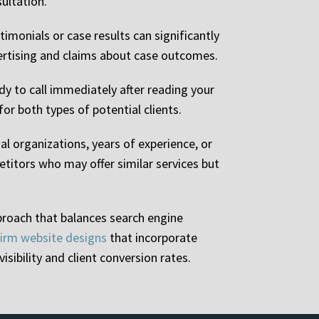
sultation.
timonials or case results can significantly
vertising and claims about case outcomes.
y to call immediately after reading your
r both types of potential clients.
l organizations, years of experience, or
etitors who may offer similar services but
proach that balances search engine
firm website designs
that incorporate
sibility and client conversion rates.