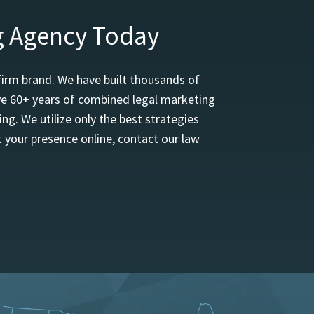
g Agency Today
firm brand. We have built thousands of
ave 60+ years of combined legal marketing
ng. We utilize only the best strategies
 your presence online, contact our law