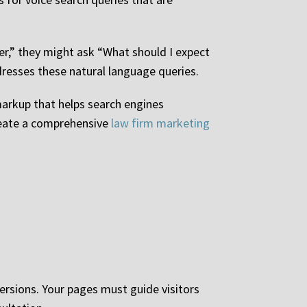
er,” they might ask “What should I expect
dresses these natural language queries.
markup that helps search engines
reate a comprehensive
law firm marketing
versions. Your pages must guide visitors