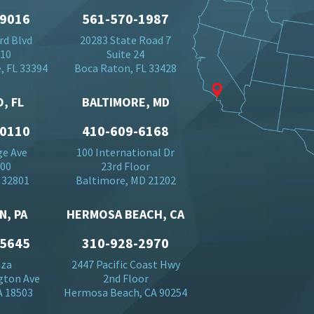
-9016
561-570-1987
rd Blvd
20283 State Road 7
710
Suite 24
, FL 33394
Boca Raton, FL 33428
, FL
BALTIMORE, MD
-0110
410-609-6168
ge Ave
100 International Dr
500
23rd Floor
 32801
Baltimore, MD 21202
N, PA
HERMOSA BEACH, CA
-5645
310-928-2970
aza
2447 Pacific Coast Hwy
gton Ave
2nd Floor
A 18503
Hermosa Beach, CA 90254