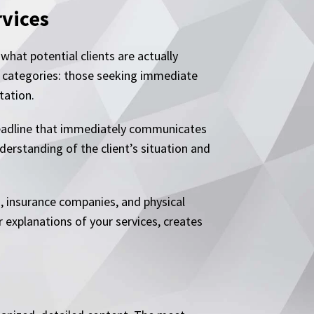
rvices
what potential clients are actually
ee categories: those seeking immediate
tation.
 headline that immediately communicates
derstanding of the client’s situation and
s, insurance companies, and physical
 explanations of your services, creates