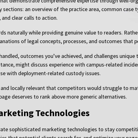
 that demonstrate comprehensive expertise through well-org
key sections: an overview of the practice area, common case t
nd clear calls to action.
ds naturally while providing genuine value to readers. Rath
lanations of legal concepts, processes, and outcomes that p
 handled, outcomes you’ve achieved, and challenges unique t
stance, might discuss experience with campus-related incident
ise with deployment-related custody issues.
and locally relevant that competitors would struggle to matc
 page deserves to rank above more generic alternatives.
arketing Technologies
ate sophisticated marketing technologies to stay competit
ics that potential clients search for, and optimize your page