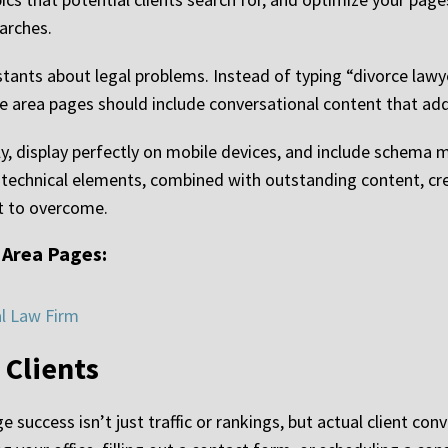
arches.
tants about legal problems. Instead of typing “divorce lawy
ice area pages should include conversational content that ad
ly, display perfectly on mobile devices, and include schema 
 technical elements, combined with outstanding content, c
lt to overcome.
 Area Pages:
al Law Firm
 Clients
success isn’t just traffic or rankings, but actual client con