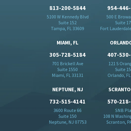
813-200-5844
954-446
5100 W Kennedy Blvd
500 E Browa
Suite 152
Suite 1
Tampa, FL 33609
Fort Lauderdale
MIAMI, FL
ORLANDO
305-728-5184
407-530
701 Brickell Ave
121 S Oran
Suite 1550
Suite 1
Miami, FL 33131
Orlando, FL
NEPTUNE, NJ
SCRANTO
732-515-4141
570-218
3600 Route 66
SNB Pl
Suite 150
108 N Washin
Neptune, NJ 07753
Scranton, P