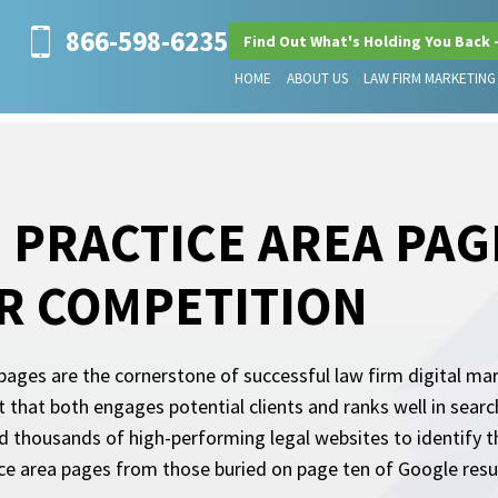
866-598-6235
Find Out What's Holding You Back 
HOME
ABOUT US
LAW FIRM MARKETING
 PRACTICE AREA PAG
R COMPETITION
pages are the cornerstone of successful law firm digital ma
 that both engages potential clients and ranks well in searc
 thousands of high-performing legal websites to identify th
ice area pages from those buried on page ten of Google resu