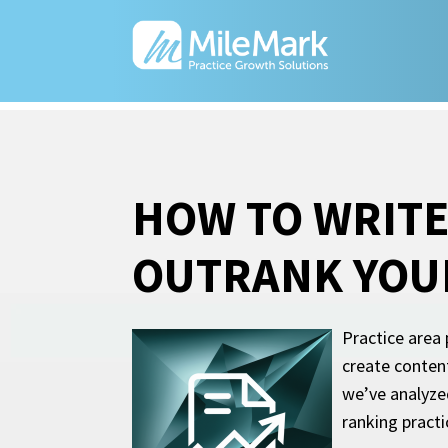
HOW TO WRITE
OUTRANK YOU
Practice area 
create content
we’ve analyzed
ranking pract