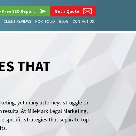
– Free SEO Report
Get a Quote
CLIENT REVIEWS
PORTFOLIO
BLOG
CONTACT US
ES THAT
rketing, yet many attorneys struggle to
h results. At MileMark Legal Marketing,
e specific strategies that separate top-
lts.