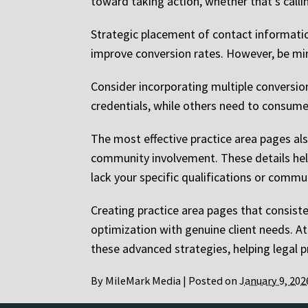
toward taking action, whether that’s callin
Strategic placement of contact information,
improve conversion rates. However, be min
Consider incorporating multiple conversio
credentials, while others need to consume
The most effective practice area pages als
community involvement. These details help 
lack your specific qualifications or commu
Creating practice area pages that consist
optimization with genuine client needs. A
these advanced strategies, helping legal pr
By
MileMark Media
|
Posted on
January 9, 202