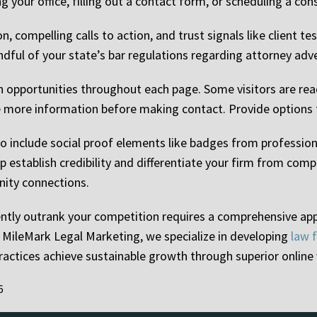
g your office, filling out a contact form, or scheduling a con
 compelling calls to action, and trust signals like client tes
dful of your state’s bar regulations regarding attorney ad
n opportunities throughout each page. Some visitors are read
 more information before making contact. Provide options fo
o include social proof elements like badges from professiona
establish credibility and differentiate your firm from comp
nity connections.
ently outrank your competition requires a comprehensive ap
t MileMark Legal Marketing, we specialize in developing
law 
actices achieve sustainable growth through superior online vi
6