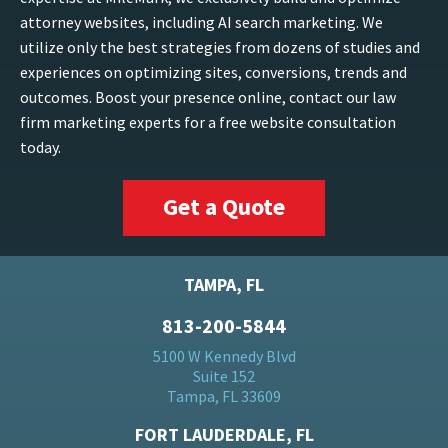
attorney websites, including AI search marketing. We
utilize only the best strategies from dozens of studies and
experiences on optimizing sites, conversions, trends and
outcomes. Boost your presence online, contact our law
firm marketing experts for a free website consultation
today.
Get a Quote
TAMPA, FL
813-200-5844
5100 W Kennedy Blvd
Suite 152
Tampa, FL 33609
FORT LAUDERDALE, FL