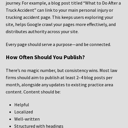
journey. For example, a blog post titled “What to Do After a
Truck Accident” can link to your main personal injury or
trucking accident page. This keeps users exploring your
site, helps Google crawl your pages more effectively, and
distributes authority across your site.
Every page should serve a purpose—and be connected.
How Often Should You Publish?
There’s no magic number, but consistency wins. Most law
firms should aim to publish at least 2–4 blog posts per
month, alongside any updates to existing practice area
content. Content should be:
Helpful
Localized
Well-written
Structured with headings