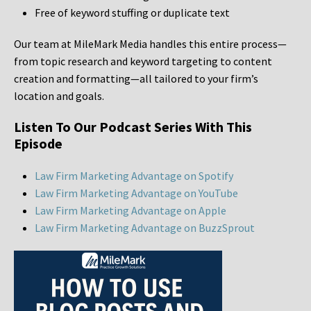
Free of keyword stuffing or duplicate text
Our team at MileMark Media handles this entire process—
from topic research and keyword targeting to content
creation and formatting—all tailored to your firm’s
location and goals.
Listen To Our Podcast Series With This
Episode
Law Firm Marketing Advantage on Spotify
Law Firm Marketing Advantage on YouTube
Law Firm Marketing Advantage on Apple
Law Firm Marketing Advantage on BuzzSprout