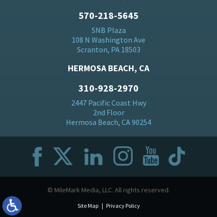
570-218-5645
SNB Plaza
108 N Washington Ave
Scranton, PA 18503
HERMOSA BEACH, CA
310-928-2970
2447 Pacific Coast Hwy
2nd Floor
Hermosa Beach, CA 90254
© MileMark Media, LLC. All rights reserved.
Site Map
Privacy Policy