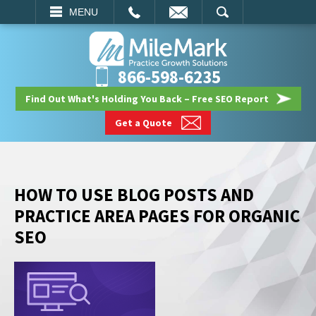
EMAIL
SEARCH
MENU
866-598-6235
Find Out What's Holding You Back – Free SEO Report
Get a Quote
HOW TO USE BLOG POSTS AND
PRACTICE AREA PAGES FOR ORGANIC
SEO