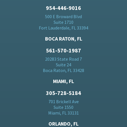
954-446-9016
500 E Broward Blvd
Suite 1710
Fort Lauderdale, FL 33394
BOCA RATON, FL
561-570-1987
20283 State Road 7
Suite 24
Boca Raton, FL 33428
MIAMI, FL
305-728-5184
701 Brickell Ave
Suite 1550
Miami, FL 33131
ORLANDO, FL