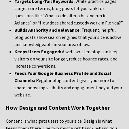
Targets Long-Tail Keywords:
While practice pages
target core terms, blog posts let you rank for
questions like “What to do after a hit and run in
Atlanta” or “How does shared custody work in Florida?”
Builds Authority and Relevance:
Frequent, helpful
blog posts show search engines that your site is active
and knowledgeable in your area of law.
Keeps Users Engaged:
A well-written blog can keep
visitors on your site longer, reduce bounce rates, and
increase conversions.
Feeds Your Google Business Profile and Social
Channels:
Regular blog content gives you more to
share, boosting visibility and engagement beyond your
website.
How Design and Content Work Together
Content is what gets users to your site. Design is what
keeps them there. The two must work hand-in-hand. You