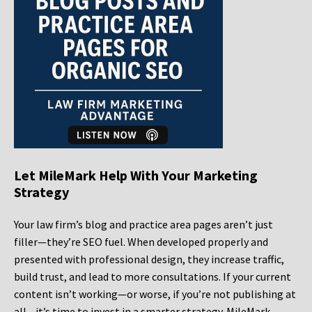
Let MileMark Help With Your Marketing
Strategy
Your law firm’s blog and practice area pages aren’t just
filler—they’re SEO fuel. When developed properly and
presented with professional design, they increase traffic,
build trust, and lead to more consultations. If your current
content isn’t working—or worse, if you’re not publishing at
all—it’s time to invest in a smarter strategy. MileMark