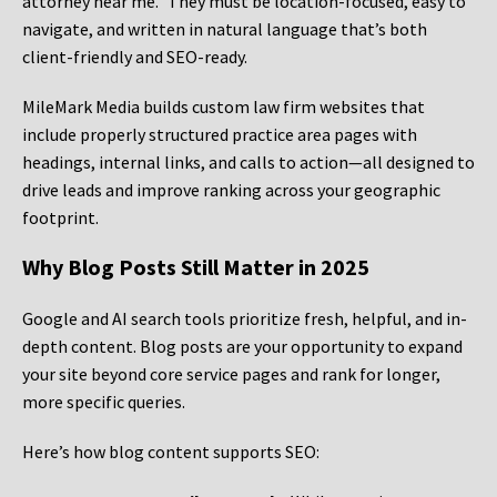
attorney near me.” They must be location-focused, easy to
navigate, and written in natural language that’s both
client-friendly and SEO-ready.
MileMark Media builds custom law firm websites that
include properly structured practice area pages with
headings, internal links, and calls to action—all designed to
drive leads and improve ranking across your geographic
footprint.
Why Blog Posts Still Matter in 2025
Google and AI search tools prioritize fresh, helpful, and in-
depth content. Blog posts are your opportunity to expand
your site beyond core service pages and rank for longer,
more specific queries.
Here’s how blog content supports SEO: