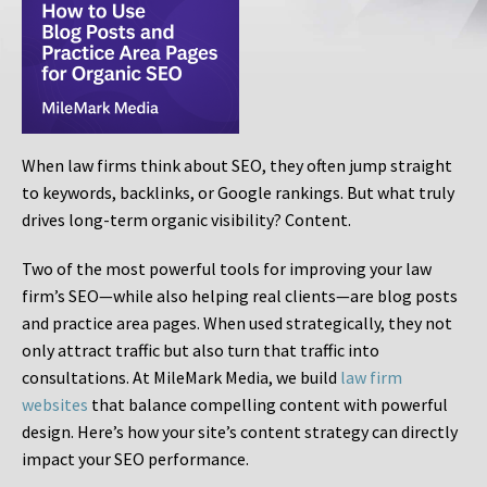
When law firms think about SEO, they often jump straight
to keywords, backlinks, or Google rankings. But what truly
drives long-term organic visibility? Content.
Two of the most powerful tools for improving your law
firm’s SEO—while also helping real clients—are blog posts
and practice area pages. When used strategically, they not
only attract traffic but also turn that traffic into
consultations. At MileMark Media, we build
law firm
websites
that balance compelling content with powerful
design. Here’s how your site’s content strategy can directly
impact your SEO performance.