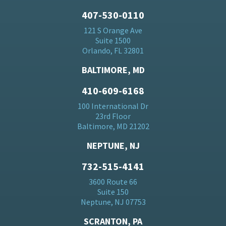
407-530-0110
121 S Orange Ave
Suite 1500
Orlando, FL 32801
BALTIMORE, MD
410-609-6168
100 International Dr
23rd Floor
Baltimore, MD 21202
NEPTUNE, NJ
732-515-4141
3600 Route 66
Suite 150
Neptune, NJ 07753
SCRANTON, PA