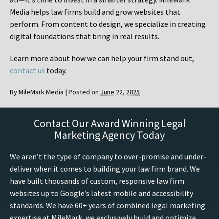
Media helps law firms build and grow websites that
perform. From content to design, we specialize in creating
digital foundations that bring in real results.
Learn more about how we can help your firm stand out,
contact us
today.
By
MileMark Media
|
Posted on
June 22, 2025
Contact Our Award Winning Legal
Marketing Agency Today
We aren’t the type of company to over-promise and under-
deliver when it comes to building your law firm brand. We
have built thousands of custom, responsive law firm
websites up to Google’s latest mobile and accessibility
standards. We have 60+ years of combined legal marketing
expertise at MileMark, we exclusively build and optimize