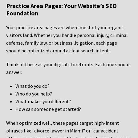
Practice Area Pages: Your Website’s SEO
Foundation
Your practice area pages are where most of your organic
visitors land. Whether you handle personal injury, criminal
defense, family law, or business litigation, each page
should be optimized around a clear search intent.
Think of these as your digital storefronts. Each one should
answer:
What do you do?
Who do you help?
What makes you different?
How can someone get started?
When optimized well, these pages target high-intent
phrases like “divorce lawyer in Miami” or “car accident