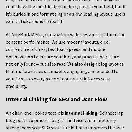
could have the most insightful blog post in your field, but if
it’s buried in bad formatting or a slow-loading layout, users
won’t stick around to read it.
At MileMark Media, our law firm websites are structured for
content performance. We use modern layouts, clear
content hierarchies, fast load speeds, and mobile
optimization to ensure your blog and practice pages are
not only found—but also read. We also design blog layouts
that make articles scannable, engaging, and branded to
your firm—so every piece of content reinforces your
credibility.
Internal Linking for SEO and User Flow
An often-overlooked tactic is
internal linking
. Connecting
blog posts to practice pages—and vice versa—not only
strengthens your SEO structure but also improves the user