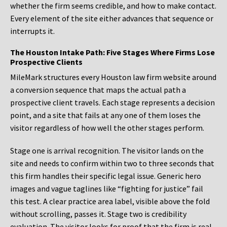
whether the firm seems credible, and how to make contact.
Every element of the site either advances that sequence or
interrupts it.
The Houston Intake Path: Five Stages Where Firms Lose
Prospective Clients
MileMark structures every Houston law firm website around
a conversion sequence that maps the actual path a
prospective client travels. Each stage represents a decision
point, and a site that fails at any one of them loses the
visitor regardless of how well the other stages perform.
Stage one is arrival recognition. The visitor lands on the
site and needs to confirm within two to three seconds that
this firm handles their specific legal issue. Generic hero
images and vague taglines like “fighting for justice” fail
this test. A clear practice area label, visible above the fold
without scrolling, passes it. Stage two is credibility
evaluation. The visitor looks for proof that the firm is real