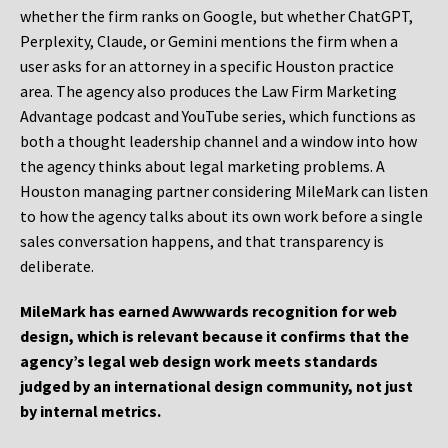
whether the firm ranks on Google, but whether ChatGPT,
Perplexity, Claude, or Gemini mentions the firm when a
user asks for an attorney in a specific Houston practice
area. The agency also produces the Law Firm Marketing
Advantage podcast and YouTube series, which functions as
both a thought leadership channel and a window into how
the agency thinks about legal marketing problems. A
Houston managing partner considering MileMark can listen
to how the agency talks about its own work before a single
sales conversation happens, and that transparency is
deliberate.
MileMark has earned Awwwards recognition for web
design, which is relevant because it confirms that the
agency’s legal web design work meets standards
judged by an international design community, not just
by internal metrics.