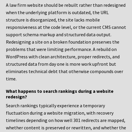
A law firm website should be rebuilt rather than redesigned
when the underlying platform is outdated, the URL
structure is disorganized, the site lacks mobile
responsiveness at the code level, or the current CMS cannot
support schema markup and structured data output.
Redesigning a site on a broken foundation preserves the
problems that were limiting performance. A rebuild on
WordPress with clean architecture, proper redirects, and
structured data from day one is more work upfront but
eliminates technical debt that otherwise compounds over
time.
What happens to search rankings during a website
redesign?
Search rankings typically experience a temporary
fluctuation during a website migration, with recovery
timelines depending on how well 301 redirects are mapped,
whether content is preserved or rewritten, and whether the