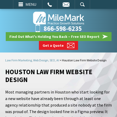
EMAIL
SEARCH
MENU
866-598-6235
Find Out What's Holding You Back – Free SEO Report
Get a Quote
Law Firm Marketing, Web Design, SEO, AI
>
Houston Law Firm Website Design
HOUSTON LAW FIRM WEBSITE
DESIGN
Most managing partners in Houston who start looking for
a new website have already been through at least one
agency relationship that produced a site nobody at the firm
was proud of. The design looked fine in a Figma preview. It