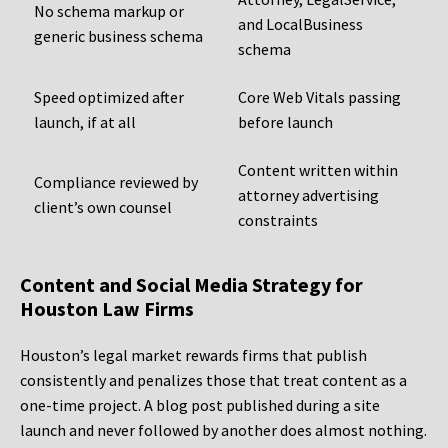
No schema markup or
and LocalBusiness
generic business schema
schema
Speed optimized after
Core Web Vitals passing
launch, if at all
before launch
Content written within
Compliance reviewed by
attorney advertising
client’s own counsel
constraints
Content and Social Media Strategy for
Houston Law Firms
Houston’s legal market rewards firms that publish
consistently and penalizes those that treat content as a
one-time project. A blog post published during a site
launch and never followed by another does almost nothing.