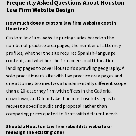
Frequently Asked Questions About Houston
Law Firm Website Design
How much does a custom law firm website cost in
Houston?
Custom law firm website pricing varies based on the
number of practice area pages, the number of attorney
profiles, whether the site requires Spanish-language
content, and whether the firm needs multi-location
landing pages to cover Houston’s sprawling geography. A
solo practitioner’s site with five practice area pages and
one attorney bio involves a fundamentally different scope
than a 20-attorney firm with offices in the Galleria,
downtown, and Clear Lake. The most useful step is to
request a specific audit and proposal rather than
comparing prices quoted to firms with different needs.
Should a Houston law firm rebuild its website or
redesign the existing one?