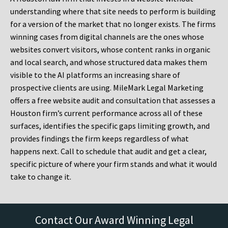
understanding where that site needs to perform is building
for a version of the market that no longer exists. The firms
winning cases from digital channels are the ones whose
websites convert visitors, whose content ranks in organic
and local search, and whose structured data makes them
visible to the AI platforms an increasing share of
prospective clients are using. MileMark Legal Marketing
offers a free website audit and consultation that assesses a
Houston firm’s current performance across all of these
surfaces, identifies the specific gaps limiting growth, and
provides findings the firm keeps regardless of what
happens next. Call to schedule that audit and get a clear,
specific picture of where your firm stands and what it would
take to change it.
Contact Our Award Winning Legal