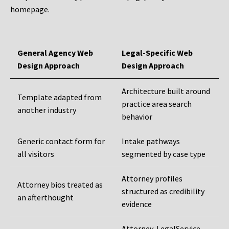
homepage.
General Agency Web
Legal-Specific Web
Design Approach
Design Approach
Architecture built around
Template adapted from
practice area search
another industry
behavior
Generic contact form for
Intake pathways
all visitors
segmented by case type
Attorney profiles
Attorney bios treated as
structured as credibility
an afterthought
evidence
Attorney, LegalService,