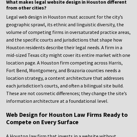
What makes legal website design in Houston different
from other cities?
Legal web design in Houston must account for the city’s
geographic sprawl, its ethnic and linguistic diversity, the
volume of competing firms in oversaturated practice areas,
and the specific courts and jurisdictions that shape how
Houston residents describe their legal needs. A firm in a
mid-sized Texas city might cover its entire market with one
location page. A Houston firm competing across Harris,
Fort Bend, Montgomery, and Brazoria counties needs a
location strategy, a content architecture that addresses
each jurisdiction’s courts, and often a bilingual site build.
These are not cosmetic differences; they change the site’s
information architecture at a foundational level.
Web Design for Houston Law Firms Ready to
Compete on Every Surface
A Houston law firm that invests in a website without