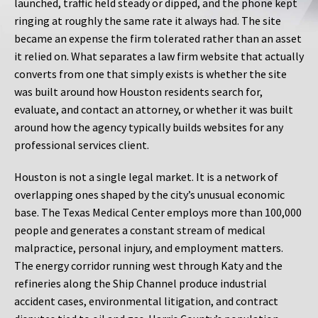
launched, traffic held steady or dipped, and the phone kept
ringing at roughly the same rate it always had. The site
became an expense the firm tolerated rather than an asset
it relied on. What separates a law firm website that actually
converts from one that simply exists is whether the site
was built around how Houston residents search for,
evaluate, and contact an attorney, or whether it was built
around how the agency typically builds websites for any
professional services client.
Houston is not a single legal market. It is a network of
overlapping ones shaped by the city’s unusual economic
base. The Texas Medical Center employs more than 100,000
people and generates a constant stream of medical
malpractice, personal injury, and employment matters.
The energy corridor running west through Katy and the
refineries along the Ship Channel produce industrial
accident cases, environmental litigation, and contract