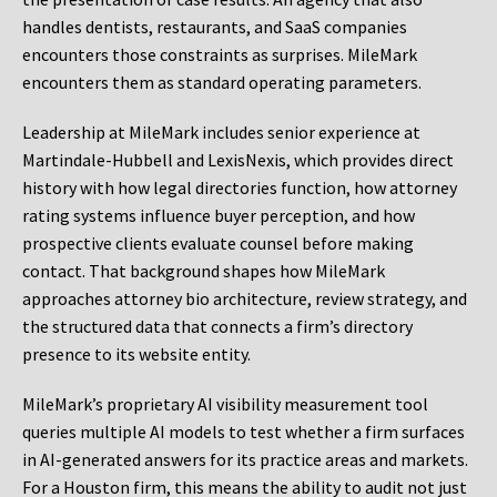
handles dentists, restaurants, and SaaS companies
encounters those constraints as surprises. MileMark
encounters them as standard operating parameters.
Leadership at MileMark includes senior experience at
Martindale-Hubbell and LexisNexis, which provides direct
history with how legal directories function, how attorney
rating systems influence buyer perception, and how
prospective clients evaluate counsel before making
contact. That background shapes how MileMark
approaches attorney bio architecture, review strategy, and
the structured data that connects a firm’s directory
presence to its website entity.
MileMark’s proprietary AI visibility measurement tool
queries multiple AI models to test whether a firm surfaces
in AI-generated answers for its practice areas and markets.
For a Houston firm, this means the ability to audit not just