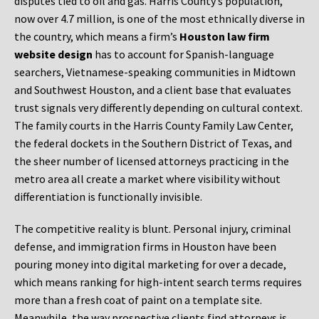
disputes tied to oil and gas. Harris County’s population,
now over 4.7 million, is one of the most ethnically diverse in
the country, which means a firm’s
Houston law firm
website design
has to account for Spanish-language
searchers, Vietnamese-speaking communities in Midtown
and Southwest Houston, and a client base that evaluates
trust signals very differently depending on cultural context.
The family courts in the Harris County Family Law Center,
the federal dockets in the Southern District of Texas, and
the sheer number of licensed attorneys practicing in the
metro area all create a market where visibility without
differentiation is functionally invisible.
The competitive reality is blunt. Personal injury, criminal
defense, and immigration firms in Houston have been
pouring money into digital marketing for over a decade,
which means ranking for high-intent search terms requires
more than a fresh coat of paint on a template site.
Meanwhile, the way prospective clients find attorneys is