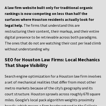
A law firm website built only for traditional organic
rankings is now competing on less than half the
surfaces where Houston residents actually look for
legal help.
The firms that understand this are
restructuring their content, their markup, and their entire
digital presence to be retrievable across both paradigms.
The ones that do not are watching their cost per lead climb
without understanding why.
SEO for Houston Law Firms: Local Mechanics
That Shape Visibility
Search engine optimization for a Houston law firm involves
a set of mechanical realities that differ from most other
metro markets because of the city’s geography and its
court structure. Houston sprawls across roughly 670 square
miles. Google’s local pack algorithm weights proximity
heavily, which means a firm headquartered in the Galleria