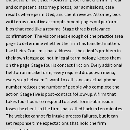
and competent: attorney photos, bar admissions, case
results where permitted, and client reviews. Attorney bios
written as narrative accomplishment pages outperform
bios that read like a resume. Stage three is relevance
confirmation. The visitor reads enough of the practice area
page to determine whether the firm has handled matters
like theirs. Content that addresses the client’s problem in
their own language, not in legal terminology, keeps them
on the page. Stage four is contact friction. Every additional
field on an intake form, every required dropdown menu,
every step between “I want to call” and an actual phone
number reduces the number of people who complete the
action. Stage five is post-contact follow-up. A firm that
takes four hours to respond to a web form submission
loses the client to the firm that called back in ten minutes.
The website cannot fix intake process failures, but it can
set response time expectations that hold the firm