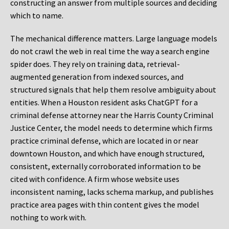
constructing an answer from multiple sources and deciding
which to name.
The mechanical difference matters. Large language models
do not crawl the web in real time the way a search engine
spider does. They rely on training data, retrieval-
augmented generation from indexed sources, and
structured signals that help them resolve ambiguity about
entities. When a Houston resident asks ChatGPT for a
criminal defense attorney near the Harris County Criminal
Justice Center, the model needs to determine which firms
practice criminal defense, which are located in or near
downtown Houston, and which have enough structured,
consistent, externally corroborated information to be
cited with confidence. A firm whose website uses
inconsistent naming, lacks schema markup, and publishes
practice area pages with thin content gives the model
nothing to work with.