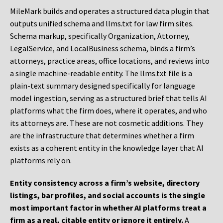
MileMark builds and operates a structured data plugin that
outputs unified schema and llms.txt for law firm sites.
Schema markup, specifically Organization, Attorney,
LegalService, and LocalBusiness schema, binds a firm’s
attorneys, practice areas, office locations, and reviews into
a single machine-readable entity. The llms.txt file is a
plain-text summary designed specifically for language
model ingestion, serving as a structured brief that tells AI
platforms what the firm does, where it operates, and who
its attorneys are. These are not cosmetic additions. They
are the infrastructure that determines whether a firm
exists as a coherent entity in the knowledge layer that AI
platforms rely on.
Entity consistency across a firm’s website, directory
listings, bar profiles, and social accounts is the single
most important factor in whether AI platforms treat a
firm as a real, citable entity or ignore it entirely.
A