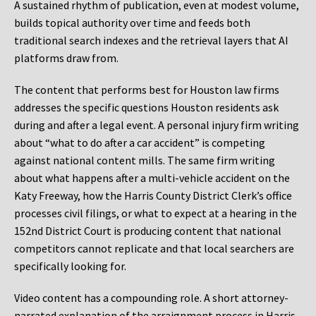
A sustained rhythm of publication, even at modest volume,
builds topical authority over time and feeds both
traditional search indexes and the retrieval layers that AI
platforms draw from.
The content that performs best for Houston law firms
addresses the specific questions Houston residents ask
during and after a legal event. A personal injury firm writing
about “what to do after a car accident” is competing
against national content mills. The same firm writing
about what happens after a multi-vehicle accident on the
Katy Freeway, how the Harris County District Clerk’s office
processes civil filings, or what to expect at a hearing in the
152nd District Court is producing content that national
competitors cannot replicate and that local searchers are
specifically looking for.
Video content has a compounding role. A short attorney-
narrated explanation of the arraignment process in Harris