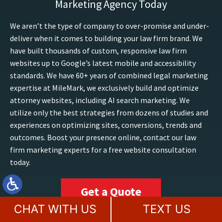
Marketing Agency Today
We aren’t the type of company to over-promise and under-
deliver when it comes to building your law firm brand. We
have built thousands of custom, responsive law firm
websites up to Google’s latest mobile and accessibility
standards. We have 60+ years of combined legal marketing
expertise at MileMark, we exclusively build and optimize
attorney websites, including AI search marketing. We
utilize only the best strategies from dozens of studies and
experiences on optimizing sites, conversions, trends and
outcomes. Boost your presence online, contact our law
firm marketing experts for a free website consultation
today.
Get a Quote
CHAT WITH US
TEXT US