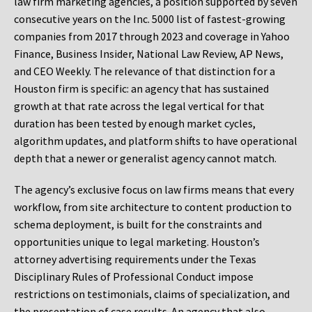
law firm marketing agencies, a position supported by seven
consecutive years on the Inc. 5000 list of fastest-growing
companies from 2017 through 2023 and coverage in Yahoo
Finance, Business Insider, National Law Review, AP News,
and CEO Weekly. The relevance of that distinction for a
Houston firm is specific: an agency that has sustained
growth at that rate across the legal vertical for that
duration has been tested by enough market cycles,
algorithm updates, and platform shifts to have operational
depth that a newer or generalist agency cannot match.
The agency’s exclusive focus on law firms means that every
workflow, from site architecture to content production to
schema deployment, is built for the constraints and
opportunities unique to legal marketing. Houston’s
attorney advertising requirements under the Texas
Disciplinary Rules of Professional Conduct impose
restrictions on testimonials, claims of specialization, and
the presentation of case results. An agency that also