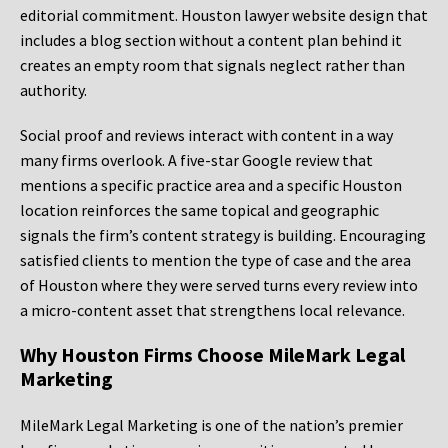
editorial commitment. Houston lawyer website design that
includes a blog section without a content plan behind it
creates an empty room that signals neglect rather than
authority.
Social proof and reviews interact with content in a way
many firms overlook. A five-star Google review that
mentions a specific practice area and a specific Houston
location reinforces the same topical and geographic
signals the firm’s content strategy is building. Encouraging
satisfied clients to mention the type of case and the area
of Houston where they were served turns every review into
a micro-content asset that strengthens local relevance.
Why Houston Firms Choose MileMark Legal
Marketing
MileMark Legal Marketing is one of the nation’s premier