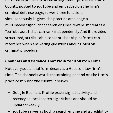
County, posted to YouTube and embedded on the firm’s
criminal defense page, serves three functions
simultaneously. It gives the practice area page a
multimedia signal that search engines reward. It creates a
YouTube asset that can rank independently. And it provides
structured, attributable content that AI platforms can
reference when answering questions about Houston
criminal procedure.
Channels and Cadence That Work for Houston Firms
Not every social platform deserves a Houston law firm’s
time. The channels worth maintaining depend on the firm’s
practice mix and the clients it serves.
Google Business Profile posts signal activity and
recency to local search algorithms and should be
updated weekly.
YouTube serves as both a search engine and a credibility