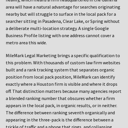
area will have a natural advantage for searches originating
nearby but will struggle to surface in the local pack for a
searcher sitting in Pasadena, Clear Lake, or Spring without
a deliberate multi-location strategy. A single Google
Business Profile listing with one address cannot cover a
metro area this wide.
MileMark Legal Marketing brings a specific qualification to
this problem. With thousands of custom law firm websites
built and a rank tracking system that separates organic
position from local pack position, MileMark can identify
exactly where a Houston firm is visible and where it drops
off. That distinction matters because many agencies report
a blended ranking number that obscures whether a firm
appears in the local pack, in organic results, or in neither.
The difference between ranking seventh organically and
appearing in the three-pack is the difference between a
trickle of traffic and a phone that rings, and collapsing