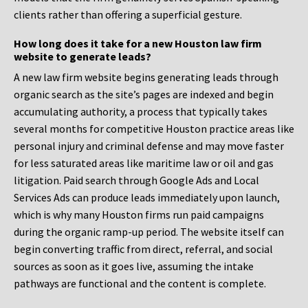
clients rather than offering a superficial gesture.
How long does it take for a new Houston law firm
website to generate leads?
A new law firm website begins generating leads through
organic search as the site’s pages are indexed and begin
accumulating authority, a process that typically takes
several months for competitive Houston practice areas like
personal injury and criminal defense and may move faster
for less saturated areas like maritime law or oil and gas
litigation. Paid search through Google Ads and Local
Services Ads can produce leads immediately upon launch,
which is why many Houston firms run paid campaigns
during the organic ramp-up period. The website itself can
begin converting traffic from direct, referral, and social
sources as soon as it goes live, assuming the intake
pathways are functional and the content is complete.