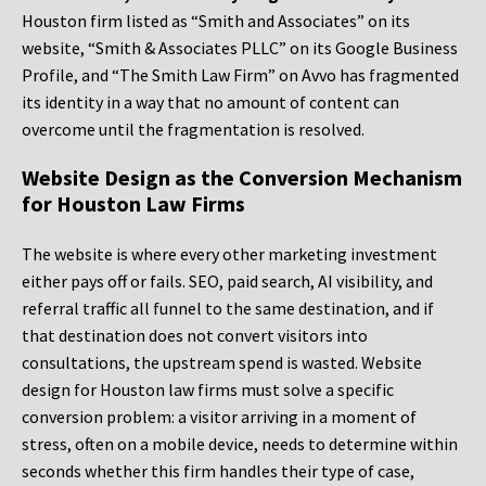
Houston firm listed as “Smith and Associates” on its
website, “Smith & Associates PLLC” on its Google Business
Profile, and “The Smith Law Firm” on Avvo has fragmented
its identity in a way that no amount of content can
overcome until the fragmentation is resolved.
Website Design as the Conversion Mechanism
for Houston Law Firms
The website is where every other marketing investment
either pays off or fails. SEO, paid search, AI visibility, and
referral traffic all funnel to the same destination, and if
that destination does not convert visitors into
consultations, the upstream spend is wasted. Website
design for Houston law firms must solve a specific
conversion problem: a visitor arriving in a moment of
stress, often on a mobile device, needs to determine within
seconds whether this firm handles their type of case,