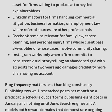
asset for firms willing to produce attorney-led
explainer videos.
LinkedIn matters for firms handling commercial
litigation, business formation, or employment law
where referral sources are other professionals.
Facebook remains relevant for family law, estate
planning, and personal injury firms whose client base
skews older or whose cases involve community sharing.
Instagram works only when a firm commits to
consistent visual storytelling; an abandoned grid with
six posts from two years ago damages credibility more
than having no account.
Blog frequency matters less than blog consistency.
Publishing two well-researched posts per month on a
predictable schedule outperforms publishing eight posts in
January and nothing until June. Search engines and AI
models both reward domains that demonstrate ongoing