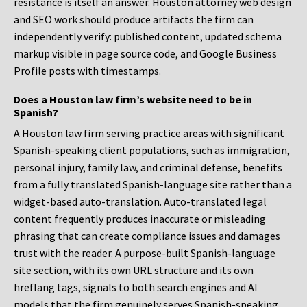
resistance is itself an answer. Houston attorney web design
and SEO work should produce artifacts the firm can
independently verify: published content, updated schema
markup visible in page source code, and Google Business
Profile posts with timestamps.
Does a Houston law firm’s website need to be in
Spanish?
A Houston law firm serving practice areas with significant
Spanish-speaking client populations, such as immigration,
personal injury, family law, and criminal defense, benefits
from a fully translated Spanish-language site rather than a
widget-based auto-translation. Auto-translated legal
content frequently produces inaccurate or misleading
phrasing that can create compliance issues and damages
trust with the reader. A purpose-built Spanish-language
site section, with its own URL structure and its own
hreflang tags, signals to both search engines and AI
models that the firm genuinely serves Spanish-speaking