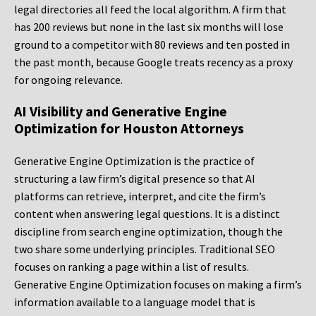
legal directories all feed the local algorithm. A firm that
has 200 reviews but none in the last six months will lose
ground to a competitor with 80 reviews and ten posted in
the past month, because Google treats recency as a proxy
for ongoing relevance.
AI Visibility and Generative Engine
Optimization for Houston Attorneys
Generative Engine Optimization is the practice of
structuring a law firm’s digital presence so that AI
platforms can retrieve, interpret, and cite the firm’s
content when answering legal questions. It is a distinct
discipline from search engine optimization, though the
two share some underlying principles. Traditional SEO
focuses on ranking a page within a list of results.
Generative Engine Optimization focuses on making a firm’s
information available to a language model that is