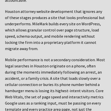
accountable.
Houston attorney website development that ignores any
of these stages produces a site that looks professional but
underperforms. MileMark builds every site on WordPress,
which allows granular control over page structure, load
speed, schema output, and mobile rendering without
locking the firm into a proprietary platform it cannot
migrate away from.
Mobile performance is not a secondary consideration. Most
legal searches in Houston originate on a phone, often
during the moments immediately following an arrest, an
accident, or a family crisis. A site that loads slowly over a
cellular connection or buries its phone number behind a
hamburger menu is losing its highest-intent visitors. Core
Web Vitals, the set of page speed and interactivity metrics
Google uses as a ranking input, must be passing on every
template and every practice area page, not just the