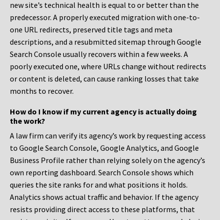
new site’s technical health is equal to or better than the
predecessor. A properly executed migration with one-to-
one URL redirects, preserved title tags and meta
descriptions, and a resubmitted sitemap through Google
Search Console usually recovers within a few weeks. A
poorly executed one, where URLs change without redirects
or content is deleted, can cause ranking losses that take
months to recover.
How do I know if my current agency is actually doing
the work?
A law firm can verify its agency’s work by requesting access
to Google Search Console, Google Analytics, and Google
Business Profile rather than relying solely on the agency’s
own reporting dashboard. Search Console shows which
queries the site ranks for and what positions it holds.
Analytics shows actual traffic and behavior. If the agency
resists providing direct access to these platforms, that