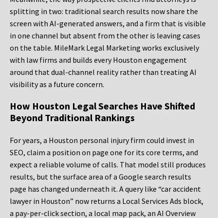
splitting in two: traditional search results now share the
screen with AI-generated answers, and a firm that is visible
in one channel but absent from the other is leaving cases
on the table. MileMark Legal Marketing works exclusively
with law firms and builds every Houston engagement
around that dual-channel reality rather than treating AI
visibility as a future concern.
How Houston Legal Searches Have Shifted
Beyond Traditional Rankings
For years, a Houston personal injury firm could invest in
SEO, claim a position on page one for its core terms, and
expect a reliable volume of calls. That model still produces
results, but the surface area of a Google search results
page has changed underneath it. A query like “car accident
lawyer in Houston” now returns a Local Services Ads block,
a pay-per-click section, a local map pack, an AI Overview