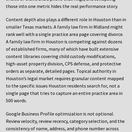
those into one metric hides the real performance story.
Content depth also plays a different role in Houston than in
smaller Texas markets. A family law firm in Midland might
rank well with a single practice area page covering divorce.
A family law firm in Houston is competing against dozens
of established firms, many of which have built extensive
content libraries covering child custody modifications,
high-asset property division, CPS defense, and protective
orders as separate, detailed pages. Topical authority in
Houston’s legal market requires granular content mapped
to the specific issues Houston residents search for, not a
single page that tries to capture an entire practice area in
500 words.
Google Business Profile optimization is not optional.
Review velocity, review recency, category selection, and the
consistency of name, address, and phone number across