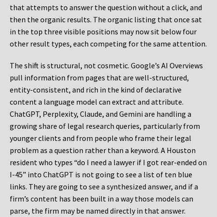
that attempts to answer the question without a click, and
then the organic results. The organic listing that once sat
in the top three visible positions may now sit below four
other result types, each competing for the same attention.
The shift is structural, not cosmetic. Google’s AI Overviews
pull information from pages that are well-structured,
entity-consistent, and rich in the kind of declarative
content a language model can extract and attribute.
ChatGPT, Perplexity, Claude, and Gemini are handling a
growing share of legal research queries, particularly from
younger clients and from people who frame their legal
problem as a question rather than a keyword. A Houston
resident who types “do I need a lawyer if I got rear-ended on
I-45” into ChatGPT is not going to see a list of ten blue
links. They are going to see a synthesized answer, and if a
firm’s content has been built in a way those models can
parse, the firm may be named directly in that answer.