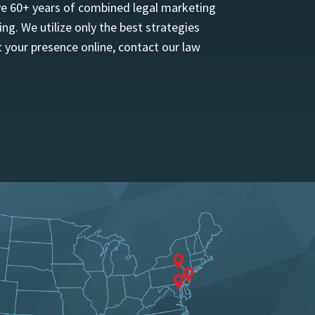
ave 60+ years of combined legal marketing
ng. We utilize only the best strategies
 your presence online, contact our law