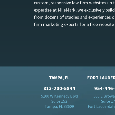
custom, responsive law firm websites up t
expertise at MileMark, we exclusively buil
from dozens of studies and experiences on
firm marketing experts for a free website
TAMPA, FL
FORT LAUDER
813-200-5844
954-446
5100 W Kennedy Blvd
500 E Browa
Suite 152
Suite 1
Tampa, FL 33609
Fort Lauderdale