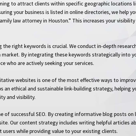
ming to attract clients within specific geographic locations 
ring your business is listed in online directories, we help y
mily law attorney in Houston.” This increases your visibility 
 the right keywords is crucial. We conduct in-depth research
 market. By integrating these keywords strategically into yo
ce who are actively seeking your services.
ritative websites is one of the most effective ways to impro
an ethical and sustainable link-building strategy, helping y
y and visibility.
ne of successful SEO. By creating informative blog posts on 
r site. Our content strategy includes writing helpful article
 users while providing value to your existing clients.