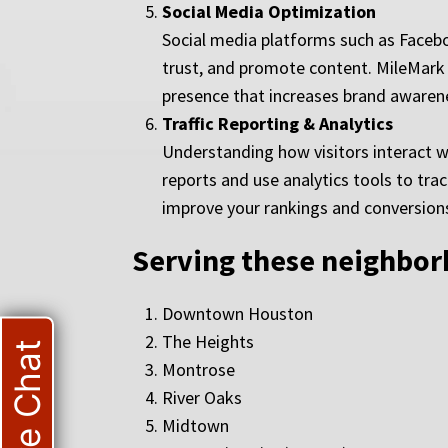
Social Media Optimization
Social media platforms such as Facebo
trust, and promote content. MileMark 
presence that increases brand awarenes
Traffic Reporting & Analytics
Understanding how visitors interact w
reports and use analytics tools to tr
improve your rankings and conversion
Serving these neighbo
Downtown Houston
The Heights
Live Chat
Montrose
River Oaks
Midtown