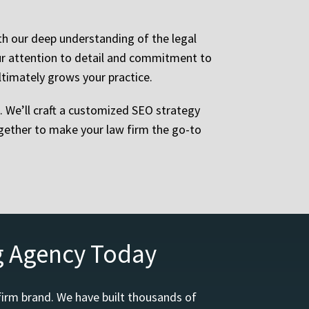
ith our deep understanding of the legal
Our attention to detail and commitment to
ltimately grows your practice.
p. We’ll craft a customized SEO strategy
together to make your law firm the go-to
g Agency Today
firm brand. We have built thousands of