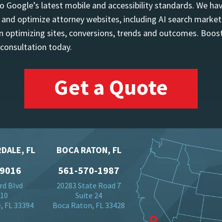
o Google’s latest mobile and accessibility standards. We h
d and optimize attorney websites, including AI search marketi
 optimizing sites, conversions, trends and outcomes. Boost
 consultation today.
Get a Quote
DALE, FL
BOCA RATON, FL
-9016
561-570-1987
rd Blvd
20283 State Road 7
710
Suite 24
, FL 33394
Boca Raton, FL 33428