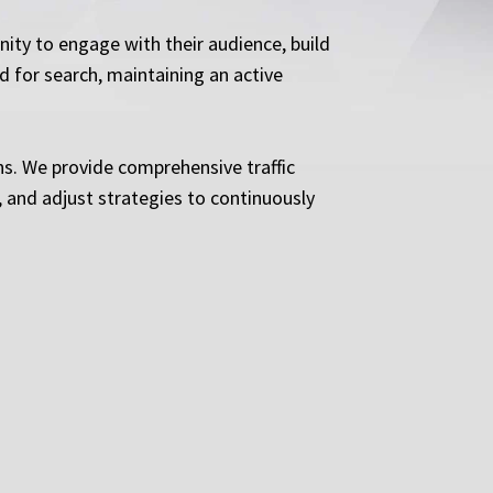
ity to engage with their audience, build
 for search, maintaining an active
ns. We provide comprehensive traffic
 and adjust strategies to continuously