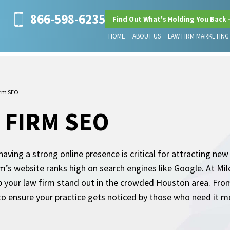
866-598-6235
Find Out What's Holding You Back 
HOME
ABOUT US
LAW FIRM MARKETING
irm SEO
 FIRM SEO
aving a strong online presence is critical for attracting new
firm’s website ranks high on search engines like Google. At M
 your law firm stand out in the crowded Houston area. From 
 to ensure your practice gets noticed by those who need it m