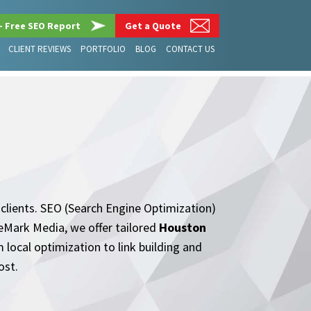
– Free SEO Report
Get a Quote
CLIENT REVIEWS
PORTFOLIO
BLOG
CONTACT US
 clients. SEO (Search Engine Optimization)
ileMark Media, we offer tailored
Houston
local optimization to link building and
ost.