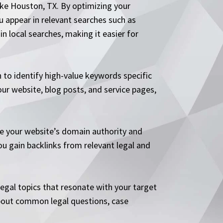
like Houston, TX. By optimizing your
ou appear in relevant searches such as
in local searches, making it easier for
 to identify high-value keywords specific
ur website, blog posts, and service pages,
ve your website’s domain authority and
ou gain backlinks from relevant legal and
legal topics that resonate with your target
s about common legal questions, case