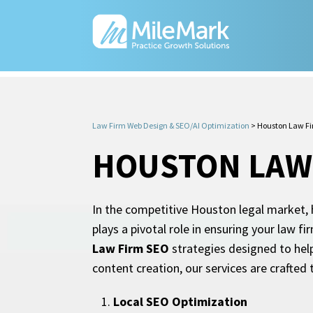
Law Firm Web Design & SEO/AI Optimization
>
Houston Law F
HOUSTON LAW
In the competitive Houston legal market, h
plays a pivotal role in ensuring your law 
Law Firm SEO
strategies designed to help
content creation, our services are crafted
Local SEO Optimization