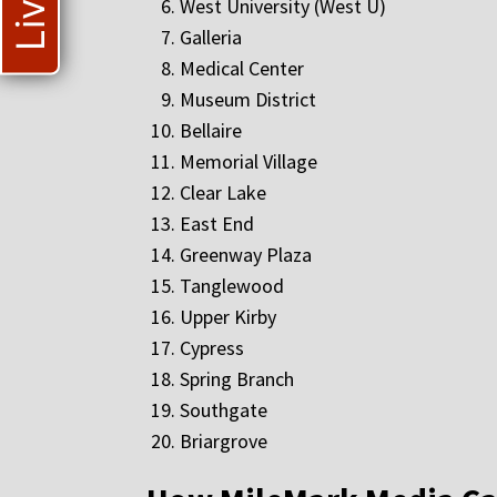
West University (West U)
Galleria
Medical Center
Museum District
Bellaire
Memorial Village
Clear Lake
East End
Greenway Plaza
Tanglewood
Upper Kirby
Cypress
Spring Branch
Southgate
Briargrove