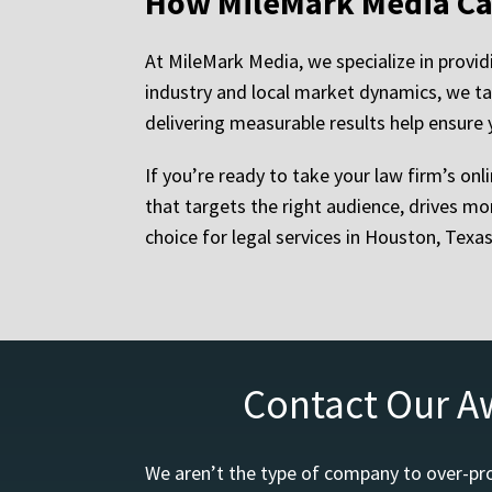
How MileMark Media Ca
At MileMark Media, we specialize in provid
industry and local market dynamics, we ta
delivering measurable results help ensure 
If you’re ready to take your law firm’s onl
that targets the right audience, drives mo
choice for legal services in Houston, Texa
Contact Our A
We aren’t the type of company to over-pro