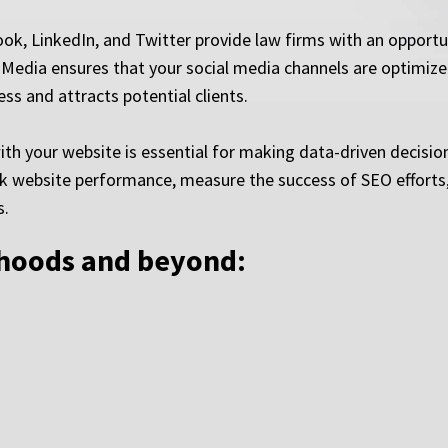
ok, LinkedIn, and Twitter provide law firms with an opportun
Media ensures that your social media channels are optimized
s and attracts potential clients.
ith your website is essential for making data-driven decisio
ack website performance, measure the success of SEO efforts,
s.
rhoods and beyond: