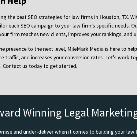
n Help
ing the best SEO strategies for law firms in Houston, TX. W
ilor each SEO campaign to your law firm’s specific needs. 
your firm reaches new clients, improves your rankings, and u
ine presence to the next level, MileMark Media is here to hel
re traffic, and increases your conversion rates. Let’s work 
s. Contact us today to get started.
ward Winning Legal Marketin
mise and under-deliver when it comes to building your law 