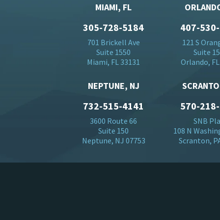
MIAMI, FL
ORLANDO
305-728-5184
407-530
701 Brickell Ave
121 S Oran
Suite 1550
Suite 1
Miami, FL 33131
Orlando, FL
NEPTUNE, NJ
SCRANTO
732-515-4141
570-218
3600 Route 66
SNB Pl
Suite 150
108 N Washin
Neptune, NJ 07753
Scranton, P