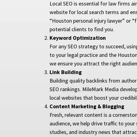
Local SEO is essential for law firms ai
website for local search terms and ensu
“Houston personal injury lawyer” or “fa
potential clients to find you.
Keyword Optimization
For any SEO strategy to succeed, using
to your legal practice and the Houston
we ensure you attract the right audien
Link Building
Building quality backlinks from autho
SEO rankings. MileMark Media develops 
local websites that boost your credibilit
Content Marketing & Blogging
Fresh, relevant content is a cornersto
audience, we help drive traffic to you
studies, and industry news that attract