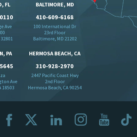
, FL
BALTIMORE, MD
-0110
410-609-6168
ge Ave
100 International Dr
500
23rd Floor
 32801
Baltimore, MD 21202
N, PA
HERMOSA BEACH, CA
-5645
310-928-2970
aza
2447 Pacific Coast Hwy
gton Ave
2nd Floor
A 18503
Hermosa Beach, CA 90254