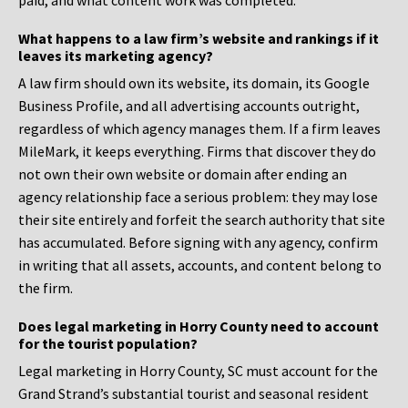
paid, and what content work was completed.
What happens to a law firm’s website and rankings if it
leaves its marketing agency?
A law firm should own its website, its domain, its Google
Business Profile, and all advertising accounts outright,
regardless of which agency manages them. If a firm leaves
MileMark, it keeps everything. Firms that discover they do
not own their own website or domain after ending an
agency relationship face a serious problem: they may lose
their site entirely and forfeit the search authority that site
has accumulated. Before signing with any agency, confirm
in writing that all assets, accounts, and content belong to
the firm.
Does legal marketing in Horry County need to account
for the tourist population?
Legal marketing in Horry County, SC must account for the
Grand Strand’s substantial tourist and seasonal resident