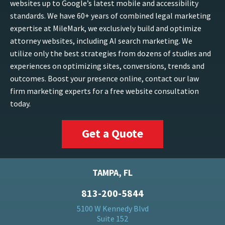
websites up to Google’s latest mobile and accessibility
standards. We have 60+ years of combined legal marketing
expertise at MileMark, we exclusively build and optimize
attorney websites, including AI search marketing. We
utilize only the best strategies from dozens of studies and
experiences on optimizing sites, conversions, trends and
outcomes. Boost your presence online, contact our law
firm marketing experts for a free website consultation
today.
Get a Quote
TAMPA, FL
813-200-5844
5100 W Kennedy Blvd
Suite 152