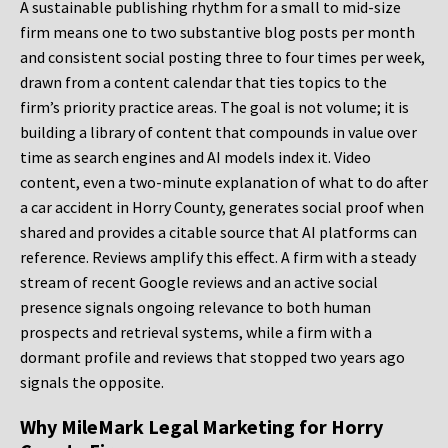
A sustainable publishing rhythm for a small to mid-size
firm means one to two substantive blog posts per month
and consistent social posting three to four times per week,
drawn from a content calendar that ties topics to the
firm’s priority practice areas. The goal is not volume; it is
building a library of content that compounds in value over
time as search engines and AI models index it. Video
content, even a two-minute explanation of what to do after
a car accident in Horry County, generates social proof when
shared and provides a citable source that AI platforms can
reference. Reviews amplify this effect. A firm with a steady
stream of recent Google reviews and an active social
presence signals ongoing relevance to both human
prospects and retrieval systems, while a firm with a
dormant profile and reviews that stopped two years ago
signals the opposite.
Why MileMark Legal Marketing for Horry