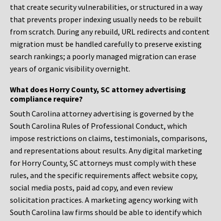
that create security vulnerabilities, or structured in a way
that prevents proper indexing usually needs to be rebuilt
from scratch. During any rebuild, URL redirects and content
migration must be handled carefully to preserve existing
search rankings; a poorly managed migration can erase
years of organic visibility overnight.
What does Horry County, SC attorney advertising
compliance require?
South Carolina attorney advertising is governed by the
South Carolina Rules of Professional Conduct, which
impose restrictions on claims, testimonials, comparisons,
and representations about results. Any digital marketing
for Horry County, SC attorneys must comply with these
rules, and the specific requirements affect website copy,
social media posts, paid ad copy, and even review
solicitation practices. A marketing agency working with
South Carolina law firms should be able to identify which