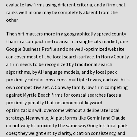
evaluate law firms using different criteria, and a firm that
ranks well in one may be completely absent from the
other.
The shift matters more in a geographically spread county
than in a compact metro area. In a single-city market, one
Google Business Profile and one well-optimized website
can cover most of the local search surface. In Horry County,
a firm needs to be recognized by traditional search
algorithms, by AI language models, and by local pack
proximity calculations across multiple towns, each with its
own competitive set. A Conway family law firm competing
against Myrtle Beach firms for coastal searches faces a
proximity penalty that no amount of keyword
optimization will overcome without a deliberate local
strategy. Meanwhile, AI platforms like Gemini and Claude
do not weight proximity the same way Google’s local pack
does; they weight entity clarity, citation consistency, and