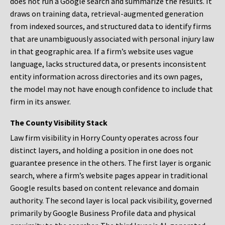
does not run a Google search and summarize the results. It
draws on training data, retrieval-augmented generation
from indexed sources, and structured data to identify firms
that are unambiguously associated with personal injury law
in that geographic area. If a firm’s website uses vague
language, lacks structured data, or presents inconsistent
entity information across directories and its own pages,
the model may not have enough confidence to include that
firm in its answer.
The County Visibility Stack
Law firm visibility in Horry County operates across four
distinct layers, and holding a position in one does not
guarantee presence in the others. The first layer is organic
search, where a firm’s website pages appear in traditional
Google results based on content relevance and domain
authority. The second layer is local pack visibility, governed
primarily by Google Business Profile data and physical