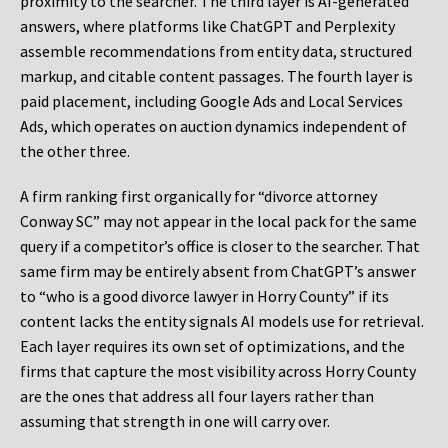
proximity to the searcher. The third layer is AI-generated
answers, where platforms like ChatGPT and Perplexity
assemble recommendations from entity data, structured
markup, and citable content passages. The fourth layer is
paid placement, including Google Ads and Local Services
Ads, which operates on auction dynamics independent of
the other three.
A firm ranking first organically for “divorce attorney
Conway SC” may not appear in the local pack for the same
query if a competitor’s office is closer to the searcher. That
same firm may be entirely absent from ChatGPT’s answer
to “who is a good divorce lawyer in Horry County” if its
content lacks the entity signals AI models use for retrieval.
Each layer requires its own set of optimizations, and the
firms that capture the most visibility across Horry County
are the ones that address all four layers rather than
assuming that strength in one will carry over.