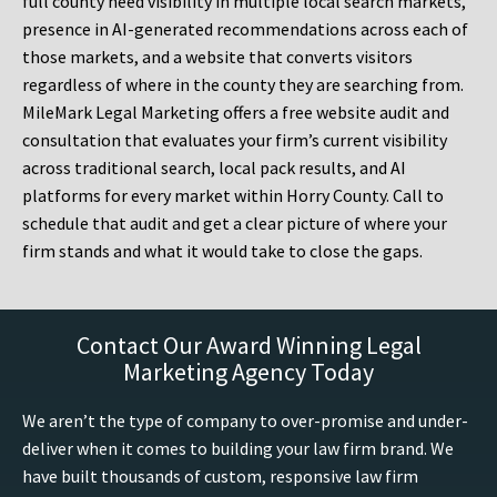
full county need visibility in multiple local search markets,
presence in AI-generated recommendations across each of
those markets, and a website that converts visitors
regardless of where in the county they are searching from.
MileMark Legal Marketing offers a free website audit and
consultation that evaluates your firm’s current visibility
across traditional search, local pack results, and AI
platforms for every market within Horry County. Call to
schedule that audit and get a clear picture of where your
firm stands and what it would take to close the gaps.
Contact Our Award Winning Legal
Marketing Agency Today
We aren’t the type of company to over-promise and under-
deliver when it comes to building your law firm brand. We
have built thousands of custom, responsive law firm