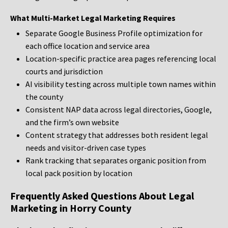
What Multi-Market Legal Marketing Requires
Separate Google Business Profile optimization for
each office location and service area
Location-specific practice area pages referencing local
courts and jurisdiction
AI visibility testing across multiple town names within
the county
Consistent NAP data across legal directories, Google,
and the firm’s own website
Content strategy that addresses both resident legal
needs and visitor-driven case types
Rank tracking that separates organic position from
local pack position by location
Frequently Asked Questions About Legal
Marketing in Horry County