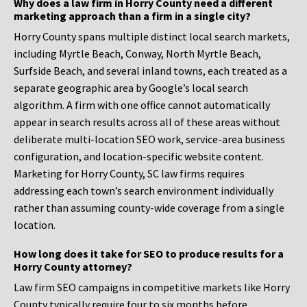
Why does a law firm in Horry County need a different
marketing approach than a firm in a single city?
Horry County spans multiple distinct local search markets,
including Myrtle Beach, Conway, North Myrtle Beach,
Surfside Beach, and several inland towns, each treated as a
separate geographic area by Google’s local search
algorithm. A firm with one office cannot automatically
appear in search results across all of these areas without
deliberate multi-location SEO work, service-area business
configuration, and location-specific website content.
Marketing for Horry County, SC law firms requires
addressing each town’s search environment individually
rather than assuming county-wide coverage from a single
location.
How long does it take for SEO to produce results for a
Horry County attorney?
Law firm SEO campaigns in competitive markets like Horry
County typically require four to six months before