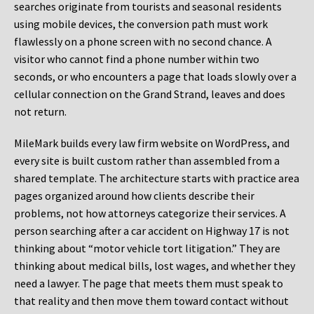
searches originate from tourists and seasonal residents
using mobile devices, the conversion path must work
flawlessly on a phone screen with no second chance. A
visitor who cannot find a phone number within two
seconds, or who encounters a page that loads slowly over a
cellular connection on the Grand Strand, leaves and does
not return.
MileMark builds every law firm website on WordPress, and
every site is built custom rather than assembled from a
shared template. The architecture starts with practice area
pages organized around how clients describe their
problems, not how attorneys categorize their services. A
person searching after a car accident on Highway 17 is not
thinking about “motor vehicle tort litigation.” They are
thinking about medical bills, lost wages, and whether they
need a lawyer. The page that meets them must speak to
that reality and then move them toward contact without