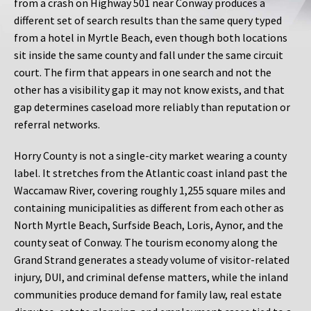
from a crash on Highway 501 near Conway produces a
different set of search results than the same query typed
from a hotel in Myrtle Beach, even though both locations
sit inside the same county and fall under the same circuit
court. The firm that appears in one search and not the
other has a visibility gap it may not know exists, and that
gap determines caseload more reliably than reputation or
referral networks.
Horry County is not a single-city market wearing a county
label. It stretches from the Atlantic coast inland past the
Waccamaw River, covering roughly 1,255 square miles and
containing municipalities as different from each other as
North Myrtle Beach, Surfside Beach, Loris, Aynor, and the
county seat of Conway. The tourism economy along the
Grand Strand generates a steady volume of visitor-related
injury, DUI, and criminal defense matters, while the inland
communities produce demand for family law, real estate