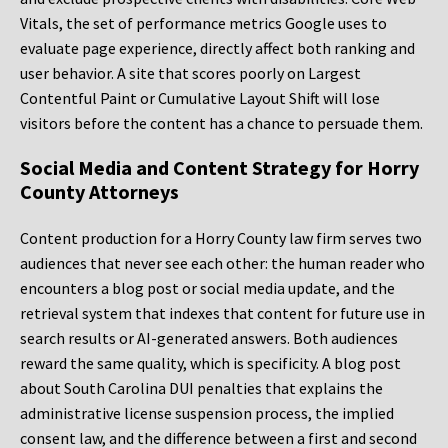
Vitals, the set of performance metrics Google uses to
evaluate page experience, directly affect both ranking and
user behavior. A site that scores poorly on Largest
Contentful Paint or Cumulative Layout Shift will lose
visitors before the content has a chance to persuade them.
Social Media and Content Strategy for Horry
County Attorneys
Content production for a Horry County law firm serves two
audiences that never see each other: the human reader who
encounters a blog post or social media update, and the
retrieval system that indexes that content for future use in
search results or AI-generated answers. Both audiences
reward the same quality, which is specificity. A blog post
about South Carolina DUI penalties that explains the
administrative license suspension process, the implied
consent law, and the difference between a first and second