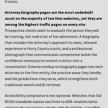
friction.
Attorney biography pages are the most underbuilt
asset on the majority of law firm websites, yet they are
among the highest-traffic pages on every site.
Prospective clients want to evaluate the person they will
be trusting, not read a list of bar admissions. A biography
that includes the attorney’s approach to cases, relevant
experience in Horry County courts, and a professional
photograph that communicates competence builds the
confidence necessary to convert a visitor into a
consultation. Schema markup on biography pages ties each
attorney to the firm entity, the practice areas they handle,
and the jurisdictions they serve, which strengthens both
traditional search and AI retrieval.
Accessibility compliance is not optional. Websites that fail
WCAG standards expose law firms to ADA-related claims
and exclude prospective clients with disabilities. Core Web