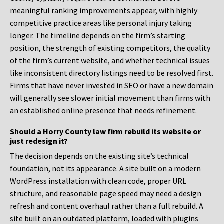
meaningful ranking improvements appear, with highly
competitive practice areas like personal injury taking
longer. The timeline depends on the firm’s starting
position, the strength of existing competitors, the quality
of the firm’s current website, and whether technical issues
like inconsistent directory listings need to be resolved first.
Firms that have never invested in SEO or have a new domain
will generally see slower initial movement than firms with
an established online presence that needs refinement.
Should a Horry County law firm rebuild its website or
just redesign it?
The decision depends on the existing site’s technical
foundation, not its appearance. A site built on a modern
WordPress installation with clean code, proper URL
structure, and reasonable page speed may need a design
refresh and content overhaul rather than a full rebuild. A
site built on an outdated platform, loaded with plugins