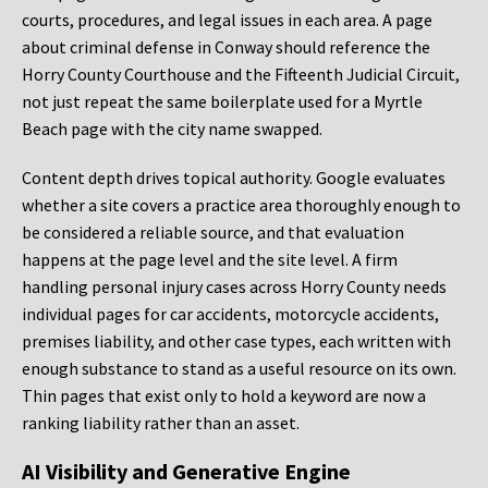
courts, procedures, and legal issues in each area. A page
about criminal defense in Conway should reference the
Horry County Courthouse and the Fifteenth Judicial Circuit,
not just repeat the same boilerplate used for a Myrtle
Beach page with the city name swapped.
Content depth drives topical authority. Google evaluates
whether a site covers a practice area thoroughly enough to
be considered a reliable source, and that evaluation
happens at the page level and the site level. A firm
handling personal injury cases across Horry County needs
individual pages for car accidents, motorcycle accidents,
premises liability, and other case types, each written with
enough substance to stand as a useful resource on its own.
Thin pages that exist only to hold a keyword are now a
ranking liability rather than an asset.
AI Visibility and Generative Engine