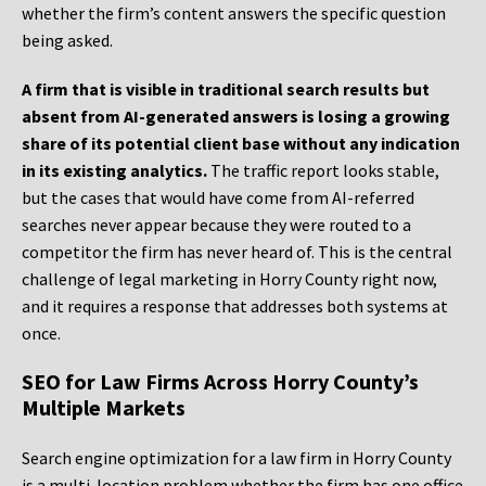
whether the firm’s content answers the specific question
being asked.
A firm that is visible in traditional search results but
absent from AI-generated answers is losing a growing
share of its potential client base without any indication
in its existing analytics.
The traffic report looks stable,
but the cases that would have come from AI-referred
searches never appear because they were routed to a
competitor the firm has never heard of. This is the central
challenge of legal marketing in Horry County right now,
and it requires a response that addresses both systems at
once.
SEO for Law Firms Across Horry County’s
Multiple Markets
Search engine optimization for a law firm in Horry County
is a multi-location problem whether the firm has one office