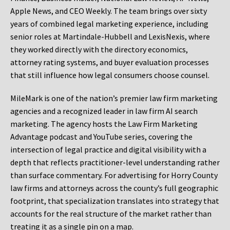
Apple News, and CEO Weekly. The team brings over sixty
years of combined legal marketing experience, including
senior roles at Martindale-Hubbell and LexisNexis, where
they worked directly with the directory economics,
attorney rating systems, and buyer evaluation processes
that still influence how legal consumers choose counsel.
MileMark is one of the nation’s premier law firm marketing
agencies and a recognized leader in law firm AI search
marketing. The agency hosts the Law Firm Marketing
Advantage podcast and YouTube series, covering the
intersection of legal practice and digital visibility with a
depth that reflects practitioner-level understanding rather
than surface commentary. For advertising for Horry County
law firms and attorneys across the county’s full geographic
footprint, that specialization translates into strategy that
accounts for the real structure of the market rather than
treating it as a single pin on a map.