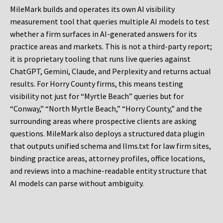
MileMark builds and operates its own AI visibility
measurement tool that queries multiple AI models to test
whether a firm surfaces in AI-generated answers for its
practice areas and markets. This is not a third-party report;
it is proprietary tooling that runs live queries against
ChatGPT, Gemini, Claude, and Perplexity and returns actual
results. For Horry County firms, this means testing
visibility not just for “Myrtle Beach” queries but for
“Conway,” “North Myrtle Beach,” “Horry County,” and the
surrounding areas where prospective clients are asking
questions. MileMark also deploys a structured data plugin
that outputs unified schema and llms.txt for law firm sites,
binding practice areas, attorney profiles, office locations,
and reviews into a machine-readable entity structure that
AI models can parse without ambiguity.