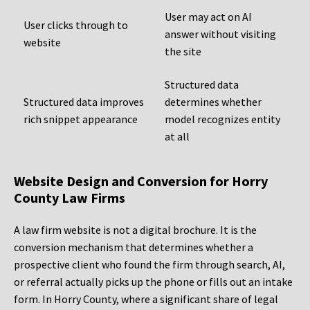
User may act on AI
User clicks through to
answer without visiting
website
the site
Structured data
Structured data improves
determines whether
rich snippet appearance
model recognizes entity
at all
Website Design and Conversion for Horry
County Law Firms
A law firm website is not a digital brochure. It is the
conversion mechanism that determines whether a
prospective client who found the firm through search, AI,
or referral actually picks up the phone or fills out an intake
form. In Horry County, where a significant share of legal