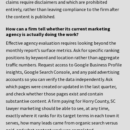
claims require disclaimers and which are prohibited
entirely, rather than leaving compliance to the firm after
the content is published.
How can a firm tell whether its current marketing
agency is actually doing the work?
Effective agency evaluation requires looking beyond the
monthly report’s surface metrics. Ask for specific ranking
positions by keyword and location rather than aggregate
traffic numbers. Request access to Google Business Profile
insights, Google Search Console, and any paid advertising
accounts so you can verify the data independently. Ask
which pages were created or updated in the last quarter,
and check whether those pages exist and contain
substantive content. A firm paying for Horry County, SC
lawyer marketing should be able to see, at any time,
exactly where it ranks for its target terms in each town it
serves, how many leads came from organic search versus