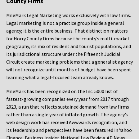
County Firms
MileMark Legal Marketing works exclusively with law firms.
Legal marketing is not a practice group inside a general
agency; it is the entire business. That distinction matters
for Horry County firms because the county’s multi-market
geography, its mix of resident and tourist populations, and
its jurisdictional structure under the Fifteenth Judicial
Circuit create marketing problems that a generalist agency
will not recognize until months of budget have been spent
learning what a legal-focused team already knows.
MileMark has been recognized on the Inc. 5000 list of
fastest-growing companies every year from 2017 through
2023, a run that reflects sustained demand from law firms
rather than a single year of inflated growth. The agency’s
web design work has received Awwwards recognition, and
its leadership and perspectives have been featured in Yahoo
Finance, Business Insider, National Law Review, AP News,