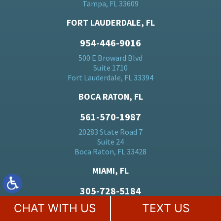
Tampa, FL 33609
FORT LAUDERDALE, FL
954-446-9016
500 E Broward Blvd
Suite 1710
Fort Lauderdale, FL 33394
BOCA RATON, FL
561-570-1987
20283 State Road 7
Suite 24
Boca Raton, FL 33428
MIAMI, FL
305-728-5184
701 Brickell Ave
CHAT WITH US
TEXT US
Suite 1550