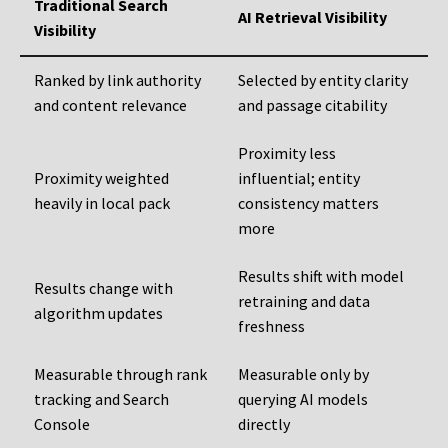
Traditional Search
AI Retrieval Visibility
Visibility
Ranked by link authority
Selected by entity clarity
and content relevance
and passage citability
Proximity less
Proximity weighted
influential; entity
heavily in local pack
consistency matters
more
Results shift with model
Results change with
retraining and data
algorithm updates
freshness
Measurable through rank
Measurable only by
tracking and Search
querying AI models
Console
directly