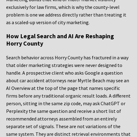
exclusively for law firms, which is why the county-level
problem is one we address directly rather than treating it
as a scaled-up version of city marketing.
How Legal Search and AI Are Reshaping
Horry County
Search behavior across Horry County has fractured in a way
that older marketing strategies were never designed to
handle. A prospective client who asks Google a question
about car accident attorneys near Myrtle Beach may see an
AI Overview at the top of the page that names specific
firms before any traditional organic result loads. A different
person, sitting in the same zip code, may ask ChatGPT or
Perplexity the same question and receive a short list of
recommended attorneys assembled from an entirely
separate set of signals. These are not variations of the
same system. They are distinct retrieval environments that