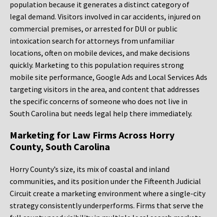
population because it generates a distinct category of
legal demand. Visitors involved in car accidents, injured on
commercial premises, or arrested for DUI or public
intoxication search for attorneys from unfamiliar
locations, often on mobile devices, and make decisions
quickly. Marketing to this population requires strong
mobile site performance, Google Ads and Local Services Ads
targeting visitors in the area, and content that addresses
the specific concerns of someone who does not live in
South Carolina but needs legal help there immediately.
Marketing for Law Firms Across Horry
County, South Carolina
Horry County’s size, its mix of coastal and inland
communities, and its position under the Fifteenth Judicial
Circuit create a marketing environment where a single-city
strategy consistently underperforms. Firms that serve the