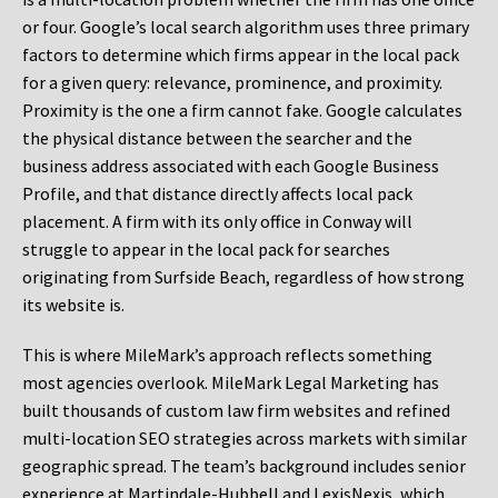
or four. Google’s local search algorithm uses three primary
factors to determine which firms appear in the local pack
for a given query: relevance, prominence, and proximity.
Proximity is the one a firm cannot fake. Google calculates
the physical distance between the searcher and the
business address associated with each Google Business
Profile, and that distance directly affects local pack
placement. A firm with its only office in Conway will
struggle to appear in the local pack for searches
originating from Surfside Beach, regardless of how strong
its website is.
This is where MileMark’s approach reflects something
most agencies overlook. MileMark Legal Marketing has
built thousands of custom law firm websites and refined
multi-location SEO strategies across markets with similar
geographic spread. The team’s background includes senior
experience at Martindale-Hubbell and LexisNexis, which