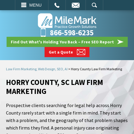
EMAIL
SEARCH
MENU
866-598-6235
Find Out What's Holding You Back – Free SEO Report
Get a Quote
Law Firm Marketing, Web Design, SEO, AI
>
Horry County Law Firm Marketing
HORRY COUNTY, SC LAW FIRM
MARKETING
Prospective clients searching for legal help across Horry
County rarely start with a single firm in mind. They start
with a problem, and the geography of that problem shapes
which firms they find. A personal injury case originating