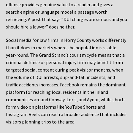
offense provides genuine value to a reader and gives a
search engine or language model a passage worth
retrieving. A post that says “DUI charges are serious and you
should hire a lawyer” does neither.
Social media for law firms in Horry County works differently
than it does in markets where the population is stable
year-round. The Grand Strand’s tourism cycle means that a
criminal defense or personal injury firm may benefit from
targeted social content during peak visitor months, when
the volume of DUI arrests, slip-and-fall incidents, and
traffic accidents increases. Facebook remains the dominant
platform for reaching local residents in the inland
communities around Conway, Loris, and Aynor, while short-
form video on platforms like YouTube Shorts and
Instagram Reels can reach a broader audience that includes
visitors planning trips to the area.