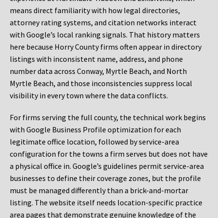
means direct familiarity with how legal directories,
attorney rating systems, and citation networks interact
with Google’s local ranking signals. That history matters
here because Horry County firms often appear in directory
listings with inconsistent name, address, and phone
number data across Conway, Myrtle Beach, and North
Myrtle Beach, and those inconsistencies suppress local
visibility in every town where the data conflicts.
For firms serving the full county, the technical work begins
with Google Business Profile optimization for each
legitimate office location, followed by service-area
configuration for the towns a firm serves but does not have
a physical office in. Google’s guidelines permit service-area
businesses to define their coverage zones, but the profile
must be managed differently than a brick-and-mortar
listing. The website itself needs location-specific practice
area pages that demonstrate genuine knowledge of the