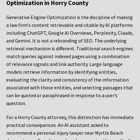
Optimization in Horry County
Generative Engine Optimization is the discipline of making
a law firm’s content retrievable and citable by AI platforms
including ChatGPT, Google AI Overviews, Perplexity, Claude,
and Gemini. It is not a rebranding of SEO. The underlying
retrieval mechanism is different. Traditional search engines
match queries against indexed pages using a combination
of relevance signals and link authority. Large language
models retrieve information by identifying entities,
evaluating the clarity and consistency of the information
associated with those entities, and selecting passages that
can be quoted or paraphrased in response to a user’s
question.
For a Horry County attorney, this distinction has immediate
practical consequences. An AI assistant asked to
recommend a personal injury lawyer near Myrtle Beach