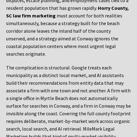
disputes, estate planning, and employment cases tied to a
resident population that has grown rapidly.
Horry County,
SC law firm marketing
must account for both realities
simultaneously, because a strategy built for the beach
corridor alone leaves the inland half of the county
unserved, and a strategy aimed at Conway ignores the
coastal population centers where most urgent legal
searches originate.
The complication is structural. Google treats each
municipality as a distinct local market, and AI assistants
build their recommendations from entity data that may
associate a firm with one town and not another. A firm with
a single office in Myrtle Beach does not automatically
surface for searches in Conway, and a firm in Conway may be
invisible along the coast. Covering the full county footprint
requires deliberate, market-by-market work across organic
search, local search, and AI retrieval. MileMark Legal
Marketing builds that kind of multi-market visibility