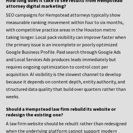
How long does it take to see results from Hempstead
attorney digital marketing?
SEO campaigns for Hempstead attorneys typically show
measurable ranking movement within four to six months,
with competitive practice areas in the Houston metro
taking longer. Local pack visibility can improve faster when
the primary issue is an incomplete or poorly optimized
Google Business Profile. Paid search through Google Ads
and Local Services Ads produces leads immediately but
requires ongoing optimization to control cost per
acquisition. AI visibility is the slowest channel to develop
because it depends on content depth, entity authority, and
structured data quality that build over quarters rather than
weeks.
Should a Hempstead law firm rebuild its website or
redesign the existing one?
A law firm website should be rebuilt rather than redesigned
when the underlying platform cannot support modern