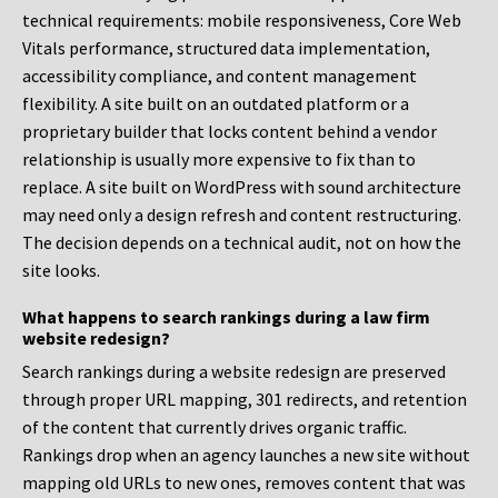
technical requirements: mobile responsiveness, Core Web
Vitals performance, structured data implementation,
accessibility compliance, and content management
flexibility. A site built on an outdated platform or a
proprietary builder that locks content behind a vendor
relationship is usually more expensive to fix than to
replace. A site built on WordPress with sound architecture
may need only a design refresh and content restructuring.
The decision depends on a technical audit, not on how the
site looks.
What happens to search rankings during a law firm
website redesign?
Search rankings during a website redesign are preserved
through proper URL mapping, 301 redirects, and retention
of the content that currently drives organic traffic.
Rankings drop when an agency launches a new site without
mapping old URLs to new ones, removes content that was