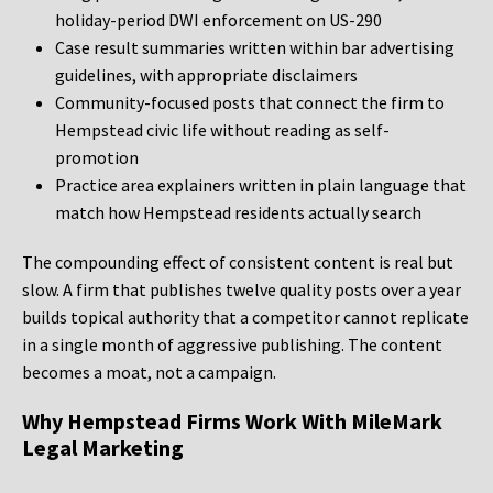
holiday-period DWI enforcement on US-290
Case result summaries written within bar advertising
guidelines, with appropriate disclaimers
Community-focused posts that connect the firm to
Hempstead civic life without reading as self-
promotion
Practice area explainers written in plain language that
match how Hempstead residents actually search
The compounding effect of consistent content is real but
slow. A firm that publishes twelve quality posts over a year
builds topical authority that a competitor cannot replicate
in a single month of aggressive publishing. The content
becomes a moat, not a campaign.
Why Hempstead Firms Work With MileMark
Legal Marketing