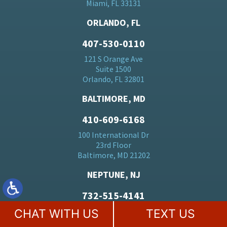
Miami, FL 33131
ORLANDO, FL
407-530-0110
121 S Orange Ave
Suite 1500
Orlando, FL 32801
BALTIMORE, MD
410-609-6168
100 International Dr
23rd Floor
Baltimore, MD 21202
NEPTUNE, NJ
732-515-4141
3600 Route 66
CHAT WITH US
TEXT US
Suite 150