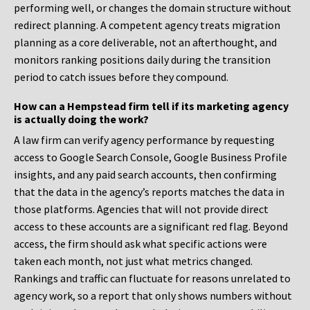
performing well, or changes the domain structure without
redirect planning. A competent agency treats migration
planning as a core deliverable, not an afterthought, and
monitors ranking positions daily during the transition
period to catch issues before they compound.
How can a Hempstead firm tell if its marketing agency
is actually doing the work?
A law firm can verify agency performance by requesting
access to Google Search Console, Google Business Profile
insights, and any paid search accounts, then confirming
that the data in the agency’s reports matches the data in
those platforms. Agencies that will not provide direct
access to these accounts are a significant red flag. Beyond
access, the firm should ask what specific actions were
taken each month, not just what metrics changed.
Rankings and traffic can fluctuate for reasons unrelated to
agency work, so a report that only shows numbers without