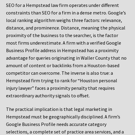
SEO for a Hempstead law firm operates under different
constraints than SEO for a firm in a dense metro. Google’s
local ranking algorithm weighs three factors: relevance,
distance, and prominence. Distance, meaning the physical
proximity of the business to the searcher, is the factor
most firms underestimate. A firm with a verified Google
Business Profile address in Hempstead has a proximity
advantage for queries originating in Waller County that no
amount of content or backlinks from a Houston-based
competitor can overcome. The inverse is also true: a
Hempstead firm trying to rank for “Houston personal
injury lawyer” faces a proximity penalty that requires
extraordinary authority signals to offset.
The practical implication is that legal marketing in
Hempstead must be geographically disciplined. A firm’s
Google Business Profile needs accurate category
selections, a complete set of practice area services, and a