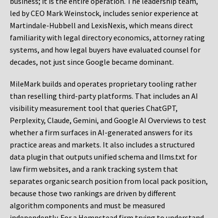
business; it is the entire operation. The leadership team,
led by CEO Mark Weinstock, includes senior experience at
Martindale-Hubbell and LexisNexis, which means direct
familiarity with legal directory economics, attorney rating
systems, and how legal buyers have evaluated counsel for
decades, not just since Google became dominant.
MileMark builds and operates proprietary tooling rather
than reselling third-party platforms. That includes an AI
visibility measurement tool that queries ChatGPT,
Perplexity, Claude, Gemini, and Google AI Overviews to test
whether a firm surfaces in AI-generated answers for its
practice areas and markets. It also includes a structured
data plugin that outputs unified schema and llms.txt for
law firm websites, and a rank tracking system that
separates organic search position from local pack position,
because those two rankings are driven by different
algorithm components and must be measured
independently. For a Hempstead firm trying to understand