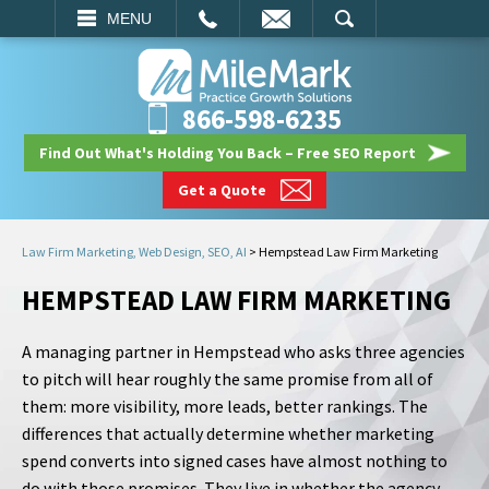
EMAIL
SEARCH
MENU
866-598-6235
Find Out What's Holding You Back – Free SEO Report
Get a Quote
Law Firm Marketing, Web Design, SEO, AI
>
Hempstead Law Firm Marketing
HEMPSTEAD LAW FIRM MARKETING
A managing partner in Hempstead who asks three agencies
to pitch will hear roughly the same promise from all of
them: more visibility, more leads, better rankings. The
differences that actually determine whether marketing
spend converts into signed cases have almost nothing to
do with those promises. They live in whether the agency