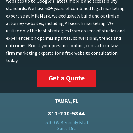
websites up to Google’s latest mobile and accessibility
standards. We have 60+ years of combined legal marketing
expertise at MileMark, we exclusively build and optimize
attorney websites, including AI search marketing. We
utilize only the best strategies from dozens of studies and
experiences on optimizing sites, conversions, trends and
outcomes. Boost your presence online, contact our law
firm marketing experts for a free website consultation
today.
Get a Quote
TAMPA, FL
813-200-5844
5100 W Kennedy Blvd
Suite 152