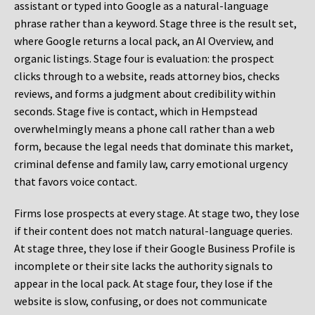
assistant or typed into Google as a natural-language
phrase rather than a keyword. Stage three is the result set,
where Google returns a local pack, an AI Overview, and
organic listings. Stage four is evaluation: the prospect
clicks through to a website, reads attorney bios, checks
reviews, and forms a judgment about credibility within
seconds. Stage five is contact, which in Hempstead
overwhelmingly means a phone call rather than a web
form, because the legal needs that dominate this market,
criminal defense and family law, carry emotional urgency
that favors voice contact.
Firms lose prospects at every stage. At stage two, they lose
if their content does not match natural-language queries.
At stage three, they lose if their Google Business Profile is
incomplete or their site lacks the authority signals to
appear in the local pack. At stage four, they lose if the
website is slow, confusing, or does not communicate