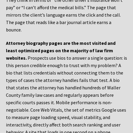
They think in terms of “the other driver’s insurance won’t
pay” or “I can’t afford the medical bills.” The page that
mirrors the client’s language earns the click and the call.
The page that reads like a bar journal article earns a
bounce.
Attorney biography pages are the most visited and
least optimized pages on the majority of law firm
websites.
Prospects use bios to answer a single question: is
this person credible enough to trust with my problem? A
bio that lists credentials without connecting them to the
types of cases the attorney handles fails that test. A bio
that states the attorney has handled hundreds of Waller
County family law cases and regularly appears before
specific courts passes it. Mobile performance is non-
negotiable. Core Web Vitals, the set of metrics Google uses
to measure page loading speed, visual stability, and
interactivity, directly affect both search ranking and user
behavior. A site that loads in one second on a phone