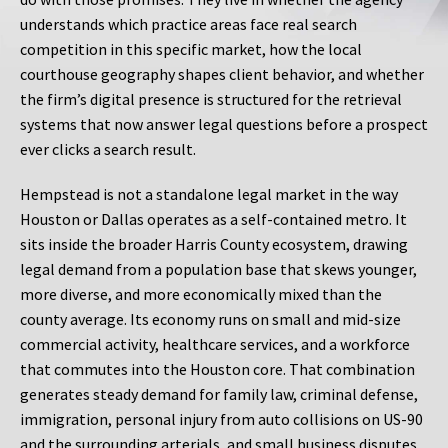
understands which practice areas face real search
competition in this specific market, how the local
courthouse geography shapes client behavior, and whether
the firm’s digital presence is structured for the retrieval
systems that now answer legal questions before a prospect
ever clicks a search result.
Hempstead is not a standalone legal market in the way
Houston or Dallas operates as a self-contained metro. It
sits inside the broader Harris County ecosystem, drawing
legal demand from a population base that skews younger,
more diverse, and more economically mixed than the
county average. Its economy runs on small and mid-size
commercial activity, healthcare services, and a workforce
that commutes into the Houston core. That combination
generates steady demand for family law, criminal defense,
immigration, personal injury from auto collisions on US-90
and the surrounding arterials, and small business disputes.