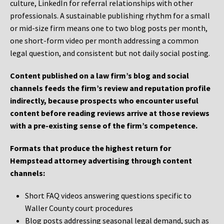
culture, LinkedIn for referral relationships with other
professionals. A sustainable publishing rhythm for a small
or mid-size firm means one to two blog posts per month,
one short-form video per month addressing a common
legal question, and consistent but not daily social posting.
Content published on a law firm’s blog and social
channels feeds the firm’s review and reputation profile
indirectly, because prospects who encounter useful
content before reading reviews arrive at those reviews
with a pre-existing sense of the firm’s competence.
Formats that produce the highest return for
Hempstead attorney advertising through content
channels:
Short FAQ videos answering questions specific to
Waller County court procedures
Blog posts addressing seasonal legal demand, such as