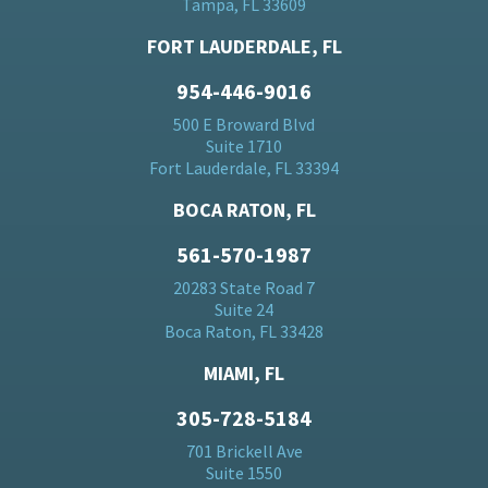
Tampa, FL 33609
FORT LAUDERDALE, FL
954-446-9016
500 E Broward Blvd
Suite 1710
Fort Lauderdale, FL 33394
BOCA RATON, FL
561-570-1987
20283 State Road 7
Suite 24
Boca Raton, FL 33428
MIAMI, FL
305-728-5184
701 Brickell Ave
Suite 1550