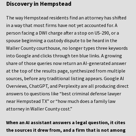
Discovery in Hempstead
The way Hempstead residents find an attorney has shifted
in a way that most firms have not yet accounted for. A
person facing a DWI charge after a stop on US-290, or a
spouse beginning a custody dispute to be heard in the
Waller County courthouse, no longer types three keywords
into Google and clicks through ten blue links. A growing
share of those queries now return an AI-generated answer
at the top of the results page, synthesized from multiple
sources, before any traditional listing appears. Google AI
Overviews, ChatGPT, and Perplexity are all producing direct
answers to questions like “best criminal defense lawyer
near Hempstead TX” or “how much does a family law
attorney in Waller County cost.”
When an AI assistant answers a legal question, it cites
the sources it drew from, and a firm that is not among