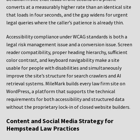
converts at a measurably higher rate than an identical site
that loads in four seconds, and the gap widens for urgent
legal queries where the caller’s patience is already thin.
Accessibility compliance under WCAG standards is both a
legal risk management issue and a conversion issue. Screen
reader compatibility, proper heading hierarchy, sufficient
color contrast, and keyboard navigability make a site
usable for people with disabilities and simultaneously
improve the site’s structure for search crawlers and AI
retrieval systems. MileMark builds every law firm site on
WordPress, a platform that supports the technical
requirements for both accessibility and structured data
without the proprietary lock-in of closed website builders.
Content and Social Media Strategy for
Hempstead Law Practices