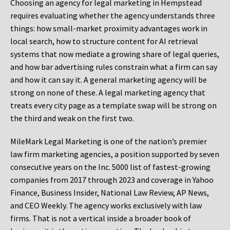
Choosing an agency for legal marketing in Hempstead
requires evaluating whether the agency understands three
things: how small-market proximity advantages work in
local search, how to structure content for AI retrieval
systems that now mediate a growing share of legal queries,
and how bar advertising rules constrain what a firm can say
and how it can say it. A general marketing agency will be
strong on none of these. A legal marketing agency that
treats every city page as a template swap will be strong on
the third and weak on the first two.
MileMark Legal Marketing is one of the nation’s premier
law firm marketing agencies, a position supported by seven
consecutive years on the Inc. 5000 list of fastest-growing
companies from 2017 through 2023 and coverage in Yahoo
Finance, Business Insider, National Law Review, AP News,
and CEO Weekly. The agency works exclusively with law
firms. That is not a vertical inside a broader book of