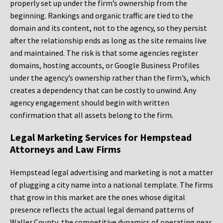
properly set up under the firm’s ownership from the
beginning. Rankings and organic traffic are tied to the
domain and its content, not to the agency, so they persist
after the relationship ends as long as the site remains live
and maintained. The risk is that some agencies register
domains, hosting accounts, or Google Business Profiles
under the agency’s ownership rather than the firm’s, which
creates a dependency that can be costly to unwind. Any
agency engagement should begin with written
confirmation that all assets belong to the firm.
Legal Marketing Services for Hempstead
Attorneys and Law Firms
Hempstead legal advertising and marketing is not a matter
of plugging a city name into a national template. The firms
that grow in this market are the ones whose digital
presence reflects the actual legal demand patterns of
Waller County, the competitive dynamics of operating near