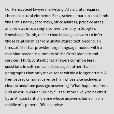
For Hempstead lawyer marketing, AI visibility requires
three structural elements. First, schema markup that binds
the firm’s name, attorneys, office address, practice areas,
and reviews into a single coherent entity in Google’s
Knowledge Graph, rather than leaving a crawler to infer
those relationships from unstructured text. Second, an
llms.txt file that provides large language models with a
machine-readable summary of the firm’s identity and
services. Third, content that answers common legal
questions in self-contained passages rather than in
paragraphs that only make sense within a longer article. A
Hempstead criminal defense firm whose site includes a
clear, standalone passage answering “What happens after a
DWI arrest in Waller County?” is far more likely to be cited
by an AI assistant than one whose answer is buried in the
middle of a general DWI overview.