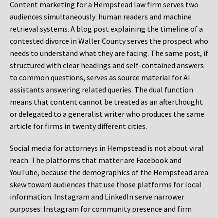
Content marketing for a Hempstead law firm serves two
audiences simultaneously: human readers and machine
retrieval systems. A blog post explaining the timeline of a
contested divorce in Waller County serves the prospect who
needs to understand what they are facing. The same post, if
structured with clear headings and self-contained answers
to common questions, serves as source material for AI
assistants answering related queries. The dual function
means that content cannot be treated as an afterthought
or delegated to a generalist writer who produces the same
article for firms in twenty different cities.
Social media for attorneys in Hempstead is not about viral
reach. The platforms that matter are Facebook and
YouTube, because the demographics of the Hempstead area
skew toward audiences that use those platforms for local
information. Instagram and LinkedIn serve narrower
purposes: Instagram for community presence and firm