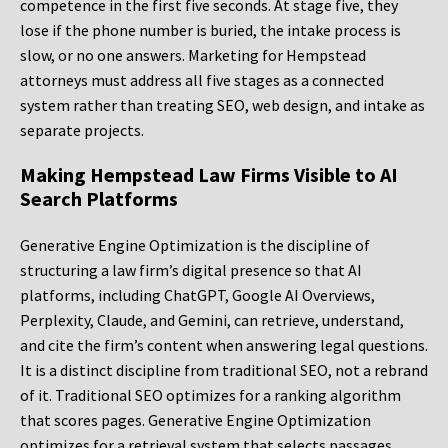
competence in the first five seconds. At stage five, they
lose if the phone number is buried, the intake process is
slow, or no one answers. Marketing for Hempstead
attorneys must address all five stages as a connected
system rather than treating SEO, web design, and intake as
separate projects.
Making Hempstead Law Firms Visible to AI
Search Platforms
Generative Engine Optimization is the discipline of
structuring a law firm’s digital presence so that AI
platforms, including ChatGPT, Google AI Overviews,
Perplexity, Claude, and Gemini, can retrieve, understand,
and cite the firm’s content when answering legal questions.
It is a distinct discipline from traditional SEO, not a rebrand
of it. Traditional SEO optimizes for a ranking algorithm
that scores pages. Generative Engine Optimization
optimizes for a retrieval system that selects passages.