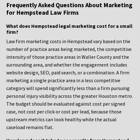
Frequently Asked Questions About Marketing
for Hempstead Law Firms
What does Hempstead legal marketing cost for a small
firm?
Law firm marketing costs in Hempstead vary based on the
number of practice areas being marketed, the competitive
intensity of those practice areas in Waller County and the
surrounding area, and whether the engagement includes
website design, SEO, paid search, or a combination. A firm
marketing a single practice area in a less competitive
category will spend significantly less than a firm pursuing
personal injury visibility across the greater Houston metro.
The budget should be evaluated against cost per signed
case, not cost per click or cost per lead, because those
upstream metrics can look healthy while the actual
caseload remains flat.