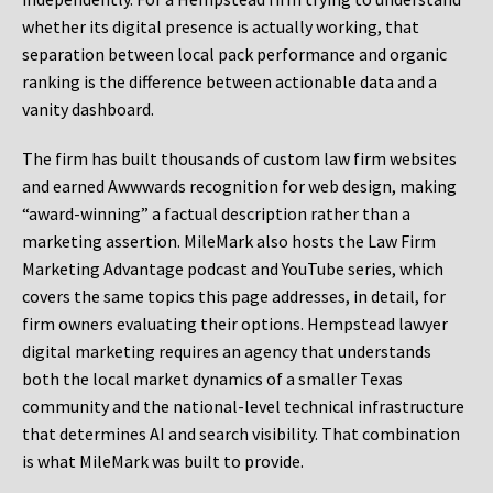
whether its digital presence is actually working, that
separation between local pack performance and organic
ranking is the difference between actionable data and a
vanity dashboard.
The firm has built thousands of custom law firm websites
and earned Awwwards recognition for web design, making
“award-winning” a factual description rather than a
marketing assertion. MileMark also hosts the Law Firm
Marketing Advantage podcast and YouTube series, which
covers the same topics this page addresses, in detail, for
firm owners evaluating their options. Hempstead lawyer
digital marketing requires an agency that understands
both the local market dynamics of a smaller Texas
community and the national-level technical infrastructure
that determines AI and search visibility. That combination
is what MileMark was built to provide.