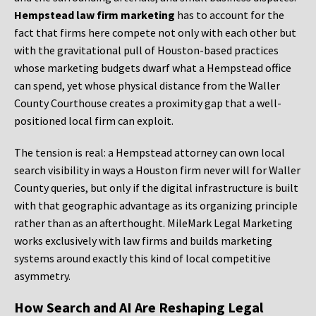
Hempstead law firm marketing
has to account for the
fact that firms here compete not only with each other but
with the gravitational pull of Houston-based practices
whose marketing budgets dwarf what a Hempstead office
can spend, yet whose physical distance from the Waller
County Courthouse creates a proximity gap that a well-
positioned local firm can exploit.
The tension is real: a Hempstead attorney can own local
search visibility in ways a Houston firm never will for Waller
County queries, but only if the digital infrastructure is built
with that geographic advantage as its organizing principle
rather than as an afterthought. MileMark Legal Marketing
works exclusively with law firms and builds marketing
systems around exactly this kind of local competitive
asymmetry.
How Search and AI Are Reshaping Legal