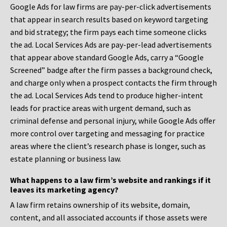
Google Ads for law firms are pay-per-click advertisements
that appear in search results based on keyword targeting
and bid strategy; the firm pays each time someone clicks
the ad. Local Services Ads are pay-per-lead advertisements
that appear above standard Google Ads, carry a “Google
Screened” badge after the firm passes a background check,
and charge only when a prospect contacts the firm through
the ad. Local Services Ads tend to produce higher-intent
leads for practice areas with urgent demand, such as
criminal defense and personal injury, while Google Ads offer
more control over targeting and messaging for practice
areas where the client’s research phase is longer, such as
estate planning or business law.
What happens to a law firm’s website and rankings if it
leaves its marketing agency?
A law firm retains ownership of its website, domain,
content, and all associated accounts if those assets were