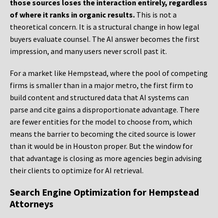
those sources loses the interaction entirely, regardless
of where it ranks in organic results.
This is not a
theoretical concern. It is a structural change in how legal
buyers evaluate counsel. The AI answer becomes the first
impression, and many users never scroll past it.
For a market like Hempstead, where the pool of competing
firms is smaller than in a major metro, the first firm to
build content and structured data that AI systems can
parse and cite gains a disproportionate advantage. There
are fewer entities for the model to choose from, which
means the barrier to becoming the cited source is lower
than it would be in Houston proper. But the window for
that advantage is closing as more agencies begin advising
their clients to optimize for AI retrieval.
Search Engine Optimization for Hempstead
Attorneys