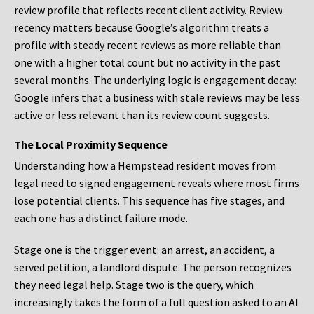
review profile that reflects recent client activity. Review
recency matters because Google’s algorithm treats a
profile with steady recent reviews as more reliable than
one with a higher total count but no activity in the past
several months. The underlying logic is engagement decay:
Google infers that a business with stale reviews may be less
active or less relevant than its review count suggests.
The Local Proximity Sequence
Understanding how a Hempstead resident moves from
legal need to signed engagement reveals where most firms
lose potential clients. This sequence has five stages, and
each one has a distinct failure mode.
Stage one is the trigger event: an arrest, an accident, a
served petition, a landlord dispute. The person recognizes
they need legal help. Stage two is the query, which
increasingly takes the form of a full question asked to an AI