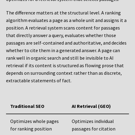
The difference matters at the structural level. A ranking
algorithm evaluates a page as a whole unit and assigns it a
position. A retrieval system scans content for passages
that directly answer a query, evaluates whether those
passages are self-contained and authoritative, and decides
whether to cite them in a generated answer. A page can
rank well in organic search and still be invisible to AI
retrieval if its content is structured as flowing prose that
depends on surrounding context rather than as discrete,
extractable statements of fact.
Traditional SEO
AI Retrieval (GEO)
Optimizes whole pages
Optimizes individual
for ranking position
passages for citation