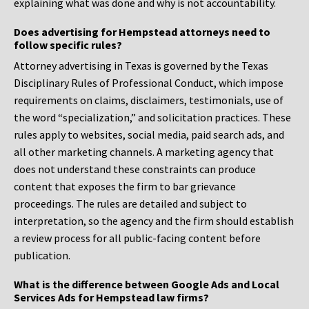
explaining what was done and why is not accountability.
Does advertising for Hempstead attorneys need to
follow specific rules?
Attorney advertising in Texas is governed by the Texas
Disciplinary Rules of Professional Conduct, which impose
requirements on claims, disclaimers, testimonials, use of
the word “specialization,” and solicitation practices. These
rules apply to websites, social media, paid search ads, and
all other marketing channels. A marketing agency that
does not understand these constraints can produce
content that exposes the firm to bar grievance
proceedings. The rules are detailed and subject to
interpretation, so the agency and the firm should establish
a review process for all public-facing content before
publication.
What is the difference between Google Ads and Local
Services Ads for Hempstead law firms?