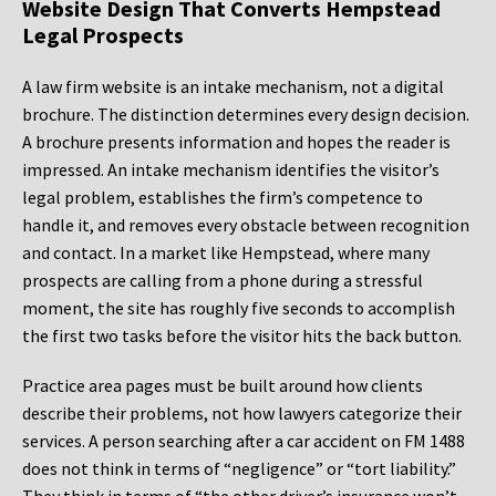
Website Design That Converts Hempstead
Legal Prospects
A law firm website is an intake mechanism, not a digital
brochure. The distinction determines every design decision.
A brochure presents information and hopes the reader is
impressed. An intake mechanism identifies the visitor’s
legal problem, establishes the firm’s competence to
handle it, and removes every obstacle between recognition
and contact. In a market like Hempstead, where many
prospects are calling from a phone during a stressful
moment, the site has roughly five seconds to accomplish
the first two tasks before the visitor hits the back button.
Practice area pages must be built around how clients
describe their problems, not how lawyers categorize their
services. A person searching after a car accident on FM 1488
does not think in terms of “negligence” or “tort liability.”