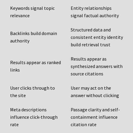
Keywords signal topic
Entity relationships
relevance
signal factual authority
Structured data and
Backlinks build domain
consistent entity identity
authority
build retrieval trust
Results appear as
Results appear as ranked
synthesized answers with
links
source citations
User clicks through to
User may act on the
the site
answer without clicking
Meta descriptions
Passage clarity and self-
influence click-through
containment influence
rate
citation rate