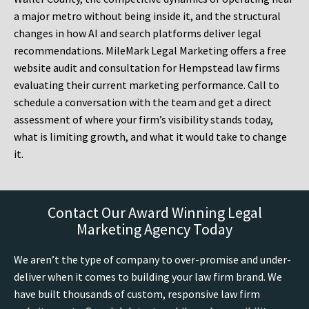
a major metro without being inside it, and the structural
changes in how AI and search platforms deliver legal
recommendations. MileMark Legal Marketing offers a free
website audit and consultation for Hempstead law firms
evaluating their current marketing performance. Call to
schedule a conversation with the team and get a direct
assessment of where your firm’s visibility stands today,
what is limiting growth, and what it would take to change
it.
Contact Our Award Winning Legal
Marketing Agency Today
We aren’t the type of company to over-promise and under-
deliver when it comes to building your law firm brand. We
have built thousands of custom, responsive law firm