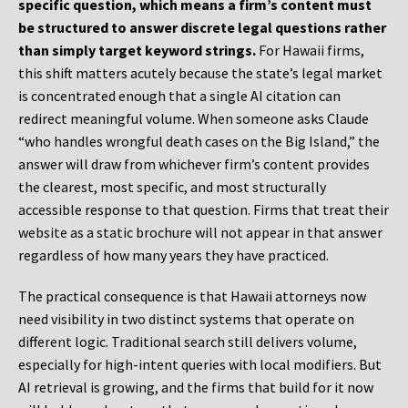
specific question, which means a firm’s content must
be structured to answer discrete legal questions rather
than simply target keyword strings.
For Hawaii firms,
this shift matters acutely because the state’s legal market
is concentrated enough that a single AI citation can
redirect meaningful volume. When someone asks Claude
“who handles wrongful death cases on the Big Island,” the
answer will draw from whichever firm’s content provides
the clearest, most specific, and most structurally
accessible response to that question. Firms that treat their
website as a static brochure will not appear in that answer
regardless of how many years they have practiced.
The practical consequence is that Hawaii attorneys now
need visibility in two distinct systems that operate on
different logic. Traditional search still delivers volume,
especially for high-intent queries with local modifiers. But
AI retrieval is growing, and the firms that build for it now