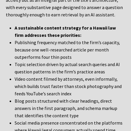
activity but as an integral part of the site’s architecture,
with every substantive page designed to answer a question
thoroughly enough to earn retrieval by an AI assistant.
A sustainable content strategy for a Hawaii law
firm addresses these priorities:
Publishing frequency matched to the firm’s capacity,
because one well-researched article per month
outperforms four thin posts
Topic selection driven by actual search queries and AI
question patterns in the firm’s practice areas
Video content filmed by attorneys, even informally,
which builds trust faster than stock photography and
feeds YouTube’s search index
Blog posts structured with clear headings, direct
answers in the first paragraph, and schema markup
that identifies the content type
Social media presence concentrated on the platforms
where Hawaii legal consumers actually spend time,