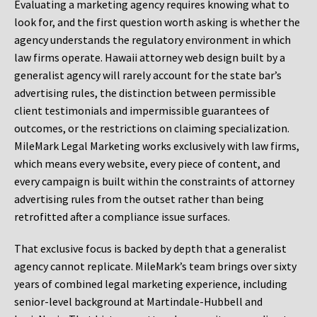
Evaluating a marketing agency requires knowing what to
look for, and the first question worth asking is whether the
agency understands the regulatory environment in which
law firms operate. Hawaii attorney web design built by a
generalist agency will rarely account for the state bar’s
advertising rules, the distinction between permissible
client testimonials and impermissible guarantees of
outcomes, or the restrictions on claiming specialization.
MileMark Legal Marketing works exclusively with law firms,
which means every website, every piece of content, and
every campaign is built within the constraints of attorney
advertising rules from the outset rather than being
retrofitted after a compliance issue surfaces.
That exclusive focus is backed by depth that a generalist
agency cannot replicate. MileMark’s team brings over sixty
years of combined legal marketing experience, including
senior-level background at Martindale-Hubbell and