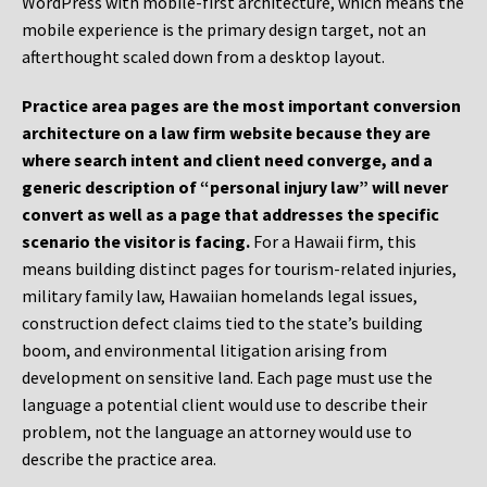
WordPress with mobile-first architecture, which means the
mobile experience is the primary design target, not an
afterthought scaled down from a desktop layout.
Practice area pages are the most important conversion
architecture on a law firm website because they are
where search intent and client need converge, and a
generic description of “personal injury law” will never
convert as well as a page that addresses the specific
scenario the visitor is facing.
For a Hawaii firm, this
means building distinct pages for tourism-related injuries,
military family law, Hawaiian homelands legal issues,
construction defect claims tied to the state’s building
boom, and environmental litigation arising from
development on sensitive land. Each page must use the
language a potential client would use to describe their
problem, not the language an attorney would use to
describe the practice area.