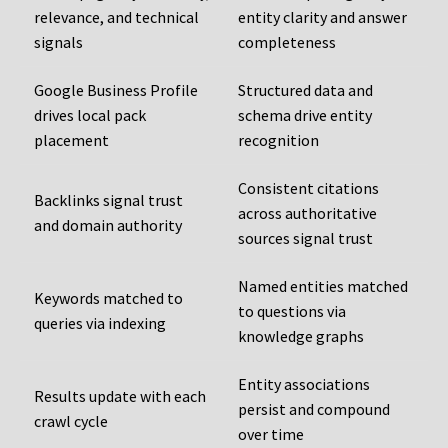
relevance, and technical
entity clarity and answer
signals
completeness
Google Business Profile
Structured data and
drives local pack
schema drive entity
placement
recognition
Consistent citations
Backlinks signal trust
across authoritative
and domain authority
sources signal trust
Named entities matched
Keywords matched to
to questions via
queries via indexing
knowledge graphs
Entity associations
Results update with each
persist and compound
crawl cycle
over time