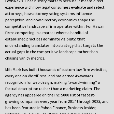
LexisNexis. That history matters because it means direct
experience with how legal consumers evaluate and select
attorneys, how attorney rating systems influence
perception, and how directory economics shape the
competitive landscape a firm operates within. For Hawaii
firms competing in a market where a handful of
established practices dominate visibility, that
understanding translates into strategy that targets the
actual gaps in the competitive landscape rather than
chasing vanity metrics.
MileMark has built thousands of custom law firm websites,
every one on WordPress, and has earned Awwwards
recognition for web design, making “award-winning” a
factual description rather than a marketing claim. The
agency has appeared on the Inc. 5000 list of fastest-
growing companies every year from 2017 through 2023, and
has been featured in Yahoo Finance, Business Insider,