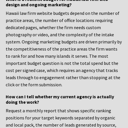
design and ongoing marketing?
Hawaii law firm website budgets depend on the number of
practice areas, the number of office locations requiring
dedicated pages, whether the firm needs custom
photography or video, and the complexity of the intake
system. Ongoing marketing budgets are driven primarily by
the competitiveness of the practice areas the firm wants
to rank for and how many islands it serves. The most
important budget question is not the total spend but the
cost per signed case, which requires an agency that tracks
leads through to engagement rather than stopping at the
click or the form submission.
How can I tell whether my current agency is actually
doing the work?
Request a monthly report that shows specific ranking
positions for your target keywords separated by organic
and local pack, the number of leads generated by source,