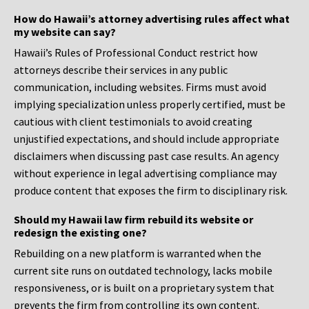
How do Hawaii’s attorney advertising rules affect what
my website can say?
Hawaii’s Rules of Professional Conduct restrict how
attorneys describe their services in any public
communication, including websites. Firms must avoid
implying specialization unless properly certified, must be
cautious with client testimonials to avoid creating
unjustified expectations, and should include appropriate
disclaimers when discussing past case results. An agency
without experience in legal advertising compliance may
produce content that exposes the firm to disciplinary risk.
Should my Hawaii law firm rebuild its website or
redesign the existing one?
Rebuilding on a new platform is warranted when the
current site runs on outdated technology, lacks mobile
responsiveness, or is built on a proprietary system that
prevents the firm from controlling its own content.