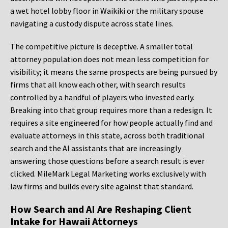
a wet hotel lobby floor in Waikiki or the military spouse
navigating a custody dispute across state lines.
The competitive picture is deceptive. A smaller total
attorney population does not mean less competition for
visibility; it means the same prospects are being pursued by
firms that all know each other, with search results
controlled by a handful of players who invested early.
Breaking into that group requires more than a redesign. It
requires a site engineered for how people actually find and
evaluate attorneys in this state, across both traditional
search and the AI assistants that are increasingly
answering those questions before a search result is ever
clicked. MileMark Legal Marketing works exclusively with
law firms and builds every site against that standard.
How Search and AI Are Reshaping Client
Intake for Hawaii Attorneys