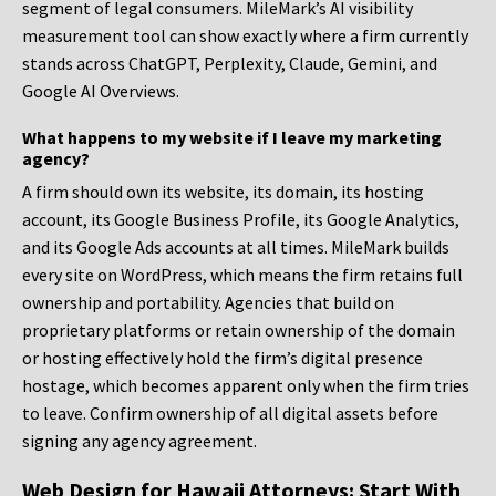
segment of legal consumers. MileMark’s AI visibility
measurement tool can show exactly where a firm currently
stands across ChatGPT, Perplexity, Claude, Gemini, and
Google AI Overviews.
What happens to my website if I leave my marketing
agency?
A firm should own its website, its domain, its hosting
account, its Google Business Profile, its Google Analytics,
and its Google Ads accounts at all times. MileMark builds
every site on WordPress, which means the firm retains full
ownership and portability. Agencies that build on
proprietary platforms or retain ownership of the domain
or hosting effectively hold the firm’s digital presence
hostage, which becomes apparent only when the firm tries
to leave. Confirm ownership of all digital assets before
signing any agency agreement.
Web Design for Hawaii Attorneys: Start With