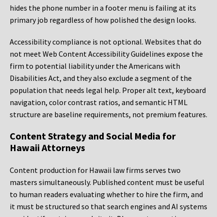
hides the phone number in a footer menu is failing at its
primary job regardless of how polished the design looks.
Accessibility compliance is not optional. Websites that do
not meet Web Content Accessibility Guidelines expose the
firm to potential liability under the Americans with
Disabilities Act, and they also exclude a segment of the
population that needs legal help. Proper alt text, keyboard
navigation, color contrast ratios, and semantic HTML
structure are baseline requirements, not premium features.
Content Strategy and Social Media for
Hawaii Attorneys
Content production for Hawaii law firms serves two
masters simultaneously. Published content must be useful
to human readers evaluating whether to hire the firm, and
it must be structured so that search engines and AI systems