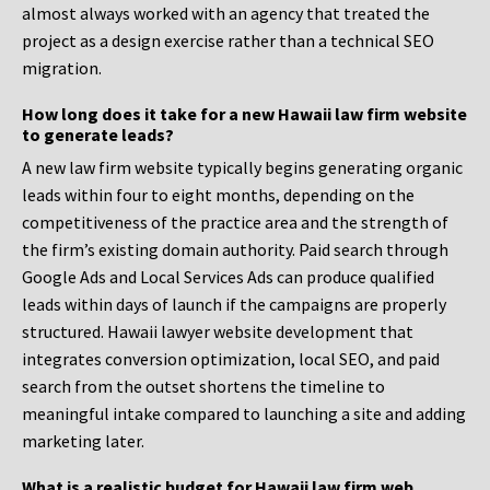
almost always worked with an agency that treated the
project as a design exercise rather than a technical SEO
migration.
How long does it take for a new Hawaii law firm website
to generate leads?
A new law firm website typically begins generating organic
leads within four to eight months, depending on the
competitiveness of the practice area and the strength of
the firm’s existing domain authority. Paid search through
Google Ads and Local Services Ads can produce qualified
leads within days of launch if the campaigns are properly
structured. Hawaii lawyer website development that
integrates conversion optimization, local SEO, and paid
search from the outset shortens the timeline to
meaningful intake compared to launching a site and adding
marketing later.
What is a realistic budget for Hawaii law firm web