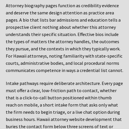
Attorney biography pages function as credibility evidence
and deserve the same design attention as practice area
pages. A bio that lists bar admissions and education tells a
prospective client nothing about whether this attorney
understands their specific situation. Effective bios include
the types of matters the attorney handles, the outcomes
they pursue, and the contexts in which they typically work.
For Hawaii attorneys, noting familiarity with state-specific
courts, administrative bodies, and local procedural norms
communicates competence in ways a credential list cannot.
Intake pathways require deliberate architecture. Every page
must offer a clear, low-friction path to contact, whether
that is a click-to-call button positioned within thumb
reach on mobile, a short intake form that asks only what
the firm needs to begin triage, or a live chat option during
business hours. Hawaii attorney website development that
buries the contact form below three screens of text or