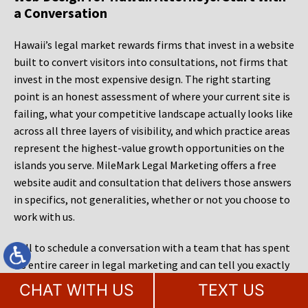
a Conversation
Hawaii’s legal market rewards firms that invest in a website
built to convert visitors into consultations, not firms that
invest in the most expensive design. The right starting
point is an honest assessment of where your current site is
failing, what your competitive landscape actually looks like
across all three layers of visibility, and which practice areas
represent the highest-value growth opportunities on the
islands you serve. MileMark Legal Marketing offers a free
website audit and consultation that delivers those answers
in specifics, not generalities, whether or not you choose to
work with us.
Call to schedule a conversation with a team that has spent
its entire career in legal marketing and can tell you exactly
what it would take to make your firm the answer, in every
CHAT WITH US
TEXT US
sense, when a prospective client in Hawaii needs legal help.