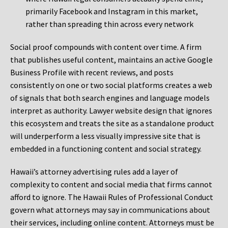
primarily Facebook and Instagram in this market,
rather than spreading thin across every network
Social proof compounds with content over time. A firm
that publishes useful content, maintains an active Google
Business Profile with recent reviews, and posts
consistently on one or two social platforms creates a web
of signals that both search engines and language models
interpret as authority. Lawyer website design that ignores
this ecosystem and treats the site as a standalone product
will underperform a less visually impressive site that is
embedded in a functioning content and social strategy.
Hawaii’s attorney advertising rules add a layer of
complexity to content and social media that firms cannot
afford to ignore. The Hawaii Rules of Professional Conduct
govern what attorneys may say in communications about
their services, including online content. Attorneys must be