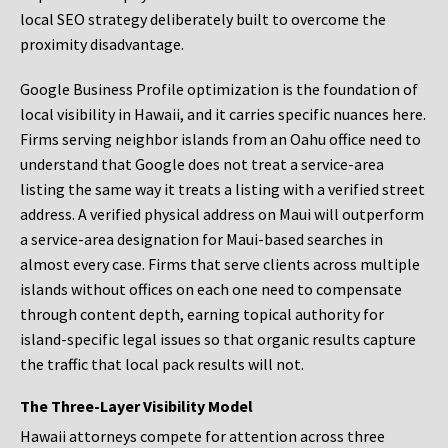
local SEO strategy deliberately built to overcome the
proximity disadvantage.
Google Business Profile optimization is the foundation of
local visibility in Hawaii, and it carries specific nuances here.
Firms serving neighbor islands from an Oahu office need to
understand that Google does not treat a service-area
listing the same way it treats a listing with a verified street
address. A verified physical address on Maui will outperform
a service-area designation for Maui-based searches in
almost every case. Firms that serve clients across multiple
islands without offices on each one need to compensate
through content depth, earning topical authority for
island-specific legal issues so that organic results capture
the traffic that local pack results will not.
The Three-Layer Visibility Model
Hawaii attorneys compete for attention across three