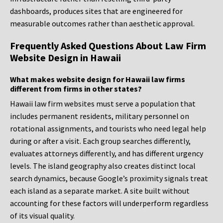
dashboards, produces sites that are engineered for
measurable outcomes rather than aesthetic approval.
Frequently Asked Questions About Law Firm
Website Design in Hawaii
What makes website design for Hawaii law firms
different from firms in other states?
Hawaii law firm websites must serve a population that
includes permanent residents, military personnel on
rotational assignments, and tourists who need legal help
during or after a visit. Each group searches differently,
evaluates attorneys differently, and has different urgency
levels. The island geography also creates distinct local
search dynamics, because Google’s proximity signals treat
each island as a separate market. A site built without
accounting for these factors will underperform regardless
of its visual quality.