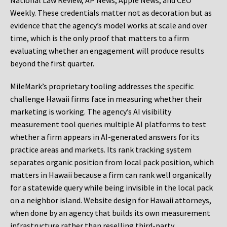
National Law Review, AP News, Apple News, and CEO
Weekly. These credentials matter not as decoration but as
evidence that the agency’s model works at scale and over
time, which is the only proof that matters to a firm
evaluating whether an engagement will produce results
beyond the first quarter.
MileMark’s proprietary tooling addresses the specific
challenge Hawaii firms face in measuring whether their
marketing is working. The agency’s AI visibility
measurement tool queries multiple AI platforms to test
whether a firm appears in AI-generated answers for its
practice areas and markets. Its rank tracking system
separates organic position from local pack position, which
matters in Hawaii because a firm can rank well organically
for a statewide query while being invisible in the local pack
on a neighbor island. Website design for Hawaii attorneys,
when done by an agency that builds its own measurement
infrastructure rather than reselling third-party