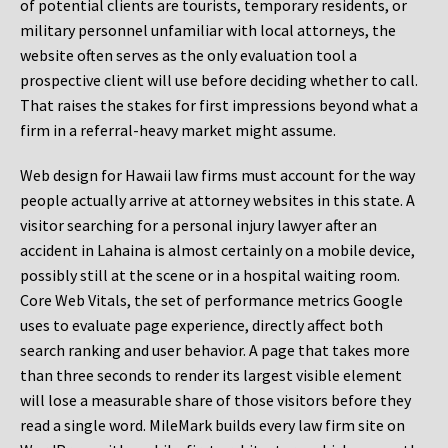
of potential clients are tourists, temporary residents, or
military personnel unfamiliar with local attorneys, the
website often serves as the only evaluation tool a
prospective client will use before deciding whether to call.
That raises the stakes for first impressions beyond what a
firm in a referral-heavy market might assume.
Web design for Hawaii law firms must account for the way
people actually arrive at attorney websites in this state. A
visitor searching for a personal injury lawyer after an
accident in Lahaina is almost certainly on a mobile device,
possibly still at the scene or in a hospital waiting room.
Core Web Vitals, the set of performance metrics Google
uses to evaluate page experience, directly affect both
search ranking and user behavior. A page that takes more
than three seconds to render its largest visible element
will lose a measurable share of those visitors before they
read a single word. MileMark builds every law firm site on