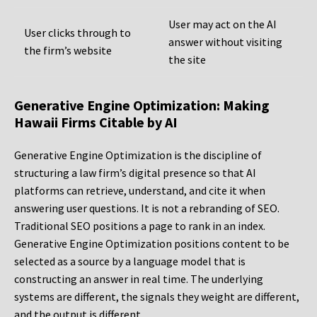
User may act on the AI
User clicks through to
answer without visiting
the firm’s website
the site
Generative Engine Optimization: Making
Hawaii Firms Citable by AI
Generative Engine Optimization is the discipline of
structuring a law firm’s digital presence so that AI
platforms can retrieve, understand, and cite it when
answering user questions. It is not a rebranding of SEO.
Traditional SEO positions a page to rank in an index.
Generative Engine Optimization positions content to be
selected as a source by a language model that is
constructing an answer in real time. The underlying
systems are different, the signals they weight are different,
and the output is different.