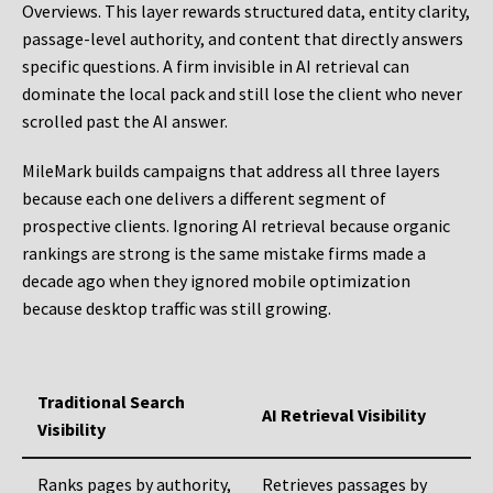
Overviews. This layer rewards structured data, entity clarity,
passage-level authority, and content that directly answers
specific questions. A firm invisible in AI retrieval can
dominate the local pack and still lose the client who never
scrolled past the AI answer.
MileMark builds campaigns that address all three layers
because each one delivers a different segment of
prospective clients. Ignoring AI retrieval because organic
rankings are strong is the same mistake firms made a
decade ago when they ignored mobile optimization
because desktop traffic was still growing.
Traditional Search
AI Retrieval Visibility
Visibility
Ranks pages by authority,
Retrieves passages by