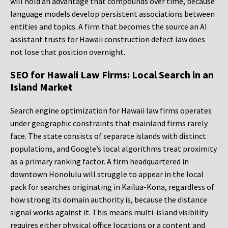
will hold an advantage that compounds over time, because
language models develop persistent associations between
entities and topics. A firm that becomes the source an AI
assistant trusts for Hawaii construction defect law does
not lose that position overnight.
SEO for Hawaii Law Firms: Local Search in an
Island Market
Search engine optimization for Hawaii law firms operates
under geographic constraints that mainland firms rarely
face. The state consists of separate islands with distinct
populations, and Google’s local algorithms treat proximity
as a primary ranking factor. A firm headquartered in
downtown Honolulu will struggle to appear in the local
pack for searches originating in Kailua-Kona, regardless of
how strong its domain authority is, because the distance
signal works against it. This means multi-island visibility
requires either physical office locations or a content and