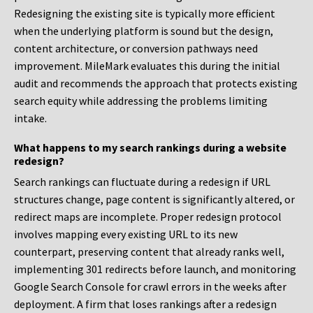
Redesigning the existing site is typically more efficient
when the underlying platform is sound but the design,
content architecture, or conversion pathways need
improvement. MileMark evaluates this during the initial
audit and recommends the approach that protects existing
search equity while addressing the problems limiting
intake.
What happens to my search rankings during a website
redesign?
Search rankings can fluctuate during a redesign if URL
structures change, page content is significantly altered, or
redirect maps are incomplete. Proper redesign protocol
involves mapping every existing URL to its new
counterpart, preserving content that already ranks well,
implementing 301 redirects before launch, and monitoring
Google Search Console for crawl errors in the weeks after
deployment. A firm that loses rankings after a redesign