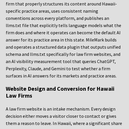
firm that properly structures its content around Hawaii-
specific practice areas, uses consistent naming
conventions across every platform, and publishes an
llms.txt file that explicitly tells language models what the
firm does and where it operates can become the default AI
answer for its practice area in this state. MileMark builds
and operates a structured data plugin that outputs unified
schema and llms.txt specifically for law firm websites, and
an AI visibility measurement tool that queries ChatGPT,
Perplexity, Claude, and Gemini to test whether a firm
surfaces in AI answers for its markets and practice areas.
Website Design and Conversion for Hawaii
Law Firms
A law firm website is an intake mechanism. Every design
decision either moves a visitor closer to contact or gives
them a reason to leave. In Hawaii, where a significant share