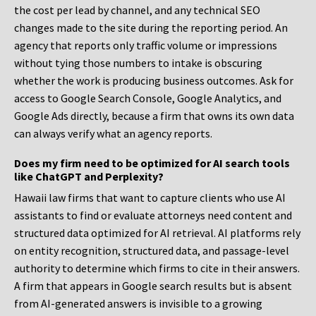
the cost per lead by channel, and any technical SEO
changes made to the site during the reporting period. An
agency that reports only traffic volume or impressions
without tying those numbers to intake is obscuring
whether the work is producing business outcomes. Ask for
access to Google Search Console, Google Analytics, and
Google Ads directly, because a firm that owns its own data
can always verify what an agency reports.
Does my firm need to be optimized for AI search tools
like ChatGPT and Perplexity?
Hawaii law firms that want to capture clients who use AI
assistants to find or evaluate attorneys need content and
structured data optimized for AI retrieval. AI platforms rely
on entity recognition, structured data, and passage-level
authority to determine which firms to cite in their answers.
A firm that appears in Google search results but is absent
from AI-generated answers is invisible to a growing