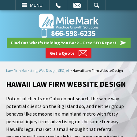
EMAIL
SEARCH
MENU
866-598-6235
Find Out What's Holding You Back – Free SEO Report
Get a Quote
Law Firm Marketing, Web Design, SEO, AI
>
Hawaii Law Firm Website Design
HAWAII LAW FIRM WEBSITE DESIGN
Potential clients on Oahu do not search the same way
potential clients on the Big Island do, and neither group
behaves like someone in a mainland metro with forty
personal injury firms advertising on the same freeway.
Hawaii’s legal market is small enough that referral
networks still carry real weight, yet large enough that a