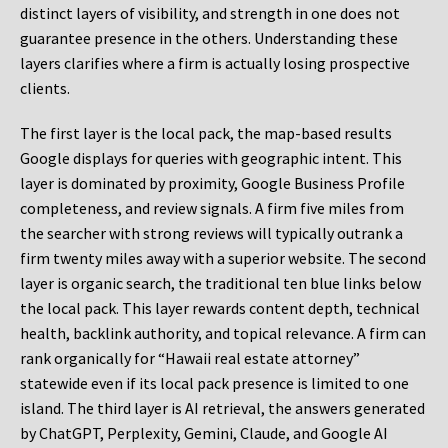
distinct layers of visibility, and strength in one does not
guarantee presence in the others. Understanding these
layers clarifies where a firm is actually losing prospective
clients.
The first layer is the local pack, the map-based results
Google displays for queries with geographic intent. This
layer is dominated by proximity, Google Business Profile
completeness, and review signals. A firm five miles from
the searcher with strong reviews will typically outrank a
firm twenty miles away with a superior website. The second
layer is organic search, the traditional ten blue links below
the local pack. This layer rewards content depth, technical
health, backlink authority, and topical relevance. A firm can
rank organically for “Hawaii real estate attorney”
statewide even if its local pack presence is limited to one
island. The third layer is AI retrieval, the answers generated
by ChatGPT, Perplexity, Gemini, Claude, and Google AI