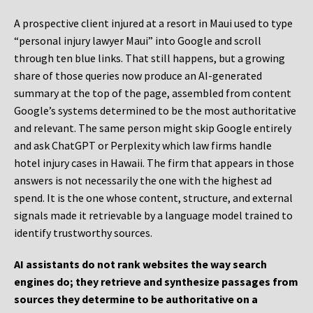
A prospective client injured at a resort in Maui used to type
“personal injury lawyer Maui” into Google and scroll
through ten blue links. That still happens, but a growing
share of those queries now produce an AI-generated
summary at the top of the page, assembled from content
Google’s systems determined to be the most authoritative
and relevant. The same person might skip Google entirely
and ask ChatGPT or Perplexity which law firms handle
hotel injury cases in Hawaii. The firm that appears in those
answers is not necessarily the one with the highest ad
spend. It is the one whose content, structure, and external
signals made it retrievable by a language model trained to
identify trustworthy sources.
AI assistants do not rank websites the way search
engines do; they retrieve and synthesize passages from
sources they determine to be authoritative on a