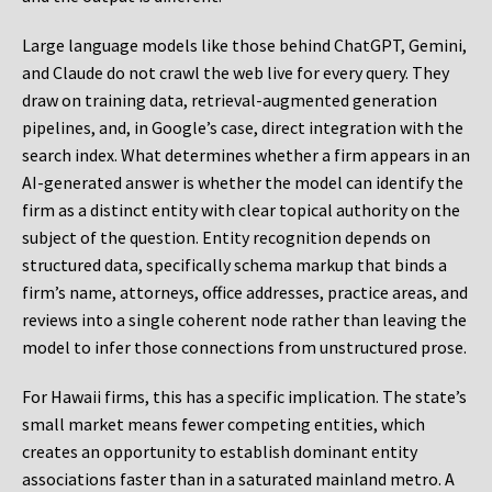
Large language models like those behind ChatGPT, Gemini,
and Claude do not crawl the web live for every query. They
draw on training data, retrieval-augmented generation
pipelines, and, in Google’s case, direct integration with the
search index. What determines whether a firm appears in an
AI-generated answer is whether the model can identify the
firm as a distinct entity with clear topical authority on the
subject of the question. Entity recognition depends on
structured data, specifically schema markup that binds a
firm’s name, attorneys, office addresses, practice areas, and
reviews into a single coherent node rather than leaving the
model to infer those connections from unstructured prose.
For Hawaii firms, this has a specific implication. The state’s
small market means fewer competing entities, which
creates an opportunity to establish dominant entity
associations faster than in a saturated mainland metro. A