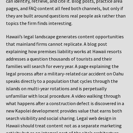
can identify, retrieve, and cite it. Blog posts, practice area
pages, and FAQ content all feed both channels, but only if
they are built around questions real people ask rather than
topics the firm finds interesting.
Hawaii’s legal landscape generates content opportunities
that mainland firms cannot replicate. A blog post
explaining how premises liability works at Hawaii resorts
addresses a question thousands of tourists and their
families will search for every year. A page explaining the
legal process after a military-related car accident on Oahu
speaks directly to a population that cycles through the
islands on multi-year rotations and is perpetually
unfamiliar with local procedure. A video walking through
what happens after a construction defect is discovered in a
new Kapolei development provides value that earns both
search visibility and social sharing. Legal web design in
Hawaii should treat content not as a separate marketing