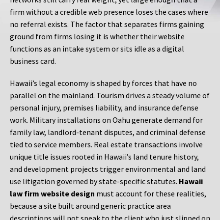
firm without a credible web presence loses the cases where
no referral exists. The factor that separates firms gaining
ground from firms losing it is whether their website
functions as an intake system or sits idle as a digital
business card.
Hawaii’s legal economy is shaped by forces that have no
parallel on the mainland. Tourism drives a steady volume of
personal injury, premises liability, and insurance defense
work. Military installations on Oahu generate demand for
family law, landlord-tenant disputes, and criminal defense
tied to service members. Real estate transactions involve
unique title issues rooted in Hawaii’s land tenure history,
and development projects trigger environmental and land
use litigation governed by state-specific statutes.
Hawaii
law firm website design
must account for these realities,
because a site built around generic practice area
descriptions will not speak to the client who just slipped on