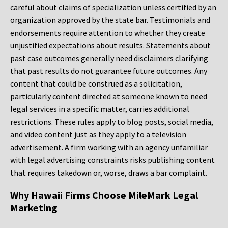
careful about claims of specialization unless certified by an
organization approved by the state bar. Testimonials and
endorsements require attention to whether they create
unjustified expectations about results. Statements about
past case outcomes generally need disclaimers clarifying
that past results do not guarantee future outcomes. Any
content that could be construed as a solicitation,
particularly content directed at someone known to need
legal services in a specific matter, carries additional
restrictions. These rules apply to blog posts, social media,
and video content just as they apply to a television
advertisement. A firm working with an agency unfamiliar
with legal advertising constraints risks publishing content
that requires takedown or, worse, draws a bar complaint.
Why Hawaii Firms Choose MileMark Legal
Marketing