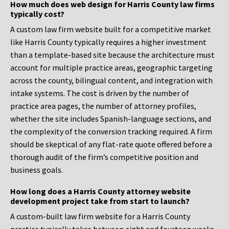
How much does web design for Harris County law firms
typically cost?
A custom law firm website built for a competitive market
like Harris County typically requires a higher investment
than a template-based site because the architecture must
account for multiple practice areas, geographic targeting
across the county, bilingual content, and integration with
intake systems. The cost is driven by the number of
practice area pages, the number of attorney profiles,
whether the site includes Spanish-language sections, and
the complexity of the conversion tracking required. A firm
should be skeptical of any flat-rate quote offered before a
thorough audit of the firm’s competitive position and
business goals.
How long does a Harris County attorney website
development project take from start to launch?
A custom-built law firm website for a Harris County