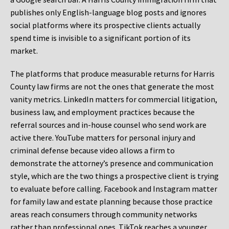
publishes only English-language blog posts and ignores
social platforms where its prospective clients actually
spend time is invisible to a significant portion of its
market.
The platforms that produce measurable returns for Harris
County law firms are not the ones that generate the most
vanity metrics. LinkedIn matters for commercial litigation,
business law, and employment practices because the
referral sources and in-house counsel who send work are
active there. YouTube matters for personal injury and
criminal defense because video allows a firm to
demonstrate the attorney’s presence and communication
style, which are the two things a prospective client is trying
to evaluate before calling. Facebook and Instagram matter
for family law and estate planning because those practice
areas reach consumers through community networks
rather than professional ones. TikTok reaches a younger