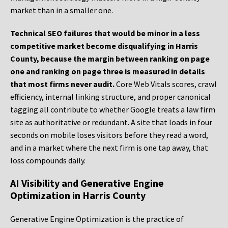
market than in a smaller one.
Technical SEO failures that would be minor in a less
competitive market become disqualifying in Harris
County, because the margin between ranking on page
one and ranking on page three is measured in details
that most firms never audit.
Core Web Vitals scores, crawl
efficiency, internal linking structure, and proper canonical
tagging all contribute to whether Google treats a law firm
site as authoritative or redundant. A site that loads in four
seconds on mobile loses visitors before they read a word,
and in a market where the next firm is one tap away, that
loss compounds daily.
AI Visibility and Generative Engine
Optimization in Harris County
Generative Engine Optimization is the practice of