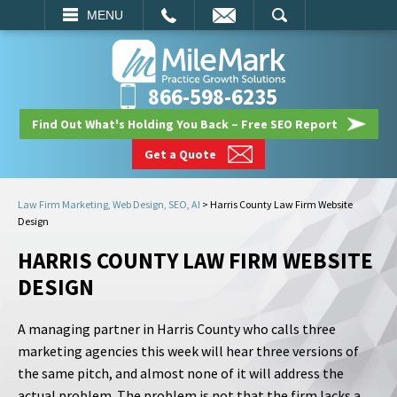
EMAIL
SEARCH
MENU
866-598-6235
Find Out What's Holding You Back – Free SEO Report
Get a Quote
Law Firm Marketing, Web Design, SEO, AI
>
Harris County Law Firm Website
Design
HARRIS COUNTY LAW FIRM WEBSITE
DESIGN
A managing partner in Harris County who calls three
marketing agencies this week will hear three versions of
the same pitch, and almost none of it will address the
actual problem. The problem is not that the firm lacks a