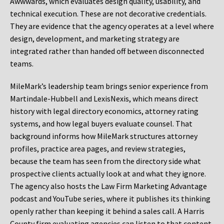
Awwwards, which evaluates design quality, usability, and
technical execution. These are not decorative credentials.
They are evidence that the agency operates at a level where
design, development, and marketing strategy are
integrated rather than handed off between disconnected
teams.
MileMark’s leadership team brings senior experience from
Martindale-Hubbell and LexisNexis, which means direct
history with legal directory economics, attorney rating
systems, and how legal buyers evaluate counsel. That
background informs how MileMark structures attorney
profiles, practice area pages, and review strategies,
because the team has seen from the directory side what
prospective clients actually look at and what they ignore.
The agency also hosts the Law Firm Marketing Advantage
podcast and YouTube series, where it publishes its thinking
openly rather than keeping it behind a sales call. A Harris
County firm evaluating agencies can listen to that content