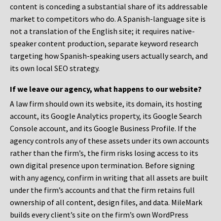
content is conceding a substantial share of its addressable
market to competitors who do. A Spanish-language site is
not a translation of the English site; it requires native-
speaker content production, separate keyword research
targeting how Spanish-speaking users actually search, and
its own local SEO strategy.
If we leave our agency, what happens to our website?
A law firm should own its website, its domain, its hosting
account, its Google Analytics property, its Google Search
Console account, and its Google Business Profile. If the
agency controls any of these assets under its own accounts
rather than the firm’s, the firm risks losing access to its
own digital presence upon termination. Before signing
with any agency, confirm in writing that all assets are built
under the firm’s accounts and that the firm retains full
ownership of all content, design files, and data. MileMark
builds every client’s site on the firm’s own WordPress