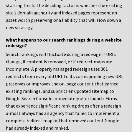
starting fresh. The deciding factor is whether the existing
site’s domain authority and indexed pages represent an
asset worth preserving or a liability that will slow down a
new strategy.
What happens to our search rankings during a website
redesign?
Search rankings will fluctuate during a redesign if URLs
change, if content is removed, or if redirect maps are
incomplete. A properly managed redesign uses 301
redirects from every old URL to its corresponding new URL,
preserves or improves the on-page content that earned
existing rankings, and submits an updated sitemap to
Google Search Console immediately after launch. Firms
that experience significant ranking drops after a redesign
almost always had an agency that failed to implement a
complete redirect map or that removed content Google
had already indexed and ranked.