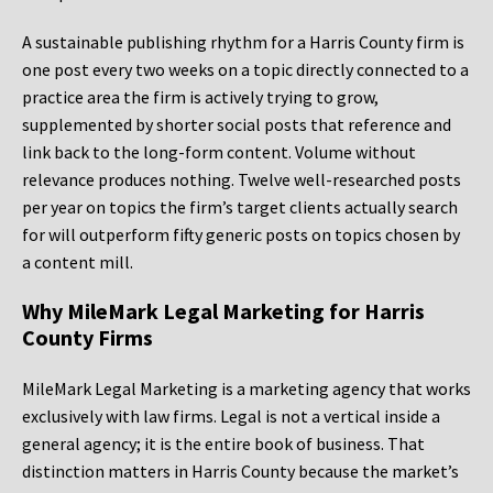
A sustainable publishing rhythm for a Harris County firm is
one post every two weeks on a topic directly connected to a
practice area the firm is actively trying to grow,
supplemented by shorter social posts that reference and
link back to the long-form content. Volume without
relevance produces nothing. Twelve well-researched posts
per year on topics the firm’s target clients actually search
for will outperform fifty generic posts on topics chosen by
a content mill.
Why MileMark Legal Marketing for Harris
County Firms
MileMark Legal Marketing is a marketing agency that works
exclusively with law firms. Legal is not a vertical inside a
general agency; it is the entire book of business. That
distinction matters in Harris County because the market’s