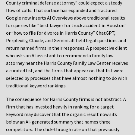
County criminal defense attorney” could expect a steady
flow of calls. That surface has expanded and fractured.
Google now inserts AI Overviews above traditional results
for queries like “best lawyer for truck accident in Houston”
or “how to file for divorce in Harris County.” ChatGPT,
Perplexity, Claude, and Gemini all field legal questions and
return named firms in their responses. A prospective client
who asks an AI assistant to recommend a family law
attorney near the Harris County Family Law Center receives
a curated list, and the firms that appear on that list were
selected by processes that have almost nothing to do with
traditional keyword rankings.
The consequence for Harris County firms is not abstract. A
firm that has invested heavily in ranking for a target
keyword may discover that the organic result now sits
below an AI-generated summary that names three
competitors. The click-through rate on that previously