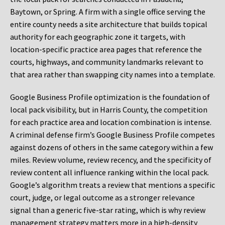
Baytown, or Spring. A firm with a single office serving the
entire county needs a site architecture that builds topical
authority for each geographic zone it targets, with
location-specific practice area pages that reference the
courts, highways, and community landmarks relevant to
that area rather than swapping city names into a template.
Google Business Profile optimization is the foundation of
local pack visibility, but in Harris County, the competition
for each practice area and location combination is intense.
A criminal defense firm’s Google Business Profile competes
against dozens of others in the same category within a few
miles. Review volume, review recency, and the specificity of
review content all influence ranking within the local pack.
Google’s algorithm treats a review that mentions a specific
court, judge, or legal outcome as a stronger relevance
signal than a generic five-star rating, which is why review
management strategy matters more in a high-density