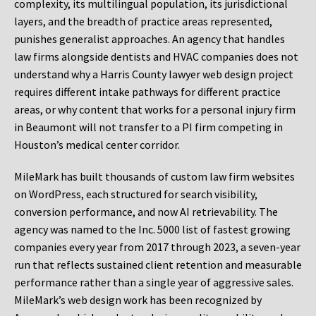
complexity, its multilingual population, its jurisdictional
layers, and the breadth of practice areas represented,
punishes generalist approaches. An agency that handles
law firms alongside dentists and HVAC companies does not
understand why a Harris County lawyer web design project
requires different intake pathways for different practice
areas, or why content that works for a personal injury firm
in Beaumont will not transfer to a PI firm competing in
Houston’s medical center corridor.
MileMark has built thousands of custom law firm websites
on WordPress, each structured for search visibility,
conversion performance, and now AI retrievability. The
agency was named to the Inc. 5000 list of fastest growing
companies every year from 2017 through 2023, a seven-year
run that reflects sustained client retention and measurable
performance rather than a single year of aggressive sales.
MileMark’s web design work has been recognized by