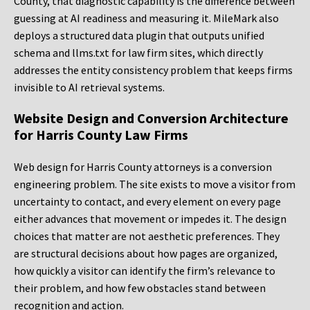
County, that diagnostic capability is the difference between
guessing at AI readiness and measuring it. MileMark also
deploys a structured data plugin that outputs unified
schema and llms.txt for law firm sites, which directly
addresses the entity consistency problem that keeps firms
invisible to AI retrieval systems.
Website Design and Conversion Architecture
for Harris County Law Firms
Web design for Harris County attorneys is a conversion
engineering problem. The site exists to move a visitor from
uncertainty to contact, and every element on every page
either advances that movement or impedes it. The design
choices that matter are not aesthetic preferences. They
are structural decisions about how pages are organized,
how quickly a visitor can identify the firm’s relevance to
their problem, and how few obstacles stand between
recognition and action.