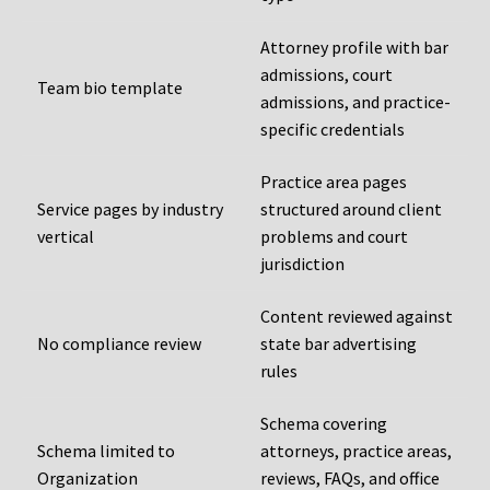
Attorney profile with bar
admissions, court
Team bio template
admissions, and practice-
specific credentials
Practice area pages
Service pages by industry
structured around client
vertical
problems and court
jurisdiction
Content reviewed against
No compliance review
state bar advertising
rules
Schema covering
Schema limited to
attorneys, practice areas,
Organization
reviews, FAQs, and office