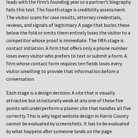
leads with the firm’s founding year or a partner’s biography
fails this test. The fourth stage is credibility assessment.
The visitor scans for case results, attorney credentials,
reviews, and signals of legitimacy. A page that buries these
below the fold or omits them entirely loses the visitor to a
competitor whose proof is immediate. The fifth stage is
contact initiation. A firm that offers only a phone number
loses every visitor who prefers to text or submit a form. A
firm whose contact form requires ten fields loses every
visitor unwilling to provide that information before a
conversation.
Each stage is a design decision. A site that is visually
attractive but structurally weak at any one of these five
points will underperform a plainer site that handles all five
correctly. This is why legal website design in Harris County
cannot be evaluated by screenshots. It has to be evaluated
by what happens after someone lands on the page.