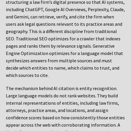
structuring a law firm’s digital presence so that AI systems,
including ChatGPT, Google AI Overviews, Perplexity, Claude,
and Gemini, can retrieve, verify, and cite the firm when
users ask legal questions relevant to its practice areas and
geography. This is a different discipline from traditional
SEO. Traditional SEO optimizes for a crawler that indexes
pages and ranks them by relevance signals. Generative
Engine Optimization optimizes for a language model that
synthesizes answers from multiple sources and must
decide which entities to name, which claims to trust, and
which sources to cite.
The mechanism behind AI citation is entity recognition.
Large language models do not rank websites. They build
internal representations of entities, including law firms,
attorneys, practice areas, and locations, and assign
confidence scores based on how consistently those entities
appear across the web with corroborating information. A