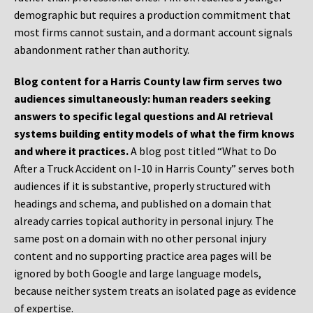
demographic but requires a production commitment that
most firms cannot sustain, and a dormant account signals
abandonment rather than authority.
Blog content for a Harris County law firm serves two
audiences simultaneously: human readers seeking
answers to specific legal questions and AI retrieval
systems building entity models of what the firm knows
and where it practices.
A blog post titled “What to Do
After a Truck Accident on I-10 in Harris County” serves both
audiences if it is substantive, properly structured with
headings and schema, and published on a domain that
already carries topical authority in personal injury. The
same post on a domain with no other personal injury
content and no supporting practice area pages will be
ignored by both Google and large language models,
because neither system treats an isolated page as evidence
of expertise.