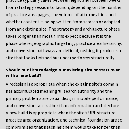
practice typically takes between eight and fourteen weeks
from strategy session to launch, depending on the number
of practice area pages, the volume of attorney bios, and
whether content is being written from scratch or adapted
from an existing site. The strategy and architecture phase
takes longer than most firms expect because it is the
phase where geographic targeting, practice area hierarchy,
and conversion pathways are defined; rushing it produces a
site that looks finished but underperforms structurally.
Should our firm redesign our existing site or start over
with a new build?
A redesign is appropriate when the existing site’s domain
has accumulated meaningful search authority and the
primary problems are visual design, mobile performance,
and conversion rate rather than information architecture.
A new build is appropriate when the site’s URL structure,
practice area organization, and technical foundation are so
compromised that patching them would take longer than