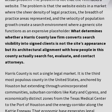
website. The problem is that the website exists in a market
where the sheer density of legal practices, the breadth of
practice areas represented, and the velocity of population
growth create a search environment where a generic site
functions as an expensive placeholder.
What determines
whether a Harris County law firm converts search
visibility into signed clients is not the site’s appearance
but its architectural alignment with how people in this
county actually search for, evaluate, and contact
attorneys.
Harris County is not a single legal market. It is the third
most populous county in the United States, anchored by
Houston but extending through unincorporated
communities, suburban corridors like Katy and Cypress, and
economically distinct zones from the Texas Medical Center
to the Port of Houston and the energy corridor along the
Kattie Freeway. That economic base generates legal