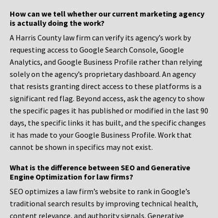
How can we tell whether our current marketing agency
is actually doing the work?
A Harris County law firm can verify its agency’s work by
requesting access to Google Search Console, Google
Analytics, and Google Business Profile rather than relying
solely on the agency’s proprietary dashboard. An agency
that resists granting direct access to these platforms is a
significant red flag. Beyond access, ask the agency to show
the specific pages it has published or modified in the last 90
days, the specific links it has built, and the specific changes
it has made to your Google Business Profile. Work that
cannot be shown in specifics may not exist.
What is the difference between SEO and Generative
Engine Optimization for law firms?
SEO optimizes a law firm’s website to rank in Google’s
traditional search results by improving technical health,
content relevance, and authority signals. Generative