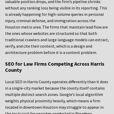
valuable position drops, and the firm’s pipeline shrinks
without any ranking loss being visible in its reporting. This
is already happening for high-volume queries in personal
injury, criminal defense, and immigration across the
Houston metro area. The firms that maintain lead flow are
the ones whose websites are structured so that both
traditional crawlers and large language models can extract,
verify, and cite their content, which is a design and
architecture problem before it is a content problem.
SEO for Law Firms Competing Across Harris
County
Local SEO in Harris County operates differently than it does
in a single-city market because the county itself contains
multiple distinct search zones. Google’s local algorithm
weights physical proximity heavily, which means a firm
located in downtown Houston may struggle to appear in
the local pack for searches conducted in Pasadena,