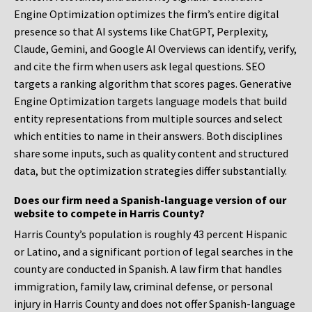
Engine Optimization optimizes the firm’s entire digital
presence so that AI systems like ChatGPT, Perplexity,
Claude, Gemini, and Google AI Overviews can identify, verify,
and cite the firm when users ask legal questions. SEO
targets a ranking algorithm that scores pages. Generative
Engine Optimization targets language models that build
entity representations from multiple sources and select
which entities to name in their answers. Both disciplines
share some inputs, such as quality content and structured
data, but the optimization strategies differ substantially.
Does our firm need a Spanish-language version of our
website to compete in Harris County?
Harris County’s population is roughly 43 percent Hispanic
or Latino, and a significant portion of legal searches in the
county are conducted in Spanish. A law firm that handles
immigration, family law, criminal defense, or personal
injury in Harris County and does not offer Spanish-language