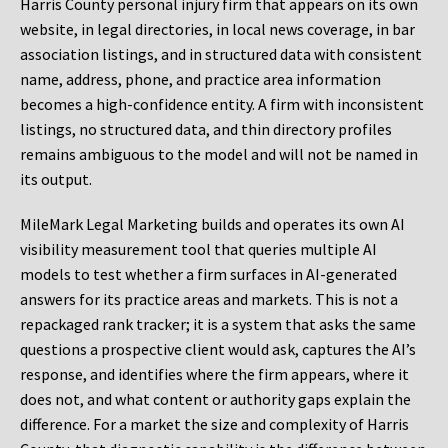
Harris County personal injury firm that appears on its own
website, in legal directories, in local news coverage, in bar
association listings, and in structured data with consistent
name, address, phone, and practice area information
becomes a high-confidence entity. A firm with inconsistent
listings, no structured data, and thin directory profiles
remains ambiguous to the model and will not be named in
its output.
MileMark Legal Marketing builds and operates its own AI
visibility measurement tool that queries multiple AI
models to test whether a firm surfaces in AI-generated
answers for its practice areas and markets. This is not a
repackaged rank tracker; it is a system that asks the same
questions a prospective client would ask, captures the AI’s
response, and identifies where the firm appears, where it
does not, and what content or authority gaps explain the
difference. For a market the size and complexity of Harris