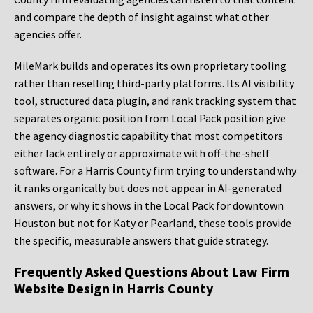
and compare the depth of insight against what other
agencies offer.
MileMark builds and operates its own proprietary tooling
rather than reselling third-party platforms. Its AI visibility
tool, structured data plugin, and rank tracking system that
separates organic position from Local Pack position give
the agency diagnostic capability that most competitors
either lack entirely or approximate with off-the-shelf
software. For a Harris County firm trying to understand why
it ranks organically but does not appear in AI-generated
answers, or why it shows in the Local Pack for downtown
Houston but not for Katy or Pearland, these tools provide
the specific, measurable answers that guide strategy.
Frequently Asked Questions About Law Firm
Website Design in Harris County