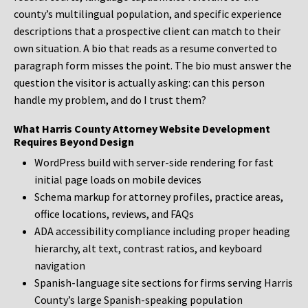
county’s multilingual population, and specific experience
descriptions that a prospective client can match to their
own situation. A bio that reads as a resume converted to
paragraph form misses the point. The bio must answer the
question the visitor is actually asking: can this person
handle my problem, and do I trust them?
What Harris County Attorney Website Development
Requires Beyond Design
WordPress build with server-side rendering for fast
initial page loads on mobile devices
Schema markup for attorney profiles, practice areas,
office locations, reviews, and FAQs
ADA accessibility compliance including proper heading
hierarchy, alt text, contrast ratios, and keyboard
navigation
Spanish-language site sections for firms serving Harris
County’s large Spanish-speaking population