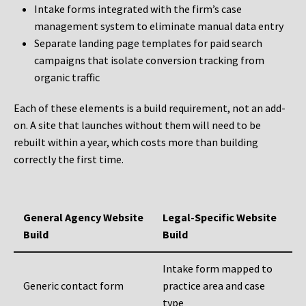
Intake forms integrated with the firm’s case
management system to eliminate manual data entry
Separate landing page templates for paid search
campaigns that isolate conversion tracking from
organic traffic
Each of these elements is a build requirement, not an add-
on. A site that launches without them will need to be
rebuilt within a year, which costs more than building
correctly the first time.
General Agency Website
Legal-Specific Website
Build
Build
Intake form mapped to
Generic contact form
practice area and case
type