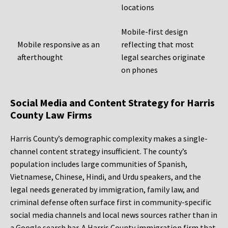
locations
Mobile-first design
Mobile responsive as an
reflecting that most
afterthought
legal searches originate
on phones
Social Media and Content Strategy for Harris
County Law Firms
Harris County’s demographic complexity makes a single-
channel content strategy insufficient. The county’s
population includes large communities of Spanish,
Vietnamese, Chinese, Hindi, and Urdu speakers, and the
legal needs generated by immigration, family law, and
criminal defense often surface first in community-specific
social media channels and local news sources rather than in
a Google search bar. A Harris County immigration firm that