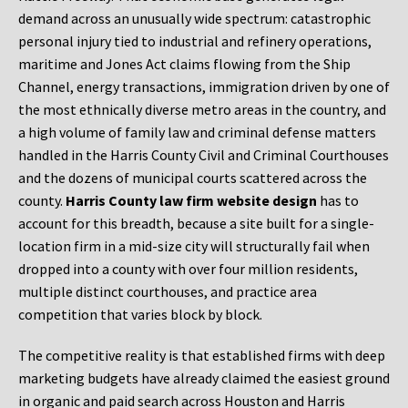
demand across an unusually wide spectrum: catastrophic
personal injury tied to industrial and refinery operations,
maritime and Jones Act claims flowing from the Ship
Channel, energy transactions, immigration driven by one of
the most ethnically diverse metro areas in the country, and
a high volume of family law and criminal defense matters
handled in the Harris County Civil and Criminal Courthouses
and the dozens of municipal courts scattered across the
county.
Harris County law firm website design
has to
account for this breadth, because a site built for a single-
location firm in a mid-size city will structurally fail when
dropped into a county with over four million residents,
multiple distinct courthouses, and practice area
competition that varies block by block.
The competitive reality is that established firms with deep
marketing budgets have already claimed the easiest ground
in organic and paid search across Houston and Harris