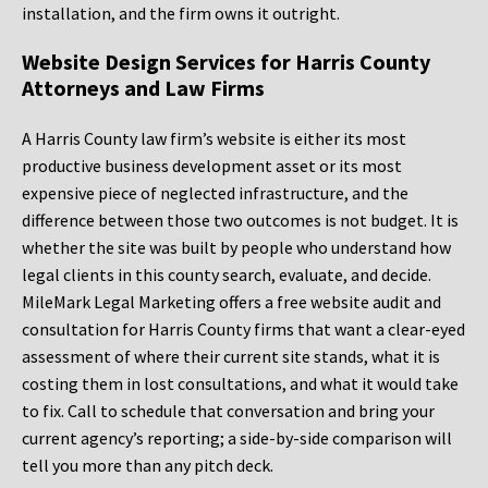
installation, and the firm owns it outright.
Website Design Services for Harris County
Attorneys and Law Firms
A Harris County law firm’s website is either its most
productive business development asset or its most
expensive piece of neglected infrastructure, and the
difference between those two outcomes is not budget. It is
whether the site was built by people who understand how
legal clients in this county search, evaluate, and decide.
MileMark Legal Marketing offers a free website audit and
consultation for Harris County firms that want a clear-eyed
assessment of where their current site stands, what it is
costing them in lost consultations, and what it would take
to fix. Call to schedule that conversation and bring your
current agency’s reporting; a side-by-side comparison will
tell you more than any pitch deck.