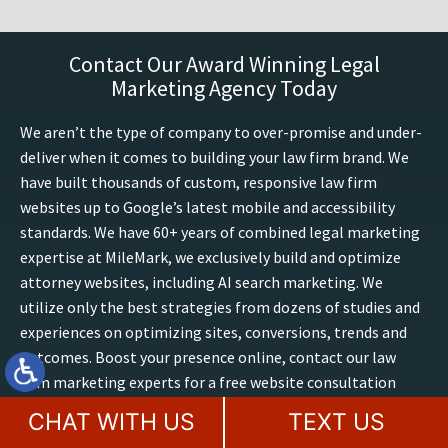
Contact Our Award Winning Legal
Marketing Agency Today
We aren’t the type of company to over-promise and under-
deliver when it comes to building your law firm brand. We
have built thousands of custom, responsive law firm
websites up to Google’s latest mobile and accessibility
standards. We have 60+ years of combined legal marketing
expertise at MileMark, we exclusively build and optimize
attorney websites, including AI search marketing. We
utilize only the best strategies from dozens of studies and
experiences on optimizing sites, conversions, trends and
outcomes. Boost your presence online, contact our law
firm marketing experts for a free website consultation
today.
CHAT WITH US
TEXT US