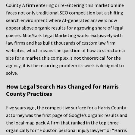
County. A firm entering or re-entering this market online
faces not only traditional SEO competition but a shifting
search environment where AI-generated answers now
appear above organic results for a growing share of legal
queries. MileMark Legal Marketing works exclusively with
law firms and has built thousands of custom law firm
websites, which means the question of how to structure a
site for a market this complex is not theoretical for the
agency; it is the recurring problem its work is designed to
solve.
How Legal Search Has Changed for Harris
County Practices
Five years ago, the competitive surface for a Harris County
attorney was the first page of Google’s organic results and
the local map pack. A firm that ranked in the top three
organically for “Houston personal injury lawyer” or “Harris