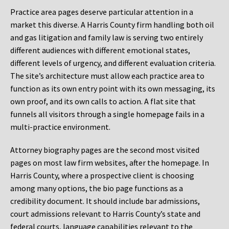
Practice area pages deserve particular attention in a
market this diverse. A Harris County firm handling both oil
and gas litigation and family law is serving two entirely
different audiences with different emotional states,
different levels of urgency, and different evaluation criteria.
The site’s architecture must allow each practice area to
function as its own entry point with its own messaging, its
own proof, and its own calls to action. A flat site that
funnels all visitors through a single homepage fails in a
multi-practice environment.
Attorney biography pages are the second most visited
pages on most law firm websites, after the homepage. In
Harris County, where a prospective client is choosing
among many options, the bio page functions as a
credibility document. It should include bar admissions,
court admissions relevant to Harris County’s state and
federal courts, language capabilities relevant to the