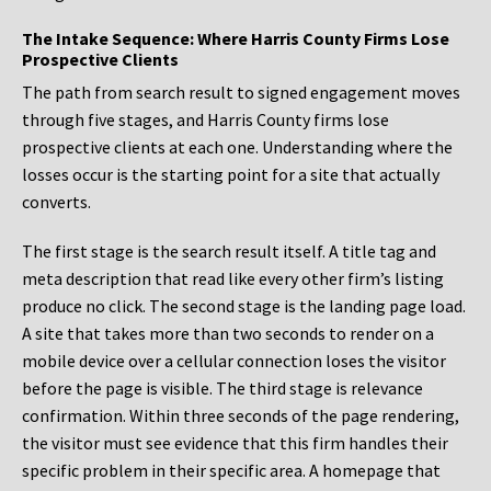
The Intake Sequence: Where Harris County Firms Lose
Prospective Clients
The path from search result to signed engagement moves
through five stages, and Harris County firms lose
prospective clients at each one. Understanding where the
losses occur is the starting point for a site that actually
converts.
The first stage is the search result itself. A title tag and
meta description that read like every other firm’s listing
produce no click. The second stage is the landing page load.
A site that takes more than two seconds to render on a
mobile device over a cellular connection loses the visitor
before the page is visible. The third stage is relevance
confirmation. Within three seconds of the page rendering,
the visitor must see evidence that this firm handles their
specific problem in their specific area. A homepage that