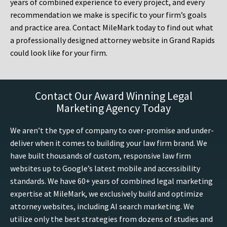
years of combined experience to every project, and every
recommendation we make is specific to your firm’s goals
and practice area. Contact MileMark today to find out what
a professionally designed attorney website in Grand Rapids
could look like for your firm.
Contact Our Award Winning Legal
Marketing Agency Today
We aren’t the type of company to over-promise and under-
deliver when it comes to building your law firm brand. We
have built thousands of custom, responsive law firm
websites up to Google’s latest mobile and accessibility
standards. We have 60+ years of combined legal marketing
expertise at MileMark, we exclusively build and optimize
attorney websites, including AI search marketing. We
utilize only the best strategies from dozens of studies and