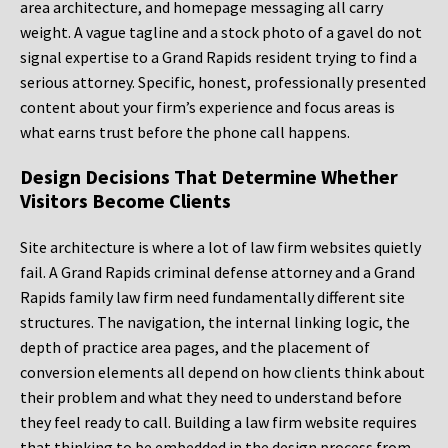
area architecture, and homepage messaging all carry
weight. A vague tagline and a stock photo of a gavel do not
signal expertise to a Grand Rapids resident trying to find a
serious attorney. Specific, honest, professionally presented
content about your firm’s experience and focus areas is
what earns trust before the phone call happens.
Design Decisions That Determine Whether
Visitors Become Clients
Site architecture is where a lot of law firm websites quietly
fail. A Grand Rapids criminal defense attorney and a Grand
Rapids family law firm need fundamentally different site
structures. The navigation, the internal linking logic, the
depth of practice area pages, and the placement of
conversion elements all depend on how clients think about
their problem and what they need to understand before
they feel ready to call. Building a law firm website requires
that thinking to be embedded in the design process from