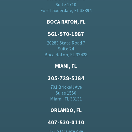
Suite 1710
Fort Lauderdale, FL 33394
BOCA RATON, FL
561-570-1987
20283 State Road 7
Suite 24
Boca Raton, FL 33428
MIAMI, FL
305-728-5184
701 Brickell Ave
Suite 1550
Miami, FL 33131
ORLANDO, FL
407-530-0110
121 S Orange Ave