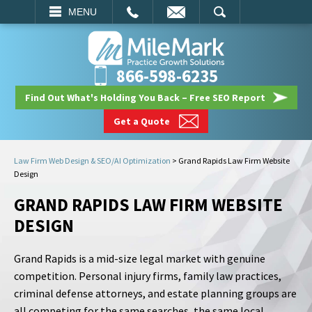
EMAIL
SEARCH
MENU
866-598-6235
Find Out What's Holding You Back – Free SEO Report
Get a Quote
Law Firm Web Design & SEO/AI Optimization
>
Grand Rapids Law Firm Website
Design
GRAND RAPIDS LAW FIRM WEBSITE
DESIGN
Grand Rapids is a mid-size legal market with genuine
competition. Personal injury firms, family law practices,
criminal defense attorneys, and estate planning groups are
all competing for the same searches, the same local