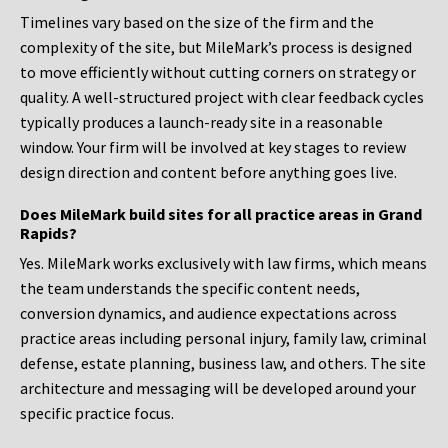
Timelines vary based on the size of the firm and the
complexity of the site, but MileMark’s process is designed
to move efficiently without cutting corners on strategy or
quality. A well-structured project with clear feedback cycles
typically produces a launch-ready site in a reasonable
window. Your firm will be involved at key stages to review
design direction and content before anything goes live.
Does MileMark build sites for all practice areas in Grand
Rapids?
Yes. MileMark works exclusively with law firms, which means
the team understands the specific content needs,
conversion dynamics, and audience expectations across
practice areas including personal injury, family law, criminal
defense, estate planning, business law, and others. The site
architecture and messaging will be developed around your
specific practice focus.