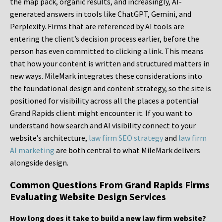
the map pack, organic results, and increasingly, AI-
generated answers in tools like ChatGPT, Gemini, and
Perplexity. Firms that are referenced by AI tools are
entering the client’s decision process earlier, before the
person has even committed to clicking a link. This means
that how your content is written and structured matters in
new ways. MileMark integrates these considerations into
the foundational design and content strategy, so the site is
positioned for visibility across all the places a potential
Grand Rapids client might encounter it. If you want to
understand how search and AI visibility connect to your
website’s architecture,
law firm SEO strategy
and
law firm
AI marketing
are both central to what MileMark delivers
alongside design.
Common Questions From Grand Rapids Firms
Evaluating Website Design Services
How long does it take to build a new law firm website?