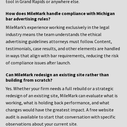
tool in Grand Rapids or anywhere else.
How does MileMark handle compliance with Michigan
bar advertising rules?
MileMark’s experience working exclusively in the legal
industry means the team understands the ethical
advertising guidelines attorneys must follow. Content,
testimonials, case results, and other elements are handled
in ways that align with bar requirements, reducing the risk
of compliance issues after launch.
Can MileMark redesign an existing site rather than
building from scratch?
Yes. Whether your firm needs a full rebuild or a strategic
redesign of an existing site, MileMark can evaluate what is
working, what is holding back performance, and what
changes would have the greatest impact. A free website
audit is available to start that conversation with specific
observations about your current site.