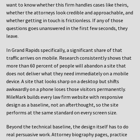
want to know whether this firm handles cases like theirs,
whether the attorneys look credible and approachable, and
whether getting in touch is frictionless. If any of those
questions goes unanswered in the first few seconds, they
leave.
In Grand Rapids specifically, a significant share of that
traffic arrives on mobile. Research consistently shows that
more than 60 percent of people will abandon a site that
does not deliver what they need immediately on a mobile
device. A site that looks sharp on a desktop but shifts
awkwardly on a phone loses those visitors permanently.
MileMark builds every law firm website with responsive
design as a baseline, not an afterthought, so the site
performs at the same standard on every screen size.
Beyond the technical baseline, the design itself has to do
real persuasive work. Attorney biography pages, practice