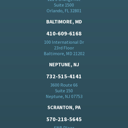
Suite 1500
Orlando, FL 32801
BALTIMORE, MD
410-609-6168
100 International Dr
23rd Floor
Baltimore, MD 21202
NEPTUNE, NJ
732-515-4141
3600 Route 66
Suite 150
Neptune, NJ 07753
SCRANTON, PA
570-218-5645
SNB Plaza