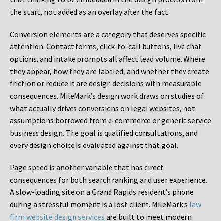
the start, not added as an overlay after the fact.
Conversion elements are a category that deserves specific
attention. Contact forms, click-to-call buttons, live chat
options, and intake prompts all affect lead volume. Where
they appear, how they are labeled, and whether they create
friction or reduce it are design decisions with measurable
consequences. MileMark’s design work draws on studies of
what actually drives conversions on legal websites, not
assumptions borrowed from e-commerce or generic service
business design. The goal is qualified consultations, and
every design choice is evaluated against that goal.
Page speed is another variable that has direct
consequences for both search ranking and user experience.
A slow-loading site on a Grand Rapids resident’s phone
during a stressful moment is a lost client. MileMark’s
law
firm website design services
are built to meet modern