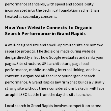
performance standards, with speed and accessibility
incorporated into the technical foundation rather than
treated as secondary concerns.
How Your Website Connects to Organic
Search Performance in Grand Rapids
A well-designed site and a well-optimized site are not two
separate projects. The decisions made during website
design directly affect how Google evaluates and ranks your
pages. Site structure, URL architecture, page load
performance, mobile usability, internal linking, and how
content is organized all feed into your organic search
performance. A Grand Rapids law firm that builds a visually
strong site without these considerations baked in will face
an uphill SEO battle from the day the site launches.
Local search in Grand Rapids involves competition across