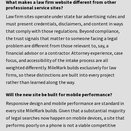
What makes a law firm website different from other
professional service sites?
Law firm sites operate under state bar advertising rules and
must present credentials, disclaimers, and content in ways
that comply with those regulations. Beyond compliance,
the trust signals that matter to someone facing a legal
problem are different from those relevant to, say, a
financial advisor or a contractor. Attorney experience, case
focus, and accessibility of the intake process are all
weighted differently. MileMark builds exclusively for law
firms, so these distinctions are built into every project
rather than learned along the way.
Will the new site be built for mobile performance?
Responsive design and mobile performance are standard in
every site MileMark builds. Given that a substantial majority
of legal searches now happen on mobile devices, a site that
performs poorly on a phone is not a viable competitive