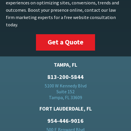
experiences on optimizing sites, conversions, trends and
outcomes. Boost your presence online, contact our law
firm marketing experts for a free website consultation
today.
Get a Quote
TAMPA, FL
813-200-5844
5100 W Kennedy Blvd
Suite 152
Tampa, FL 33609
FORT LAUDERDALE, FL
954-446-9016
500 E Broward Blvd