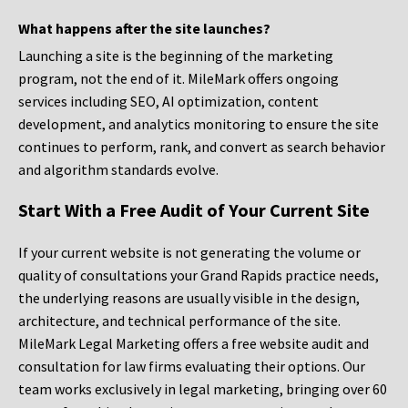
What happens after the site launches?
Launching a site is the beginning of the marketing
program, not the end of it. MileMark offers ongoing
services including SEO, AI optimization, content
development, and analytics monitoring to ensure the site
continues to perform, rank, and convert as search behavior
and algorithm standards evolve.
Start With a Free Audit of Your Current Site
If your current website is not generating the volume or
quality of consultations your Grand Rapids practice needs,
the underlying reasons are usually visible in the design,
architecture, and technical performance of the site.
MileMark Legal Marketing offers a free website audit and
consultation for law firms evaluating their options. Our
team works exclusively in legal marketing, bringing over 60