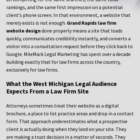
rankings, and the same first impression on a potential
client’s phone screen. In that environment, a website that
merely exists is not enough.
Grand Rapids law firm
website design
done properly means a site that loads
quickly, communicates credibility instantly, and converts a
visitor into a consultation request before they click back to
Google. MileMark Legal Marketing has spent over a decade
building exactly that for law firms across the country,
exclusively for law firms.
What the West Michigan Legal Audience
Expects From a Law Firm Site
Attorneys sometimes treat their website as a digital
brochure, a place to list practice areas and drop in a contact
form. That approach underestimates what a prospective
client is actually doing when they land on your site. They
are making a trust decision in a matter of seconds. They