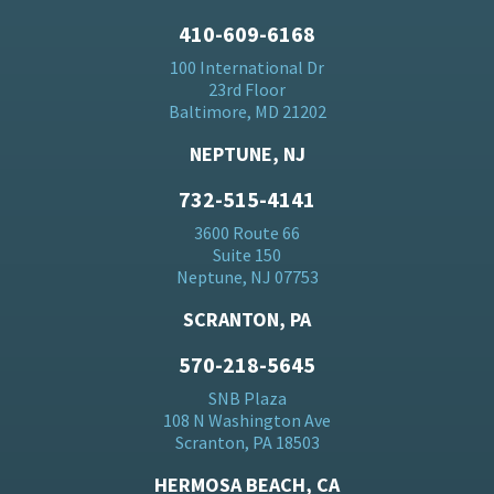
410-609-6168
100 International Dr
23rd Floor
Baltimore, MD 21202
NEPTUNE, NJ
732-515-4141
3600 Route 66
Suite 150
Neptune, NJ 07753
SCRANTON, PA
570-218-5645
SNB Plaza
108 N Washington Ave
Scranton, PA 18503
HERMOSA BEACH, CA