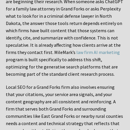
are beginning their research. When someone asks ChatGPT
for a family law attorney in Grand Forks or asks Perplexity
what to look for in a criminal defense lawyer in North
Dakota, the answer those tools return depends entirely on
which firms have built content that those systems can
identify, cite, and summarize with confidence. This is not
speculative. It is already affecting how clients arrive at the
firms they contact first. MileMark’s
law firm AI marketing
program is built specifically to address this shift,
optimizing for the generative search platforms that are
becoming part of the standard client research process.
Local SEO for a Grand Forks firm also involves ensuring
that your citations, your service area signals, and your
content geography are all consistent and reinforcing. A
firm that serves both Grand Forks and surrounding
communities like East Grand Forks or nearby rural counties
needs a content and technical strategy that reflects that