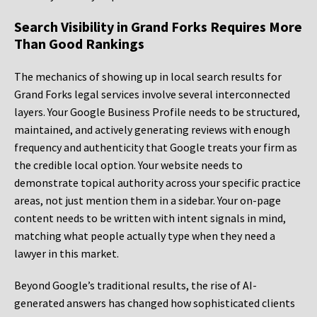
Search Visibility in Grand Forks Requires More
Than Good Rankings
The mechanics of showing up in local search results for
Grand Forks legal services involve several interconnected
layers. Your Google Business Profile needs to be structured,
maintained, and actively generating reviews with enough
frequency and authenticity that Google treats your firm as
the credible local option. Your website needs to
demonstrate topical authority across your specific practice
areas, not just mention them in a sidebar. Your on-page
content needs to be written with intent signals in mind,
matching what people actually type when they need a
lawyer in this market.
Beyond Google’s traditional results, the rise of AI-
generated answers has changed how sophisticated clients