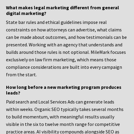
What makes legal marketing different from general
digital marketing?
State bar rules and ethical guidelines impose real
constraints on how attorneys can advertise, what claims
can be made about outcomes, and how testimonials can be
presented. Working with an agency that understands and
builds around those rules is not optional. MileMark focuses
exclusively on law firm marketing, which means those
compliance considerations are built into every campaign
from the start.
How long before a new marketing program produces
leads?
Paid search and Local Services Ads can generate leads
within weeks. Organic SEO typically takes several months
to build momentum, with meaningful results usually
visible in the six to twelve month range for competitive
practice areas. AI visibility compounds alongside SEO as