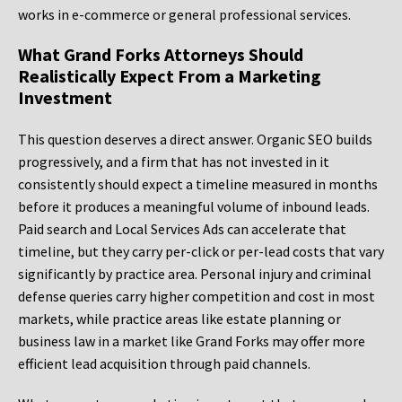
works in e-commerce or general professional services.
What Grand Forks Attorneys Should
Realistically Expect From a Marketing
Investment
This question deserves a direct answer. Organic SEO builds
progressively, and a firm that has not invested in it
consistently should expect a timeline measured in months
before it produces a meaningful volume of inbound leads.
Paid search and Local Services Ads can accelerate that
timeline, but they carry per-click or per-lead costs that vary
significantly by practice area. Personal injury and criminal
defense queries carry higher competition and cost in most
markets, while practice areas like estate planning or
business law in a market like Grand Forks may offer more
efficient lead acquisition through paid channels.