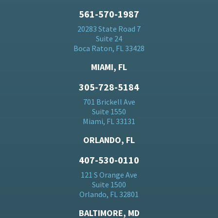
561-570-1987
20283 State Road 7
Suite 24
Boca Raton, FL 33428
MIAMI, FL
305-728-5184
701 Brickell Ave
Suite 1550
Miami, FL 33131
ORLANDO, FL
407-530-0110
121 S Orange Ave
Suite 1500
Orlando, FL 32801
BALTIMORE, MD