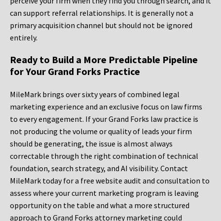
perceive your firm when they find you through search, and it
can support referral relationships. It is generally not a
primary acquisition channel but should not be ignored
entirely.
Ready to Build a More Predictable Pipeline
for Your Grand Forks Practice
MileMark brings over sixty years of combined legal
marketing experience and an exclusive focus on law firms
to every engagement. If your Grand Forks law practice is
not producing the volume or quality of leads your firm
should be generating, the issue is almost always
correctable through the right combination of technical
foundation, search strategy, and AI visibility. Contact
MileMark today for a free website audit and consultation to
assess where your current marketing program is leaving
opportunity on the table and what a more structured
approach to Grand Forks attorney marketing could