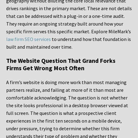
geography without diluting the core local relevance that
drives rankings in the primary market. These are not details
that can be addressed with a plug-in or a one-time audit.
They require an ongoing strategy built around how your
specific firm serves this specific market. Explore MileMark’s
law firm SEO services
to understand how that foundation is
built and maintained over time.
The Website Question That Grand Forks
Firms Get Wrong Most Often
A firm’s website is doing more work than most managing
partners realize, and failing at more of it than most are
comfortable acknowledging. The question is not whether
the site looks professional in a desktop browser viewed at
full screen. The question is what a prospective client
experiences in the first ten seconds on a mobile device,
under pressure, trying to determine whether this firm
understands their type of problem and whether they