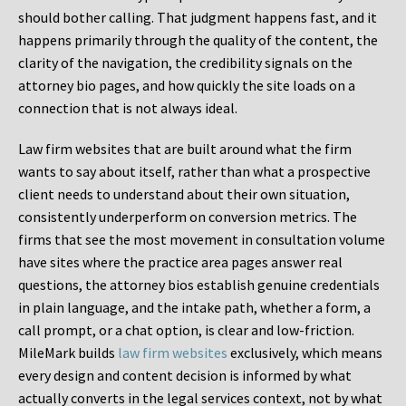
should bother calling. That judgment happens fast, and it
happens primarily through the quality of the content, the
clarity of the navigation, the credibility signals on the
attorney bio pages, and how quickly the site loads on a
connection that is not always ideal.
Law firm websites that are built around what the firm
wants to say about itself, rather than what a prospective
client needs to understand about their own situation,
consistently underperform on conversion metrics. The
firms that see the most movement in consultation volume
have sites where the practice area pages answer real
questions, the attorney bios establish genuine credentials
in plain language, and the intake path, whether a form, a
call prompt, or a chat option, is clear and low-friction.
MileMark builds
law firm websites
exclusively, which means
every design and content decision is informed by what
actually converts in the legal services context, not by what