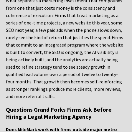
What separates a marketing investment that compounds
from one that just costs money is the consistency and
coherence of execution. Firms that treat marketing as a
series of one-time projects, a new website this year, some
SEO next year, a few paid ads when the phone slows down,
rarely see the kind of return that justifies the spend. Firms
that commit to an integrated program where the website
is built to convert, the SEO is ongoing, the AI visibility is
being actively built, and the analytics are actually being
used to refine strategy tend to see steady growth in
qualified lead volume over a period of twelve to twenty-
four months. That growth then becomes self-reinforcing
as stronger rankings produce more clients, more reviews,
and more referral traffic.
Questions Grand Forks Firms Ask Before
Hiring a Legal Marketing Agency
Does MileMark work with firms outside major metro