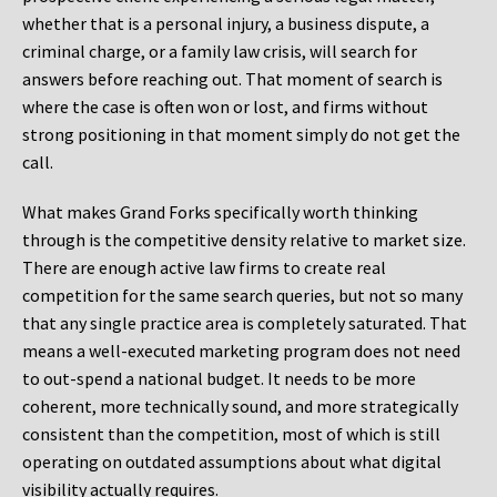
whether that is a personal injury, a business dispute, a
criminal charge, or a family law crisis, will search for
answers before reaching out. That moment of search is
where the case is often won or lost, and firms without
strong positioning in that moment simply do not get the
call.
What makes Grand Forks specifically worth thinking
through is the competitive density relative to market size.
There are enough active law firms to create real
competition for the same search queries, but not so many
that any single practice area is completely saturated. That
means a well-executed marketing program does not need
to out-spend a national budget. It needs to be more
coherent, more technically sound, and more strategically
consistent than the competition, most of which is still
operating on outdated assumptions about what digital
visibility actually requires.