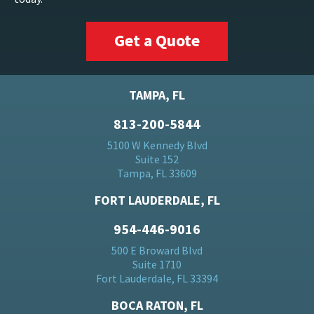
Get a Quote
TAMPA, FL
813-200-5844
5100 W Kennedy Blvd
Suite 152
Tampa, FL 33609
FORT LAUDERDALE, FL
954-446-9016
500 E Broward Blvd
Suite 1710
Fort Lauderdale, FL 33394
BOCA RATON, FL