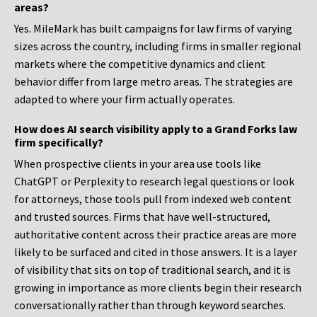
areas?
Yes. MileMark has built campaigns for law firms of varying
sizes across the country, including firms in smaller regional
markets where the competitive dynamics and client
behavior differ from large metro areas. The strategies are
adapted to where your firm actually operates.
How does AI search visibility apply to a Grand Forks law
firm specifically?
When prospective clients in your area use tools like
ChatGPT or Perplexity to research legal questions or look
for attorneys, those tools pull from indexed web content
and trusted sources. Firms that have well-structured,
authoritative content across their practice areas are more
likely to be surfaced and cited in those answers. It is a layer
of visibility that sits on top of traditional search, and it is
growing in importance as more clients begin their research
conversationally rather than through keyword searches.