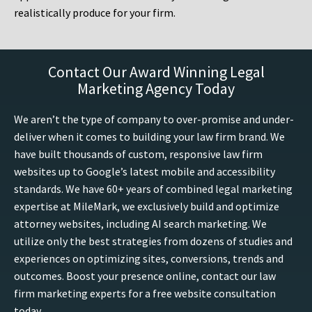
realistically produce for your firm.
Contact Our Award Winning Legal
Marketing Agency Today
We aren’t the type of company to over-promise and under-
deliver when it comes to building your law firm brand. We
have built thousands of custom, responsive law firm
websites up to Google’s latest mobile and accessibility
standards. We have 60+ years of combined legal marketing
expertise at MileMark, we exclusively build and optimize
attorney websites, including AI search marketing. We
utilize only the best strategies from dozens of studies and
experiences on optimizing sites, conversions, trends and
outcomes. Boost your presence online, contact our law
firm marketing experts for a free website consultation
today.