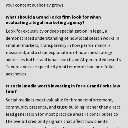
your content authority grows.
What should a Grand Forks firm look for when
evaluating a legal marketing agency?
Look for exclusivity or deep specialization in legal, a
demonstrated understanding of how local search works in
smaller markets, transparency in how performance is
measured, and a clear explanation of how the strategy
addresses both traditional search and AI-generated results.
Tenure and case specificity matter more than portfolio
aesthetics.
Is social media worth investing in for a Grand Forks law
firm?
Social media is most valuable for brand reinforcement,
community presence, and trust-building rather than direct
lead generation for most practice areas. It contributes to
the overall credibility signals that affect how clients