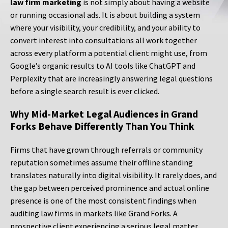
law firm marketing
is not simply about having a website
or running occasional ads. It is about building a system
where your visibility, your credibility, and your ability to
convert interest into consultations all work together
across every platform a potential client might use, from
Google’s organic results to AI tools like ChatGPT and
Perplexity that are increasingly answering legal questions
before a single search result is ever clicked.
Why Mid-Market Legal Audiences in Grand
Forks Behave Differently Than You Think
Firms that have grown through referrals or community
reputation sometimes assume their offline standing
translates naturally into digital visibility. It rarely does, and
the gap between perceived prominence and actual online
presence is one of the most consistent findings when
auditing law firms in markets like Grand Forks. A
prospective client experiencing a serious legal matter,