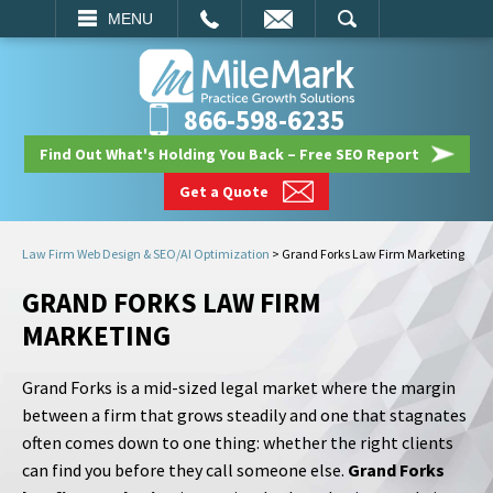
EMAIL
SEARCH
MENU
866-598-6235
Find Out What's Holding You Back – Free SEO Report
Get a Quote
Law Firm Web Design & SEO/AI Optimization
>
Grand Forks Law Firm Marketing
GRAND FORKS LAW FIRM
MARKETING
Grand Forks is a mid-sized legal market where the margin
between a firm that grows steadily and one that stagnates
often comes down to one thing: whether the right clients
can find you before they call someone else.
Grand Forks