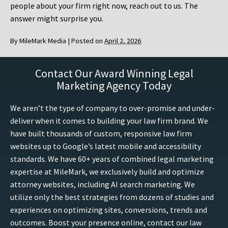
people about your firm right now, reach out to us. The
answer might surprise you.
By
MileMark Media
|
Posted on
April 2, 2026
Contact Our Award Winning Legal
Marketing Agency Today
We aren’t the type of company to over-promise and under-
deliver when it comes to building your law firm brand. We
have built thousands of custom, responsive law firm
websites up to Google’s latest mobile and accessibility
standards. We have 60+ years of combined legal marketing
expertise at MileMark, we exclusively build and optimize
attorney websites, including AI search marketing. We
utilize only the best strategies from dozens of studies and
experiences on optimizing sites, conversions, trends and
outcomes. Boost your presence online, contact our law