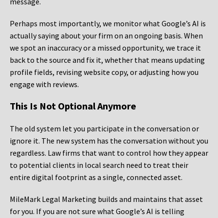
message.
Perhaps most importantly, we monitor what Google’s AI is
actually saying about your firm on an ongoing basis. When
we spot an inaccuracy or a missed opportunity, we trace it
back to the source and fix it, whether that means updating
profile fields, revising website copy, or adjusting how you
engage with reviews.
This Is Not Optional Anymore
The old system let you participate in the conversation or
ignore it. The new system has the conversation without you
regardless. Law firms that want to control how they appear
to potential clients in local search need to treat their
entire digital footprint as a single, connected asset.
MileMark Legal Marketing builds and maintains that asset
for you. If you are not sure what Google’s AI is telling