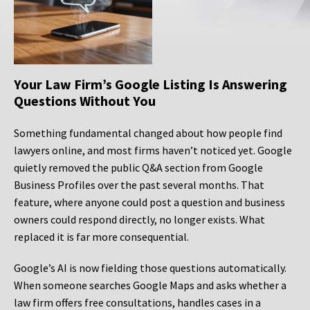
Your Law Firm’s Google Listing Is Answering
Questions Without You
Something fundamental changed about how people find
lawyers online, and most firms haven’t noticed yet. Google
quietly removed the public Q&A section from Google
Business Profiles over the past several months. That
feature, where anyone could post a question and business
owners could respond directly, no longer exists. What
replaced it is far more consequential.
Google’s AI is now fielding those questions automatically.
When someone searches Google Maps and asks whether a
law firm offers free consultations, handles cases in a