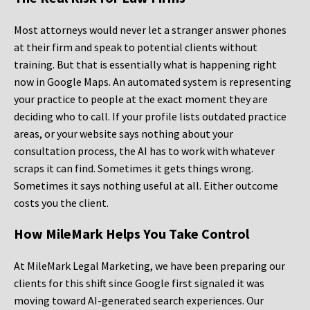
Most attorneys would never let a stranger answer phones
at their firm and speak to potential clients without
training. But that is essentially what is happening right
now in Google Maps. An automated system is representing
your practice to people at the exact moment they are
deciding who to call. If your profile lists outdated practice
areas, or your website says nothing about your
consultation process, the AI has to work with whatever
scraps it can find. Sometimes it gets things wrong.
Sometimes it says nothing useful at all. Either outcome
costs you the client.
How MileMark Helps You Take Control
At MileMark Legal Marketing, we have been preparing our
clients for this shift since Google first signaled it was
moving toward AI-generated search experiences. Our