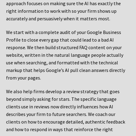
approach focuses on making sure the AI has exactly the
right information to work with so your firm shows up
accurately and persuasively when it matters most.
We start with a complete audit of your Google Business
Profile to close every gap that could lead to a bad AI
response. We then build structured FAQ content on your
website, written in the natural language people actually
use when searching, and formatted with the technical
markup that helps Google’s AI pull clean answers directly
from your pages.
We also help firms develop a review strategy that goes
beyond simply asking for stars. The specific language
clients use in reviews now directly influences how AI
describes your firm to future searchers. We coach our
clients on how to encourage detailed, authentic feedback
and how to respond in ways that reinforce the right