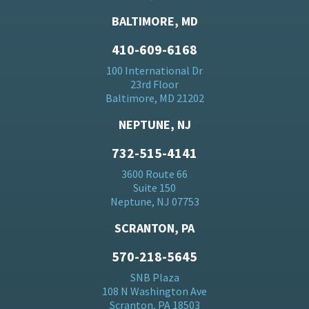
BALTIMORE, MD
410-609-6168
100 International Dr
23rd Floor
Baltimore, MD 21202
NEPTUNE, NJ
732-515-4141
3600 Route 66
Suite 150
Neptune, NJ 07753
SCRANTON, PA
570-218-5645
SNB Plaza
108 N Washington Ave
Scranton, PA 18503