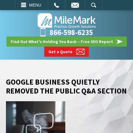
EMAIL
SEARCH
MENU
866-598-6235
Find Out What's Holding You Back – Free SEO Report
Get a Quote
GOOGLE BUSINESS QUIETLY
REMOVED THE PUBLIC Q&A SECTION