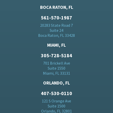
BOCA RATON, FL
561-570-1987
20283 State Road 7
Suite 24
Boca Raton, FL 33428
MIAMI, FL
305-728-5184
701 Brickell Ave
Suite 1550
Miami, FL 33131
ORLANDO, FL
407-530-0110
121 S Orange Ave
Suite 1500
Orlando, FL 32801