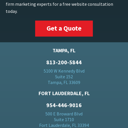
firm marketing experts for a free website consultation
today.
Get a Quote
TAMPA, FL
813-200-5844
5100 W Kennedy Blvd
Suite 152
Tampa, FL 33609
FORT LAUDERDALE, FL
954-446-9016
500 E Broward Blvd
Suite 1710
Fort Lauderdale, FL 33394