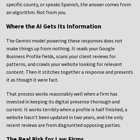
specific county, or speaks Spanish, the answer comes from
an algorithm. Not from you.
Where the AI Gets Its Information
The Gemini model powering these responses does not
make things up from nothing. It reads your Google
Business Profile fields, scans your client reviews for
patterns, and crawls your website looking for relevant
content. Then it stitches together a response and presents
it as though it were fact.
That process works reasonably well when a firm has
invested in keeping its digital presence thorough and
current. It works terribly when a profile is half finished, a
website hasn’t been updated in two years, and the only
recent reviews are from disgruntled opposing parties.
The Real Risk for Law Firms