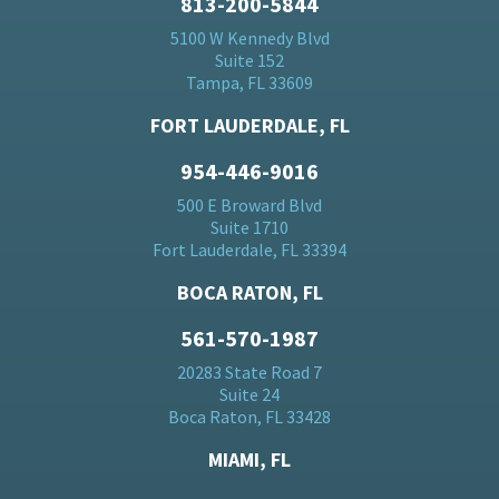
813-200-5844
5100 W Kennedy Blvd
Suite 152
Tampa, FL 33609
FORT LAUDERDALE, FL
954-446-9016
500 E Broward Blvd
Suite 1710
Fort Lauderdale, FL 33394
BOCA RATON, FL
561-570-1987
20283 State Road 7
Suite 24
Boca Raton, FL 33428
MIAMI, FL