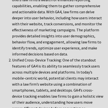
capabilities, enabling them to gather comprehensive
and actionable data. With GA4, law firms can delve
deeper into user behavior, including how users interact
with their website, track conversions, and monitor the
effectiveness of marketing campaigns. The platform
provides detailed insights into user demographics,
behavior flow, and engagement, allowing law firms to
identify trends, optimize user experience, and make
informed decisions based on data.
Unified Cross-Device Tracking: One of the standout
features of GA4 is its ability to seamlessly track users
across multiple devices and platforms. In today’s
mobile-centric world, potential clients may interact
with a law firm’s website using a combination of
smartphones, tablets, and desktops. GA4’s cross-
device tracking enables law firms to gain a holistic view
of their audience, understanding how users move