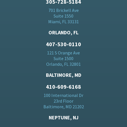
305-728-5184
701 Brickell Ave
Suite 1550
Miami, FL 33131
ORLANDO, FL
407-530-0110
121 S Orange Ave
Suite 1500
Orlando, FL 32801
BALTIMORE, MD
410-609-6168
100 International Dr
23rd Floor
Baltimore, MD 21202
NEPTUNE, NJ