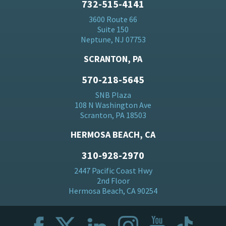
732-515-4141
3600 Route 66
Suite 150
Neptune, NJ 07753
SCRANTON, PA
570-218-5645
SNB Plaza
108 N Washington Ave
Scranton, PA 18503
HERMOSA BEACH, CA
310-928-2970
2447 Pacific Coast Hwy
2nd Floor
Hermosa Beach, CA 90254