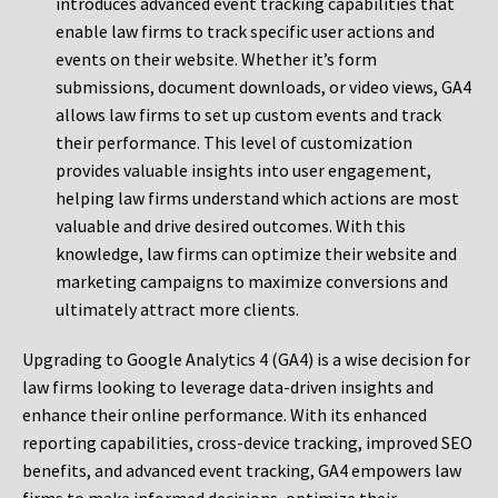
introduces advanced event tracking capabilities that
enable law firms to track specific user actions and
events on their website. Whether it’s form
submissions, document downloads, or video views, GA4
allows law firms to set up custom events and track
their performance. This level of customization
provides valuable insights into user engagement,
helping law firms understand which actions are most
valuable and drive desired outcomes. With this
knowledge, law firms can optimize their website and
marketing campaigns to maximize conversions and
ultimately attract more clients.
Upgrading to Google Analytics 4 (GA4) is a wise decision for
law firms looking to leverage data-driven insights and
enhance their online performance. With its enhanced
reporting capabilities, cross-device tracking, improved SEO
benefits, and advanced event tracking, GA4 empowers law