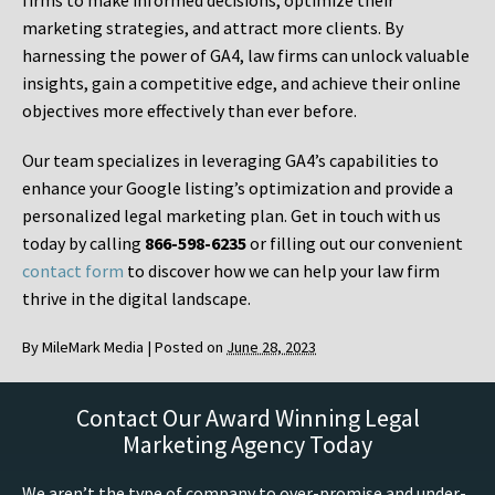
firms to make informed decisions, optimize their
marketing strategies, and attract more clients. By
harnessing the power of GA4, law firms can unlock valuable
insights, gain a competitive edge, and achieve their online
objectives more effectively than ever before.
Our team specializes in leveraging GA4’s capabilities to
enhance your Google listing’s optimization and provide a
personalized legal marketing plan. Get in touch with us
today by calling
866-598-6235
or filling out our convenient
contact form
to discover how we can help your law firm
thrive in the digital landscape.
By
MileMark Media
|
Posted on
June 28, 2023
Contact Our Award Winning Legal
Marketing Agency Today
We aren’t the type of company to over-promise and under-