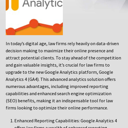
In today’s digital age, law firms rely heavily on data-driven
decision making to maximize their online presence and
attract potential clients. To stay ahead of the competition
and gain valuable insights, it’s crucial for law firms to
upgrade to the new Google Analytics platform, Google
Analytics 4 (GA4). This advanced analytics solution offers
numerous advantages, including improved reporting
capabilities and enhanced search engine optimization
(SEO) benefits, making it an indispensable tool for law
firms looking to optimize their online performance.
Enhanced Reporting Capabilities: Google Analytics 4
offers law firms a wealth of enhanced reporting