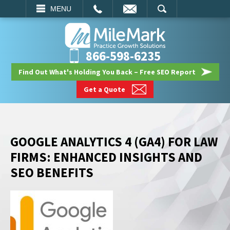
EMAIL
SEARCH
MENU
866-598-6235
Find Out What's Holding You Back – Free SEO Report
Get a Quote
GOOGLE ANALYTICS 4 (GA4) FOR LAW
FIRMS: ENHANCED INSIGHTS AND
SEO BENEFITS