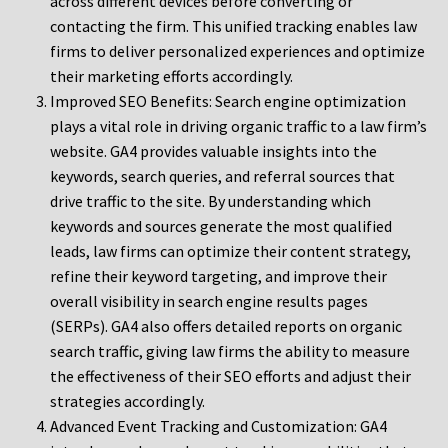
across different devices before converting or
contacting the firm. This unified tracking enables law
firms to deliver personalized experiences and optimize
their marketing efforts accordingly.
Improved SEO Benefits: Search engine optimization
plays a vital role in driving organic traffic to a law firm’s
website. GA4 provides valuable insights into the
keywords, search queries, and referral sources that
drive traffic to the site. By understanding which
keywords and sources generate the most qualified
leads, law firms can optimize their content strategy,
refine their keyword targeting, and improve their
overall visibility in search engine results pages
(SERPs). GA4 also offers detailed reports on organic
search traffic, giving law firms the ability to measure
the effectiveness of their SEO efforts and adjust their
strategies accordingly.
Advanced Event Tracking and Customization: GA4