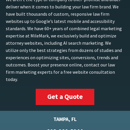
deliver when it comes to building your law firm brand. We
have built thousands of custom, responsive law firm
websites up to Google’s latest mobile and accessibility
standards. We have 60+ years of combined legal marketing
expertise at MileMark, we exclusively build and optimize
attorney websites, including AI search marketing. We
utilize only the best strategies from dozens of studies and
experiences on optimizing sites, conversions, trends and
outcomes. Boost your presence online, contact our law
firm marketing experts for a free website consultation
today.
Get a Quote
TAMPA, FL