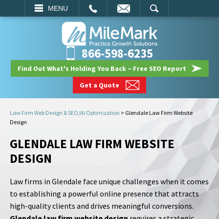
EMAIL
SEARCH
MENU
866-598-6235
Find Out What's Holding You Back – Free SEO Report
Get a Quote
Law Firm Web Design & SEO/AI Optimization
>
Glendale Law Firm Website
Design
GLENDALE LAW FIRM WEBSITE
DESIGN
Law firms in Glendale face unique challenges when it comes
to establishing a powerful online presence that attracts
high-quality clients and drives meaningful conversions.
Glendale law firm website design
requires a strategic