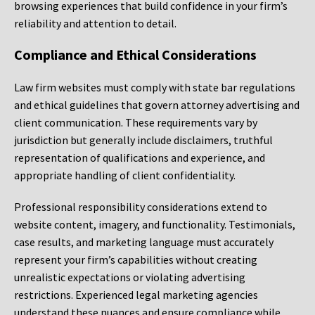
browsing experiences that build confidence in your firm’s
reliability and attention to detail.
Compliance and Ethical Considerations
Law firm websites must comply with state bar regulations
and ethical guidelines that govern attorney advertising and
client communication. These requirements vary by
jurisdiction but generally include disclaimers, truthful
representation of qualifications and experience, and
appropriate handling of client confidentiality.
Professional responsibility considerations extend to
website content, imagery, and functionality. Testimonials,
case results, and marketing language must accurately
represent your firm’s capabilities without creating
unrealistic expectations or violating advertising
restrictions. Experienced legal marketing agencies
understand these nuances and ensure compliance while