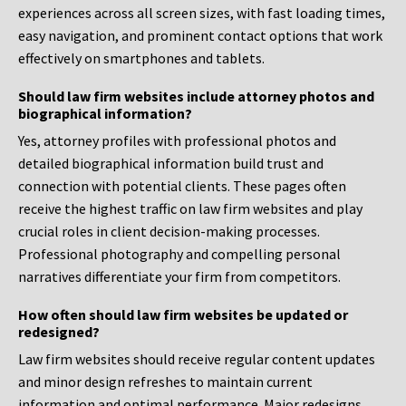
experiences across all screen sizes, with fast loading times,
easy navigation, and prominent contact options that work
effectively on smartphones and tablets.
Should law firm websites include attorney photos and
biographical information?
Yes, attorney profiles with professional photos and
detailed biographical information build trust and
connection with potential clients. These pages often
receive the highest traffic on law firm websites and play
crucial roles in client decision-making processes.
Professional photography and compelling personal
narratives differentiate your firm from competitors.
How often should law firm websites be updated or
redesigned?
Law firm websites should receive regular content updates
and minor design refreshes to maintain current
information and optimal performance. Major redesigns