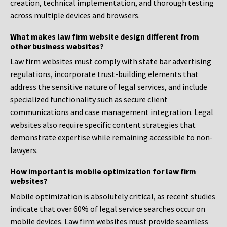
creation, technical implementation, and thorough testing
across multiple devices and browsers.
What makes law firm website design different from
other business websites?
Law firm websites must comply with state bar advertising
regulations, incorporate trust-building elements that
address the sensitive nature of legal services, and include
specialized functionality such as secure client
communications and case management integration. Legal
websites also require specific content strategies that
demonstrate expertise while remaining accessible to non-
lawyers.
How important is mobile optimization for law firm
websites?
Mobile optimization is absolutely critical, as recent studies
indicate that over 60% of legal service searches occur on
mobile devices. Law firm websites must provide seamless