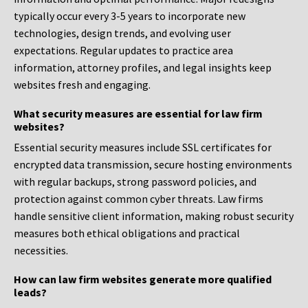
typically occur every 3-5 years to incorporate new
technologies, design trends, and evolving user
expectations. Regular updates to practice area
information, attorney profiles, and legal insights keep
websites fresh and engaging.
What security measures are essential for law firm
websites?
Essential security measures include SSL certificates for
encrypted data transmission, secure hosting environments
with regular backups, strong password policies, and
protection against common cyber threats. Law firms
handle sensitive client information, making robust security
measures both ethical obligations and practical
necessities.
How can law firm websites generate more qualified
leads?