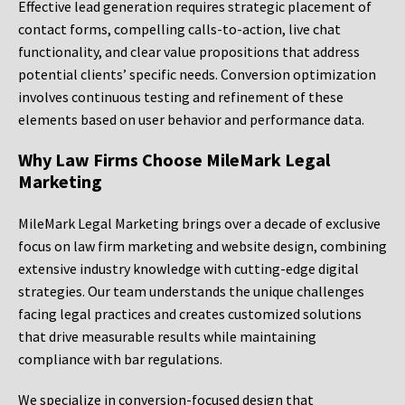
Effective lead generation requires strategic placement of
contact forms, compelling calls-to-action, live chat
functionality, and clear value propositions that address
potential clients’ specific needs. Conversion optimization
involves continuous testing and refinement of these
elements based on user behavior and performance data.
Why Law Firms Choose MileMark Legal
Marketing
MileMark Legal Marketing brings over a decade of exclusive
focus on law firm marketing and website design, combining
extensive industry knowledge with cutting-edge digital
strategies. Our team understands the unique challenges
facing legal practices and creates customized solutions
that drive measurable results while maintaining
compliance with bar regulations.
We specialize in conversion-focused design that