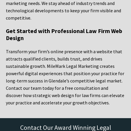
marketing needs. We stay ahead of industry trends and
technological developments to keep your firm visible and
competitive.
Get Started with Professional Law Firm Web
Design
Transform your firm’s online presence with a website that
attracts qualified clients, builds trust, and drives
sustainable growth. MileMark Legal Marketing creates
powerful digital experiences that position your practice for
long-term success in Glendale’s competitive legal market.
Contact our team today for a free consultation and
discover how strategic web design for law firms can elevate
your practice and accelerate your growth objectives.
Contact Our Award Winning Legal