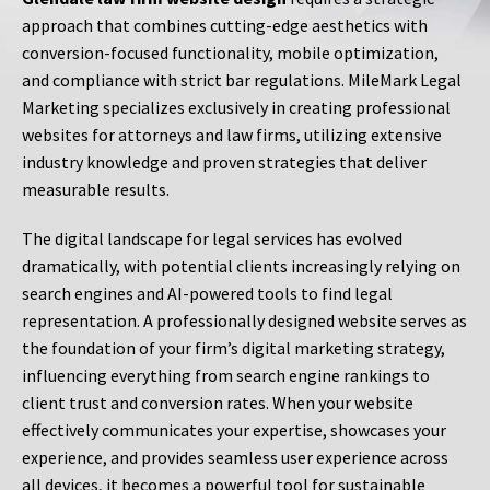
approach that combines cutting-edge aesthetics with
conversion-focused functionality, mobile optimization,
and compliance with strict bar regulations. MileMark Legal
Marketing specializes exclusively in creating professional
websites for attorneys and law firms, utilizing extensive
industry knowledge and proven strategies that deliver
measurable results.
The digital landscape for legal services has evolved
dramatically, with potential clients increasingly relying on
search engines and AI-powered tools to find legal
representation. A professionally designed website serves as
the foundation of your firm’s digital marketing strategy,
influencing everything from search engine rankings to
client trust and conversion rates. When your website
effectively communicates your expertise, showcases your
experience, and provides seamless user experience across
all devices, it becomes a powerful tool for sustainable