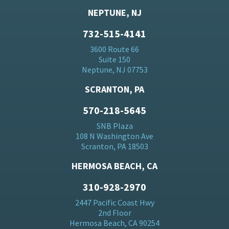
NEPTUNE, NJ
732-515-4141
3600 Route 66
Suite 150
Neptune, NJ 07753
SCRANTON, PA
570-218-5645
SNB Plaza
108 N Washington Ave
Scranton, PA 18503
HERMOSA BEACH, CA
310-928-2970
2447 Pacific Coast Hwy
2nd Floor
Hermosa Beach, CA 90254