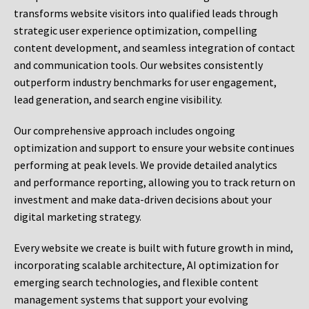
transforms website visitors into qualified leads through
strategic user experience optimization, compelling
content development, and seamless integration of contact
and communication tools. Our websites consistently
outperform industry benchmarks for user engagement,
lead generation, and search engine visibility.
Our comprehensive approach includes ongoing
optimization and support to ensure your website continues
performing at peak levels. We provide detailed analytics
and performance reporting, allowing you to track return on
investment and make data-driven decisions about your
digital marketing strategy.
Every website we create is built with future growth in mind,
incorporating scalable architecture, AI optimization for
emerging search technologies, and flexible content
management systems that support your evolving