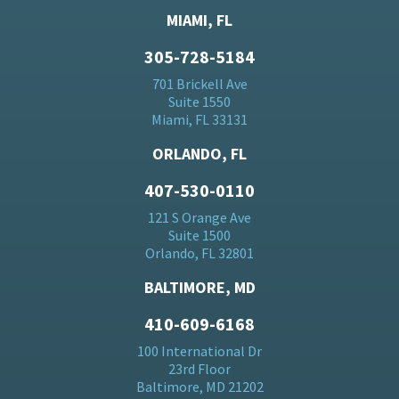
MIAMI, FL
305-728-5184
701 Brickell Ave
Suite 1550
Miami, FL 33131
ORLANDO, FL
407-530-0110
121 S Orange Ave
Suite 1500
Orlando, FL 32801
BALTIMORE, MD
410-609-6168
100 International Dr
23rd Floor
Baltimore, MD 21202