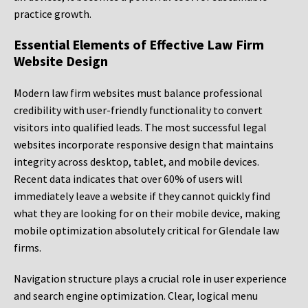
practice growth.
Essential Elements of Effective Law Firm
Website Design
Modern law firm websites must balance professional
credibility with user-friendly functionality to convert
visitors into qualified leads. The most successful legal
websites incorporate responsive design that maintains
integrity across desktop, tablet, and mobile devices.
Recent data indicates that over 60% of users will
immediately leave a website if they cannot quickly find
what they are looking for on their mobile device, making
mobile optimization absolutely critical for Glendale law
firms.
Navigation structure plays a crucial role in user experience
and search engine optimization. Clear, logical menu