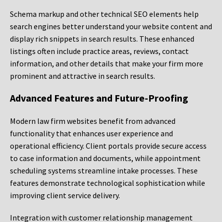
Schema markup and other technical SEO elements help
search engines better understand your website content and
display rich snippets in search results. These enhanced
listings often include practice areas, reviews, contact
information, and other details that make your firm more
prominent and attractive in search results.
Advanced Features and Future-Proofing
Modern law firm websites benefit from advanced
functionality that enhances user experience and
operational efficiency. Client portals provide secure access
to case information and documents, while appointment
scheduling systems streamline intake processes. These
features demonstrate technological sophistication while
improving client service delivery.
Integration with customer relationship management