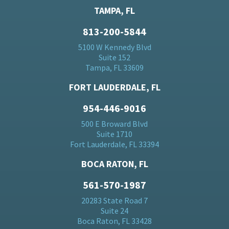
TAMPA, FL
813-200-5844
5100 W Kennedy Blvd
Suite 152
Tampa, FL 33609
FORT LAUDERDALE, FL
954-446-9016
500 E Broward Blvd
Suite 1710
Fort Lauderdale, FL 33394
BOCA RATON, FL
561-570-1987
20283 State Road 7
Suite 24
Boca Raton, FL 33428