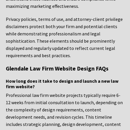
maximizing marketing effectiveness.
Privacy policies, terms of use, and attorney-client privilege
disclaimers protect both your firm and potential clients
while demonstrating professionalism and legal
sophistication. These elements should be prominently
displayed and regularly updated to reflect current legal
requirements and best practices.
Glendale Law Firm Website Design FAQs
How long does it take to design and launch a new law
firm website?
Professional law firm website projects typically require 6-
12 weeks from initial consultation to launch, depending on
the complexity of design requirements, content
development needs, and revision cycles. This timeline
includes strategic planning, design development, content