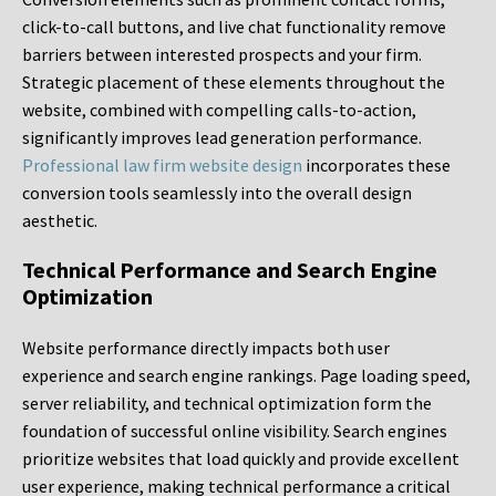
click-to-call buttons, and live chat functionality remove
barriers between interested prospects and your firm.
Strategic placement of these elements throughout the
website, combined with compelling calls-to-action,
significantly improves lead generation performance.
Professional law firm website design
incorporates these
conversion tools seamlessly into the overall design
aesthetic.
Technical Performance and Search Engine
Optimization
Website performance directly impacts both user
experience and search engine rankings. Page loading speed,
server reliability, and technical optimization form the
foundation of successful online visibility. Search engines
prioritize websites that load quickly and provide excellent
user experience, making technical performance a critical