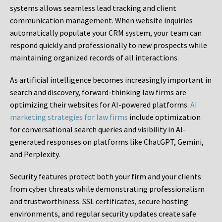
systems allows seamless lead tracking and client
communication management. When website inquiries
automatically populate your CRM system, your team can
respond quickly and professionally to new prospects while
maintaining organized records of all interactions.
As artificial intelligence becomes increasingly important in
search and discovery, forward-thinking law firms are
optimizing their websites for AI-powered platforms.
AI
marketing strategies for law firms
include optimization
for conversational search queries and visibility in AI-
generated responses on platforms like ChatGPT, Gemini,
and Perplexity.
Security features protect both your firm and your clients
from cyber threats while demonstrating professionalism
and trustworthiness. SSL certificates, secure hosting
environments, and regular security updates create safe