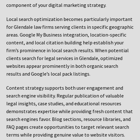
component of your digital marketing strategy.
Local search optimization becomes particularly important
for Glendale law firms serving clients in specific geographic
areas. Google My Business integration, location-specific
content, and local citation building help establish your
firm’s prominence in local search results. When potential
clients search for legal services in Glendale, optimized
websites appear prominently in both organic search
results and Google’s local pack listings.
Content strategy supports both user engagement and
search engine visibility. Regular publication of valuable
legal insights, case studies, and educational resources
demonstrates expertise while providing fresh content that
search engines favor. Blog sections, resource libraries, and
FAQ pages create opportunities to target relevant search
terms while providing genuine value to website visitors.