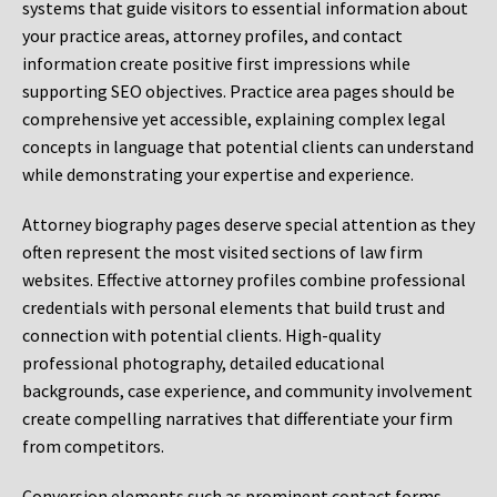
systems that guide visitors to essential information about
your practice areas, attorney profiles, and contact
information create positive first impressions while
supporting SEO objectives. Practice area pages should be
comprehensive yet accessible, explaining complex legal
concepts in language that potential clients can understand
while demonstrating your expertise and experience.
Attorney biography pages deserve special attention as they
often represent the most visited sections of law firm
websites. Effective attorney profiles combine professional
credentials with personal elements that build trust and
connection with potential clients. High-quality
professional photography, detailed educational
backgrounds, case experience, and community involvement
create compelling narratives that differentiate your firm
from competitors.
Conversion elements such as prominent contact forms,