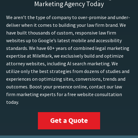
Marketing Agency Today
We aren’t the type of company to over-promise and under-
deliver when it comes to building your law firm brand. We
have built thousands of custom, responsive law firm
websites up to Google’s latest mobile and accessibility
standards. We have 60+ years of combined legal marketing
expertise at MileMark, we exclusively build and optimize
attorney websites, including AI search marketing. We
utilize only the best strategies from dozens of studies and
experiences on optimizing sites, conversions, trends and
outcomes. Boost your presence online, contact our law
firm marketing experts for a free website consultation
today.
Get a Quote