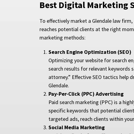
Best Digital Marketing 
To effectively market a Glendale law firm
reaches potential clients at the right mom
marketing methods:
Search Engine Optimization (SEO)
Optimizing your website for search eng
search results for relevant keywords s
attorney.” Effective SEO tactics help dr
Glendale.
Pay-Per-Click (PPC) Advertising
Paid search marketing (PPC) is a highly
specific keywords that potential clien
targeted ads, reach clients within yo
Social Media Marketing