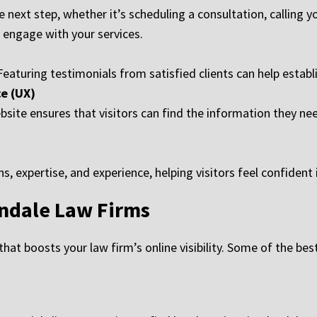
 next step, whether it’s scheduling a consultation, calling you
o engage with your services.
. Featuring testimonials from satisfied clients can help establ
e (UX)
ite ensures that visitors can find the information they need 
, expertise, and experience, helping visitors feel confident 
endale Law Firms
hat boosts your law firm’s online visibility. Some of the bes