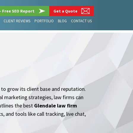
– Free SEO Report
Get a Quote
CLIENT REVIEWS
PORTFOLIO
BLOG
CONTACT US
g to grow its client base and reputation.
tal marketing strategies, law firms can
utlines the best
Glendale law firm
and tools like call tracking, live chat,