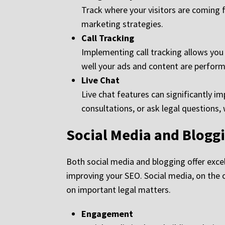
Track where your visitors are coming f
marketing strategies.
Call Tracking
Implementing call tracking allows you
well your ads and content are perform
Live Chat
Live chat features can significantly i
consultations, or ask legal questions,
Social Media and Blogg
Both social media and blogging offer exce
improving your SEO. Social media, on the 
on important legal matters.
Engagement