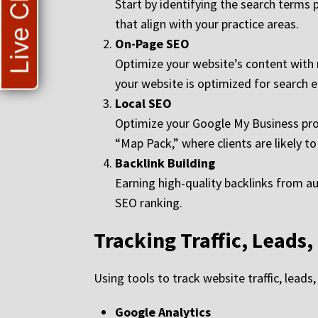
Live Chat
Start by identifying the search terms 
that align with your practice areas.
On-Page SEO
Optimize your website’s content with r
your website is optimized for search e
Local SEO
Optimize your Google My Business profi
“Map Pack,” where clients are likely to
Backlink Building
Earning high-quality backlinks from au
SEO ranking.
Tracking Traffic, Leads,
Using tools to track website traffic, leads
Google Analytics