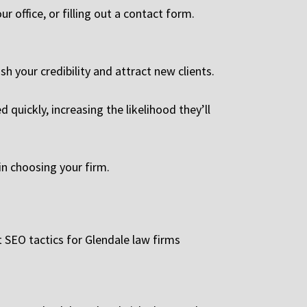
r office, or filling out a contact form.
ish your credibility and attract new clients.
quickly, increasing the likelihood they’ll
in choosing your firm.
t SEO tactics for Glendale law firms