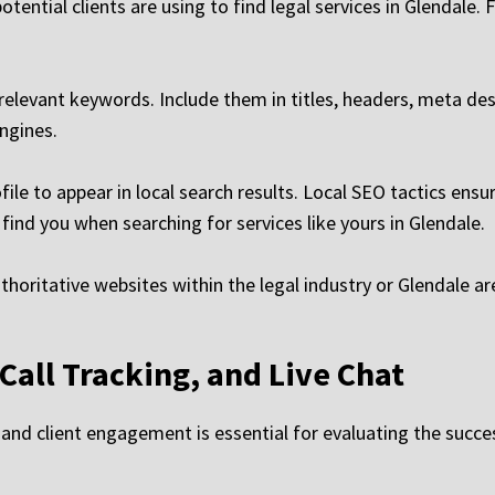
potential clients are using to find legal services in Glendal
elevant keywords. Include them in titles, headers, meta des
ngines.
le to appear in local search results. Local SEO tactics ensu
 find you when searching for services like yours in Glendale.
thoritative websites within the legal industry or Glendale ar
 Call Tracking, and Live Chat
, and client engagement is essential for evaluating the succe