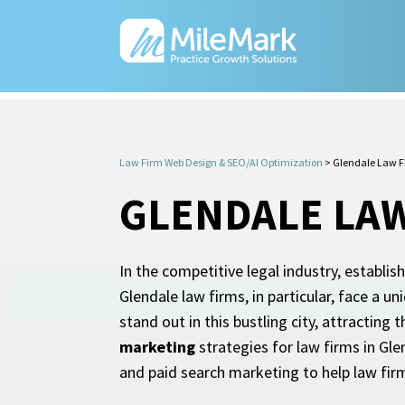
Law Firm Web Design & SEO/AI Optimization
>
Glendale Law F
GLENDALE LA
In the competitive legal industry, establis
Glendale law firms, in particular, face a u
stand out in this bustling city, attracting
marketing
strategies for law firms in Gle
and paid search marketing to help law firm