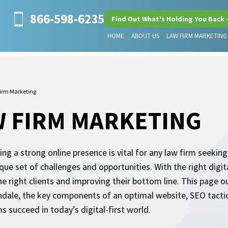
866-598-6235
Find Out What's Holding You Back 
HOME
ABOUT US
LAW FIRM MARKETING
irm Marketing
W FIRM MARKETING
hing a strong online presence is vital for any law firm seekin
nique set of challenges and opportunities. With the right digi
 the right clients and improving their bottom line. This page o
ndale, the key components of an optimal website, SEO tactics, 
s succeed in today’s digital-first world.