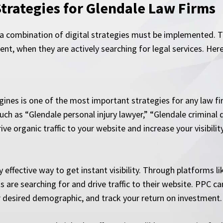
Strategies for Glendale Law Firms
, a combination of digital strategies must be implemented. T
ent, when they are actively searching for legal services. He
ines is one of the most important strategies for any law fi
uch as “Glendale personal injury lawyer,” “Glendale criminal 
ive organic traffic to your website and increase your visibili
 effective way to get instant visibility. Through platforms l
ts are searching for and drive traffic to their website. PPC 
ur desired demographic, and track your return on investment.