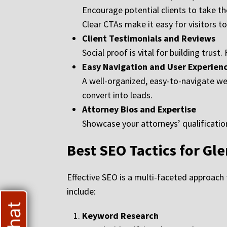
Encourage potential clients to take the
Clear CTAs make it easy for visitors t
Client Testimonials and Reviews
Social proof is vital for building trust
Easy Navigation and User Experienc
A well-organized, easy-to-navigate webs
convert into leads.
Attorney Bios and Expertise
Showcase your attorneys’ qualifications
Best SEO Tactics for Gl
Effective SEO is a multi-faceted approach t
include:
Keyword Research