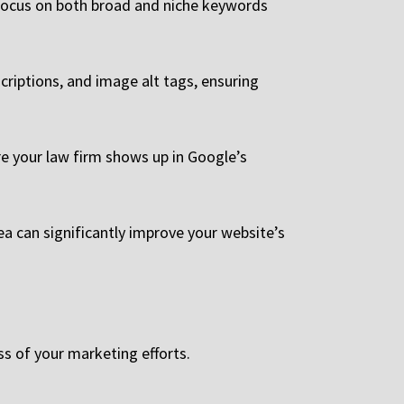
e. Focus on both broad and niche keywords
criptions, and image alt tags, ensuring
re your law firm shows up in Google’s
ea can significantly improve your website’s
ss of your marketing efforts.