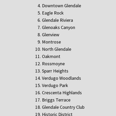
Downtown Glendale
Eagle Rock
Glendale Riviera
Glenoaks Canyon
Glenview
Montrose
North Glendale
Oakmont
Rossmoyne
Sparr Heights
Verdugo Woodlands
Verdugo Park
Crescenta Highlands
Briggs Terrace
Glendale Country Club
Historic District