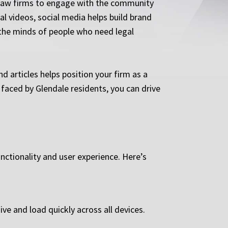
r law firms to engage with the community
al videos, social media helps build brand
 the minds of people who need legal
d articles helps position your firm as a
 faced by Glendale residents, you can drive
unctionality and user experience. Here’s
ve and load quickly across all devices.