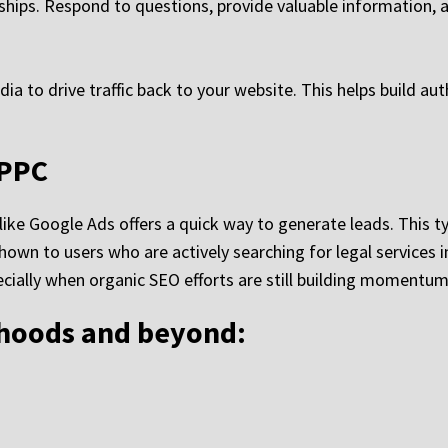
onships. Respond to questions, provide valuable information,
 to drive traffic back to your website. This helps build auth
/PPC
ike Google Ads offers a quick way to generate leads. This t
own to users who are actively searching for legal services in
pecially when organic SEO efforts are still building momentum
rhoods and beyond: