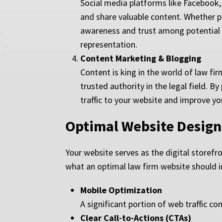
Social media platforms like Facebook,
and share valuable content. Whether po
awareness and trust among potential c
representation.
Content Marketing & Blogging
Content is king in the world of law fir
trusted authority in the legal field. 
traffic to your website and improve yo
Optimal Website Design
Your website serves as the digital storefr
what an optimal law firm website should i
Mobile Optimization
A significant portion of web traffic c
Clear Call-to-Actions (CTAs)