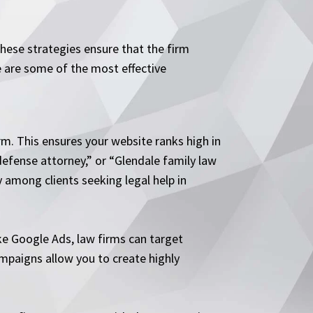
hese strategies ensure that the firm
re are some of the most effective
rm. This ensures your website ranks high in
defense attorney,” or “Glendale family law
ty among clients seeking legal help in
ike Google Ads, law firms can target
campaigns allow you to create highly