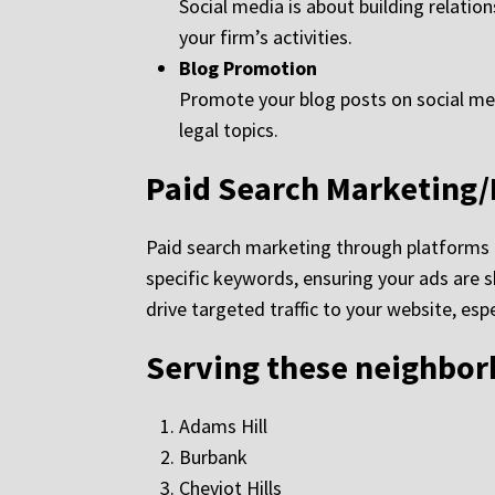
Social media is about building relati
your firm’s activities.
Blog Promotion
Promote your blog posts on social media
legal topics.
Paid Search Marketing
Paid search marketing through platforms l
specific keywords, ensuring your ads are sh
drive targeted traffic to your website, es
Serving these neighbo
Adams Hill
Burbank
Cheviot Hills