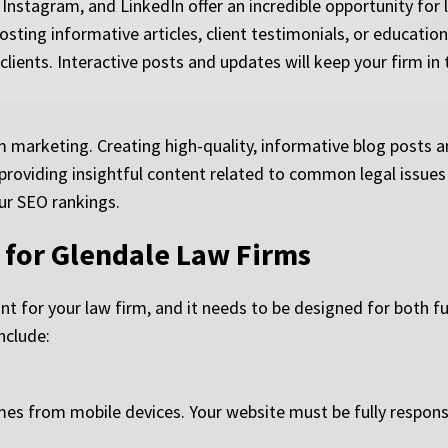
 Instagram, and LinkedIn offer an incredible opportunity fo
sting informative articles, client testimonials, or education
lients. Interactive posts and updates will keep your firm in
m marketing. Creating high-quality, informative blog posts an
By providing insightful content related to common legal issues
ur SEO rankings.
 for Glendale Law Firms
ont for your law firm, and it needs to be designed for both f
nclude:
omes from mobile devices. Your website must be fully responsi