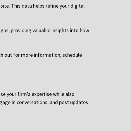
ite. This data helps refine your digital
ns, providing valuable insights into how
ach out for more information, schedule
e your firm’s expertise while also
ngage in conversations, and post updates