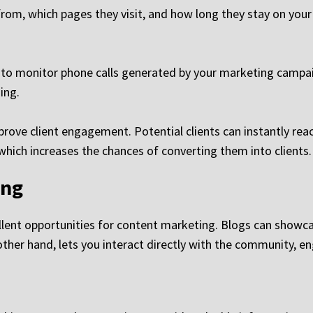
rom, which pages they visit, and how long they stay on your s
 to monitor phone calls generated by your marketing campaig
ing.
mprove client engagement. Potential clients can instantly re
 which increases the chances of converting them into clients.
ing
llent opportunities for content marketing. Blogs can showcas
other hand, lets you interact directly with the community, e