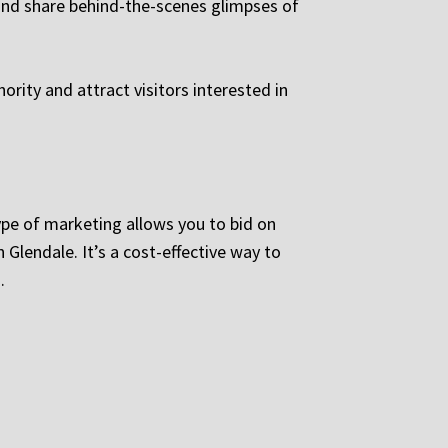
 and share behind-the-scenes glimpses of
ority and attract visitors interested in
ype of marketing allows you to bid on
 Glendale. It’s a cost-effective way to
.