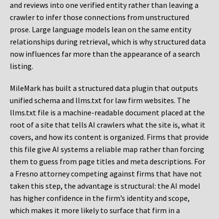
and reviews into one verified entity rather than leaving a
crawler to infer those connections from unstructured
prose. Large language models lean on the same entity
relationships during retrieval, which is why structured data
now influences far more than the appearance of a search
listing.
MileMark has built a structured data plugin that outputs
unified schema and llms.txt for law firm websites. The
llms.txt file is a machine-readable document placed at the
root of a site that tells AI crawlers what the site is, what it
covers, and how its content is organized. Firms that provide
this file give AI systems a reliable map rather than forcing
them to guess from page titles and meta descriptions. For
a Fresno attorney competing against firms that have not
taken this step, the advantage is structural: the AI model
has higher confidence in the firm’s identity and scope,
which makes it more likely to surface that firm in a