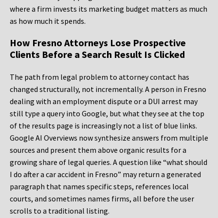
where a firm invests its marketing budget matters as much
as how much it spends.
How Fresno Attorneys Lose Prospective
Clients Before a Search Result Is Clicked
The path from legal problem to attorney contact has
changed structurally, not incrementally. A person in Fresno
dealing with an employment dispute or a DUI arrest may
still type a query into Google, but what they see at the top
of the results page is increasingly not a list of blue links.
Google AI Overviews now synthesize answers from multiple
sources and present them above organic results for a
growing share of legal queries. A question like “what should
I do after a car accident in Fresno” may return a generated
paragraph that names specific steps, references local
courts, and sometimes names firms, all before the user
scrolls to a traditional listing.