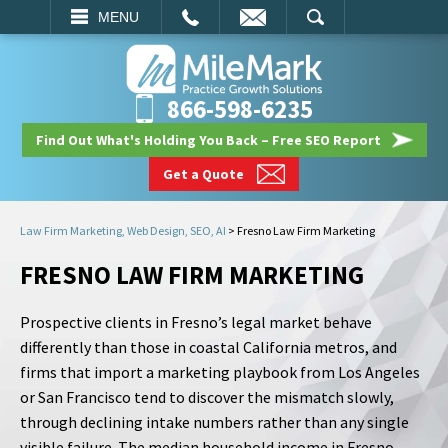
EMAIL
SEARCH
MENU
866-598-6235
Find Out What's Holding You Back – Free SEO Report
Get a Quote
Law Firm Marketing, Web Design, SEO, AI
>
Fresno Law Firm Marketing
FRESNO LAW FIRM MARKETING
Prospective clients in Fresno’s legal market behave
differently than those in coastal California metros, and
firms that import a marketing playbook from Los Angeles
or San Francisco tend to discover the mismatch slowly,
through declining intake numbers rather than any single
visible failure. The median household income in Fresno