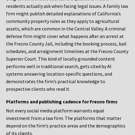
residents actually ask when facing legal issues. A family law
firm might publish detailed explanations of California’s
community property rules as they apply to agricultural
assets, which are common in the Central Valley. A criminal
defense firm might cover what happens after an arrest at
the Fresno County Jail, including the booking process, bail
schedules, and arraignment timelines at the Fresno County
Superior Court. This kind of locally grounded content
performs well in traditional search, gets cited by AI
systems answering location-specific questions, and
demonstrates the firm’s practical knowledge to
prospective clients who read it.
Platforms and publishing cadence for Fresno firms
Not every social media platform warrants equal
investment from a law firm. The platforms that matter
depend on the firm’s practice areas and the demographics
of its clients.