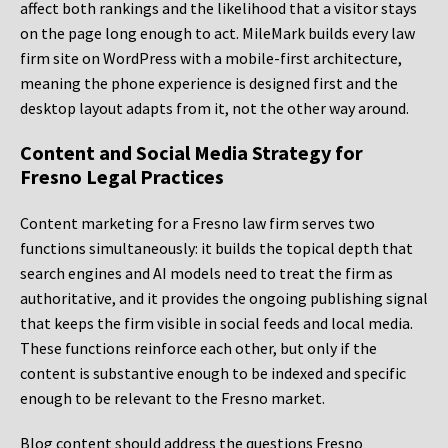
affect both rankings and the likelihood that a visitor stays
on the page long enough to act. MileMark builds every law
firm site on WordPress with a mobile-first architecture,
meaning the phone experience is designed first and the
desktop layout adapts from it, not the other way around.
Content and Social Media Strategy for
Fresno Legal Practices
Content marketing for a Fresno law firm serves two
functions simultaneously: it builds the topical depth that
search engines and AI models need to treat the firm as
authoritative, and it provides the ongoing publishing signal
that keeps the firm visible in social feeds and local media.
These functions reinforce each other, but only if the
content is substantive enough to be indexed and specific
enough to be relevant to the Fresno market.
Blog content should address the questions Fresno