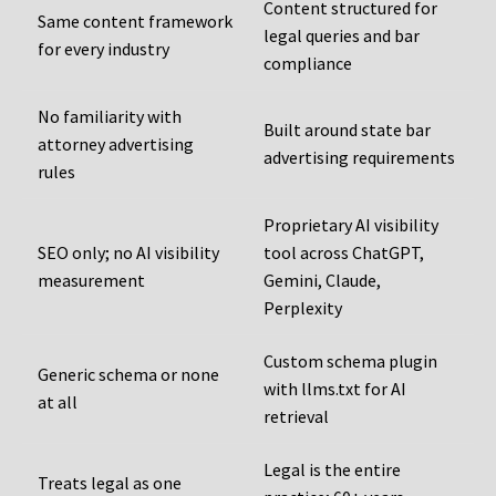
Content structured for
Same content framework
legal queries and bar
for every industry
compliance
No familiarity with
Built around state bar
attorney advertising
advertising requirements
rules
Proprietary AI visibility
SEO only; no AI visibility
tool across ChatGPT,
measurement
Gemini, Claude,
Perplexity
Custom schema plugin
Generic schema or none
with llms.txt for AI
at all
retrieval
Legal is the entire
Treats legal as one