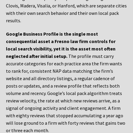
Clovis, Madera, Visalia, or Hanford, which are separate cities
with their own search behavior and their own local pack
results.
Google Business Profile is the single most
consequential asset a Fresno law firm controls for
local search visibility, yet it is the asset most often
neglected after initial setup.
The profile must carry
accurate categories for each practice area the firm wants
to rank for, consistent NAP data matching the firm’s
website and all directory listings, a regular cadence of
posts or updates, and a review profile that reflects both
volume and recency. Google’s local pack algorithm treats
review velocity, the rate at which new reviews arrive, as a
signal of ongoing activity and client engagement. A firm
with eighty reviews that stopped accumulating a year ago
will lose ground to a firm with forty reviews that gains two
or three each month.