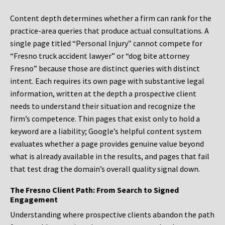
Content depth determines whether a firm can rank for the
practice-area queries that produce actual consultations. A
single page titled “Personal Injury” cannot compete for
“Fresno truck accident lawyer” or “dog bite attorney
Fresno” because those are distinct queries with distinct
intent. Each requires its own page with substantive legal
information, written at the depth a prospective client
needs to understand their situation and recognize the
firm’s competence. Thin pages that exist only to hold a
keyword are a liability; Google’s helpful content system
evaluates whether a page provides genuine value beyond
what is already available in the results, and pages that fail
that test drag the domain’s overall quality signal down.
The Fresno Client Path: From Search to Signed
Engagement
Understanding where prospective clients abandon the path