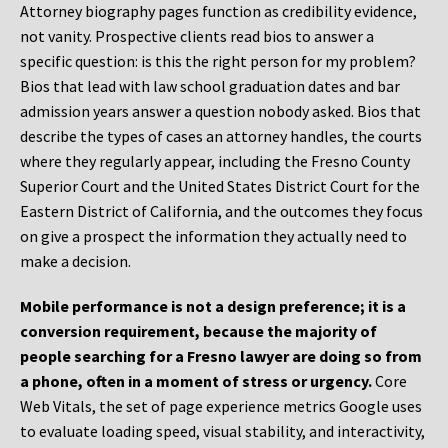
Attorney biography pages function as credibility evidence,
not vanity. Prospective clients read bios to answer a
specific question: is this the right person for my problem?
Bios that lead with law school graduation dates and bar
admission years answer a question nobody asked. Bios that
describe the types of cases an attorney handles, the courts
where they regularly appear, including the Fresno County
Superior Court and the United States District Court for the
Eastern District of California, and the outcomes they focus
on give a prospect the information they actually need to
make a decision.
Mobile performance is not a design preference; it is a
conversion requirement, because the majority of
people searching for a Fresno lawyer are doing so from
a phone, often in a moment of stress or urgency.
Core
Web Vitals, the set of page experience metrics Google uses
to evaluate loading speed, visual stability, and interactivity,