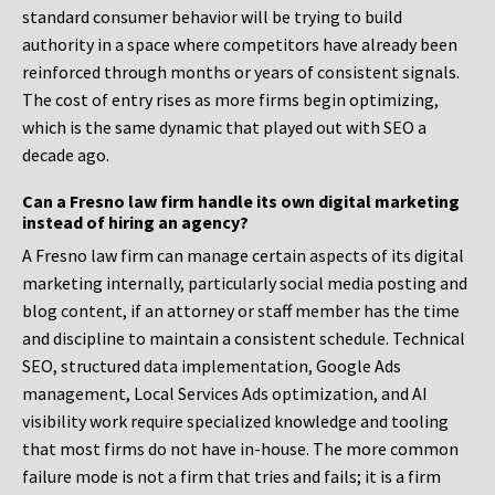
standard consumer behavior will be trying to build
authority in a space where competitors have already been
reinforced through months or years of consistent signals.
The cost of entry rises as more firms begin optimizing,
which is the same dynamic that played out with SEO a
decade ago.
Can a Fresno law firm handle its own digital marketing
instead of hiring an agency?
A Fresno law firm can manage certain aspects of its digital
marketing internally, particularly social media posting and
blog content, if an attorney or staff member has the time
and discipline to maintain a consistent schedule. Technical
SEO, structured data implementation, Google Ads
management, Local Services Ads optimization, and AI
visibility work require specialized knowledge and tooling
that most firms do not have in-house. The more common
failure mode is not a firm that tries and fails; it is a firm