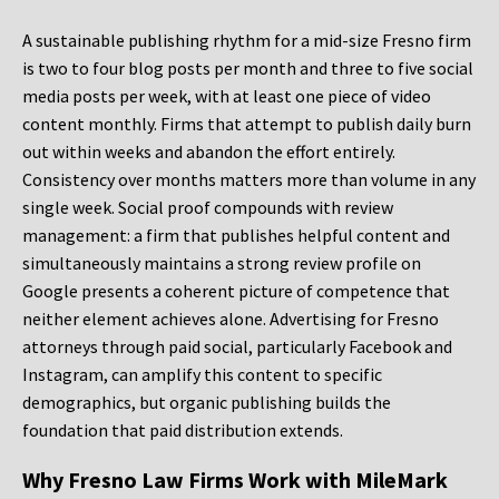
A sustainable publishing rhythm for a mid-size Fresno firm
is two to four blog posts per month and three to five social
media posts per week, with at least one piece of video
content monthly. Firms that attempt to publish daily burn
out within weeks and abandon the effort entirely.
Consistency over months matters more than volume in any
single week. Social proof compounds with review
management: a firm that publishes helpful content and
simultaneously maintains a strong review profile on
Google presents a coherent picture of competence that
neither element achieves alone. Advertising for Fresno
attorneys through paid social, particularly Facebook and
Instagram, can amplify this content to specific
demographics, but organic publishing builds the
foundation that paid distribution extends.
Why Fresno Law Firms Work with MileMark