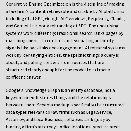
Generative Engine Optimization is the discipline of making
a law firm’s content retrievable and citable by AI platforms
including ChatGPT, Google AI Overviews, Perplexity, Claude,
and Gemini. It is not a rebranding of SEO. The underlying
systems work differently: traditional search ranks pages by
matching queries to content and evaluating authority
signals like backlinks and engagement. AI retrieval systems
work by identifying entities, the specific things a query is
about, and pulling content from sources that are
structured clearly enough for the model to extract a
confident answer.
Google’s Knowledge Graph is an entity database, not a
keyword index. It stores things and the relationships
between them. Schema markup, specifically the structured
data types relevant to law firms such as LegalService,
Attorney, and LocalBusiness, collapses ambiguity by
binding a firm’s attorneys, office locations, practice areas,