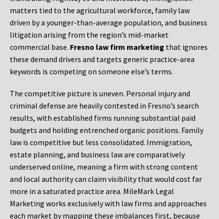
matters tied to the agricultural workforce, family law
driven by a younger-than-average population, and business
litigation arising from the region’s mid-market
commercial base.
Fresno law firm marketing
that ignores
these demand drivers and targets generic practice-area
keywords is competing on someone else’s terms.
The competitive picture is uneven. Personal injury and
criminal defense are heavily contested in Fresno’s search
results, with established firms running substantial paid
budgets and holding entrenched organic positions. Family
law is competitive but less consolidated. Immigration,
estate planning, and business law are comparatively
underserved online, meaning a firm with strong content
and local authority can claim visibility that would cost far
more in a saturated practice area. MileMark Legal
Marketing works exclusively with law firms and approaches
each market by mapping these imbalances first, because