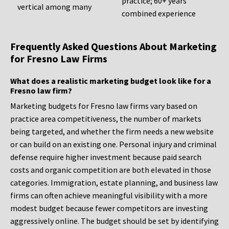
practice; 60+ years
vertical among many
combined experience
Frequently Asked Questions About Marketing
for Fresno Law Firms
What does a realistic marketing budget look like for a
Fresno law firm?
Marketing budgets for Fresno law firms vary based on
practice area competitiveness, the number of markets
being targeted, and whether the firm needs a new website
or can build on an existing one. Personal injury and criminal
defense require higher investment because paid search
costs and organic competition are both elevated in those
categories. Immigration, estate planning, and business law
firms can often achieve meaningful visibility with a more
modest budget because fewer competitors are investing
aggressively online. The budget should be set by identifying