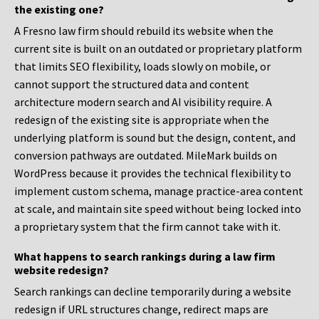
the existing one?
A Fresno law firm should rebuild its website when the
current site is built on an outdated or proprietary platform
that limits SEO flexibility, loads slowly on mobile, or
cannot support the structured data and content
architecture modern search and AI visibility require. A
redesign of the existing site is appropriate when the
underlying platform is sound but the design, content, and
conversion pathways are outdated. MileMark builds on
WordPress because it provides the technical flexibility to
implement custom schema, manage practice-area content
at scale, and maintain site speed without being locked into
a proprietary system that the firm cannot take with it.
What happens to search rankings during a law firm
website redesign?
Search rankings can decline temporarily during a website
redesign if URL structures change, redirect maps are