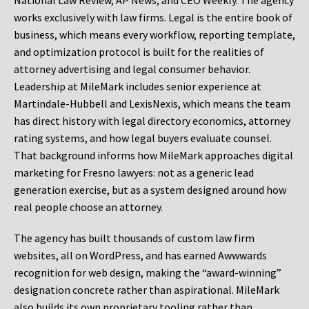
National Law Review, AP News, and CEO Weekly. The agency
works exclusively with law firms. Legal is the entire book of
business, which means every workflow, reporting template,
and optimization protocol is built for the realities of
attorney advertising and legal consumer behavior.
Leadership at MileMark includes senior experience at
Martindale-Hubbell and LexisNexis, which means the team
has direct history with legal directory economics, attorney
rating systems, and how legal buyers evaluate counsel.
That background informs how MileMark approaches digital
marketing for Fresno lawyers: not as a generic lead
generation exercise, but as a system designed around how
real people choose an attorney.
The agency has built thousands of custom law firm
websites, all on WordPress, and has earned Awwwards
recognition for web design, making the “award-winning”
designation concrete rather than aspirational. MileMark
also builds its own proprietary tooling rather than