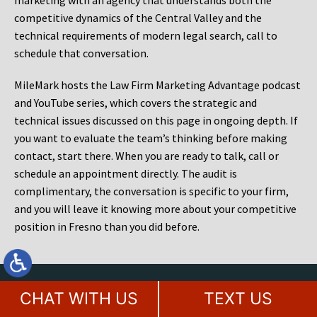
marketing with an agency that understands both the
competitive dynamics of the Central Valley and the
technical requirements of modern legal search, call to
schedule that conversation.
MileMark hosts the Law Firm Marketing Advantage podcast
and YouTube series, which covers the strategic and
technical issues discussed on this page in ongoing depth. If
you want to evaluate the team’s thinking before making
contact, start there. When you are ready to talk, call or
schedule an appointment directly. The audit is
complimentary, the conversation is specific to your firm,
and you will leave it knowing more about your competitive
position in Fresno than you did before.
Contact Our Award Winning Legal
CHAT WITH US
TEXT US
Marketing Agency Today