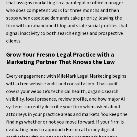
that assigns marketing to a paralegal or office manager
who does competent work for three months and then
stops when caseload demands take priority, leaving the
firm with an abandoned blog and stale social profiles that
signal inactivity to both search engines and prospective
clients.
Grow Your Fresno Legal Practice with a
Marketing Partner That Knows the Law
Every engagement with MileMark Legal Marketing begins
with a free website audit and consultation. That audit
covers your website’s technical health, organic search
visibility, local presence, review profile, and how major AI
systems currently describe your firm when asked about
attorneys in your practice areas and markets. You keep the
findings whether or not you move forward. If your firm is
evaluating how to approach Fresno attorney digital