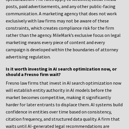
posts, paid advertisements, and any other public-facing
communication. A marketing agency that does not work
exclusively with law firms may not be aware of these
constraints, which creates compliance risk for the firm
rather than the agency. MileMark’s exclusive focus on legal
marketing means every piece of content and every
campaign is developed within the boundaries of attorney
advertising regulation.
Is it worth investing in AI search optimization now, or
should a Fresno firm wait?
Fresno law firms that invest in AI search optimization now
will establish entity authority in AI models before the
market becomes competitive, making it significantly
harder for later entrants to displace them. AI systems build
confidence in entities over time based on consistency,
citation frequency, and structured data quality. A firm that
waits until AI-generated legal recommendations are