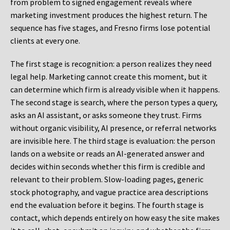
from problem to signed engagement reveals where
marketing investment produces the highest return. The
sequence has five stages, and Fresno firms lose potential
clients at every one.
The first stage is recognition: a person realizes they need
legal help. Marketing cannot create this moment, but it
can determine which firm is already visible when it happens.
The second stage is search, where the person types a query,
asks an AI assistant, or asks someone they trust. Firms
without organic visibility, AI presence, or referral networks
are invisible here. The third stage is evaluation: the person
lands on a website or reads an AI-generated answer and
decides within seconds whether this firm is credible and
relevant to their problem. Slow-loading pages, generic
stock photography, and vague practice area descriptions
end the evaluation before it begins. The fourth stage is
contact, which depends entirely on how easy the site makes