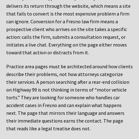
delivers its return through the website, which means a site
that fails to convert is the most expensive problem a firm
can ignore. Conversion for a Fresno law firm means a
prospective client who arrives on the site takes a specific
action: calls the firm, submits a consultation request, or
initiates a live chat. Everything on the page either moves
toward that action or distracts from it.
Practice area pages must be architected around how clients
describe their problems, not how attorneys categorize
their services. A person searching after a rear-end collision
on Highway 99 is not thinking in terms of “motor vehicle
torts.” They are looking for someone who handles car
accident cases in Fresno and can explain what happens
next. The page that mirrors their language and answers
their immediate questions earns the contact. The page
that reads like a legal treatise does not.