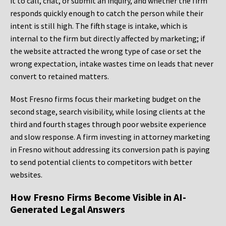
it to call, chat, or submit an inquiry, and whether the firm
responds quickly enough to catch the person while their
intent is still high. The fifth stage is intake, which is
internal to the firm but directly affected by marketing; if
the website attracted the wrong type of case or set the
wrong expectation, intake wastes time on leads that never
convert to retained matters.
Most Fresno firms focus their marketing budget on the
second stage, search visibility, while losing clients at the
third and fourth stages through poor website experience
and slow response. A firm investing in attorney marketing
in Fresno without addressing its conversion path is paying
to send potential clients to competitors with better
websites.
How Fresno Firms Become Visible in AI-
Generated Legal Answers