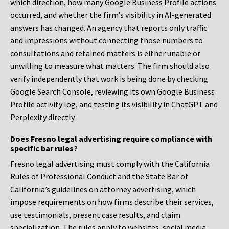
which direction, how many Google Business Profile actions
occurred, and whether the firm’s visibility in AI-generated
answers has changed. An agency that reports only traffic
and impressions without connecting those numbers to
consultations and retained matters is either unable or
unwilling to measure what matters. The firm should also
verify independently that work is being done by checking
Google Search Console, reviewing its own Google Business
Profile activity log, and testing its visibility in ChatGPT and
Perplexity directly.
Does Fresno legal advertising require compliance with
specific bar rules?
Fresno legal advertising must comply with the California
Rules of Professional Conduct and the State Bar of
California’s guidelines on attorney advertising, which
impose requirements on how firms describe their services,
use testimonials, present case results, and claim
specialization. The rules apply to websites, social media