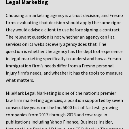
Legal Marketing
Choosing a marketing agency is a trust decision, and Fresno
firms evaluating that decision should apply the same rigor
they would advise a client to use before signing a contract.
The relevant question is not whether an agency can list
services on its website; every agency does that. The
question is whether the agency has the depth of experience
in legal marketing specifically to understand how a Fresno
immigration firm’s needs differ from a Fresno personal
injury firm’s needs, and whether it has the tools to measure
what matters.
MileMark Legal Marketing is one of the nation’s premier
law firm marketing agencies, a position supported by seven
consecutive years on the Inc. 5000 list of fastest-growing
companies from 2017 through 2023 and coverage in
publications including Yahoo Finance, Business Insider,