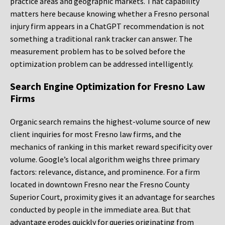
practice areas and geographic markets. That capability
matters here because knowing whether a Fresno personal
injury firm appears in a ChatGPT recommendation is not
something a traditional rank tracker can answer. The
measurement problem has to be solved before the
optimization problem can be addressed intelligently.
Search Engine Optimization for Fresno Law
Firms
Organic search remains the highest-volume source of new
client inquiries for most Fresno law firms, and the
mechanics of ranking in this market reward specificity over
volume. Google’s local algorithm weighs three primary
factors: relevance, distance, and prominence. For a firm
located in downtown Fresno near the Fresno County
Superior Court, proximity gives it an advantage for searches
conducted by people in the immediate area. But that
advantage erodes quickly for queries originating from