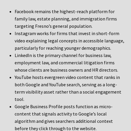
Facebook remains the highest-reach platform for
family law, estate planning, and immigration firms
targeting Fresno’s general population.
Instagram works for firms that invest in short-form
video explaining legal concepts in accessible language,
particularly for reaching younger demographics.
LinkedIn is the primary channel for business law,
employment law, and commercial litigation firms
whose clients are business owners and HR directors.
YouTube hosts evergreen video content that ranks in
both Google and YouTube search, serving as a long-
term visibility asset rather than a social engagement
tool.
Google Business Profile posts function as micro-
content that signals activity to Google’s local
algorithm and gives searchers additional context
before they click through to the website.