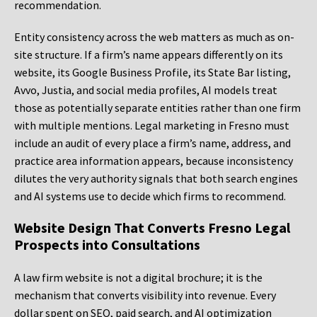
recommendation.
Entity consistency across the web matters as much as on-
site structure. If a firm’s name appears differently on its
website, its Google Business Profile, its State Bar listing,
Avvo, Justia, and social media profiles, AI models treat
those as potentially separate entities rather than one firm
with multiple mentions. Legal marketing in Fresno must
include an audit of every place a firm’s name, address, and
practice area information appears, because inconsistency
dilutes the very authority signals that both search engines
and AI systems use to decide which firms to recommend.
Website Design That Converts Fresno Legal
Prospects into Consultations
A law firm website is not a digital brochure; it is the
mechanism that converts visibility into revenue. Every
dollar spent on SEO, paid search, and AI optimization