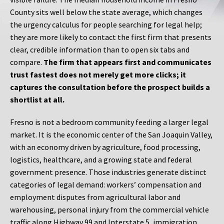
County sits well below the state average, which changes
the urgency calculus for people searching for legal help;
they are more likely to contact the first firm that presents
clear, credible information than to open six tabs and
compare.
The firm that appears first and communicates
trust fastest does not merely get more clicks; it
captures the consultation before the prospect builds a
shortlist at all.
Fresno is not a bedroom community feeding a larger legal
market. It is the economic center of the San Joaquin Valley,
with an economy driven by agriculture, food processing,
logistics, healthcare, and a growing state and federal
government presence. Those industries generate distinct
categories of legal demand: workers’ compensation and
employment disputes from agricultural labor and
warehousing, personal injury from the commercial vehicle
traffic along Highway 99 and Interstate 5, immigration