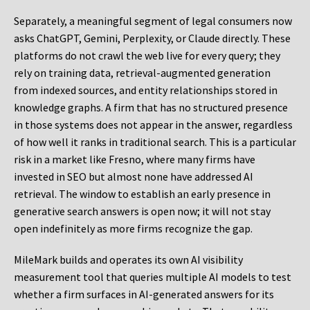
Separately, a meaningful segment of legal consumers now
asks ChatGPT, Gemini, Perplexity, or Claude directly. These
platforms do not crawl the web live for every query; they
rely on training data, retrieval-augmented generation
from indexed sources, and entity relationships stored in
knowledge graphs. A firm that has no structured presence
in those systems does not appear in the answer, regardless
of how well it ranks in traditional search. This is a particular
risk in a market like Fresno, where many firms have
invested in SEO but almost none have addressed AI
retrieval. The window to establish an early presence in
generative search answers is open now; it will not stay
open indefinitely as more firms recognize the gap.
MileMark builds and operates its own AI visibility
measurement tool that queries multiple AI models to test
whether a firm surfaces in AI-generated answers for its