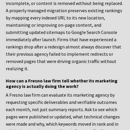
incomplete, or content is removed without being replaced.
A properly managed migration preserves existing rankings
by mapping every indexed URL to its new location,
maintaining or improving on-page content, and
submitting updated sitemaps to Google Search Console
immediately after launch. Firms that have experienced a
rankings drop after a redesign almost always discover that
their previous agency failed to implement redirects or
removed pages that were driving organic traffic without
realizing it.
How can a Fresno law firm tell whether its marketing
agency is actually doing the work?
A Fresno law firm can evaluate its marketing agency by
requesting specific deliverables and verifiable outcomes
each month, not just summary reports. Ask to see which
pages were published or updated, what technical changes
were made and why, which keywords moved in rank and in