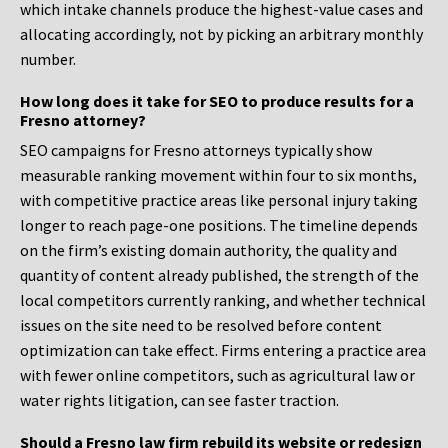
which intake channels produce the highest-value cases and
allocating accordingly, not by picking an arbitrary monthly
number.
How long does it take for SEO to produce results for a
Fresno attorney?
SEO campaigns for Fresno attorneys typically show
measurable ranking movement within four to six months,
with competitive practice areas like personal injury taking
longer to reach page-one positions. The timeline depends
on the firm’s existing domain authority, the quality and
quantity of content already published, the strength of the
local competitors currently ranking, and whether technical
issues on the site need to be resolved before content
optimization can take effect. Firms entering a practice area
with fewer online competitors, such as agricultural law or
water rights litigation, can see faster traction.
Should a Fresno law firm rebuild its website or redesign