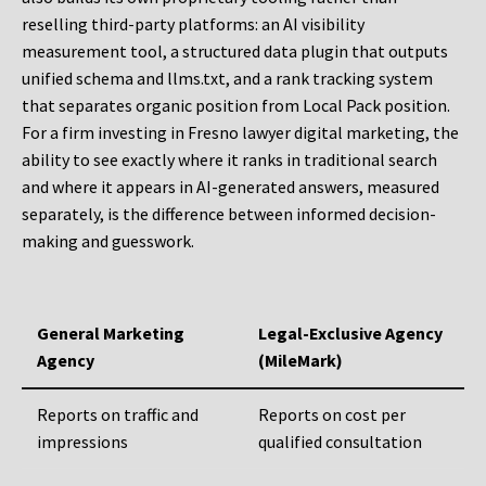
reselling third-party platforms: an AI visibility
measurement tool, a structured data plugin that outputs
unified schema and llms.txt, and a rank tracking system
that separates organic position from Local Pack position.
For a firm investing in Fresno lawyer digital marketing, the
ability to see exactly where it ranks in traditional search
and where it appears in AI-generated answers, measured
separately, is the difference between informed decision-
making and guesswork.
General Marketing
Legal-Exclusive Agency
Agency
(MileMark)
Reports on traffic and
Reports on cost per
impressions
qualified consultation