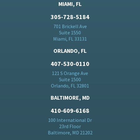
MIAMI, FL
305-728-5184
701 Brickell Ave
Suite 1550
Miami, FL 33131
ORLANDO, FL
407-530-0110
121 S Orange Ave
Suite 1500
Orlando, FL 32801
BALTIMORE, MD
410-609-6168
100 International Dr
23rd Floor
Baltimore, MD 21202