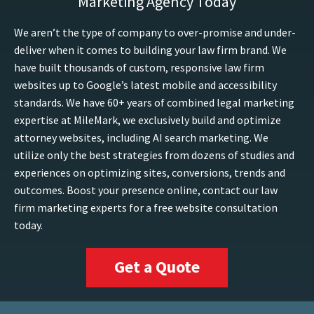
Marketing Agency Today
We aren’t the type of company to over-promise and under-
deliver when it comes to building your law firm brand. We
have built thousands of custom, responsive law firm
websites up to Google’s latest mobile and accessibility
standards. We have 60+ years of combined legal marketing
expertise at MileMark, we exclusively build and optimize
attorney websites, including AI search marketing. We
utilize only the best strategies from dozens of studies and
experiences on optimizing sites, conversions, trends and
outcomes. Boost your presence online, contact our law
firm marketing experts for a free website consultation
today.
Get a Quote