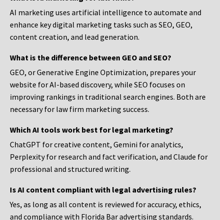
AI marketing uses artificial intelligence to automate and
enhance key digital marketing tasks such as SEO, GEO,
content creation, and lead generation.
What is the difference between GEO and SEO?
GEO, or Generative Engine Optimization, prepares your
website for AI-based discovery, while SEO focuses on
improving rankings in traditional search engines. Both are
necessary for law firm marketing success.
Which AI tools work best for legal marketing?
ChatGPT for creative content, Gemini for analytics,
Perplexity for research and fact verification, and Claude for
professional and structured writing.
Is AI content compliant with legal advertising rules?
Yes, as long as all content is reviewed for accuracy, ethics,
and compliance with Florida Bar advertising standards.