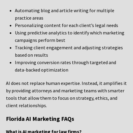
Automating blog and article writing for multiple
practice areas
Personalizing content for each client’s legal needs
Using predictive analytics to identify which marketing
campaigns perform best
Tracking client engagement and adjusting strategies
based on results
Improving conversion rates through targeted and
data-backed optimization
AI does not replace human expertise. Instead, it amplifies it
by providing attorneys and marketing teams with smarter
tools that allow them to focus on strategy, ethics, and
client relationships.
Florida AI Marketing FAQs
What is AI marketing for law firms?