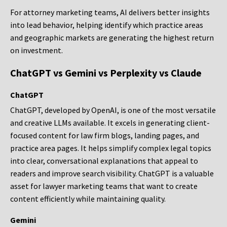
For attorney marketing teams, AI delivers better insights
into lead behavior, helping identify which practice areas
and geographic markets are generating the highest return
on investment.
ChatGPT vs Gemini vs Perplexity vs Claude
ChatGPT
ChatGPT, developed by OpenAI, is one of the most versatile
and creative LLMs available. It excels in generating client-
focused content for law firm blogs, landing pages, and
practice area pages. It helps simplify complex legal topics
into clear, conversational explanations that appeal to
readers and improve search visibility. ChatGPT is a valuable
asset for lawyer marketing teams that want to create
content efficiently while maintaining quality.
Gemini