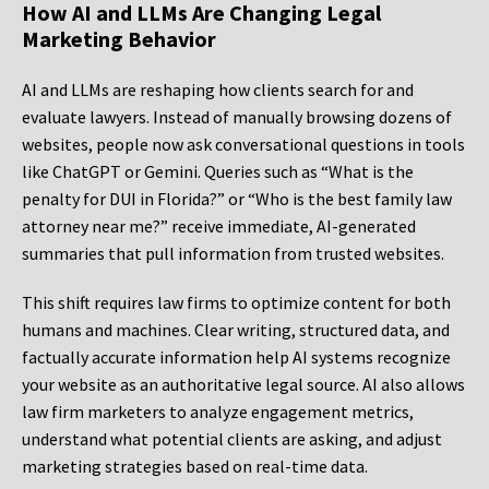
How AI and LLMs Are Changing Legal
Marketing Behavior
AI and LLMs are reshaping how clients search for and
evaluate lawyers. Instead of manually browsing dozens of
websites, people now ask conversational questions in tools
like ChatGPT or Gemini. Queries such as “What is the
penalty for DUI in Florida?” or “Who is the best family law
attorney near me?” receive immediate, AI-generated
summaries that pull information from trusted websites.
This shift requires law firms to optimize content for both
humans and machines. Clear writing, structured data, and
factually accurate information help AI systems recognize
your website as an authoritative legal source. AI also allows
law firm marketers to analyze engagement metrics,
understand what potential clients are asking, and adjust
marketing strategies based on real-time data.