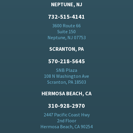
NEPTUNE, NJ
732-515-4141
3600 Route 66
Suite 150
Neptune, NJ 07753
SCRANTON, PA
570-218-5645
SNB Plaza
108 N Washington Ave
Scranton, PA 18503
HERMOSA BEACH, CA
310-928-2970
2447 Pacific Coast Hwy
2nd Floor
Hermosa Beach, CA 90254