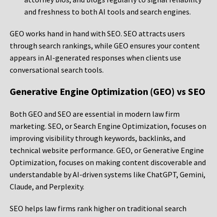
and freshness to both AI tools and search engines.
GEO works hand in hand with SEO. SEO attracts users
through search rankings, while GEO ensures your content
appears in AI-generated responses when clients use
conversational search tools.
Generative Engine Optimization (GEO) vs SEO
Both GEO and SEO are essential in modern law firm
marketing. SEO, or Search Engine Optimization, focuses on
improving visibility through keywords, backlinks, and
technical website performance. GEO, or Generative Engine
Optimization, focuses on making content discoverable and
understandable by AI-driven systems like ChatGPT, Gemini,
Claude, and Perplexity.
SEO helps law firms rank higher on traditional search