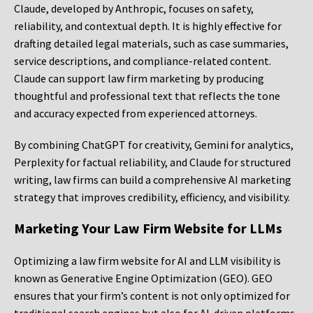
Claude, developed by Anthropic, focuses on safety,
reliability, and contextual depth. It is highly effective for
drafting detailed legal materials, such as case summaries,
service descriptions, and compliance-related content.
Claude can support law firm marketing by producing
thoughtful and professional text that reflects the tone
and accuracy expected from experienced attorneys.
By combining ChatGPT for creativity, Gemini for analytics,
Perplexity for factual reliability, and Claude for structured
writing, law firms can build a comprehensive AI marketing
strategy that improves credibility, efficiency, and visibility.
Marketing Your Law Firm Website for LLMs
Optimizing a law firm website for AI and LLM visibility is
known as Generative Engine Optimization (GEO). GEO
ensures that your firm’s content is not only optimized for