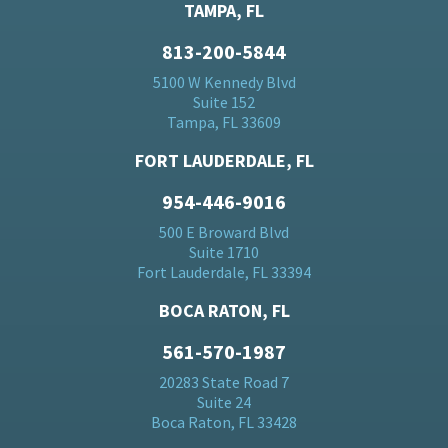
TAMPA, FL
813-200-5844
5100 W Kennedy Blvd
Suite 152
Tampa, FL 33609
FORT LAUDERDALE, FL
954-446-9016
500 E Broward Blvd
Suite 1710
Fort Lauderdale, FL 33394
BOCA RATON, FL
561-570-1987
20283 State Road 7
Suite 24
Boca Raton, FL 33428