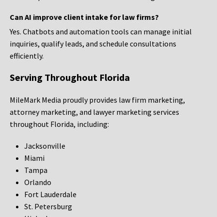
Can AI improve client intake for law firms?
Yes. Chatbots and automation tools can manage initial
inquiries, qualify leads, and schedule consultations
efficiently.
Serving Throughout Florida
MileMark Media proudly provides law firm marketing,
attorney marketing, and lawyer marketing services
throughout Florida, including:
Jacksonville
Miami
Tampa
Orlando
Fort Lauderdale
St. Petersburg