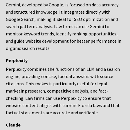
Gemini, developed by Google, is focused on data accuracy
and structured knowledge. It integrates directly with
Google Search, making it ideal for SEO optimization and
search pattern analysis. Law firms can use Gemini to
monitor keyword trends, identify ranking opportunities,
and guide website development for better performance in
organic search results.
Perplexity
Perplexity combines the functions of an LLM and a search
engine, providing concise, factual answers with source
citations. This makes it particularly useful for legal
marketing research, competitive analysis, and fact-
checking. Law firms can use Perplexity to ensure that
website content aligns with current Florida laws and that
factual statements are accurate and verifiable.
Claude