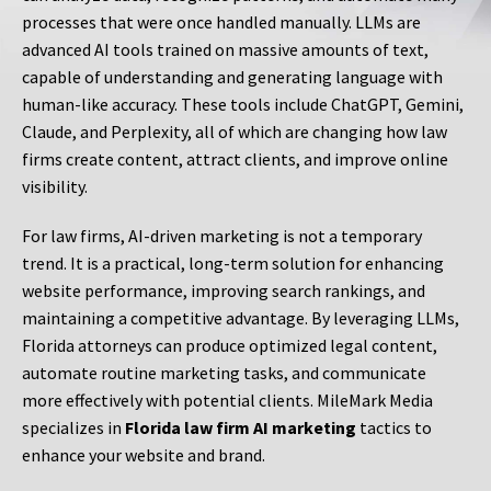
processes that were once handled manually. LLMs are
advanced AI tools trained on massive amounts of text,
capable of understanding and generating language with
human-like accuracy. These tools include ChatGPT, Gemini,
Claude, and Perplexity, all of which are changing how law
firms create content, attract clients, and improve online
visibility.
For law firms, AI-driven marketing is not a temporary
trend. It is a practical, long-term solution for enhancing
website performance, improving search rankings, and
maintaining a competitive advantage. By leveraging LLMs,
Florida attorneys can produce optimized legal content,
automate routine marketing tasks, and communicate
more effectively with potential clients. MileMark Media
specializes in
Florida law firm AI marketing
tactics to
enhance your website and brand.