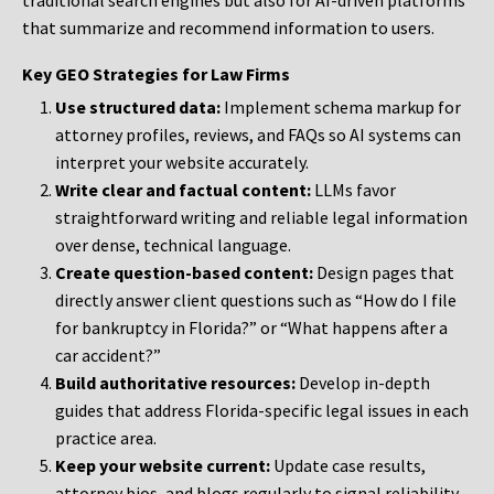
traditional search engines but also for AI-driven platforms
that summarize and recommend information to users.
Key GEO Strategies for Law Firms
Use structured data:
Implement schema markup for
attorney profiles, reviews, and FAQs so AI systems can
interpret your website accurately.
Write clear and factual content:
LLMs favor
straightforward writing and reliable legal information
over dense, technical language.
Create question-based content:
Design pages that
directly answer client questions such as “How do I file
for bankruptcy in Florida?” or “What happens after a
car accident?”
Build authoritative resources:
Develop in-depth
guides that address Florida-specific legal issues in each
practice area.
Keep your website current:
Update case results,
attorney bios, and blogs regularly to signal reliability