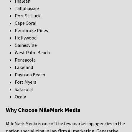
Hialeah
Tallahassee
Port St. Lucie
Cape Coral
Pembroke Pines
Hollywood
Gainesville
West Palm Beach
Pensacola
Lakeland
Daytona Beach
Fort Myers
Sarasota
Ocala
Why Choose MileMark Media
MileMark Media is one of the few marketing agencies in the
nation specializing in law firm AI marketing, Generative