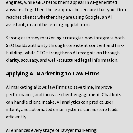
engines, while GEO helps them appear in AI-generated
answers. Together, these approaches ensure that your firm
reaches clients whether they are using Google, an AI
assistant, or another emerging platform.
Strong attorney marketing strategies now integrate both.
SEO builds authority through consistent content and link-
building, while GEO strengthens AI recognition through
clarity, accuracy, and well-structured legal information.
Applying AI Marketing to Law Firms
AI marketing allows law firms to save time, improve
performance, and increase client engagement. Chatbots
can handle client intake, AI analytics can predict user
intent, and automated email systems can nurture leads
efficiently.
AI enhances every stage of lawyer marketing: