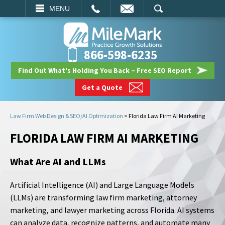
EMAIL
SEARCH
MENU
866-598-6235
Find Out What's Holding You Back – Free SEO Report
Get a Quote
Law Firm Web Design & SEO/AI Optimization
>
Florida Law Firm AI Marketing
FLORIDA LAW FIRM AI MARKETING
What Are AI and LLMs
Artificial Intelligence (AI) and Large Language Models
(LLMs) are transforming law firm marketing, attorney
marketing, and lawyer marketing across Florida. AI systems
can analyze data, recognize patterns, and automate many