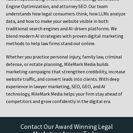
Engine Optimization, and attorney SEO. Our team
understands how legal consumers think, how LLMs analyze
data, and how to make your website visible in both
traditional search engines and AI-driven platforms. We
blend modern AI strategies with proven digital marketing
methods to help law firms stand out online.
Whether you practice personal injury, family law, criminal
defense, or estate planning, MileMark Media builds
marketing campaigns that strengthen credibility, increase
website traffic, and convert leads into clients. With deep
experience in lawyer marketing, SEO, GEO, and AI
technology, MileMark Media helps your firm stay ahead of
competitors and grow confidently in the digital era.
Contact Our Award Winning Legal