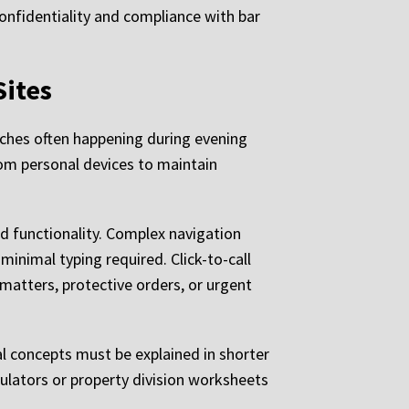
onfidentiality and compliance with bar
Sites
rches often happening during evening
rom personal devices to maintain
d functionality. Complex navigation
minimal typing required. Click-to-call
atters, protective orders, or urgent
l concepts must be explained in shorter
culators or property division worksheets