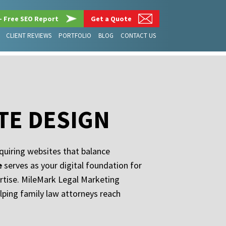
– Free SEO Report
Get a Quote
CLIENT REVIEWS
PORTFOLIO
BLOG
CONTACT US
TE DESIGN
quiring websites that balance
e
serves as your digital foundation for
ertise. MileMark Legal Marketing
elping family law attorneys reach