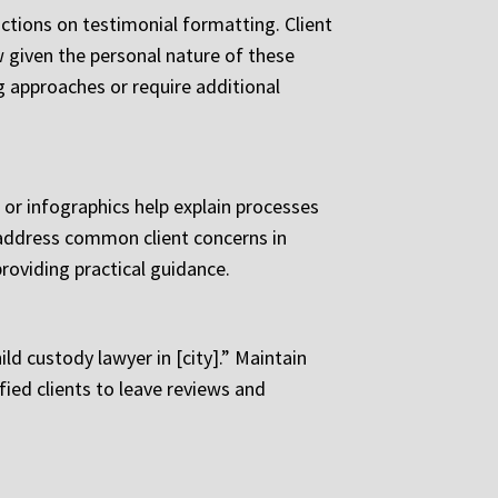
ictions on testimonial formatting. Client
aw given the personal nature of these
g approaches or require additional
 or infographics help explain processes
 address common client concerns in
roviding practical guidance.
d custody lawyer in [city].” Maintain
ied clients to leave reviews and