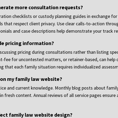
erate more consultation requests?
aration checklists or custody planning guides in exchange f
s that respect client privacy. Use clear calls-to-action thr
imonials and case descriptions help demonstrate your track 
de pricing information?
cussing pricing during consultations rather than listing spec
at-fee for uncontested matters, or retainer-based, can help 
g that each family situation requires individualized assess
 on my family law website?
ce and current knowledge. Monthly blog posts about family l
n fresh content. Annual reviews of all service pages ensure 
ect family law website design?