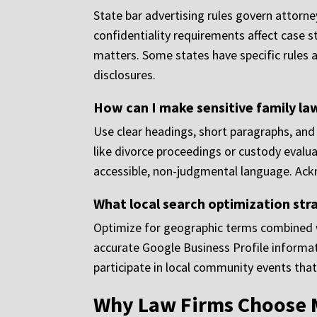
State bar advertising rules govern attorne
confidentiality requirements affect case s
matters. Some states have specific rules 
disclosures.
How can I make sensitive family la
Use clear headings, short paragraphs, and 
like divorce proceedings or custody evalu
accessible, non-judgmental language. Ackn
What local search optimization stra
Optimize for geographic terms combined wi
accurate Google Business Profile informati
participate in local community events that
Why Law Firms Choose 