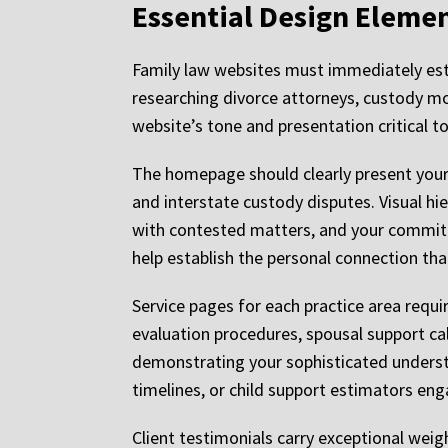
Essential Design Eleme
Family law websites must immediately esta
researching divorce attorneys, custody mod
website’s tone and presentation critical t
The homepage should clearly present your 
and interstate custody disputes. Visual hi
with contested matters, and your commitm
help establish the personal connection tha
Service pages for each practice area requi
evaluation procedures, spousal support cal
demonstrating your sophisticated understa
timelines, or child support estimators eng
Client testimonials carry exceptional weig