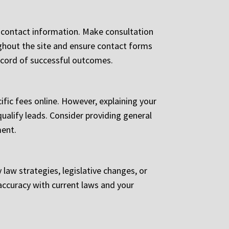
or contact information. Make consultation
oughout the site and ensure contact forms
record of successful outcomes.
ific fees online. However, explaining your
qualify leads. Consider providing general
ment.
aw strategies, legislative changes, or
accuracy with current laws and your