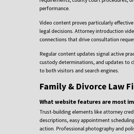
performance.
Video content proves particularly effecti
legal decisions. Attorney introduction vid
connections that drive consultation reque
Regular content updates signal active pra
custody determinations, and updates to ch
to both visitors and search engines.
Family & Divorce Law F
What website features are most im
Trust-building elements like attorney cred
descriptions, easy appointment scheduling
action. Professional photography and poli