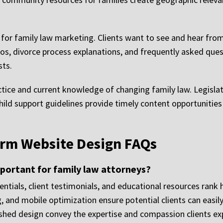
ve for family law marketing. Clients want to see and hear fr
eos, divorce process explanations, and frequently asked ques
sts.
ctice and current knowledge of changing family law. Legislat
ild support guidelines provide timely content opportunitie
irm Website Design FAQs
portant for family law attorneys?
entials, client testimonials, and educational resources rank 
, and mobile optimization ensure potential clients can easil
shed design convey the expertise and compassion clients ex