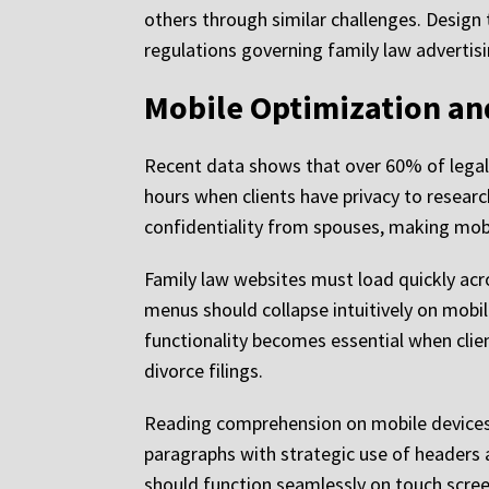
others through similar challenges. Design
regulations governing family law advertisi
Mobile Optimization and
Recent data shows that over 60% of legal
hours when clients have privacy to researc
confidentiality from spouses, making mobil
Family law websites must load quickly acr
menus should collapse intuitively on mobil
functionality becomes essential when cli
divorce filings.
Reading comprehension on mobile devices p
paragraphs with strategic use of headers a
should function seamlessly on touch scree