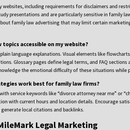
y websites, including requirements for disclaimers and restr
tudy presentations and are particularly sensitive in family l
about family law advertising that may limit certain marketin
w topics accessible on my website?
plain language explanations. Visual elements like flowcharts
ations. Glossary pages define legal terms, and FAQ sections
owledge the emotional difficulty of these situations while p
tegies work best for family law firms?
th service keywords like “divorce attorney near me” or “chil
on with current hours and location details. Encourage satisf
 generate local citations and backlinks.
MileMark Legal Marketing