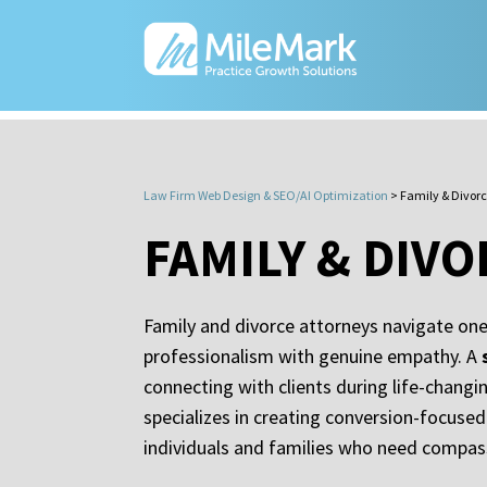
Law Firm Web Design & SEO/AI Optimization
>
Family & Divor
FAMILY & DIV
Family and divorce attorneys navigate one
professionalism with genuine empathy. A
connecting with clients during life-chang
specializes in creating conversion-focused
individuals and families who need compass