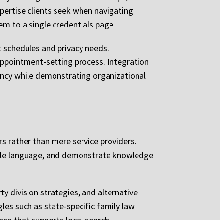
pertise clients seek when navigating
em to a single credentials page.
 schedules and privacy needs.
 appointment-setting process. Integration
iency while demonstrating organizational
s rather than mere service providers.
ible language, and demonstrate knowledge
y division strategies, and alternative
gles such as state-specific family law
nce that supports local search