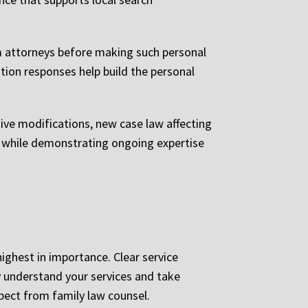
om attorneys before making such personal
tion responses help build the personal
ive modifications, new case law affecting
s while demonstrating ongoing expertise
highest in importance. Clear service
y understand your services and take
pect from family law counsel.