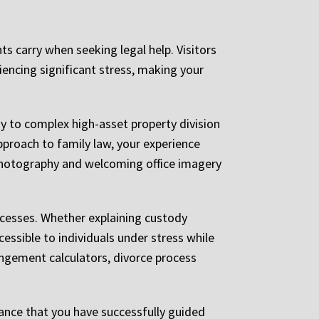
s carry when seeking legal help. Visitors
iencing significant stress, making your
y to complex high-asset property division
pproach to family law, your experience
photography and welcoming office imagery
rocesses. Whether explaining custody
essible to individuals under stress while
angement calculators, divorce process
rance that you have successfully guided