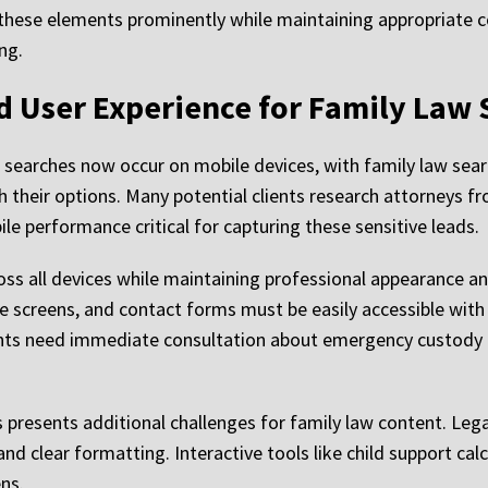
 these elements prominently while maintaining appropriate c
ng.
 User Experience for Family Law 
 searches now occur on mobile devices, with family law sea
h their options. Many potential clients research attorneys f
e performance critical for capturing these sensitive leads.
oss all devices while maintaining professional appearance an
e screens, and contact forms must be easily accessible with 
ents need immediate consultation about emergency custody m
resents additional challenges for family law content. Lega
nd clear formatting. Interactive tools like child support cal
ns.