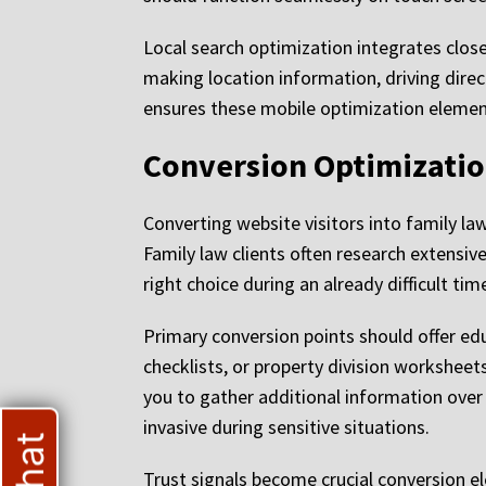
Local search optimization integrates closel
making location information, driving direc
ensures these mobile optimization elemen
Conversion Optimizatio
Converting website visitors into family l
Family law clients often research extensiv
right choice during an already difficult tim
Primary conversion points should offer ed
checklists, or property division worksheet
you to gather additional information over 
invasive during sensitive situations.
Trust signals become crucial conversion e