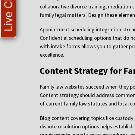
Live Chat
collaborative divorce training, mediation
family legal matters. Design these element
Appointment scheduling integration strea
Confidential scheduling options that do n
with intake forms allows you to gather pr
excellence.
Content Strategy for Fa
Family law websites succeed when they pos
Content strategy should address common c
of current family law statutes and local c
Blog content covering topics like custody 
dispute resolution options helps establish 
requirements, county court procedures, or