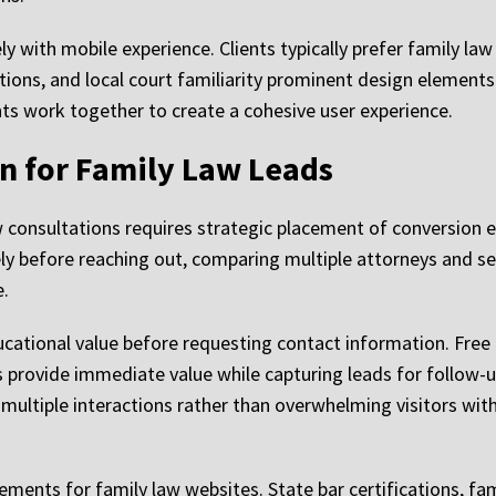
y with mobile experience. Clients typically prefer family law
tions, and local court familiarity prominent design element
ts work together to create a cohesive user experience.
n for Family Law Leads
aw consultations requires strategic placement of conversion 
ely before reaching out, comparing multiple attorneys and s
e.
ucational value before requesting contact information. Free
s provide immediate value while capturing leads for follow-u
multiple interactions rather than overwhelming visitors with
lements for family law websites. State bar certifications, f