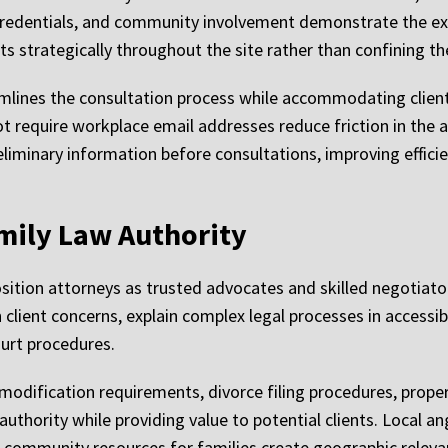
 credentials, and community involvement demonstrate the ex
s strategically throughout the site rather than confining th
mlines the consultation process while accommodating client
ot require workplace email addresses reduce friction in the
eliminary information before consultations, improving effic
mily Law Authority
ition attorneys as trusted advocates and skilled negotiator
lient concerns, explain complex legal processes in access
ourt procedures.
modification requirements, divorce filing procedures, propert
authority while providing value to potential clients. Local an
 community resources for families create geographic releva