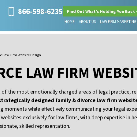
866-598-6235
Find Out What's Holding You Back 
HOME
ABOUT US
LAW FIRM MARKETING
ce Law Firm Website Design
ORCE LAW FIRM WEBSI
 of the most emotionally charged areas of legal practice, re
strategically designed family & divorce law firm websit
ing moments while effectively communicating your legal exp
 websites exclusively for law firms, with deep expertise in h
ionate, skilled representation.