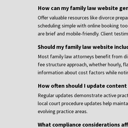
How can my family law website gen
Offer valuable resources like divorce prep
scheduling simple with online booking tool
are brief and mobile-friendly. Client test
Should my family law website inclu
Most family law attorneys benefit from dis
fee structure approach, whether hourly, fl
information about cost factors while notin
How often should I update content
Regular updates demonstrate active practi
local court procedure updates help maintai
evolving practice areas.
What compliance considerations aff