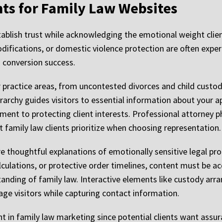
nts for Family Law Websites
blish trust while acknowledging the emotional weight client
ifications, or domestic violence protection are often exper
o conversion success.
practice areas, from uncontested divorces and child custod
erarchy guides visitors to essential information about your a
ent to protecting client interests. Professional attorney 
t family law clients prioritize when choosing representation.
re thoughtful explanations of emotionally sensitive legal p
culations, or protective order timelines, content must be acc
nding of family law. Interactive elements like custody arr
age visitors while capturing contact information.
ht in family law marketing since potential clients want assu