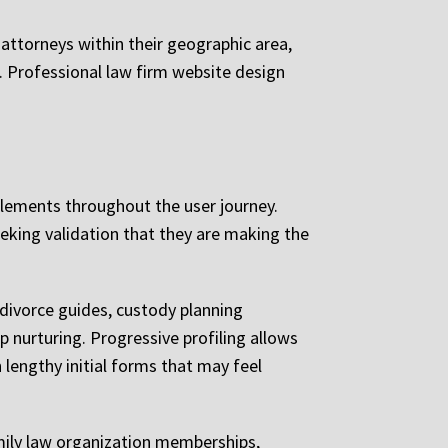
 attorneys within their geographic area,
s. Professional law firm website design
elements throughout the user journey.
eeking validation that they are making the
 divorce guides, custody planning
p nurturing. Progressive profiling allows
 lengthy initial forms that may feel
amily law organization memberships,