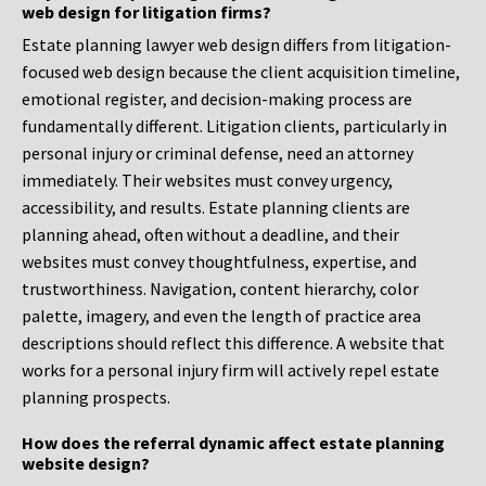
web design for litigation firms?
Estate planning lawyer web design differs from litigation-
focused web design because the client acquisition timeline,
emotional register, and decision-making process are
fundamentally different. Litigation clients, particularly in
personal injury or criminal defense, need an attorney
immediately. Their websites must convey urgency,
accessibility, and results. Estate planning clients are
planning ahead, often without a deadline, and their
websites must convey thoughtfulness, expertise, and
trustworthiness. Navigation, content hierarchy, color
palette, imagery, and even the length of practice area
descriptions should reflect this difference. A website that
works for a personal injury firm will actively repel estate
planning prospects.
How does the referral dynamic affect estate planning
website design?