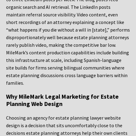
organic search and AI retrieval. The LinkedIn posts
maintain referral source visibility. Video content, even
short recordings of an attorney explaining a concept like
“what happens if you die without a will in [state],” performs
disproportionately well because estate planning attorneys
rarely publish video, making the competitive bar low.
MileMark’s content production capabilities include building
this infrastructure at scale, including Spanish-language
site builds for firms serving bilingual communities where
estate planning discussions cross language barriers within
families.
Why MileMark Legal Marketing for Estate
Planning Web Design
Choosing an agency for estate planning lawyer website
design is a decision that sits uncomfortably close to the
decisions estate planning attorneys help their own clients