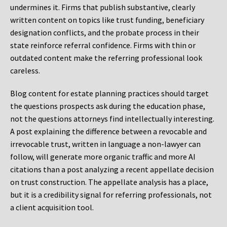
undermines it. Firms that publish substantive, clearly
written content on topics like trust funding, beneficiary
designation conflicts, and the probate process in their
state reinforce referral confidence. Firms with thin or
outdated content make the referring professional look
careless.
Blog content for estate planning practices should target
the questions prospects ask during the education phase,
not the questions attorneys find intellectually interesting.
A post explaining the difference between a revocable and
irrevocable trust, written in language a non-lawyer can
follow, will generate more organic traffic and more AI
citations than a post analyzing a recent appellate decision
on trust construction. The appellate analysis has a place,
but it is a credibility signal for referring professionals, not
a client acquisition tool.