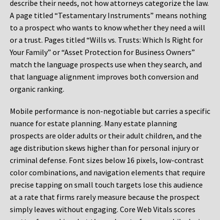
describe their needs, not how attorneys categorize the law.
A page titled “Testamentary Instruments” means nothing
to a prospect who wants to know whether they need a will
or a trust. Pages titled “Wills vs. Trusts: Which Is Right for
Your Family” or “Asset Protection for Business Owners”
match the language prospects use when they search, and
that language alignment improves both conversion and
organic ranking.
Mobile performance is non-negotiable but carries a specific
nuance for estate planning. Many estate planning
prospects are older adults or their adult children, and the
age distribution skews higher than for personal injury or
criminal defense. Font sizes below 16 pixels, low-contrast
color combinations, and navigation elements that require
precise tapping on small touch targets lose this audience
at a rate that firms rarely measure because the prospect
simply leaves without engaging. Core Web Vitals scores