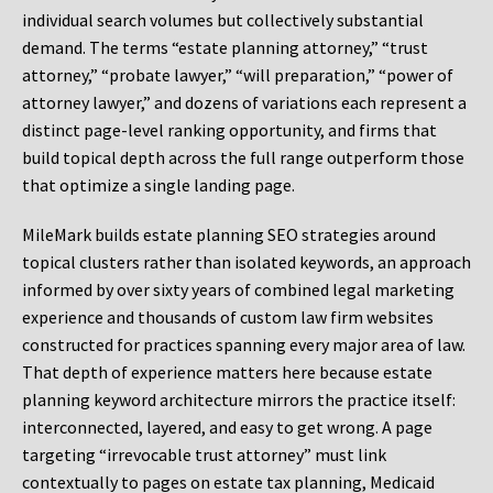
individual search volumes but collectively substantial
demand. The terms “estate planning attorney,” “trust
attorney,” “probate lawyer,” “will preparation,” “power of
attorney lawyer,” and dozens of variations each represent a
distinct page-level ranking opportunity, and firms that
build topical depth across the full range outperform those
that optimize a single landing page.
MileMark builds estate planning SEO strategies around
topical clusters rather than isolated keywords, an approach
informed by over sixty years of combined legal marketing
experience and thousands of custom law firm websites
constructed for practices spanning every major area of law.
That depth of experience matters here because estate
planning keyword architecture mirrors the practice itself:
interconnected, layered, and easy to get wrong. A page
targeting “irrevocable trust attorney” must link
contextually to pages on estate tax planning, Medicaid