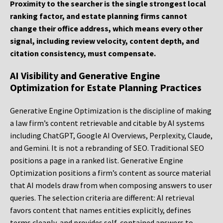
Proximity to the searcher is the single strongest local
ranking factor, and estate planning firms cannot
change their office address, which means every other
signal, including review velocity, content depth, and
citation consistency, must compensate.
AI Visibility and Generative Engine
Optimization for Estate Planning Practices
Generative Engine Optimization is the discipline of making
a law firm’s content retrievable and citable by AI systems
including ChatGPT, Google AI Overviews, Perplexity, Claude,
and Gemini. It is not a rebranding of SEO. Traditional SEO
positions a page in a ranked list. Generative Engine
Optimization positions a firm’s content as source material
that AI models draw from when composing answers to user
queries. The selection criteria are different: AI retrieval
favors content that names entities explicitly, defines
terms cleanly, and provides self-contained answers to