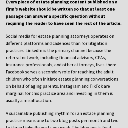
Every piece of estate planning content published on a
firm’s website should be written so that at least one
passage can answer a specific question without
requiring the reader to have seen the rest of the article.
Social media for estate planning attorneys operates on
different platforms and cadences than for litigation
practices. LinkedIn is the primary channel because the
referral network, including financial advisors, CPAs,
insurance professionals, and other attorneys, lives there.
Facebook serves a secondary role for reaching the adult
children who often initiate estate planning conversations
on behalf of aging parents. Instagram and TikTok are
marginal for this practice area and investing in them is
usually a misallocation.
A sustainable publishing rhythm for an estate planning
practice means one to two blog posts per month and two
to three LinkedIn posts per week. The blog posts feed