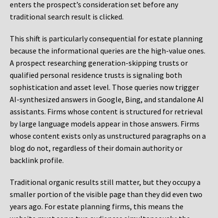
enters the prospect’s consideration set before any
traditional search result is clicked.
This shift is particularly consequential for estate planning
because the informational queries are the high-value ones.
A prospect researching generation-skipping trusts or
qualified personal residence trusts is signaling both
sophistication and asset level. Those queries now trigger
AI-synthesized answers in Google, Bing, and standalone AI
assistants. Firms whose content is structured for retrieval
by large language models appear in those answers. Firms
whose content exists only as unstructured paragraphs on a
blog do not, regardless of their domain authority or
backlink profile.
Traditional organic results still matter, but they occupy a
smaller portion of the visible page than they did even two
years ago. For estate planning firms, this means the