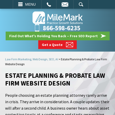
EMAIL
SEARCH
MENU
866-598-6235
Find Out What's Holding You Back – Free SEO Report
Get a Quote
Law Firm Marketing, Web Design, SEO, AI
>
Estate Planning & Probate Law Firm
Website Design
ESTATE PLANNING & PROBATE LAW
FIRM WEBSITE DESIGN
People choosing an estate planning attorney rarely arrive
in crisis. They arrive in consideration. A couple updates their
will after a second child. A business owner hears about asset
protection trusts at a conference and starts researching.