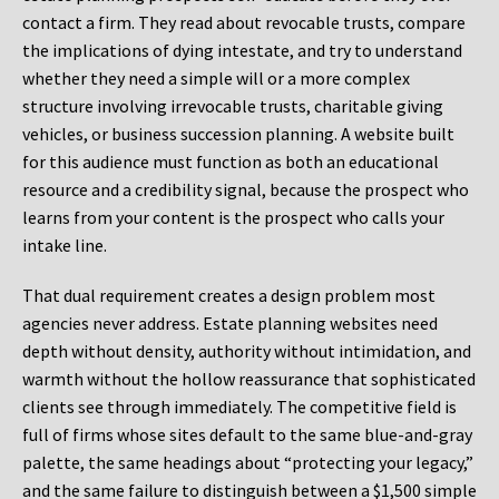
contact a firm. They read about revocable trusts, compare
the implications of dying intestate, and try to understand
whether they need a simple will or a more complex
structure involving irrevocable trusts, charitable giving
vehicles, or business succession planning. A website built
for this audience must function as both an educational
resource and a credibility signal, because the prospect who
learns from your content is the prospect who calls your
intake line.
That dual requirement creates a design problem most
agencies never address. Estate planning websites need
depth without density, authority without intimidation, and
warmth without the hollow reassurance that sophisticated
clients see through immediately. The competitive field is
full of firms whose sites default to the same blue-and-gray
palette, the same headings about “protecting your legacy,”
and the same failure to distinguish between a $1,500 simple