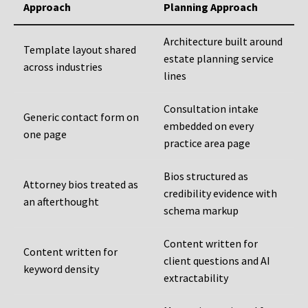
Approach
Planning Approach
Architecture built around
Template layout shared
estate planning service
across industries
lines
Consultation intake
Generic contact form on
embedded on every
one page
practice area page
Bios structured as
Attorney bios treated as
credibility evidence with
an afterthought
schema markup
Content written for
Content written for
client questions and AI
keyword density
extractability