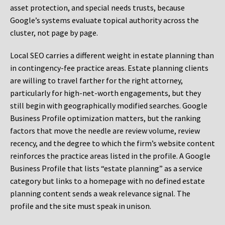
asset protection, and special needs trusts, because
Google’s systems evaluate topical authority across the
cluster, not page by page.
Local SEO carries a different weight in estate planning than
in contingency-fee practice areas. Estate planning clients
are willing to travel farther for the right attorney,
particularly for high-net-worth engagements, but they
still begin with geographically modified searches. Google
Business Profile optimization matters, but the ranking
factors that move the needle are review volume, review
recency, and the degree to which the firm’s website content
reinforces the practice areas listed in the profile. A Google
Business Profile that lists “estate planning” as a service
category but links to a homepage with no defined estate
planning content sends a weak relevance signal. The
profile and the site must speak in unison.