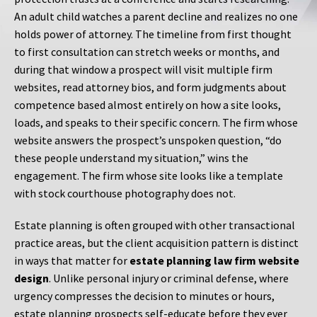
An adult child watches a parent decline and realizes no one
holds power of attorney. The timeline from first thought
to first consultation can stretch weeks or months, and
during that window a prospect will visit multiple firm
websites, read attorney bios, and form judgments about
competence based almost entirely on how a site looks,
loads, and speaks to their specific concern. The firm whose
website answers the prospect’s unspoken question, “do
these people understand my situation,” wins the
engagement. The firm whose site looks like a template
with stock courthouse photography does not.
Estate planning is often grouped with other transactional
practice areas, but the client acquisition pattern is distinct
in ways that matter for
estate planning law firm website
design
. Unlike personal injury or criminal defense, where
urgency compresses the decision to minutes or hours,
estate planning prospects self-educate before they ever