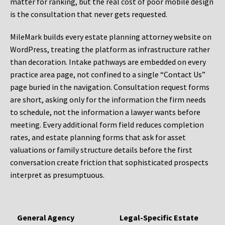
matter for ranking, but the real cost of poor mobile design
is the consultation that never gets requested.
MileMark builds every estate planning attorney website on
WordPress, treating the platform as infrastructure rather
than decoration. Intake pathways are embedded on every
practice area page, not confined to a single “Contact Us”
page buried in the navigation. Consultation request forms
are short, asking only for the information the firm needs
to schedule, not the information a lawyer wants before
meeting. Every additional form field reduces completion
rates, and estate planning forms that ask for asset
valuations or family structure details before the first
conversation create friction that sophisticated prospects
interpret as presumptuous.
General Agency
Legal-Specific Estate