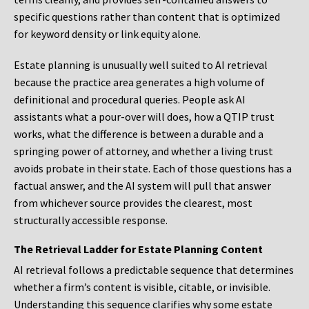
specific questions rather than content that is optimized
for keyword density or link equity alone.
Estate planning is unusually well suited to AI retrieval
because the practice area generates a high volume of
definitional and procedural queries. People ask AI
assistants what a pour-over will does, how a QTIP trust
works, what the difference is between a durable and a
springing power of attorney, and whether a living trust
avoids probate in their state. Each of those questions has a
factual answer, and the AI system will pull that answer
from whichever source provides the clearest, most
structurally accessible response.
The Retrieval Ladder for Estate Planning Content
AI retrieval follows a predictable sequence that determines
whether a firm’s content is visible, citable, or invisible.
Understanding this sequence clarifies why some estate