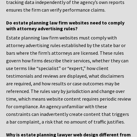
tracking data independently of the agency’s own reports
ensures the firm can verify performance claims.
Do estate planning law firm websites need to comply
with attorney advertising rules?
Estate planning law firm websites must comply with
attorney advertising rules established by the state bar or
bars where the firm’s attorneys are licensed. These rules
govern how firms describe their services, whether they can
use terms like “specialist” or “expert,” how client
testimonials and reviews are displayed, what disclaimers
are required, and how results or case outcomes may be
referenced. The rules vary by jurisdiction and change over
time, which means website content requires periodic review
for compliance. An agency unfamiliar with these
constraints can inadvertently create content that triggers
a bar complaint, a risk that no amount of traffic justifies.
Why is estate planning lawyer web design different from