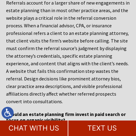
Referrals account for a larger share of new engagements in
estate planning than in most other practice areas, and the
website plays a critical role in the referral conversion
process. When a financial advisor, CPA, or insurance
professional refers a client to an estate planning attorney,
that client visits the firm’s website before calling. The site
must confirm the referral source’s judgment by displaying
the attorney’s credentials, specific estate planning
experience, and content that aligns with the client’s needs.
A website that fails this confirmation step wastes the
referral. Design decisions like prominent attorney bios,
clear practice area descriptions, and visible professional
affiliations directly affect whether referred prospects
convert into consultations.
Should an estate planning firm invest in paid search or
focus on organic visibility?
CHAT WITH US
TEXT US
Estate planning firms benefit from a combined approach,