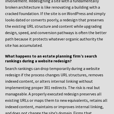
involvement. Redesigning a site with a fundamentally
broken architecture is like renovating a building with a
cracked foundation. If the site is on WordPress and simply
looks dated or converts poorly, a redesign that preserves
the existing URL structure and content while upgrading
design, speed, and conversion pathways is often the better
path because it protects whatever organic authority the
site has accumulated.
What happens to an estate planning firm’s search
rankings during a website redesign?
Search rankings can drop temporarily during a website
redesign if the process changes URL structures, removes
indexed content, or alters internal linking without
implementing proper 301 redirects. The risk is real but
manageable. A properly executed redesign preserves all
existing URLs or maps them to new equivalents, retains all
indexed content, maintains or improves internal linking,
and does not change the site’s domain. Firms that