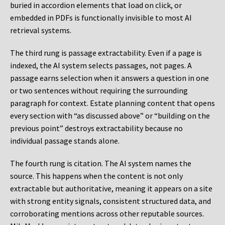
buried in accordion elements that load on click, or
embedded in PDFs is functionally invisible to most AI
retrieval systems.
The third rung is passage extractability. Even if a page is
indexed, the AI system selects passages, not pages. A
passage earns selection when it answers a question in one
or two sentences without requiring the surrounding
paragraph for context. Estate planning content that opens
every section with “as discussed above” or “building on the
previous point” destroys extractability because no
individual passage stands alone.
The fourth rung is citation. The AI system names the
source. This happens when the content is not only
extractable but authoritative, meaning it appears on a site
with strong entity signals, consistent structured data, and
corroborating mentions across other reputable sources.