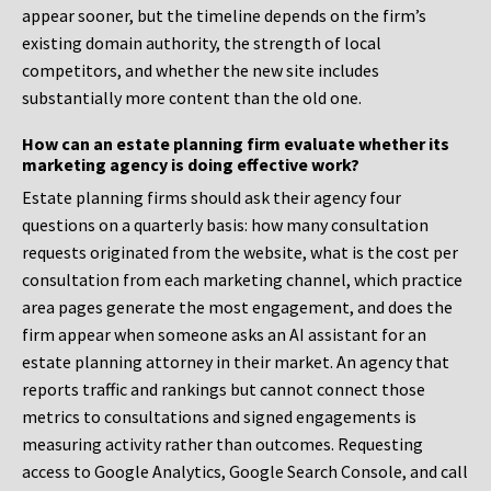
appear sooner, but the timeline depends on the firm’s
existing domain authority, the strength of local
competitors, and whether the new site includes
substantially more content than the old one.
How can an estate planning firm evaluate whether its
marketing agency is doing effective work?
Estate planning firms should ask their agency four
questions on a quarterly basis: how many consultation
requests originated from the website, what is the cost per
consultation from each marketing channel, which practice
area pages generate the most engagement, and does the
firm appear when someone asks an AI assistant for an
estate planning attorney in their market. An agency that
reports traffic and rankings but cannot connect those
metrics to consultations and signed engagements is
measuring activity rather than outcomes. Requesting
access to Google Analytics, Google Search Console, and call