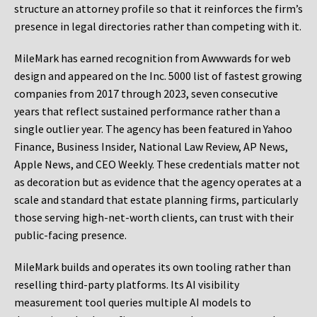
structure an attorney profile so that it reinforces the firm’s
presence in legal directories rather than competing with it.
MileMark has earned recognition from Awwwards for web
design and appeared on the Inc. 5000 list of fastest growing
companies from 2017 through 2023, seven consecutive
years that reflect sustained performance rather than a
single outlier year. The agency has been featured in Yahoo
Finance, Business Insider, National Law Review, AP News,
Apple News, and CEO Weekly. These credentials matter not
as decoration but as evidence that the agency operates at a
scale and standard that estate planning firms, particularly
those serving high-net-worth clients, can trust with their
public-facing presence.
MileMark builds and operates its own tooling rather than
reselling third-party platforms. Its AI visibility
measurement tool queries multiple AI models to