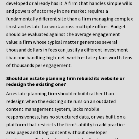
developed or already has it. A firm that handles simple wills
and powers of attorney in one market requires a
fundamentally different site than a firm managing complex
trust and estate tax work across multiple offices. Budget
should be evaluated against the average engagement
value: a firm whose typical matter generates several
thousand dollars in fees can justify a different investment
than one handling high-net-worth estate plans worth tens
of thousands per engagement.
Should an estate planning firm rebuild its website or
redesign the existing one?
An estate planning firm should rebuild rather than
redesign when the existing site runs on an outdated
content management system, lacks mobile
responsiveness, has no structured data, or was built on a
platform that restricts the firm’s ability to add practice
area pages and blog content without developer