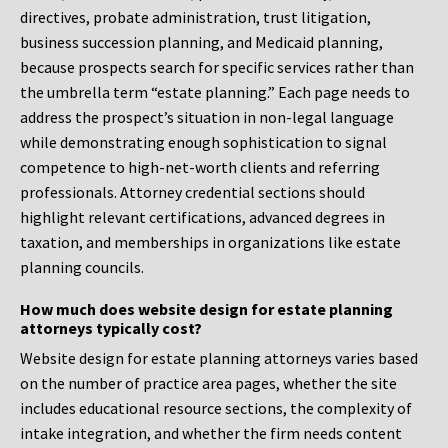
directives, probate administration, trust litigation,
business succession planning, and Medicaid planning,
because prospects search for specific services rather than
the umbrella term “estate planning.” Each page needs to
address the prospect’s situation in non-legal language
while demonstrating enough sophistication to signal
competence to high-net-worth clients and referring
professionals. Attorney credential sections should
highlight relevant certifications, advanced degrees in
taxation, and memberships in organizations like estate
planning councils.
How much does website design for estate planning
attorneys typically cost?
Website design for estate planning attorneys varies based
on the number of practice area pages, whether the site
includes educational resource sections, the complexity of
intake integration, and whether the firm needs content