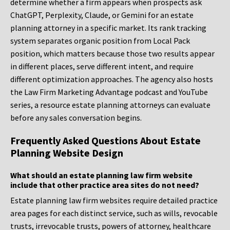
determine whether a firm appears when prospects ask
ChatGPT, Perplexity, Claude, or Gemini for an estate
planning attorney in a specific market. Its rank tracking
system separates organic position from Local Pack
position, which matters because those two results appear
in different places, serve different intent, and require
different optimization approaches. The agency also hosts
the Law Firm Marketing Advantage podcast and YouTube
series, a resource estate planning attorneys can evaluate
before any sales conversation begins.
Frequently Asked Questions About Estate
Planning Website Design
What should an estate planning law firm website
include that other practice area sites do not need?
Estate planning law firm websites require detailed practice
area pages for each distinct service, such as wills, revocable
trusts, irrevocable trusts, powers of attorney, healthcare