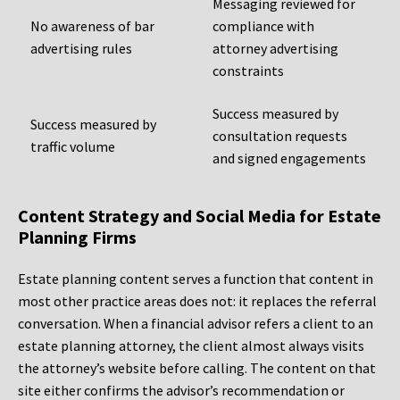
Messaging reviewed for
No awareness of bar
compliance with
advertising rules
attorney advertising
constraints
Success measured by
Success measured by
consultation requests
traffic volume
and signed engagements
Content Strategy and Social Media for Estate
Planning Firms
Estate planning content serves a function that content in
most other practice areas does not: it replaces the referral
conversation. When a financial advisor refers a client to an
estate planning attorney, the client almost always visits
the attorney’s website before calling. The content on that
site either confirms the advisor’s recommendation or