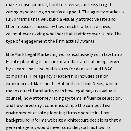
make: consequential, hard to reverse, and easy to get
wrong by selecting on surface appeal. The agency market is
full of firms that will build a visually attractive site and
then measure success by how much traffic it receives,
without ever asking whether that traffic converts into the
type of engagement the firm actually wants.
MileMark Legal Marketing works exclusively with law firms.
Estate planning is not an unfamiliar vertical being served
by a team that also builds sites for dentists and HVAC
companies. The agency’s leadership includes senior
experience at Martindale-Hubbell and LexisNexis, which
means direct familiarity with how legal buyers evaluate
counsel, how attorney rating systems influence selection,
and how directory economics shape the competitive
environment estate planning firms operate in. That
background informs website architecture decisions that a
general agency would never consider, such as how to