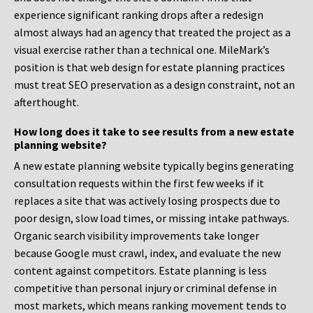
experience significant ranking drops after a redesign
almost always had an agency that treated the project as a
visual exercise rather than a technical one. MileMark’s
position is that web design for estate planning practices
must treat SEO preservation as a design constraint, not an
afterthought.
How long does it take to see results from a new estate
planning website?
A new estate planning website typically begins generating
consultation requests within the first few weeks if it
replaces a site that was actively losing prospects due to
poor design, slow load times, or missing intake pathways.
Organic search visibility improvements take longer
because Google must crawl, index, and evaluate the new
content against competitors. Estate planning is less
competitive than personal injury or criminal defense in
most markets, which means ranking movement tends to