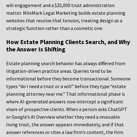
will engagement and a $25,000 trust administration
matter. MileMark Legal Marketing builds estate planning
websites that resolve that tension, treating design as a
strategic function rather than a cosmetic one.
How Estate Planning Clients Search, and Why
the Answer Is Shifting
Estate planning search behavior has always differed from
litigation-driven practice areas. Queries tend to be
informational before they become transactional. Someone
types “do I need a trust or a will” before they type “estate
planning attorney near me.” That informational phase is
where AI-generated answers now intercept a significant
share of prospective clients. When a person asks ChatGPT
or Google’s AI Overview whether they need a revocable
living trust, the answer appears immediately, and if that
answer references or cites a law firm’s content, the firm