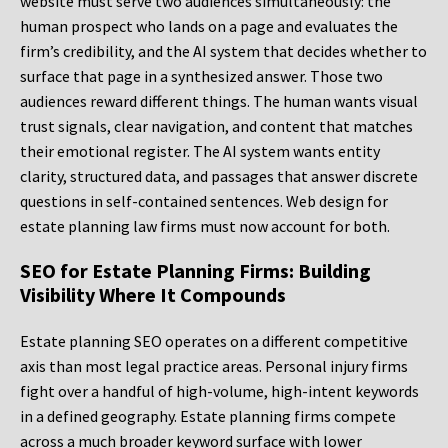
website must serve two audiences simultaneously: the
human prospect who lands on a page and evaluates the
firm’s credibility, and the AI system that decides whether to
surface that page in a synthesized answer. Those two
audiences reward different things. The human wants visual
trust signals, clear navigation, and content that matches
their emotional register. The AI system wants entity
clarity, structured data, and passages that answer discrete
questions in self-contained sentences. Web design for
estate planning law firms must now account for both.
SEO for Estate Planning Firms: Building
Visibility Where It Compounds
Estate planning SEO operates on a different competitive
axis than most legal practice areas. Personal injury firms
fight over a handful of high-volume, high-intent keywords
in a defined geography. Estate planning firms compete
across a much broader keyword surface with lower