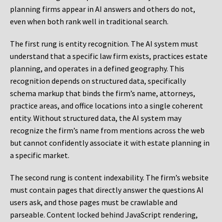
planning firms appear in AI answers and others do not,
even when both rank well in traditional search.
The first rung is entity recognition. The AI system must
understand that a specific law firm exists, practices estate
planning, and operates in a defined geography. This
recognition depends on structured data, specifically
schema markup that binds the firm’s name, attorneys,
practice areas, and office locations into a single coherent
entity. Without structured data, the AI system may
recognize the firm’s name from mentions across the web
but cannot confidently associate it with estate planning in
a specific market.
The second rung is content indexability. The firm’s website
must contain pages that directly answer the questions AI
users ask, and those pages must be crawlable and
parseable. Content locked behind JavaScript rendering,