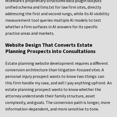
MileMark’s proprietary structured data plugin outputs
unified schema and llms.txt for law firm sites, directly
addressing the first and second rungs, while its AI visibility
measurement tool queries multiple AI models to test
whether a firm surfaces in AI answers for its specific
practice areas and markets.
Website Design That Converts Estate
Planning Prospects into Consultations
Estate planning website development requires a different
conversion architecture than litigation-focused sites. A
personal injury prospect wants to know two things: can
this firm handle my case, and will I pay anything upfront. An
estate planning prospect wants to know whether the
attorney understands their family structure, asset
complexity, and goals. The conversion path is longer, more
information-dependent, and more sensitive to tone.