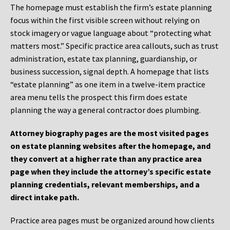
The homepage must establish the firm’s estate planning
focus within the first visible screen without relying on
stock imagery or vague language about “protecting what
matters most.” Specific practice area callouts, such as trust
administration, estate tax planning, guardianship, or
business succession, signal depth. A homepage that lists
“estate planning” as one item in a twelve-item practice
area menu tells the prospect this firm does estate
planning the way a general contractor does plumbing.
Attorney biography pages are the most visited pages
on estate planning websites after the homepage, and
they convert at a higher rate than any practice area
page when they include the attorney’s specific estate
planning credentials, relevant memberships, and a
direct intake path.
Practice area pages must be organized around how clients