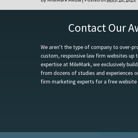
Contact Our A
We aren’t the type of company to over-pro
custom, responsive law firm websites up t
expertise at MileMark, we exclusively buil
from dozens of studies and experiences on
firm marketing experts for a free website