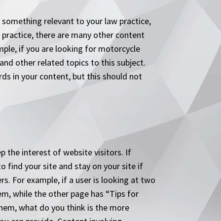
is something relevant to your law practice,
r practice, there are many other content
mple, if you are looking for motorcycle
nd other related topics to this subject.
s in your content, but this should not
 the interest of website visitors. If
 find your site and stay on your site if
s. For example, if a user is looking at two
em, while the other page has “Tips for
them, what do you think is the more