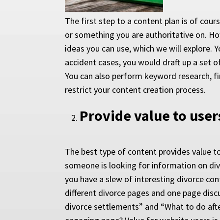
The first step to a content plan is of cour
or something you are authoritative on. How
ideas you can use, which we will explore. 
accident cases, you would draft up a set o
You can also perform keyword research, fi
restrict your content creation process.
Provide value to user
The best type of content provides value to
someone is looking for information on divor
you have a slew of interesting divorce con
different divorce pages and one page disc
divorce settlements” and “What to do afte