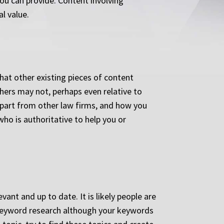
you can provide. Content involving
l value.
at other existing pieces of content
hers may not, perhaps even relative to
apart from other law firms, and how you
who is authoritative to help you or
ant and up to date. It is likely people are
 keyword research although your keywords