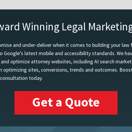
ward Winning Legal Marketin
mise and under-deliver when it comes to building your law 
o Google’s latest mobile and accessibility standards. We h
d and optimize attorney websites, including AI search marketi
 optimizing sites, conversions, trends and outcomes. Boost
 consultation today.
Get a Quote