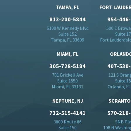
TAMPA, FL
FORT LAUDER
813-200-5844
954-446
5100 W Kennedy Blvd
500 E Browa
Suite 152
Suite 1
Tampa, FL 33609
Fort Lauderdale
MIAMI, FL
ORLANDO
305-728-5184
407-530
701 Brickell Ave
121 S Oran
Suite 1550
Suite 1
Miami, FL 33131
Orlando, FL
NEPTUNE, NJ
SCRANTO
732-515-4141
570-218
3600 Route 66
SNB Pl
Suite 150
108 N Washin