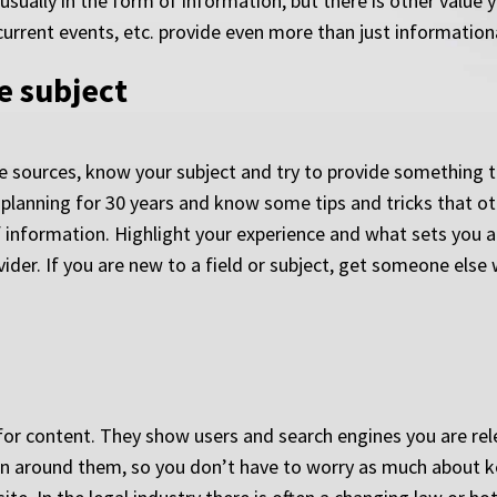
usually in the form of information, but there is other value 
current events, etc. provide even more than just informationa
e subject
 sources, know your subject and try to provide something th
 planning for 30 years and know some tips and tricks that ot
of information. Highlight your experience and what sets you 
ider. If you are new to a field or subject, get someone else 
for content. They show users and search engines you are relev
ion around them, so you don’t have to worry as much about