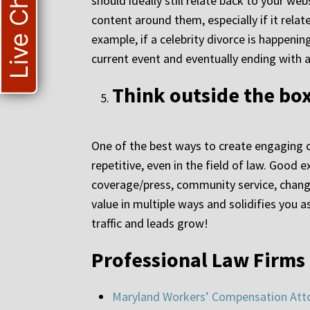
Live Chat
should ideally still relate back to your web
content around them, especially if it relat
example, if a celebrity divorce is happenin
current event and eventually ending with a 
Think outside the bo
One of the best ways to create engaging c
repetitive, even in the field of law. Good
coverage/press, community service, chang
value in multiple ways and solidifies you
traffic and leads grow!
Professional Law Firms
Maryland Workers’ Compensation Att