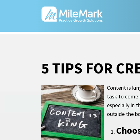
5 TIPS FOR C
Content is kin
task to come u
especially in 
outside the bo
Choos