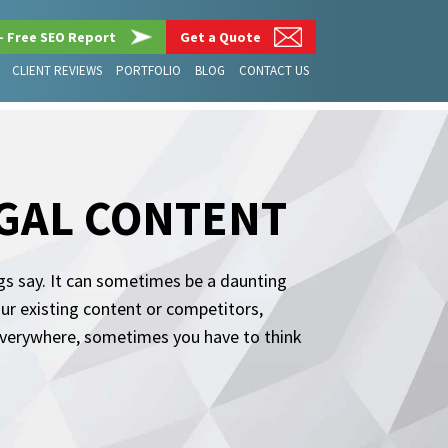
– Free SEO Report
Get a Quote
CLIENT REVIEWS
PORTFOLIO
BLOG
CONTACT US
EGAL CONTENT
ogs say. It can sometimes be a daunting
our existing content or competitors,
s everywhere, sometimes you have to think