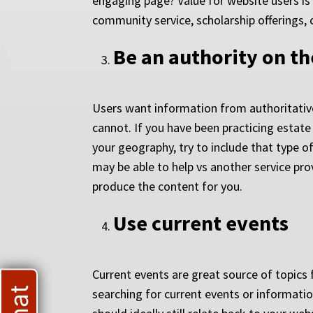
engaging page? Value for website users is 
community service, scholarship offerings, 
Be an authority on th
Users want information from authoritative
cannot. If you have been practicing estate
your geography, try to include that type 
may be able to help vs another service prov
produce the content for you.
Use current events
Current events are great source of topics 
searching for current events or informat