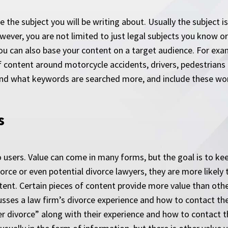
se the subject you will be writing about. Usually the subject 
ever, you are not limited to just legal subjects you know o
You can also base your content on a target audience. For exa
f content around motorcycle accidents, drivers, pedestrians a
nd what keywords are searched more, and include these word
s
 users. Value can come in many forms, but the goal is to keep
ce or even potential divorce lawyers, they are more likely to
tent. Certain pieces of content provide more value than other
usses a law firm’s divorce experience and how to contact th
r divorce” along with their experience and how to contact 