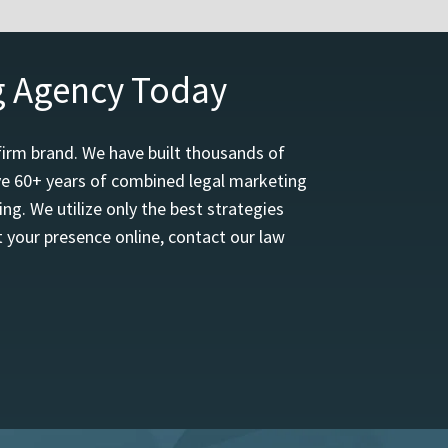
g Agency Today
firm brand. We have built thousands of
ave 60+ years of combined legal marketing
ng. We utilize only the best strategies
 your presence online, contact our law