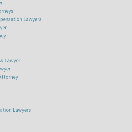
er
torneys
pensation Lawyers
wyer
ney
ss Lawyer
awyer
Attorney
gation Lawyers