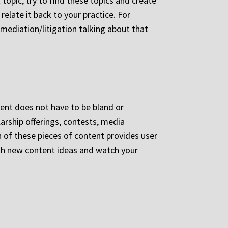
t topic, try to find these topics and create
relate it back to your practice. For
 mediation/litigation talking about that
tent does not have to be bland or
larship offerings, contests, media
of these pieces of content provides user
ith new content ideas and watch your