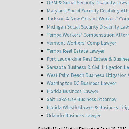
OPM & Social Security Disability Lawy
Maryland Social Security Disability At
Jackson & New Orleans Workers’ Com
Michigan Social Security Disability La
Tampa Workers’ Compensation Attor
Vermont Workers’ Comp Lawyer
Tampa Real Estate Lawyer
Fort Lauderdale Real Estate & Busine
Sarasota Business & Civil Litigation L
West Palm Beach Business Litigation 
Washington DC Business Lawyer
Florida Business Lawyer
Salt Lake City Business Attorney
Florida Whistleblower & Business Liti
Orlando Business Lawyer
By
MileMark Media
|
Posted on
April 18, 2019