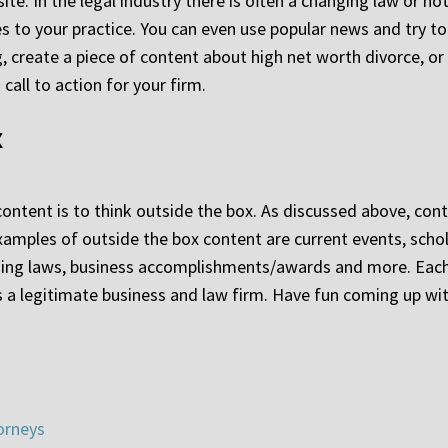
site. In the legal industry there is often a changing law or ho
es to your practice. You can even use popular news and try to 
g, create a piece of content about high net worth divorce, or
call to action for your firm.
x
ontent is to think outside the box. As discussed above, con
 examples of outside the box content are current events, scho
ing laws, business accomplishments/awards and more. Each 
 as a legitimate business and law firm. Have fun coming up w
orneys