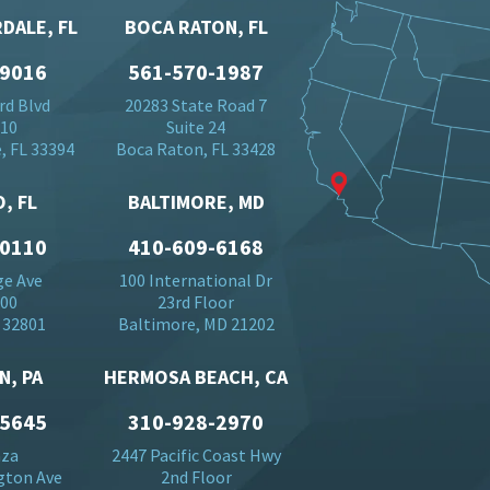
DALE, FL
BOCA RATON, FL
-9016
561-570-1987
rd Blvd
20283 State Road 7
710
Suite 24
, FL 33394
Boca Raton, FL 33428
, FL
BALTIMORE, MD
-0110
410-609-6168
ge Ave
100 International Dr
500
23rd Floor
 32801
Baltimore, MD 21202
N, PA
HERMOSA BEACH, CA
-5645
310-928-2970
aza
2447 Pacific Coast Hwy
gton Ave
2nd Floor