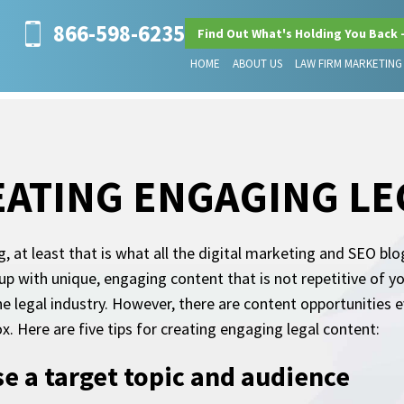
866-598-6235
Find Out What's Holding You Back 
HOME
ABOUT US
LAW FIRM MARKETING
REATING ENGAGING L
g, at least that is what all the digital marketing and SEO bl
p with unique, engaging content that is not repetitive of y
the legal industry. However, there are content opportunitie
x. Here are five tips for creating engaging legal content:
e a target topic and audience