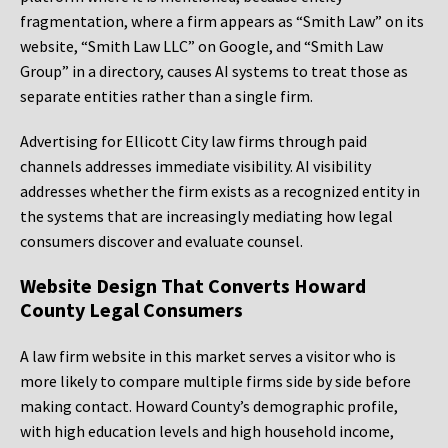
fragmentation, where a firm appears as “Smith Law” on its
website, “Smith Law LLC” on Google, and “Smith Law
Group” in a directory, causes AI systems to treat those as
separate entities rather than a single firm.
Advertising for Ellicott City law firms through paid
channels addresses immediate visibility. AI visibility
addresses whether the firm exists as a recognized entity in
the systems that are increasingly mediating how legal
consumers discover and evaluate counsel.
Website Design That Converts Howard
County Legal Consumers
A law firm website in this market serves a visitor who is
more likely to compare multiple firms side by side before
making contact. Howard County’s demographic profile,
with high education levels and high household income,