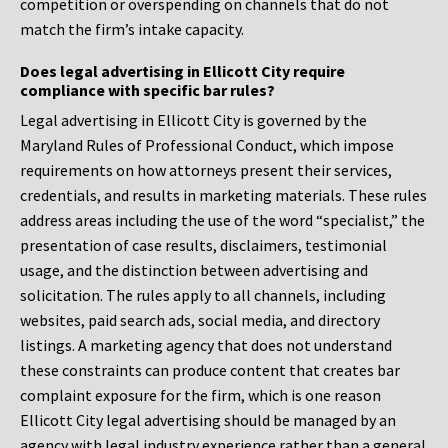
competition or overspending on channels that do not
match the firm’s intake capacity.
Does legal advertising in Ellicott City require
compliance with specific bar rules?
Legal advertising in Ellicott City is governed by the
Maryland Rules of Professional Conduct, which impose
requirements on how attorneys present their services,
credentials, and results in marketing materials. These rules
address areas including the use of the word “specialist,” the
presentation of case results, disclaimers, testimonial
usage, and the distinction between advertising and
solicitation. The rules apply to all channels, including
websites, paid search ads, social media, and directory
listings. A marketing agency that does not understand
these constraints can produce content that creates bar
complaint exposure for the firm, which is one reason
Ellicott City legal advertising should be managed by an
agency with legal industry experience rather than a general