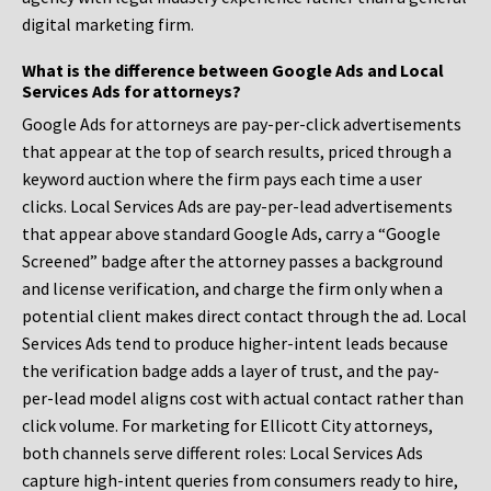
digital marketing firm.
What is the difference between Google Ads and Local
Services Ads for attorneys?
Google Ads for attorneys are pay-per-click advertisements
that appear at the top of search results, priced through a
keyword auction where the firm pays each time a user
clicks. Local Services Ads are pay-per-lead advertisements
that appear above standard Google Ads, carry a “Google
Screened” badge after the attorney passes a background
and license verification, and charge the firm only when a
potential client makes direct contact through the ad. Local
Services Ads tend to produce higher-intent leads because
the verification badge adds a layer of trust, and the pay-
per-lead model aligns cost with actual contact rather than
click volume. For marketing for Ellicott City attorneys,
both channels serve different roles: Local Services Ads
capture high-intent queries from consumers ready to hire,