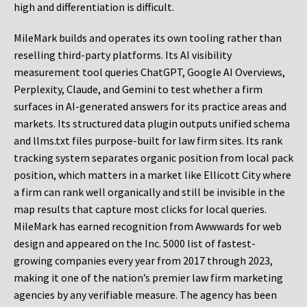
high and differentiation is difficult.
MileMark builds and operates its own tooling rather than
reselling third-party platforms. Its AI visibility
measurement tool queries ChatGPT, Google AI Overviews,
Perplexity, Claude, and Gemini to test whether a firm
surfaces in AI-generated answers for its practice areas and
markets. Its structured data plugin outputs unified schema
and llms.txt files purpose-built for law firm sites. Its rank
tracking system separates organic position from local pack
position, which matters in a market like Ellicott City where
a firm can rank well organically and still be invisible in the
map results that capture most clicks for local queries.
MileMark has earned recognition from Awwwards for web
design and appeared on the Inc. 5000 list of fastest-
growing companies every year from 2017 through 2023,
making it one of the nation’s premier law firm marketing
agencies by any verifiable measure. The agency has been