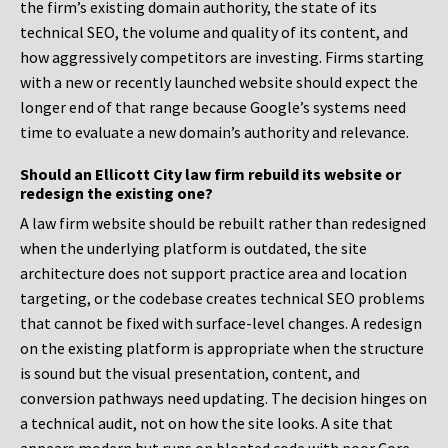
the firm’s existing domain authority, the state of its
technical SEO, the volume and quality of its content, and
how aggressively competitors are investing. Firms starting
with a new or recently launched website should expect the
longer end of that range because Google’s systems need
time to evaluate a new domain’s authority and relevance.
Should an Ellicott City law firm rebuild its website or
redesign the existing one?
A law firm website should be rebuilt rather than redesigned
when the underlying platform is outdated, the site
architecture does not support practice area and location
targeting, or the codebase creates technical SEO problems
that cannot be fixed with surface-level changes. A redesign
on the existing platform is appropriate when the structure
is sound but the visual presentation, content, and
conversion pathways need updating. The decision hinges on
a technical audit, not on how the site looks. A site that