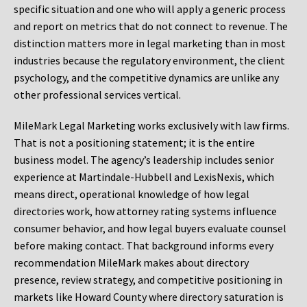
specific situation and one who will apply a generic process
and report on metrics that do not connect to revenue. The
distinction matters more in legal marketing than in most
industries because the regulatory environment, the client
psychology, and the competitive dynamics are unlike any
other professional services vertical.
MileMark Legal Marketing works exclusively with law firms.
That is not a positioning statement; it is the entire
business model. The agency’s leadership includes senior
experience at Martindale-Hubbell and LexisNexis, which
means direct, operational knowledge of how legal
directories work, how attorney rating systems influence
consumer behavior, and how legal buyers evaluate counsel
before making contact. That background informs every
recommendation MileMark makes about directory
presence, review strategy, and competitive positioning in
markets like Howard County where directory saturation is