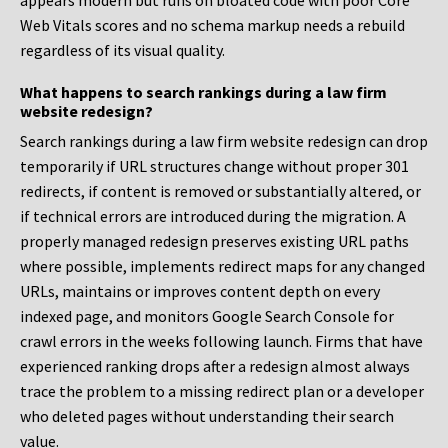
appears modern but runs on bloated code with poor Core
Web Vitals scores and no schema markup needs a rebuild
regardless of its visual quality.
What happens to search rankings during a law firm
website redesign?
Search rankings during a law firm website redesign can drop
temporarily if URL structures change without proper 301
redirects, if content is removed or substantially altered, or
if technical errors are introduced during the migration. A
properly managed redesign preserves existing URL paths
where possible, implements redirect maps for any changed
URLs, maintains or improves content depth on every
indexed page, and monitors Google Search Console for
crawl errors in the weeks following launch. Firms that have
experienced ranking drops after a redesign almost always
trace the problem to a missing redirect plan or a developer
who deleted pages without understanding their search
value.