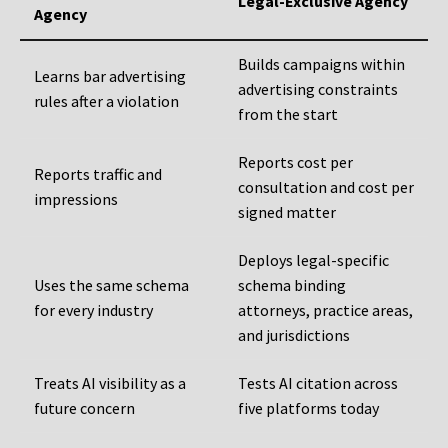
Legal-Exclusive Agency
Agency
Builds campaigns within
Learns bar advertising
advertising constraints
rules after a violation
from the start
Reports cost per
Reports traffic and
consultation and cost per
impressions
signed matter
Deploys legal-specific
Uses the same schema
schema binding
for every industry
attorneys, practice areas,
and jurisdictions
Treats AI visibility as a
Tests AI citation across
future concern
five platforms today