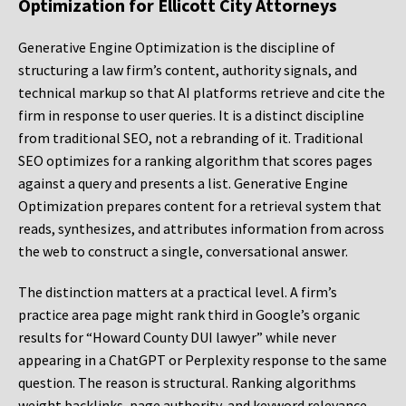
Optimization for Ellicott City Attorneys
Generative Engine Optimization is the discipline of
structuring a law firm’s content, authority signals, and
technical markup so that AI platforms retrieve and cite the
firm in response to user queries. It is a distinct discipline
from traditional SEO, not a rebranding of it. Traditional
SEO optimizes for a ranking algorithm that scores pages
against a query and presents a list. Generative Engine
Optimization prepares content for a retrieval system that
reads, synthesizes, and attributes information from across
the web to construct a single, conversational answer.
The distinction matters at a practical level. A firm’s
practice area page might rank third in Google’s organic
results for “Howard County DUI lawyer” while never
appearing in a ChatGPT or Perplexity response to the same
question. The reason is structural. Ranking algorithms
weight backlinks, page authority, and keyword relevance.