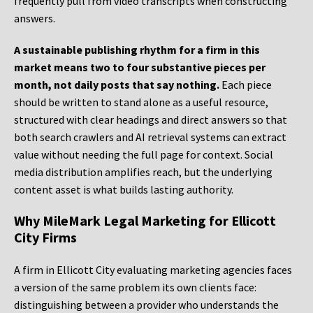
frequently pull from video transcripts when constructing
answers.
A sustainable publishing rhythm for a firm in this
market means two to four substantive pieces per
month, not daily posts that say nothing.
Each piece
should be written to stand alone as a useful resource,
structured with clear headings and direct answers so that
both search crawlers and AI retrieval systems can extract
value without needing the full page for context. Social
media distribution amplifies reach, but the underlying
content asset is what builds lasting authority.
Why MileMark Legal Marketing for Ellicott
City Firms
A firm in Ellicott City evaluating marketing agencies faces
a version of the same problem its own clients face:
distinguishing between a provider who understands the