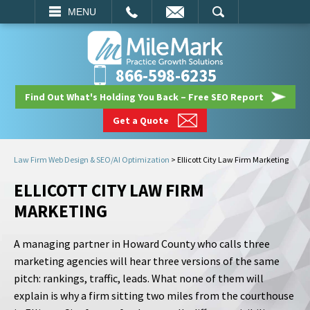
EMAIL
SEARCH
MENU
866-598-6235
Find Out What's Holding You Back – Free SEO Report
Get a Quote
Law Firm Web Design & SEO/AI Optimization
>
Ellicott City Law Firm Marketing
ELLICOTT CITY LAW FIRM
MARKETING
A managing partner in Howard County who calls three
marketing agencies will hear three versions of the same
pitch: rankings, traffic, leads. What none of them will
explain is why a firm sitting two miles from the courthouse