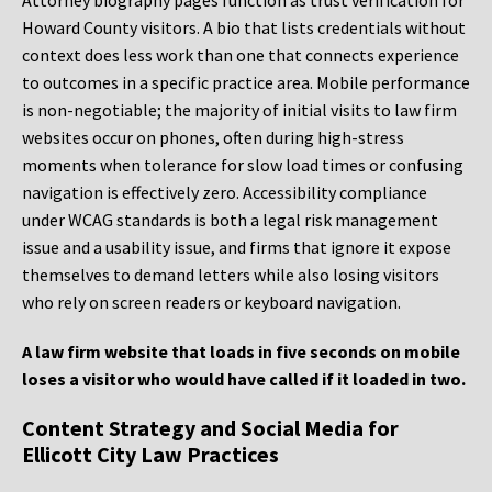
Attorney biography pages function as trust verification for
Howard County visitors. A bio that lists credentials without
context does less work than one that connects experience
to outcomes in a specific practice area. Mobile performance
is non-negotiable; the majority of initial visits to law firm
websites occur on phones, often during high-stress
moments when tolerance for slow load times or confusing
navigation is effectively zero. Accessibility compliance
under WCAG standards is both a legal risk management
issue and a usability issue, and firms that ignore it expose
themselves to demand letters while also losing visitors
who rely on screen readers or keyboard navigation.
A law firm website that loads in five seconds on mobile
loses a visitor who would have called if it loaded in two.
Content Strategy and Social Media for
Ellicott City Law Practices