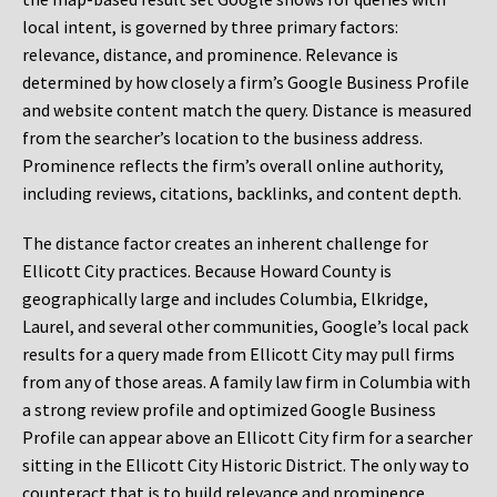
local intent, is governed by three primary factors:
relevance, distance, and prominence. Relevance is
determined by how closely a firm’s Google Business Profile
and website content match the query. Distance is measured
from the searcher’s location to the business address.
Prominence reflects the firm’s overall online authority,
including reviews, citations, backlinks, and content depth.
The distance factor creates an inherent challenge for
Ellicott City practices. Because Howard County is
geographically large and includes Columbia, Elkridge,
Laurel, and several other communities, Google’s local pack
results for a query made from Ellicott City may pull firms
from any of those areas. A family law firm in Columbia with
a strong review profile and optimized Google Business
Profile can appear above an Ellicott City firm for a searcher
sitting in the Ellicott City Historic District. The only way to
counteract that is to build relevance and prominence