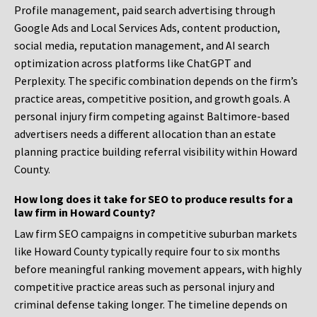
Profile management, paid search advertising through
Google Ads and Local Services Ads, content production,
social media, reputation management, and AI search
optimization across platforms like ChatGPT and
Perplexity. The specific combination depends on the firm’s
practice areas, competitive position, and growth goals. A
personal injury firm competing against Baltimore-based
advertisers needs a different allocation than an estate
planning practice building referral visibility within Howard
County.
How long does it take for SEO to produce results for a
law firm in Howard County?
Law firm SEO campaigns in competitive suburban markets
like Howard County typically require four to six months
before meaningful ranking movement appears, with highly
competitive practice areas such as personal injury and
criminal defense taking longer. The timeline depends on