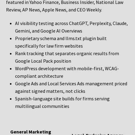
featured in Yahoo Finance, Business Insider, National Law
Review, AP News, Apple News, and CEO Weekly.
AI visibility testing across ChatGPT, Perplexity, Claude,
Gemini, and Google AI Overviews
Proprietary schema and llms.txt plugin built
specifically for law firm websites
Rank tracking that separates organic results from
Google Local Pack position
WordPress development with mobile-first, WCAG-
compliant architecture
Google Ads and Local Services Ads management priced
against signed matters, not clicks
Spanish-language site builds for firms serving
multilingual communities
General Marketing