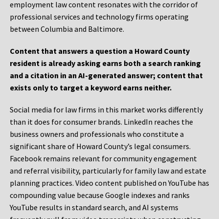
employment law content resonates with the corridor of
professional services and technology firms operating
between Columbia and Baltimore.
Content that answers a question a Howard County
resident is already asking earns both a search ranking
and a citation in an AI-generated answer; content that
exists only to target a keyword earns neither.
Social media for law firms in this market works differently
than it does for consumer brands. LinkedIn reaches the
business owners and professionals who constitute a
significant share of Howard County’s legal consumers.
Facebook remains relevant for community engagement
and referral visibility, particularly for family law and estate
planning practices. Video content published on YouTube has
compounding value because Google indexes and ranks
YouTube results in standard search, and AI systems