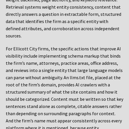
Retrieval systems weight entity consistency, content that
directly answers a question in extractable form, structured
data that identifies the firm as a specific entity with
defined attributes, and corroboration across independent
sources.
For Ellicott City firms, the specific actions that improve AI
visibility include implementing schema markup that binds
the firm’s name, attorneys, practice areas, office address,
and reviews into a single entity that large language models
can parse without ambiguity. An llms.txt file, placed at the
root of the firm’s domain, provides AI crawlers with a
structured summary of what the site contains and how it
should be categorized. Content must be written so that key
sentences stand alone as complete, citable answers rather
than depending on surrounding paragraphs for context.
And the firm’s name must appear consistently across every
platform where it is mentioned, because entity