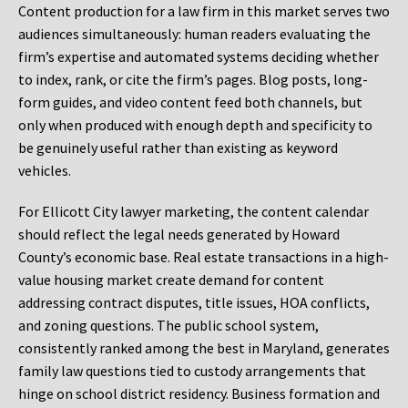
Content production for a law firm in this market serves two
audiences simultaneously: human readers evaluating the
firm’s expertise and automated systems deciding whether
to index, rank, or cite the firm’s pages. Blog posts, long-
form guides, and video content feed both channels, but
only when produced with enough depth and specificity to
be genuinely useful rather than existing as keyword
vehicles.
For Ellicott City lawyer marketing, the content calendar
should reflect the legal needs generated by Howard
County’s economic base. Real estate transactions in a high-
value housing market create demand for content
addressing contract disputes, title issues, HOA conflicts,
and zoning questions. The public school system,
consistently ranked among the best in Maryland, generates
family law questions tied to custody arrangements that
hinge on school district residency. Business formation and