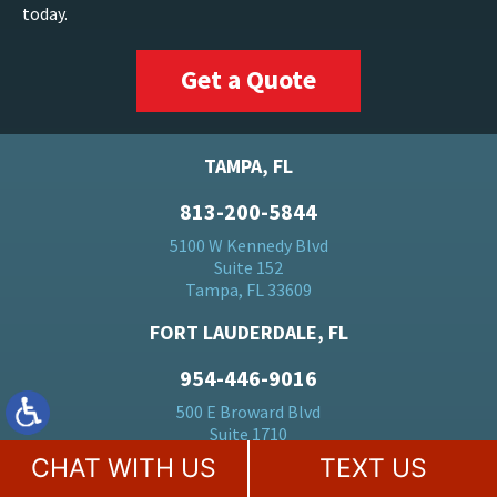
today.
Get a Quote
TAMPA, FL
813-200-5844
5100 W Kennedy Blvd
Suite 152
Tampa, FL 33609
FORT LAUDERDALE, FL
954-446-9016
500 E Broward Blvd
Suite 1710
Fort Lauderdale, FL 33394
CHAT WITH US
TEXT US