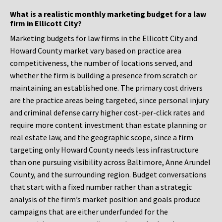
What is a realistic monthly marketing budget for a law
firm in Ellicott City?
Marketing budgets for law firms in the Ellicott City and
Howard County market vary based on practice area
competitiveness, the number of locations served, and
whether the firm is building a presence from scratch or
maintaining an established one. The primary cost drivers
are the practice areas being targeted, since personal injury
and criminal defense carry higher cost-per-click rates and
require more content investment than estate planning or
real estate law, and the geographic scope, since a firm
targeting only Howard County needs less infrastructure
than one pursuing visibility across Baltimore, Anne Arundel
County, and the surrounding region. Budget conversations
that start with a fixed number rather than a strategic
analysis of the firm’s market position and goals produce
campaigns that are either underfunded for the