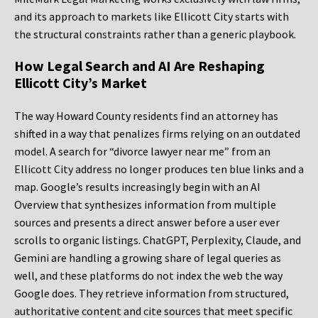
and its approach to markets like Ellicott City starts with
the structural constraints rather than a generic playbook.
How Legal Search and AI Are Reshaping
Ellicott City’s Market
The way Howard County residents find an attorney has
shifted in a way that penalizes firms relying on an outdated
model. A search for “divorce lawyer near me” from an
Ellicott City address no longer produces ten blue links and a
map. Google’s results increasingly begin with an AI
Overview that synthesizes information from multiple
sources and presents a direct answer before a user ever
scrolls to organic listings. ChatGPT, Perplexity, Claude, and
Gemini are handling a growing share of legal queries as
well, and these platforms do not index the web the way
Google does. They retrieve information from structured,
authoritative content and cite sources that meet specific