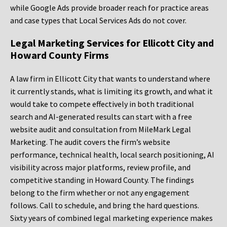
while Google Ads provide broader reach for practice areas
and case types that Local Services Ads do not cover.
Legal Marketing Services for Ellicott City and
Howard County Firms
A law firm in Ellicott City that wants to understand where
it currently stands, what is limiting its growth, and what it
would take to compete effectively in both traditional
search and AI-generated results can start with a free
website audit and consultation from MileMark Legal
Marketing. The audit covers the firm’s website
performance, technical health, local search positioning, AI
visibility across major platforms, review profile, and
competitive standing in Howard County. The findings
belong to the firm whether or not any engagement
follows. Call to schedule, and bring the hard questions.
Sixty years of combined legal marketing experience makes