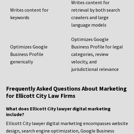
Writes content for
Writes content for
retrieval by both search
keywords
crawlers and large
language models
Optimizes Google
Optimizes Google
Business Profile for legal
Business Profile
categories, review
generically
velocity, and
jurisdictional relevance
Frequently Asked Questions About Marketing
for Ellicott City Law Firms
What does Ellicott City lawyer digital marketing
include?
Ellicott City lawyer digital marketing encompasses website
design, search engine optimization, Google Business