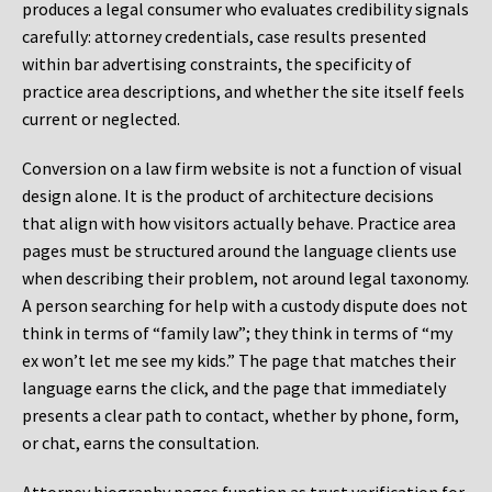
produces a legal consumer who evaluates credibility signals
carefully: attorney credentials, case results presented
within bar advertising constraints, the specificity of
practice area descriptions, and whether the site itself feels
current or neglected.
Conversion on a law firm website is not a function of visual
design alone. It is the product of architecture decisions
that align with how visitors actually behave. Practice area
pages must be structured around the language clients use
when describing their problem, not around legal taxonomy.
A person searching for help with a custody dispute does not
think in terms of “family law”; they think in terms of “my
ex won’t let me see my kids.” The page that matches their
language earns the click, and the page that immediately
presents a clear path to contact, whether by phone, form,
or chat, earns the consultation.