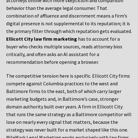
attorneys online with more skepticism and comparison
behavior than the average legal consumer. That
combination of affluence and discernment means a firm’s
digital presence is not supplemental to its reputation; it is
the primary filter through which reputation gets evaluated.
Ellicott City law firm marketing
has to account for a
buyer who checks multiple sources, reads attorney bios
critically, and often asks an AI assistant for a
recommendation before opening a browser.
The competitive tension here is specific. Ellicott City firms
compete against Columbia practices to the west and
Baltimore firms to the east, both of which carry larger
marketing budgets and, in Baltimore’s case, stronger
domain authority built over years. A firm in Ellicott City
that runs the same strategy as a Baltimore competitor will
lose on nearly every signal that matters, because the
strategy was never built for a market shaped like this one.
MileMark Legal Marketing works exclusively with law firms,