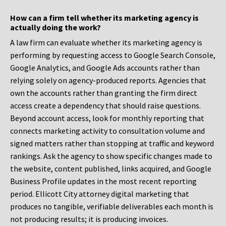
How can a firm tell whether its marketing agency is
actually doing the work?
A law firm can evaluate whether its marketing agency is
performing by requesting access to Google Search Console,
Google Analytics, and Google Ads accounts rather than
relying solely on agency-produced reports. Agencies that
own the accounts rather than granting the firm direct
access create a dependency that should raise questions.
Beyond account access, look for monthly reporting that
connects marketing activity to consultation volume and
signed matters rather than stopping at traffic and keyword
rankings. Ask the agency to show specific changes made to
the website, content published, links acquired, and Google
Business Profile updates in the most recent reporting
period. Ellicott City attorney digital marketing that
produces no tangible, verifiable deliverables each month is
not producing results; it is producing invoices.