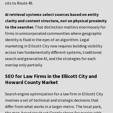
sits to Route 40.
AI retrieval systems select sources based on entity
clarity and content structure, not on physical proximity
to the searcher.
That distinction matters enormously for
firms in unincorporated communities where geographic
identity is fluid in the eyes of an algorithm. Legal
marketing in Ellicott City now requires building visibility
across two fundamentally different systems, traditional
search and generative AI, and the strategies for each
overlap only partially.
SEO for Law Firms in the Ellicott City and
Howard County Market
Search engine optimization for a law firm in Ellicott City
involves a set of technical and strategic decisions that
differ from what works in a larger metro. The local pack,
the map-based result set Google shows for queries with