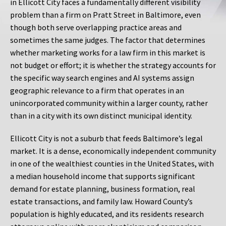
in Ellicott City faces a fundamentally different visibility
problem than a firm on Pratt Street in Baltimore, even
though both serve overlapping practice areas and
sometimes the same judges. The factor that determines
whether marketing works for a law firm in this market is
not budget or effort; it is whether the strategy accounts for
the specific way search engines and AI systems assign
geographic relevance to a firm that operates in an
unincorporated community within a larger county, rather
than in a city with its own distinct municipal identity.
Ellicott City is not a suburb that feeds Baltimore’s legal
market. It is a dense, economically independent community
in one of the wealthiest counties in the United States, with
a median household income that supports significant
demand for estate planning, business formation, real
estate transactions, and family law. Howard County’s
population is highly educated, and its residents research