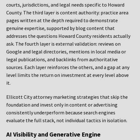
courts, jurisdictions, and legal needs specific to Howard
County. The third layer is content authority: practice area
pages written at the depth required to demonstrate
genuine expertise, supported by blog content that
addresses the questions Howard County residents actually
ask. The fourth layer is external validation: reviews on
Google and legal directories, mentions in local media or
legal publications, and backlinks from authoritative
sources. Each layer reinforces the others, and a gap at any
level limits the return on investment at every level above
it.
Ellicott City attorney marketing strategies that skip the
foundation and invest only in content or advertising
consistently underperform because search engines
evaluate the full stack, not individual tactics in isolation.
AI Visibility and Generative Engine