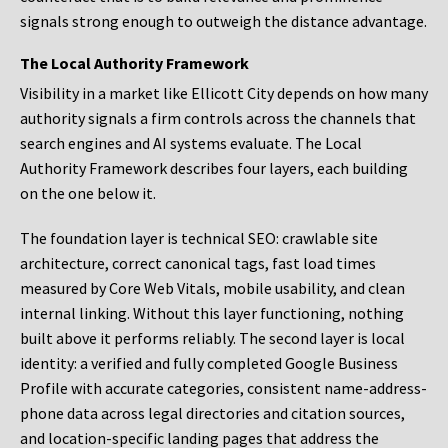
signals strong enough to outweigh the distance advantage.
The Local Authority Framework
Visibility in a market like Ellicott City depends on how many
authority signals a firm controls across the channels that
search engines and AI systems evaluate. The Local
Authority Framework describes four layers, each building
on the one below it.
The foundation layer is technical SEO: crawlable site
architecture, correct canonical tags, fast load times
measured by Core Web Vitals, mobile usability, and clean
internal linking. Without this layer functioning, nothing
built above it performs reliably. The second layer is local
identity: a verified and fully completed Google Business
Profile with accurate categories, consistent name-address-
phone data across legal directories and citation sources,
and location-specific landing pages that address the