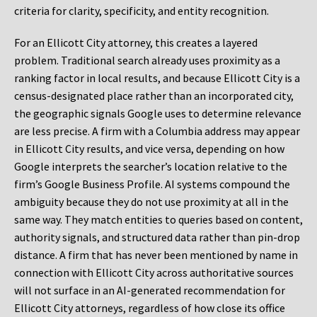
criteria for clarity, specificity, and entity recognition.
For an Ellicott City attorney, this creates a layered
problem. Traditional search already uses proximity as a
ranking factor in local results, and because Ellicott City is a
census-designated place rather than an incorporated city,
the geographic signals Google uses to determine relevance
are less precise. A firm with a Columbia address may appear
in Ellicott City results, and vice versa, depending on how
Google interprets the searcher’s location relative to the
firm’s Google Business Profile. AI systems compound the
ambiguity because they do not use proximity at all in the
same way. They match entities to queries based on content,
authority signals, and structured data rather than pin-drop
distance. A firm that has never been mentioned by name in
connection with Ellicott City across authoritative sources
will not surface in an AI-generated recommendation for
Ellicott City attorneys, regardless of how close its office