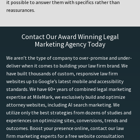
it possible to answer them with specifics rather than
reassurances.
Contact Our Award Winning Legal
Marketing Agency Today
We aren’t the type of company to over-promise and under-
deliver when it comes to building your law firm brand. We
have built thousands of custom, responsive law firm
websites up to Google’s latest mobile and accessibility
standards. We have 60+ years of combined legal marketing
expertise at MileMark, we exclusively build and optimize
attorney websites, including AI search marketing. We
utilize only the best strategies from dozens of studies and
experiences on optimizing sites, conversions, trends and
outcomes. Boost your presence online, contact our law
firm marketing experts for a free website consultation