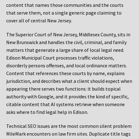
content that names those communities and the courts
that serve them, not a single generic page claiming to
cover all of central New Jersey.
The Superior Court of New Jersey, Middlesex County, sits in
New Brunswick and handles the civil, criminal, and family
matters that generate a large share of local legal need.
Edison Municipal Court processes traffic violations,
disorderly persons offenses, and local ordinance matters.
Content that references these courts by name, explains
jurisdiction, and describes what a client should expect when
appearing there serves two functions: it builds topical
authority with Google, and it provides the kind of specific,
citable content that AI systems retrieve when someone
asks where to find legal help in Edison.
Technical SEO issues are the most common silent problem
MileMark encounters on law firm sites. Duplicate title tags