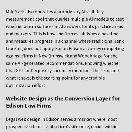
MileMark also operates a proprietary AI visibility
measurement tool that queries multiple AI models to test
whether a firm surfaces in AI answers for its practice areas
and markets. This is how the firm establishes a baseline
and measures progress in a channel where traditional rank
tracking does not apply. For an Edison attorney competing
against firms in New Brunswick and Woodbridge for the
same AI-generated recommendations, knowing whether
ChatGPT or Perplexity currently mentions the firm, and
what it says, is the starting point for any credible
optimization effort.
Website Design as the Conversion Layer for
Edison Law Firms
Legal web design in Edison serves a market where most
prospective clients visit a firm’s site once, decide within