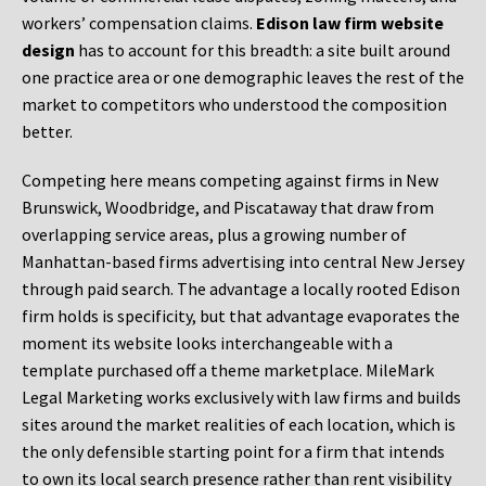
workers’ compensation claims.
Edison law firm website
design
has to account for this breadth: a site built around
one practice area or one demographic leaves the rest of the
market to competitors who understood the composition
better.
Competing here means competing against firms in New
Brunswick, Woodbridge, and Piscataway that draw from
overlapping service areas, plus a growing number of
Manhattan-based firms advertising into central New Jersey
through paid search. The advantage a locally rooted Edison
firm holds is specificity, but that advantage evaporates the
moment its website looks interchangeable with a
template purchased off a theme marketplace. MileMark
Legal Marketing works exclusively with law firms and builds
sites around the market realities of each location, which is
the only defensible starting point for a firm that intends
to own its local search presence rather than rent visibility