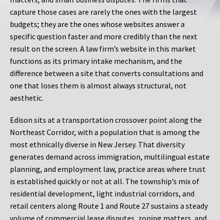
capture those cases are rarely the ones with the largest
budgets; they are the ones whose websites answer a
specific question faster and more credibly than the next
result on the screen. A law firm’s website in this market
functions as its primary intake mechanism, and the
difference between a site that converts consultations and
one that loses them is almost always structural, not
aesthetic.
Edison sits at a transportation crossover point along the
Northeast Corridor, with a population that is among the
most ethnically diverse in New Jersey. That diversity
generates demand across immigration, multilingual estate
planning, and employment law, practice areas where trust
is established quickly or not at all. The township’s mix of
residential development, light industrial corridors, and
retail centers along Route 1 and Route 27 sustains a steady
volume of commercial lease disputes, zoning matters, and