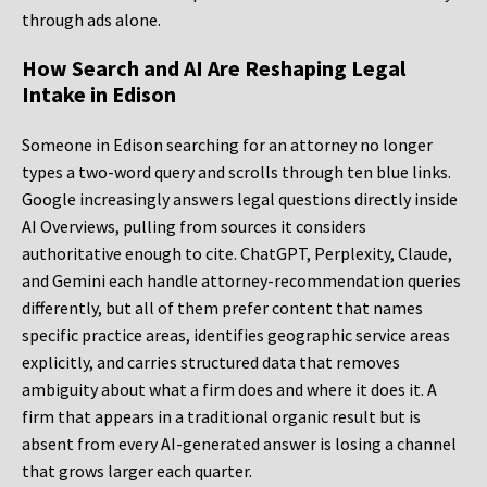
through ads alone.
How Search and AI Are Reshaping Legal
Intake in Edison
Someone in Edison searching for an attorney no longer
types a two-word query and scrolls through ten blue links.
Google increasingly answers legal questions directly inside
AI Overviews, pulling from sources it considers
authoritative enough to cite. ChatGPT, Perplexity, Claude,
and Gemini each handle attorney-recommendation queries
differently, but all of them prefer content that names
specific practice areas, identifies geographic service areas
explicitly, and carries structured data that removes
ambiguity about what a firm does and where it does it. A
firm that appears in a traditional organic result but is
absent from every AI-generated answer is losing a channel
that grows larger each quarter.