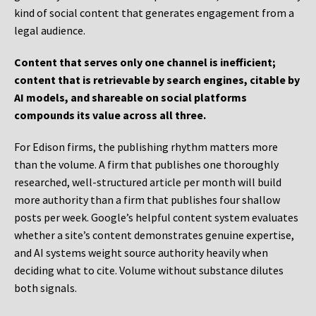
kind of social content that generates engagement from a
legal audience.
Content that serves only one channel is inefficient;
content that is retrievable by search engines, citable by
AI models, and shareable on social platforms
compounds its value across all three.
For Edison firms, the publishing rhythm matters more
than the volume. A firm that publishes one thoroughly
researched, well-structured article per month will build
more authority than a firm that publishes four shallow
posts per week. Google’s helpful content system evaluates
whether a site’s content demonstrates genuine expertise,
and AI systems weight source authority heavily when
deciding what to cite. Volume without substance dilutes
both signals.