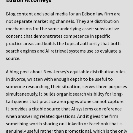
Blog content and social media for an Edison law firm are
not separate marketing channels. They are distribution
mechanisms for the same underlying asset: substantive
content that demonstrates competence in specific
practice areas and builds the topical authority that both
search engines and AI retrieval systems use to evaluate a
source.
A blog post about New Jersey’s equitable distribution rules
in divorce, written with enough depth to be useful to
someone researching their situation, serves three purposes
simultaneously. It builds organic search visibility for long-
tail queries that practice area pages alone cannot capture.
It provides a citable source that AI systems can reference
when answering related questions. And it gives the firm
something worth sharing on LinkedIn or Facebook that is
genuinely useful rather than promotional, which is the only