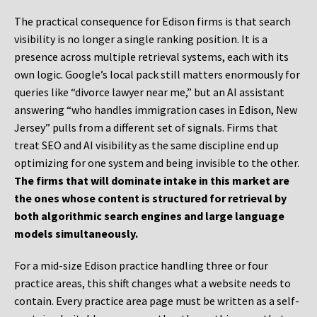
The practical consequence for Edison firms is that search
visibility is no longer a single ranking position. It is a
presence across multiple retrieval systems, each with its
own logic. Google’s local pack still matters enormously for
queries like “divorce lawyer near me,” but an AI assistant
answering “who handles immigration cases in Edison, New
Jersey” pulls from a different set of signals. Firms that
treat SEO and AI visibility as the same discipline end up
optimizing for one system and being invisible to the other.
The firms that will dominate intake in this market are
the ones whose content is structured for retrieval by
both algorithmic search engines and large language
models simultaneously.
For a mid-size Edison practice handling three or four
practice areas, this shift changes what a website needs to
contain. Every practice area page must be written as a self-