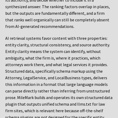
its authority, and decide whether to include it in a
synthesized answer. The ranking factors overlap in places,
but the outputs are fundamentally different, and a firm
that ranks well organically can still be completely absent
from AI-generated recommendations.
AI retrieval systems favor content with three properties:
entity clarity, structural consistency, and source authority.
Entity clarity means the system can identify, without
ambiguity, what the firm is, where it practices, which
attorneys work there, and what legal services it provides.
Structured data, specifically schema markup using the
Attorney, LegalService, and LocalBusiness types, delivers
this information in a format that large language models
can parse directly rather than inferring from unstructured
prose. MileMark builds and operates its own structured data
plugin that outputs unified schema and llms.txt for law
firm sites, which is relevant here because off-the-shelf
schema plugins are not designed for the specific entity