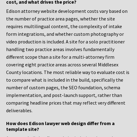
cost, and what drives the price?
Edison attorney website development costs vary based on
the number of practice area pages, whether the site
requires multilingual content, the complexity of intake
form integrations, and whether custom photography or
video production is included. A site for a solo practitioner
handling two practice areas involves fundamentally
different scope than a site for a multi-attorney firm
covering eight practice areas across several Middlesex
County locations. The most reliable way to evaluate cost is
to compare what is included in the build, specifically the
number of custom pages, the SEO foundation, schema
implementation, and post-launch support, rather than
comparing headline prices that may reflect very different
deliverables.
How does Edison lawyer web design differ from a
template site?