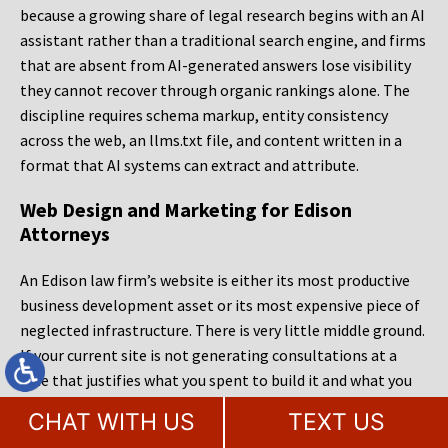
because a growing share of legal research begins with an AI
assistant rather than a traditional search engine, and firms
that are absent from AI-generated answers lose visibility
they cannot recover through organic rankings alone. The
discipline requires schema markup, entity consistency
across the web, an llms.txt file, and content written in a
format that AI systems can extract and attribute.
Web Design and Marketing for Edison
Attorneys
An Edison law firm’s website is either its most productive
business development asset or its most expensive piece of
neglected infrastructure. There is very little middle ground.
If your current site is not generating consultations at a
rate that justifies what you spent to build it and what you
spend each month to maintain it, the problem is
CHAT WITH US
TEXT US
diagnosable and the fix is specific. MileMark Legal