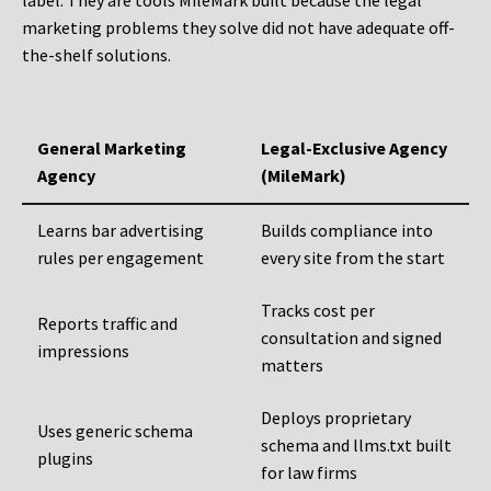
label. They are tools MileMark built because the legal
marketing problems they solve did not have adequate off-
the-shelf solutions.
General Marketing
Legal-Exclusive Agency
Agency
(MileMark)
Learns bar advertising
Builds compliance into
rules per engagement
every site from the start
Tracks cost per
Reports traffic and
consultation and signed
impressions
matters
Deploys proprietary
Uses generic schema
schema and llms.txt built
plugins
for law firms