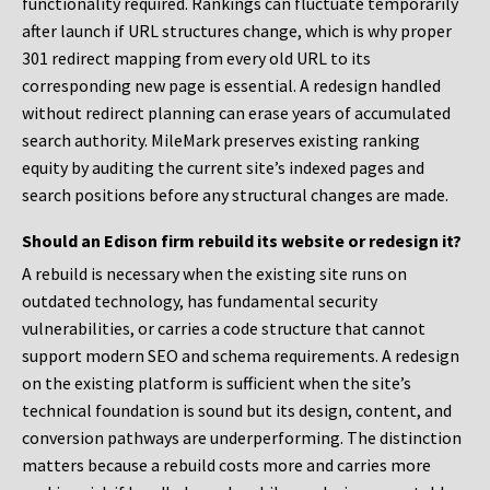
functionality required. Rankings can fluctuate temporarily
after launch if URL structures change, which is why proper
301 redirect mapping from every old URL to its
corresponding new page is essential. A redesign handled
without redirect planning can erase years of accumulated
search authority. MileMark preserves existing ranking
equity by auditing the current site’s indexed pages and
search positions before any structural changes are made.
Should an Edison firm rebuild its website or redesign it?
A rebuild is necessary when the existing site runs on
outdated technology, has fundamental security
vulnerabilities, or carries a code structure that cannot
support modern SEO and schema requirements. A redesign
on the existing platform is sufficient when the site’s
technical foundation is sound but its design, content, and
conversion pathways are underperforming. The distinction
matters because a rebuild costs more and carries more