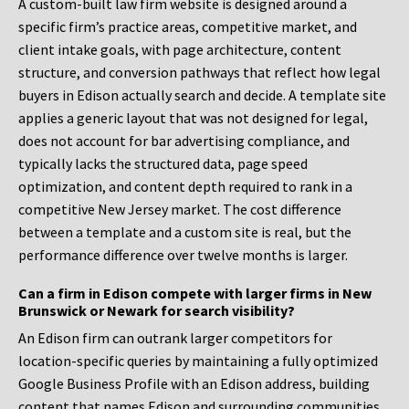
A custom-built law firm website is designed around a
specific firm’s practice areas, competitive market, and
client intake goals, with page architecture, content
structure, and conversion pathways that reflect how legal
buyers in Edison actually search and decide. A template site
applies a generic layout that was not designed for legal,
does not account for bar advertising compliance, and
typically lacks the structured data, page speed
optimization, and content depth required to rank in a
competitive New Jersey market. The cost difference
between a template and a custom site is real, but the
performance difference over twelve months is larger.
Can a firm in Edison compete with larger firms in New
Brunswick or Newark for search visibility?
An Edison firm can outrank larger competitors for
location-specific queries by maintaining a fully optimized
Google Business Profile with an Edison address, building
content that names Edison and surrounding communities