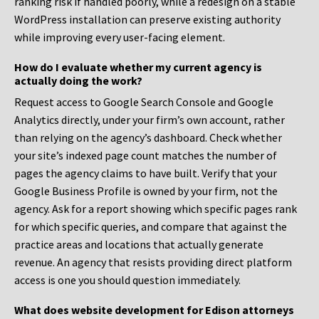
ranking risk if handled poorly, while a redesign on a stable
WordPress installation can preserve existing authority
while improving every user-facing element.
How do I evaluate whether my current agency is
actually doing the work?
Request access to Google Search Console and Google
Analytics directly, under your firm’s own account, rather
than relying on the agency’s dashboard. Check whether
your site’s indexed page count matches the number of
pages the agency claims to have built. Verify that your
Google Business Profile is owned by your firm, not the
agency. Ask for a report showing which specific pages rank
for which specific queries, and compare that against the
practice areas and locations that actually generate
revenue. An agency that resists providing direct platform
access is one you should question immediately.
What does website development for Edison attorneys