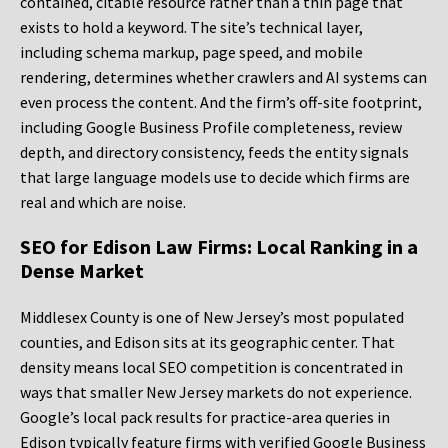
contained, citable resource rather than a thin page that
exists to hold a keyword. The site’s technical layer,
including schema markup, page speed, and mobile
rendering, determines whether crawlers and AI systems can
even process the content. And the firm’s off-site footprint,
including Google Business Profile completeness, review
depth, and directory consistency, feeds the entity signals
that large language models use to decide which firms are
real and which are noise.
SEO for Edison Law Firms: Local Ranking in a
Dense Market
Middlesex County is one of New Jersey’s most populated
counties, and Edison sits at its geographic center. That
density means local SEO competition is concentrated in
ways that smaller New Jersey markets do not experience.
Google’s local pack results for practice-area queries in
Edison typically feature firms with verified Google Business