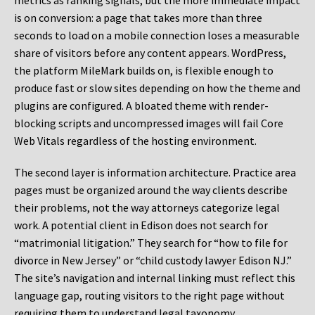
metrics as ranking signals, but the more immediate impact
is on conversion: a page that takes more than three
seconds to load on a mobile connection loses a measurable
share of visitors before any content appears. WordPress,
the platform MileMark builds on, is flexible enough to
produce fast or slow sites depending on how the theme and
plugins are configured. A bloated theme with render-
blocking scripts and uncompressed images will fail Core
Web Vitals regardless of the hosting environment.
The second layer is information architecture. Practice area
pages must be organized around the way clients describe
their problems, not the way attorneys categorize legal
work. A potential client in Edison does not search for
“matrimonial litigation.” They search for “how to file for
divorce in New Jersey” or “child custody lawyer Edison NJ.”
The site’s navigation and internal linking must reflect this
language gap, routing visitors to the right page without
requiring them to understand legal taxonomy.