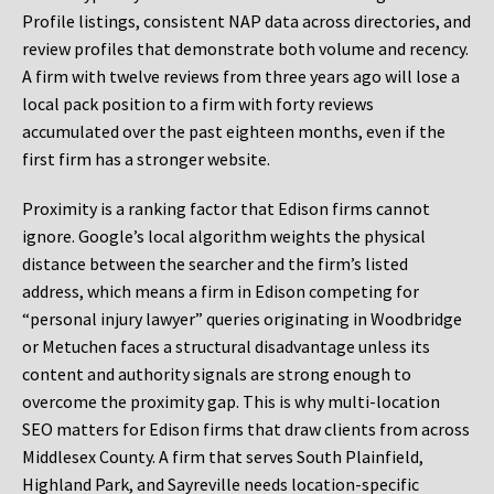
Profile listings, consistent NAP data across directories, and
review profiles that demonstrate both volume and recency.
A firm with twelve reviews from three years ago will lose a
local pack position to a firm with forty reviews
accumulated over the past eighteen months, even if the
first firm has a stronger website.
Proximity is a ranking factor that Edison firms cannot
ignore. Google’s local algorithm weights the physical
distance between the searcher and the firm’s listed
address, which means a firm in Edison competing for
“personal injury lawyer” queries originating in Woodbridge
or Metuchen faces a structural disadvantage unless its
content and authority signals are strong enough to
overcome the proximity gap. This is why multi-location
SEO matters for Edison firms that draw clients from across
Middlesex County. A firm that serves South Plainfield,
Highland Park, and Sayreville needs location-specific