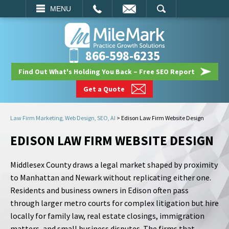
EMAIL
SEARCH
MENU
866-598-6235
Find Out What's Holding You Back – Free SEO Report
Get a Quote
Law Firm Marketing, Web Design, SEO, AI
>
Edison Law Firm Website Design
EDISON LAW FIRM WEBSITE DESIGN
Middlesex County draws a legal market shaped by proximity
to Manhattan and Newark without replicating either one.
Residents and business owners in Edison often pass
through larger metro courts for complex litigation but hire
locally for family law, real estate closings, immigration
matters, and small business disputes. The firms that