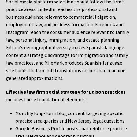
Social media platform selection should follow the firm’s
practice areas. LinkedIn reaches the professional and
business audience relevant to commercial litigation,
employment law, and business formation. Facebook and
Instagram reach the consumer audience relevant to family
law, personal injury, immigration, and estate planning.
Edison’s demographic diversity makes Spanish-language
content a strategic advantage for immigration and family
law practices, and MileMark produces Spanish-language
site builds that are full translations rather than machine-
generated approximations.
Effective law firm social strategy for Edison practices
includes these foundational elements:
Monthly long-form blog content targeting specific
practice area queries and New Jersey legal questions
Google Business Profile posts that reinforce practice
area relevance and geographic signals