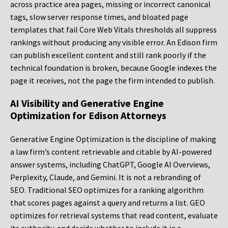
across practice area pages, missing or incorrect canonical
tags, slow server response times, and bloated page
templates that fail Core Web Vitals thresholds all suppress
rankings without producing any visible error. An Edison firm
can publish excellent content and still rank poorly if the
technical foundation is broken, because Google indexes the
page it receives, not the page the firm intended to publish.
AI Visibility and Generative Engine
Optimization for Edison Attorneys
Generative Engine Optimization is the discipline of making
a law firm’s content retrievable and citable by AI-powered
answer systems, including ChatGPT, Google AI Overviews,
Perplexity, Claude, and Gemini. It is not a rebranding of
SEO. Traditional SEO optimizes for a ranking algorithm
that scores pages against a query and returns a list. GEO
optimizes for retrieval systems that read content, evaluate