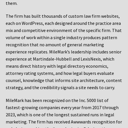
them.
The firm has built thousands of custom law firm websites,
each on WordPress, each designed around the practice area
mix and competitive environment of the specific firm. That
volume of work within a single industry produces pattern
recognition that no amount of general marketing
experience replicates. MileMark’s leadership includes senior
experience at Martindale-Hubbell and LexisNexis, which
means direct history with legal directory economics,
attorney rating systems, and how legal buyers evaluate
counsel, knowledge that informs site architecture, content
strategy, and the credibility signals a site needs to carry.
MileMark has been recognized on the Inc. 5000 list of
fastest-growing companies every year from 2017 through
2023, which is one of the longest sustained runs in legal
marketing. The firm has received Awwwards recognition for