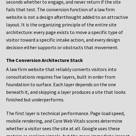
seconds whether to engage, and never return if the site
fails that test. The conversion function of a law firm
website is not a design afterthought added to an attractive
layout. It is the organizing principle of the entire site
architecture: every page exists to move a specific type of
visitor toward a specific intake action, and every design
decision either supports or obstructs that movement.
The Conversion Architecture Stack
A law firm website that reliably converts visitors into
consultations requires five layers, built in order from
foundation to surface. Each layer depends on the one
beneath it, and skipping a layer produces a site that looks
finished but underperforms.
The first layer is technical performance. Page load speed,
mobile rendering, and Core Web Vitals scores determine
whether a visitor sees the site at all. Google uses these