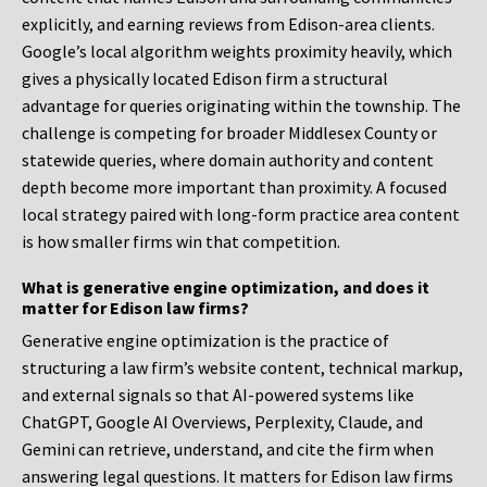
explicitly, and earning reviews from Edison-area clients.
Google’s local algorithm weights proximity heavily, which
gives a physically located Edison firm a structural
advantage for queries originating within the township. The
challenge is competing for broader Middlesex County or
statewide queries, where domain authority and content
depth become more important than proximity. A focused
local strategy paired with long-form practice area content
is how smaller firms win that competition.
What is generative engine optimization, and does it
matter for Edison law firms?
Generative engine optimization is the practice of
structuring a law firm’s website content, technical markup,
and external signals so that AI-powered systems like
ChatGPT, Google AI Overviews, Perplexity, Claude, and
Gemini can retrieve, understand, and cite the firm when
answering legal questions. It matters for Edison law firms