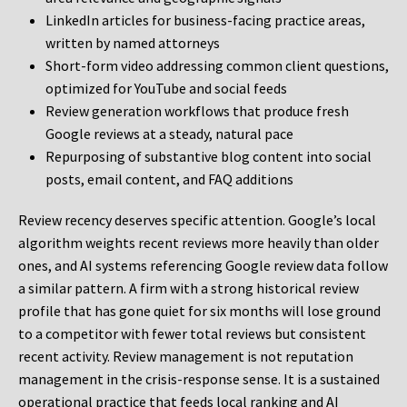
LinkedIn articles for business-facing practice areas,
written by named attorneys
Short-form video addressing common client questions,
optimized for YouTube and social feeds
Review generation workflows that produce fresh
Google reviews at a steady, natural pace
Repurposing of substantive blog content into social
posts, email content, and FAQ additions
Review recency deserves specific attention. Google’s local
algorithm weights recent reviews more heavily than older
ones, and AI systems referencing Google review data follow
a similar pattern. A firm with a strong historical review
profile that has gone quiet for six months will lose ground
to a competitor with fewer total reviews but consistent
recent activity. Review management is not reputation
management in the crisis-response sense. It is a sustained
operational practice that feeds local ranking and AI