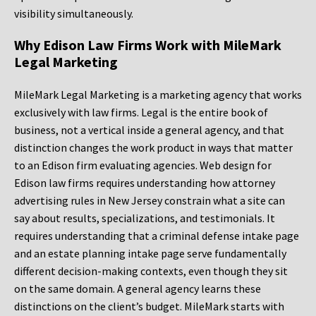
visibility simultaneously.
Why Edison Law Firms Work with MileMark
Legal Marketing
MileMark Legal Marketing is a marketing agency that works
exclusively with law firms. Legal is the entire book of
business, not a vertical inside a general agency, and that
distinction changes the work product in ways that matter
to an Edison firm evaluating agencies. Web design for
Edison law firms requires understanding how attorney
advertising rules in New Jersey constrain what a site can
say about results, specializations, and testimonials. It
requires understanding that a criminal defense intake page
and an estate planning intake page serve fundamentally
different decision-making contexts, even though they sit
on the same domain. A general agency learns these
distinctions on the client’s budget. MileMark starts with