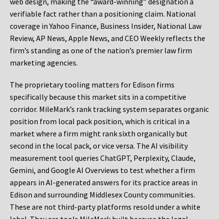
web design, making the “award-winning” designation a
verifiable fact rather than a positioning claim. National
coverage in Yahoo Finance, Business Insider, National Law
Review, AP News, Apple News, and CEO Weekly reflects the
firm’s standing as one of the nation’s premier law firm
marketing agencies.
The proprietary tooling matters for Edison firms
specifically because this market sits in a competitive
corridor. MileMark’s rank tracking system separates organic
position from local pack position, which is critical in a
market where a firm might rank sixth organically but
second in the local pack, or vice versa. The AI visibility
measurement tool queries ChatGPT, Perplexity, Claude,
Gemini, and Google AI Overviews to test whether a firm
appears in AI-generated answers for its practice areas in
Edison and surrounding Middlesex County communities.
These are not third-party platforms resold under a white