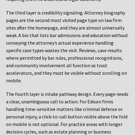
The third layer is credibility signaling. Attorney biography
pages are the second most visited page type on law firm
sites after the homepage, and they are almost universally
weak. A bio that lists bar admissions and education without
conveying the attorney’s actual experience handling
specific case types wastes the visit. Reviews, case results
where permitted by bar rules, professional recognitions,
and community involvement all function as trust
accelerators, and they must be visible without scrolling on
mobile.
The fourth layer is intake pathway design. Every page needs
a clear, unambiguous call to action. For Edison firms
handling time-sensitive matters like criminal defense or
personal injury, a click-to-call button visible above the fold
on mobile is not optional. For practice areas with longer
decision cycles, such as estate planning or business