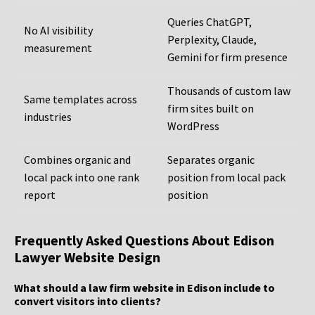
Queries ChatGPT,
No AI visibility
Perplexity, Claude,
measurement
Gemini for firm presence
Thousands of custom law
Same templates across
firm sites built on
industries
WordPress
Combines organic and
Separates organic
local pack into one rank
position from local pack
report
position
Frequently Asked Questions About Edison
Lawyer Website Design
What should a law firm website in Edison include to
convert visitors into clients?