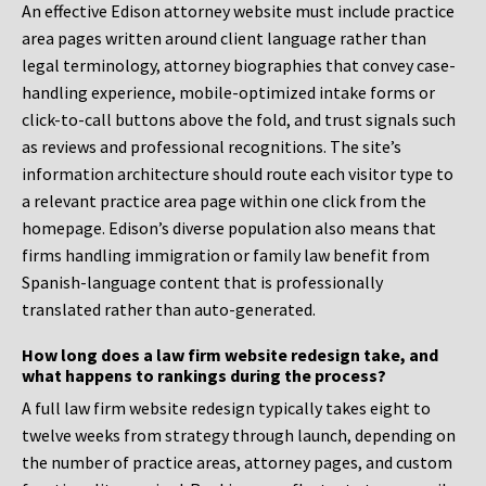
An effective Edison attorney website must include practice
area pages written around client language rather than
legal terminology, attorney biographies that convey case-
handling experience, mobile-optimized intake forms or
click-to-call buttons above the fold, and trust signals such
as reviews and professional recognitions. The site’s
information architecture should route each visitor type to
a relevant practice area page within one click from the
homepage. Edison’s diverse population also means that
firms handling immigration or family law benefit from
Spanish-language content that is professionally
translated rather than auto-generated.
How long does a law firm website redesign take, and
what happens to rankings during the process?
A full law firm website redesign typically takes eight to
twelve weeks from strategy through launch, depending on
the number of practice areas, attorney pages, and custom