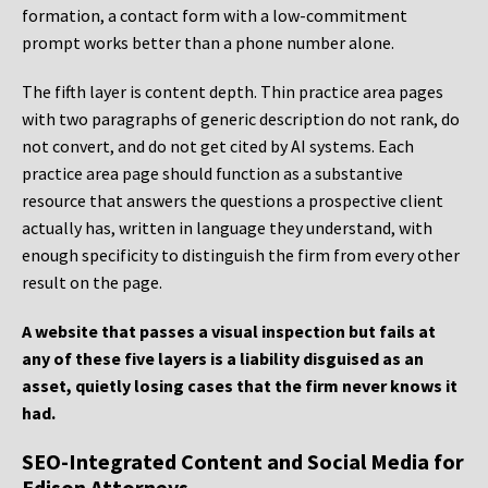
formation, a contact form with a low-commitment
prompt works better than a phone number alone.
The fifth layer is content depth. Thin practice area pages
with two paragraphs of generic description do not rank, do
not convert, and do not get cited by AI systems. Each
practice area page should function as a substantive
resource that answers the questions a prospective client
actually has, written in language they understand, with
enough specificity to distinguish the firm from every other
result on the page.
A website that passes a visual inspection but fails at
any of these five layers is a liability disguised as an
asset, quietly losing cases that the firm never knows it
had.
SEO-Integrated Content and Social Media for
Edison Attorneys