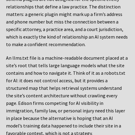
relationships that define a law practice. The distinction
matters: a generic plugin might mark up a firm’s address
and phone number but miss the connection between a
specific attorney, a practice area, and a court jurisdiction,
which is exactly the kind of relationship an AI system needs
to make a confident recommendation.
An llms.txt file is a machine-readable document placed at a
site’s root that tells large language models what the site
contains and how to navigate it. Think of it as a robots.txt
for AI: it does not control access, but it provides a
structured map that helps retrieval systems understand
the site’s content architecture without crawling every
page. Edison firms competing for AI visibility in
immigration, family law, or personal injury need this layer
in place because the alternative is hoping that an AI
model’s training data happened to include their site in a
favorable context, which is not a strategy.