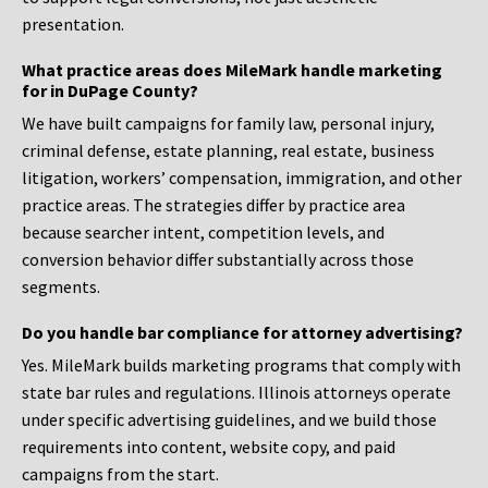
presentation.
What practice areas does MileMark handle marketing
for in DuPage County?
We have built campaigns for family law, personal injury,
criminal defense, estate planning, real estate, business
litigation, workers’ compensation, immigration, and other
practice areas. The strategies differ by practice area
because searcher intent, competition levels, and
conversion behavior differ substantially across those
segments.
Do you handle bar compliance for attorney advertising?
Yes. MileMark builds marketing programs that comply with
state bar rules and regulations. Illinois attorneys operate
under specific advertising guidelines, and we build those
requirements into content, website copy, and paid
campaigns from the start.