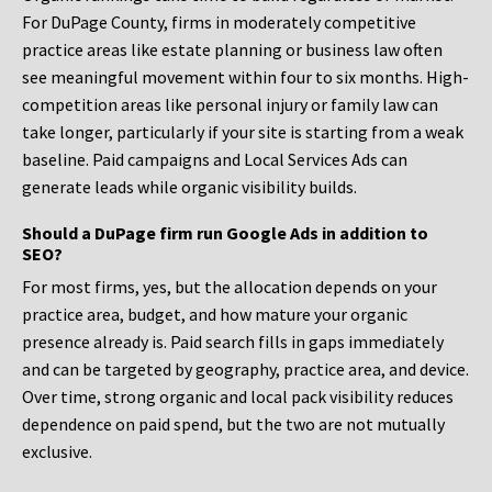
For DuPage County, firms in moderately competitive
practice areas like estate planning or business law often
see meaningful movement within four to six months. High-
competition areas like personal injury or family law can
take longer, particularly if your site is starting from a weak
baseline. Paid campaigns and Local Services Ads can
generate leads while organic visibility builds.
Should a DuPage firm run Google Ads in addition to
SEO?
For most firms, yes, but the allocation depends on your
practice area, budget, and how mature your organic
presence already is. Paid search fills in gaps immediately
and can be targeted by geography, practice area, and device.
Over time, strong organic and local pack visibility reduces
dependence on paid spend, but the two are not mutually
exclusive.