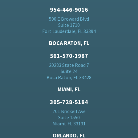
954-446-9016
500 E Broward Blvd
Suite 1710
Fort Lauderdale, FL 33394
BOCA RATON, FL
561-570-1987
20283 State Road 7
Suite 24
Boca Raton, FL 33428
MIAMI, FL
305-728-5184
701 Brickell Ave
Suite 1550
Miami, FL 33131
ORLANDO, FL