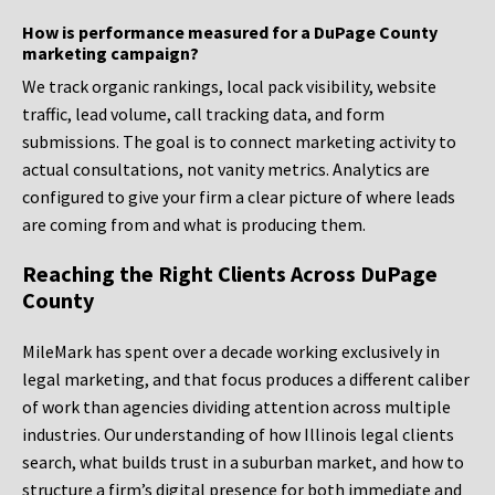
How is performance measured for a DuPage County
marketing campaign?
We track organic rankings, local pack visibility, website
traffic, lead volume, call tracking data, and form
submissions. The goal is to connect marketing activity to
actual consultations, not vanity metrics. Analytics are
configured to give your firm a clear picture of where leads
are coming from and what is producing them.
Reaching the Right Clients Across DuPage
County
MileMark has spent over a decade working exclusively in
legal marketing, and that focus produces a different caliber
of work than agencies dividing attention across multiple
industries. Our understanding of how Illinois legal clients
search, what builds trust in a suburban market, and how to
structure a firm’s digital presence for both immediate and