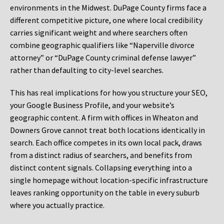
environments in the Midwest. DuPage County firms face a
different competitive picture, one where local credibility
carries significant weight and where searchers often
combine geographic qualifiers like “Naperville divorce
attorney” or “DuPage County criminal defense lawyer”
rather than defaulting to city-level searches.
This has real implications for how you structure your SEO,
your Google Business Profile, and your website’s
geographic content. A firm with offices in Wheaton and
Downers Grove cannot treat both locations identically in
search. Each office competes in its own local pack, draws
from a distinct radius of searchers, and benefits from
distinct content signals. Collapsing everything into a
single homepage without location-specific infrastructure
leaves ranking opportunity on the table in every suburb
where you actually practice.