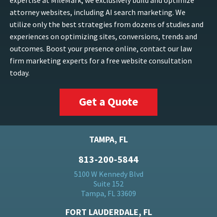
expertise at MileMark, we exclusively build and optimize
attorney websites, including AI search marketing. We
utilize only the best strategies from dozens of studies and
experiences on optimizing sites, conversions, trends and
outcomes. Boost your presence online, contact our law
firm marketing experts for a free website consultation
today.
Get a Quote
TAMPA, FL
813-200-5844
5100 W Kennedy Blvd
Suite 152
Tampa, FL 33609
FORT LAUDERDALE, FL