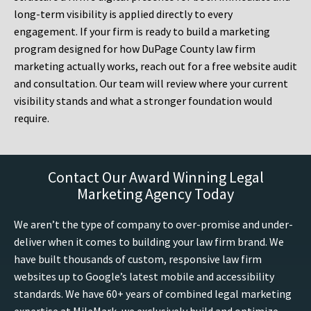
long-term visibility is applied directly to every
engagement. If your firm is ready to build a marketing
program designed for how DuPage County law firm
marketing actually works, reach out for a free website audit
and consultation. Our team will review where your current
visibility stands and what a stronger foundation would
require.
Contact Our Award Winning Legal
Marketing Agency Today
We aren’t the type of company to over-promise and under-
deliver when it comes to building your law firm brand. We
have built thousands of custom, responsive law firm
websites up to Google’s latest mobile and accessibility
standards. We have 60+ years of combined legal marketing