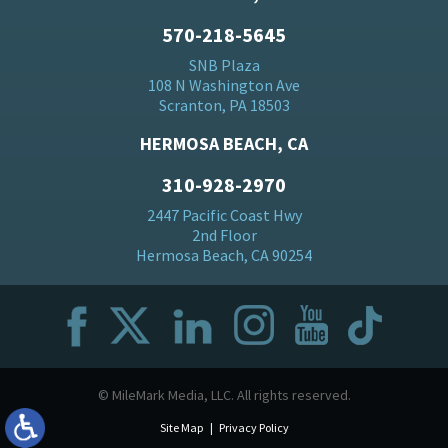
570-218-5645
SNB Plaza
108 N Washington Ave
Scranton, PA 18503
HERMOSA BEACH, CA
310-928-2970
2447 Pacific Coast Hwy
2nd Floor
Hermosa Beach, CA 90254
© MileMark Media, LLC. All rights reserved.
Site Map
Privacy Policy