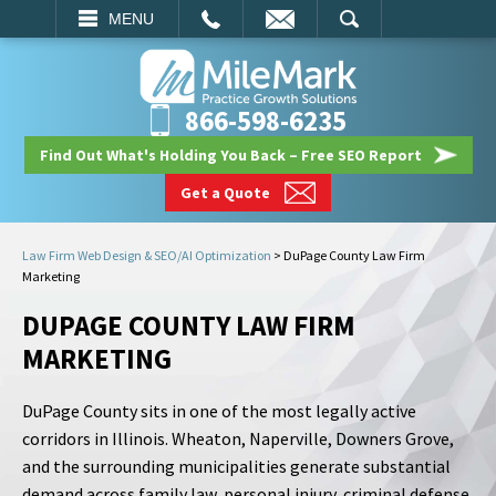
EMAIL
SEARCH
MENU
866-598-6235
Find Out What's Holding You Back – Free SEO Report
Get a Quote
Law Firm Web Design & SEO/AI Optimization
>
DuPage County Law Firm
Marketing
DUPAGE COUNTY LAW FIRM
MARKETING
DuPage County sits in one of the most legally active
corridors in Illinois. Wheaton, Naperville, Downers Grove,
and the surrounding municipalities generate substantial
demand across family law, personal injury, criminal defense,