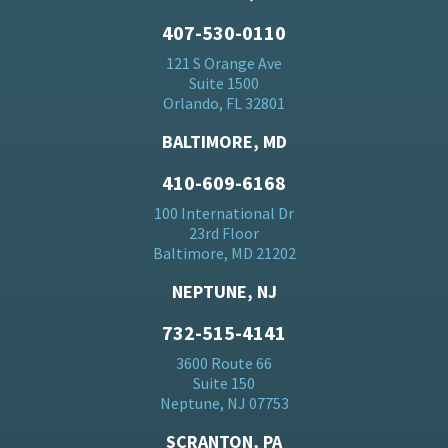
407-530-0110
121 S Orange Ave
Suite 1500
Orlando, FL 32801
BALTIMORE, MD
410-609-6168
100 International Dr
23rd Floor
Baltimore, MD 21202
NEPTUNE, NJ
732-515-4141
3600 Route 66
Suite 150
Neptune, NJ 07753
SCRANTON, PA