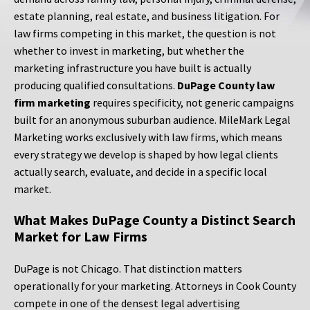
estate planning, real estate, and business litigation. For
law firms competing in this market, the question is not
whether to invest in marketing, but whether the
marketing infrastructure you have built is actually
producing qualified consultations.
DuPage County law
firm marketing
requires specificity, not generic campaigns
built for an anonymous suburban audience. MileMark Legal
Marketing works exclusively with law firms, which means
every strategy we develop is shaped by how legal clients
actually search, evaluate, and decide in a specific local
market.
What Makes DuPage County a Distinct Search
Market for Law Firms
DuPage is not Chicago. That distinction matters
operationally for your marketing. Attorneys in Cook County
compete in one of the densest legal advertising