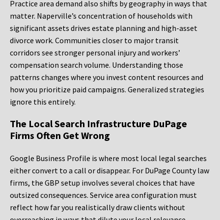
Practice area demand also shifts by geography in ways that
matter. Naperville’s concentration of households with
significant assets drives estate planning and high-asset
divorce work. Communities closer to major transit
corridors see stronger personal injury and workers’
compensation search volume. Understanding those
patterns changes where you invest content resources and
how you prioritize paid campaigns. Generalized strategies
ignore this entirely.
The Local Search Infrastructure DuPage
Firms Often Get Wrong
Google Business Profile is where most local legal searches
either convert to a call or disappear. For DuPage County law
firms, the GBP setup involves several choices that have
outsized consequences. Service area configuration must
reflect how far you realistically draw clients without
overreaching in ways that dilute your local relevance