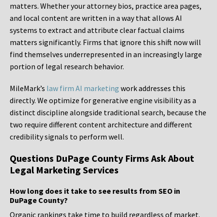
matters. Whether your attorney bios, practice area pages,
and local content are written in a way that allows AI
systems to extract and attribute clear factual claims
matters significantly. Firms that ignore this shift now will
find themselves underrepresented in an increasingly large
portion of legal research behavior.
MileMark’s
law firm AI marketing
work addresses this
directly. We optimize for generative engine visibility as a
distinct discipline alongside traditional search, because the
two require different content architecture and different
credibility signals to perform well.
Questions DuPage County Firms Ask About
Legal Marketing Services
How long does it take to see results from SEO in
DuPage County?
Organic rankings take time to build regardless of market.