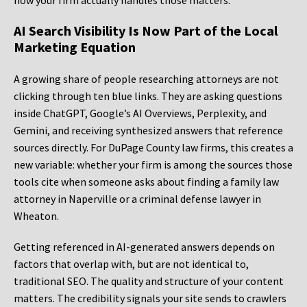
how your firm actually handles those matters.
AI Search Visibility Is Now Part of the Local
Marketing Equation
A growing share of people researching attorneys are not
clicking through ten blue links. They are asking questions
inside ChatGPT, Google’s AI Overviews, Perplexity, and
Gemini, and receiving synthesized answers that reference
sources directly. For DuPage County law firms, this creates a
new variable: whether your firm is among the sources those
tools cite when someone asks about finding a family law
attorney in Naperville or a criminal defense lawyer in
Wheaton.
Getting referenced in AI-generated answers depends on
factors that overlap with, but are not identical to,
traditional SEO. The quality and structure of your content
matters. The credibility signals your site sends to crawlers