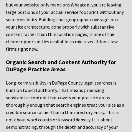
but your website only mentions Wheaton, you are leaving
large portions of your actual service footprint without any
search visibility. Building that geographic coverage into
your site architecture, done properly with substantive
content rather than thin location pages, is one of the
clearer opportunities available to mid-sized Illinois law
firms right now.
Organic Search and Content Authority for
DuPage Practice Areas
Long-term visibility in DuPage County legal searches is
built on topical authority. That means producing
substantive content that covers your practice areas
thoroughly enough that search engines treat your site as a
credible source rather than a thin directory entry. This is
not about word counts or keyword density. It is about
demonstrating, through the depth and accuracy of your