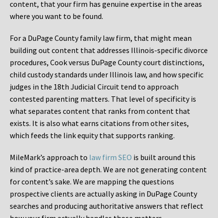
content, that your firm has genuine expertise in the areas
where you want to be found.
For a DuPage County family law firm, that might mean
building out content that addresses Illinois-specific divorce
procedures, Cook versus DuPage County court distinctions,
child custody standards under Illinois law, and how specific
judges in the 18th Judicial Circuit tend to approach
contested parenting matters. That level of specificity is
what separates content that ranks from content that
exists. It is also what earns citations from other sites,
which feeds the link equity that supports ranking.
MileMark’s approach to
law firm SEO
is built around this
kind of practice-area depth. We are not generating content
for content’s sake. We are mapping the questions
prospective clients are actually asking in DuPage County
searches and producing authoritative answers that reflect