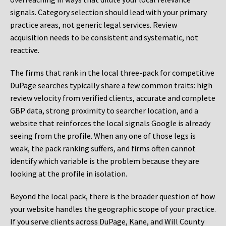
signals. Category selection should lead with your primary
practice areas, not generic legal services. Review
acquisition needs to be consistent and systematic, not
reactive.
The firms that rank in the local three-pack for competitive
DuPage searches typically share a few common traits: high
review velocity from verified clients, accurate and complete
GBP data, strong proximity to searcher location, and a
website that reinforces the local signals Google is already
seeing from the profile. When any one of those legs is
weak, the pack ranking suffers, and firms often cannot
identify which variable is the problem because they are
looking at the profile in isolation.
Beyond the local pack, there is the broader question of how
your website handles the geographic scope of your practice.
If you serve clients across DuPage, Kane, and Will County