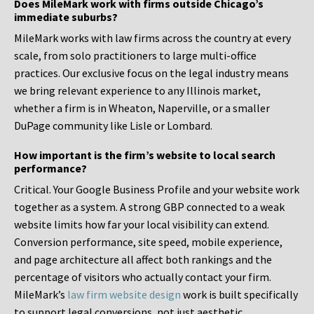
Does MileMark work with firms outside Chicago’s
immediate suburbs?
MileMark works with law firms across the country at every
scale, from solo practitioners to large multi-office
practices. Our exclusive focus on the legal industry means
we bring relevant experience to any Illinois market,
whether a firm is in Wheaton, Naperville, or a smaller
DuPage community like Lisle or Lombard.
How important is the firm’s website to local search
performance?
Critical. Your Google Business Profile and your website work
together as a system. A strong GBP connected to a weak
website limits how far your local visibility can extend.
Conversion performance, site speed, mobile experience,
and page architecture all affect both rankings and the
percentage of visitors who actually contact your firm.
MileMark’s
law firm website design
work is built specifically
to support legal conversions, not just aesthetic