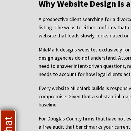
Why Website Design Is 
A prospective client searching for a divor
listing. The website either confirms that 
website that loads slowly, looks dated on mo
MileMark designs websites exclusively for
design agencies do not understand. Attor
need to answer intent-driven questions, no
needs to account for how legal clients actua
Every website MileMark builds is responsiv
compromise. Given that a substantial major
baseline.
For Douglas County firms that have not ev
a free audit that benchmarks your current s