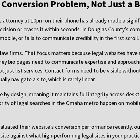
a Conversion Problem, Not Just a
ce attorney at 10pm on their phone has already made a signifi
decision or erases it within seconds. In Douglas County’s co
bile, or fails to communicate credibility in the first scroll.
 law firms. That focus matters because legal websites have 
ney bio pages need to communicate expertise and approachab
t just list services. Contact forms need to be visible withou
lly navigate a site, which is rarely linear.
e by design, meaning it maintains full integrity across desk
ity of legal searches in the Omaha metro happen on mobile de
aluated their website’s conversion performance recently, o
ite against what high-performing legal sites in your practice