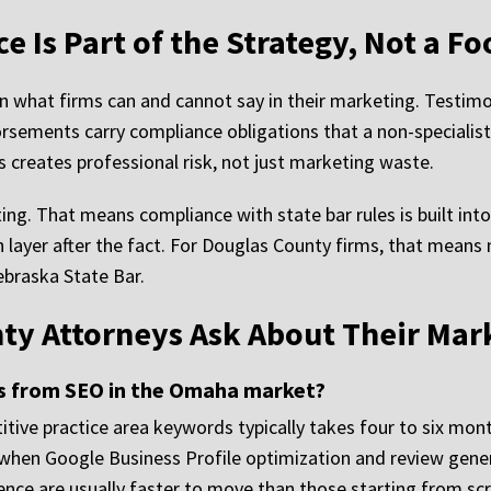
 Is Part of the Strategy, Not a Fo
 what firms can and cannot say in their marketing. Testimoni
rsements carry compliance obligations that a non-specialist
 creates professional risk, not just marketing waste.
ing. That means compliance with state bar rules is built int
n layer after the fact. For Douglas County firms, that mea
ebraska State Bar.
ty Attorneys Ask About Their Mar
ts from SEO in the Omaha market?
ve practice area keywords typically takes four to six mont
r when Google Business Profile optimization and review gener
ence are usually faster to move than those starting from scr