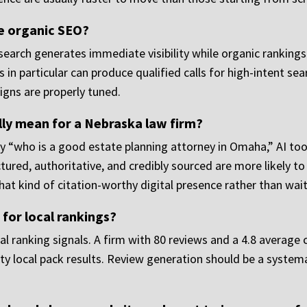
e organic SEO?
search generates immediate visibility while organic rankings
in particular can produce qualified calls for high-intent se
igns are properly tuned.
ally mean for a Nebraska law firm?
“who is a good estate planning attorney in Omaha,” AI too
ured, authoritative, and credibly sourced are more likely to
at kind of citation-worthy digital presence rather than waiti
for local rankings?
al ranking signals. A firm with 80 reviews and a 4.8 average
y local pack results. Review generation should be a systemat