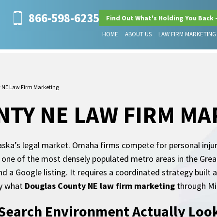
866-598-6235
Find Out What's Holding You Back 
HOME
ABOUT US
LAW FIRM MARKETING
 NE Law Firm Marketing
TY NE LAW FIRM MA
ska’s legal market. Omaha firms compete for personal injury 
 one of the most densely populated metro areas in the Great
d a Google listing. It requires a coordinated strategy built 
ly what
Douglas County NE law firm marketing
through Mil
earch Environment Actually Look