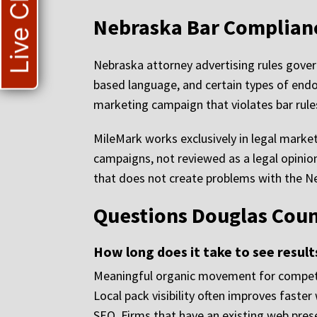
Live Chat
Nebraska Bar Compliance
Nebraska attorney advertising rules govern
based language, and certain types of endo
marketing campaign that violates bar rules
MileMark works exclusively in legal market
campaigns, not reviewed as a legal opinio
that does not create problems with the N
Questions Douglas Coun
How long does it take to see resul
Meaningful organic movement for competiti
Local pack visibility often improves faste
SEO. Firms that have an existing web pres