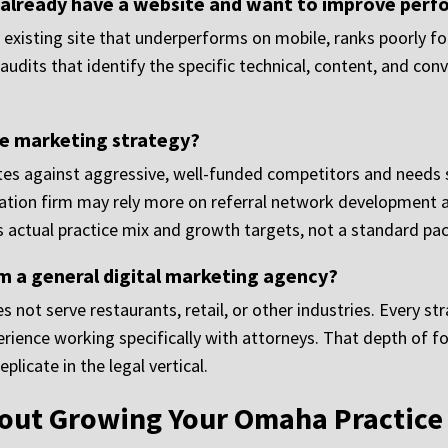
 already have a website and want to improve per
existing site that underperforms on mobile, ranks poorly for
udits that identify the specific technical, content, and con
he marketing strategy?
etes against aggressive, well-funded competitors and needs s
tigation firm may rely more on referral network development 
 actual practice mix and growth targets, not a standard pack
m a general digital marketing agency?
 not serve restaurants, retail, or other industries. Every st
rience working specifically with attorneys. That depth of f
plicate in the legal vertical.
bout Growing Your Omaha Practice