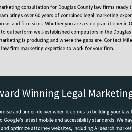
marketing consultation for Douglas County law firms ready 
 team brings over 60 years of combined legal marketing exp
areas and firm sizes. Whether you are a solo practitioner in O
g to outperform well-established competitors in the Douglas
marketing is producing and where the gaps are. Contact Mil
 law firm marketing expertise to work for your firm.
ward Winning Legal Marketin
mise and under-deliver when it comes to building your law 
o Google’s latest mobile and accessibility standards. We h
d and optimize attorney websites, including AI search marketi