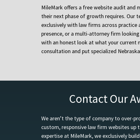
MileMark offers a free website audit and 
their next phase of growth requires. Our
exclusively with law firms across practice 
presence, or a multi-attorney firm lookin
with an honest look at what your current 
consultation and put specialized Nebraska
Contact Our A
We aren’t the type of company to over-pro
custom, responsive law firm websites up t
expertise at MileMark, we exclusively buil