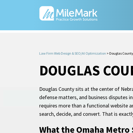
Law Firm Web Design & SEO/AI Optimization
>
Douglas County
DOUGLAS COUN
Douglas County sits at the center of Nebra
defense matters, and business disputes in
requires more than a functional website an
search, decide, and convert. That is exact
What the Omaha Metro S