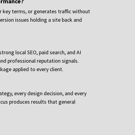
formance?
 key terms, or generates traffic without
version issues holding a site back and
trong local SEO, paid search, and AI
and professional reputation signals.
age applied to every client.
rategy, every design decision, and every
ocus produces results that general