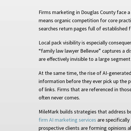
Firms marketing in Douglas County face a
means organic competition for core practic
searches return pages full of established 
Local pack visibility is especially consequ
“family law lawyer Bellevue” captures a di
are effectively invisible to a large segment
At the same time, the rise of AI-generate
information before they ever pick up the p
of links. Firms that are referenced in thos
often never comes.
MileMark builds strategies that address bot
firm AI marketing services
are specificall
prospective clients are forming opinions a