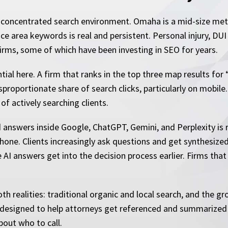
 concentrated search environment. Omaha is a mid-size met
e area keywords is real and persistent. Personal injury, DUI
firms, some of which have been investing in SEO for years.
ential here. A firm that ranks in the top three map results f
sproportionate share of search clicks, particularly on mobil
 of actively searching clients.
d answers inside Google, ChatGPT, Gemini, and Perplexity is 
hone. Clients increasingly ask questions and get synthesized
e AI answers get into the decision process earlier. Firms that
h realities: traditional organic and local search, and the grow
y designed to help attorneys get referenced and summarized
bout who to call.