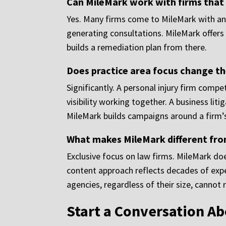
Can MileMark work with firms that
Yes. Many firms come to MileMark with an 
generating consultations. MileMark offers a
builds a remediation plan from there.
Does practice area focus change t
Significantly. A personal injury firm comp
visibility working together. A business li
MileMark builds campaigns around a firm’s
What makes MileMark different fro
Exclusive focus on law firms. MileMark does
content approach reflects decades of expe
agencies, regardless of their size, cannot re
Start a Conversation A