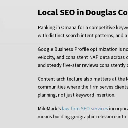
Local SEO in Douglas Co
Ranking in Omaha for a competitive keyword
with distinct search intent patterns, and a
Google Business Profile optimization is no
velocity, and consistent NAP data across di
and steady five-star reviews consistently 
Content architecture also matters at the 
communities where the firm serves clients 
planning, not just keyword insertion.
MileMark’s
law firm SEO services
incorpora
means building geographic relevance into t