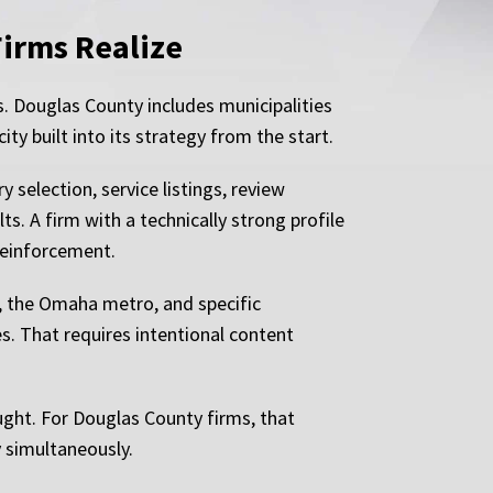
Firms Realize
s. Douglas County includes municipalities
ty built into its strategy from the start.
selection, service listings, review
ts. A firm with a technically strong profile
 reinforcement.
y, the Omaha metro, and specific
s. That requires intentional content
ught. For Douglas County firms, that
y simultaneously.