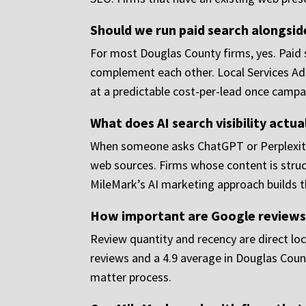
Should we run paid search alongsid
For most Douglas County firms, yes. Paid 
complement each other. Local Services Ads 
at a predictable cost-per-lead once campa
What does AI search visibility actu
When someone asks ChatGPT or Perplexity 
web sources. Firms whose content is struct
MileMark’s AI marketing approach builds th
How important are Google reviews 
Review quantity and recency are direct loc
reviews and a 4.9 average in Douglas Count
matter process.