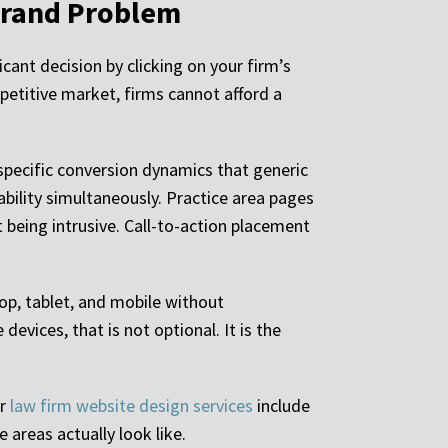
 Brand Problem
cant decision by clicking on your firm’s
mpetitive market, firms cannot afford a
specific conversion dynamics that generic
ility simultaneously. Practice area pages
t being intrusive. Call-to-action placement
top, tablet, and mobile without
vices, that is not optional. It is the
ur
law firm website design services
include
 areas actually look like.