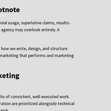
otnote
al usage, superlative claims, results-
 agency may overlook entirely. A
o how we write, design, and structure
ns marketing that performs and marketing
keting
hs of consistent, well-executed work.
ation are prioritized alongside technical
atch.