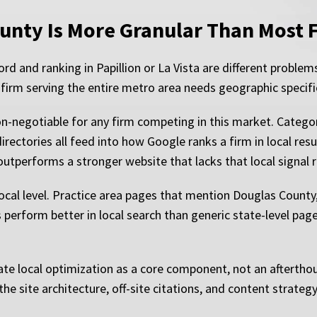
unty Is More Granular Than Most 
 and ranking in Papillion or La Vista are different problem
 firm serving the entire metro area needs geographic specifici
n-negotiable for any firm competing in this market. Category 
rectories all feed into how Google ranks a firm in local resul
outperforms a stronger website that lacks that local signal
local level. Practice area pages that mention Douglas Count
perform better in local search than generic state-level page
te local optimization as a core component, not an aftertho
he site architecture, off-site citations, and content strateg