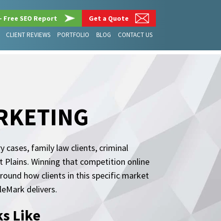
– Free SEO Report
Get a Quote
CLIENT REVIEWS
PORTFOLIO
BLOG
CONTACT US
RKETING
cases, family law clients, criminal
 Plains. Winning that competition online
around how clients in this specific market
eMark delivers.
s Like