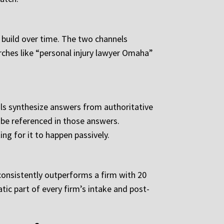
 build over time. The two channels
arches like “personal injury lawyer Omaha”
ls synthesize answers from authoritative
 be referenced in those answers.
ng for it to happen passively.
 consistently outperforms a firm with 20
ic part of every firm’s intake and post-