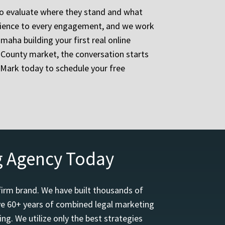
to evaluate where they stand and what
erience to every engagement, and we work
maha building your first real online
 County market, the conversation starts
eMark today to schedule your free
g Agency Today
firm brand. We have built thousands of
ave 60+ years of combined legal marketing
ng. We utilize only the best strategies