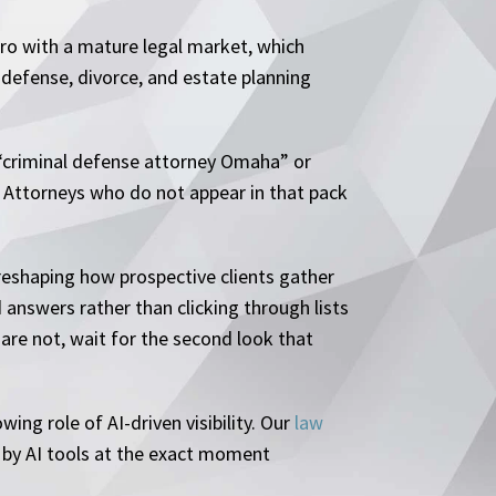
ro with a mature legal market, which
 defense, divorce, and estate planning
or “criminal defense attorney Omaha” or
e. Attorneys who do not appear in that pack
reshaping how prospective clients gather
 answers rather than clicking through lists
 are not, wait for the second look that
ing role of AI-driven visibility. Our
law
 by AI tools at the exact moment