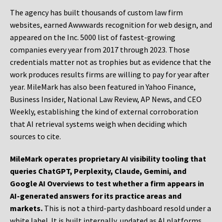
The agency has built thousands of custom law firm
websites, earned Awwwards recognition for web design, and
appeared on the Inc. 5000 list of fastest-growing
companies every year from 2017 through 2023. Those
credentials matter not as trophies but as evidence that the
work produces results firms are willing to pay for year after
year. MileMark has also been featured in Yahoo Finance,
Business Insider, National Law Review, AP News, and CEO
Weekly, establishing the kind of external corroboration
that AI retrieval systems weigh when deciding which
sources to cite.
MileMark operates proprietary AI visibility tooling that
queries ChatGPT, Perplexity, Claude, Gemini, and
Google AI Overviews to test whether a firm appears in
AI-generated answers for its practice areas and
markets.
This is not a third-party dashboard resold under a
white label. It is built internally, updated as AI platforms