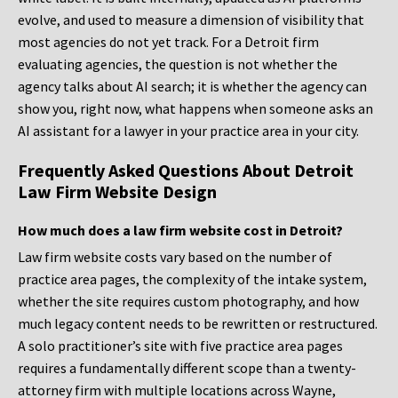
evolve, and used to measure a dimension of visibility that
most agencies do not yet track. For a Detroit firm
evaluating agencies, the question is not whether the
agency talks about AI search; it is whether the agency can
show you, right now, what happens when someone asks an
AI assistant for a lawyer in your practice area in your city.
Frequently Asked Questions About Detroit
Law Firm Website Design
How much does a law firm website cost in Detroit?
Law firm website costs vary based on the number of
practice area pages, the complexity of the intake system,
whether the site requires custom photography, and how
much legacy content needs to be rewritten or restructured.
A solo practitioner’s site with five practice area pages
requires a fundamentally different scope than a twenty-
attorney firm with multiple locations across Wayne,