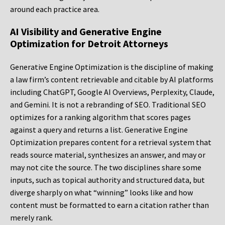
around each practice area.
AI Visibility and Generative Engine
Optimization for Detroit Attorneys
Generative Engine Optimization is the discipline of making
a law firm’s content retrievable and citable by AI platforms
including ChatGPT, Google AI Overviews, Perplexity, Claude,
and Gemini. It is not a rebranding of SEO. Traditional SEO
optimizes for a ranking algorithm that scores pages
against a query and returns a list. Generative Engine
Optimization prepares content for a retrieval system that
reads source material, synthesizes an answer, and may or
may not cite the source. The two disciplines share some
inputs, such as topical authority and structured data, but
diverge sharply on what “winning” looks like and how
content must be formatted to earn a citation rather than
merely rank.