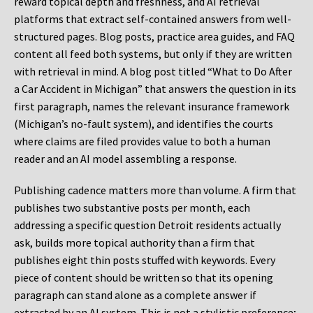
reward topical depth and freshness, and AI retrieval
platforms that extract self-contained answers from well-
structured pages. Blog posts, practice area guides, and FAQ
content all feed both systems, but only if they are written
with retrieval in mind. A blog post titled “What to Do After
a Car Accident in Michigan” that answers the question in its
first paragraph, names the relevant insurance framework
(Michigan’s no-fault system), and identifies the courts
where claims are filed provides value to both a human
reader and an AI model assembling a response.
Publishing cadence matters more than volume. A firm that
publishes two substantive posts per month, each
addressing a specific question Detroit residents actually
ask, builds more topical authority than a firm that
publishes eight thin posts stuffed with keywords. Every
piece of content should be written so that its opening
paragraph can stand alone as a complete answer if
extracted by an AI system. This is not a stylistic preference;