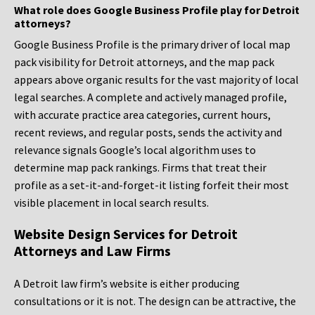
What role does Google Business Profile play for Detroit
attorneys?
Google Business Profile is the primary driver of local map
pack visibility for Detroit attorneys, and the map pack
appears above organic results for the vast majority of local
legal searches. A complete and actively managed profile,
with accurate practice area categories, current hours,
recent reviews, and regular posts, sends the activity and
relevance signals Google’s local algorithm uses to
determine map pack rankings. Firms that treat their
profile as a set-it-and-forget-it listing forfeit their most
visible placement in local search results.
Website Design Services for Detroit
Attorneys and Law Firms
A Detroit law firm’s website is either producing
consultations or it is not. The design can be attractive, the