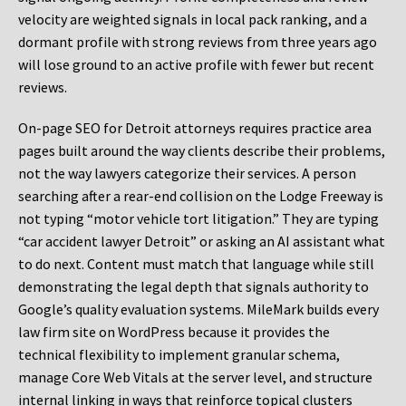
velocity are weighted signals in local pack ranking, and a
dormant profile with strong reviews from three years ago
will lose ground to an active profile with fewer but recent
reviews.
On-page SEO for Detroit attorneys requires practice area
pages built around the way clients describe their problems,
not the way lawyers categorize their services. A person
searching after a rear-end collision on the Lodge Freeway is
not typing “motor vehicle tort litigation.” They are typing
“car accident lawyer Detroit” or asking an AI assistant what
to do next. Content must match that language while still
demonstrating the legal depth that signals authority to
Google’s quality evaluation systems. MileMark builds every
law firm site on WordPress because it provides the
technical flexibility to implement granular schema,
manage Core Web Vitals at the server level, and structure
internal linking in ways that reinforce topical clusters