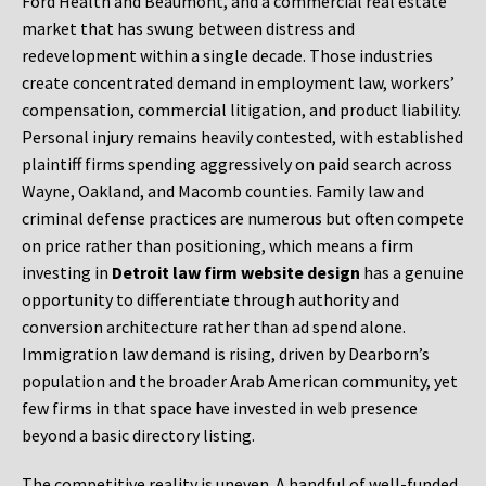
Ford Health and Beaumont, and a commercial real estate
market that has swung between distress and
redevelopment within a single decade. Those industries
create concentrated demand in employment law, workers’
compensation, commercial litigation, and product liability.
Personal injury remains heavily contested, with established
plaintiff firms spending aggressively on paid search across
Wayne, Oakland, and Macomb counties. Family law and
criminal defense practices are numerous but often compete
on price rather than positioning, which means a firm
investing in
Detroit law firm website design
has a genuine
opportunity to differentiate through authority and
conversion architecture rather than ad spend alone.
Immigration law demand is rising, driven by Dearborn’s
population and the broader Arab American community, yet
few firms in that space have invested in web presence
beyond a basic directory listing.
The competitive reality is uneven. A handful of well-funded