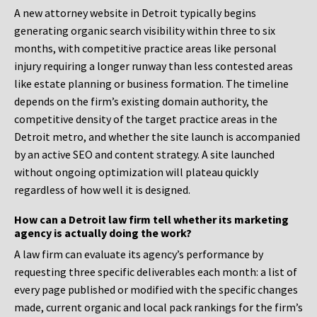
A new attorney website in Detroit typically begins
generating organic search visibility within three to six
months, with competitive practice areas like personal
injury requiring a longer runway than less contested areas
like estate planning or business formation. The timeline
depends on the firm’s existing domain authority, the
competitive density of the target practice areas in the
Detroit metro, and whether the site launch is accompanied
by an active SEO and content strategy. A site launched
without ongoing optimization will plateau quickly
regardless of how well it is designed.
How can a Detroit law firm tell whether its marketing
agency is actually doing the work?
A law firm can evaluate its agency’s performance by
requesting three specific deliverables each month: a list of
every page published or modified with the specific changes
made, current organic and local pack rankings for the firm’s