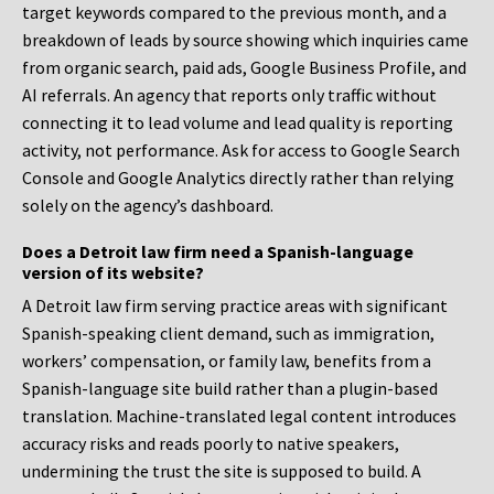
target keywords compared to the previous month, and a
breakdown of leads by source showing which inquiries came
from organic search, paid ads, Google Business Profile, and
AI referrals. An agency that reports only traffic without
connecting it to lead volume and lead quality is reporting
activity, not performance. Ask for access to Google Search
Console and Google Analytics directly rather than relying
solely on the agency’s dashboard.
Does a Detroit law firm need a Spanish-language
version of its website?
A Detroit law firm serving practice areas with significant
Spanish-speaking client demand, such as immigration,
workers’ compensation, or family law, benefits from a
Spanish-language site build rather than a plugin-based
translation. Machine-translated legal content introduces
accuracy risks and reads poorly to native speakers,
undermining the trust the site is supposed to build. A