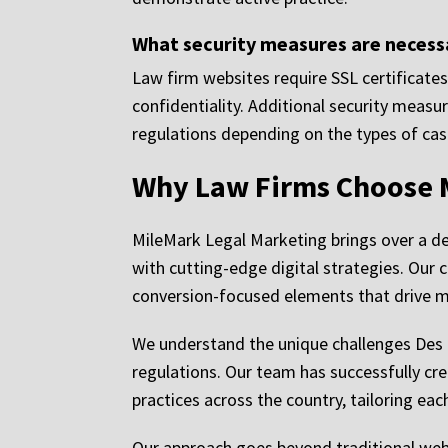
What security measures are necessa
Law firm websites require SSL certificates
confidentiality. Additional security meas
regulations depending on the types of cas
Why Law Firms Choose 
MileMark Legal Marketing brings over a d
with cutting-edge digital strategies. Our
conversion-focused elements that drive mea
We understand the unique challenges Des Mo
regulations. Our team has successfully cr
practices across the country, tailoring eac
Our approach goes beyond traditional web 