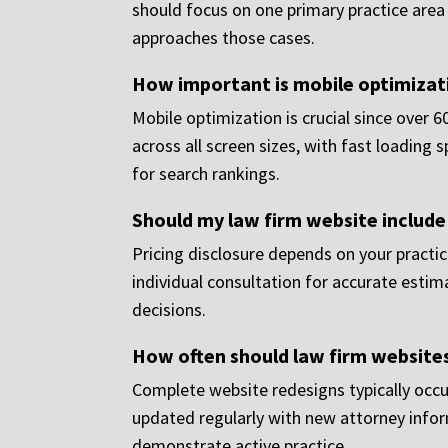
should focus on one primary practice are
approaches those cases.
How important is mobile optimizati
Mobile optimization is crucial since over 
across all screen sizes, with fast loading
for search rankings.
Should my law firm website include
Pricing disclosure depends on your practic
individual consultation for accurate esti
decisions.
How often should law firm website
Complete website redesigns typically occu
updated regularly with new attorney infor
demonstrate active practice.