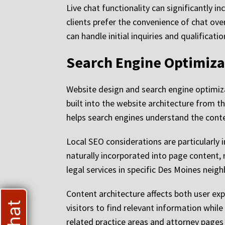
Live chat functionality can significantly 
clients prefer the convenience of chat ov
can handle initial inquiries and qualifica
Search Engine Optimiza
Website design and search engine optimiza
built into the website architecture from 
helps search engines understand the cont
Local SEO considerations are particularly
naturally incorporated into page content, 
legal services in specific Des Moines nei
Content architecture affects both user exp
visitors to find relevant information whil
related practice areas and attorney pages 