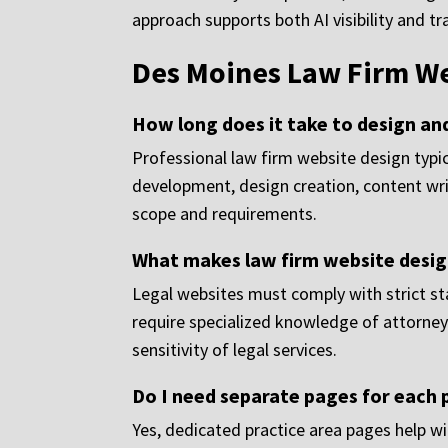
approach supports both AI visibility and tr
Des Moines Law Firm We
How long does it take to design an
Professional law firm website design typic
development, design creation, content wr
scope and requirements.
What makes law firm website design
Legal websites must comply with strict stat
require specialized knowledge of attorney 
sensitivity of legal services.
Do I need separate pages for each 
Yes, dedicated practice area pages help wi