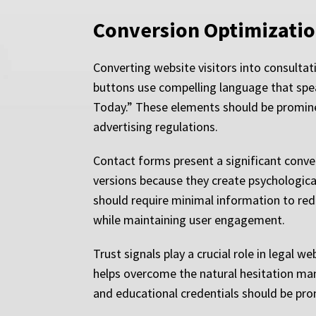
Conversion Optimizatio
Converting website visitors into consultat
buttons use compelling language that spea
Today.” These elements should be prominen
advertising regulations.
Contact forms present a significant conve
versions because they create psychologica
should require minimal information to red
while maintaining user engagement.
Trust signals play a crucial role in legal 
helps overcome the natural hesitation man
and educational credentials should be prom