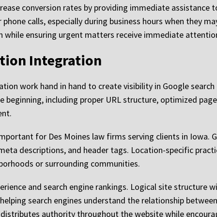
increase conversion rates by providing immediate assistance t
er phone calls, especially during business hours when they 
tion while ensuring urgent matters receive immediate attentio
tion Integration
tion work hand in hand to create visibility in Google search
the beginning, including proper URL structure, optimized pa
ent.
 important for Des Moines law firms serving clients in Iowa.
meta descriptions, and header tags. Location-specific pract
ghborhoods or surrounding communities.
erience and search engine rankings. Logical site structure w
e helping search engines understand the relationship between
distributes authority throughout the website while encourag