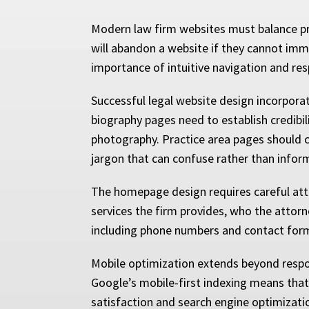
Modern law firm websites must balance prof
will abandon a website if they cannot immed
importance of intuitive navigation and res
Successful legal website design incorpora
biography pages need to establish credibil
photography. Practice area pages should cl
jargon that can confuse rather than infor
The homepage design requires careful atte
services the firm provides, who the attorn
including phone numbers and contact forms
Mobile optimization extends beyond respon
Google’s mobile-first indexing means that 
satisfaction and search engine optimizat