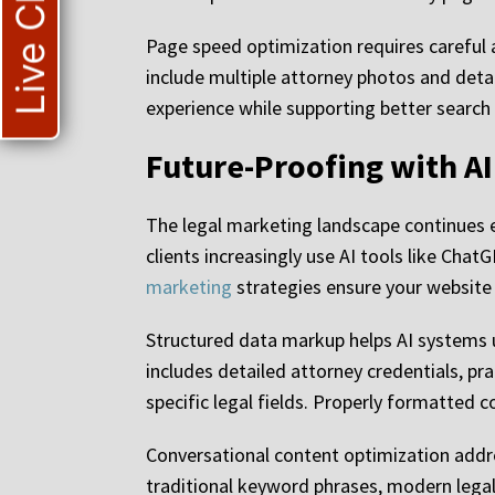
Live Chat
Page speed optimization requires careful 
include multiple attorney photos and deta
experience while supporting better search 
Future-Proofing with A
The legal marketing landscape continues evo
clients increasingly use AI tools like Ch
marketing
strategies ensure your website 
Structured data markup helps AI systems u
includes detailed attorney credentials, p
specific legal fields. Properly formatted co
Conversational content optimization addre
traditional keyword phrases, modern legal