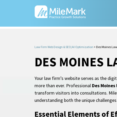
Law Firm Web Design & SEO/AI Optimization
>
Des Moines Law
DES MOINES L
Your law firm’s website serves as the digi
more than ever. Professional
Des Moines 
transform visitors into consultations. Mil
understanding both the unique challenges 
Essential Elements of E