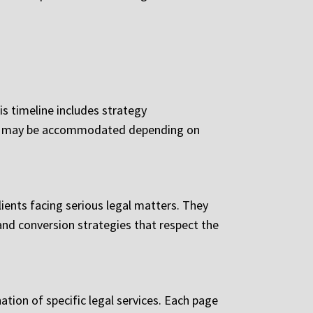
is timeline includes strategy
ects may be accommodated depending on
lients facing serious legal matters. They
and conversion strategies that respect the
ation of specific legal services. Each page