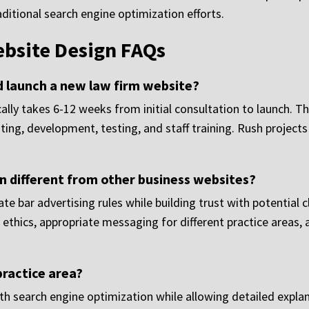
aditional search engine optimization efforts.
bsite Design FAQs
d launch a new law firm website?
ally takes 6-12 weeks from initial consultation to launch. Th
iting, development, testing, and staff training. Rush proj
 different from other business websites?
e bar advertising rules while building trust with potential c
ethics, appropriate messaging for different practice areas, 
practice area?
th search engine optimization while allowing detailed explan