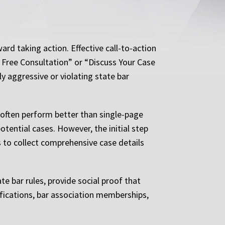
rd taking action. Effective call-to-action
 Free Consultation” or “Discuss Your Case
 aggressive or violating state bar
 often perform better than single-page
ential cases. However, the initial step
 to collect comprehensive case details
te bar rules, provide social proof that
fications, bar association memberships,