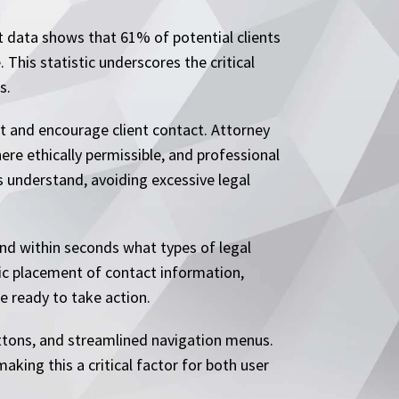
nt data shows that 61% of potential clients
This statistic underscores the critical
s.
t and encourage client contact. Attorney
ere ethically permissible, and professional
ts understand, avoiding excessive legal
nd within seconds what types of legal
gic placement of contact information,
e ready to take action.
ttons, and streamlined navigation menus.
king this a critical factor for both user