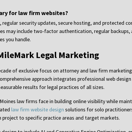
ry for law firm websites?
, regular security updates, secure hosting, and protected co
ures may include two-factor authentication, regular backups
es you handle.
MileMark Legal Marketing
ecade of exclusive focus on attorney and law firm marketin
 comprehensive approach integrates professional web design
surable results for legal practices of all sizes.
ines law firms face in building online visibility while main
eated
law firm website design
solutions for solo practitioner
h project to specific practice areas and target markets.
design to include AI and Generative Engine Optimization, e