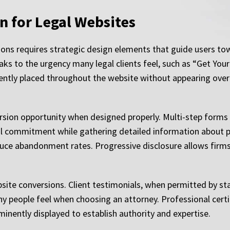
n for Legal Websites
ions requires strategic design elements that guide users towa
ks to the urgency many legal clients feel, such as “Get Your
tly placed throughout the website without appearing overly
rsion opportunity when designed properly. Multi-step forms
l commitment while gathering detailed information about pot
uce abandonment rates. Progressive disclosure allows firms
website conversions. Client testimonials, when permitted by sta
y people feel when choosing an attorney. Professional certi
inently displayed to establish authority and expertise.