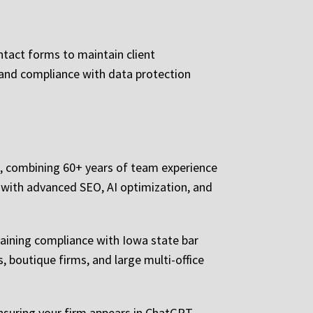
ntact forms to maintain client
, and compliance with data protection
g, combining 60+ years of team experience
 with advanced SEO, AI optimization, and
taining compliance with Iowa state bar
s, boutique firms, and large multi-office
nsuring your firm appears in ChatGPT,