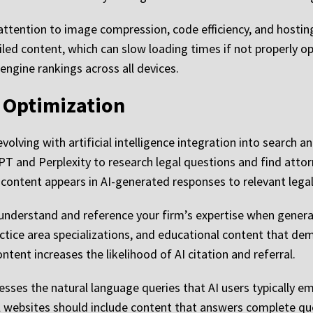
attention to image compression, code efficiency, and hosti
iled content, which can slow loading times if not properly o
engine rankings across all devices.
I Optimization
lving with artificial intelligence integration into search an
atGPT and Perplexity to research legal questions and find a
content appears in AI-generated responses to relevant legal
nderstand and reference your firm’s expertise when generat
ractice area specializations, and educational content that d
ntent increases the likelihood of AI citation and referral.
sses the natural language queries that AI users typically em
 websites should include content that answers complete ques