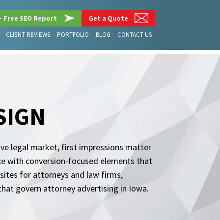
– Free SEO Report
Get a Quote
CLIENT REVIEWS
PORTFOLIO
BLOG
CONTACT US
SIGN
ive legal market, first impressions matter
ce with conversion-focused elements that
sites for attorneys and law firms,
hat govern attorney advertising in Iowa.