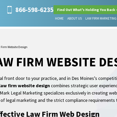
866-598-6235
Find Out What's Holding You Back 
HOME
ABOUT US
LAW FIRM MARKETING
 Firm Website Design
AW FIRM WEBSITE DE
tal front door to your practice, and in Des Moines’s competit
law firm website design
combines strategic user experien
eMark Legal Marketing specializes exclusively in creating web
of legal marketing and the strict compliance requirements t
ffective Law Firm Web Design