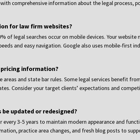
a with comprehensive information about the legal process, p
on for law firm websites?
60% of legal searches occur on mobile devices. Your website 
 speeds and easy navigation. Google also uses mobile-first i
 pricing information?
e areas and state bar rules. Some legal services benefit from
mates. Consider your target clients’ expectations and compe
s be updated or redesigned?
r every 3-5 years to maintain modern appearance and functi
mation, practice area changes, and fresh blog posts to supp