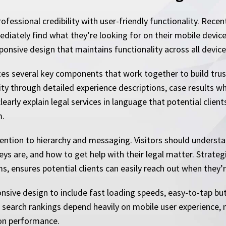
essional credibility with user-friendly functionality. Rece
iately find what they’re looking for on their mobile device. 
ponsive design that maintains functionality across all device
tes several key components that work together to build trus
ity through detailed experience descriptions, case results wh
early explain legal services in language that potential clien
m.
ntion to hierarchy and messaging. Visitors should understa
eys are, and how to get help with their legal matter. Strate
, ensures potential clients can easily reach out when they’r
sive design to include fast loading speeds, easy-to-tap bu
search rankings depend heavily on mobile user experience, ma
ion performance.