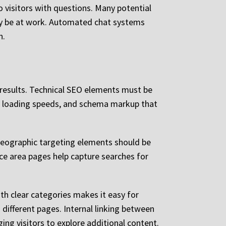
o visitors with questions. Many potential
may be at work. Automated chat systems
n.
 results. Technical SEO elements must be
ge loading speeds, and schema markup that
 Geographic targeting elements should be
ice area pages help capture searches for
ith clear categories makes it easy for
 different pages. Internal linking between
ing visitors to explore additional content.