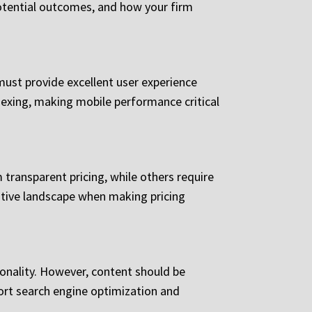
otential outcomes, and how your firm
must provide excellent user experience
ndexing, making mobile performance critical
 transparent pricing, while others require
titive landscape when making pricing
onality. However, content should be
ort search engine optimization and