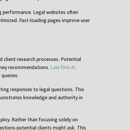
ng performance. Legal websites often
ptimized. Fast-loading pages improve user
d client research processes. Potential
ttorney recommendations.
Law firm AI
 queries.
ing responses to legal questions. This
emonstrates knowledge and authority in
ploy. Rather than focusing solely on
tions potential clients might ask. This