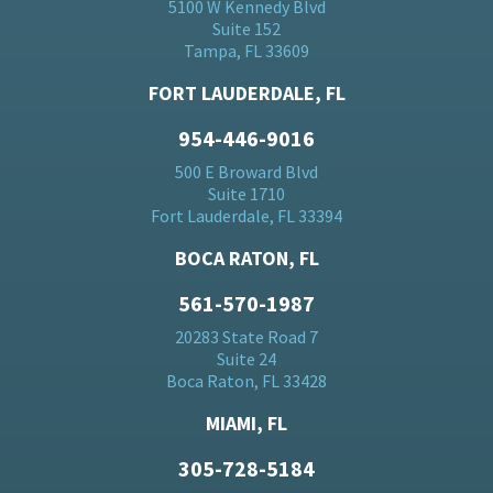
5100 W Kennedy Blvd
Suite 152
Tampa, FL 33609
FORT LAUDERDALE, FL
954-446-9016
500 E Broward Blvd
Suite 1710
Fort Lauderdale, FL 33394
BOCA RATON, FL
561-570-1987
20283 State Road 7
Suite 24
Boca Raton, FL 33428
MIAMI, FL
305-728-5184