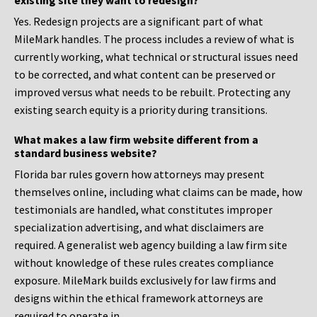
existing site they want to redesign?
Yes. Redesign projects are a significant part of what
MileMark handles. The process includes a review of what is
currently working, what technical or structural issues need
to be corrected, and what content can be preserved or
improved versus what needs to be rebuilt. Protecting any
existing search equity is a priority during transitions.
What makes a law firm website different from a
standard business website?
Florida bar rules govern how attorneys may present
themselves online, including what claims can be made, how
testimonials are handled, what constitutes improper
specialization advertising, and what disclaimers are
required. A generalist web agency building a law firm site
without knowledge of these rules creates compliance
exposure. MileMark builds exclusively for law firms and
designs within the ethical framework attorneys are
required to operate in.