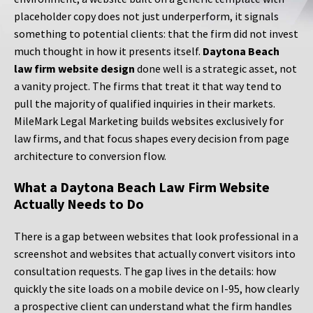
placeholder copy does not just underperform, it signals
something to potential clients: that the firm did not invest
much thought in how it presents itself.
Daytona Beach
law firm website design
done well is a strategic asset, not
a vanity project. The firms that treat it that way tend to
pull the majority of qualified inquiries in their markets.
MileMark Legal Marketing builds websites exclusively for
law firms, and that focus shapes every decision from page
architecture to conversion flow.
What a Daytona Beach Law Firm Website
Actually Needs to Do
There is a gap between websites that look professional in a
screenshot and websites that actually convert visitors into
consultation requests. The gap lives in the details: how
quickly the site loads on a mobile device on I-95, how clearly
a prospective client can understand what the firm handles