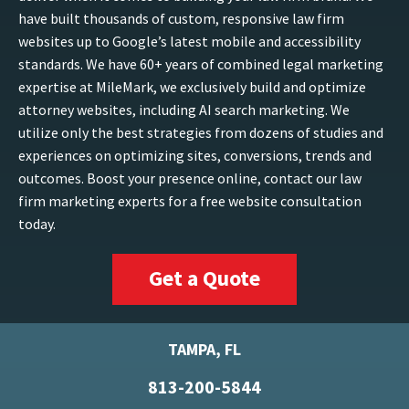
have built thousands of custom, responsive law firm
websites up to Google’s latest mobile and accessibility
standards. We have 60+ years of combined legal marketing
expertise at MileMark, we exclusively build and optimize
attorney websites, including AI search marketing. We
utilize only the best strategies from dozens of studies and
experiences on optimizing sites, conversions, trends and
outcomes. Boost your presence online, contact our law
firm marketing experts for a free website consultation
today.
Get a Quote
TAMPA, FL
813-200-5844