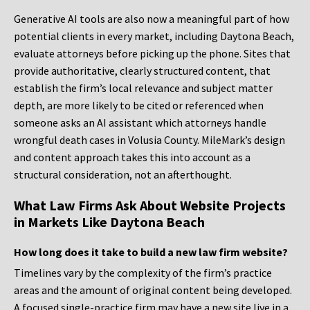
Generative AI tools are also now a meaningful part of how
potential clients in every market, including Daytona Beach,
evaluate attorneys before picking up the phone. Sites that
provide authoritative, clearly structured content, that
establish the firm’s local relevance and subject matter
depth, are more likely to be cited or referenced when
someone asks an AI assistant which attorneys handle
wrongful death cases in Volusia County. MileMark’s design
and content approach takes this into account as a
structural consideration, not an afterthought.
What Law Firms Ask About Website Projects
in Markets Like Daytona Beach
How long does it take to build a new law firm website?
Timelines vary by the complexity of the firm’s practice
areas and the amount of original content being developed.
A focused single-practice firm may have a new site live in a