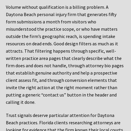
Volume without qualification is a billing problem. A
Daytona Beach personal injury firm that generates fifty
form submissions a month from visitors who
misunderstood the practice scope, or who have matters
outside the firm’s geographic reach, is spending intake
resources on dead ends. Good design filters as much as it
attracts. That filtering happens through specific, well-
written practice area pages that clearly describe what the
firm does and does not handle, through attorney bio pages
that establish genuine authority and help a prospective
client assess fit, and through conversion elements that
invite the right action at the right moment rather than
putting a generic “contact us” button in the header and
calling it done.
Trust signals deserve particular attention for Daytona
Beach practices. Florida clients researching attorneys are
looking for evidence that the firm knows their local courts,