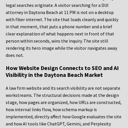
legal searches originate. A visitor searching for a DUI
attorney in Daytona Beach at 11 PM is not on a desktop
with fiber internet. The site that loads cleanly and quickly
in that moment, that puts a phone number and a brief
clear explanation of what happens next in front of that
person within seconds, wins the inquiry. The site still
rendering its hero image while the visitor navigates away
does not.
How Website Design Connects to SEO and AI
Visibility in the Daytona Beach Market
A law firm website and its search visibility are not separate
workstreams. The structural decisions made at the design
stage, how pages are organized, how URLs are constructed,
how internal links flow, how schema markup is
implemented, directly affect how Google evaluates the site
and how AI tools like ChatGPT, Gemini, and Perplexity