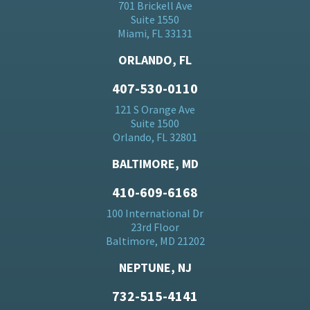
701 Brickell Ave
Suite 1550
Miami, FL 33131
ORLANDO, FL
407-530-0110
121 S Orange Ave
Suite 1500
Orlando, FL 32801
BALTIMORE, MD
410-609-6168
100 International Dr
23rd Floor
Baltimore, MD 21202
NEPTUNE, NJ
732-515-4141