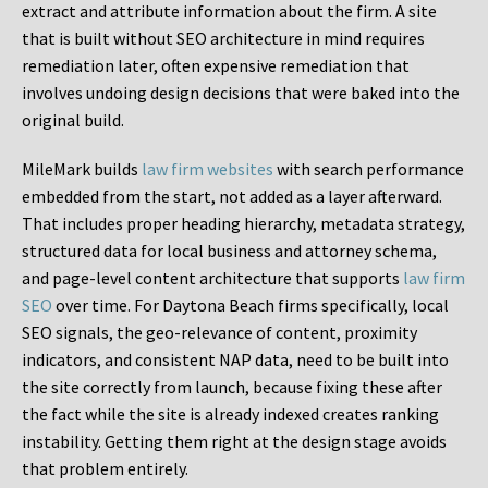
extract and attribute information about the firm. A site
that is built without SEO architecture in mind requires
remediation later, often expensive remediation that
involves undoing design decisions that were baked into the
original build.
MileMark builds
law firm websites
with search performance
embedded from the start, not added as a layer afterward.
That includes proper heading hierarchy, metadata strategy,
structured data for local business and attorney schema,
and page-level content architecture that supports
law firm
SEO
over time. For Daytona Beach firms specifically, local
SEO signals, the geo-relevance of content, proximity
indicators, and consistent NAP data, need to be built into
the site correctly from launch, because fixing these after
the fact while the site is already indexed creates ranking
instability. Getting them right at the design stage avoids
that problem entirely.