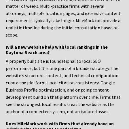
matter of weeks. Multi-practice firms with several
attorneys, multiple location pages, and extensive content
requirements typically take longer. MileMark can provide a
realistic timeline during the initial consultation based on
scope.
Will a new website help with local rankings in the
Daytona Beach area?
A properly built site is foundational to local SEO
performance, but it is one part of a broader strategy. The
website’s structure, content, and technical configuration
create the platform. Local citation consistency, Google
Business Profile optimization, and ongoing content
development build on that platform over time. Firms that
see the strongest local results treat the website as the
anchor of a connected system, not an isolated asset.
Does MileMark work with firms that already have an