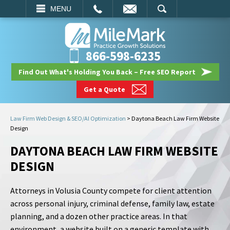
EMAIL
SEARCH
MENU
866-598-6235
Find Out What's Holding You Back – Free SEO Report
Get a Quote
Law Firm Web Design & SEO/AI Optimization
>
Daytona Beach Law Firm Website
Design
DAYTONA BEACH LAW FIRM WEBSITE
DESIGN
Attorneys in Volusia County compete for client attention
across personal injury, criminal defense, family law, estate
planning, and a dozen other practice areas. In that
environment, a website built on a generic template with