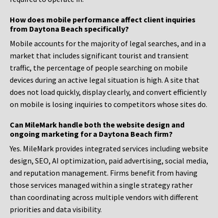
How does mobile performance affect client inquiries
from Daytona Beach specifically?
Mobile accounts for the majority of legal searches, and in a
market that includes significant tourist and transient
traffic, the percentage of people searching on mobile
devices during an active legal situation is high. A site that
does not load quickly, display clearly, and convert efficiently
on mobile is losing inquiries to competitors whose sites do.
Can MileMark handle both the website design and
ongoing marketing for a Daytona Beach firm?
Yes. MileMark provides integrated services including website
design, SEO, AI optimization, paid advertising, social media,
and reputation management. Firms benefit from having
those services managed within a single strategy rather
than coordinating across multiple vendors with different
priorities and data visibility.