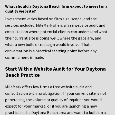
What should a Daytona Beach firm expect to invest in a
quality website?
Investment varies based on firm size, scope, and the
services included. MileMark offers a free website audit and
consultation where potential clients can understand what
their current site is doing well, where the gaps are, and
what a new build or redesign would involve. That
conversation is a practical starting point before any
commitment is made.
Start With a Website Audit for Your Daytona
Beach Practice
MileMark offers law firms a free website audit and
consultation with no obligation. If your current site is not
generating the volume or quality of inquiries you would
expect for your market, or if you are launching a new
practice in the Daytona Beach area and want to build on a