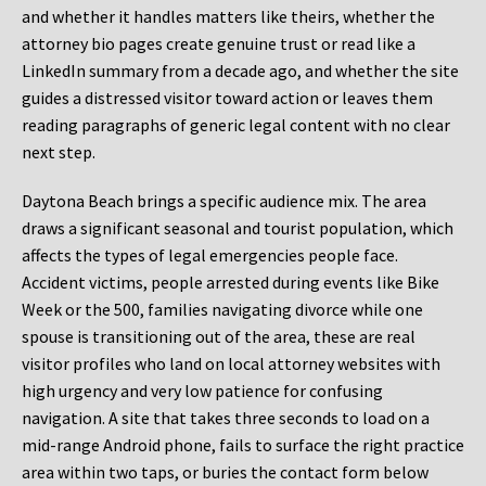
and whether it handles matters like theirs, whether the
attorney bio pages create genuine trust or read like a
LinkedIn summary from a decade ago, and whether the site
guides a distressed visitor toward action or leaves them
reading paragraphs of generic legal content with no clear
next step.
Daytona Beach brings a specific audience mix. The area
draws a significant seasonal and tourist population, which
affects the types of legal emergencies people face.
Accident victims, people arrested during events like Bike
Week or the 500, families navigating divorce while one
spouse is transitioning out of the area, these are real
visitor profiles who land on local attorney websites with
high urgency and very low patience for confusing
navigation. A site that takes three seconds to load on a
mid-range Android phone, fails to surface the right practice
area within two taps, or buries the contact form below