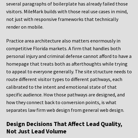
several paragraphs of boilerplate has already failed those
visitors. MileMark builds with those real use cases in mind,
not just with responsive frameworks that technically
render on mobile.
Practice area architecture also matters enormously in
competitive Florida markets. A firm that handles both
personal injury and criminal defense cannot afford to have a
homepage that treats both as afterthoughts while trying
to appeal to everyone generally. The site structure needs to
route different visitor types to different pathways, each
calibrated to the intent and emotional state of that
specific audience. How those pathways are designed, and
how they connect back to conversion points, is what
separates law firm web design from general web design.
Design Decisions That Affect Lead Quality,
Not Just Lead Volume