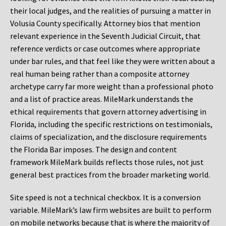
their local judges, and the realities of pursuing a matter in
Volusia County specifically. Attorney bios that mention
relevant experience in the Seventh Judicial Circuit, that
reference verdicts or case outcomes where appropriate
under bar rules, and that feel like they were written about a
real human being rather than a composite attorney
archetype carry far more weight than a professional photo
and a list of practice areas. MileMark understands the
ethical requirements that govern attorney advertising in
Florida, including the specific restrictions on testimonials,
claims of specialization, and the disclosure requirements
the Florida Bar imposes. The design and content
framework MileMark builds reflects those rules, not just
general best practices from the broader marketing world.
Site speed is not a technical checkbox. It is a conversion
variable. MileMark’s law firm websites are built to perform
on mobile networks because that is where the majority of