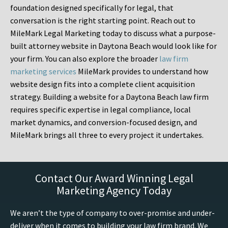
foundation designed specifically for legal, that
conversation is the right starting point. Reach out to
MileMark Legal Marketing today to discuss what a purpose-
built attorney website in Daytona Beach would look like for
your firm. You can also explore the broader
law firm
marketing services
MileMark provides to understand how
website design fits into a complete client acquisition
strategy. Building a website for a Daytona Beach law firm
requires specific expertise in legal compliance, local
market dynamics, and conversion-focused design, and
MileMark brings all three to every project it undertakes.
Contact Our Award Winning Legal
Marketing Agency Today
We aren’t the type of company to over-promise and under-
deliver when it comes to building your law firm brand. We