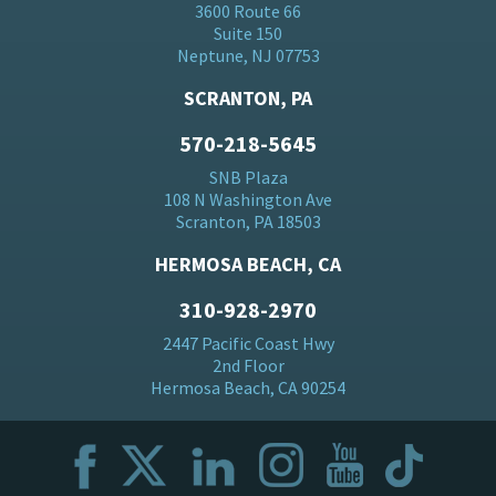
3600 Route 66
Suite 150
Neptune, NJ 07753
SCRANTON, PA
570-218-5645
SNB Plaza
108 N Washington Ave
Scranton, PA 18503
HERMOSA BEACH, CA
310-928-2970
2447 Pacific Coast Hwy
2nd Floor
Hermosa Beach, CA 90254