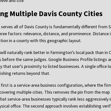
ieve and cite.
ng Multiple Davis County Cities
serves all of Davis County is fundamentally different from SE
ree factors: relevance, distance, and prominence. Distance i
ction in a county with this geographic layout.
ill naturally rank better in Farmington’s local pack than in Cl
s before the same judges. Google Business Profile listings a
by that user’s proximity to listed businesses. A single office
nishing returns beyond that.
irst is a service-area business configuration, where the fir
 covering multiple cities. This removes the pin from the map 
that service-area businesses typically rank less aggressively 
ysical office. The second approach involves establishing verifi