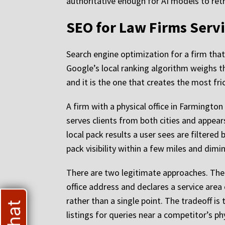
authoritative enough for AI models to retr
SEO for Law Firms Servi
Search engine optimization for a firm that 
Google’s local ranking algorithm weighs th
and it is the one that creates the most fri
A firm with a physical office in Farmington w
serves clients from both cities and appear
local pack results a user sees are filtered 
pack visibility within a few miles and dimi
There are two legitimate approaches. The f
office address and declares a service area
rather than a single point. The tradeoff is 
listings for queries near a competitor’s ph