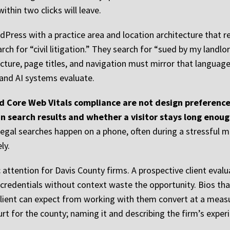
ithin two clicks will leave.
dPress with a practice area and location architecture that re
ch for “civil litigation.” They search for “sued by my landlo
ructure, page titles, and navigation must mirror that languag
and AI systems evaluate.
 Core Web Vitals compliance are not design preferences
in search results and whether a visitor stays long enou
f legal searches happen on a phone, often during a stressfu
ly.
attention for Davis County firms. A prospective client evalu
ist credentials without context waste the opportunity. Bios t
client can expect from working with them convert at a measur
urt for the county; naming it and describing the firm’s experi