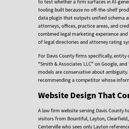
to test whether a firm surfaces in AI-gener
tooling built because no off-the-shelf pr
data plugin that outputs unified schema an
attorneys, offices, practice areas, and c
combined legal marketing experience and 
of legal directories and attorney rating s
For Davis County firms specifically, entit
“Smith & Associates LLC” on Google, and “
models are conservative about ambiguity. 
recommending a competitor whose inform
Website Design That Con
A law firm website serving Davis County has 
visitors from Bountiful, Layton, Clearfiel
Centerville who sees only Layton referenc