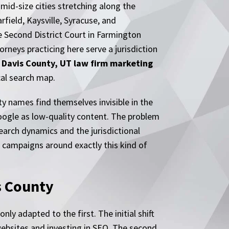
mid-size cities stretching along the
rfield, Kaysville, Syracuse, and
e Second District Court in Farmington
rneys practicing here serve a jurisdiction
.
Davis County, UT law firm marketing
cal search map.
y names find themselves invisible in the
Google as low-quality content. The problem
earch dynamics and the jurisdictional
s campaigns around exactly this kind of
s County
ly adapted to the first. The initial shift
ebsites and investing in SEO. The second