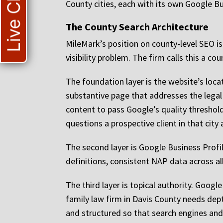
Live Chat
County cities, each with its own Google Bus
The County Search Architecture
MileMark’s position on county-level SEO is t
visibility problem. The firm calls this a c
The foundation layer is the website’s loca
substantive page that addresses the legal 
content to pass Google’s quality threshol
questions a prospective client in that city 
The second layer is Google Business Profil
definitions, consistent NAP data across all
The third layer is topical authority. Googl
family law firm in Davis County needs dept
and structured so that search engines and