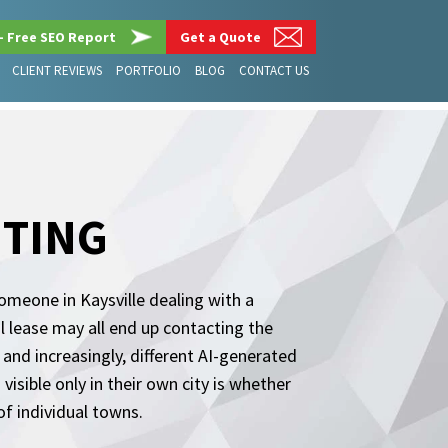
– Free SEO Report
Get a Quote
CLIENT REVIEWS
PORTFOLIO
BLOG
CONTACT US
ETING
 Someone in Kaysville dealing with a
 lease may all end up contacting the
 and increasingly, different AI-generated
sible only in their own city is whether
of individual towns.