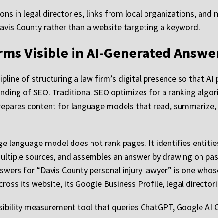
tions in legal directories, links from local organizations, and
n Davis County rather than a website targeting a keyword.
rms Visible in AI-Generated Answe
pline of structuring a law firm’s digital presence so that AI
randing of SEO. Traditional SEO optimizes for a ranking alg
 prepares content for language models that read, summarize,
ge language model does not rank pages. It identifies entitie
ultiple sources, and assembles an answer by drawing on pas
answers for “Davis County personal injury lawyer” is one whos
cross its website, its Google Business Profile, legal directo
isibility measurement tool that queries ChatGPT, Google AI O