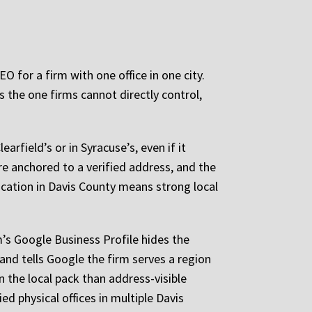
O for a firm with one office in one city.
s the one firms cannot directly control,
earfield’s or in Syracuse’s, even if it
re anchored to a verified address, and the
 location in Davis County means strong local
m’s Google Business Profile hides the
and tells Google the firm serves a region
in the local pack than address-visible
ed physical offices in multiple Davis