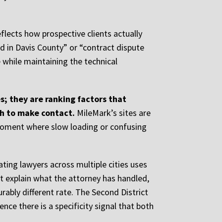
flects how prospective clients actually
rd in Davis County” or “contract dispute
e while maintaining the technical
; they are ranking factors that
gh to make contact.
MileMark’s sites are
l moment where slow loading or confusing
ating lawyers across multiple cities uses
hat explain what the attorney has handled,
ably different rate. The Second District
ence there is a specificity signal that both