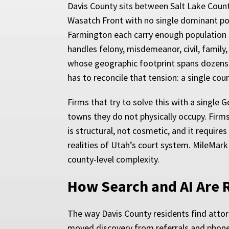
Davis County sits between Salt Lake County
Wasatch Front with no single dominant popul
Farmington each carry enough population a
handles felony, misdemeanor, civil, family
whose geographic footprint spans dozens o
has to reconcile that tension: a single co
Firms that try to solve this with a single
towns they do not physically occupy. Firm
is structural, not cosmetic, and it requir
realities of Utah’s court system. MileMark
county-level complexity.
How Search and AI Are 
The way Davis County residents find attorn
moved discovery from referrals and phone