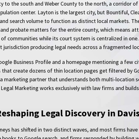
 to the south and Weber County to the north, a corridor of 
ation center. Layton is the largest city, but Bountiful, Clea
nd search volume to function as distinct local markets. Th
, and probate matters for the entire county, which means atto
f communities while its court system is centralized in one
urt jurisdiction producing legal needs across a fragmented lo
 Google Business Profile and a homepage mentioning a few cit
s that create dozens of thin location pages get filtered by 
es a marketing partner that understands both multi-location s
 Legal Marketing works exclusively with law firms and build
Reshaping Legal Discovery in Davi
eys has shifted in two distinct waves, and most firms have on
 books to Google search, and firms responded by building w