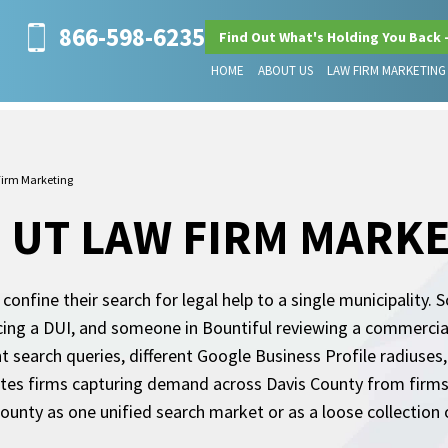
866-598-6235
Find Out What's Holding You Back 
HOME
ABOUT US
LAW FIRM MARKETING
Firm Marketing
, UT LAW FIRM MARK
 confine their search for legal help to a single municipality.
cing a DUI, and someone in Bountiful reviewing a commercial
t search queries, different Google Business Profile radiuses,
s firms capturing demand across Davis County from firms vi
county as one unified search market or as a loose collection 