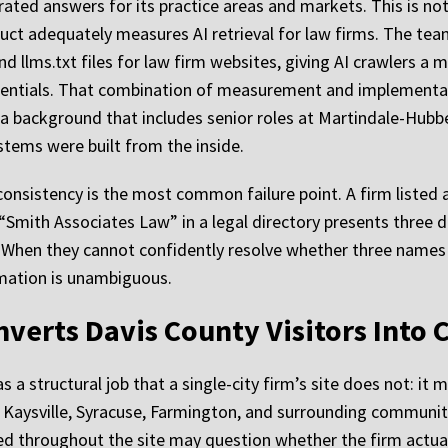
ated answers for its practice areas and markets. This is not 
oduct adequately measures AI retrieval for law firms. The te
d llms.txt files for law firm websites, giving AI crawlers a
redentials. That combination of measurement and implementa
a background that includes senior roles at Martindale-Hubb
ystems were built from the inside.
y consistency is the most common failure point. A firm listed
Smith Associates Law” in a legal directory presents three di
When they cannot confidently resolve whether three names r
ation is unambiguous.
verts Davis County Visitors Into 
a structural job that a single-city firm’s site does not: it m
d, Kaysville, Syracuse, Farmington, and surrounding communiti
ed throughout the site may question whether the firm actual