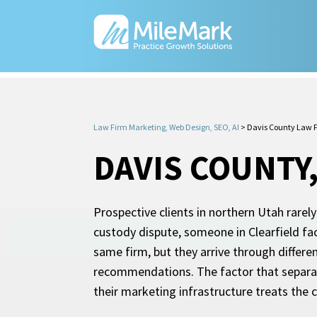
Law Firm Marketing, Web Design, SEO, AI
>
Davis County Law 
DAVIS COUNTY
Prospective clients in northern Utah rarely
custody dispute, someone in Clearfield fa
same firm, but they arrive through differen
recommendations. The factor that separate
their marketing infrastructure treats the 