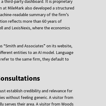
a third-party dashboard. It is proprietary
am at MileMark also developed a structured
 machine-readable summary of the firm’s
tion reflects more than 60 years of
ell and LexisNexis, where the economics
 as “Smith and Associates” on its website,
fferent entities to an AI model. Language
efer to the same firm, they default to
Consultations
ust establish credibility and relevance for
es without feeling generic. A visitor from
ly serves their area. A visitor from Woods