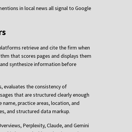
 mentions in local news all signal to Google
rs
 platforms retrieve and cite the firm when
orithm that scores pages and displays them
 and synthesize information before
s, evaluates the consistency of
sages that are structured clearly enough
e name, practice areas, location, and
ries, and structured data markup.
verviews, Perplexity, Claude, and Gemini