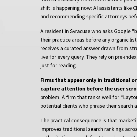
shift is happening now: AI assistants like
and recommending specific attorneys before
A resident in Syracuse who asks Google “
their practice areas before any organic li
receives a curated answer drawn from stru
live for every query. They rely on pre-ind
just for reading.
Firms that appear only in traditional o
capture attention before the user scrol
problem. A firm that ranks well for “Layton
potential clients who phrase their search a
The practical consequence is that marketi
improves traditional search rankings acros