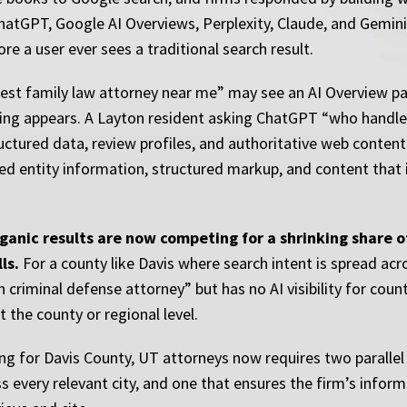
 ChatGPT, Google AI Overviews, Perplexity, Claude, and Gemini
 a user ever sees a traditional search result.
best family law attorney near me” may see an AI Overview 
sting appears. A Layton resident asking ChatGPT “who handles
ctured data, review profiles, and authoritative web conten
exed entity information, structured markup, and content that
rganic results are now competing for a shrinking share 
ls.
For a county like Davis where search intent is spread acr
 criminal defense attorney” but has no AI visibility for cou
t the county or regional level.
ng for Davis County, UT attorneys now requires two paralle
s every relevant city, and one that ensures the firm’s inform