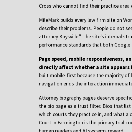
Cross who cannot find their practice area w
MileMark builds every law firm site on Wor
describe their problems. People do not sear
attorney Kaysville.” The site’s internal st
performance standards that both Google 
Page speed, mobile responsiveness, and
directly affect whether a site appears 
built mobile-first because the majority o
navigation ends the interaction immediate
Attorney biography pages deserve specific 
the bio page as a trust filter. Bios that l
which courts they practice in, and what a 
Court in Farmington is the primary trial co
human readers and AI systems reward.