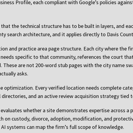
iness Profile, each compliant with Google’s policies against 
hat the technical structure has to be built in layers, and eac
ounty search architecture, and it applies directly to Davis Co
tion and practice area page structure. Each city where the fi
needs specific to that community, references the court that
d. These are not 200-word stub pages with the city name sw
actually asks.
e optimization. Every verified location needs complete cate
 directories, and an active review acquisition strategy tied t
e evaluates whether a site demonstrates expertise across a pr
h on custody, divorce, adoption, modification, and protectiv
 AI systems can map the firm’s full scope of knowledge.