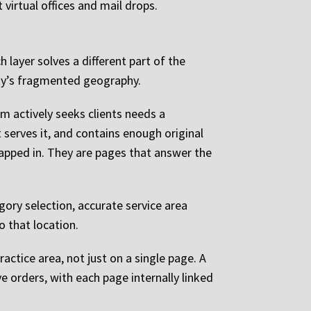
virtual offices and mail drops.
h layer solves a different part of the
unty’s fragmented geography.
rm actively seeks clients needs a
 serves it, and contains enough original
apped in. They are pages that answer the
gory selection, accurate service area
o that location.
actice area, not just on a single page. A
e orders, with each page internally linked