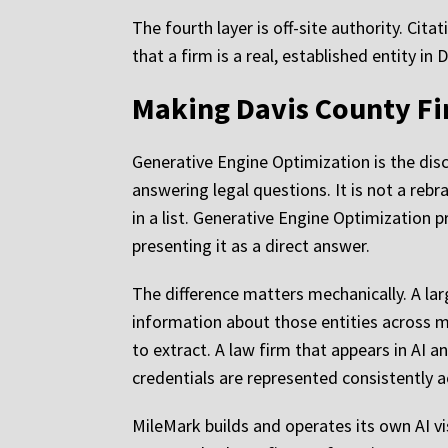
The fourth layer is off-site authority. Cita
that a firm is a real, established entity i
Making Davis County Fi
Generative Engine Optimization is the disci
answering legal questions. It is not a reb
in a list. Generative Engine Optimization
presenting it as a direct answer.
The difference matters mechanically. A lar
information about those entities across m
to extract. A law firm that appears in AI 
credentials are represented consistently a
MileMark builds and operates its own AI v