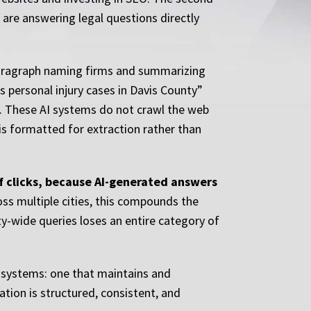
 are answering legal questions directly
paragraph naming firms and summarizing
 personal injury cases in Davis County”
t. These AI systems do not crawl the web
 is formatted for extraction rather than
of clicks, because AI-generated answers
oss multiple cities, this compounds the
nty-wide queries loses an entire category of
l systems: one that maintains and
ation is structured, consistent, and