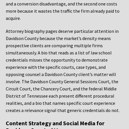
and a conversion disadvantage, and the second one costs
more because it wastes the traffic the firm already paid to
acquire.
Attorney biography pages deserve particular attention in
Davidson County because the market’s density means
prospective clients are comparing multiple firms
simultaneously. A bio that reads as a list of law school
credentials misses the opportunity to demonstrate
experience with the specific courts, case types, and
opposing counsel a Davidson County client’s matter will
involve. The Davidson County General Sessions Court, the
Circuit Court, the Chancery Court, and the federal Middle
District of Tennessee each present different procedural
realities, and a bio that names specific court experience
creates a relevance signal that generic credentials do not.
Content Strategy and Social Media for