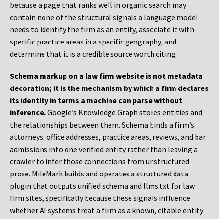
because a page that ranks well in organic search may
contain none of the structural signals a language model
needs to identify the firm as an entity, associate it with
specific practice areas in a specific geography, and
determine that it is a credible source worth citing.
Schema markup on a law firm website is not metadata
decoration; it is the mechanism by which a firm declares
its identity in terms a machine can parse without
inference.
Google’s Knowledge Graph stores entities and
the relationships between them. Schema binds a firm’s
attorneys, office addresses, practice areas, reviews, and bar
admissions into one verified entity rather than leaving a
crawler to infer those connections from unstructured
prose. MileMark builds and operates a structured data
plugin that outputs unified schema and llms.txt for law
firm sites, specifically because these signals influence
whether AI systems treat a firm as a known, citable entity