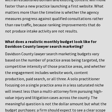
faster than a new practice launching a first website. What
matters more than the timeline is whether the agency
measures progress against qualified consultations rather
than raw traffic, because ranking improvements that do
not produce intake activity are not results.
What does a realistic monthly budget look like for
Davidson County lawyer search marketing?
Davidson County lawyer search marketing budgets vary
based on the number of practice areas being targeted, the
competitive intensity of those practice areas, and whether
the engagement includes website work, content
production, paid search, or all three. A solo practitioner
focusing on a single practice area in a less saturated niche
will invest less than a multi-attorney firm pursuing high-
value injury and litigation cases across the county. The
meaningful question is not the dollar amount but what the
budget purchases: a firm should expect to see a clear scope