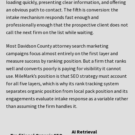
loading quickly, presenting clear information, and offering
an obvious path to contact. The fifth is conversion: the
intake mechanism responds fast enough and
professionally enough that the prospective client does not
call the next firm on the list while waiting.
Most Davidson County attorney search marketing
campaigns focus almost entirely on the first layer and
measure success by ranking position. But a firm that ranks
well and converts poorly is paying for visibility it cannot
use. MileMark’s position is that SEO strategy must account
for all five layers, which is why its rank tracking system
separates organic position from local pack position and its
engagements evaluate intake response as a variable rather
than assuming the firm handles it.
AI Retrieval