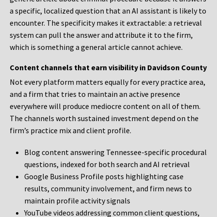
a specific, localized question that an AI assistant is likely to
encounter. The specificity makes it extractable: a retrieval
system can pull the answer and attribute it to the firm,
which is something a general article cannot achieve.
Content channels that earn visibility in Davidson County
Not every platform matters equally for every practice area,
and a firm that tries to maintain an active presence
everywhere will produce mediocre content on all of them.
The channels worth sustained investment depend on the
firm’s practice mix and client profile.
Blog content answering Tennessee-specific procedural
questions, indexed for both search and AI retrieval
Google Business Profile posts highlighting case
results, community involvement, and firm news to
maintain profile activity signals
YouTube videos addressing common client questions,