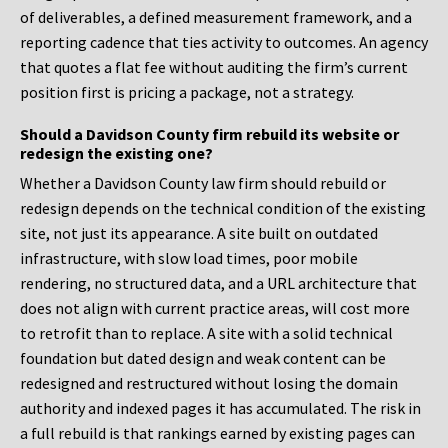
of deliverables, a defined measurement framework, and a
reporting cadence that ties activity to outcomes. An agency
that quotes a flat fee without auditing the firm’s current
position first is pricing a package, not a strategy.
Should a Davidson County firm rebuild its website or
redesign the existing one?
Whether a Davidson County law firm should rebuild or
redesign depends on the technical condition of the existing
site, not just its appearance. A site built on outdated
infrastructure, with slow load times, poor mobile
rendering, no structured data, and a URL architecture that
does not align with current practice areas, will cost more
to retrofit than to replace. A site with a solid technical
foundation but dated design and weak content can be
redesigned and restructured without losing the domain
authority and indexed pages it has accumulated. The risk in
a full rebuild is that rankings earned by existing pages can