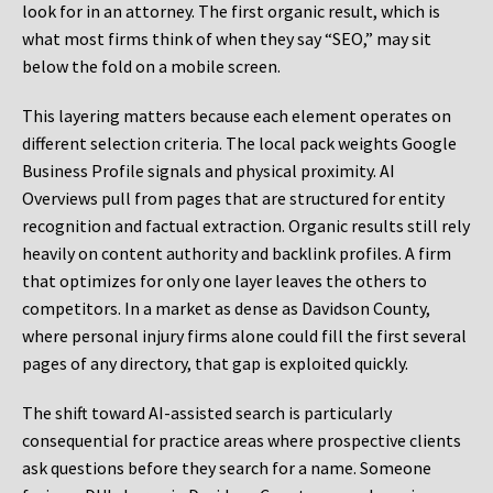
look for in an attorney. The first organic result, which is
what most firms think of when they say “SEO,” may sit
below the fold on a mobile screen.
This layering matters because each element operates on
different selection criteria. The local pack weights Google
Business Profile signals and physical proximity. AI
Overviews pull from pages that are structured for entity
recognition and factual extraction. Organic results still rely
heavily on content authority and backlink profiles. A firm
that optimizes for only one layer leaves the others to
competitors. In a market as dense as Davidson County,
where personal injury firms alone could fill the first several
pages of any directory, that gap is exploited quickly.
The shift toward AI-assisted search is particularly
consequential for practice areas where prospective clients
ask questions before they search for a name. Someone