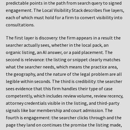
predictable points in the path from search query to signed
engagement. The Local Visibility Stack describes five layers,
each of which must hold for a firm to convert visibility into
consultations.
The first layer is discovery: the firm appears in a result the
searcher actually sees, whether in the local pack, an
organic listing, an AI answer, or a paid placement. The
second is relevance: the listing or snippet clearly matches
what the searcher needs, which means the practice area,
the geography, and the nature of the legal problem are all
legible within seconds. The third is credibility: the searcher
sees evidence that this firm handles their type of case
competently, which includes review volume, review recency,
attorney credentials visible in the listing, and third-party
signals like bar membership and court admission. The
fourth is engagement: the searcher clicks through and the
page they land on continues the promise the listing made,