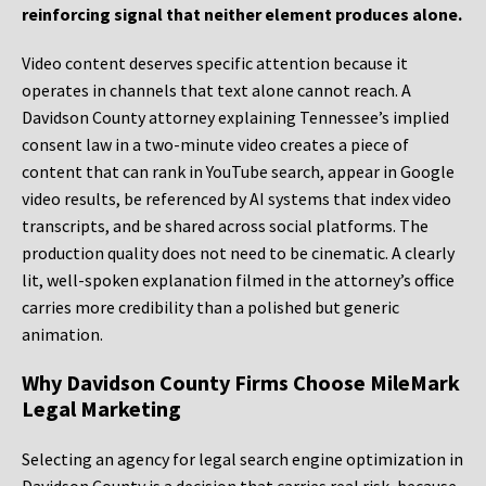
reinforcing signal that neither element produces alone.
Video content deserves specific attention because it
operates in channels that text alone cannot reach. A
Davidson County attorney explaining Tennessee’s implied
consent law in a two-minute video creates a piece of
content that can rank in YouTube search, appear in Google
video results, be referenced by AI systems that index video
transcripts, and be shared across social platforms. The
production quality does not need to be cinematic. A clearly
lit, well-spoken explanation filmed in the attorney’s office
carries more credibility than a polished but generic
animation.
Why Davidson County Firms Choose MileMark
Legal Marketing
Selecting an agency for legal search engine optimization in