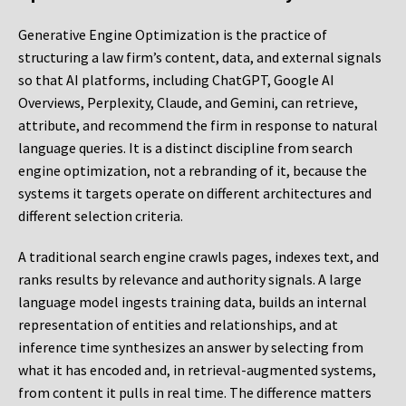
Generative Engine Optimization is the practice of
structuring a law firm’s content, data, and external signals
so that AI platforms, including ChatGPT, Google AI
Overviews, Perplexity, Claude, and Gemini, can retrieve,
attribute, and recommend the firm in response to natural
language queries. It is a distinct discipline from search
engine optimization, not a rebranding of it, because the
systems it targets operate on different architectures and
different selection criteria.
A traditional search engine crawls pages, indexes text, and
ranks results by relevance and authority signals. A large
language model ingests training data, builds an internal
representation of entities and relationships, and at
inference time synthesizes an answer by selecting from
what it has encoded and, in retrieval-augmented systems,
from content it pulls in real time. The difference matters