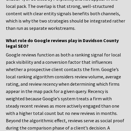
local pack. The overlap is that strong, well-structured
content with clear entity signals benefits both channels,
which is why the two strategies should be integrated rather
than run as separate workstreams.
What role do Google reviews play in Davidson County
legal SEO?
Google reviews function as both a ranking signal for local
pack visibility and a conversion factor that influences
whether a prospective client contacts the firm. Google’s
local ranking algorithm considers review volume, average
rating, and review recency when determining which firms
appear in the map pack for a given query. Recency is
weighted because Google’s system treats a firm with
steady recent reviews as more actively engaged than one
with a higher total count but no new reviews in months.
Beyond the algorithmic effect, reviews serve as social proof
during the comparison phase of a client’s decision. A