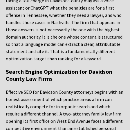
facing a DUI charge in Davidson County may ask a voice
assistant or ChatGPT what the penalties are for a first
offense in Tennessee, whether they need a lawyer, and who
handles those cases in Nashville. The firm that appears in
those answers is not necessarily the one with the highest
domain authority. It is the one whose content is structured
so that a language model can extract a clear, attributable
statement and cite it. That is a fundamentally different
optimization target than ranking for a keyword.
Search Engine Optimization for Davidson
County Law Firms
Effective SEO for Davidson County attorneys begins with an
honest assessment of which practice areas a firm can
realistically compete for in organic search and which
require a different channel. A two-attorney family law firm
opening its first office on West End Avenue faces a different
competitive environment than an established personal