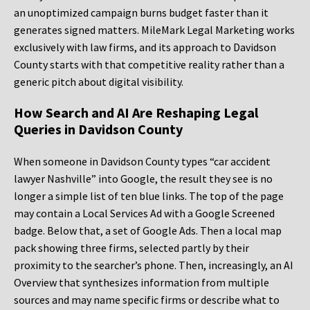
an unoptimized campaign burns budget faster than it
generates signed matters. MileMark Legal Marketing works
exclusively with law firms, and its approach to Davidson
County starts with that competitive reality rather than a
generic pitch about digital visibility.
How Search and AI Are Reshaping Legal
Queries in Davidson County
When someone in Davidson County types “car accident
lawyer Nashville” into Google, the result they see is no
longer a simple list of ten blue links. The top of the page
may contain a Local Services Ad with a Google Screened
badge. Below that, a set of Google Ads. Then a local map
pack showing three firms, selected partly by their
proximity to the searcher’s phone. Then, increasingly, an AI
Overview that synthesizes information from multiple
sources and may name specific firms or describe what to