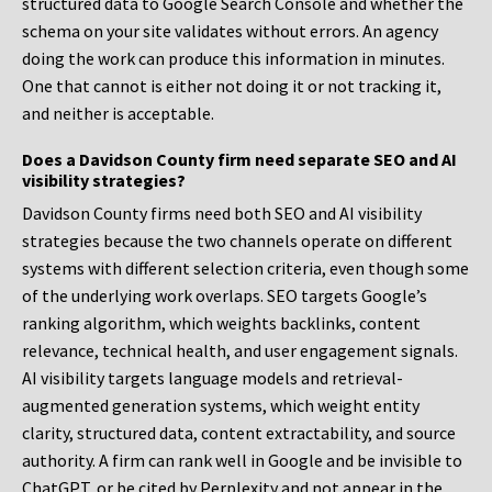
structured data to Google Search Console and whether the
schema on your site validates without errors. An agency
doing the work can produce this information in minutes.
One that cannot is either not doing it or not tracking it,
and neither is acceptable.
Does a Davidson County firm need separate SEO and AI
visibility strategies?
Davidson County firms need both SEO and AI visibility
strategies because the two channels operate on different
systems with different selection criteria, even though some
of the underlying work overlaps. SEO targets Google’s
ranking algorithm, which weights backlinks, content
relevance, technical health, and user engagement signals.
AI visibility targets language models and retrieval-
augmented generation systems, which weight entity
clarity, structured data, content extractability, and source
authority. A firm can rank well in Google and be invisible to
ChatGPT, or be cited by Perplexity and not appear in the