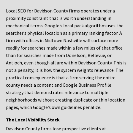
Local SEO for Davidson County firms operates under a
proximity constraint that is worth understanding in
mechanical terms. Google’s local pack algorithm uses the
searcher’s physical location as a primary ranking factor. A
firm with offices in Midtown Nashville will surface more
readily for searches made within a few miles of that office
than for searches made from Donelson, Bellevue, or
Antioch, even though all are within Davidson County. This is
not a penalty; it is how the system weights relevance. The
practical consequence is that a firm serving the entire
county needs a content and Google Business Profile
strategy that demonstrates relevance to multiple
neighborhoods without creating duplicate or thin location
pages, which Google’s own guidelines penalize.
The Local Visibility Stack
Davidson County firms lose prospective clients at