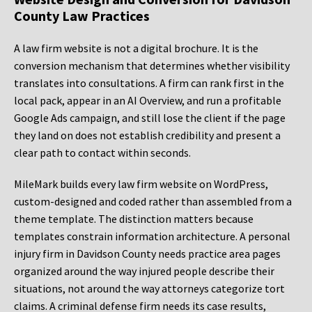
County Law Practices
A law firm website is not a digital brochure. It is the
conversion mechanism that determines whether visibility
translates into consultations. A firm can rank first in the
local pack, appear in an AI Overview, and run a profitable
Google Ads campaign, and still lose the client if the page
they land on does not establish credibility and present a
clear path to contact within seconds.
MileMark builds every law firm website on WordPress,
custom-designed and coded rather than assembled from a
theme template. The distinction matters because
templates constrain information architecture. A personal
injury firm in Davidson County needs practice area pages
organized around the way injured people describe their
situations, not around the way attorneys categorize tort
claims. A criminal defense firm needs its case results,