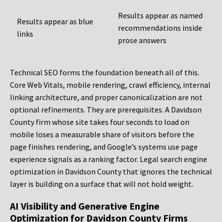
Results appear as named
Results appear as blue
recommendations inside
links
prose answers
Technical SEO forms the foundation beneath all of this.
Core Web Vitals, mobile rendering, crawl efficiency, internal
linking architecture, and proper canonicalization are not
optional refinements. They are prerequisites. A Davidson
County firm whose site takes four seconds to load on
mobile loses a measurable share of visitors before the
page finishes rendering, and Google’s systems use page
experience signals as a ranking factor. Legal search engine
optimization in Davidson County that ignores the technical
layer is building on a surface that will not hold weight.
AI Visibility and Generative Engine
Optimization for Davidson County Firms