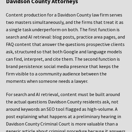
Davidson County Attorneys
Content production for a Davidson County law firm serves
two masters simultaneously, and the firms that treat it as
a single task underperform on both. The first function is
search and AI retrieval: blog posts, practice area pages, and
FAQ content that answer the questions prospective clients
ask, structured so that both Google and language models
can find, interpret, and cite them. The second function is
brand persistence: social media presence that keeps the
firm visible to a community audience between the
moments when someone needs a lawyer.
For search and AI retrieval, content must be built around
the actual questions Davidson County residents ask, not
around keywords an SEO tool flagged as high-volume. A
post explaining what happens at a preliminary hearing in
Davidson County Criminal Court is more valuable than a
generic article about criminal procedure because it answers