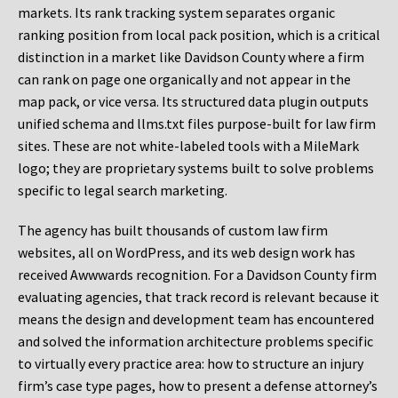
markets. Its rank tracking system separates organic
ranking position from local pack position, which is a critical
distinction in a market like Davidson County where a firm
can rank on page one organically and not appear in the
map pack, or vice versa. Its structured data plugin outputs
unified schema and llms.txt files purpose-built for law firm
sites. These are not white-labeled tools with a MileMark
logo; they are proprietary systems built to solve problems
specific to legal search marketing.
The agency has built thousands of custom law firm
websites, all on WordPress, and its web design work has
received Awwwards recognition. For a Davidson County firm
evaluating agencies, that track record is relevant because it
means the design and development team has encountered
and solved the information architecture problems specific
to virtually every practice area: how to structure an injury
firm’s case type pages, how to present a defense attorney’s