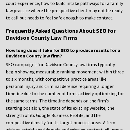
court experience, how to build intake pathways for a family
law practice where the prospective client may not be ready
to call but needs to feel safe enough to make contact.
Frequently Asked Questions About SEO for
Davidson County Law Firms
How long does it take for SEO to produce results for a
Davidson County law firm?
SEO campaigns for Davidson County law firms typically
begin showing measurable ranking movement within three
to six months, with competitive practice areas like
personal injury and criminal defense requiring a longer
timeline due to the number of firms actively optimizing for
the same terms. The timeline depends on the firm’s
starting position, the state of its existing website, the
strength of its Google Business Profile, and the
competitive density for its target practice areas. A firm
with an established domain and existing content will move