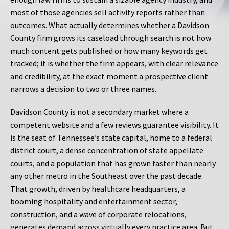
most of those agencies sell activity reports rather than
outcomes. What actually determines whether a Davidson
County firm grows its caseload through search is not how
much content gets published or how many keywords get
tracked; it is whether the firm appears, with clear relevance
and credibility, at the exact moment a prospective client
narrows a decision to two or three names.
Davidson County is not a secondary market where a
competent website and a few reviews guarantee visibility. It
is the seat of Tennessee’s state capital, home to a federal
district court, a dense concentration of state appellate
courts, and a population that has grown faster than nearly
any other metro in the Southeast over the past decade.
That growth, driven by healthcare headquarters, a
booming hospitality and entertainment sector,
construction, and a wave of corporate relocations,
generates demand across virtually every practice area. But