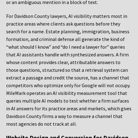
or an ambiguous mention in a block of text.
For Davidson County lawyers, AI visibility matters most in
practice areas where clients ask questions before they
search for a name. Estate planning, immigration, business
formation, and criminal defense all generate the kind of
“what should I know” and “do I need a lawyer for” queries
that AI assistants handle with synthesized answers. A firm
whose content provides clear, attributable answers to
those questions, structured so that a retrieval system can
extract a passage and credit the source, has a channel that
competitors who optimize only for Google will not occupy.
MileMark operates an AI visibility measurement tool that
queries multiple AI models to test whether a firm surfaces
in AI answers for its practice areas and markets, which gives
Davidson County firms a way to measure a channel that
most agencies do not track at all.
Website Design and Conversion for Davidson