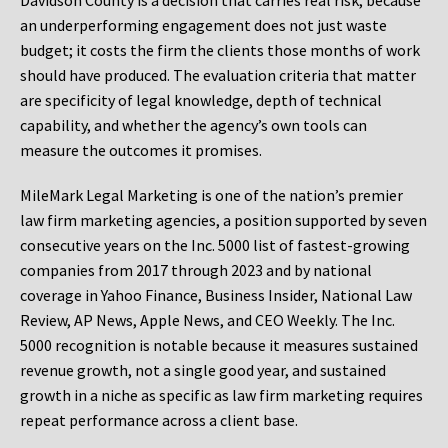
Davidson County is a decision that carries real risk, because
an underperforming engagement does not just waste
budget; it costs the firm the clients those months of work
should have produced. The evaluation criteria that matter
are specificity of legal knowledge, depth of technical
capability, and whether the agency’s own tools can
measure the outcomes it promises.
MileMark Legal Marketing is one of the nation’s premier
law firm marketing agencies, a position supported by seven
consecutive years on the Inc. 5000 list of fastest-growing
companies from 2017 through 2023 and by national
coverage in Yahoo Finance, Business Insider, National Law
Review, AP News, Apple News, and CEO Weekly. The Inc.
5000 recognition is notable because it measures sustained
revenue growth, not a single good year, and sustained
growth in a niche as specific as law firm marketing requires
repeat performance across a client base.