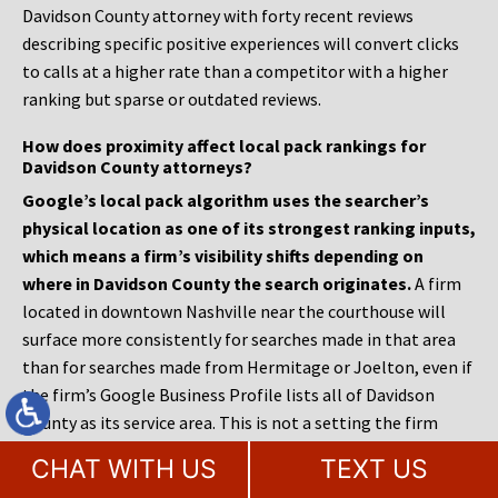
Davidson County attorney with forty recent reviews
describing specific positive experiences will convert clicks
to calls at a higher rate than a competitor with a higher
ranking but sparse or outdated reviews.
How does proximity affect local pack rankings for
Davidson County attorneys?
Google’s local pack algorithm uses the searcher’s
physical location as one of its strongest ranking inputs,
which means a firm’s visibility shifts depending on
where in Davidson County the search originates.
A firm
located in downtown Nashville near the courthouse will
surface more consistently for searches made in that area
than for searches made from Hermitage or Joelton, even if
the firm’s Google Business Profile lists all of Davidson
County as its service area. This is not a setting the firm
controls; it is how Google weights proximity as a relevance
CHAT WITH US
TEXT US
signal. The strategic response is to build content and