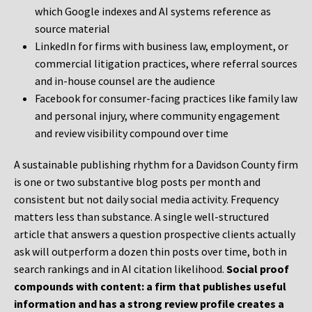
which Google indexes and AI systems reference as
source material
LinkedIn for firms with business law, employment, or
commercial litigation practices, where referral sources
and in-house counsel are the audience
Facebook for consumer-facing practices like family law
and personal injury, where community engagement
and review visibility compound over time
A sustainable publishing rhythm for a Davidson County firm
is one or two substantive blog posts per month and
consistent but not daily social media activity. Frequency
matters less than substance. A single well-structured
article that answers a question prospective clients actually
ask will outperform a dozen thin posts over time, both in
search rankings and in AI citation likelihood.
Social proof
compounds with content: a firm that publishes useful
information and has a strong review profile creates a