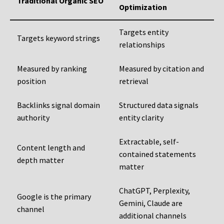
Traditional Organic SEO
Optimization
Targets entity
Targets keyword strings
relationships
Measured by ranking
Measured by citation and
position
retrieval
Backlinks signal domain
Structured data signals
authority
entity clarity
Extractable, self-
Content length and
contained statements
depth matter
matter
ChatGPT, Perplexity,
Google is the primary
Gemini, Claude are
channel
additional channels