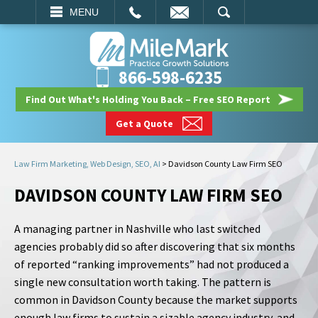
EMAIL
SEARCH
MENU
866-598-6235
Find Out What's Holding You Back – Free SEO Report
Get a Quote
Law Firm Marketing, Web Design, SEO, AI
>
Davidson County Law Firm SEO
DAVIDSON COUNTY LAW FIRM SEO
A managing partner in Nashville who last switched
agencies probably did so after discovering that six months
of reported “ranking improvements” had not produced a
single new consultation worth taking. The pattern is
common in Davidson County because the market supports
enough law firms to sustain a sizable agency industry, and