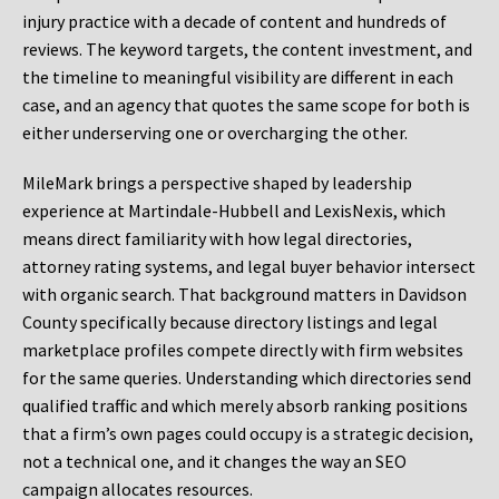
injury practice with a decade of content and hundreds of
reviews. The keyword targets, the content investment, and
the timeline to meaningful visibility are different in each
case, and an agency that quotes the same scope for both is
either underserving one or overcharging the other.
MileMark brings a perspective shaped by leadership
experience at Martindale-Hubbell and LexisNexis, which
means direct familiarity with how legal directories,
attorney rating systems, and legal buyer behavior intersect
with organic search. That background matters in Davidson
County specifically because directory listings and legal
marketplace profiles compete directly with firm websites
for the same queries. Understanding which directories send
qualified traffic and which merely absorb ranking positions
that a firm’s own pages could occupy is a strategic decision,
not a technical one, and it changes the way an SEO
campaign allocates resources.