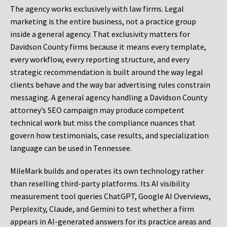
The agency works exclusively with law firms. Legal
marketing is the entire business, not a practice group
inside a general agency. That exclusivity matters for
Davidson County firms because it means every template,
every workflow, every reporting structure, and every
strategic recommendation is built around the way legal
clients behave and the way bar advertising rules constrain
messaging. A general agency handling a Davidson County
attorney’s SEO campaign may produce competent
technical work but miss the compliance nuances that
govern how testimonials, case results, and specialization
language can be used in Tennessee.
MileMark builds and operates its own technology rather
than reselling third-party platforms. Its AI visibility
measurement tool queries ChatGPT, Google AI Overviews,
Perplexity, Claude, and Gemini to test whether a firm
appears in AI-generated answers for its practice areas and