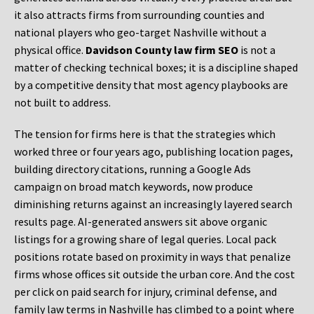
it also attracts firms from surrounding counties and
national players who geo-target Nashville without a
physical office.
Davidson County law firm SEO
is not a
matter of checking technical boxes; it is a discipline shaped
by a competitive density that most agency playbooks are
not built to address.
The tension for firms here is that the strategies which
worked three or four years ago, publishing location pages,
building directory citations, running a Google Ads
campaign on broad match keywords, now produce
diminishing returns against an increasingly layered search
results page. AI-generated answers sit above organic
listings for a growing share of legal queries. Local pack
positions rotate based on proximity in ways that penalize
firms whose offices sit outside the urban core. And the cost
per click on paid search for injury, criminal defense, and
family law terms in Nashville has climbed to a point where