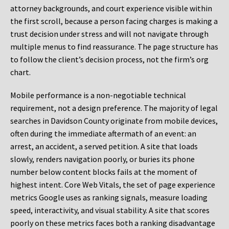
attorney backgrounds, and court experience visible within
the first scroll, because a person facing charges is making a
trust decision under stress and will not navigate through
multiple menus to find reassurance. The page structure has
to follow the client’s decision process, not the firm’s org
chart.
Mobile performance is a non-negotiable technical
requirement, not a design preference. The majority of legal
searches in Davidson County originate from mobile devices,
often during the immediate aftermath of an event: an
arrest, an accident, a served petition. A site that loads
slowly, renders navigation poorly, or buries its phone
number below content blocks fails at the moment of
highest intent. Core Web Vitals, the set of page experience
metrics Google uses as ranking signals, measure loading
speed, interactivity, and visual stability. A site that scores
poorly on these metrics faces both a ranking disadvantage