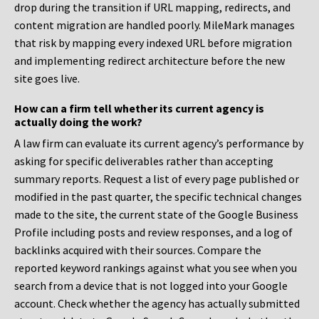
drop during the transition if URL mapping, redirects, and
content migration are handled poorly. MileMark manages
that risk by mapping every indexed URL before migration
and implementing redirect architecture before the new
site goes live.
How can a firm tell whether its current agency is
actually doing the work?
A law firm can evaluate its current agency’s performance by
asking for specific deliverables rather than accepting
summary reports. Request a list of every page published or
modified in the past quarter, the specific technical changes
made to the site, the current state of the Google Business
Profile including posts and review responses, and a log of
backlinks acquired with their sources. Compare the
reported keyword rankings against what you see when you
search from a device that is not logged into your Google
account. Check whether the agency has actually submitted