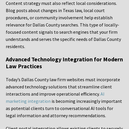
Content strategy must also reflect local considerations.
Blog posts about changes in Texas law, local court
procedures, or community involvement help establish
relevance for Dallas County searches. This type of locally-
focused content signals to search engines that your firm
understands and serves the specific needs of Dallas County
residents.
Advanced Technology Integration for Modern
Law Practices
Today’s Dallas County law firm websites must incorporate
advanced technology solutions that streamline client
interactions and improve operational efficiency.
AI
marketing integration
is becoming increasingly important
as potential clients turn to conversational AI tools for
legal information and attorney recommendations.
Client portal integration allows existing clients to securely