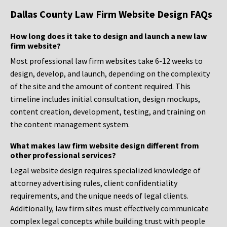
Dallas County Law Firm Website Design FAQs
How long does it take to design and launch a new law
firm website?
Most professional law firm websites take 6-12 weeks to
design, develop, and launch, depending on the complexity
of the site and the amount of content required. This
timeline includes initial consultation, design mockups,
content creation, development, testing, and training on
the content management system.
What makes law firm website design different from
other professional services?
Legal website design requires specialized knowledge of
attorney advertising rules, client confidentiality
requirements, and the unique needs of legal clients.
Additionally, law firm sites must effectively communicate
complex legal concepts while building trust with people