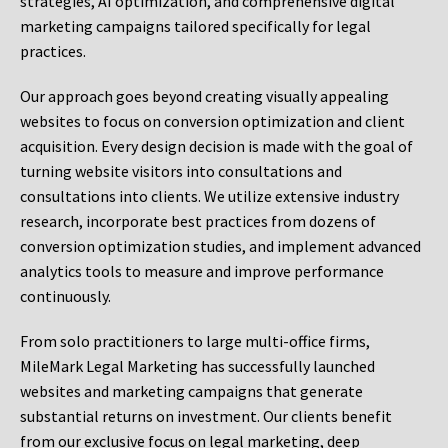
strategies, AI optimization, and comprehensive digital
marketing campaigns tailored specifically for legal
practices.
Our approach goes beyond creating visually appealing
websites to focus on conversion optimization and client
acquisition. Every design decision is made with the goal of
turning website visitors into consultations and
consultations into clients. We utilize extensive industry
research, incorporate best practices from dozens of
conversion optimization studies, and implement advanced
analytics tools to measure and improve performance
continuously.
From solo practitioners to large multi-office firms,
MileMark Legal Marketing has successfully launched
websites and marketing campaigns that generate
substantial returns on investment. Our clients benefit
from our exclusive focus on legal marketing, deep