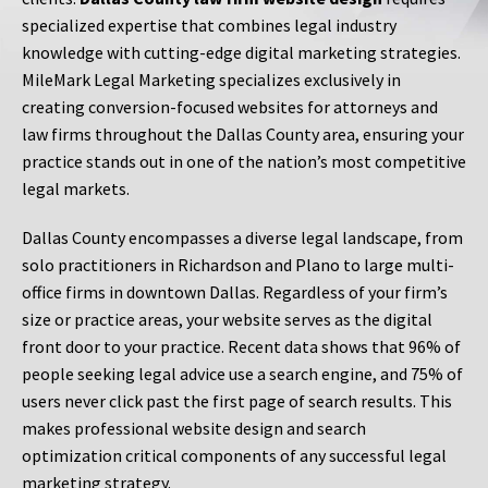
specialized expertise that combines legal industry
knowledge with cutting-edge digital marketing strategies.
MileMark Legal Marketing specializes exclusively in
creating conversion-focused websites for attorneys and
law firms throughout the Dallas County area, ensuring your
practice stands out in one of the nation’s most competitive
legal markets.
Dallas County encompasses a diverse legal landscape, from
solo practitioners in Richardson and Plano to large multi-
office firms in downtown Dallas. Regardless of your firm’s
size or practice areas, your website serves as the digital
front door to your practice. Recent data shows that 96% of
people seeking legal advice use a search engine, and 75% of
users never click past the first page of search results. This
makes professional website design and search
optimization critical components of any successful legal
marketing strategy.