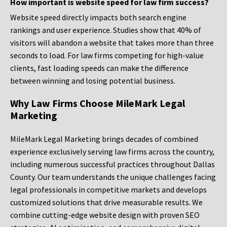
How important is website speed for law firm success?
Website speed directly impacts both search engine
rankings and user experience. Studies show that 40% of
visitors will abandon a website that takes more than three
seconds to load. For law firms competing for high-value
clients, fast loading speeds can make the difference
between winning and losing potential business.
Why Law Firms Choose MileMark Legal
Marketing
MileMark Legal Marketing brings decades of combined
experience exclusively serving law firms across the country,
including numerous successful practices throughout Dallas
County. Our team understands the unique challenges facing
legal professionals in competitive markets and develops
customized solutions that drive measurable results. We
combine cutting-edge website design with proven SEO