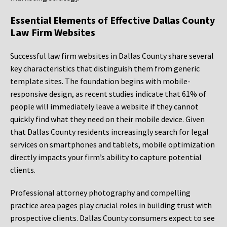
Essential Elements of Effective Dallas County
Law Firm Websites
Successful law firm websites in Dallas County share several
key characteristics that distinguish them from generic
template sites. The foundation begins with mobile-
responsive design, as recent studies indicate that 61% of
people will immediately leave a website if they cannot
quickly find what they need on their mobile device. Given
that Dallas County residents increasingly search for legal
services on smartphones and tablets, mobile optimization
directly impacts your firm’s ability to capture potential
clients.
Professional attorney photography and compelling
practice area pages play crucial roles in building trust with
prospective clients. Dallas County consumers expect to see