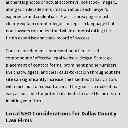
authentic photos of actual attorneys, not stock imagery,
along with detailed information about each lawyer’s
experience and credentials. Practice area pages must
clearly explain complex legal concepts in language that
non-lawyers can understand while demonstrating the
firm’s expertise and track record of success.
Conversion elements represent another critical
component of effective legal website design. Strategic
placement of contact forms, prominent phone numbers,
live chat widgets, and clear calls-to-action throughout the
site can significantly increase the likelihood that visitors
will reach out for consultations. The goal is to make it as
easy as possible for potential clients to take the next step
in hiring your firm.
Local SEO Considerations for Dallas County
Law Firms