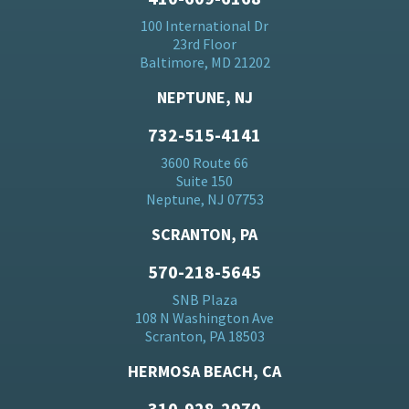
100 International Dr
23rd Floor
Baltimore, MD 21202
NEPTUNE, NJ
732-515-4141
3600 Route 66
Suite 150
Neptune, NJ 07753
SCRANTON, PA
570-218-5645
SNB Plaza
108 N Washington Ave
Scranton, PA 18503
HERMOSA BEACH, CA
310-928-2970