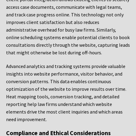
access case documents, communicate with legal teams,
and track case progress online. This technology not only
improves client satisfaction but also reduces
administrative overhead for busy law firms. Similarly,
online scheduling systems enable potential clients to book
consultations directly through the website, capturing leads
that might otherwise be lost during off-hours.
Advanced analytics and tracking systems provide valuable
insights into website performance, visitor behavior, and
conversion patterns. This data enables continuous
optimization of the website to improve results over time.
Heat mapping tools, conversion tracking, and detailed
reporting help law firms understand which website
elements drive the most client inquiries and which areas
need improvement.
Compliance and Ethical Considerations