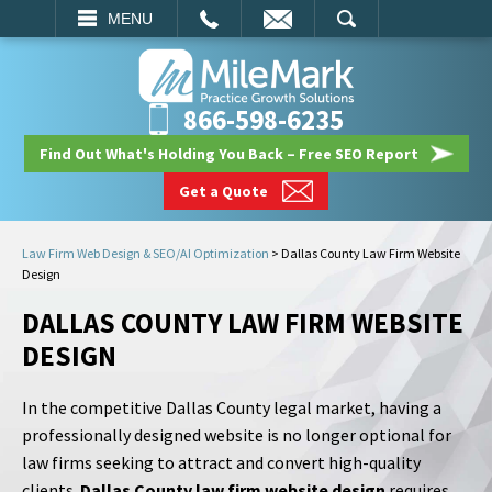
EMAIL
SEARCH
MENU
866-598-6235
Find Out What's Holding You Back – Free SEO Report
Get a Quote
Law Firm Web Design & SEO/AI Optimization
>
Dallas County Law Firm Website
Design
DALLAS COUNTY LAW FIRM WEBSITE
DESIGN
In the competitive Dallas County legal market, having a
professionally designed website is no longer optional for
law firms seeking to attract and convert high-quality
clients.
Dallas County law firm website design
requires