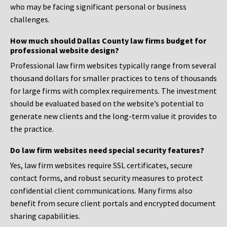
who may be facing significant personal or business
challenges.
How much should Dallas County law firms budget for
professional website design?
Professional law firm websites typically range from several
thousand dollars for smaller practices to tens of thousands
for large firms with complex requirements. The investment
should be evaluated based on the website’s potential to
generate new clients and the long-term value it provides to
the practice.
Do law firm websites need special security features?
Yes, law firm websites require SSL certificates, secure
contact forms, and robust security measures to protect
confidential client communications. Many firms also
benefit from secure client portals and encrypted document
sharing capabilities.