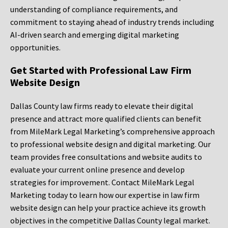
understanding of compliance requirements, and
commitment to staying ahead of industry trends including
AI-driven search and emerging digital marketing
opportunities.
Get Started with Professional Law Firm
Website Design
Dallas County law firms ready to elevate their digital
presence and attract more qualified clients can benefit
from MileMark Legal Marketing’s comprehensive approach
to professional website design and digital marketing. Our
team provides free consultations and website audits to
evaluate your current online presence and develop
strategies for improvement. Contact MileMark Legal
Marketing today to learn how our expertise in law firm
website design can help your practice achieve its growth
objectives in the competitive Dallas County legal market.