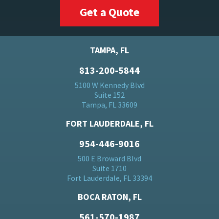
Get a Quote
TAMPA, FL
813-200-5844
5100 W Kennedy Blvd
Suite 152
Tampa, FL 33609
FORT LAUDERDALE, FL
954-446-9016
500 E Broward Blvd
Suite 1710
Fort Lauderdale, FL 33394
BOCA RATON, FL
561-570-1987