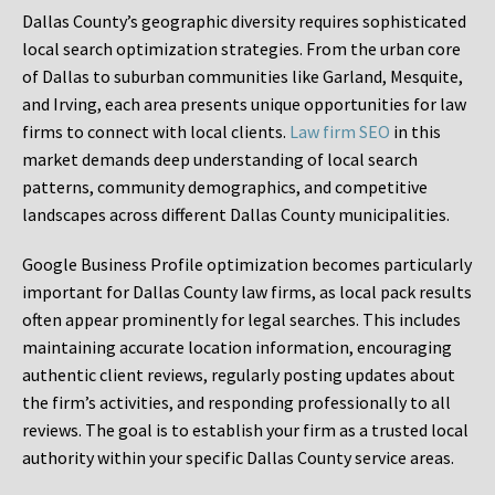
Dallas County’s geographic diversity requires sophisticated
local search optimization strategies. From the urban core
of Dallas to suburban communities like Garland, Mesquite,
and Irving, each area presents unique opportunities for law
firms to connect with local clients.
Law firm SEO
in this
market demands deep understanding of local search
patterns, community demographics, and competitive
landscapes across different Dallas County municipalities.
Google Business Profile optimization becomes particularly
important for Dallas County law firms, as local pack results
often appear prominently for legal searches. This includes
maintaining accurate location information, encouraging
authentic client reviews, regularly posting updates about
the firm’s activities, and responding professionally to all
reviews. The goal is to establish your firm as a trusted local
authority within your specific Dallas County service areas.