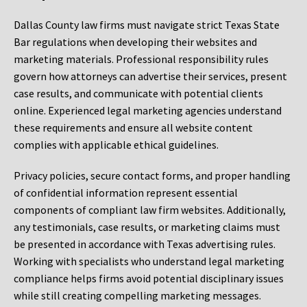
Dallas County law firms must navigate strict Texas State
Bar regulations when developing their websites and
marketing materials. Professional responsibility rules
govern how attorneys can advertise their services, present
case results, and communicate with potential clients
online. Experienced legal marketing agencies understand
these requirements and ensure all website content
complies with applicable ethical guidelines.
Privacy policies, secure contact forms, and proper handling
of confidential information represent essential
components of compliant law firm websites. Additionally,
any testimonials, case results, or marketing claims must
be presented in accordance with Texas advertising rules.
Working with specialists who understand legal marketing
compliance helps firms avoid potential disciplinary issues
while still creating compelling marketing messages.