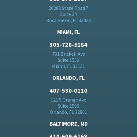
20283 State Road 7
Suite 24
Boca Raton, FL 33428
MIAMI, FL
305-728-5184
701 Brickell Ave
Suite 1550
Miami, FL 33131
ORLANDO, FL
407-530-0110
121 S Orange Ave
Suite 1500
Orlando, FL 32801
BALTIMORE, MD
410-609-6168