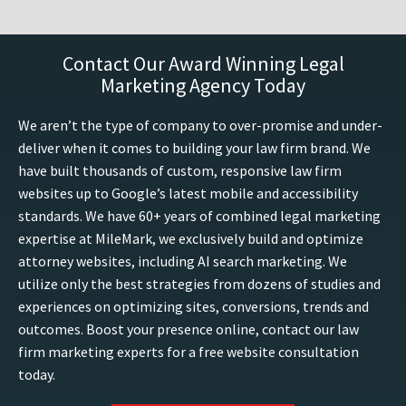
Contact Our Award Winning Legal
Marketing Agency Today
We aren’t the type of company to over-promise and under-
deliver when it comes to building your law firm brand. We
have built thousands of custom, responsive law firm
websites up to Google’s latest mobile and accessibility
standards. We have 60+ years of combined legal marketing
expertise at MileMark, we exclusively build and optimize
attorney websites, including AI search marketing. We
utilize only the best strategies from dozens of studies and
experiences on optimizing sites, conversions, trends and
outcomes. Boost your presence online, contact our law
firm marketing experts for a free website consultation
today.