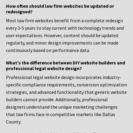
How often should law firm websites be updated or
redesigned?
Most law firm websites benefit from a complete redesign
every 3-5 years to stay current with technology trends and
user expectations. However, content should be updated
regularly, and minor design improvements can be made
continuously based on performance data.
What’s the difference between DIY website builders and
professional legal website design?
Professional legal website design incorporates industry-
specific compliance requirements, conversion optimization
strategies, and advanced functionality that generic website
builders cannot provide. Additionally, professional
designers understand the unique marketing challenges
that law firms face in competitive markets like Dallas
County.