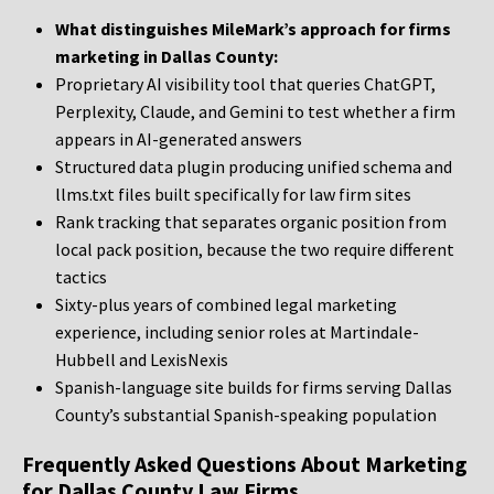
What distinguishes MileMark’s approach for firms
marketing in Dallas County:
Proprietary AI visibility tool that queries ChatGPT,
Perplexity, Claude, and Gemini to test whether a firm
appears in AI-generated answers
Structured data plugin producing unified schema and
llms.txt files built specifically for law firm sites
Rank tracking that separates organic position from
local pack position, because the two require different
tactics
Sixty-plus years of combined legal marketing
experience, including senior roles at Martindale-
Hubbell and LexisNexis
Spanish-language site builds for firms serving Dallas
County’s substantial Spanish-speaking population
Frequently Asked Questions About Marketing
for Dallas County Law Firms