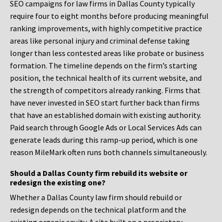
SEO campaigns for law firms in Dallas County typically
require four to eight months before producing meaningful
ranking improvements, with highly competitive practice
areas like personal injury and criminal defense taking
longer than less contested areas like probate or business
formation. The timeline depends on the firm’s starting
position, the technical health of its current website, and
the strength of competitors already ranking. Firms that
have never invested in SEO start further back than firms
that have an established domain with existing authority.
Paid search through Google Ads or Local Services Ads can
generate leads during this ramp-up period, which is one
reason MileMark often runs both channels simultaneously.
Should a Dallas County firm rebuild its website or
redesign the existing one?
Whether a Dallas County law firm should rebuild or
redesign depends on the technical platform and the