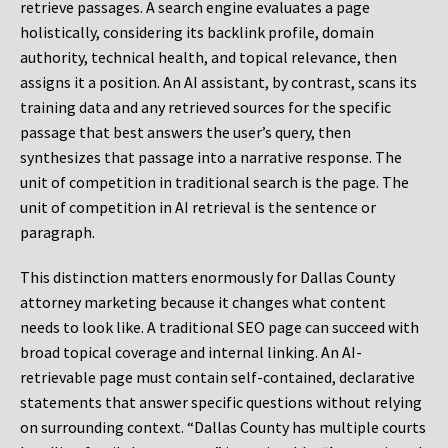
retrieve passages. A search engine evaluates a page
holistically, considering its backlink profile, domain
authority, technical health, and topical relevance, then
assigns it a position. An AI assistant, by contrast, scans its
training data and any retrieved sources for the specific
passage that best answers the user’s query, then
synthesizes that passage into a narrative response. The
unit of competition in traditional search is the page. The
unit of competition in AI retrieval is the sentence or
paragraph.
This distinction matters enormously for Dallas County
attorney marketing because it changes what content
needs to look like. A traditional SEO page can succeed with
broad topical coverage and internal linking. An AI-
retrievable page must contain self-contained, declarative
statements that answer specific questions without relying
on surrounding context. “Dallas County has multiple courts