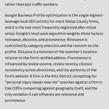
rather than just traffic numbers.
Google Business Profile optimization is the single highest-
leverage local SEO activity for most Dallas County firms,
and it is the one most frequently neglected after initial
setup. Google’s local pack algorithm weights three factors:
relevance, distance, and prominence. Relevance is
controlled by category selection and the content on the
profile. Distance is a function of the searcher’s location
relative to the firm’s verified address. Prominence is
influenced by review volume, review recency, citation
consistency across directories, and the authority of the
firm’s website. A firm in the Arts District competing for
“personal injury lawyer near me” searches against a firm in
Oak Cliff is competing against geography itself, and the
only variables it can influence are relevance and
prominence.