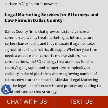
surface in AI-generated answers.
Legal Marketing Services for Attorneys and
Law Firms in Dallas County
Dallas County firms that grow consistently share a
common trait: they treat marketing as infrastructure
rather than expense, and they measure it against cases
signed rather than metrics displayed. Whether your firm
needs a website that converts mobile visitors into
consultations, an SEO strategy that accounts for this
county’s geographic and competitive complexity, or
visibility in the AI platforms where a growing number of
clients now start their search, MileMark Legal Marketing
has the legal-specific expertise and proprietary tooling to
build and execute that strategy.
CHAT WITH US
TEXT US
MileMark offers a free website audit and consultation for