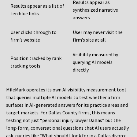
Results appear as
Results appear as a list of
synthesized narrative
ten blue links
answers
User clicks through to
User may never visit the
firm’s website
firm’s site at all
Visibility measured by
Position tracked by rank
querying AI models
tracking tools
directly
MileMark operates its own AI visibility measurement tool
that queries multiple AI models to test whether a firm
surfaces in AI-generated answers for its practice areas and
target markets. For Dallas County firms, this means
testing not just “personal injury lawyer Dallas” but the
long-form, conversational questions that AI users actually
ask, queries like “What should I look for in a Dallas divorce