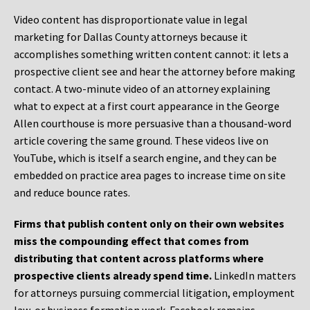
Video content has disproportionate value in legal
marketing for Dallas County attorneys because it
accomplishes something written content cannot: it lets a
prospective client see and hear the attorney before making
contact. A two-minute video of an attorney explaining
what to expect at a first court appearance in the George
Allen courthouse is more persuasive than a thousand-word
article covering the same ground. These videos live on
YouTube, which is itself a search engine, and they can be
embedded on practice area pages to increase time on site
and reduce bounce rates.
Firms that publish content only on their own websites
miss the compounding effect that comes from
distributing that content across platforms where
prospective clients already spend time.
LinkedIn matters
for attorneys pursuing commercial litigation, employment