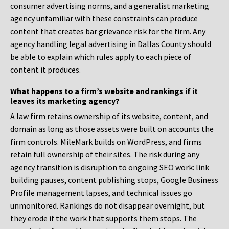
consumer advertising norms, and a generalist marketing
agency unfamiliar with these constraints can produce
content that creates bar grievance risk for the firm. Any
agency handling legal advertising in Dallas County should
be able to explain which rules apply to each piece of
content it produces.
What happens to a firm’s website and rankings if it
leaves its marketing agency?
A law firm retains ownership of its website, content, and
domain as long as those assets were built on accounts the
firm controls. MileMark builds on WordPress, and firms
retain full ownership of their sites. The risk during any
agency transition is disruption to ongoing SEO work: link
building pauses, content publishing stops, Google Business
Profile management lapses, and technical issues go
unmonitored. Rankings do not disappear overnight, but
they erode if the work that supports them stops. The