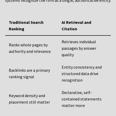
systems recognize the firm as a single, authoritative entity.
Traditional Search
AI Retrieval and
Ranking
Citation
Retrieves individual
Ranks whole pages by
passages by answer
authority and relevance
quality
Entity consistency and
Backlinks are a primary
structured data drive
ranking signal
recognition
Declarative, self-
Keyword density and
contained statements
placement still matter
matter more