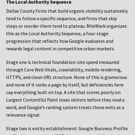
The Local Authority Sequence
Dallas County firms that build organic visibility sustainably
tend to follow a specific sequence, and firms that skip
steps or reorder them tend to plateau. MileMark organizes
this as the Local Authority Sequence, a four-stage
progression that reflects how Google evaluates and
rewards legal content in competitive urban markets.
Stage one is technical foundation: site speed measured
through Core Web Vitals, crawlability, mobile rendering,
HTTPS, and clean URL structure. None of this is glamorous
and none of it ranks a page by itself, but deficiencies here
cap everything built on top. A site that scores poorly on
Largest Contentful Paint loses visitors before they read a
word, and Google’s ranking system treats those exits as a
relevance signal.
Stage two is entity establishment: Google Business Profile