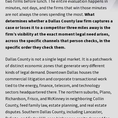
two firms before lunch. The entire evaluation happens in
minutes, not days, and the firms that win those minutes
are not always the ones spending the most.
What
determines whether a Dallas County law firm captures a
case or loses it to a competitor three miles away is the
firm’s visibility at the exact moment legal need arises,
across the specific channels that person checks, in the
specific order they check them.
Dallas County is not a single legal market. It is a patchwork
of distinct economic zones that generate very different
kinds of legal demand. Downtown Dallas houses the
commercial litigation and corporate transactional work
tied to the energy, finance, telecom, and technology
sectors headquartered there. The northern suburbs, Plano,
Richardson, Frisco, and McKinney in neighboring Collin
County, feed family law, estate planning, and real estate
disputes. Southern Dallas County, including Lancaster,