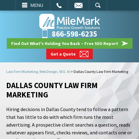
EMAIL
SEARCH
MENU
866-598-6235
Find Out What's Holding You Back – Free SEO Report
Get a Quote
Law Firm Marketing, Web Design, SEO, AI
>
Dallas County Law Firm Marketing
DALLAS COUNTY LAW FIRM
MARKETING
Hiring decisions in Dallas County tend to follow a pattern
that has little to do with which firm runs the most
advertising. A prospective client searches a question, reads
whatever appears first, checks reviews, and contacts one or