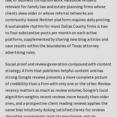
law, or business formation work. Facebook remains
relevant for family law and estate planning firms whose
clients skew older or whose referral networks are
community-based. Neither platform requires daily posting.
A sustainable rhythm for most Dallas County firms is two
to four substantive posts per month on each active
platform, supplemented by sharing new blog articles and
case results within the boundaries of Texas attorney
advertising rules.
Social proof and review generation compound with content
strategy. A firm that publishes helpful content and has
strong Google reviews presents a more complete picture
of credibility than a firm with only one or the other. Review
recency matters as much as review volume; Google’s local
algorithm weights recent reviews more heavily than older
ones, and a prospective client reading reviews applies the
same bias intuitively. Asking satisfied clients for reviews
should be a systematic part of case closing, not an