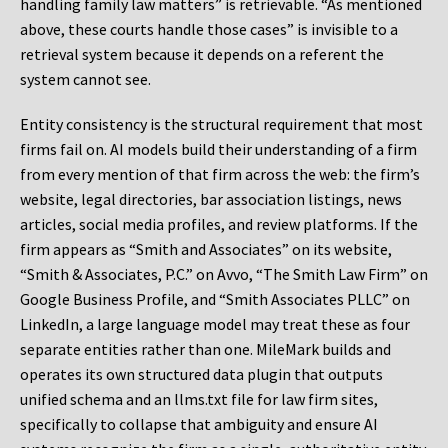
handling family law matters” is retrievable. “As mentioned
above, these courts handle those cases” is invisible to a
retrieval system because it depends on a referent the
system cannot see.
Entity consistency is the structural requirement that most
firms fail on. AI models build their understanding of a firm
from every mention of that firm across the web: the firm’s
website, legal directories, bar association listings, news
articles, social media profiles, and review platforms. If the
firm appears as “Smith and Associates” on its website,
“Smith & Associates, P.C.” on Avvo, “The Smith Law Firm” on
Google Business Profile, and “Smith Associates PLLC” on
LinkedIn, a large language model may treat these as four
separate entities rather than one. MileMark builds and
operates its own structured data plugin that outputs
unified schema and an llms.txt file for law firm sites,
specifically to collapse that ambiguity and ensure AI