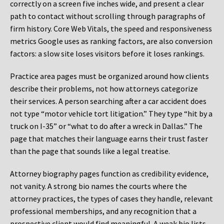
correctly on a screen five inches wide, and present a clear
path to contact without scrolling through paragraphs of
firm history. Core Web Vitals, the speed and responsiveness
metrics Google uses as ranking factors, are also conversion
factors: a slow site loses visitors before it loses rankings.
Practice area pages must be organized around how clients
describe their problems, not how attorneys categorize
their services. A person searching after a car accident does
not type “motor vehicle tort litigation.” They type “hit by a
truck on I-35” or “what to do after a wreck in Dallas.” The
page that matches their language earns their trust faster
than the page that sounds like a legal treatise.
Attorney biography pages function as credibility evidence,
not vanity. A strong bio names the courts where the
attorney practices, the types of cases they handle, relevant
professional memberships, and any recognition that a
prospective client would find meaningful. A weak bio lists