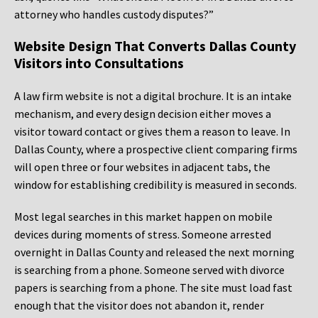
attorney who handles custody disputes?”
Website Design That Converts Dallas County
Visitors into Consultations
A law firm website is not a digital brochure. It is an intake
mechanism, and every design decision either moves a
visitor toward contact or gives them a reason to leave. In
Dallas County, where a prospective client comparing firms
will open three or four websites in adjacent tabs, the
window for establishing credibility is measured in seconds.
Most legal searches in this market happen on mobile
devices during moments of stress. Someone arrested
overnight in Dallas County and released the next morning
is searching from a phone. Someone served with divorce
papers is searching from a phone. The site must load fast
enough that the visitor does not abandon it, render