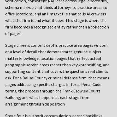
verification, consistent NAP data across legal directories,
schema markup that binds attorneys to practice areas to
office locations, and an llms.txt file that tells AI crawlers
what the firm is and what it does. This stage is where the
firm becomes a recognized entity rather than a collection
of pages.
Stage three is content depth: practice area pages written
at a level of detail that demonstrates genuine subject
matter knowledge, location pages that reflect actual
geographic service areas rather than keyword stuffing, and
supporting content that covers the questions real clients
ask. For a Dallas County criminal defense firm, that means
pages addressing specific charges in Texas Penal Code
terms, the process through the Frank Crowley Courts
Building, and what happens at each stage from
arraignment through disposition.
Stage four is authority accumulation: earned backlinks,