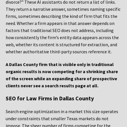
divorce?” These AI assistants do not return a list of links.
They return a narrative answer, sometimes naming specific
firms, sometimes describing the kind of firm that fits the
need. Whether a firm appears in that answer depends on
factors that traditional SEO does not address, including
how consistently the firm’s entity data appears across the
web, whether its content is structured for extraction, and
whether authoritative third-party sources reference it.
A Dallas County firm that is visible only in traditional
organic results is now competing for a shrinking share
of the screen while an expanding share of prospective
clients never see a search results page at all.
SEO for Law Firms in Dallas County
Search engine optimization in a market this size operates
under constraints that smaller Texas markets do not
impose. The sheer number of firms competing for the