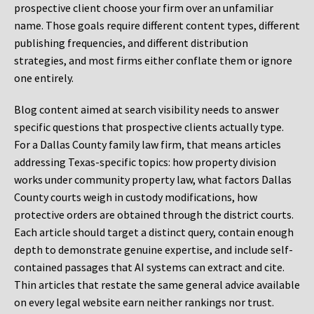
prospective client choose your firm over an unfamiliar
name. Those goals require different content types, different
publishing frequencies, and different distribution
strategies, and most firms either conflate them or ignore
one entirely.
Blog content aimed at search visibility needs to answer
specific questions that prospective clients actually type.
For a Dallas County family law firm, that means articles
addressing Texas-specific topics: how property division
works under community property law, what factors Dallas
County courts weigh in custody modifications, how
protective orders are obtained through the district courts.
Each article should target a distinct query, contain enough
depth to demonstrate genuine expertise, and include self-
contained passages that AI systems can extract and cite.
Thin articles that restate the same general advice available
on every legal website earn neither rankings nor trust.