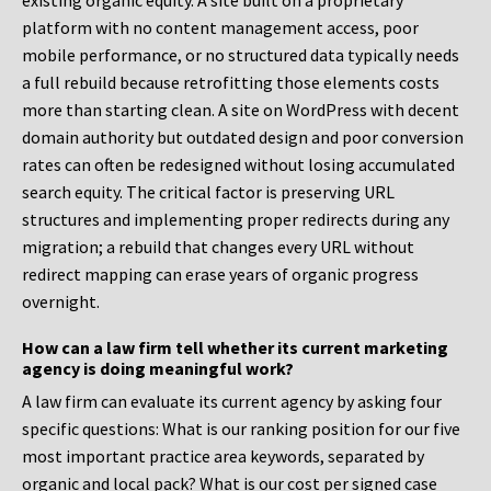
existing organic equity. A site built on a proprietary
platform with no content management access, poor
mobile performance, or no structured data typically needs
a full rebuild because retrofitting those elements costs
more than starting clean. A site on WordPress with decent
domain authority but outdated design and poor conversion
rates can often be redesigned without losing accumulated
search equity. The critical factor is preserving URL
structures and implementing proper redirects during any
migration; a rebuild that changes every URL without
redirect mapping can erase years of organic progress
overnight.
How can a law firm tell whether its current marketing
agency is doing meaningful work?
A law firm can evaluate its current agency by asking four
specific questions: What is our ranking position for our five
most important practice area keywords, separated by
organic and local pack? What is our cost per signed case