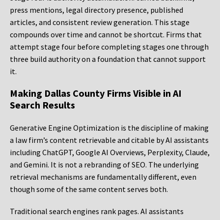
press mentions, legal directory presence, published
articles, and consistent review generation. This stage
compounds over time and cannot be shortcut. Firms that
attempt stage four before completing stages one through
three build authority on a foundation that cannot support
it.
Making Dallas County Firms Visible in AI
Search Results
Generative Engine Optimization is the discipline of making
a law firm’s content retrievable and citable by AI assistants
including ChatGPT, Google AI Overviews, Perplexity, Claude,
and Gemini. It is not a rebranding of SEO. The underlying
retrieval mechanisms are fundamentally different, even
though some of the same content serves both.
Traditional search engines rank pages. AI assistants