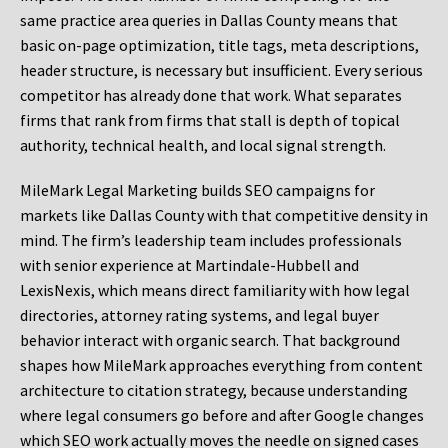
same practice area queries in Dallas County means that
basic on-page optimization, title tags, meta descriptions,
header structure, is necessary but insufficient. Every serious
competitor has already done that work. What separates
firms that rank from firms that stall is depth of topical
authority, technical health, and local signal strength.
MileMark Legal Marketing builds SEO campaigns for
markets like Dallas County with that competitive density in
mind. The firm’s leadership team includes professionals
with senior experience at Martindale-Hubbell and
LexisNexis, which means direct familiarity with how legal
directories, attorney rating systems, and legal buyer
behavior interact with organic search. That background
shapes how MileMark approaches everything from content
architecture to citation strategy, because understanding
where legal consumers go before and after Google changes
which SEO work actually moves the needle on signed cases