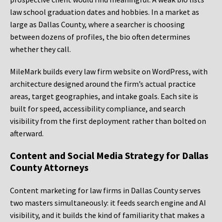
law school graduation dates and hobbies. In a market as
large as Dallas County, where a searcher is choosing
between dozens of profiles, the bio often determines
whether they call.
MileMark builds every law firm website on WordPress, with
architecture designed around the firm’s actual practice
areas, target geographies, and intake goals. Each site is
built for speed, accessibility compliance, and search
visibility from the first deployment rather than bolted on
afterward.
Content and Social Media Strategy for Dallas
County Attorneys
Content marketing for law firms in Dallas County serves
two masters simultaneously: it feeds search engine and AI
visibility, and it builds the kind of familiarity that makes a