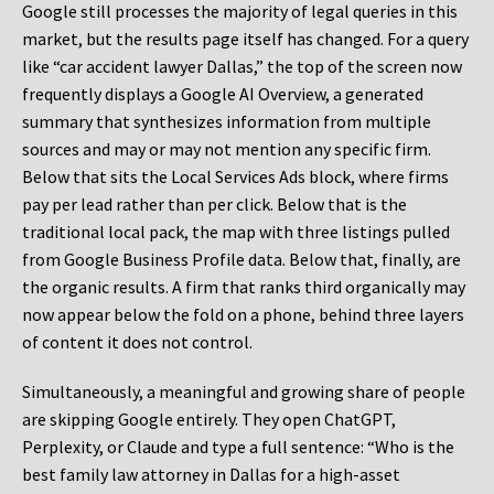
Google still processes the majority of legal queries in this
market, but the results page itself has changed. For a query
like “car accident lawyer Dallas,” the top of the screen now
frequently displays a Google AI Overview, a generated
summary that synthesizes information from multiple
sources and may or may not mention any specific firm.
Below that sits the Local Services Ads block, where firms
pay per lead rather than per click. Below that is the
traditional local pack, the map with three listings pulled
from Google Business Profile data. Below that, finally, are
the organic results. A firm that ranks third organically may
now appear below the fold on a phone, behind three layers
of content it does not control.
Simultaneously, a meaningful and growing share of people
are skipping Google entirely. They open ChatGPT,
Perplexity, or Claude and type a full sentence: “Who is the
best family law attorney in Dallas for a high-asset