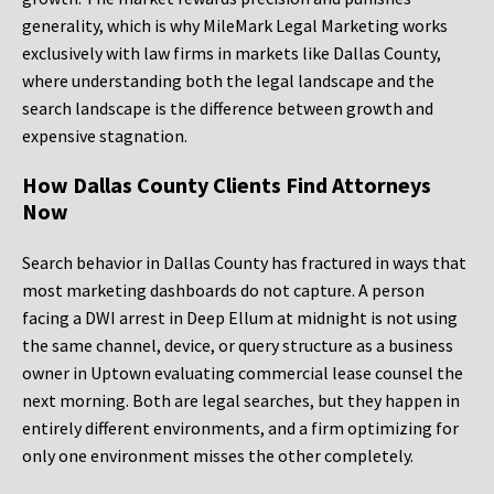
generality, which is why MileMark Legal Marketing works
exclusively with law firms in markets like Dallas County,
where understanding both the legal landscape and the
search landscape is the difference between growth and
expensive stagnation.
How Dallas County Clients Find Attorneys
Now
Search behavior in Dallas County has fractured in ways that
most marketing dashboards do not capture. A person
facing a DWI arrest in Deep Ellum at midnight is not using
the same channel, device, or query structure as a business
owner in Uptown evaluating commercial lease counsel the
next morning. Both are legal searches, but they happen in
entirely different environments, and a firm optimizing for
only one environment misses the other completely.