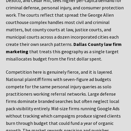
DeSoto, and Cedar Hill, sees higher per-capita demand for
criminal defense, personal injury, and consumer protection
work. The courts reflect that spread: the George Allen
courthouse complex handles most civil and criminal
matters, but county courts at law, justice courts, and
municipal courts across a dozen incorporated cities each
create their own search patterns.
Dallas County law firm
marketing
that treats this geography as a single target
misallocates budget from the first dollar spent.
Competition here is genuinely fierce, and it is layered.
National plaintiff firms with seven-figure ad budgets
compete for the same personal injury queries as solo
practitioners working referral networks. Large defense
firms dominate branded searches but often neglect local
pack visibility entirely. Mid-size firms running Google Ads
without tracking which campaigns produce signed clients
burn through budget that could fund a year of organic
growth. The market rewards precision and punishes