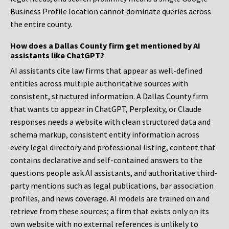
Business Profile location cannot dominate queries across
the entire county.
How does a Dallas County firm get mentioned by AI
assistants like ChatGPT?
AI assistants cite law firms that appear as well-defined
entities across multiple authoritative sources with
consistent, structured information. A Dallas County firm
that wants to appear in ChatGPT, Perplexity, or Claude
responses needs a website with clean structured data and
schema markup, consistent entity information across
every legal directory and professional listing, content that
contains declarative and self-contained answers to the
questions people ask AI assistants, and authoritative third-
party mentions such as legal publications, bar association
profiles, and news coverage. AI models are trained on and
retrieve from these sources; a firm that exists only on its
own website with no external references is unlikely to