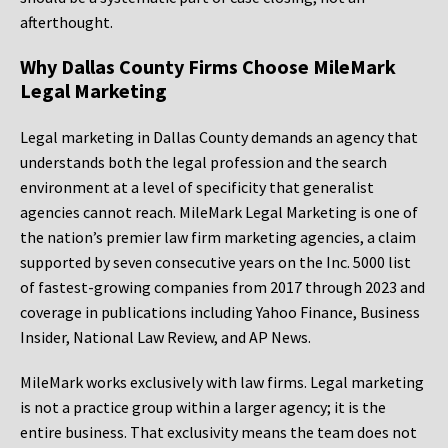
afterthought.
Why Dallas County Firms Choose MileMark
Legal Marketing
Legal marketing in Dallas County demands an agency that
understands both the legal profession and the search
environment at a level of specificity that generalist
agencies cannot reach. MileMark Legal Marketing is one of
the nation’s premier law firm marketing agencies, a claim
supported by seven consecutive years on the Inc. 5000 list
of fastest-growing companies from 2017 through 2023 and
coverage in publications including Yahoo Finance, Business
Insider, National Law Review, and AP News.
MileMark works exclusively with law firms. Legal marketing
is not a practice group within a larger agency; it is the
entire business. That exclusivity means the team does not