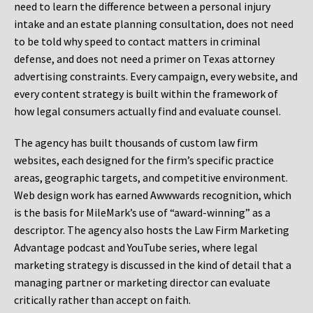
need to learn the difference between a personal injury
intake and an estate planning consultation, does not need
to be told why speed to contact matters in criminal
defense, and does not need a primer on Texas attorney
advertising constraints. Every campaign, every website, and
every content strategy is built within the framework of
how legal consumers actually find and evaluate counsel.
The agency has built thousands of custom law firm
websites, each designed for the firm’s specific practice
areas, geographic targets, and competitive environment.
Web design work has earned Awwwards recognition, which
is the basis for MileMark’s use of “award-winning” as a
descriptor. The agency also hosts the Law Firm Marketing
Advantage podcast and YouTube series, where legal
marketing strategy is discussed in the kind of detail that a
managing partner or marketing director can evaluate
critically rather than accept on faith.