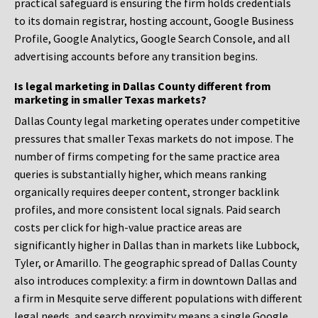
practical safeguard is ensuring the firm holds credentials
to its domain registrar, hosting account, Google Business
Profile, Google Analytics, Google Search Console, and all
advertising accounts before any transition begins.
Is legal marketing in Dallas County different from
marketing in smaller Texas markets?
Dallas County legal marketing operates under competitive
pressures that smaller Texas markets do not impose. The
number of firms competing for the same practice area
queries is substantially higher, which means ranking
organically requires deeper content, stronger backlink
profiles, and more consistent local signals. Paid search
costs per click for high-value practice areas are
significantly higher in Dallas than in markets like Lubbock,
Tyler, or Amarillo. The geographic spread of Dallas County
also introduces complexity: a firm in downtown Dallas and
a firm in Mesquite serve different populations with different
legal needs, and search proximity means a single Google