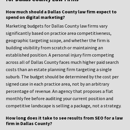
How much should a Dallas County law firm expect to
spend on digital marketing?
Marketing budgets for Dallas County law firms vary
significantly based on practice area competitiveness,
geographic targeting scope, and whether the firm is
building visibility from scratch or maintaining an
established position. A personal injury firm competing
across all of Dallas County faces much higher paid search
costs than an estate planning firm targeting a single
suburb. The budget should be determined by the cost per
signed case in each practice area, not by an arbitrary
percentage of revenue. An agency that proposes a flat
monthly fee before auditing your current position and
competitive landscape is selling a package, not a strategy.
How long does it take to see results from SEO for a law
firm in Dallas County?