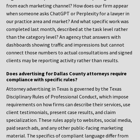
from each marketing channel? How does our firm appear
when someone asks ChatGPT or Perplexity for a lawyer in
our practice area and market? And what specific work was
completed last month, described at the task level rather
than the category level? An agency that answers with
dashboards showing traffic and impressions but cannot
connect those numbers to actual consultations and signed
clients may be reporting activity rather than results.
Does advertising for Dallas County attorneys require
compliance with specific rules?
Attorney advertising in Texas is governed by the Texas
Disciplinary Rules of Professional Conduct, which impose
requirements on how firms can describe their services, use
client testimonials, present case results, and claim
specialization. These rules apply to websites, social media,
paid search ads, and any other public-facing marketing
material. The specifics of compliant language differ from