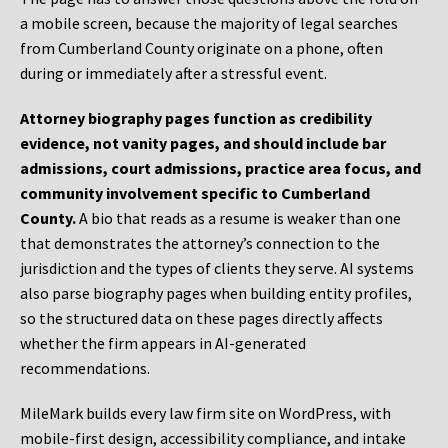
a mobile screen, because the majority of legal searches
from Cumberland County originate on a phone, often
during or immediately after a stressful event.
Attorney biography pages function as credibility
evidence, not vanity pages, and should include bar
admissions, court admissions, practice area focus, and
community involvement specific to Cumberland
County.
A bio that reads as a resume is weaker than one
that demonstrates the attorney’s connection to the
jurisdiction and the types of clients they serve. AI systems
also parse biography pages when building entity profiles,
so the structured data on these pages directly affects
whether the firm appears in AI-generated
recommendations.
MileMark builds every law firm site on WordPress, with
mobile-first design, accessibility compliance, and intake