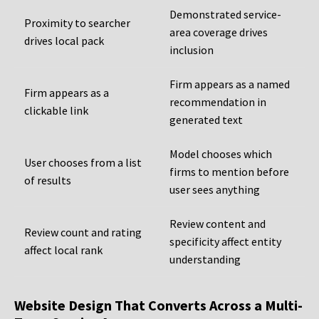
Demonstrated service-
Proximity to searcher
area coverage drives
drives local pack
inclusion
Firm appears as a named
Firm appears as a
recommendation in
clickable link
generated text
Model chooses which
User chooses from a list
firms to mention before
of results
user sees anything
Review content and
Review count and rating
specificity affect entity
affect local rank
understanding
Website Design That Converts Across a Multi-