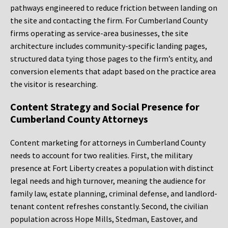
pathways engineered to reduce friction between landing on
the site and contacting the firm. For Cumberland County
firms operating as service-area businesses, the site
architecture includes community-specific landing pages,
structured data tying those pages to the firm’s entity, and
conversion elements that adapt based on the practice area
the visitor is researching.
Content Strategy and Social Presence for
Cumberland County Attorneys
Content marketing for attorneys in Cumberland County
needs to account for two realities. First, the military
presence at Fort Liberty creates a population with distinct
legal needs and high turnover, meaning the audience for
family law, estate planning, criminal defense, and landlord-
tenant content refreshes constantly. Second, the civilian
population across Hope Mills, Stedman, Eastover, and