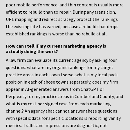
poor mobile performance, and thin content is usually more
efficient to rebuild than to repair. During any transition,
URL mapping and redirect strategy protect the rankings
the existing site has earned, because a rebuild that drops
established rankings is worse than no rebuild at all.
How can I tell if my current marketing agency is
actually doing the work?
A law firm can evaluate its current agency by asking four
questions: what are my organic rankings for my target
practice areas in each town I serve, what is my local pack
position in each of those towns separately, does my firm
appear in AI-generated answers from ChatGPT or
Perplexity for my practice areas in Cumberland County, and
what is my cost per signed case from each marketing
channel? An agency that cannot answer these questions
with specific data for specific locations is reporting vanity
metrics. Traffic and impressions are diagnostic, not