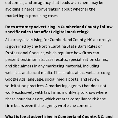
outcomes, and an agency that leads with them may be
avoiding a harder conversation about whether the
marketing is producing cases.
Does attorney advertising in Cumberland County follow
specific rules that affect digital marketing?
Attorney advertising for Cumberland County, NC attorneys
is governed by the North Carolina State Bar’s Rules of
Professional Conduct, which regulate how firms can
present testimonials, case results, specialization claims,
and disclaimers in any marketing material, including
websites and social media. These rules affect website copy,
Google Ads language, social media posts, and review
solicitation practices. A marketing agency that does not
work exclusively with law firms is unlikely to know where
these boundaries are, which creates compliance risk the
firm bears even if the agency wrote the content.
What is legal advertising in Cumberland County, NC, and