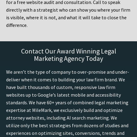
for a free website audit and consultation. Call to speak
directly with a strategist who can show you where your firm
is visible, where it is not, and what it will take to close the
difference.
Contact Our Award Winning Legal
Marketing Agency Today
We aren’t the type of company to over-promise and under-
deliver when it comes to building your law firm brand. We
have built thousands of custom, responsive law firm
websites up to Google’s latest mobile and accessibility
standards. We have 60+ years of combined legal marketing
expertise at MileMark, we exclusively build and optimize
attorney websites, including AI search marketing. We
utilize only the best strategies from dozens of studies and
experiences on optimizing sites, conversions, trends and