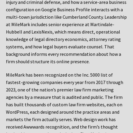
injury and criminal defense, and how a service-area business
configuration on Google Business Profile interacts with a
multi-town jurisdiction like Cumberland County. Leadership
at MileMark includes senior experience at Martindale-
Hubbell and LexisNexis, which means direct, operational
knowledge of legal directory economics, attorney rating
systems, and how legal buyers evaluate counsel. That
background informs every recommendation about how a
firm should structure its online presence.
MileMark has been recognized on the Inc. 5000 list of
fastest-growing companies every year from 2017 through
2023, one of the nation’s premier law firm marketing
agencies by a measure that is audited and public. The firm
has built thousands of custom law firm websites, each on
WordPress, each designed around the practice areas and
markets the firm actually serves. Web design work has
received Awwwards recognition, and the firm’s thought