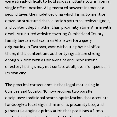
were already difficult to hold across multiple towns from a
single office location. AI-generated answers introduce a
second layer: the model deciding which firms to mention
draws on structured data, citation patterns, review signals,
and content depth rather than proximity alone. A firm with
a well-structured website covering Cumberland County
family law can surface in an AI answer for a query
originating in Eastover, even without a physical office
there, if the content and authority signals are strong
enough. A firm with a thin website and inconsistent
directory listings may not surface at all, even for queries in
its own city.
The practical consequence is that legal marketing in
Cumberland County, NC now requires two parallel
disciplines: traditional search optimization that accounts
for Google’s local algorithm and its proximity bias, and
generative engine optimization that positions a firm’s