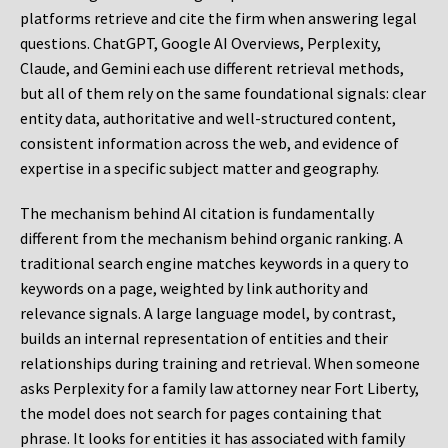
platforms retrieve and cite the firm when answering legal
questions. ChatGPT, Google AI Overviews, Perplexity,
Claude, and Gemini each use different retrieval methods,
but all of them rely on the same foundational signals: clear
entity data, authoritative and well-structured content,
consistent information across the web, and evidence of
expertise in a specific subject matter and geography.
The mechanism behind AI citation is fundamentally
different from the mechanism behind organic ranking. A
traditional search engine matches keywords in a query to
keywords on a page, weighted by link authority and
relevance signals. A large language model, by contrast,
builds an internal representation of entities and their
relationships during training and retrieval. When someone
asks Perplexity for a family law attorney near Fort Liberty,
the model does not search for pages containing that
phrase. It looks for entities it has associated with family