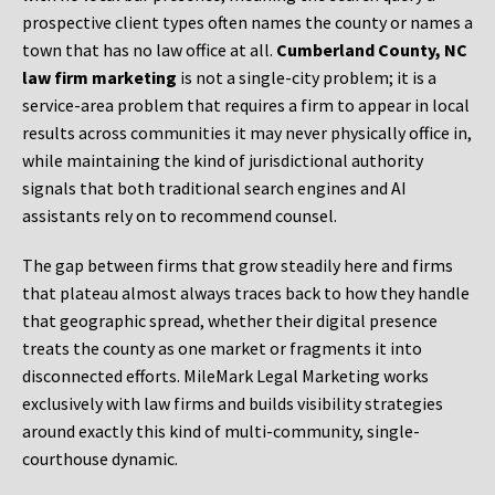
prospective client types often names the county or names a
town that has no law office at all.
Cumberland County, NC
law firm marketing
is not a single-city problem; it is a
service-area problem that requires a firm to appear in local
results across communities it may never physically office in,
while maintaining the kind of jurisdictional authority
signals that both traditional search engines and AI
assistants rely on to recommend counsel.
The gap between firms that grow steadily here and firms
that plateau almost always traces back to how they handle
that geographic spread, whether their digital presence
treats the county as one market or fragments it into
disconnected efforts. MileMark Legal Marketing works
exclusively with law firms and builds visibility strategies
around exactly this kind of multi-community, single-
courthouse dynamic.