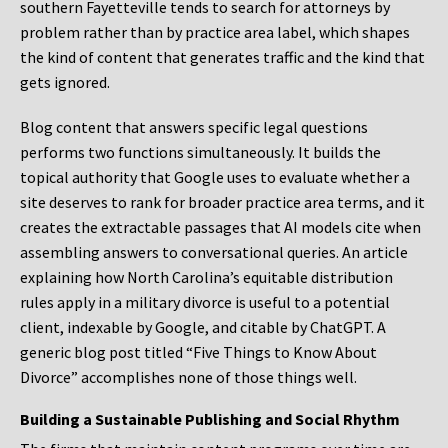
southern Fayetteville tends to search for attorneys by
problem rather than by practice area label, which shapes
the kind of content that generates traffic and the kind that
gets ignored.
Blog content that answers specific legal questions
performs two functions simultaneously. It builds the
topical authority that Google uses to evaluate whether a
site deserves to rank for broader practice area terms, and it
creates the extractable passages that AI models cite when
assembling answers to conversational queries. An article
explaining how North Carolina’s equitable distribution
rules apply in a military divorce is useful to a potential
client, indexable by Google, and citable by ChatGPT. A
generic blog post titled “Five Things to Know About
Divorce” accomplishes none of those things well.
Building a Sustainable Publishing and Social Rhythm