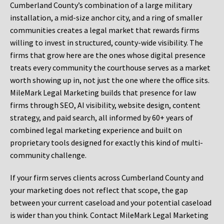
Cumberland County’s combination of a large military
installation, a mid-size anchor city, and a ring of smaller
communities creates a legal market that rewards firms
willing to invest in structured, county-wide visibility. The
firms that grow here are the ones whose digital presence
treats every community the courthouse serves as a market
worth showing up in, not just the one where the office sits.
MileMark Legal Marketing builds that presence for law
firms through SEO, AI visibility, website design, content
strategy, and paid search, all informed by 60+ years of
combined legal marketing experience and built on
proprietary tools designed for exactly this kind of multi-
community challenge.
If your firm serves clients across Cumberland County and
your marketing does not reflect that scope, the gap
between your current caseload and your potential caseload
is wider than you think. Contact MileMark Legal Marketing