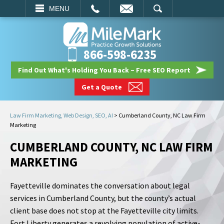
EMAIL
SEARCH
MENU
866-598-6235
Find Out What's Holding You Back – Free SEO Report
Get a Quote
Law Firm Marketing, Web Design, SEO, AI
>
Cumberland County, NC Law Firm
Marketing
CUMBERLAND COUNTY, NC LAW FIRM
MARKETING
Fayetteville dominates the conversation about legal
services in Cumberland County, but the county’s actual
client base does not stop at the Fayetteville city limits.
Fort Liberty generates a revolving population of active-