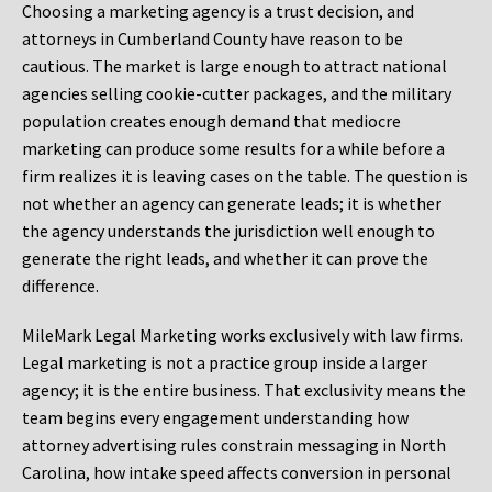
Choosing a marketing agency is a trust decision, and
attorneys in Cumberland County have reason to be
cautious. The market is large enough to attract national
agencies selling cookie-cutter packages, and the military
population creates enough demand that mediocre
marketing can produce some results for a while before a
firm realizes it is leaving cases on the table. The question is
not whether an agency can generate leads; it is whether
the agency understands the jurisdiction well enough to
generate the right leads, and whether it can prove the
difference.
MileMark Legal Marketing works exclusively with law firms.
Legal marketing is not a practice group inside a larger
agency; it is the entire business. That exclusivity means the
team begins every engagement understanding how
attorney advertising rules constrain messaging in North
Carolina, how intake speed affects conversion in personal