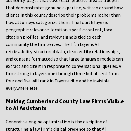
authority: pages that cover each practice area at a depth
that demonstrates genuine expertise, written around how
clients in this county describe their problems rather than
how attorneys categorize them. The fourth layer is
geographic relevance: location-specific content, local
citation profiles, and review signals tied to each
community the firm serves. The fifth layer is AI
retrievability: structured data, clean entity relationships,
and content formatted so that large language models can
extract and cite it in response to conversational queries. A
firm strong in layers one through three but absent from
four and five will rank in Fayetteville and be invisible
everywhere else.
Making Cumberland County Law Firms Visible
to AI Assistants
Generative engine optimization is the discipline of
structuring a law firm’s digital presence so that AI