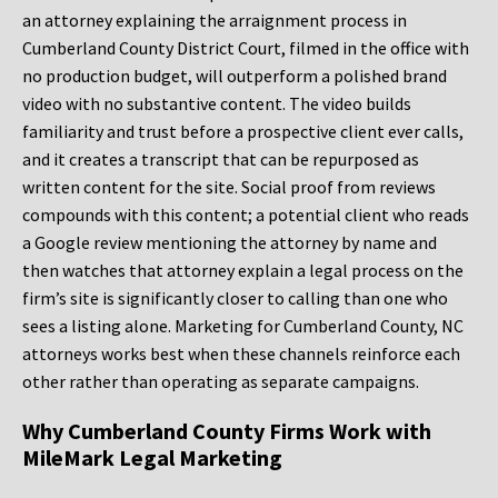
an attorney explaining the arraignment process in
Cumberland County District Court, filmed in the office with
no production budget, will outperform a polished brand
video with no substantive content. The video builds
familiarity and trust before a prospective client ever calls,
and it creates a transcript that can be repurposed as
written content for the site. Social proof from reviews
compounds with this content; a potential client who reads
a Google review mentioning the attorney by name and
then watches that attorney explain a legal process on the
firm’s site is significantly closer to calling than one who
sees a listing alone. Marketing for Cumberland County, NC
attorneys works best when these channels reinforce each
other rather than operating as separate campaigns.
Why Cumberland County Firms Work with
MileMark Legal Marketing