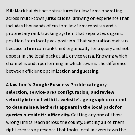
MileMark builds these structures for law firms operating
across multi-town jurisdictions, drawing on experience that
includes thousands of custom law firm websites and a
proprietary rank tracking system that separates organic
position from local pack position. That separation matters
because a firm can rank third organically for a query and not
appear in the local pack at all, or vice versa. Knowing which
channel is underperforming in which town is the difference
between efficient optimization and guessing.
A law firm’s Google Business Profile category
selection, service-area configuration, and review
velocity interact with its website’s geographic content
to determine whether it appears in the local pack for
queries outside its office city.
Getting any one of those
wrong limits reach across the county. Getting all of them
right creates a presence that looks local in every town the