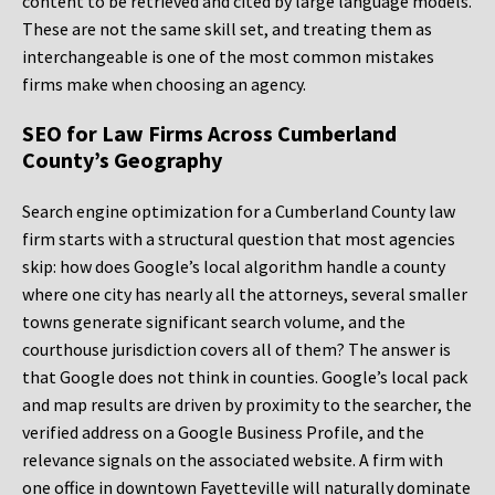
content to be retrieved and cited by large language models.
These are not the same skill set, and treating them as
interchangeable is one of the most common mistakes
firms make when choosing an agency.
SEO for Law Firms Across Cumberland
County’s Geography
Search engine optimization for a Cumberland County law
firm starts with a structural question that most agencies
skip: how does Google’s local algorithm handle a county
where one city has nearly all the attorneys, several smaller
towns generate significant search volume, and the
courthouse jurisdiction covers all of them? The answer is
that Google does not think in counties. Google’s local pack
and map results are driven by proximity to the searcher, the
verified address on a Google Business Profile, and the
relevance signals on the associated website. A firm with
one office in downtown Fayetteville will naturally dominate