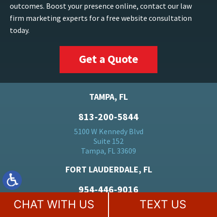
outcomes. Boost your presence online, contact our law
firm marketing experts for a free website consultation
today.
Get a Quote
TAMPA, FL
813-200-5844
5100 W Kennedy Blvd
Suite 152
Tampa, FL 33609
FORT LAUDERDALE, FL
954-446-9016
CHAT WITH US
TEXT US
500 E Broward Blvd
Suite 1710