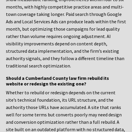
months, with highly competitive practice areas and multi-
town coverage taking longer. Paid search through Google
Ads and Local Services Ads can produce leads within the first
month, but optimizing those campaigns for lead quality
rather than volume requires ongoing adjustment. AI
visibility improvements depend on content depth,
structured data implementation, and the firm’s existing
authority signals, and they follow a different timeline than
traditional search optimization.
Should a Cumberland County law firm rebuild its
website or redesign the existing one?
Whether to rebuild or redesign depends on the current
site’s technical foundation, its URL structure, and the
authority those URLs have accumulated. A site that ranks
well for some terms but converts poorly may need design
and conversion optimization rather than a full rebuild. A
site built on an outdated platform with no structured data,