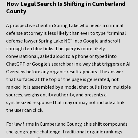
How Legal Search Is Shifting in Cumberland
County
A prospective client in Spring Lake who needs a criminal
defense attorney is less likely than ever to type “criminal
defense lawyer Spring Lake NC” into Google and scroll
through ten blue links. The query is more likely
conversational, asked aloud to a phone or typed into
ChatGPT or Google’s search bar in a way that triggers an AI
Overview before any organic result appears. The answer
that surfaces at the top of the page is generated, not
ranked. It is assembled by a model that pulls from multiple
sources, weighs entity authority, and presents a
synthesized response that may or may not include a link
the user can click.
For law firms in Cumberland County, this shift compounds
the geographic challenge. Traditional organic rankings