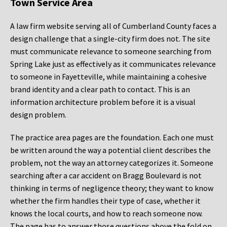
Town Service Area
A law firm website serving all of Cumberland County faces a
design challenge that a single-city firm does not. The site
must communicate relevance to someone searching from
Spring Lake just as effectively as it communicates relevance
to someone in Fayetteville, while maintaining a cohesive
brand identity and a clear path to contact. This is an
information architecture problem before it is a visual
design problem.
The practice area pages are the foundation. Each one must
be written around the way a potential client describes the
problem, not the way an attorney categorizes it. Someone
searching after a car accident on Bragg Boulevard is not
thinking in terms of negligence theory; they want to know
whether the firm handles their type of case, whether it
knows the local courts, and how to reach someone now.
The page has to answer those questions above the fold on