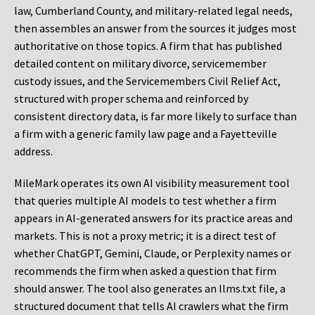
law, Cumberland County, and military-related legal needs,
then assembles an answer from the sources it judges most
authoritative on those topics. A firm that has published
detailed content on military divorce, servicemember
custody issues, and the Servicemembers Civil Relief Act,
structured with proper schema and reinforced by
consistent directory data, is far more likely to surface than
a firm with a generic family law page and a Fayetteville
address.
MileMark operates its own AI visibility measurement tool
that queries multiple AI models to test whether a firm
appears in AI-generated answers for its practice areas and
markets. This is not a proxy metric; it is a direct test of
whether ChatGPT, Gemini, Claude, or Perplexity names or
recommends the firm when asked a question that firm
should answer. The tool also generates an llms.txt file, a
structured document that tells AI crawlers what the firm