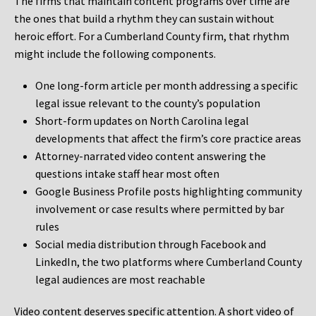
The firms that maintain content programs over time are
the ones that build a rhythm they can sustain without
heroic effort. For a Cumberland County firm, that rhythm
might include the following components.
One long-form article per month addressing a specific
legal issue relevant to the county’s population
Short-form updates on North Carolina legal
developments that affect the firm’s core practice areas
Attorney-narrated video content answering the
questions intake staff hear most often
Google Business Profile posts highlighting community
involvement or case results where permitted by bar
rules
Social media distribution through Facebook and
LinkedIn, the two platforms where Cumberland County
legal audiences are most reachable
Video content deserves specific attention. A short video of