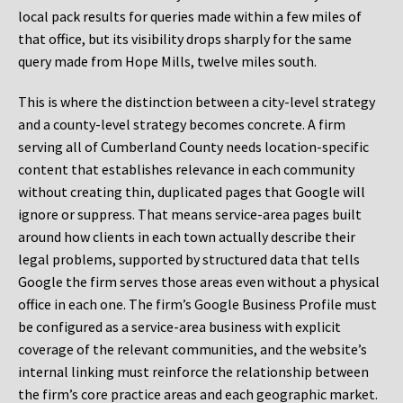
local pack results for queries made within a few miles of
that office, but its visibility drops sharply for the same
query made from Hope Mills, twelve miles south.
This is where the distinction between a city-level strategy
and a county-level strategy becomes concrete. A firm
serving all of Cumberland County needs location-specific
content that establishes relevance in each community
without creating thin, duplicated pages that Google will
ignore or suppress. That means service-area pages built
around how clients in each town actually describe their
legal problems, supported by structured data that tells
Google the firm serves those areas even without a physical
office in each one. The firm’s Google Business Profile must
be configured as a service-area business with explicit
coverage of the relevant communities, and the website’s
internal linking must reinforce the relationship between
the firm’s core practice areas and each geographic market.