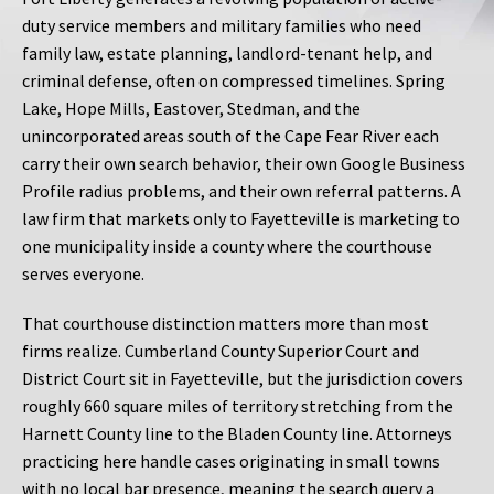
duty service members and military families who need
family law, estate planning, landlord-tenant help, and
criminal defense, often on compressed timelines. Spring
Lake, Hope Mills, Eastover, Stedman, and the
unincorporated areas south of the Cape Fear River each
carry their own search behavior, their own Google Business
Profile radius problems, and their own referral patterns. A
law firm that markets only to Fayetteville is marketing to
one municipality inside a county where the courthouse
serves everyone.
That courthouse distinction matters more than most
firms realize. Cumberland County Superior Court and
District Court sit in Fayetteville, but the jurisdiction covers
roughly 660 square miles of territory stretching from the
Harnett County line to the Bladen County line. Attorneys
practicing here handle cases originating in small towns
with no local bar presence, meaning the search query a