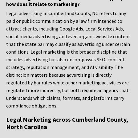
how does it relate to marketing?
Legal advertising in Cumberland County, NC refers to any
paid or public communication by a law firm intended to
attract clients, including Google Ads, Local Services Ads,
social media advertising, and even organic website content
that the state bar may classify as advertising under certain
conditions. Legal marketing is the broader discipline that
includes advertising but also encompasses SEO, content
strategy, reputation management, and AI visibility. The
distinction matters because advertising is directly
regulated by bar rules while other marketing activities are
regulated more indirectly, but both require an agency that
understands which claims, formats, and platforms carry
compliance obligations.
Legal Marketing Across Cumberland County,
North Carolina