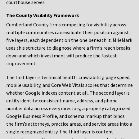
courthouse serves.
The County Visibility Framework
Cumberland County firms competing for visibility across
multiple communities can evaluate their position against
five layers, each dependent on the one beneath it. MileMark
uses this structure to diagnose where a firm’s reach breaks
down and which investment will produce the fastest
improvement.
The first layer is technical health: crawlability, page speed,
mobile usability, and Core Web Vitals scores that determine
whether Google indexes content at all. The second layer is
entity identity: consistent name, address, and phone
number data across every directory, a properly categorized
Google Business Profile, and schema markup that binds
the firm’s attorneys, practice areas, and service areas into a
single recognized entity. The third layer is content