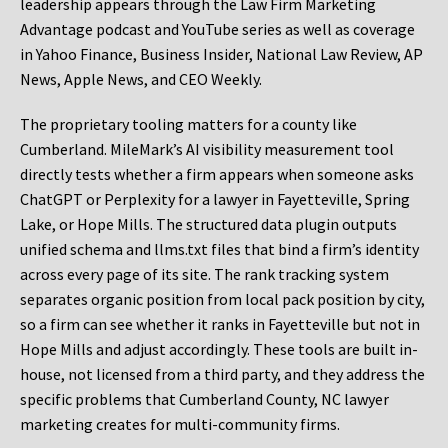
leadership appears through the Law Firm Marketing
Advantage podcast and YouTube series as well as coverage
in Yahoo Finance, Business Insider, National Law Review, AP
News, Apple News, and CEO Weekly.
The proprietary tooling matters for a county like
Cumberland. MileMark’s AI visibility measurement tool
directly tests whether a firm appears when someone asks
ChatGPT or Perplexity for a lawyer in Fayetteville, Spring
Lake, or Hope Mills. The structured data plugin outputs
unified schema and llms.txt files that bind a firm’s identity
across every page of its site. The rank tracking system
separates organic position from local pack position by city,
so a firm can see whether it ranks in Fayetteville but not in
Hope Mills and adjust accordingly. These tools are built in-
house, not licensed from a third party, and they address the
specific problems that Cumberland County, NC lawyer
marketing creates for multi-community firms.