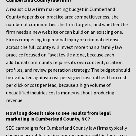
Cumberland County law firm?
A realistic law firm marketing budget in Cumberland
County depends on practice area competitiveness, the
number of communities the firm targets, and whether the
firm needs a new website or can build on an existing one.
Firms competing in personal injury or criminal defense
across the full county will invest more than a family law
practice focused on Fayetteville alone, because each
additional community requires its own content, citation
profiles, and review generation strategy. The budget should
be evaluated against cost per signed case rather than cost
per click or cost per lead, because a high volume of
unqualified inquiries costs money without producing
revenue.
How long does it take to see results from legal
marketing in Cumberland County, NC?
SEO campaigns for Cumberland County law firms typically
show measurable ranking improvements within four to six