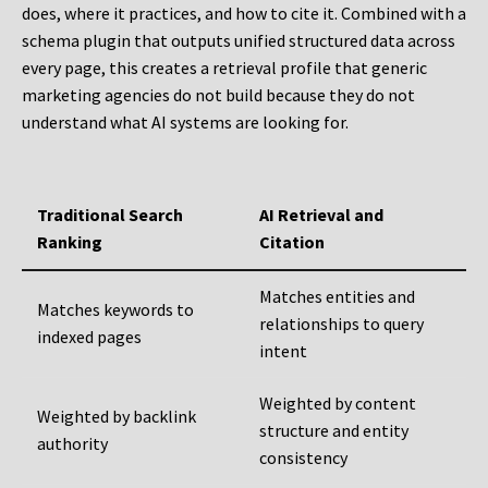
does, where it practices, and how to cite it. Combined with a
schema plugin that outputs unified structured data across
every page, this creates a retrieval profile that generic
marketing agencies do not build because they do not
understand what AI systems are looking for.
Traditional Search
AI Retrieval and
Ranking
Citation
Matches entities and
Matches keywords to
relationships to query
indexed pages
intent
Weighted by content
Weighted by backlink
structure and entity
authority
consistency