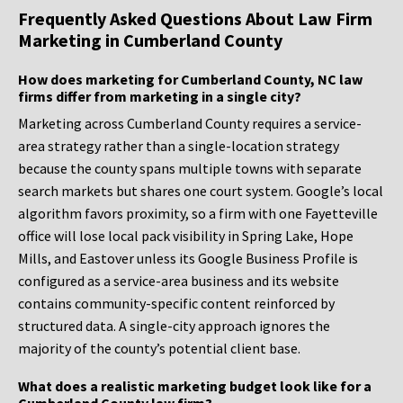
Frequently Asked Questions About Law Firm
Marketing in Cumberland County
How does marketing for Cumberland County, NC law
firms differ from marketing in a single city?
Marketing across Cumberland County requires a service-
area strategy rather than a single-location strategy
because the county spans multiple towns with separate
search markets but shares one court system. Google’s local
algorithm favors proximity, so a firm with one Fayetteville
office will lose local pack visibility in Spring Lake, Hope
Mills, and Eastover unless its Google Business Profile is
configured as a service-area business and its website
contains community-specific content reinforced by
structured data. A single-city approach ignores the
majority of the county’s potential client base.
What does a realistic marketing budget look like for a